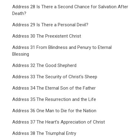
Address 28 Is There a Second Chance for Salvation After
Death?
Address 29 Is There a Personal Devil?
Address 30 The Preexistent Christ
Address 31 From Blindness and Penury to Eternal
Blessing
Address 32 The Good Shepherd
Address 33 The Security of Christ's Sheep
Address 34 The Eternal Son of the Father
Address 35 The Resurrection and the Life
Address 36 One Man to Die for the Nation
Address 37 The Heart's Appreciation of Christ
Address 38 The Triumphal Entry