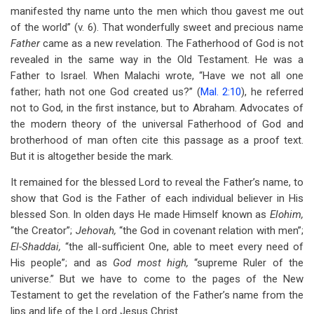
manifested thy name unto the men which thou gavest me out
of the world” (v. 6). That wonderfully sweet and precious name
Father
came as a new revelation. The Fatherhood of God is not
revealed in the same way in the Old Testament. He was a
Father to Israel. When Malachi wrote, “Have we not all one
father; hath not one God created us?” (
Mal. 2:10
), he referred
not to God, in the first instance, but to Abraham. Advocates of
the modern theory of the universal Fatherhood of God and
brotherhood of man often cite this passage as a proof text.
But it is altogether beside the mark.
It remained for the blessed Lord to reveal the Father’s name, to
show that God is the Father of each individual believer in His
blessed Son. In olden days He made Himself known as
Elohim,
“the Creator”;
Jehovah,
“the God in covenant relation with men”;
El-Shaddai,
“the all-sufficient One, able to meet every need of
His people”; and as
God most high,
“supreme Ruler of the
universe.” But we have to come to the pages of the New
Testament to get the revelation of the Father’s name from the
lips and life of the Lord Jesus Christ.