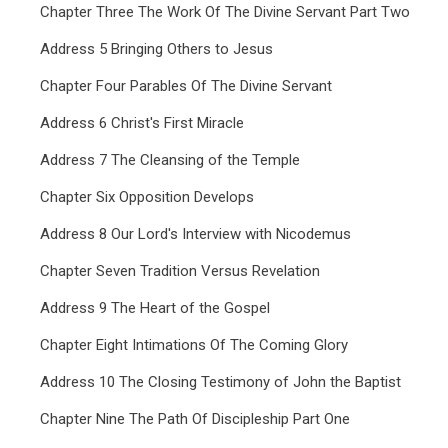
Chapter Three The Work Of The Divine Servant Part Two
Address 5 Bringing Others to Jesus
Chapter Four Parables Of The Divine Servant
Address 6 Christ's First Miracle
Address 7 The Cleansing of the Temple
Chapter Six Opposition Develops
Address 8 Our Lord's Interview with Nicodemus
Chapter Seven Tradition Versus Revelation
Address 9 The Heart of the Gospel
Chapter Eight Intimations Of The Coming Glory
Address 10 The Closing Testimony of John the Baptist
Chapter Nine The Path Of Discipleship Part One