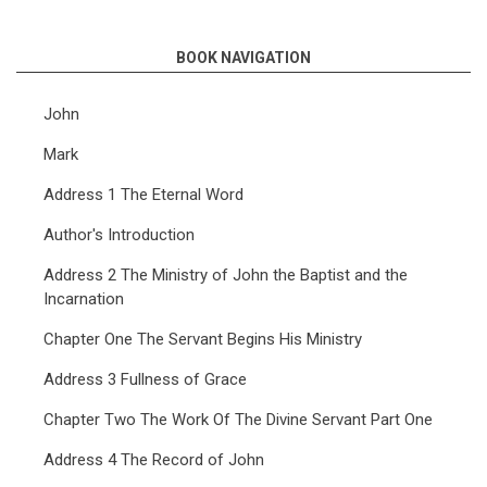
BOOK NAVIGATION
John
Mark
Address 1 The Eternal Word
Author's Introduction
Address 2 The Ministry of John the Baptist and the
Incarnation
Chapter One The Servant Begins His Ministry
Address 3 Fullness of Grace
Chapter Two The Work Of The Divine Servant Part One
Address 4 The Record of John