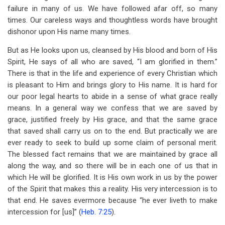
failure in many of us. We have followed afar off, so many
times. Our careless ways and thoughtless words have brought
dishonor upon His name many times.
But as He looks upon us, cleansed by His blood and born of His
Spirit, He says of all who are saved, “I am glorified in them.”
There is that in the life and experience of every Christian which
is pleasant to Him and brings glory to His name. It is hard for
our poor legal hearts to abide in a sense of what grace really
means. In a general way we confess that we are saved by
grace, justified freely by His grace, and that the same grace
that saved shall carry us on to the end. But practically we are
ever ready to seek to build up some claim of personal merit.
The blessed fact remains that we are maintained by grace all
along the way, and so there will be in each one of us that in
which He will be glorified. It is His own work in us by the power
of the Spirit that makes this a reality. His very intercession is to
that end. He saves evermore because “he ever liveth to make
intercession for [us]” (
Heb. 7:25
).