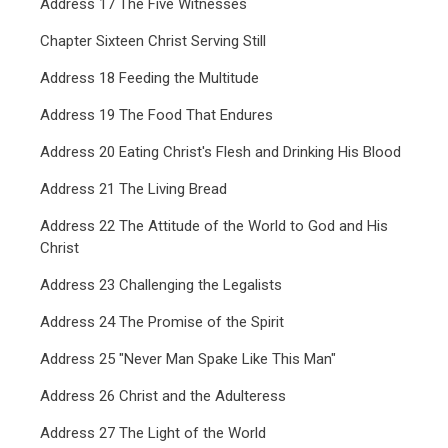
Address 17 The Five Witnesses
Chapter Sixteen Christ Serving Still
Address 18 Feeding the Multitude
Address 19 The Food That Endures
Address 20 Eating Christ's Flesh and Drinking His Blood
Address 21 The Living Bread
Address 22 The Attitude of the World to God and His
Christ
Address 23 Challenging the Legalists
Address 24 The Promise of the Spirit
Address 25 "Never Man Spake Like This Man"
Address 26 Christ and the Adulteress
Address 27 The Light of the World