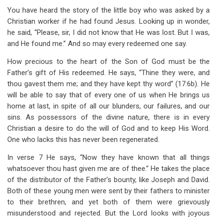
You have heard the story of the little boy who was asked by a
Christian worker if he had found Jesus. Looking up in wonder,
he said, “Please, sir, I did not know that He was lost. But I was,
and He found me.” And so may every redeemed one say.
How precious to the heart of the Son of God must be the
Father’s gift of His redeemed. He says, “Thine they were, and
thou gavest them me; and they have kept thy word” (17:6b). He
will be able to say that of every one of us when He brings us
home at last, in spite of all our blunders, our failures, and our
sins. As possessors of the divine nature, there is in every
Christian a desire to do the will of God and to keep His Word.
One who lacks this has never been regenerated.
In verse 7 He says, “Now they have known that all things
whatsoever thou hast given me are of thee.” He takes the place
of the distributor of the Father’s bounty, like Joseph and David.
Both of these young men were sent by their fathers to minister
to their brethren, and yet both of them were grievously
misunderstood and rejected. But the Lord looks with joyous