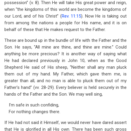
possession” (v. 8). Then He will take His great power and reign,
when “the kingdoms of this world are become the kingdoms of
our Lord, and of his Christ” (
Rev. 11:15
). Now He is taking out
from among the nations a people for His name, and it is on
behalf of these that He makes request to the Father.
These are bound up in the bundle of life with the Father and the
Son. He says, “All mine are thine, and thine are mine.” Could
anything be more precious? It is another way of saying what
He had declared previously in John 10
, when as the Good
Shepherd He said of His sheep, “Neither shall any man pluck
them out of my hand. My Father, which gave them me, is
greater than all; and no man is able to pluck them out of my
Father’s hand” (vv. 28-29). Every believer is held securely in the
hands of the Father and the Son. We may well sing,
I’m safe in such confiding,
For nothing changes there.
If He had not said it Himself, we would never have dared assert
that He is glorified in all His own. There has been such gross