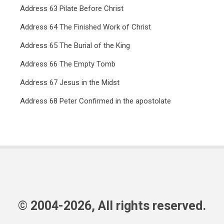
Address 63 Pilate Before Christ
Address 64 The Finished Work of Christ
Address 65 The Burial of the King
Address 66 The Empty Tomb
Address 67 Jesus in the Midst
Address 68 Peter Confirmed in the apostolate
© 2004-2026, All rights reserved.