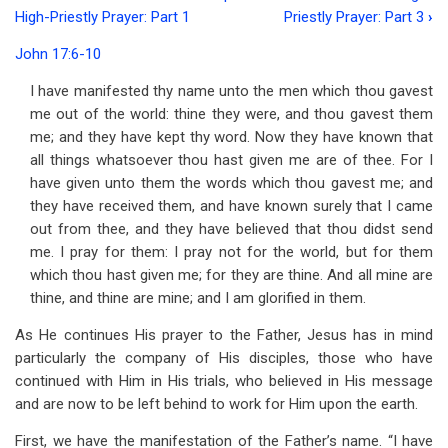
Book
High-Priestly Prayer: Part 1
Priestly Prayer: Part 3
›
traversal
John 17:6-10
links
I have manifested thy name unto the men which thou gavest
for
me out of the world: thine they were, and thou gavest them
Address
me; and they have kept thy word. Now they have known that
all things whatsoever thou hast given me are of thee. For I
56
have given unto them the words which thou gavest me; and
Our
they have received them, and have known surely that I came
out from thee, and they have believed that thou didst send
Lord's
me. I pray for them: I pray not for the world, but for them
High-
which thou hast given me; for they are thine. And all mine are
thine, and thine are mine; and I am glorified in them.
Priestly
Prayer:
As He continues His prayer to the Father, Jesus has in mind
particularly the company of His disciples, those who have
Part
continued with Him in His trials, who believed in His message
2
and are now to be left behind to work for Him upon the earth.
First, we have the manifestation of the Father’s name. “I have