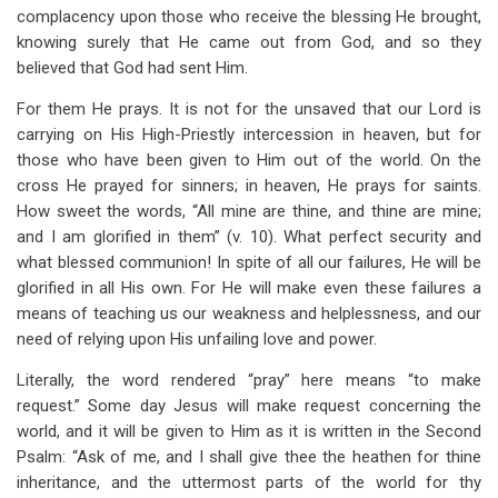
complacency upon those who receive the blessing He brought,
knowing surely that He came out from God, and so they
believed that God had sent Him.
For them He prays. It is not for the unsaved that our Lord is
carrying on His High-Priestly intercession in heaven, but for
those who have been given to Him out of the world. On the
cross He prayed for sinners; in heaven, He prays for saints.
How sweet the words, “All mine are thine, and thine are mine;
and I am glorified in them” (v. 10). What perfect security and
what blessed communion! In spite of all our failures, He will be
glorified in all His own. For He will make even these failures a
means of teaching us our weakness and helplessness, and our
need of relying upon His unfailing love and power.
Literally, the word rendered “pray” here means “to make
request.” Some day Jesus will make request concerning the
world, and it will be given to Him as it is written in the Second
Psalm: “Ask of me, and I shall give thee the heathen for thine
inheritance, and the uttermost parts of the world for thy