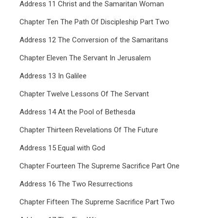
Address 11 Christ and the Samaritan Woman
Chapter Ten The Path Of Discipleship Part Two
Address 12 The Conversion of the Samaritans
Chapter Eleven The Servant In Jerusalem
Address 13 In Galilee
Chapter Twelve Lessons Of The Servant
Address 14 At the Pool of Bethesda
Chapter Thirteen Revelations Of The Future
Address 15 Equal with God
Chapter Fourteen The Supreme Sacrifice Part One
Address 16 The Two Resurrections
Chapter Fifteen The Supreme Sacrifice Part Two