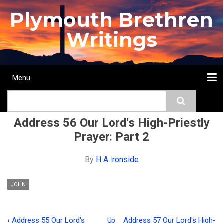
Skip
Plymouth Brethren
to
main
Writings
content
Menu
Main
Search
navigation
Home
Topics
Authors
Passage
Journals
More...
Address 56 Our Lord's High-Priestly
Prayer: Part 2
By
H A Ironside
JOHN
‹
Address 55 Our Lord's
Up
Address 57 Our Lord's High-