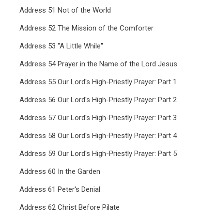
Address 51 Not of the World
Address 52 The Mission of the Comforter
Address 53 "A Little While"
Address 54 Prayer in the Name of the Lord Jesus
Address 55 Our Lord's High-Priestly Prayer: Part 1
Address 56 Our Lord's High-Priestly Prayer: Part 2
Address 57 Our Lord's High-Priestly Prayer: Part 3
Address 58 Our Lord's High-Priestly Prayer: Part 4
Address 59 Our Lord's High-Priestly Prayer: Part 5
Address 60 In the Garden
Address 61 Peter's Denial
Address 62 Christ Before Pilate