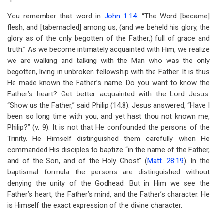
You remember that word in
John 1:14
: “The Word [became]
flesh, and [tabernacled] among us, (and we beheld his glory, the
glory as of the only begotten of the Father,) full of grace and
truth.” As we become intimately acquainted with Him, we realize
we are walking and talking with the Man who was the only
begotten, living in unbroken fellowship with the Father. It is thus
He made known the Father’s name. Do you want to know the
Father’s heart? Get better acquainted with the Lord Jesus.
“Show us the Father,” said Philip (14:8). Jesus answered, “Have I
been so long time with you, and yet hast thou not known me,
Philip?” (v. 9). It is not that He confounded the persons of the
Trinity. He Himself distinguished them carefully when He
commanded His disciples to baptize “in the name of the Father,
and of the Son, and of the Holy Ghost” (
Matt. 28:19
). In the
baptismal formula the persons are distinguished without
denying the unity of the Godhead. But in Him we see the
Father’s heart, the Father’s mind, and the Father’s character. He
is Himself the exact expression of the divine character.