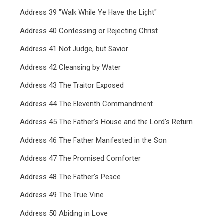
Address 39 "Walk While Ye Have the Light"
Address 40 Confessing or Rejecting Christ
Address 41 Not Judge, but Savior
Address 42 Cleansing by Water
Address 43 The Traitor Exposed
Address 44 The Eleventh Commandment
Address 45 The Father's House and the Lord's Return
Address 46 The Father Manifested in the Son
Address 47 The Promised Comforter
Address 48 The Father's Peace
Address 49 The True Vine
Address 50 Abiding in Love