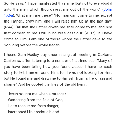
So He says, “I have manifested thy name [but not to everybody]
unto the men which thou gavest me out of the world” (
John
17:6a
). What men are these? “No man can come to me, except
the Father… draw him: and I will raise him up at the last day”
(6:44). “All that the Father giveth me shall come to me; and him
that cometh to me I will in no wise cast out” (v. 37). If I have
come to Him, I am one of those whom the Father gave to the
Son long before the world began.
I heard Sam Hadley say once in a great meeting in Oakland,
California, after listening to a number of testimonies, “Many of
you have been telling how you found Jesus. I have no such
story to tell. I never found Him, for I was not looking for Him,
but He found me and drew me to Himself from a life of sin and
shame.” And he quoted the lines of the old hymn:
Jesus sought me when a stranger,
Wandering from the fold of God;
He to rescue me from danger,
Interposed His precious blood.