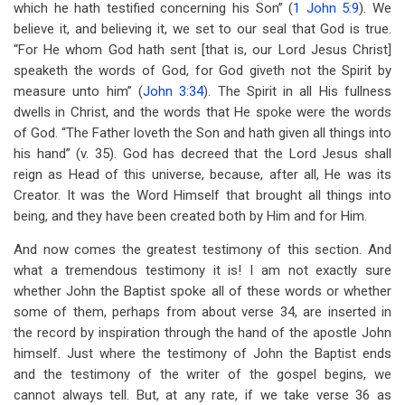
which he hath testified concerning his Son” (
1 John 5:9
). We
believe it, and believing it, we set to our seal that God is true.
“For He whom God hath sent [that is, our Lord Jesus Christ]
speaketh the words of God, for God giveth not the Spirit by
measure unto him” (
John 3:34
). The Spirit in all His fullness
dwells in Christ, and the words that He spoke were the words
of God. “The Father loveth the Son and hath given all things into
his hand” (v. 35). God has decreed that the Lord Jesus shall
reign as Head of this universe, because, after all, He was its
Creator. It was the Word Himself that brought all things into
being, and they have been created both by Him and for Him.
And now comes the greatest testimony of this section. And
what a tremendous testimony it is! I am not exactly sure
whether John the Baptist spoke all of these words or whether
some of them, perhaps from about verse 34, are inserted in
the record by inspiration through the hand of the apostle John
himself. Just where the testimony of John the Baptist ends
and the testimony of the writer of the gospel begins, we
cannot always tell. But, at any rate, if we take verse 36 as