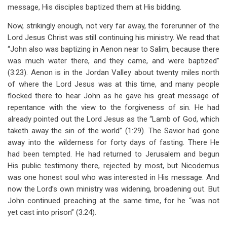
message, His disciples baptized them at His bidding.
Now, strikingly enough, not very far away, the forerunner of the
Lord Jesus Christ was still continuing his ministry. We read that
“John also was baptizing in Aenon near to Salim, because there
was much water there, and they came, and were baptized”
(3:23). Aenon is in the Jordan Valley about twenty miles north
of where the Lord Jesus was at this time, and many people
flocked there to hear John as he gave his great message of
repentance with the view to the forgiveness of sin. He had
already pointed out the Lord Jesus as the “Lamb of God, which
taketh away the sin of the world” (1:29). The Savior had gone
away into the wilderness for forty days of fasting. There He
had been tempted. He had returned to Jerusalem and begun
His public testimony there, rejected by most, but Nicodemus
was one honest soul who was interested in His message. And
now the Lord’s own ministry was widening, broadening out. But
John continued preaching at the same time, for he “was not
yet cast into prison” (3:24).