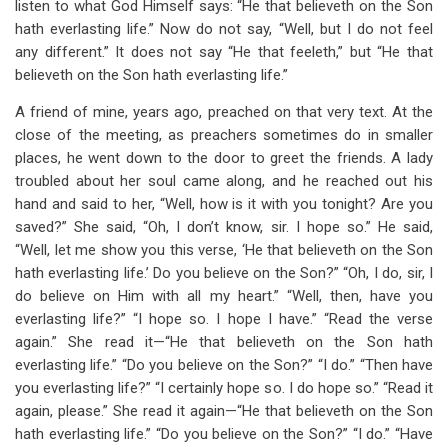
listen to what God Himself says: “He that believeth on the Son
hath everlasting life.” Now do not say, “Well, but I do not feel
any different.” It does not say “He that feeleth,” but “He that
believeth on the Son hath everlasting life.”
A friend of mine, years ago, preached on that very text. At the
close of the meeting, as preachers sometimes do in smaller
places, he went down to the door to greet the friends. A lady
troubled about her soul came along, and he reached out his
hand and said to her, “Well, how is it with you tonight? Are you
saved?” She said, “Oh, I don’t know, sir. I hope so.” He said,
“Well, let me show you this verse, ‘He that believeth on the Son
hath everlasting life.’ Do you believe on the Son?” “Oh, I do, sir, I
do believe on Him with all my heart.” “Well, then, have you
everlasting life?” “I hope so. I hope I have.” “Read the verse
again.” She read it—“He that believeth on the Son hath
everlasting life.” “Do you believe on the Son?” “I do.” “Then have
you everlasting life?” “I certainly hope so. I do hope so.” “Read it
again, please.” She read it again—“He that believeth on the Son
hath everlasting life.” “Do you believe on the Son?” “I do.” “Have