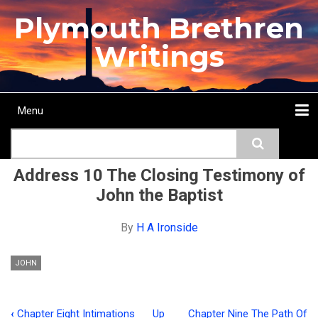
Skip
Plymouth Brethren
to
main
Writings
content
Menu
Main
Search
navigation
Home
Topics
Authors
Passage
Journals
More...
Address 10 The Closing Testimony of
John the Baptist
By
H A Ironside
JOHN
‹
Chapter Eight Intimations
Up
Chapter Nine The Path Of