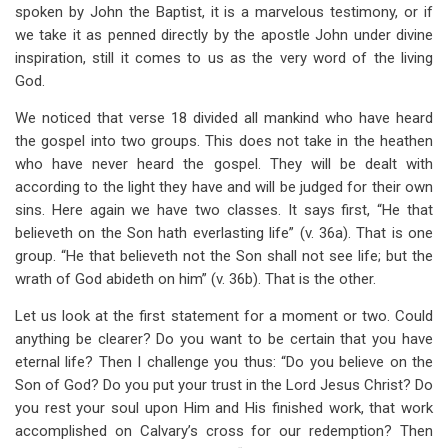
spoken by John the Baptist, it is a marvelous testimony, or if
we take it as penned directly by the apostle John under divine
inspiration, still it comes to us as the very word of the living
God.
We noticed that verse 18 divided all mankind who have heard
the gospel into two groups. This does not take in the heathen
who have never heard the gospel. They will be dealt with
according to the light they have and will be judged for their own
sins. Here again we have two classes. It says first, “He that
believeth on the Son hath everlasting life” (v. 36a). That is one
group. “He that believeth not the Son shall not see life; but the
wrath of God abideth on him” (v. 36b). That is the other.
Let us look at the first statement for a moment or two. Could
anything be clearer? Do you want to be certain that you have
eternal life? Then I challenge you thus: “Do you believe on the
Son of God? Do you put your trust in the Lord Jesus Christ? Do
you rest your soul upon Him and His finished work, that work
accomplished on Calvary’s cross for our redemption? Then