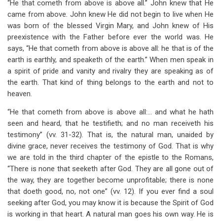
“He that cometh from above is above all.” John knew that He
came from above. John knew He did not begin to live when He
was born of the blessed Virgin Mary, and John knew of His
preexistence with the Father before ever the world was. He
says, “He that cometh from above is above all: he that is of the
earth is earthly, and speaketh of the earth.” When men speak in
a spirit of pride and vanity and rivalry they are speaking as of
the earth. That kind of thing belongs to the earth and not to
heaven.
“He that cometh from above is above all:… and what he hath
seen and heard, that he testifieth; and no man receiveth his
testimony” (vv. 31-32). That is, the natural man, unaided by
divine grace, never receives the testimony of God. That is why
we are told in the third chapter of the epistle to the Romans,
“There is none that seeketh after God. They are all gone out of
the way, they are together become unprofitable; there is none
that doeth good, no, not one” (vv. 12). If you ever find a soul
seeking after God, you may know it is because the Spirit of God
is working in that heart. A natural man goes his own way. He is