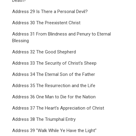
Death?
Address 29 Is There a Personal Devil?
Address 30 The Preexistent Christ
Address 31 From Blindness and Penury to Eternal
Blessing
Address 32 The Good Shepherd
Address 33 The Security of Christ's Sheep
Address 34 The Eternal Son of the Father
Address 35 The Resurrection and the Life
Address 36 One Man to Die for the Nation
Address 37 The Heart's Appreciation of Christ
Address 38 The Triumphal Entry
Address 39 "Walk While Ye Have the Light"