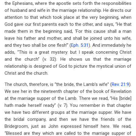
the Ephesians, where the apostle sets forth the responsibilities
of husband and wife in the marriage relationship. He directs our
attention to that which took place at the very beginning, when
God gave our first parents each to the other, and says, “He that
made them in the beginning said, ‘For this cause shall a man
leave his father and mother, and shall be joined unto his wife,
and they two shall be one flesh’“ (
Eph. 5:31
). And immediately he
adds, “This is a great mystery: but I speak concerning Christ
and the church” (v. 32). He shows us that the marriage
relationship is designed of God to picture the mystical union of
Christ and the church.
The church, therefore, is “the bride, the Lamb’s wife” (
Rev. 21:9
).
We see her in the nineteenth chapter of the book of Revelation
at the marriage supper of the Lamb. There we read, “His [bride]
hath made herself ready” (v. 7). You remember in that chapter
we have two different groups at the marriage supper. We have
the bridal company, and then we have the friends of the
Bridegroom, just as John expressed himself here. We read,
“Blessed are they which are called to the marriage supper of