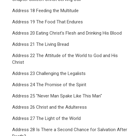
Address 18 Feeding the Multitude
Address 19 The Food That Endures
Address 20 Eating Christ's Flesh and Drinking His Blood
Address 21 The Living Bread
Address 22 The Attitude of the World to God and His
Christ
Address 23 Challenging the Legalists
Address 24 The Promise of the Spirit
Address 25 "Never Man Spake Like This Man"
Address 26 Christ and the Adulteress
Address 27 The Light of the World
Address 28 Is There a Second Chance for Salvation After