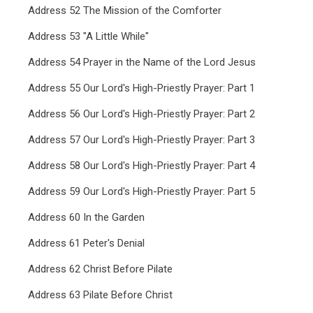
Address 52 The Mission of the Comforter
Address 53 "A Little While"
Address 54 Prayer in the Name of the Lord Jesus
Address 55 Our Lord's High-Priestly Prayer: Part 1
Address 56 Our Lord's High-Priestly Prayer: Part 2
Address 57 Our Lord's High-Priestly Prayer: Part 3
Address 58 Our Lord's High-Priestly Prayer: Part 4
Address 59 Our Lord's High-Priestly Prayer: Part 5
Address 60 In the Garden
Address 61 Peter's Denial
Address 62 Christ Before Pilate
Address 63 Pilate Before Christ