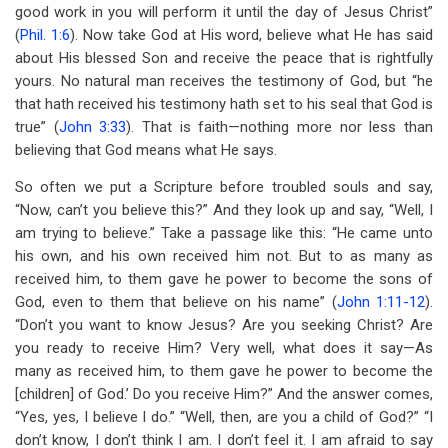
good work in you will perform it until the day of Jesus Christ”
(
Phil. 1:6
). Now take God at His word, believe what He has said
about His blessed Son and receive the peace that is rightfully
yours. No natural man receives the testimony of God, but “he
that hath received his testimony hath set to his seal that God is
true” (
John 3:33
). That is faith—nothing more nor less than
believing that God means what He says.
So often we put a Scripture before troubled souls and say,
“Now, can’t you believe this?” And they look up and say, “Well, I
am trying to believe.” Take a passage like this: “He came unto
his own, and his own received him not. But to as many as
received him, to them gave he power to become the sons of
God, even to them that believe on his name” (
John 1:11-12
).
“Don’t you want to know Jesus? Are you seeking Christ? Are
you ready to receive Him? Very well, what does it say—As
many as received him, to them gave he power to become the
[children] of God.’ Do you receive Him?” And the answer comes,
“Yes, yes, I believe I do.” “Well, then, are you a child of God?” “I
don’t know, I don’t think I am. I don’t feel it. I am afraid to say