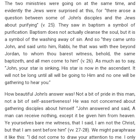
The two ministries were going on at the same time, and
evidently the Jews were surprised at this, for “there arose a
question between some of John’s disciples and the Jews
about purifying” (v. 25). They saw in baptism a symbol of
purification. Baptism does not actually cleanse the soul, but it is
a symbol of the washing away of sin. And so “they came unto
John, and said unto him, Rabbi, he that was with thee beyond
Jordan, to whom thou barest witness, behold, the same
baptizeth, and all men come to him” (v. 26). As much as to say,
“John, your star is sinking; His star is now in the ascendant. It
will not be long until all will be going to Him and no one will be
gathering to hear you.”
How beautiful John’s answer was! Not a bit of pride in this man,
not a bit of self-assertiveness! He was not concerned about
gathering disciples about himself “John answered and said, A
man can receive nothing, except it be given him from heaven.
Ye yourselves bare me witness, that I said, I am not the Christ,
but that I am sent before him” (vv. 27-28). We might paraphrase
it like this: “I did not come to draw your attention to me. I only