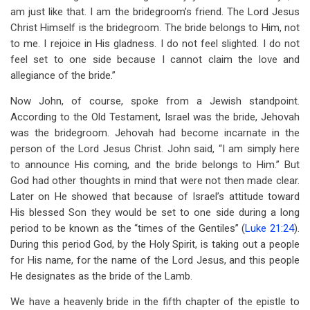
am just like that. I am the bridegroom’s friend. The Lord Jesus
Christ Himself is the bridegroom. The bride belongs to Him, not
to me. I rejoice in His gladness. I do not feel slighted. I do not
feel set to one side because I cannot claim the love and
allegiance of the bride.”
Now John, of course, spoke from a Jewish standpoint.
According to the Old Testament, Israel was the bride, Jehovah
was the bridegroom. Jehovah had become incarnate in the
person of the Lord Jesus Christ. John said, “I am simply here
to announce His coming, and the bride belongs to Him.” But
God had other thoughts in mind that were not then made clear.
Later on He showed that because of Israel’s attitude toward
His blessed Son they would be set to one side during a long
period to be known as the “times of the Gentiles” (
Luke 21:24
).
During this period God, by the Holy Spirit, is taking out a people
for His name, for the name of the Lord Jesus, and this people
He designates as the bride of the Lamb.
We have a heavenly bride in the fifth chapter of the epistle to