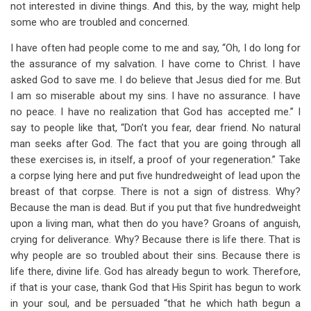
not interested in divine things. And this, by the way, might help
some who are troubled and concerned.
I have often had people come to me and say, “Oh, I do long for
the assurance of my salvation. I have come to Christ. I have
asked God to save me. I do believe that Jesus died for me. But
I am so miserable about my sins. I have no assurance. I have
no peace. I have no realization that God has accepted me.” I
say to people like that, “Don’t you fear, dear friend. No natural
man seeks after God. The fact that you are going through all
these exercises is, in itself, a proof of your regeneration.” Take
a corpse lying here and put five hundredweight of lead upon the
breast of that corpse. There is not a sign of distress. Why?
Because the man is dead. But if you put that five hundredweight
upon a living man, what then do you have? Groans of anguish,
crying for deliverance. Why? Because there is life there. That is
why people are so troubled about their sins. Because there is
life there, divine life. God has already begun to work. Therefore,
if that is your case, thank God that His Spirit has begun to work
in your soul, and be persuaded “that he which hath begun a