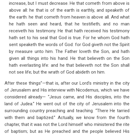
increase, but I must decrease. He that cometh from above is
above all: he that is of the earth is earthly, and speaketh of
the earth: he that cometh from heaven is above all. And what
he hath seen and heard, that he testifieth; and no man
receiveth his testimony. He that hath received his testimony
hath set to his seal that God is true. For he whom God hath
sent speaketh the words of God: for God giveth not the Spirit
by measure unto him. The Father loveth the Son, and hath
given all things into his hand. He that believeth on the Son
hath everlasting life: and he that believeth not the Son shall
not see life; but the wrath of God abideth on him.
After these things”—that is, after our Lord’s ministry in the city
of Jerusalem and His interview with Nicodemus, which we have
considered already— “Jesus came, and His disciples, into the
land of Judea.” He went out of the city of Jerusalem into the
surrounding country preaching and teaching. “There He tarried
with them and baptized.” Actually, we know from the fourth
chapter, that it was not the Lord himself who ministered the rite
of baptism; but as He preached and the people believed His