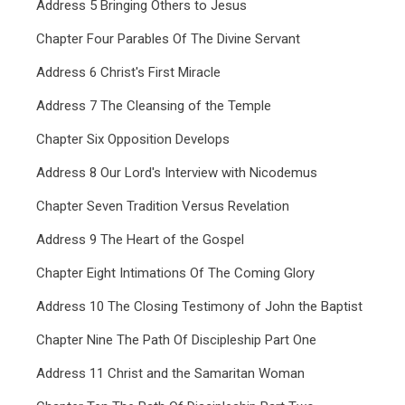
Address 5 Bringing Others to Jesus
Chapter Four Parables Of The Divine Servant
Address 6 Christ's First Miracle
Address 7 The Cleansing of the Temple
Chapter Six Opposition Develops
Address 8 Our Lord's Interview with Nicodemus
Chapter Seven Tradition Versus Revelation
Address 9 The Heart of the Gospel
Chapter Eight Intimations Of The Coming Glory
Address 10 The Closing Testimony of John the Baptist
Chapter Nine The Path Of Discipleship Part One
Address 11 Christ and the Samaritan Woman