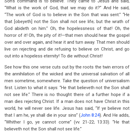
Son’s command is to believe. They came to Jesus and said,
“What is the work of God, that we may do it?” And He said,
“The work of God is to believe in the Son that was sent.” “He
that [obeyeth] not the Son shall not see life; but the wrath of
God abideth on him.” Oh, the hopelessness of that! Oh, the
horror of it! Oh, the pity of it!—that men should hear the gospel
over and over again, and hear it and turn away. That men should
live on rejecting and die refusing to believe on Christ, and go
out into a hopeless eternity! To die without Christ!
See how this one verse cuts out by the roots the twin errors of
the annihilation of the wicked and the universal salvation of all
men sometime, somewhere. Take the question of universalism
first. Listen to what it says: “He that believeth not the Son shall
not see life.” There is no thought there of a further hope if a
man dies rejecting Christ. If a man does not have Christ in this
world, he will never see life. Jesus has said, “If ye believe not
that I am he, ye shall die in your sins” (
John 8:24
). And He adds,
“Whither I go, ye cannot come” (vv. 21-22; 13:33). “He that
believeth not the Son shall not see life.”