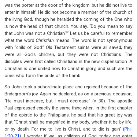
was the porter at the door of the kingdom, but he did not live to
enter in himself. He did not become a member of the church of
the living God, though he heralded the coming of the One who
is now the head of that church. You say, “Do you mean to say
that John was not a Christian?” Let us be careful to remember
what the word
Christian
means. The word is not synonymous
with “child of God.” Old Testament saints were all saved, they
were all God’s children, but they were not Christians. The
disciples were first called Christians in the new dispensation. A
Christian is one united now to Christ in glory, and such are the
ones who form the bride of the Lamb.
So John took a subordinate place and rejoiced because of the
Bridegroom’s joy. Again he declared, as on a previous occasion,
“He must increase, but I must decrease” (v. 30). The apostle
Paul expressed exactly the same thing when, in the first chapter
of the epistle to the Philippians, he said that his great joy was
that “Christ shall be magnified in my body, whether it be by life,
or by death. For me to live is Christ, and to die is gain” (
Phil.
1:20-21
). I wonder if we, as children of God, today can enter