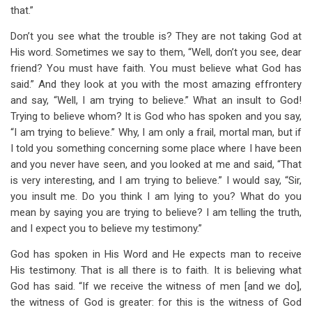
that.”
Don’t you see what the trouble is? They are not taking God at
His word. Sometimes we say to them, “Well, don’t you see, dear
friend? You must have faith. You must believe what God has
said.” And they look at you with the most amazing effrontery
and say, “Well, I am trying to believe.” What an insult to God!
Trying to believe whom? It is God who has spoken and you say,
“I am trying to believe.” Why, I am only a frail, mortal man, but if
I told you something concerning some place where I have been
and you never have seen, and you looked at me and said, “That
is very interesting, and I am trying to believe.” I would say, “Sir,
you insult me. Do you think I am lying to you? What do you
mean by saying you are trying to believe? I am telling the truth,
and I expect you to believe my testimony.”
God has spoken in His Word and He expects man to receive
His testimony. That is all there is to faith. It is believing what
God has said. “If we receive the witness of men [and we do],
the witness of God is greater: for this is the witness of God