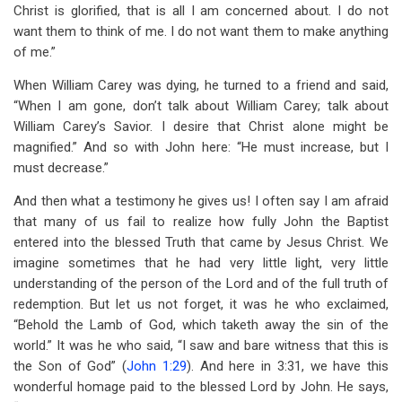
Christ is glorified, that is all I am concerned about. I do not
want them to think of me. I do not want them to make anything
of me.”
When William Carey was dying, he turned to a friend and said,
“When I am gone, don’t talk about William Carey; talk about
William Carey’s Savior. I desire that Christ alone might be
magnified.” And so with John here: “He must increase, but I
must decrease.”
And then what a testimony he gives us! I often say I am afraid
that many of us fail to realize how fully John the Baptist
entered into the blessed Truth that came by Jesus Christ. We
imagine sometimes that he had very little light, very little
understanding of the person of the Lord and of the full truth of
redemption. But let us not forget, it was he who exclaimed,
“Behold the Lamb of God, which taketh away the sin of the
world.” It was he who said, “I saw and bare witness that this is
the Son of God” (
John 1:29
). And here in 3:31, we have this
wonderful homage paid to the blessed Lord by John. He says,