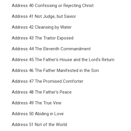
Address 40 Confessing or Rejecting Christ
Address 41 Not Judge, but Savior
Address 42 Cleansing by Water
Address 43 The Traitor Exposed
Address 44 The Eleventh Commandment
Address 45 The Father's House and the Lord's Return
Address 46 The Father Manifested in the Son
Address 47 The Promised Comforter
Address 48 The Father's Peace
Address 49 The True Vine
Address 50 Abiding in Love
Address 51 Not of the World