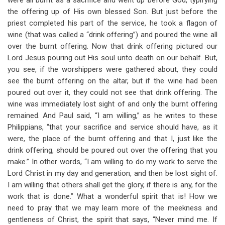
were all burnt as a sacrifice and went up before God, typifying
the offering up of His own blessed Son. But just before the
priest completed his part of the service, he took a flagon of
wine (that was called a “drink offering”) and poured the wine all
over the burnt offering. Now that drink offering pictured our
Lord Jesus pouring out His soul unto death on our behalf. But,
you see, if the worshippers were gathered about, they could
see the burnt offering on the altar, but if the wine had been
poured out over it, they could not see that drink offering. The
wine was immediately lost sight of and only the burnt offering
remained. And Paul said, “I am willing,” as he writes to these
Philippians, “that your sacrifice and service should have, as it
were, the place of the burnt offering and that I, just like the
drink offering, should be poured out over the offering that you
make.” In other words, “I am willing to do my work to serve the
Lord Christ in my day and generation, and then be lost sight of.
I am willing that others shall get the glory, if there is any, for the
work that is done.” What a wonderful spirit that is! How we
need to pray that we may learn more of the meekness and
gentleness of Christ, the spirit that says, “Never mind me. If