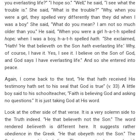
you everlasting life?” “I hope so.” “Well,” he said, “I see what the
trouble is.” She said, “What is the trouble?” “Why, when you
were a girl, they spelled very differently than they did when I
was a boy.” She said, “What do you mean? I am not so much
older than you.” He said, “When you were a girl h-a-t-h spelled
hope;
when I was a boy, h-a-t-h spelled
hath.
“She exclaimed,
“Hath! ‘He that believeth on the Son
hath
everlasting life.’ Why,
of course, I have it. Yes, I see it. I believe on the Son of God,
and God says I have everlasting life.” And so she entered into
peace.
Again, I come back to the text, “He that hath received His
testimony hath set to his seal that God is true” (v. 33). A little
boy said to his schoolteacher, “Faith is believing God and asking
no questions.” It is just taking God at His word.
Look at the other side of that verse. It is a very solemn side to
the Truth indeed. “He that believeth not the Son.” The word
rendered
believeth
is different here. It suggests rather
obedience
in the Greek. “He that obeyeth not the Son.” The