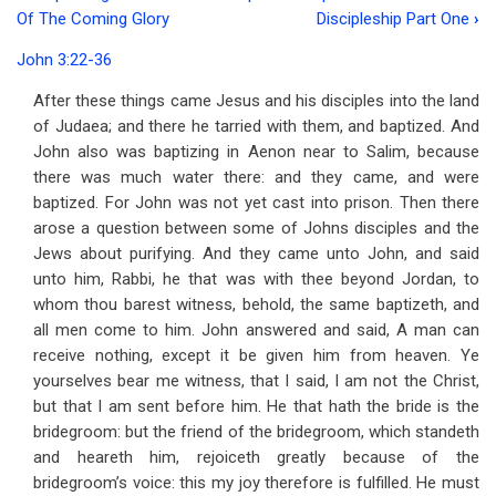
Book
Of The Coming Glory
Discipleship Part One
›
traversal
John 3:22-36
links
After these things came Jesus and his disciples into the land
for
of Judaea; and there he tarried with them, and baptized. And
Address
John also was baptizing in Aenon near to Salim, because
there was much water there: and they came, and were
10
baptized. For John was not yet cast into prison. Then there
The
arose a question between some of Johns disciples and the
Jews about purifying. And they came unto John, and said
Closing
unto him, Rabbi, he that was with thee beyond Jordan, to
Testimony
whom thou barest witness, behold, the same baptizeth, and
all men come to him. John answered and said, A man can
of
receive nothing, except it be given him from heaven. Ye
John
yourselves bear me witness, that I said, I am not the Christ,
the
but that I am sent before him. He that hath the bride is the
bridegroom: but the friend of the bridegroom, which standeth
Baptist
and heareth him, rejoiceth greatly because of the
bridegroom’s voice: this my joy therefore is fulfilled. He must