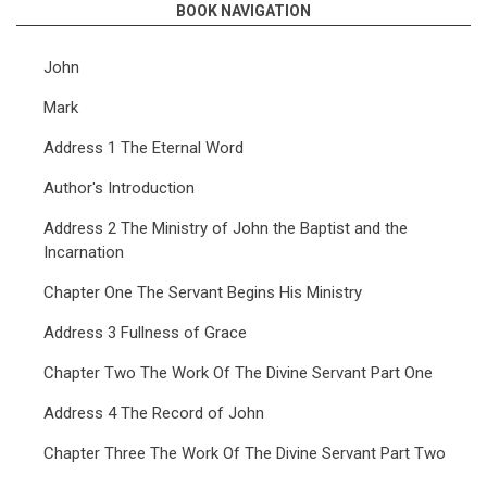
BOOK NAVIGATION
John
Mark
Address 1 The Eternal Word
Author's Introduction
Address 2 The Ministry of John the Baptist and the
Incarnation
Chapter One The Servant Begins His Ministry
Address 3 Fullness of Grace
Chapter Two The Work Of The Divine Servant Part One
Address 4 The Record of John
Chapter Three The Work Of The Divine Servant Part Two