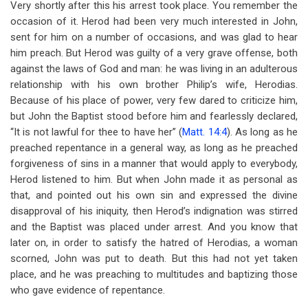
Very shortly after this his arrest took place. You remember the
occasion of it. Herod had been very much interested in John,
sent for him on a number of occasions, and was glad to hear
him preach. But Herod was guilty of a very grave offense, both
against the laws of God and man: he was living in an adulterous
relationship with his own brother Philip’s wife, Herodias.
Because of his place of power, very few dared to criticize him,
but John the Baptist stood before him and fearlessly declared,
“It is not lawful for thee to have her” (
Matt. 14:4
). As long as he
preached repentance in a general way, as long as he preached
forgiveness of sins in a manner that would apply to everybody,
Herod listened to him. But when John made it as personal as
that, and pointed out his own sin and expressed the divine
disapproval of his iniquity, then Herod’s indignation was stirred
and the Baptist was placed under arrest. And you know that
later on, in order to satisfy the hatred of Herodias, a woman
scorned, John was put to death. But this had not yet taken
place, and he was preaching to multitudes and baptizing those
who gave evidence of repentance.