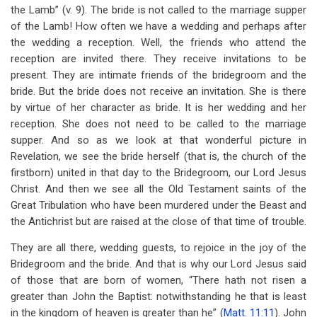
the Lamb” (v. 9). The bride is not called to the marriage supper
of the Lamb! How often we have a wedding and perhaps after
the wedding a reception. Well, the friends who attend the
reception are invited there. They receive invitations to be
present. They are intimate friends of the bridegroom and the
bride. But the bride does not receive an invitation. She is there
by virtue of her character as bride. It is her wedding and her
reception. She does not need to be called to the marriage
supper. And so as we look at that wonderful picture in
Revelation, we see the bride herself (that is, the church of the
firstborn) united in that day to the Bridegroom, our Lord Jesus
Christ. And then we see all the Old Testament saints of the
Great Tribulation who have been murdered under the Beast and
the Antichrist but are raised at the close of that time of trouble.
They are all there, wedding guests, to rejoice in the joy of the
Bridegroom and the bride. And that is why our Lord Jesus said
of those that are born of women, “There hath not risen a
greater than John the Baptist: notwithstanding he that is least
in the kingdom of heaven is greater than he” (
Matt. 11:11
). John