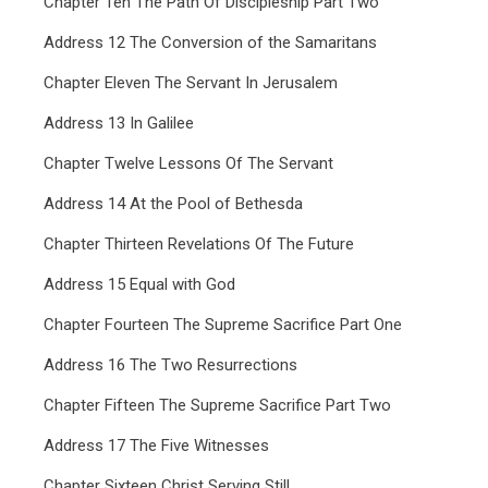
Chapter Ten The Path Of Discipleship Part Two
Address 12 The Conversion of the Samaritans
Chapter Eleven The Servant In Jerusalem
Address 13 In Galilee
Chapter Twelve Lessons Of The Servant
Address 14 At the Pool of Bethesda
Chapter Thirteen Revelations Of The Future
Address 15 Equal with God
Chapter Fourteen The Supreme Sacrifice Part One
Address 16 The Two Resurrections
Chapter Fifteen The Supreme Sacrifice Part Two
Address 17 The Five Witnesses
Chapter Sixteen Christ Serving Still