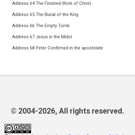
Address 64 The Finished Work of Christ
Address 65 The Burial of the King
Address 66 The Empty Tomb
Address 67 Jesus in the Midst
Address 68 Peter Confirmed in the apostolate
© 2004-2026, All rights reserved.