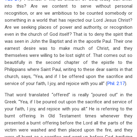
into this? Are we content to serve without personal
recognition, or are we ambitious to be counted somebody or
something in a world that has rejected our Lord Jesus Christ?
Are we seeking places of power and authority, or recognition
even in the church of God itself? That is to deny the spirit that
was seen in John the Baptist and in the apostle Paul. Their one
earnest desire was to make much of Christ, and they
themselves were willing to be lost sight of. That comes out so
beautifully in the second chapter of the epistle to the
Philippians where Saint Paul, writing to these dear saints in that
church, says, “Yea, and if I be offered upon the sacrifice and
service of your faith, I joy, and rejoice with you all” (
Phil. 2:17
).
That word translated “offered” is really “poured out” in the
Greek. “Yea, if I be poured out upon the sacrifice and service of
your faith, I joy, and rejoice with you all.” He is referring to the
burnt offering. In Old Testament times whenever they
presented a burnt offering before the Lord all the parts of the
victim were washed and then placed upon the fire, and they