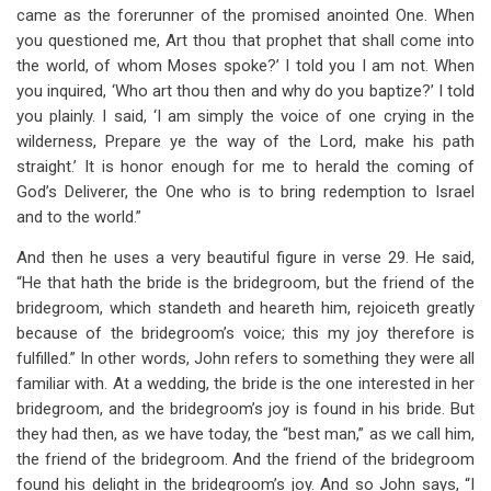
came as the forerunner of the promised anointed One. When
you questioned me, Art thou that prophet that shall come into
the world, of whom Moses spoke?’ I told you I am not. When
you inquired, ‘Who art thou then and why do you baptize?’ I told
you plainly. I said, ‘I am simply the voice of one crying in the
wilderness, Prepare ye the way of the Lord, make his path
straight.’ It is honor enough for me to herald the coming of
God’s Deliverer, the One who is to bring redemption to Israel
and to the world.”
And then he uses a very beautiful figure in verse 29. He said,
“He that hath the bride is the bridegroom, but the friend of the
bridegroom, which standeth and heareth him, rejoiceth greatly
because of the bridegroom’s voice; this my joy therefore is
fulfilled.” In other words, John refers to something they were all
familiar with. At a wedding, the bride is the one interested in her
bridegroom, and the bridegroom’s joy is found in his bride. But
they had then, as we have today, the “best man,” as we call him,
the friend of the bridegroom. And the friend of the bridegroom
found his delight in the bridegroom’s joy. And so John says, “I