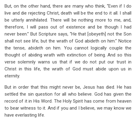
But, on the other hand, there are many who think, “Even if I do
live and die rejecting Christ, death will be the end to it all. I shall
be utterly annihilated. There will be nothing more to me, and,
therefore, I will pass out of existence and be though I had
never been.” But Scripture says, “He that [obeyeth] not the Son
shall not see life; but the wrath of God abideth on him.” Notice
the tense,
abideth
on him. You cannot logically couple the
thought of abiding wrath with extinction of being. And so this
verse solemnly warns us that if we do not put our trust in
Christ in this life, the wrath of God must abide upon us in
eternity.
But in order that this might never be, Jesus has died. He has
settled the sin question for all who believe. God has given the
record of it in His Word. The Holy Spirit has come from heaven
to bear witness to it. And if you and I believe, we may know we
have everlasting life.