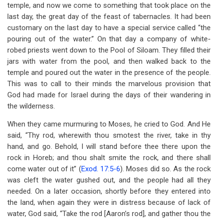
temple, and now we come to something that took place on the
last day, the great day of the feast of tabernacles. It had been
customary on the last day to have a special service called “the
pouring out of the water.” On that day a company of white-
robed priests went down to the Pool of Siloam. They filled their
jars with water from the pool, and then walked back to the
temple and poured out the water in the presence of the people.
This was to call to their minds the marvelous provision that
God had made for Israel during the days of their wandering in
the wilderness.
When they came murmuring to Moses, he cried to God. And He
said, “Thy rod, wherewith thou smotest the river, take in thy
hand, and go. Behold, I will stand before thee there upon the
rock in Horeb; and thou shalt smite the rock, and there shall
come water out of it” (
Exod. 17:5-6
). Moses did so. As the rock
was cleft the water gushed out, and the people had all they
needed. On a later occasion, shortly before they entered into
the land, when again they were in distress because of lack of
water, God said, “Take the rod [Aaron’s rod], and gather thou the