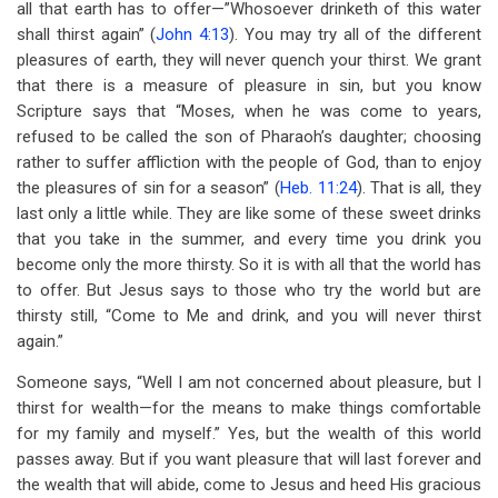
all that earth has to offer—”Whosoever drinketh of this water
shall thirst again” (
John 4:13
). You may try all of the different
pleasures of earth, they will never quench your thirst. We grant
that there is a measure of pleasure in sin, but you know
Scripture says that “Moses, when he was come to years,
refused to be called the son of Pharaoh’s daughter; choosing
rather to suffer affliction with the people of God, than to enjoy
the pleasures of sin for a season” (
Heb. 11:24
). That is all, they
last only a little while. They are like some of these sweet drinks
that you take in the summer, and every time you drink you
become only the more thirsty. So it is with all that the world has
to offer. But Jesus says to those who try the world but are
thirsty still, “Come to Me and drink, and you will never thirst
again.”
Someone says, “Well I am not concerned about pleasure, but I
thirst for wealth—for the means to make things comfortable
for my family and myself.” Yes, but the wealth of this world
passes away. But if you want pleasure that will last forever and
the wealth that will abide, come to Jesus and heed His gracious