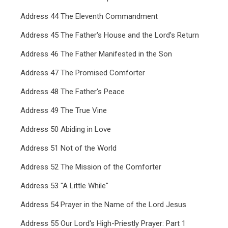
Address 44 The Eleventh Commandment
Address 45 The Father's House and the Lord's Return
Address 46 The Father Manifested in the Son
Address 47 The Promised Comforter
Address 48 The Father's Peace
Address 49 The True Vine
Address 50 Abiding in Love
Address 51 Not of the World
Address 52 The Mission of the Comforter
Address 53 "A Little While"
Address 54 Prayer in the Name of the Lord Jesus
Address 55 Our Lord's High-Priestly Prayer: Part 1