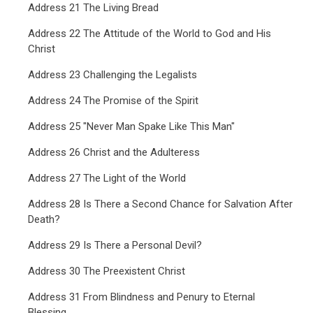
Address 21 The Living Bread
Address 22 The Attitude of the World to God and His
Christ
Address 23 Challenging the Legalists
Address 24 The Promise of the Spirit
Address 25 "Never Man Spake Like This Man"
Address 26 Christ and the Adulteress
Address 27 The Light of the World
Address 28 Is There a Second Chance for Salvation After
Death?
Address 29 Is There a Personal Devil?
Address 30 The Preexistent Christ
Address 31 From Blindness and Penury to Eternal
Blessing