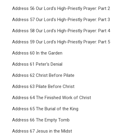
Address 56 Our Lord's High-Priestly Prayer: Part 2
Address 57 Our Lord's High-Priestly Prayer: Part 3
Address 58 Our Lord's High-Priestly Prayer: Part 4
Address 59 Our Lord's High-Priestly Prayer: Part 5
Address 60 In the Garden
Address 61 Peter's Denial
Address 62 Christ Before Pilate
Address 63 Pilate Before Christ
Address 64 The Finished Work of Christ
Address 65 The Burial of the King
Address 66 The Empty Tomb
Address 67 Jesus in the Midst