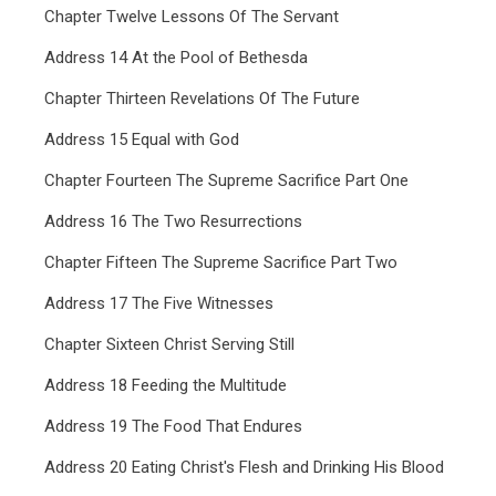
Chapter Twelve Lessons Of The Servant
Address 14 At the Pool of Bethesda
Chapter Thirteen Revelations Of The Future
Address 15 Equal with God
Chapter Fourteen The Supreme Sacrifice Part One
Address 16 The Two Resurrections
Chapter Fifteen The Supreme Sacrifice Part Two
Address 17 The Five Witnesses
Chapter Sixteen Christ Serving Still
Address 18 Feeding the Multitude
Address 19 The Food That Endures
Address 20 Eating Christ's Flesh and Drinking His Blood