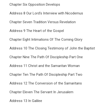
Chapter Six Opposition Develops
Address 8 Our Lord's Interview with Nicodemus
Chapter Seven Tradition Versus Revelation
Address 9 The Heart of the Gospel
Chapter Eight Intimations Of The Coming Glory
Address 10 The Closing Testimony of John the Baptist
Chapter Nine The Path Of Discipleship Part One
Address 11 Christ and the Samaritan Woman
Chapter Ten The Path Of Discipleship Part Two
Address 12 The Conversion of the Samaritans
Chapter Eleven The Servant In Jerusalem
Address 13 In Galilee