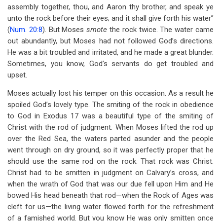
assembly together, thou, and Aaron thy brother, and speak ye
unto the rock before their eyes; and it shall give forth his water”
(
Num. 20:8
). But Moses
smote
the rock twice. The water came
out abundantly, but Moses had not followed God’s directions.
He was a bit troubled and irritated, and he made a great blunder.
Sometimes, you know, God’s servants do get troubled and
upset.
Moses actually lost his temper on this occasion. As a result he
spoiled God’s lovely type. The smiting of the rock in obedience
to God in Exodus 17
was a beautiful type of the smiting of
Christ with the rod of judgment. When Moses lifted the rod up
over the Red Sea, the waters parted asunder and the people
went through on dry ground, so it was perfectly proper that he
should use the same rod on the rock. That rock was Christ.
Christ had to be smitten in judgment on Calvary’s cross, and
when the wrath of God that was our due fell upon Him and He
bowed His head beneath that rod—when the Rock of Ages was
cleft for us—the living water flowed forth for the refreshment
of a famished world. But you know He was only smitten once