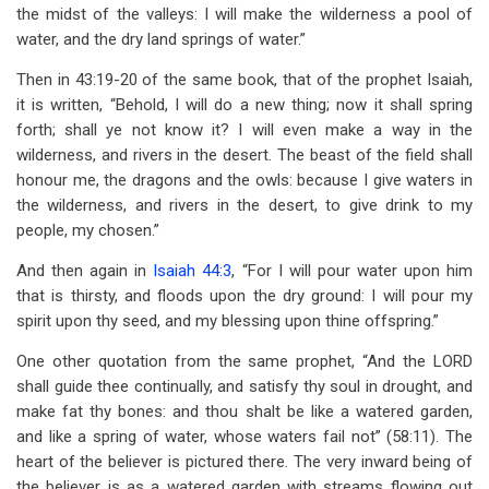
the midst of the valleys: I will make the wilderness a pool of
water, and the dry land springs of water.”
Then in 43:19-20 of the same book, that of the prophet Isaiah,
it is written, “Behold, I will do a new thing; now it shall spring
forth; shall ye not know it? I will even make a way in the
wilderness, and rivers in the desert. The beast of the field shall
honour me, the dragons and the owls: because I give waters in
the wilderness, and rivers in the desert, to give drink to my
people, my chosen.”
And then again in
Isaiah 44:3
, “For I will pour water upon him
that is thirsty, and floods upon the dry ground: I will pour my
spirit upon thy seed, and my blessing upon thine offspring.”
One other quotation from the same prophet, “And the LORD
shall guide thee continually, and satisfy thy soul in drought, and
make fat thy bones: and thou shalt be like a watered garden,
and like a spring of water, whose waters fail not” (58:11). The
heart of the believer is pictured there. The very inward being of
the believer is as a watered garden with streams flowing out