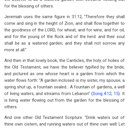
for the blessing of others.
Jeremiah uses the same figure in 31:12, “Therefore they shall
come and sing in the height of Zion, and shall flow together to
the goodness of the LORD, for wheat, and for wine, and for oil,
and for the young of the flock and of the herd: and their soul
shall be as a watered garden; and they shall not sorrow any
more at all.”
And then in that lovely book, the Canticles, the holy of holies of
the Old Testament, we have the believer typified by the bride,
and pictured as one whose heart is a garden from which the
water flows forth: “A garden inclosed is my sister, my spouse; a
spring shut up, a fountain sealed… A fountain of gardens, a well
of living waters, and streams from Lebanon” (
Song 4:12
,
15
). It
is living water flowing out from the garden for the blessing of
others.
And one other Old Testament Scripture: “Drink waters out of
thine own cistern, and running waters out of thine own well. Let