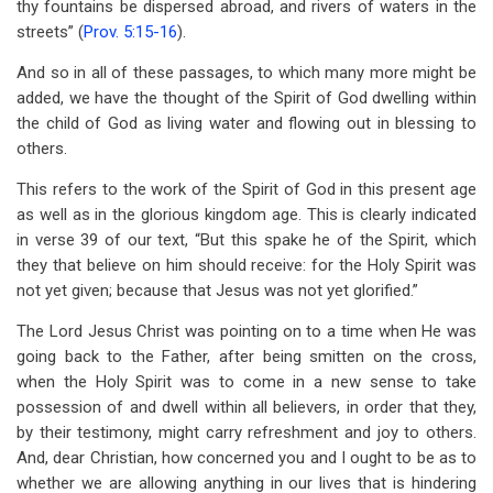
thy fountains be dispersed abroad, and rivers of waters in the
streets” (
Prov. 5:15-16
).
And so in all of these passages, to which many more might be
added, we have the thought of the Spirit of God dwelling within
the child of God as living water and flowing out in blessing to
others.
This refers to the work of the Spirit of God in this present age
as well as in the glorious kingdom age. This is clearly indicated
in verse 39 of our text, “But this spake he of the Spirit, which
they that believe on him should receive: for the Holy Spirit was
not yet given; because that Jesus was not yet glorified.”
The Lord Jesus Christ was pointing on to a time when He was
going back to the Father, after being smitten on the cross,
when the Holy Spirit was to come in a new sense to take
possession of and dwell within all believers, in order that they,
by their testimony, might carry refreshment and joy to others.
And, dear Christian, how concerned you and I ought to be as to
whether we are allowing anything in our lives that is hindering