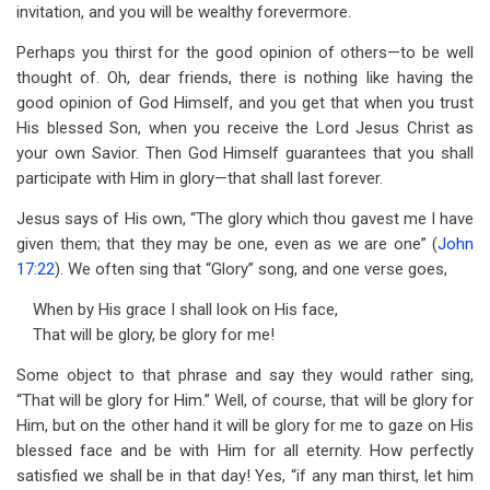
invitation, and you will be wealthy forevermore.
Perhaps you thirst for the good opinion of others—to be well
thought of. Oh, dear friends, there is nothing like having the
good opinion of God Himself, and you get that when you trust
His blessed Son, when you receive the Lord Jesus Christ as
your own Savior. Then God Himself guarantees that you shall
participate with Him in glory—that shall last forever.
Jesus says of His own, “The glory which thou gavest me I have
given them; that they may be one, even as we are one” (
John
17:22
). We often sing that “Glory” song, and one verse goes,
When by His grace I shall look on His face,
That will be glory, be glory for me!
Some object to that phrase and say they would rather sing,
“That will be glory for Him.” Well, of course, that will be glory for
Him, but on the other hand it will be glory for me to gaze on His
blessed face and be with Him for all eternity. How perfectly
satisfied we shall be in that day! Yes, “if any man thirst, let him