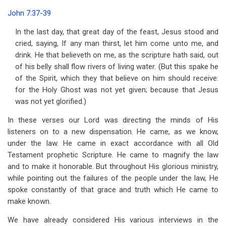
traversal
John 7:37-39
links
In the last day, that great day of the feast, Jesus stood and
for
cried, saying, If any man thirst, let him come unto me, and
Address
drink. He that believeth on me, as the scripture hath said, out
of his belly shall flow rivers of living water. (But this spake he
24
of the Spirit, which they that believe on him should receive:
The
for the Holy Ghost was not yet given; because that Jesus
was not yet glorified.)
Promise
In these verses our Lord was directing the minds of His
of
listeners on to a new dispensation. He came, as we know,
the
under the law. He came in exact accordance with all Old
Spirit
Testament prophetic Scripture. He came to magnify the law
and to make it honorable. But throughout His glorious ministry,
while pointing out the failures of the people under the law, He
spoke constantly of that grace and truth which He came to
make known.
We have already considered His various interviews in the