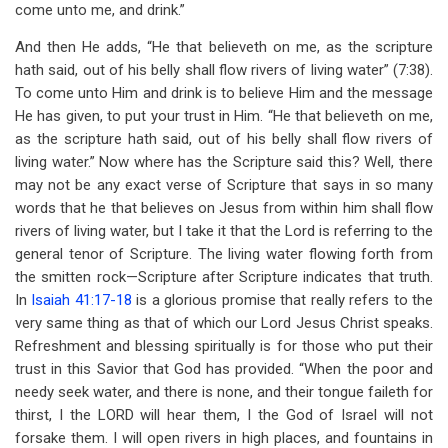
come unto me, and drink.”
And then He adds, “He that believeth on me, as the scripture
hath said, out of his belly shall flow rivers of living water” (7:38).
To come unto Him and drink is to believe Him and the message
He has given, to put your trust in Him. “He that believeth on me,
as the scripture hath said, out of his belly shall flow rivers of
living water.” Now where has the Scripture said this? Well, there
may not be any exact verse of Scripture that says in so many
words that he that believes on Jesus from within him shall flow
rivers of living water, but I take it that the Lord is referring to the
general tenor of Scripture. The living water flowing forth from
the smitten rock—Scripture after Scripture indicates that truth.
In
Isaiah 41:17-18
is a glorious promise that really refers to the
very same thing as that of which our Lord Jesus Christ speaks.
Refreshment and blessing spiritually is for those who put their
trust in this Savior that God has provided. “When the poor and
needy seek water, and there is none, and their tongue faileth for
thirst, I the LORD will hear them, I the God of Israel will not
forsake them. I will open rivers in high places, and fountains in