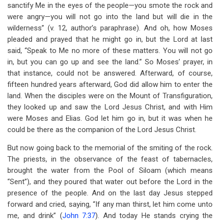
sanctify Me in the eyes of the people—you smote the rock and
were angry—you will not go into the land but will die in the
wilderness” (v. 12, author’s paraphrase). And oh, how Moses
pleaded and prayed that he might go in, but the Lord at last
said, “Speak to Me no more of these matters. You will not go
in, but you can go up and see the land.” So Moses’ prayer, in
that instance, could not be answered. Afterward, of course,
fifteen hundred years afterward, God did allow him to enter the
land. When the disciples were on the Mount of Transfiguration,
they looked up and saw the Lord Jesus Christ, and with Him
were Moses and Elias. God let him go in, but it was when he
could be there as the companion of the Lord Jesus Christ.
But now going back to the memorial of the smiting of the rock.
The priests, in the observance of the feast of tabernacles,
brought the water from the Pool of Siloam (which means
“Sent”), and they poured that water out before the Lord in the
presence of the people. And on the last day Jesus stepped
forward and cried, saying, “If any man thirst, let him come unto
me, and drink” (
John 7:37
). And today He stands crying the