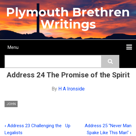
Skip
Plymouth Brethren
to
main
Writings
content
Menu
Main
Search
navigation
Home
Topics
Authors
Passage
Journals
More...
Address 24 The Promise of the Spirit
By
H A Ironside
JOHN
‹
Address 23 Challenging the
Up
Address 25 "Never Man
Book
Legalists
Spake Like This Man"
›