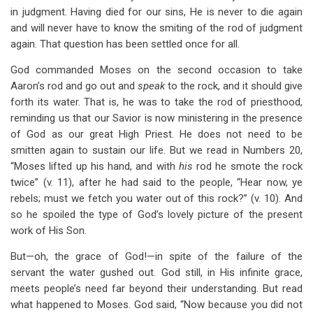
in judgment. Having died for our sins, He is never to die again
and will never have to know the smiting of the rod of judgment
again. That question has been settled once for all.
God commanded Moses on the second occasion to take
Aaron’s rod and go out and
speak
to the rock, and it should give
forth its water. That is, he was to take the rod of priesthood,
reminding us that our Savior is now ministering in the presence
of God as our great High Priest. He does not need to be
smitten again to sustain our life. But we read in Numbers 20
,
“Moses lifted up his hand, and with
his
rod he smote the rock
twice” (v. 11), after he had said to the people, “Hear now, ye
rebels; must we fetch you water out of this rock?” (v. 10). And
so he spoiled the type of God’s lovely picture of the present
work of His Son.
But—oh, the grace of God!—in spite of the failure of the
servant the water gushed out. God still, in His infinite grace,
meets people’s need far beyond their understanding. But read
what happened to Moses. God said, “Now because you did not