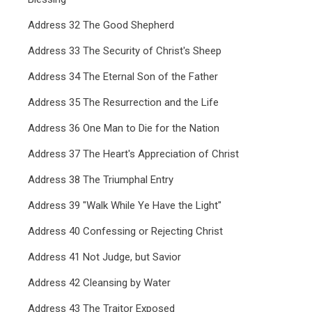
Address 32 The Good Shepherd
Address 33 The Security of Christ's Sheep
Address 34 The Eternal Son of the Father
Address 35 The Resurrection and the Life
Address 36 One Man to Die for the Nation
Address 37 The Heart's Appreciation of Christ
Address 38 The Triumphal Entry
Address 39 "Walk While Ye Have the Light"
Address 40 Confessing or Rejecting Christ
Address 41 Not Judge, but Savior
Address 42 Cleansing by Water
Address 43 The Traitor Exposed