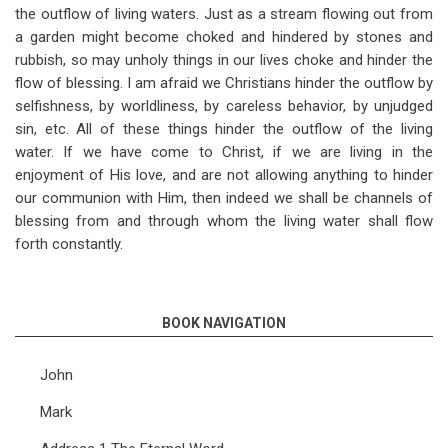
the outflow of living waters. Just as a stream flowing out from
a garden might become choked and hindered by stones and
rubbish, so may unholy things in our lives choke and hinder the
flow of blessing. I am afraid we Christians hinder the outflow by
selfishness, by worldliness, by careless behavior, by unjudged
sin, etc. All of these things hinder the outflow of the living
water. If we have come to Christ, if we are living in the
enjoyment of His love, and are not allowing anything to hinder
our communion with Him, then indeed we shall be channels of
blessing from and through whom the living water shall flow
forth constantly.
BOOK NAVIGATION
John
Mark