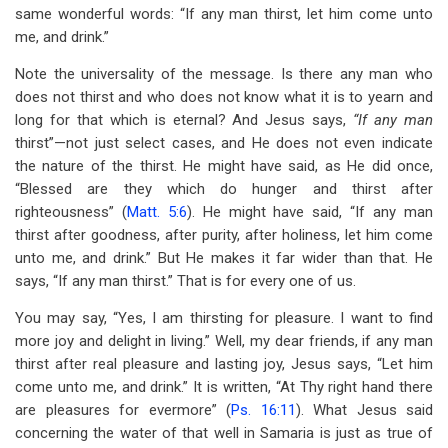
same wonderful words: “If any man thirst, let him come unto
me, and drink.”
Note the universality of the message. Is there any man who
does not thirst and who does not know what it is to yearn and
long for that which is eternal? And Jesus says,
“If any man
thirst”—not just select cases, and He does not even indicate
the nature of the thirst. He might have said, as He did once,
“Blessed are they which do hunger and thirst after
righteousness” (
Matt. 5:6
). He might have said, “If any man
thirst after goodness, after purity, after holiness, let him come
unto me, and drink.” But He makes it far wider than that. He
says, “If any man thirst.” That is for every one of us.
You may say, “Yes, I am thirsting for pleasure. I want to find
more joy and delight in living.” Well, my dear friends, if any man
thirst after real pleasure and lasting joy, Jesus says, “Let him
come unto me, and drink.” It is written, “At Thy right hand there
are pleasures for evermore” (
Ps. 16:11
). What Jesus said
concerning the water of that well in Samaria is just as true of