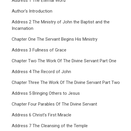
Address 1 The Eternal Word
Author's Introduction
Address 2 The Ministry of John the Baptist and the
Incarnation
Chapter One The Servant Begins His Ministry
Address 3 Fullness of Grace
Chapter Two The Work Of The Divine Servant Part One
Address 4 The Record of John
Chapter Three The Work Of The Divine Servant Part Two
Address 5 Bringing Others to Jesus
Chapter Four Parables Of The Divine Servant
Address 6 Christ's First Miracle
Address 7 The Cleansing of the Temple