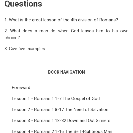
Questions
1. What is the great lesson of the 4th division of Romans?
2. What does a man do when God leaves him to his own
choice?
3. Give five examples.
BOOK NAVIGATION
Foreward
Lesson 1 - Romans 1:1-7 The Gospel of God
Lesson 2 - Romans 1:8-17 The Need of Salvation
Lesson 3 - Romans 1:18-32 Down and Out Sinners
Lesson 4 - Romans 2:1-16 The Self-Righteous Man