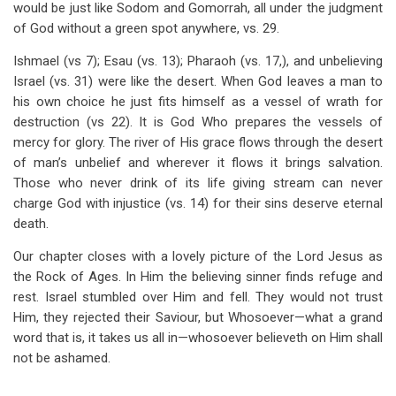
would be just like Sodom and Gomorrah, all under the judgment
of God without a green spot anywhere, vs. 29.
Ishmael (vs 7); Esau (vs. 13); Pharaoh (vs. 17,), and unbelieving
Israel (vs. 31) were like the desert. When God leaves a man to
his own choice he just fits himself as a vessel of wrath for
destruction (vs 22). It is God Who prepares the vessels of
mercy for glory. The river of His grace flows through the desert
of man’s unbelief and wherever it flows it brings salvation.
Those who never drink of its life giving stream can never
charge God with injustice (vs. 14) for their sins deserve eternal
death.
Our chapter closes with a lovely picture of the Lord Jesus as
the Rock of Ages. In Him the believing sinner finds refuge and
rest. Israel stumbled over Him and fell. They would not trust
Him, they rejected their Saviour, but Whosoever—what a grand
word that is, it takes us all in—whosoever believeth on Him shall
not be ashamed.