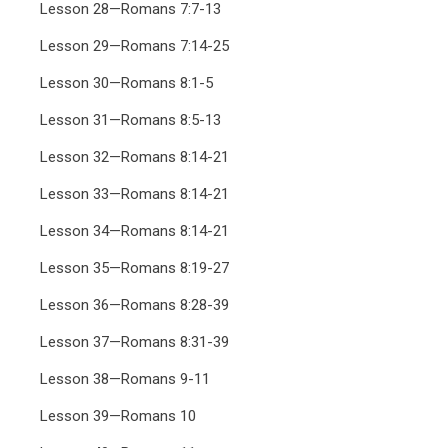
Lesson 28—Romans 7:7-13
Lesson 29—Romans 7:14-25
Lesson 30—Romans 8:1-5
Lesson 31—Romans 8:5-13
Lesson 32—Romans 8:14-21
Lesson 33—Romans 8:14-21
Lesson 34—Romans 8:14-21
Lesson 35—Romans 8:19-27
Lesson 36—Romans 8:28-39
Lesson 37—Romans 8:31-39
Lesson 38—Romans 9-11
Lesson 39—Romans 10