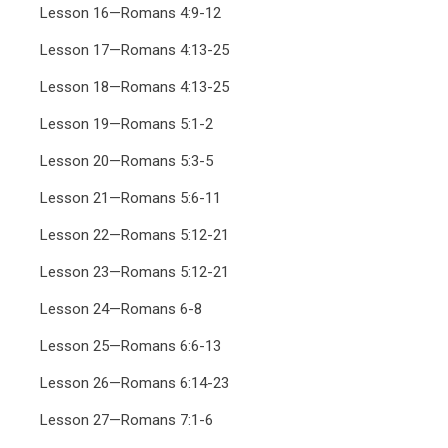
Lesson 16—Romans 4:9-12
Lesson 17—Romans 4:13-25
Lesson 18—Romans 4:13-25
Lesson 19—Romans 5:1-2
Lesson 20—Romans 5:3-5
Lesson 21—Romans 5:6-11
Lesson 22—Romans 5:12-21
Lesson 23—Romans 5:12-21
Lesson 24—Romans 6-8
Lesson 25—Romans 6:6-13
Lesson 26—Romans 6:14-23
Lesson 27—Romans 7:1-6