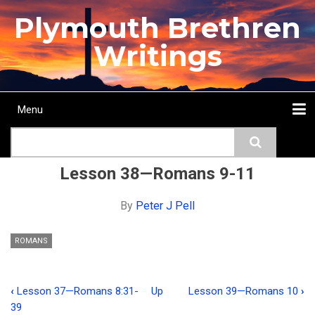
Skip
Plymouth Brethren
to
main
Writings
content
Menu
Main
Search
navigation
Home
Topics
Authors
Passage
Journals
More...
Lesson 38—Romans 9-11
By
Peter J Pell
ROMANS
‹
Lesson 37—Romans 8:31-
Up
Lesson 39—Romans 10
›
Book
39