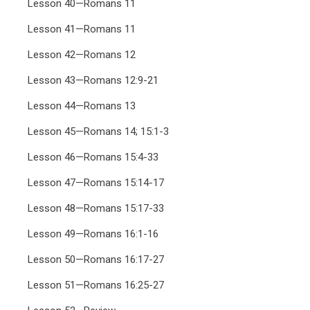
Lesson 40—Romans 11
Lesson 41—Romans 11
Lesson 42—Romans 12
Lesson 43—Romans 12:9-21
Lesson 44—Romans 13
Lesson 45—Romans 14; 15:1-3
Lesson 46—Romans 15:4-33
Lesson 47—Romans 15:14-17
Lesson 48—Romans 15:17-33
Lesson 49—Romans 16:1-16
Lesson 50—Romans 16:17-27
Lesson 51—Romans 16:25-27