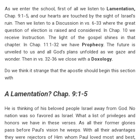
As we enter the school, first of all we listen to
Lamentation,
Chap. 9:1-5, and our hearts are touched by the sight of Israel’s
ruin. Then we listen to a Discussion in vs. 6-33 where the great
question of election is raised and considered. In Chap. 10 we
receive Instruction. The light of the gospel shines in that
chapter. In Chap. 11:1-32 we have
Prophecy.
The future is
unveiled to us and all God’s plans unfolded as we gaze and
wonder. Then in vs. 32-36 we close with a
Doxology.
Do we think it strange that the apostle should begin this section
with
A Lamentation? Chap. 9:1-5
He is thinking of his beloved people Israel away from God. No
nation was so favored as Israel. What a list of privileges and
honors we have in these verses. As all their former glories
pass before Paul’s vision he weeps. With all their advantages
they were rejectors of Him whom Paul loved most and best,