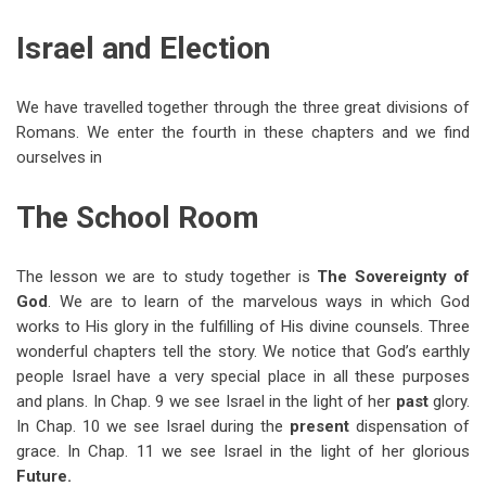
traversal
Israel and Election
links
for
We have travelled together through the three great divisions of
Lesson
Romans. We enter the fourth in these chapters and we find
38
ourselves in
—
The School Room
Romans
9-
The lesson we are to study together is
The Sovereignty of
11
God
. We are to learn of the marvelous ways in which God
works to His glory in the fulfilling of His divine counsels. Three
wonderful chapters tell the story. We notice that God’s earthly
people Israel have a very special place in all these purposes
and plans. In Chap. 9 we see Israel in the light of her
past
glory.
In Chap. 10 we see Israel during the
present
dispensation of
grace. In Chap. 11 we see Israel in the light of her glorious
Future.