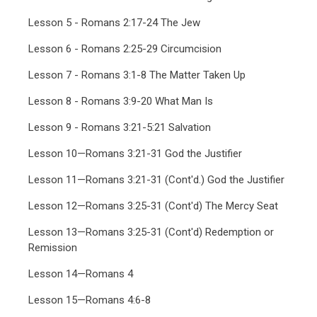
Lesson 5 - Romans 2:17-24 The Jew
Lesson 6 - Romans 2:25-29 Circumcision
Lesson 7 - Romans 3:1-8 The Matter Taken Up
Lesson 8 - Romans 3:9-20 What Man Is
Lesson 9 - Romans 3:21-5:21 Salvation
Lesson 10—Romans 3:21-31 God the Justifier
Lesson 11—Romans 3:21-31 (Cont'd.) God the Justifier
Lesson 12—Romans 3:25-31 (Cont'd) The Mercy Seat
Lesson 13—Romans 3:25-31 (Cont'd) Redemption or
Remission
Lesson 14—Romans 4
Lesson 15—Romans 4:6-8