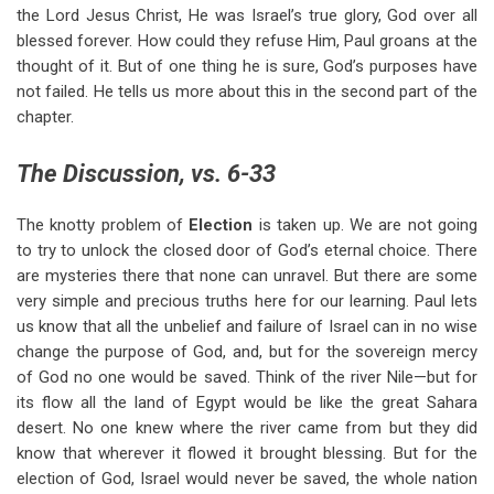
the Lord Jesus Christ, He was Israel’s true glory, God over all
blessed forever. How could they refuse Him, Paul groans at the
thought of it. But of one thing he is sure, God’s purposes have
not failed. He tells us more about this in the second part of the
chapter.
The Discussion, vs. 6-33
The knotty problem of
Election
is taken up. We are not going
to try to unlock the closed door of God’s eternal choice. There
are mysteries there that none can unravel. But there are some
very simple and precious truths here for our learning. Paul lets
us know that all the unbelief and failure of Israel can in no wise
change the purpose of God, and, but for the sovereign mercy
of God no one would be saved. Think of the river Nile—but for
its flow all the land of Egypt would be like the great Sahara
desert. No one knew where the river came from but they did
know that wherever it flowed it brought blessing. But for the
election of God, Israel would never be saved, the whole nation