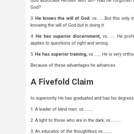
God associate Himself with sin? Had he forgotten 
God?
3.
He knows the will of God.
vs………But this only in
knowing the will of God but in doing it.
4.
He has
superior discernment,
vs……… He profe
applies to questions of right and wrong.
5.
He has
superior training,
vs……… He is very ortho
Because of these advantages he advances
A Fivefold Claim
to superiority. He has graduated and has his degrees. 
1. A leader of blind men. vs………..
2. A light to those who are in the dark, vs………..
3. An educator of the thoughtless vs……….