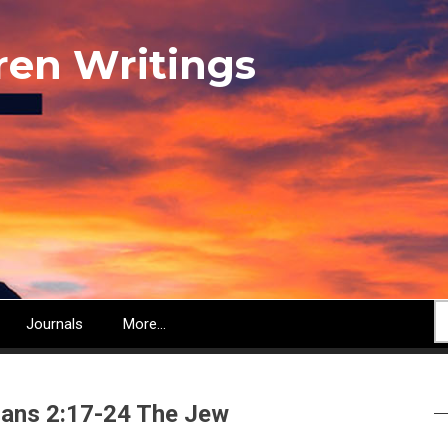
ren Writings
S
Journals
More...
ans 2:17-24 The Jew