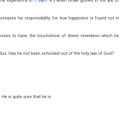
the experience in
1 Sam. 4:5
when Israel gloried in the ark of
creases his responsibility, for true happiness is found not in
sses to have the touchstone of divine revelation which he
dox. Has he not been schooled out of the holy law of God?
He is quite sure that he is