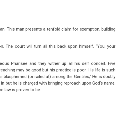
man. This man presents a tenfold claim for exemption, building
n. The court will turn all this back upon himself. “You, your
teous Pharisee and they wither up all his self conceit. Five
reaching may be good but his practice is poor. His life is such
s blasphemed (or railed at) among the Gentiles,” He is doubly
d in but he is charged with bringing reproach upon God’s name.
he law is proven to be.