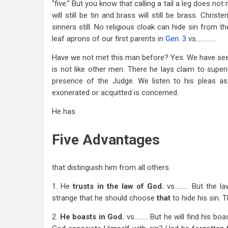
“five.” But you know that calling a tail a leg does not 
The
will still be tin and brass will still be brass. Chri
sinners still. No religious cloak can hide sin from 
Jew
leaf aprons of our first parents in
Gen. 3
vs………….
Have we not met this man before? Yes. We have seen
is not like other men. There he lays claim to superio
presence of the Judge. We listen to his pleas as 
exonerated or acquitted is concerned.
He has
Five Advantages
that distinguish him from all others.
1. He
trusts in the law of
God.
vs……… But the law
strange that he should choose
that
to hide his sin.
2.
He boasts
in God.
vs……… But he will find his bo