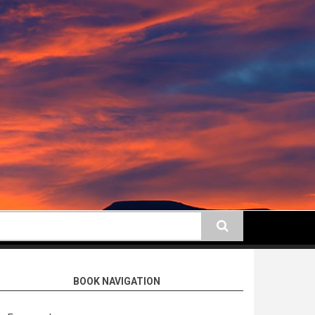
earch
BOOK NAVIGATION