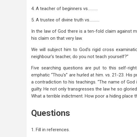
4. A teacher of beginners vs………..
5. A trustee of divine truth vs………..
In the law of God there is a ten-fold claim against 
his claim on that very law.
We will subject him to God’s rigid cross examinatio
neighbour’s teacher, do you not teach yourself?”
Five searching questions are put to this self-righ
emphatic “Thou’s” are hurled at him. vs. 21-23. His p
a contradiction to his teachings. “The name of God i
guilty. He not only transgresses the law he so glorie
What a terrible indictment. How poor a hiding place t
Questions
1. Fill in references.