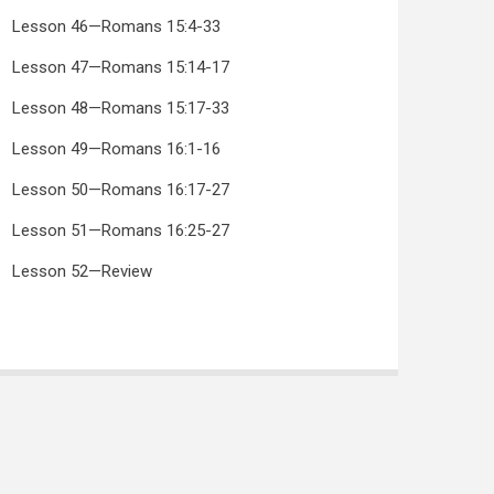
Lesson 46—Romans 15:4-33
Lesson 47—Romans 15:14-17
Lesson 48—Romans 15:17-33
Lesson 49—Romans 16:1-16
Lesson 50—Romans 16:17-27
Lesson 51—Romans 16:25-27
Lesson 52—Review