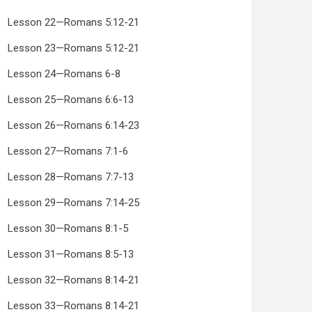
Lesson 22—Romans 5:12-21
Lesson 23—Romans 5:12-21
Lesson 24—Romans 6-8
Lesson 25—Romans 6:6-13
Lesson 26—Romans 6:14-23
Lesson 27—Romans 7:1-6
Lesson 28—Romans 7:7-13
Lesson 29—Romans 7:14-25
Lesson 30—Romans 8:1-5
Lesson 31—Romans 8:5-13
Lesson 32—Romans 8:14-21
Lesson 33—Romans 8:14-21