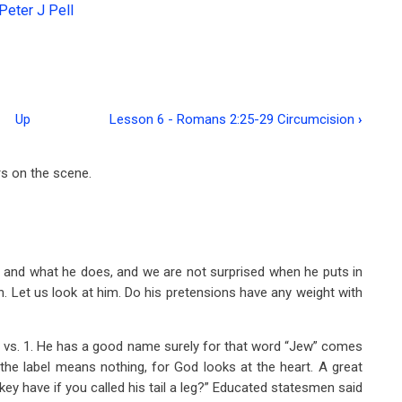
Peter J Pell
Up
Lesson 6 - Romans 2:25-29 Circumcision
›
rs on the scene.
s and what he does, and we are not surprised when he puts in
son. Let us look at him. Do his pretensions have any weight with
ew vs. 1. He has a good name surely for that word “Jew” comes
 the label means nothing, for God looks at the heart. A great
 have if you called his tail a leg?” Educated statesmen said