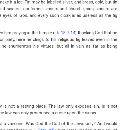
make it a leg. Tin may be labelled silver; and brass, gold; but tin
stened sinners, confirmed sinners and church going sinners are
the eyes of God, and every such cloak is as useless as the fig
 him praying in the temple (
Lk. 18:9-14
) thanking God that he
r piety, here he clings to his religious fig leaves even in the
he enumerates his virtues, but all in vain as far as being
 is not a resting place. The law only exposes sin. Is it not
 The law can only pronounce a curse upon the sinner.
ast a vain one. Was God the God of the Jews only? And would