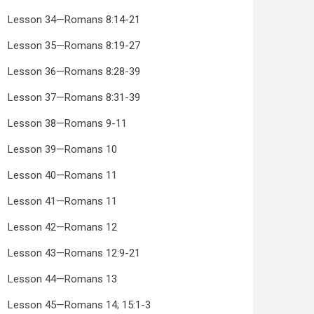
Lesson 34—Romans 8:14-21
Lesson 35—Romans 8:19-27
Lesson 36—Romans 8:28-39
Lesson 37—Romans 8:31-39
Lesson 38—Romans 9-11
Lesson 39—Romans 10
Lesson 40—Romans 11
Lesson 41—Romans 11
Lesson 42—Romans 12
Lesson 43—Romans 12:9-21
Lesson 44—Romans 13
Lesson 45—Romans 14; 15:1-3