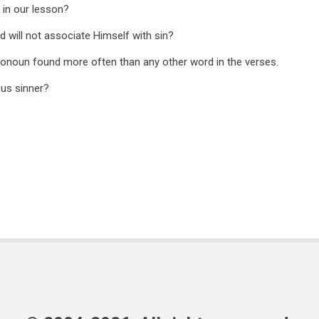
r in our lesson?
d will not associate Himself with sin?
pronoun found more often than any other word in the verses.
ous sinner?