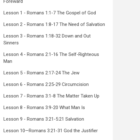
Foreward
Lesson 1 - Romans 1:1-7 The Gospel of God
Lesson 2 - Romans 1:8-17 The Need of Salvation
Lesson 3 - Romans 1:18-32 Down and Out
Sinners
Lesson 4 - Romans 2:1-16 The Self-Righteous
Man
Lesson 5 - Romans 2:17-24 The Jew
Lesson 6 - Romans 2:25-29 Circumcision
Lesson 7 - Romans 3:1-8 The Matter Taken Up
Lesson 8 - Romans 3:9-20 What Man Is
Lesson 9 - Romans 3:21-5:21 Salvation
Lesson 10—Romans 3:21-31 God the Justifier