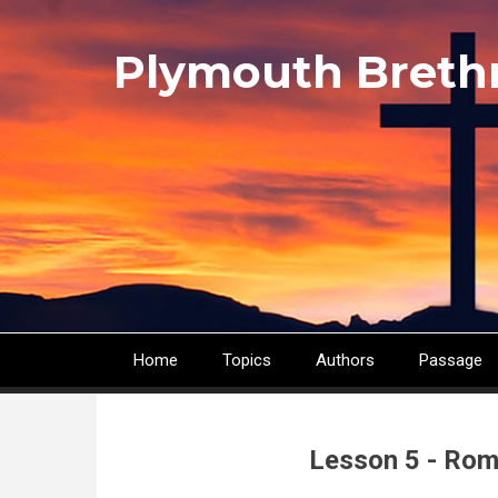
Skip
to
Plymouth Breth
main
content
Home
Topics
Authors
Passage
Main
navigation
Lesson 5 - Rom