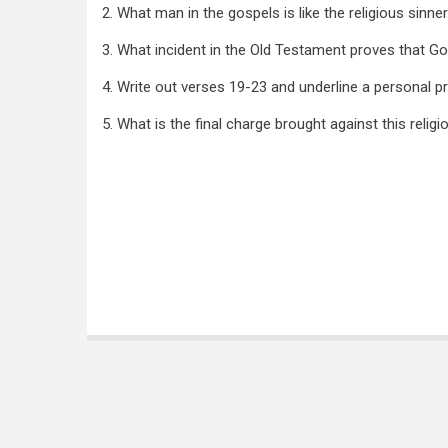
2. What man in the gospels is like the religious sinne
3. What incident in the Old Testament proves that Go
4. Write out verses 19-23 and underline a personal 
5. What is the final charge brought against this religi