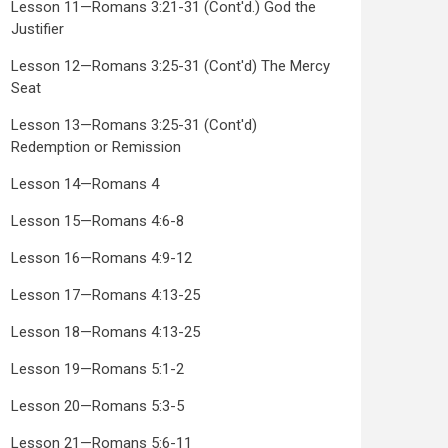
Lesson 11—Romans 3:21-31 (Cont'd.) God the
Justifier
Lesson 12—Romans 3:25-31 (Cont'd) The Mercy
Seat
Lesson 13—Romans 3:25-31 (Cont'd)
Redemption or Remission
Lesson 14—Romans 4
Lesson 15—Romans 4:6-8
Lesson 16—Romans 4:9-12
Lesson 17—Romans 4:13-25
Lesson 18—Romans 4:13-25
Lesson 19—Romans 5:1-2
Lesson 20—Romans 5:3-5
Lesson 21—Romans 5:6-11