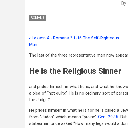
By
ROMANS
‹
Lesson 4 - Romans 2:1-16 The Self-Righteous
Book
Man
traversal
The last of the three representative men now appea
links
He is the Religious Sinner
for
Lesson
and prides himself in what he is, and what he know
5
a plea of “not guilty.” He is no ordinary sort of per
-
the Judge?
Romans
He prides himself in what he is for he is called a J
2:17-
from “Judah” which means “praise”
Gen. 29:35
. But
statesman once asked “How many legs would a donkey
24