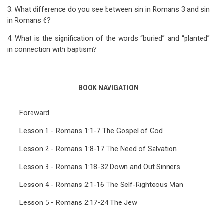
3. What difference do you see between sin in Romans 3
and sin
in Romans 6
?
4. What is the signification of the words “buried” and “planted”
in connection with baptism?
BOOK NAVIGATION
Foreward
Lesson 1 - Romans 1:1-7 The Gospel of God
Lesson 2 - Romans 1:8-17 The Need of Salvation
Lesson 3 - Romans 1:18-32 Down and Out Sinners
Lesson 4 - Romans 2:1-16 The Self-Righteous Man
Lesson 5 - Romans 2:17-24 The Jew