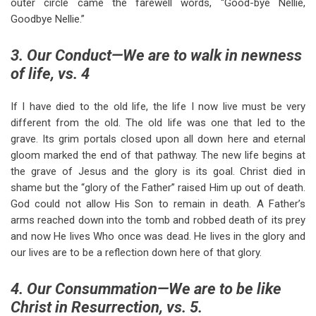
outer circle came the farewell words, “Good-bye Nellie,
Goodbye Nellie.”
3. Our Conduct—We are to walk in newness
of life, vs. 4
If I have died to the old life, the life I now live must be very
different from the old. The old life was one that led to the
grave. Its grim portals closed upon all down here and eternal
gloom marked the end of that pathway. The new life begins at
the grave of Jesus and the glory is its goal. Christ died in
shame but the “glory of the Father” raised Him up out of death.
God could not allow His Son to remain in death. A Father’s
arms reached down into the tomb and robbed death of its prey
and now He lives Who once was dead. He lives in the glory and
our lives are to be a reflection down here of that glory.
4. Our Consummation—We are to be like
Christ in Resurrection, vs. 5.