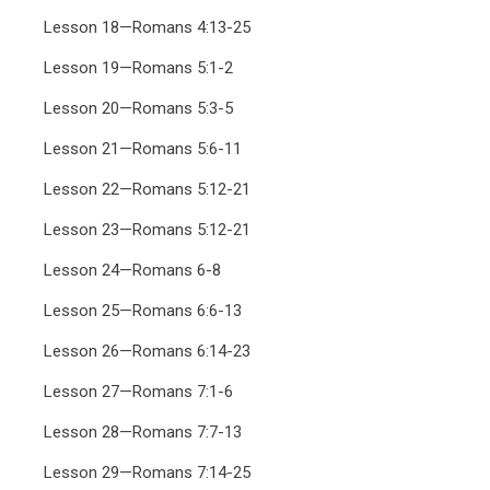
Lesson 18—Romans 4:13-25
Lesson 19—Romans 5:1-2
Lesson 20—Romans 5:3-5
Lesson 21—Romans 5:6-11
Lesson 22—Romans 5:12-21
Lesson 23—Romans 5:12-21
Lesson 24—Romans 6-8
Lesson 25—Romans 6:6-13
Lesson 26—Romans 6:14-23
Lesson 27—Romans 7:1-6
Lesson 28—Romans 7:7-13
Lesson 29—Romans 7:14-25