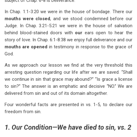
subject of Chap. 6-8 is Deliverance.
In Chap. 1:1-3:20 we were in the house of bondage. There our
mouths were closed
, and we stood condemned before our
Judge. In Chap. 3.21-5:21 we were in the house of salvation
behind blood-stained doors with
our
ears open to hear the
story of love. In Chap. 6:1-8:38 we enjoy full deliverance and our
mouths
are
opened
in testimony in response to the grace of
God.
As we approach our lesson we find at the very threshold this
arresting question regarding our life after we are saved. “Shall
we continue in sin that grace may abound?” “Is grace a license
to sin?” The answer is an emphatic and decisive “NO.” We are
delivered from sin and out of its domain altogether.
Four wonderful facts are presented in vs. 1-5, to declare our
freedom from sin.
1. Our Condition—We have died to sin, vs. 2