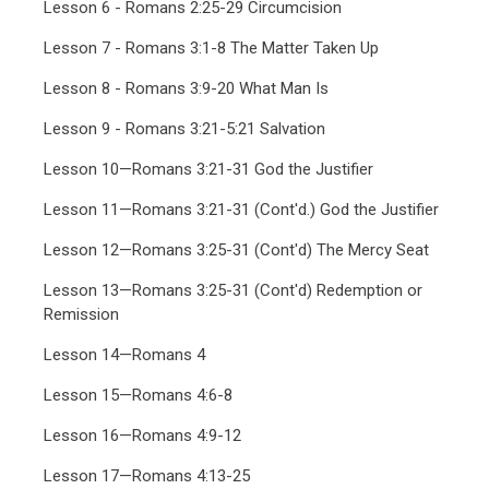
Lesson 6 - Romans 2:25-29 Circumcision
Lesson 7 - Romans 3:1-8 The Matter Taken Up
Lesson 8 - Romans 3:9-20 What Man Is
Lesson 9 - Romans 3:21-5:21 Salvation
Lesson 10—Romans 3:21-31 God the Justifier
Lesson 11—Romans 3:21-31 (Cont'd.) God the Justifier
Lesson 12—Romans 3:25-31 (Cont'd) The Mercy Seat
Lesson 13—Romans 3:25-31 (Cont'd) Redemption or
Remission
Lesson 14—Romans 4
Lesson 15—Romans 4:6-8
Lesson 16—Romans 4:9-12
Lesson 17—Romans 4:13-25