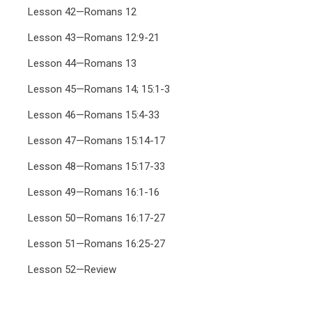
Lesson 42—Romans 12
Lesson 43—Romans 12:9-21
Lesson 44—Romans 13
Lesson 45—Romans 14; 15:1-3
Lesson 46—Romans 15:4-33
Lesson 47—Romans 15:14-17
Lesson 48—Romans 15:17-33
Lesson 49—Romans 16:1-16
Lesson 50—Romans 16:17-27
Lesson 51—Romans 16:25-27
Lesson 52—Review