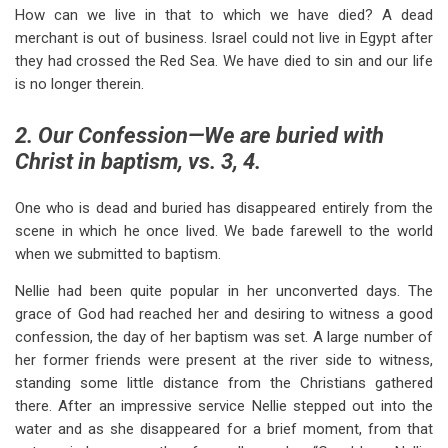
How can we live in that to which we have died? A dead
merchant is out of business. Israel could not live in Egypt after
they had crossed the Red Sea. We have died to sin and our life
is no longer therein.
2. Our Confession—We are buried with
Christ in baptism, vs. 3, 4.
One who is dead and buried has disappeared entirely from the
scene in which he once lived. We bade farewell to the world
when we submitted to baptism.
Nellie had been quite popular in her unconverted days. The
grace of God had reached her and desiring to witness a good
confession, the day of her baptism was set. A large number of
her former friends were present at the river side to witness,
standing some little distance from the Christians gathered
there. After an impressive service Nellie stepped out into the
water and as she disappeared for a brief moment, from that