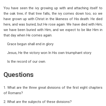
You have seen the ivy growing up with and attaching itself to
the oak tree; if that tree falls, the ivy comes down too; so we
have grown up with Christ in the likeness of His death. He died
here, and was buried, but He rose again. We have died with Him;
we have been buried with Him, and we expect to be like Him in
that day when He comes again.
Grace begun shall end in glory
Jesus, He the victory won In His own triumphant story
Is the record of our own.
Questions
1. What are the three great divisions of the first eight chapters
of Romans?
2. What are the subjects of these divisions?