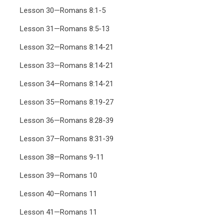
Lesson 30—Romans 8:1-5
Lesson 31—Romans 8:5-13
Lesson 32—Romans 8:14-21
Lesson 33—Romans 8:14-21
Lesson 34—Romans 8:14-21
Lesson 35—Romans 8:19-27
Lesson 36—Romans 8:28-39
Lesson 37—Romans 8:31-39
Lesson 38—Romans 9-11
Lesson 39—Romans 10
Lesson 40—Romans 11
Lesson 41—Romans 11