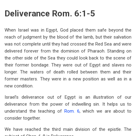
traversal
Deliverance Rom. 6:1-5
links
for
When Israel was in Egypt, God placed them safe beyond the
Lesson
reach of judgment by the blood of the lamb, but their salvation
24
was not complete until they had crossed the Red Sea and were
delivered forever from the dominion of Pharaoh. Standing on
—
the other side of the Sea they could look back to the scene of
Romans
their former bondage. They were out of Egypt and slaves no
longer. The waters of death rolled between them and their
6-
former masters. They were in a new position as well as in a
8
new condition.
Israel’s deliverance out of Egypt is an illustration of our
deliverance from the power of indwelling sin. It helps us to
understand the teaching of
Rom. 6
, which we are about to
consider together.
We have reached the third main division of the epistle. The