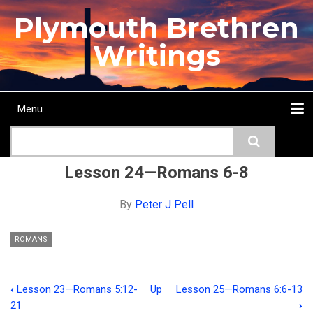
Skip
Plymouth Brethren
to
main
Writings
content
Menu
Main
Search
navigation
Home
Topics
Authors
Passage
Journals
More...
Lesson 24—Romans 6-8
By
Peter J Pell
ROMANS
‹
Lesson 23—Romans 5:12-
Up
Lesson 25—Romans 6:6-13
Book
21
›