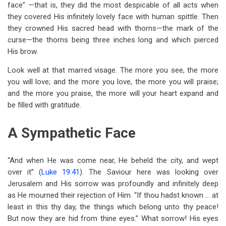
face” —that is, they did the most despicable of all acts when
they covered His infinitely lovely face with human spittle. Then
they crowned His sacred head with thorns—the mark of the
curse—the thorns being three inches long and which pierced
His brow.
Look well at that marred visage. The more you see, the more
you will love; and the more you love, the more you will praise;
and the more you praise, the more will your heart expand and
be filled with gratitude.
A Sympathetic Face
“And when He was come near, He beheld the city, and wept
over it” (
Luke 19:41
). The Saviour here was looking over
Jerusalem and His sorrow was profoundly and infinitely deep
as He mourned their rejection of Him. “If thou hadst known … at
least in this thy day, the things which belong unto thy peace!
But now they are hid from thine eyes.” What sorrow! His eyes