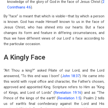
knowledge of the glory of God in the face of Jesus Christ (
2
for
Corinthians 4:6
).
Chapter
By “face” is meant that which is visible—that by which a person
41
is known. God has made Himself known to us in the face of
The
Jesus Christ, who has shined into our hearts. But a face
changes its form and feature in differing circumstances, and
Face
thus we have different views of our Lord’ s face according to
Of
the particular occasion.
Jesus
A Kingly Face
“Art Thou a king?” asked Pilate of our Lord, and the Lord
answered, “To this end was I born” (
John 18:37
). He came into
this world with royal office and character, the Father’s chosen,
approved and appointed King. Scripture refers to Him as “King
of Kings, and Lord of Lords” (
Revelation 19:16
) and as “The
Prince of the kings of the earth” (
Revelation 1:5
). Psalm 2
tells
us of earth’s final confederacy against the Lord and His