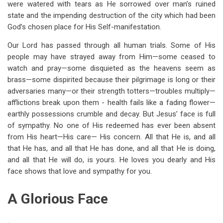
were watered with tears as He sorrowed over man’s ruined
state and the impending destruction of the city which had been
God’s chosen place for His Self-manifestation.
Our Lord has passed through all human trials. Some of His
people may have strayed away from Him—some ceased to
watch and pray—some disquieted as the heavens seem as
brass—some dispirited because their pilgrimage is long or their
adversaries many—or their strength totters—troubles multiply—
afflictions break upon them - health fails like a fading flower—
earthly possessions crumble and decay. But Jesus’ face is full
of sympathy. No one of His redeemed has ever been absent
from His heart—His care— His concern. All that He is, and all
that He has, and all that He has done, and all that He is doing,
and all that He will do, is yours. He loves you dearly and His
face shows that love and sympathy for you.
A Glorious Face