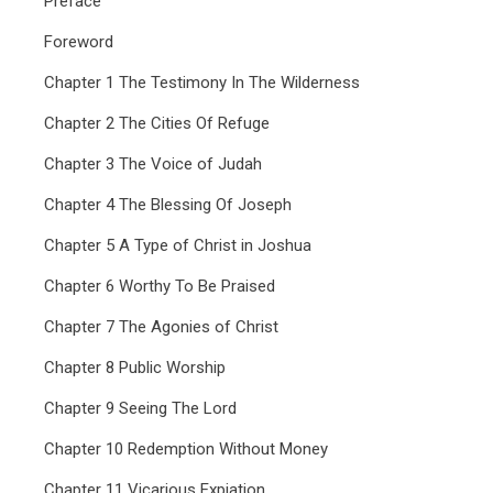
Preface
Foreword
Chapter 1 The Testimony In The Wilderness
Chapter 2 The Cities Of Refuge
Chapter 3 The Voice of Judah
Chapter 4 The Blessing Of Joseph
Chapter 5 A Type of Christ in Joshua
Chapter 6 Worthy To Be Praised
Chapter 7 The Agonies of Christ
Chapter 8 Public Worship
Chapter 9 Seeing The Lord
Chapter 10 Redemption Without Money
Chapter 11 Vicarious Expiation