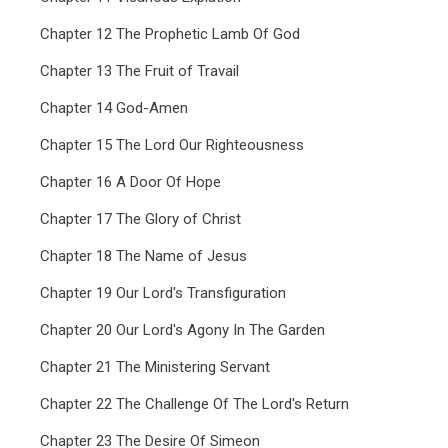
Chapter 12 The Prophetic Lamb Of God
Chapter 13 The Fruit of Travail
Chapter 14 God-Amen
Chapter 15 The Lord Our Righteousness
Chapter 16 A Door Of Hope
Chapter 17 The Glory of Christ
Chapter 18 The Name of Jesus
Chapter 19 Our Lord's Transfiguration
Chapter 20 Our Lord's Agony In The Garden
Chapter 21 The Ministering Servant
Chapter 22 The Challenge Of The Lord's Return
Chapter 23 The Desire Of Simeon