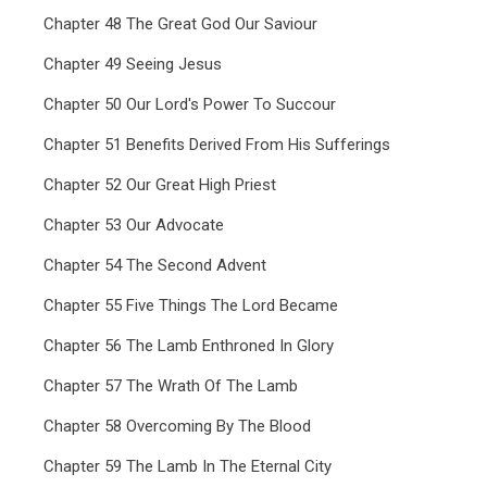
Chapter 48 The Great God Our Saviour
Chapter 49 Seeing Jesus
Chapter 50 Our Lord's Power To Succour
Chapter 51 Benefits Derived From His Sufferings
Chapter 52 Our Great High Priest
Chapter 53 Our Advocate
Chapter 54 The Second Advent
Chapter 55 Five Things The Lord Became
Chapter 56 The Lamb Enthroned In Glory
Chapter 57 The Wrath Of The Lamb
Chapter 58 Overcoming By The Blood
Chapter 59 The Lamb In The Eternal City