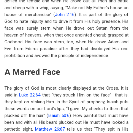
defiled the temple and when He drove out all: men and cattle
and sheep with a whip, saying, “Make not My Father’s house an
house of merchandise” (
John 2:16
). It is part of the glory of
God to hate iniquity and to drive it from His holy presence. His
face was surely stern when He drove out Satan from the
heaven of heavens, when that once anointed cherub grasped at
Godhood. His face was stern, too, when He drove Adam and
Eve from Eden’s paradise after they had disobeyed His one
prohibition and avowed the principle of independence.
A Marred Face
The glory of God is most clearly displayed at the Cross. It is
said in
Luke 22:64
that “they struck Him on the face”—that is,
they kept on striking Him. In the Spirit of prophecy, Isaiah puts
these words on our Lord’s lips, “I gave…My cheeks to them that
plucked off the hair” (
Isaiah 50:6
). How painful that must have
been and with all His beard plucked out He must have looked a
pathetic sight.
Matthew 26:67
tells us that “They spit in His