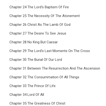
Chapter 24 The Lord's Baptism Of Fire
Chapter 25 The Necessity Of The Atonement
Chapter 26 Christ As The Lamb Of God
Chapter 27 The Desire To See Jesus
Chapter 28 No King But Caesar
Chapter 29 The Lord's Last Moments On The Cross
Chapter 30 The Burial Of Our Lord
Chapter 31 Between The Resurrection And The Ascension
Chapter 32 The Consummation Of All Things
Chapter 33 The Prince Of Life
Chapter 34 Lord Of All
Chapter 35 The Greatness Of Christ