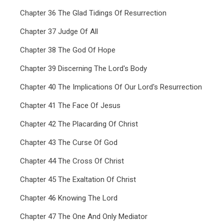
Chapter 36 The Glad Tidings Of Resurrection
Chapter 37 Judge Of All
Chapter 38 The God Of Hope
Chapter 39 Discerning The Lord's Body
Chapter 40 The Implications Of Our Lord's Resurrection
Chapter 41 The Face Of Jesus
Chapter 42 The Placarding Of Christ
Chapter 43 The Curse Of God
Chapter 44 The Cross Of Christ
Chapter 45 The Exaltation Of Christ
Chapter 46 Knowing The Lord
Chapter 47 The One And Only Mediator