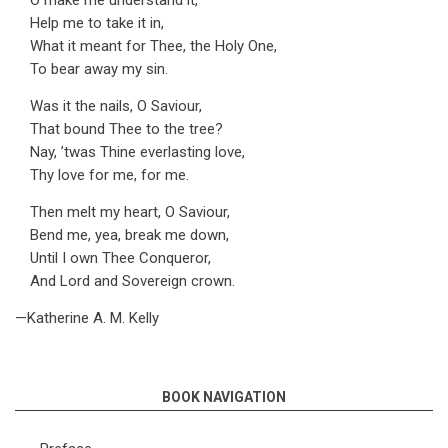
O make me understand it,
Help me to take it in,
What it meant for Thee, the Holy One,
To bear away my sin.
Was it the nails, O Saviour,
That bound Thee to the tree?
Nay, ’twas Thine everlasting love,
Thy love for me, for me.
Then melt my heart, O Saviour,
Bend me, yea, break me down,
Until I own Thee Conqueror,
And Lord and Sovereign crown.
—Katherine A. M. Kelly
BOOK NAVIGATION