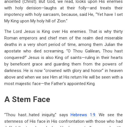
anointed (Christ). But God, we read, looks upon His enemies
with holy derision—laughs at their folly—and treats their
impotency with holy sarcasm, because, said He, “Yet have I set
My King upon My holy hill of Zion.”
The Lord Jesus is King over His enemies. That is why thirty
Roman emperors and chief men of the realm died miserable
deaths in a very short period of time, among them Julian the
apostate who died screaming, “O Thou Galilean, Thou hast
conquered!” Jesus is also King of saints—ruling in their hearts
by beneficent grace and guarding them from the powers of
darkness. He is now “crowned with glory and honor” in heaven
above and when we see Him at His return He will be seen with a
most majestic face—the Father’s appointed King.
A Stem Face
“Thou hast…hated iniquity,” says
Hebrews 1:9
. We see the
sternness of His face in His confrontation with those who had