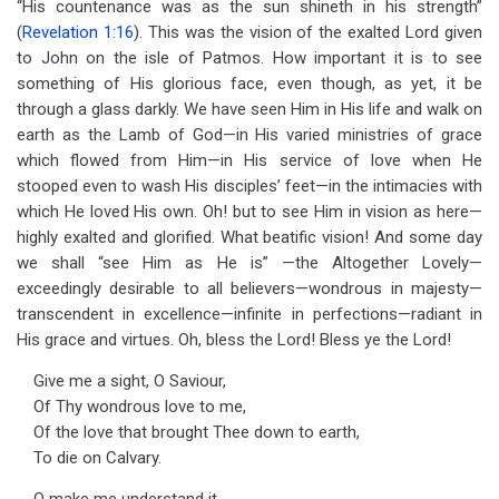
“His countenance was as the sun shineth in his strength”
(
Revelation 1:16
). This was the vision of the exalted Lord given
to John on the isle of Patmos. How important it is to see
something of His glorious face, even though, as yet, it be
through a glass darkly. We have seen Him in His life and walk on
earth as the Lamb of God—in His varied ministries of grace
which flowed from Him—in His service of love when He
stooped even to wash His disciples’ feet—in the intimacies with
which He loved His own. Oh! but to see Him in vision as here—
highly exalted and glorified. What beatific vision! And some day
we shall “see Him as He is” —the Altogether Lovely—
exceedingly desirable to all believers—wondrous in majesty—
transcendent in excellence—infinite in perfections—radiant in
His grace and virtues. Oh, bless the Lord! Bless ye the Lord!
Give me a sight, O Saviour,
Of Thy wondrous love to me,
Of the love that brought Thee down to earth,
To die on Calvary.