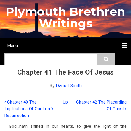
Skip
Plymouth Brethren
to
main
Writings
content
Menu
Main
Search
navigation
Home
Topics
Authors
Passage
Journals
More...
Chapter 41 The Face Of Jesus
By
Daniel Smith
‹
Chapter 40 The
Up
Chapter 42 The Placarding
Book
Implications Of Our Lord's
Of Christ
›
traversal
Resurrection
links
God…hath shined in our hearts, to give the light of the