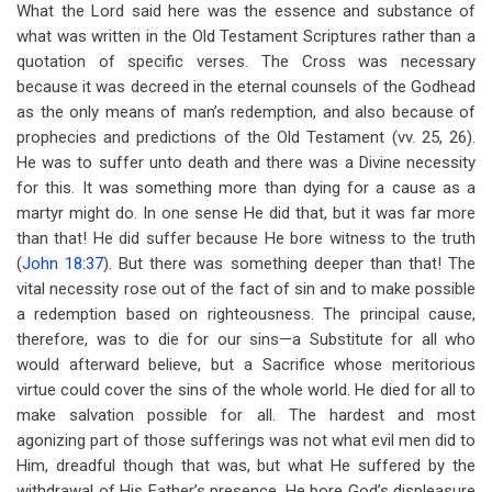
What the Lord said here was the essence and substance of
what was written in the Old Testament Scriptures rather than a
quotation of specific verses. The Cross was necessary
because it was decreed in the eternal counsels of the Godhead
as the only means of man’s redemption, and also because of
prophecies and predictions of the Old Testament (vv. 25, 26).
He was to suffer unto death and there was a Divine necessity
for this. It was something more than dying for a cause as a
martyr might do. In one sense He did that, but it was far more
than that! He did suffer because He bore witness to the truth
(
John 18:37
). But there was something deeper than that! The
vital necessity rose out of the fact of sin and to make possible
a redemption based on righteousness. The principal cause,
therefore, was to die for our sins—a Substitute for all who
would afterward believe, but a Sacrifice whose meritorious
virtue could cover the sins of the whole world. He died for all to
make salvation possible for all. The hardest and most
agonizing part of those sufferings was not what evil men did to
Him, dreadful though that was, but what He suffered by the
withdrawal of His Father’s presence. He bore God’s displeasure