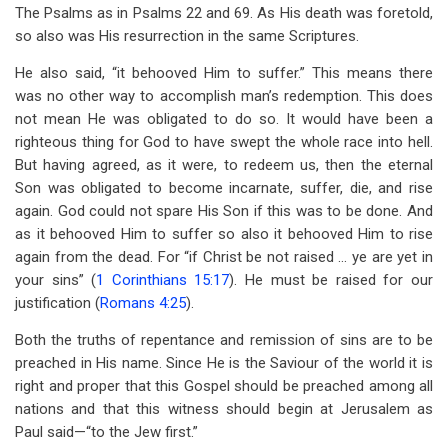
The Psalms as in Psalms 22
and 69. As His death was foretold,
so also was His resurrection in the same Scriptures.
He also said, “it behooved Him to suffer.” This means there
was no other way to accomplish man’s redemption. This does
not mean He was obligated to do so. It would have been a
righteous thing for God to have swept the whole race into hell.
But having agreed, as it were, to redeem us, then the eternal
Son was obligated to become incarnate, suffer, die, and rise
again. God could not spare His Son if this was to be done. And
as it behooved Him to suffer so also it behooved Him to rise
again from the dead. For “if Christ be not raised … ye are yet in
your sins” (
1 Corinthians 15:17
). He must be raised for our
justification (
Romans 4:25
).
Both the truths of repentance and remission of sins are to be
preached in His name. Since He is the Saviour of the world it is
right and proper that this Gospel should be preached among all
nations and that this witness should begin at Jerusalem as
Paul said—“to the Jew first.”