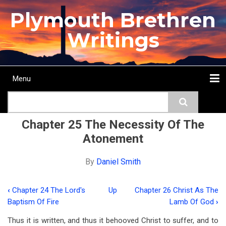
Skip
Plymouth Brethren
to
main
Writings
content
Menu
Main
Search
navigation
Home
Topics
Authors
Passage
Journals
More...
Chapter 25 The Necessity Of The
Atonement
By
Daniel Smith
‹
Chapter 24 The Lord's
Up
Chapter 26 Christ As The
Book
Baptism Of Fire
Lamb Of God
›
traversal
Thus it is written, and thus it behooved Christ to suffer, and to