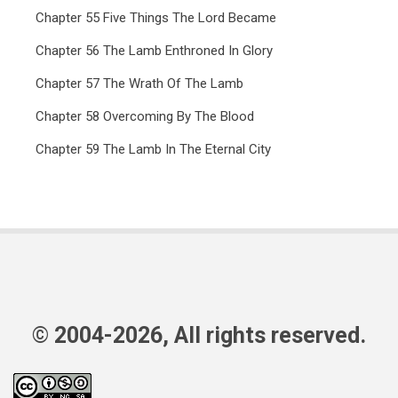
Chapter 55 Five Things The Lord Became
Chapter 56 The Lamb Enthroned In Glory
Chapter 57 The Wrath Of The Lamb
Chapter 58 Overcoming By The Blood
Chapter 59 The Lamb In The Eternal City
© 2004-2026, All rights reserved.