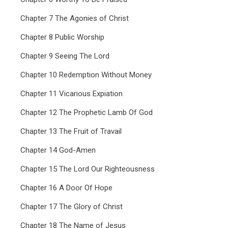
Chapter 7 The Agonies of Christ
Chapter 8 Public Worship
Chapter 9 Seeing The Lord
Chapter 10 Redemption Without Money
Chapter 11 Vicarious Expiation
Chapter 12 The Prophetic Lamb Of God
Chapter 13 The Fruit of Travail
Chapter 14 God-Amen
Chapter 15 The Lord Our Righteousness
Chapter 16 A Door Of Hope
Chapter 17 The Glory of Christ
Chapter 18 The Name of Jesus