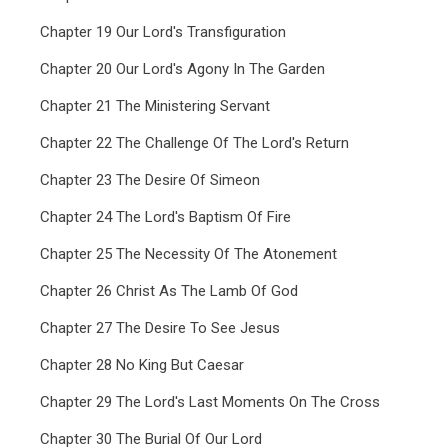
Chapter 19 Our Lord's Transfiguration
Chapter 20 Our Lord's Agony In The Garden
Chapter 21 The Ministering Servant
Chapter 22 The Challenge Of The Lord's Return
Chapter 23 The Desire Of Simeon
Chapter 24 The Lord's Baptism Of Fire
Chapter 25 The Necessity Of The Atonement
Chapter 26 Christ As The Lamb Of God
Chapter 27 The Desire To See Jesus
Chapter 28 No King But Caesar
Chapter 29 The Lord's Last Moments On The Cross
Chapter 30 The Burial Of Our Lord