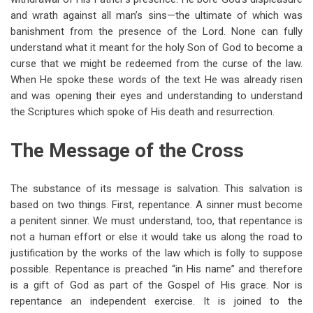
and wrath against all man’s sins—the ultimate of which was
banishment from the presence of the Lord. None can fully
understand what it meant for the holy Son of God to become a
curse that we might be redeemed from the curse of the law.
When He spoke these words of the text He was already risen
and was opening their eyes and understanding to understand
the Scriptures which spoke of His death and resurrection.
The Message of the Cross
The substance of its message is salvation. This salvation is
based on two things. First, repentance. A sinner must become
a penitent sinner. We must understand, too, that repentance is
not a human effort or else it would take us along the road to
justification by the works of the law which is folly to suppose
possible. Repentance is preached “in His name” and therefore
is a gift of God as part of the Gospel of His grace. Nor is
repentance an independent exercise. It is joined to the