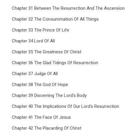
Chapter 31 Between The Resurrection And The Ascension
Chapter 32 The Consummation Of All Things
Chapter 33 The Prince Of Life
Chapter 34 Lord Of All
Chapter 35 The Greatness Of Christ
Chapter 36 The Glad Tidings Of Resurrection
Chapter 37 Judge Of All
Chapter 38 The God Of Hope
Chapter 39 Discerning The Lord's Body
Chapter 40 The Implications Of Our Lord's Resurrection
Chapter 41 The Face Of Jesus
Chapter 42 The Placarding Of Christ