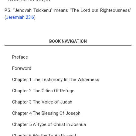
P.S. “Jehovah Tsidkenu” means “The Lord our Righteousness”
(
Jeremiah 23:6
).
BOOK NAVIGATION
Preface
Foreword
Chapter 1 The Testimony In The Wilderness
Chapter 2 The Cities Of Refuge
Chapter 3 The Voice of Judah
Chapter 4 The Blessing Of Joseph
Chapter 5 A Type of Christ in Joshua
Chapter 6 Worthy To Be Praised