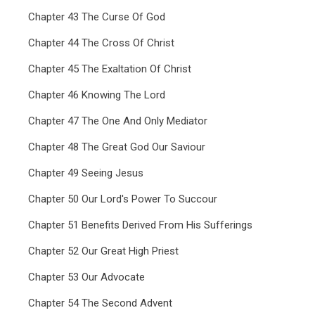
Chapter 43 The Curse Of God
Chapter 44 The Cross Of Christ
Chapter 45 The Exaltation Of Christ
Chapter 46 Knowing The Lord
Chapter 47 The One And Only Mediator
Chapter 48 The Great God Our Saviour
Chapter 49 Seeing Jesus
Chapter 50 Our Lord's Power To Succour
Chapter 51 Benefits Derived From His Sufferings
Chapter 52 Our Great High Priest
Chapter 53 Our Advocate
Chapter 54 The Second Advent