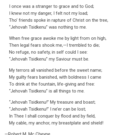
I once was a stranger to grace and to God;
I knew not my danger, I felt not my load;
Tho’ friends spoke in rapture of Christ on the tree,
“Jehovah Tsidkenu” was nothing to me.
When free grace awoke me by light from on high,
Then legal fears shook me,—I trembled to die;
No refuge, no safety, in self could I see:
“Jehovah Tsidkenu” my Saviour must be.
My terrors all vanished before the sweet name;
My guilty fears banished, with boldness I came
To drink at the fountain, life-giving and free:
“Jehovah Tsidkenu” is all things to me.
“Jehovah Tsidkenu!” My treasure and boast;
“Jehovah Tsidkenu!” I ne’er can be lost;
In Thee I shall conquer by flood and by field,
My cable, my anchor, my breastplate and shield!
—Robert M. Mc Cheyne