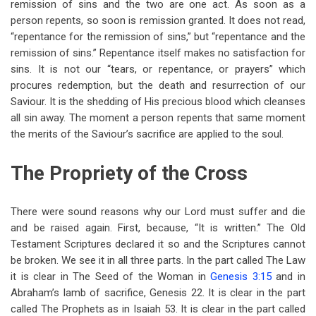
remission of sins and the two are one act. As soon as a
person repents, so soon is remission granted. It does not read,
“repentance for the remission of sins,” but “repentance and the
remission of sins.” Repentance itself makes no satisfaction for
sins. It is not our “tears, or repentance, or prayers” which
procures redemption, but the death and resurrection of our
Saviour. It is the shedding of His precious blood which cleanses
all sin away. The moment a person repents that same moment
the merits of the Saviour’s sacrifice are applied to the soul.
The Propriety of the Cross
There were sound reasons why our Lord must suffer and die
and be raised again. First, because, “It is written.” The Old
Testament Scriptures declared it so and the Scriptures cannot
be broken. We see it in all three parts. In the part called The Law
it is clear in The Seed of the Woman in
Genesis 3:15
and in
Abraham’s lamb of sacrifice, Genesis 22
. It is clear in the part
called The Prophets as in Isaiah 53
. It is clear in the part called