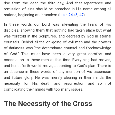
links
rise from the dead the third day; And that repentance and
remission of sins should be preached in His name among all
for
nations, beginning at Jerusalem (
Luke 24:46
,
47
).
Chapter
In these words our Lord was alleviating the fears of His
25
disciples, showing them that nothing had taken place but what
The
was foretold in the Scriptures, and decreed by God in eternal
counsels. Behind all the on-going of evil men and the powers
Necessity
of darkness was “the determinate counsel and foreknowledge
Of
of God.” This must have been a very great comfort and
consolation to these men at this time. Everything had moved,
The
and henceforth would move, according to God’s plan. There is
Atonement
an absence in these words of any mention of His ascension
and future glory. He was merely clearing in their minds the
necessity for His death and resurrection and so not
complicating their minds with too many issues.
The Necessity of the Cross