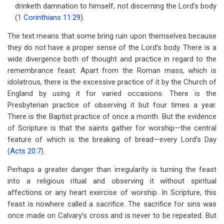
links
drinketh damnation to himself, not discerning the Lord’s body
(
1 Corinthians 11:29
).
for
Chapter
The text means that some bring ruin upon themselves because
they do not have a proper sense of the Lord’s body. There is a
39
wide divergence both of thought and practice in regard to the
Discerning
remembrance feast. Apart from the Roman mass, which is
idolatrous, there is the excessive practice of it by the Church of
The
England by using it for varied occasions. There is the
Lord's
Presbyterian practice of observing it but four times a year.
There is the Baptist practice of once a month. But the evidence
Body
of Scripture is that the saints gather for worship—the central
feature of which is the breaking of bread—every Lord’s Day
(
Acts 20:7
).
Perhaps a greater danger than irregularity is turning the feast
into a religious ritual and observing it without spiritual
affections or any heart exercise of worship. In Scripture, this
feast is nowhere called a sacrifice. The sacrifice for sins was
once made on Calvary’s cross and is never to be repeated. But