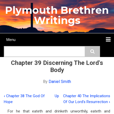
Skip
Plymouth Brethren
to
main
Writings
content
Menu
Main
Search
navigation
Home
Topics
Authors
Passage
Journals
More...
Chapter 39 Discerning The Lord's
Body
By
Daniel Smith
‹
Chapter 38 The God Of
Up
Chapter 40 The Implications
Book
Hope
Of Our Lord's Resurrection
›
traversal
For he that eateth and drinketh unworthily, eateth and