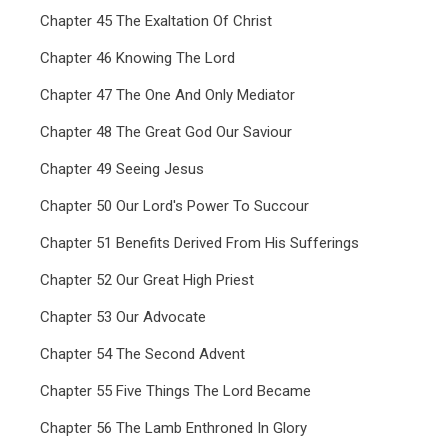
Chapter 45 The Exaltation Of Christ
Chapter 46 Knowing The Lord
Chapter 47 The One And Only Mediator
Chapter 48 The Great God Our Saviour
Chapter 49 Seeing Jesus
Chapter 50 Our Lord's Power To Succour
Chapter 51 Benefits Derived From His Sufferings
Chapter 52 Our Great High Priest
Chapter 53 Our Advocate
Chapter 54 The Second Advent
Chapter 55 Five Things The Lord Became
Chapter 56 The Lamb Enthroned In Glory