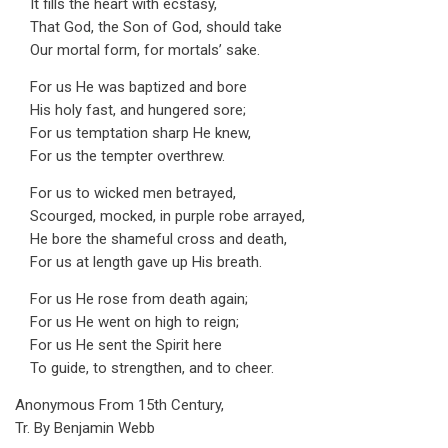
It fills the heart with ecstasy,
That God, the Son of God, should take
Our mortal form, for mortals’ sake.
For us He was baptized and bore
His holy fast, and hungered sore;
For us temptation sharp He knew,
For us the tempter overthrew.
For us to wicked men betrayed,
Scourged, mocked, in purple robe arrayed,
He bore the shameful cross and death,
For us at length gave up His breath.
For us He rose from death again;
For us He went on high to reign;
For us He sent the Spirit here
To guide, to strengthen, and to cheer.
Anonymous From 15th Century,
Tr. By Benjamin Webb