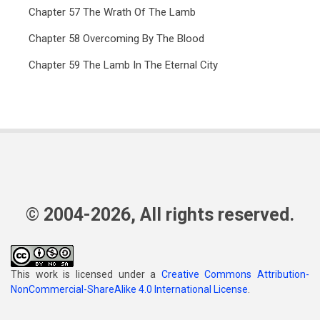
Chapter 57 The Wrath Of The Lamb
Chapter 58 Overcoming By The Blood
Chapter 59 The Lamb In The Eternal City
© 2004-2026, All rights reserved.
This work is licensed under a
Creative Commons Attribution-
NonCommercial-ShareAlike 4.0 International License
.