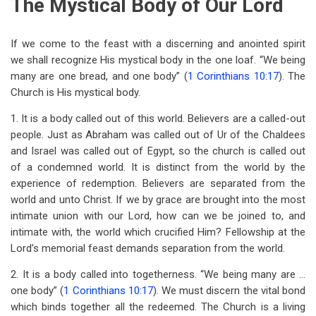
The Mystical Body of Our Lord
If we come to the feast with a discerning and anointed spirit
we shall recognize His mystical body in the one loaf. “We being
many are one bread, and one body” (
1 Corinthians 10:17
). The
Church is His mystical body.
1. It is a body called out of this world. Believers are a called-out
people. Just as Abraham was called out of Ur of the Chaldees
and Israel was called out of Egypt, so the church is called out
of a condemned world. It is distinct from the world by the
experience of redemption. Believers are separated from the
world and unto Christ. If we by grace are brought into the most
intimate union with our Lord, how can we be joined to, and
intimate with, the world which crucified Him? Fellowship at the
Lord’s memorial feast demands separation from the world.
2. It is a body called into togetherness. “We being many are …
one body” (
1 Corinthians 10:17
). We must discern the vital bond
which binds together all the redeemed. The Church is a living