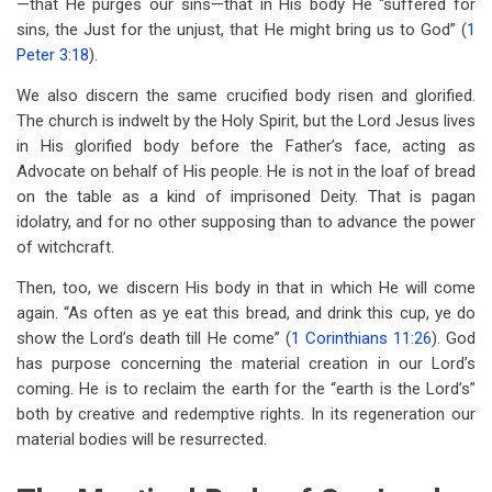
—that He purges our sins—that in His body He “suffered for
sins, the Just for the unjust, that He might bring us to God” (
1
Peter 3:18
).
We also discern the same crucified body risen and glorified.
The church is indwelt by the Holy Spirit, but the Lord Jesus lives
in His glorified body before the Father’s face, acting as
Advocate on behalf of His people. He is not in the loaf of bread
on the table as a kind of imprisoned Deity. That is pagan
idolatry, and for no other supposing than to advance the power
of witchcraft.
Then, too, we discern His body in that in which He will come
again. “As often as ye eat this bread, and drink this cup, ye do
show the Lord’s death till He come” (
1 Corinthians 11:26
). God
has purpose concerning the material creation in our Lord’s
coming. He is to reclaim the earth for the “earth is the Lord’s”
both by creative and redemptive rights. In its regeneration our
material bodies will be resurrected.