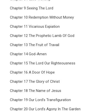
Chapter 9 Seeing The Lord
Chapter 10 Redemption Without Money
Chapter 11 Vicarious Expiation
Chapter 12 The Prophetic Lamb Of God
Chapter 13 The Fruit of Travail
Chapter 14 God-Amen
Chapter 15 The Lord Our Righteousness
Chapter 16 A Door Of Hope
Chapter 17 The Glory of Christ
Chapter 18 The Name of Jesus
Chapter 19 Our Lord's Transfiguration
Chapter 20 Our Lord's Agony In The Garden