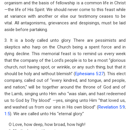
organism and the basis of fellowship is a common life in Christ
—the life of His Spirit. We should never come to this feast while
at variance with another or else our testimony ceases to be
vital. All antagonisms, grievances and despisings, must be laid
aside before partaking.
3. It is a body called unto glory. There are pessimists and
skeptics who harp on the Church being a spent force and in
dying decline. This memorial feast is to remind us every week
that the company of the Lord’s people is to be a most “glorious
church, not having spot, or wrinkle, or any such thing; but that it
should be holy and without blemish” (
Ephesians 5:27
). This elect
company, called out of “every kindred, and tongue, and people,
and nation,” will be together around the throne of God and of
the Lamb, singing unto Him who “was slain, and hast redeemed
us to God by Thy blood” —yes, singing unto Him “that loved us,
and washed us from our sins in His own blood” (
Revelation 5:9
;
1:5
). We are called unto His “eternal glory.”
O Love, how deep, how broad, how high!