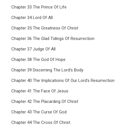
Chapter 33 The Prince Of Life
Chapter 34 Lord Of All
Chapter 35 The Greatness Of Christ
Chapter 36 The Glad Tidings Of Resurrection
Chapter 37 Judge Of All
Chapter 38 The God Of Hope
Chapter 39 Discerning The Lord's Body
Chapter 40 The Implications Of Our Lord's Resurrection
Chapter 41 The Face Of Jesus
Chapter 42 The Placarding Of Christ
Chapter 43 The Curse Of God
Chapter 44 The Cross Of Christ