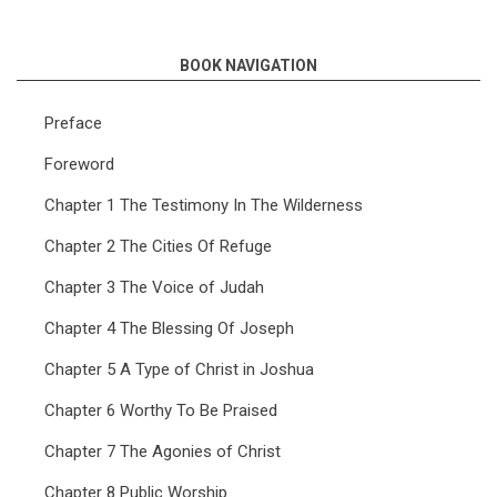
BOOK NAVIGATION
Preface
Foreword
Chapter 1 The Testimony In The Wilderness
Chapter 2 The Cities Of Refuge
Chapter 3 The Voice of Judah
Chapter 4 The Blessing Of Joseph
Chapter 5 A Type of Christ in Joshua
Chapter 6 Worthy To Be Praised
Chapter 7 The Agonies of Christ
Chapter 8 Public Worship