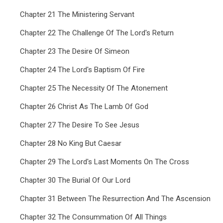
Chapter 21 The Ministering Servant
Chapter 22 The Challenge Of The Lord's Return
Chapter 23 The Desire Of Simeon
Chapter 24 The Lord's Baptism Of Fire
Chapter 25 The Necessity Of The Atonement
Chapter 26 Christ As The Lamb Of God
Chapter 27 The Desire To See Jesus
Chapter 28 No King But Caesar
Chapter 29 The Lord's Last Moments On The Cross
Chapter 30 The Burial Of Our Lord
Chapter 31 Between The Resurrection And The Ascension
Chapter 32 The Consummation Of All Things