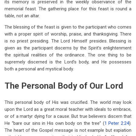
its memory is preserved in the weekly observance of the
memorial feast. The gathering place for this feast is round a
table, not an altar.
The blessing of the feast is given to the participant who comes
with a proper spirit of worship, praise, and thanksgiving. There
is no priest presiding. The Lord Himself presides. Blessing is
given as the participant discerns by the Spirit’s enlightenment
the spiritual realities of the ordinance. The one thing to be
supremely discerned is the Lord’s body, and He possesses
both a personal and mystical body.
The Personal Body of Our Lord
This personal body of His was crucified. The world may look
upon the Lord as a great moral teacher with ideals to embrace,
or of a martyr dying for a cause. But true believers discern that
He “bare our sins in His own body on the tree” (
1 Peter 2:24
).
The heart of the Gospel message is not example but expiation