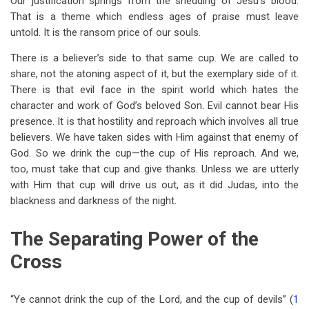
Our justification springs from the shedding of Jesu’s blood.
That is a theme which endless ages of praise must leave
untold. It is the ransom price of our souls.
There is a believer’s side to that same cup. We are called to
share, not the atoning aspect of it, but the exemplary side of it.
There is that evil face in the spirit world which hates the
character and work of God’s beloved Son. Evil cannot bear His
presence. It is that hostility and reproach which involves all true
believers. We have taken sides with Him against that enemy of
God. So we drink the cup—the cup of His reproach. And we,
too, must take that cup and give thanks. Unless we are utterly
with Him that cup will drive us out, as it did Judas, into the
blackness and darkness of the night.
The Separating Power of the
Cross
“Ye cannot drink the cup of the Lord, and the cup of devils” (
1