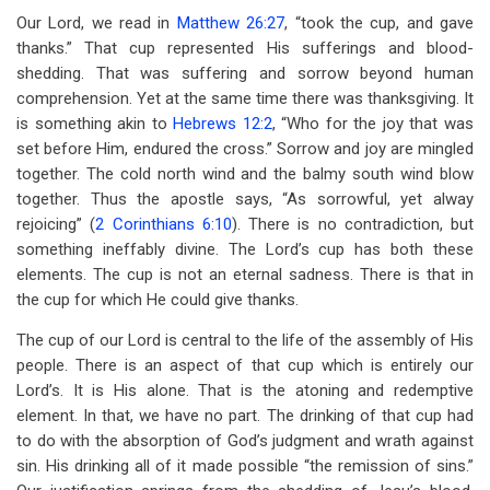
for
Our Lord, we read in
Matthew 26:27
, “took the cup, and gave
Chapter
thanks.” That cup represented His sufferings and blood-
shedding. That was suffering and sorrow beyond human
24
comprehension. Yet at the same time there was thanksgiving. It
The
is something akin to
Hebrews 12:2
, “Who for the joy that was
set before Him, endured the cross.” Sorrow and joy are mingled
Lord's
together. The cold north wind and the balmy south wind blow
Baptism
together. Thus the apostle says, “As sorrowful, yet alway
rejoicing” (
2 Corinthians 6:10
). There is no contradiction, but
Of
something ineffably divine. The Lord’s cup has both these
Fire
elements. The cup is not an eternal sadness. There is that in
the cup for which He could give thanks.
The cup of our Lord is central to the life of the assembly of His
people. There is an aspect of that cup which is entirely our
Lord’s. It is His alone. That is the atoning and redemptive
element. In that, we have no part. The drinking of that cup had
to do with the absorption of God’s judgment and wrath against
sin. His drinking all of it made possible “the remission of sins.”