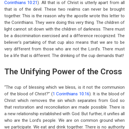
Corinthians 10:21
). All that is of Christ is utterly apart from all
that is of the devil. These two realms can never be brought
together. This is the reason why the apostle wrote this letter to
the Corinthians. They were doing this very thing. The children of
light cannot sit down with the children of darkness. There must
be a discrimination exercised and a difference recognized. The
believer’s partaking of that cup also means that we are to be
very different from those who are not the Lord’s. There must
be a life that is different. The drinking of the cup demands that!
The Unifying Power of the Cross
“The cup of blessing which we bless, is it not the communion
of the blood of Christ?” (
1 Corinthians 10:16
). It is the blood of
Christ which removes the sin which separates from God so
that restoration and reconciliation are made possible. There is
a new relationship established with God. But further, it unifies all
who are the Lord’s people. We are on common ground when
we participate. We eat and drink together. There is no authority