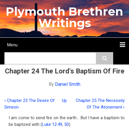
Skip
Plymouth Brethren
to
main
Writings
content
Menu
Main
Search
navigation
Home
Topics
Authors
Passage
Journals
More...
Chapter 24 The Lord's Baptism Of Fire
By
Daniel Smith
‹
Chapter 23 The Desire Of
Up
Chapter 25 The Necessity
Book
Simeon
Of The Atonement
›
traversal
I am come to send fire on the earth… But I have a baptism to
links
be baptized with (
Luke 12:49
,
50
).