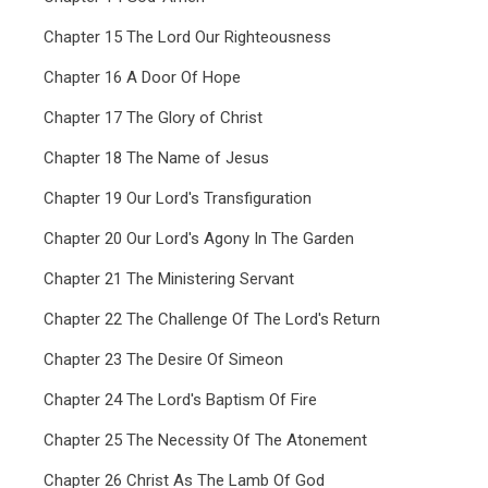
Chapter 15 The Lord Our Righteousness
Chapter 16 A Door Of Hope
Chapter 17 The Glory of Christ
Chapter 18 The Name of Jesus
Chapter 19 Our Lord's Transfiguration
Chapter 20 Our Lord's Agony In The Garden
Chapter 21 The Ministering Servant
Chapter 22 The Challenge Of The Lord's Return
Chapter 23 The Desire Of Simeon
Chapter 24 The Lord's Baptism Of Fire
Chapter 25 The Necessity Of The Atonement
Chapter 26 Christ As The Lamb Of God