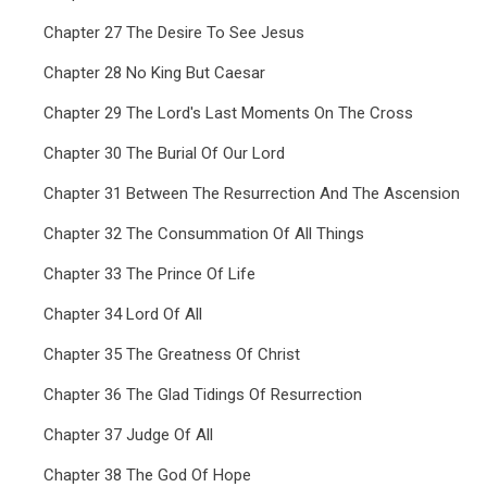
Chapter 27 The Desire To See Jesus
Chapter 28 No King But Caesar
Chapter 29 The Lord's Last Moments On The Cross
Chapter 30 The Burial Of Our Lord
Chapter 31 Between The Resurrection And The Ascension
Chapter 32 The Consummation Of All Things
Chapter 33 The Prince Of Life
Chapter 34 Lord Of All
Chapter 35 The Greatness Of Christ
Chapter 36 The Glad Tidings Of Resurrection
Chapter 37 Judge Of All
Chapter 38 The God Of Hope