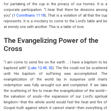
for partaking of the cup in the privacy of our homes. It is a
corporate participation. “I hear that there be divisions among
you” (
1 Corinthians 11:18
). That is a violation of all that the cup
represents. It is a mockery to come to the Lord’s table and be
at enmity one with another. This is a table of love.
The Evangelizing Power of the
Cross
“I am come to send fire on the earth … I have a baptism to be
baptized with” (
Luke 12:49
,
50
). The fire could not be scattered
until His baptism of suffering was accomplished. The
evangelization of the world lay in suspense until man’s
redemption was fully wrought out and completed. If we take
the scattering of fire to mean the evangelization of the world—
the salvation of souls—the expansion of our Lord’s spiritual
kingdom—that the whole world would feel the heat and fire of
Gospel truth against which it cannot stand—then everything of