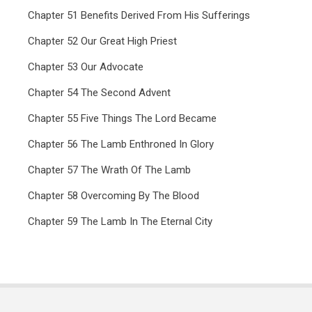
Chapter 51 Benefits Derived From His Sufferings
Chapter 52 Our Great High Priest
Chapter 53 Our Advocate
Chapter 54 The Second Advent
Chapter 55 Five Things The Lord Became
Chapter 56 The Lamb Enthroned In Glory
Chapter 57 The Wrath Of The Lamb
Chapter 58 Overcoming By The Blood
Chapter 59 The Lamb In The Eternal City