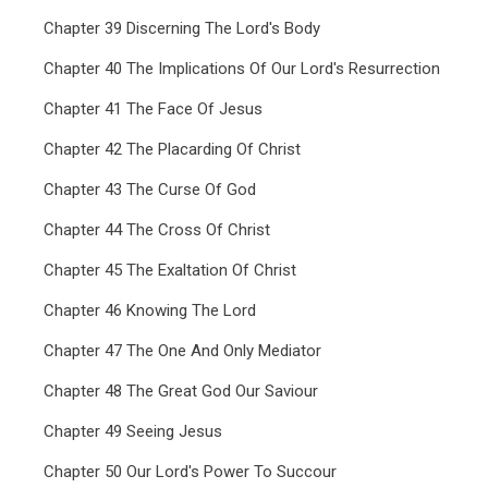
Chapter 39 Discerning The Lord's Body
Chapter 40 The Implications Of Our Lord's Resurrection
Chapter 41 The Face Of Jesus
Chapter 42 The Placarding Of Christ
Chapter 43 The Curse Of God
Chapter 44 The Cross Of Christ
Chapter 45 The Exaltation Of Christ
Chapter 46 Knowing The Lord
Chapter 47 The One And Only Mediator
Chapter 48 The Great God Our Saviour
Chapter 49 Seeing Jesus
Chapter 50 Our Lord's Power To Succour