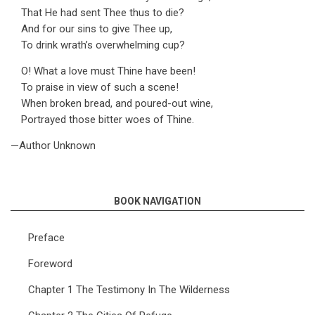
That He had sent Thee thus to die?
And for our sins to give Thee up,
To drink wrath’s overwhelming cup?
O! What a love must Thine have been!
To praise in view of such a scene!
When broken bread, and poured-out wine,
Portrayed those bitter woes of Thine.
—Author Unknown
BOOK NAVIGATION
Preface
Foreword
Chapter 1 The Testimony In The Wilderness