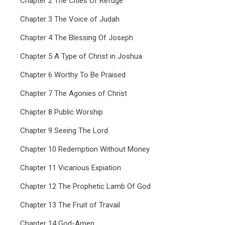
Chapter 2 The Cities Of Refuge
Chapter 3 The Voice of Judah
Chapter 4 The Blessing Of Joseph
Chapter 5 A Type of Christ in Joshua
Chapter 6 Worthy To Be Praised
Chapter 7 The Agonies of Christ
Chapter 8 Public Worship
Chapter 9 Seeing The Lord
Chapter 10 Redemption Without Money
Chapter 11 Vicarious Expiation
Chapter 12 The Prophetic Lamb Of God
Chapter 13 The Fruit of Travail
Chapter 14 God-Amen