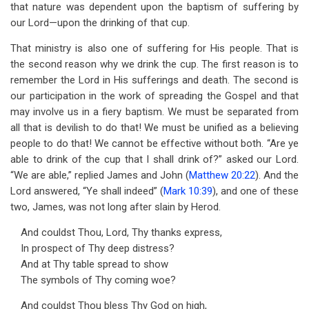
that nature was dependent upon the baptism of suffering by
our Lord—upon the drinking of that cup.
That ministry is also one of suffering for His people. That is
the second reason why we drink the cup. The first reason is to
remember the Lord in His sufferings and death. The second is
our participation in the work of spreading the Gospel and that
may involve us in a fiery baptism. We must be separated from
all that is devilish to do that! We must be unified as a believing
people to do that! We cannot be effective without both. “Are ye
able to drink of the cup that I shall drink of?” asked our Lord.
“We are able,” replied James and John (
Matthew 20:22
). And the
Lord answered, “Ye shall indeed” (
Mark 10:39
), and one of these
two, James, was not long after slain by Herod.
And couldst Thou, Lord, Thy thanks express,
In prospect of Thy deep distress?
And at Thy table spread to show
The symbols of Thy coming woe?
And couldst Thou bless Thy God on high,