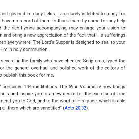
 and gleaned in many fields. I am surely indebted to many for
ld have no record of them to thank them by name for any help
and the rich hymns accompanying, may enlarge your vision to
 and bring a new appreciation of the fact that His sufferings
men everywhere. The Lord’s Supper is designed to seal to your
o Him in holy communion.
 several in the family who have checked Scriptures, typed the
for the general overhaul and polished work of the editors of
o publish this book for me.
” contained 144 meditations. The 59 in Volume IV now brings
ouls and inspire you to a new desire for the exercise of true
mmend you to God, and to the word of His grace, which is able
 all them which are sanctified” (
Acts 20:32
).