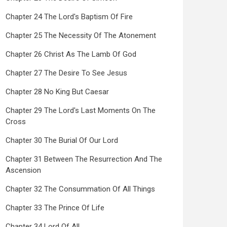
Chapter 24 The Lord's Baptism Of Fire
Chapter 25 The Necessity Of The Atonement
Chapter 26 Christ As The Lamb Of God
Chapter 27 The Desire To See Jesus
Chapter 28 No King But Caesar
Chapter 29 The Lord's Last Moments On The
Cross
Chapter 30 The Burial Of Our Lord
Chapter 31 Between The Resurrection And The
Ascension
Chapter 32 The Consummation Of All Things
Chapter 33 The Prince Of Life
Chapter 34 Lord Of All