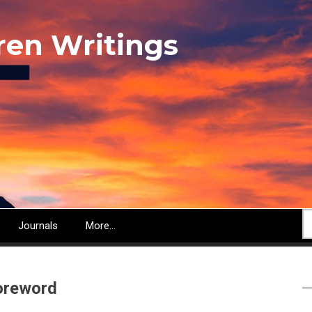
ren Writings
S
Journals
More...
oreword