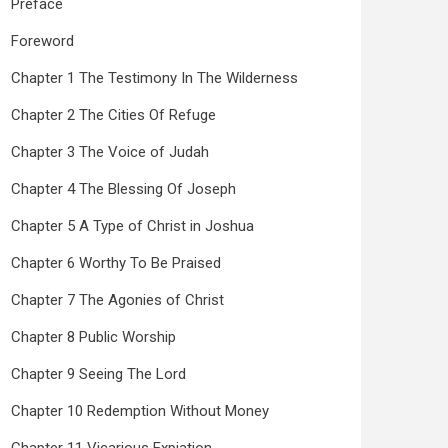
Preface
Foreword
Chapter 1 The Testimony In The Wilderness
Chapter 2 The Cities Of Refuge
Chapter 3 The Voice of Judah
Chapter 4 The Blessing Of Joseph
Chapter 5 A Type of Christ in Joshua
Chapter 6 Worthy To Be Praised
Chapter 7 The Agonies of Christ
Chapter 8 Public Worship
Chapter 9 Seeing The Lord
Chapter 10 Redemption Without Money