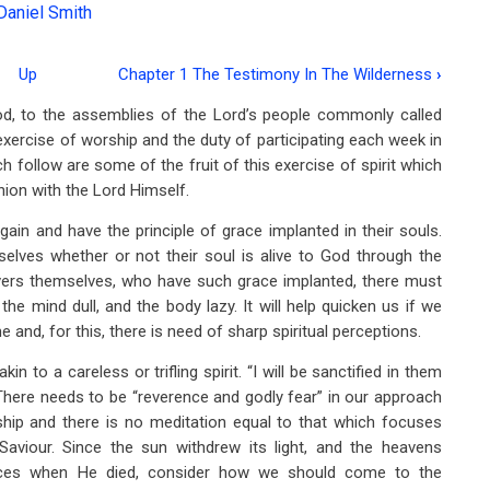
Daniel Smith
Up
Chapter 1 The Testimony In The Wilderness
›
d, to the assemblies of the Lord’s people commonly called
exercise of worship and the duty of participating each week in
follow are some of the fruit of this exercise of spirit which
ion with the Lord Himself.
ain and have the principle of grace implanted in their souls.
lves whether or not their soul is alive to God through the
ievers themselves, who have such grace implanted, there must
 the mind dull, and the body lazy. It will help quicken us if we
nd, for this, there is need of sharp spiritual perceptions.
 to a careless or trifling spirit. “I will be sanctified in them
 There needs to be “reverence and godly fear” in our approach
ship and there is no meditation equal to that which focuses
Saviour. Since the sun withdrew its light, and the heavens
ieces when He died, consider how we should come to the