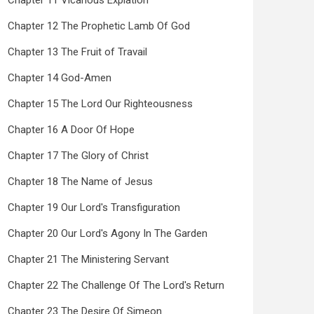
Chapter 11 Vicarious Expiation
Chapter 12 The Prophetic Lamb Of God
Chapter 13 The Fruit of Travail
Chapter 14 God-Amen
Chapter 15 The Lord Our Righteousness
Chapter 16 A Door Of Hope
Chapter 17 The Glory of Christ
Chapter 18 The Name of Jesus
Chapter 19 Our Lord's Transfiguration
Chapter 20 Our Lord's Agony In The Garden
Chapter 21 The Ministering Servant
Chapter 22 The Challenge Of The Lord's Return
Chapter 23 The Desire Of Simeon