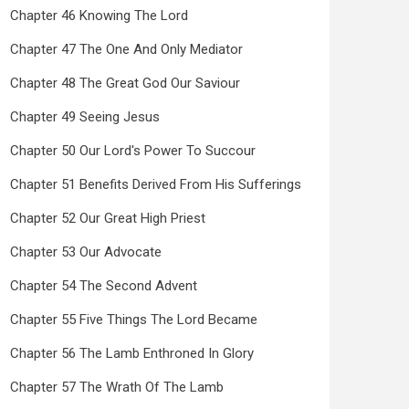
Chapter 46 Knowing The Lord
Chapter 47 The One And Only Mediator
Chapter 48 The Great God Our Saviour
Chapter 49 Seeing Jesus
Chapter 50 Our Lord's Power To Succour
Chapter 51 Benefits Derived From His Sufferings
Chapter 52 Our Great High Priest
Chapter 53 Our Advocate
Chapter 54 The Second Advent
Chapter 55 Five Things The Lord Became
Chapter 56 The Lamb Enthroned In Glory
Chapter 57 The Wrath Of The Lamb