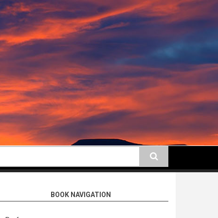
earch
BOOK NAVIGATION