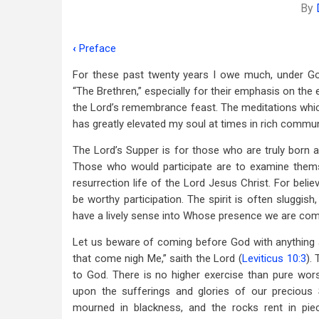
By
‹
Preface
Book
For these past twenty years I owe much, under Go
traversal
“The Brethren,” especially for their emphasis on the 
links
the Lord’s remembrance feast. The meditations which 
has greatly elevated my soul at times in rich commun
for
Foreword
The Lord’s Supper is for those who are truly born ag
Those who would participate are to examine themse
resurrection life of the Lord Jesus Christ. For bel
be worthy participation. The spirit is often sluggish,
have a lively sense into Whose presence we are come a
Let us beware of coming before God with anything akin
that come nigh Me,” saith the Lord (
Leviticus 10:3
).
to God. There is no higher exercise than pure wor
upon the sufferings and glories of our precious 
mourned in blackness, and the rocks rent in p