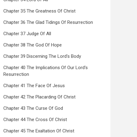
Chapter 35 The Greatness Of Christ
Chapter 36 The Glad Tidings Of Resurrection
Chapter 37 Judge Of All
Chapter 38 The God Of Hope
Chapter 39 Discerning The Lord's Body
Chapter 40 The Implications Of Our Lord's
Resurrection
Chapter 41 The Face Of Jesus
Chapter 42 The Placarding Of Christ
Chapter 43 The Curse Of God
Chapter 44 The Cross Of Christ
Chapter 45 The Exaltation Of Christ