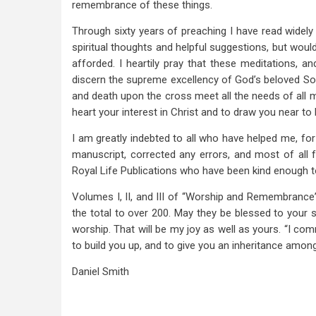
remembrance of these things.
Through sixty years of preaching I have read widely
spiritual thoughts and helpful suggestions, but wou
afforded. I heartily pray that these meditations, 
discern the supreme excellency of God’s beloved Son
and death upon the cross meet all the needs of all 
heart your interest in Christ and to draw you near t
I am greatly indebted to all who have helped me, for
manuscript, corrected any errors, and most of all 
Royal Life Publications who have been kind enough t
Volumes I, II, and III of “Worship and Remembrance
the total to over 200. May they be blessed to your s
worship. That will be my joy as well as yours. “I co
to build you up, and to give you an inheritance among
Daniel Smith