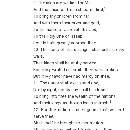
9: The isles are waiting for Me,
5
And the ships of Tarshish come first,
To bring thy children from far,
And with them their silver and gold,
To the name of Jehovah thy God,
To the Holy One of Israel:
For He hath greatly adorned thee.
10: The sons of the stranger shall build up thy
walls,
Their kings shall be at thy service.
For in My wrath I did smite thee with strokes,
But in My favor have had mercy on thee.
11: Thy gates shall ever stand ope,
Nor by night, nor by day shall be closed,
To bring into thee the wealth of the nations,
6
And their kings as though led in triumph.
12: For the nation and kingdom that will not
serve thee,
Shall itself be brought to destruction:
The nations that will not freely serve thee