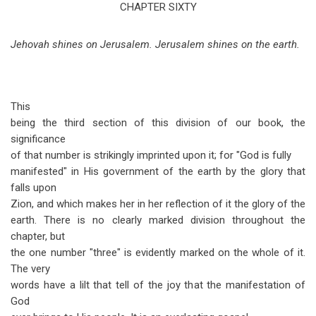
traversal
CHAPTER SIXTY
links
Jehovah shines on Jerusalem. Jerusalem shines on the earth.
for
Isaiah
Chapter
This
60
being the third section of this division of our book, the
significance
of that number is strikingly imprinted upon it; for "God is fully
manifested" in His government of the earth by the glory that
falls upon
Zion, and which makes her in her reflection of it the glory of the
earth. There is no clearly marked division throughout the
chapter, but
the one number "three" is evidently marked on the whole of it.
The very
words have a lilt that tell of the joy that the manifestation of
God