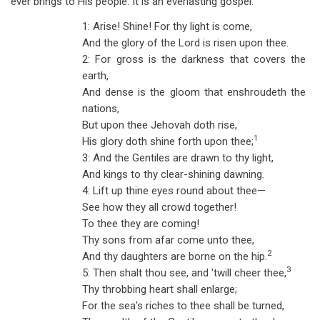
ever brings to His people. It is an everlasting gospel.
1: Arise! Shine! For thy light is come,
And the glory of the Lord is risen upon thee.
2: For gross is the darkness that covers the
earth,
And dense is the gloom that enshroudeth the
nations,
But upon thee Jehovah doth rise,
1
His glory doth shine forth upon thee;
3: And the Gentiles are drawn to thy light,
And kings to thy clear-shining dawning.
4: Lift up thine eyes round about thee—
See how they all crowd together!
To thee they are coming!
Thy sons from afar come unto thee,
2
And thy daughters are borne on the hip.
3
5: Then shalt thou see, and 'twill cheer thee,
Thy throbbing heart shall enlarge;
For the sea's riches to thee shall be turned,