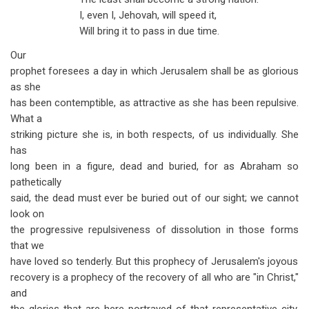
I, even I, Jehovah, will speed it,
Will bring it to pass in due time.
Our
prophet foresees a day in which Jerusalem shall be as glorious
as she
has been contemptible, as attractive as she has been repulsive.
What a
striking picture she is, in both respects, of us individually. She
has
long been in a figure, dead and buried, for as Abraham so
pathetically
said, the dead must ever be buried out of our sight; we cannot
look on
the progressive repulsiveness of dissolution in those forms
that we
have loved so tenderly. But this prophecy of Jerusalem's joyous
recovery is a prophecy of the recovery of all who are "in Christ,"
and