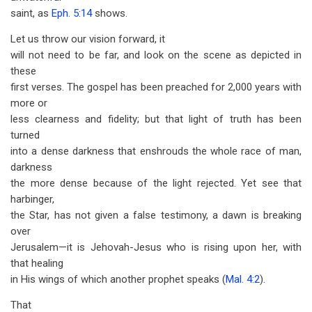
saint, as
Eph. 5:14
shows.
Let us throw our vision forward, it
will not need to be far, and look on the scene as depicted in
these
first verses. The gospel has been preached for 2,000 years with
more or
less clearness and fidelity; but that light of truth has been
turned
into a dense darkness that enshrouds the whole race of man,
darkness
the more dense because of the light rejected. Yet see that
harbinger,
the Star, has not given a false testimony, a dawn is breaking
over
Jerusalem—it is Jehovah-Jesus who is rising upon her, with
that healing
in His wings of which another prophet speaks (
Mal. 4:2
).
That