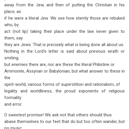
away from the Jew, and then of putting the Christian in his
place, as
if he were a literal Jew. We see how sternly those are rebuked
who, by
act (not lip) taking their place under the law never given to
them, say
they are Jews. That is precisely what is being done all about us.
Nothing in the Lord's letter is said about previous wrath or
smiting;
but enemies there are, nor are these the literal Philistine or
Ammonite, Assyrian or Babylonian, but what answer to these in
the
spirit-world, various forms of superstition and rationalism, of
legality and worldliness, the proud exponents of religious
formality
and error.
O sweetest promise! We ask not that others should thus
abase themselves to our feet that do but too often wander, but
no music