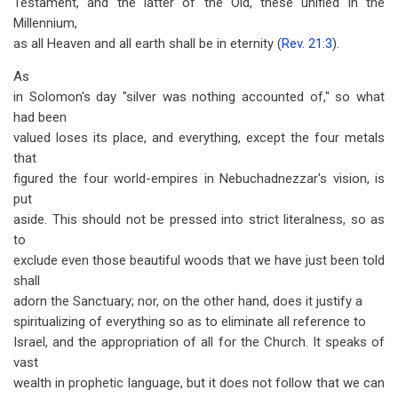
Testament, and the latter of the Old, these unified in the
Millennium,
as all Heaven and all earth shall be in eternity (
Rev. 21:3
).
As
in Solomon's day "silver was nothing accounted of," so what
had been
valued loses its place, and everything, except the four metals
that
figured the four world-empires in Nebuchadnezzar's vision, is
put
aside. This should not be pressed into strict literalness, so as
to
exclude even those beautiful woods that we have just been told
shall
adorn the Sanctuary; nor, on the other hand, does it justify a
spiritualizing of everything so as to eliminate all reference to
Israel, and the appropriation of all for the Church. It speaks of
vast
wealth in prophetic language, but it does not follow that we can