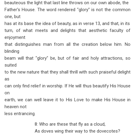
beauteous the light that last line throws on our own abode, the
Father's House. The word rendered "glory" is not the common
one, but
has at its base the idea of beauty, as in verse 13, and that, in its
turn, of what meets and delights that aesthetic faculty of
enjoyment
that distinguishes man from all the creation below him. No
blinding
beam will that "glory" be, but of fair and holy attractions, so
suited
to the new nature that they shall thrill with such praiseful delight
as
can only find relief in worship. If He will thus beautify His House
on
earth, we can well leave it to His Love to make His House in
heaven not
less entrancing.
8: Who are these that fly as a cloud,
As doves wing their way to the dovecotes?