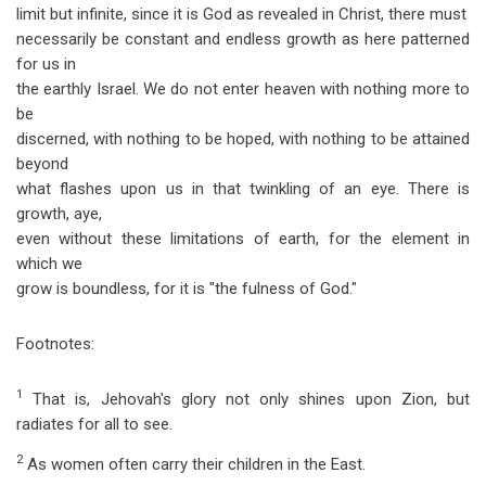
limit but infinite, since it is God as revealed in Christ, there must
necessarily be constant and endless growth as here patterned
for us in
the earthly Israel. We do not enter heaven with nothing more to
be
discerned, with nothing to be hoped, with nothing to be attained
beyond
what flashes upon us in that twinkling of an eye. There is
growth, aye,
even without these limitations of earth, for the element in
which we
grow is boundless, for it is "the fulness of God."
Footnotes:
1
That is, Jehovah's glory not only shines upon Zion, but
radiates for all to see.
2
As women often carry their children in the East.