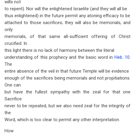
wills not
to repent). Nor will the enlightened Israelite (and they will all be
thus enlightened) in the future permit any atoning efficacy to be
attached to those sacrifices; they will also be memorials, and
only
memorials, of that same all-sufficient offering of Christ
crucified. In
this light there is no lack of harmony between the literal
understanding of this prophecy and the basic word in
Heb. 10
.
The
entire absence of the veil in that future Temple will be evidence
enough of the sacrifices being memorials and not propitiations.
One can
but have the fullest sympathy with the zeal for that one
Sacrifice
never to be repeated, but we also need zeal for the integrity of
the
Word, which is too clear to permit any other interpretation.
How