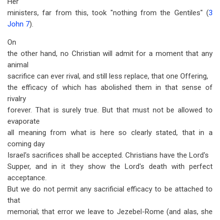
Her
ministers, far from this, took "nothing from the Gentiles" (
3
John 7
).
On
the other hand, no Christian will admit for a moment that any
animal
sacrifice can ever rival, and still less replace, that one Offering,
the efficacy of which has abolished them in that sense of
rivalry
forever. That is surely true. But that must not be allowed to
evaporate
all meaning from what is here so clearly stated, that in a
coming day
Israel's sacrifices shall be accepted. Christians have the Lord's
Supper, and in it they show the Lord's death with perfect
acceptance.
But we do not permit any sacrificial efficacy to be attached to
that
memorial; that error we leave to Jezebel-Rome (and alas, she