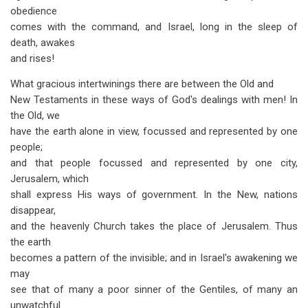
obedience
comes with the command, and Israel, long in the sleep of
death, awakes
and rises!
What gracious intertwinings there are between the Old and
New Testaments in these ways of God's dealings with men! In
the Old, we
have the earth alone in view, focussed and represented by one
people;
and that people focussed and represented by one city,
Jerusalem, which
shall express His ways of government. In the New, nations
disappear,
and the heavenly Church takes the place of Jerusalem. Thus
the earth
becomes a pattern of the invisible; and in Israel's awakening we
may
see that of many a poor sinner of the Gentiles, of many an
unwatchful