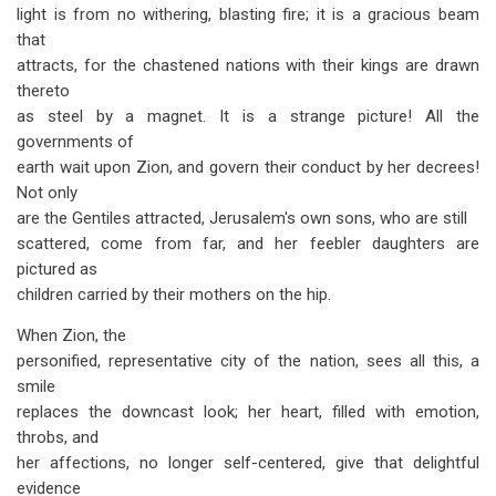
light is from no withering, blasting fire; it is a gracious beam
that
attracts, for the chastened nations with their kings are drawn
thereto
as steel by a magnet. It is a strange picture! All the
governments of
earth wait upon Zion, and govern their conduct by her decrees!
Not only
are the Gentiles attracted, Jerusalem's own sons, who are still
scattered, come from far, and her feebler daughters are
pictured as
children carried by their mothers on the hip.
When Zion, the
personified, representative city of the nation, sees all this, a
smile
replaces the downcast look; her heart, filled with emotion,
throbs, and
her affections, no longer self-centered, give that delightful
evidence