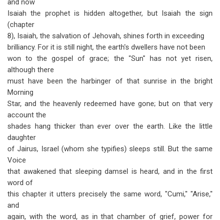
and now
Isaiah the prophet is hidden altogether, but Isaiah the sign
(chapter
8), Isaiah, the salvation of Jehovah, shines forth in exceeding
brilliancy. For it is still night, the earth's dwellers have not been
won to the gospel of grace; the "Sun" has not yet risen,
although there
must have been the harbinger of that sunrise in the bright
Morning
Star, and the heavenly redeemed have gone; but on that very
account the
shades hang thicker than ever over the earth. Like the little
daughter
of Jairus, Israel (whom she typifies) sleeps still. But the same
Voice
that awakened that sleeping damsel is heard, and in the first
word of
this chapter it utters precisely the same word, "Cumi," "Arise,"
and
again, with the word, as in that chamber of grief, power for