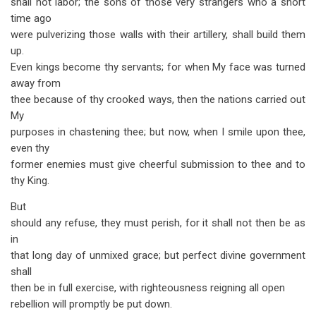
shall not labor; the sons of those very strangers who a short
time ago
were pulverizing those walls with their artillery, shall build them
up.
Even kings become thy servants; for when My face was turned
away from
thee because of thy crooked ways, then the nations carried out
My
purposes in chastening thee; but now, when I smile upon thee,
even thy
former enemies must give cheerful submission to thee and to
thy King.
But
should any refuse, they must perish, for it shall not then be as
in
that long day of unmixed grace; but perfect divine government
shall
then be in full exercise, with righteousness reigning all open
rebellion will promptly be put down.