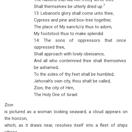
7
Shall themselves be utterly dried up.
13: Lebanon's glory shall come unto thee,
Cypress and pine and box-tree together,
The place of My sanctu'ry thus to adorn,
My footstool thus to make splendid.
14: The sons of oppressors that once
oppressed thee,
Shall approach with lowly obeisance,
And all who contemned thee shall themselves
be ashamed,
To the soles of thy feet shall be humbled,
Jehovah's own city, thou shalt be called,
Zion, the city of Him,
The Holy One of Israel.
Zion
is pictured as a woman looking seaward; a cloud appears on
the horizon,
which, as it draws near, resolves itself into a fleet of ships