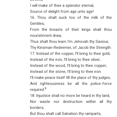
I will make of thee a splendor eternal,
Source of delight from age unto age!
16: Thou shalt suck too of the milk of the
Gentiles;
From the breasts of their kings shalt thou
nourishment draw,
Thus shalt thou learn I'm Jehovah thy Saviour,
Thy Kinsman-Redeemer, of Jacob the Strength.
17: Instead of the copper, I'll bring to thee gold;
Instead of the iron, I'll bring to thee silver;
Instead of the wood, I'll bring to thee copper;
Instead of the stone, I'll bring to thee iron.
I'll make peace itself fill the place of thy judges,
And righteousness be all the police-force
8
required.
18: Injustice shall no more be heard in thy land,
Nor waste nor destruction within all thy
borders,
But thou shalt call Salvation thy ramparts,