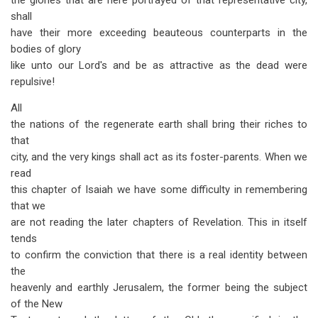
the glories that are here portrayed of that representative city,
shall
have their more exceeding beauteous counterparts in the
bodies of glory
like unto our Lord's and be as attractive as the dead were
repulsive!
All
the nations of the regenerate earth shall bring their riches to
that
city, and the very kings shall act as its foster-parents. When we
read
this chapter of Isaiah we have some difficulty in remembering
that we
are not reading the later chapters of Revelation. This in itself
tends
to confirm the conviction that there is a real identity between
the
heavenly and earthly Jerusalem, the former being the subject
of the New