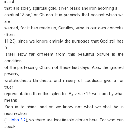
insist
that it is solely spiritual gold, silver, brass and iron adorning a
spiritual "Zion," or Church. It is precisely that against which we
are
warned, for it has made us, Gentiles, wise in our own conceits
(Rom.
11:25), since we ignore entirely the purposes that God still has
for
Israel. How far different from this beautiful picture is the
condition
of the professing Church of these last days. Alas, the ignored
poverty,
wretchedness blindness, and misery of Laodicea give a far
truer
representation than this splendor. By verse 19 we learn by what
means
Zion is to shine, and as we know not what we shall be in
resurrection
(
1 John 3:2
), so there are indefinable glories here. For who can
speak