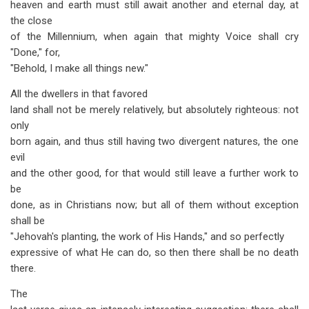
heaven and earth must still await another and eternal day, at
the close
of the Millennium, when again that mighty Voice shall cry
"Done," for,
"Behold, I make all things new."
All the dwellers in that favored
land shall not be merely relatively, but absolutely righteous: not
only
born again, and thus still having two divergent natures, the one
evil
and the other good, for that would still leave a further work to
be
done, as in Christians now; but all of them without exception
shall be
"Jehovah's planting, the work of His Hands," and so perfectly
expressive of what He can do, so then there shall be no death
there.
The