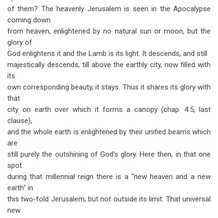
of them? The heavenly Jerusalem is seen in the Apocalypse
coming down
from heaven, enlightened by no natural sun or moon, but the
glory of
God enlightens it and the Lamb is its light. It descends, and still
majestically descends, till above the earthly city, now filled with
its
own corresponding beauty, it stays. Thus it shares its glory with
that
city on earth over which it forms a canopy (chap. 4:5, last
clause),
and the whole earth is enlightened by their unified beams which
are
still purely the outshining of God's glory. Here then, in that one
spot
during that millennial reign there is a "new heaven and a new
earth" in
this two-fold Jerusalem, but not outside its limit. That universal
new