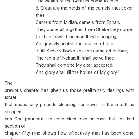
The wealth of the Gentiles come to thee!
6: Great are the herds of the camels that cover
thee,
Camels from Midian, camels from Ephah,
They come all together, from Sheba they come;
Gold and sweet incense they're bringing,
And joyfully publish the praises of Jah.
7: All Kedar's flocks shall be gathered to thee,
The rams of Nebaioth shall serve thee,
They shall come to My altar accepted;
4
And glory shall fill the house of My glory.
The
previous chapter has given us those preliminary dealings with
Israel
that necessarily precede blessing; for never till the mouth is
stopped
can God pour out His unchecked love on man. But the last
section of
chapter fifty-nine shows how effectively that has been done,