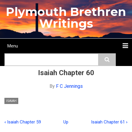
Skip
Plymouth Brethren
to
main
Writings
content
Menu
Main
Search
navigation
Home
Topics
Authors
Passage
Journals
More...
Isaiah Chapter 60
By
F C Jennings
ISAIAH
‹
Isaiah Chapter 59
Up
Isaiah Chapter 61
›
Book