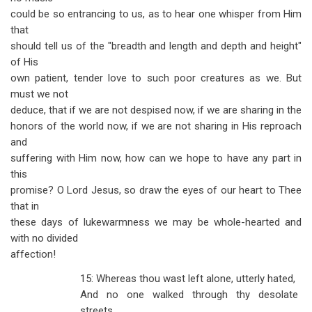
could be so entrancing to us, as to hear one whisper from Him
that
should tell us of the "breadth and length and depth and height"
of His
own patient, tender love to such poor creatures as we. But
must we not
deduce, that if we are not despised now, if we are sharing in the
honors of the world now, if we are not sharing in His reproach
and
suffering with Him now, how can we hope to have any part in
this
promise? O Lord Jesus, so draw the eyes of our heart to Thee
that in
these days of lukewarmness we may be whole-hearted and
with no divided
affection!
15: Whereas thou wast left alone, utterly hated,
And no one walked through thy desolate
streets,