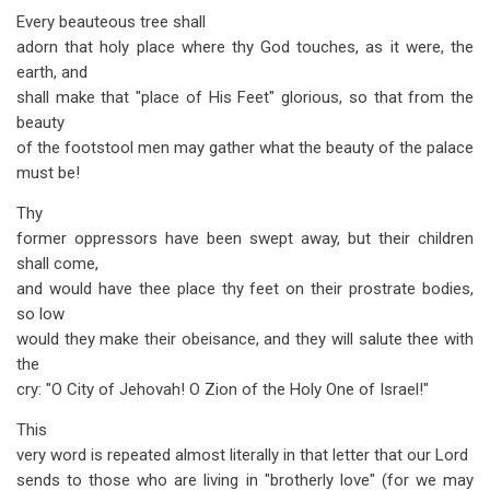
Every beauteous tree shall
adorn that holy place where thy God touches, as it were, the
earth, and
shall make that "place of His Feet" glorious, so that from the
beauty
of the footstool men may gather what the beauty of the palace
must be!
Thy
former oppressors have been swept away, but their children
shall come,
and would have thee place thy feet on their prostrate bodies,
so low
would they make their obeisance, and they will salute thee with
the
cry: "O City of Jehovah! O Zion of the Holy One of Israel!"
This
very word is repeated almost literally in that letter that our Lord
sends to those who are living in "brotherly love" (for we may