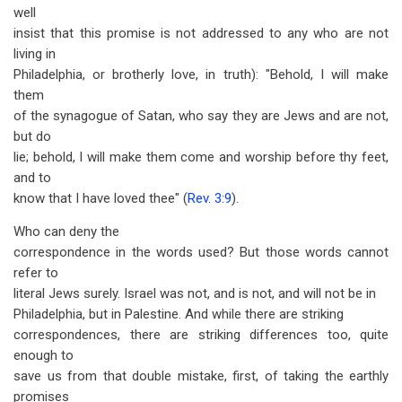
well
insist that this promise is not addressed to any who are not
living in
Philadelphia, or brotherly love, in truth): "Behold, I will make
them
of the synagogue of Satan, who say they are Jews and are not,
but do
lie; behold, I will make them come and worship before thy feet,
and to
know that I have loved thee" (
Rev. 3:9
).
Who can deny the
correspondence in the words used? But those words cannot
refer to
literal Jews surely. Israel was not, and is not, and will not be in
Philadelphia, but in Palestine. And while there are striking
correspondences, there are striking differences too, quite
enough to
save us from that double mistake, first, of taking the earthly
promises