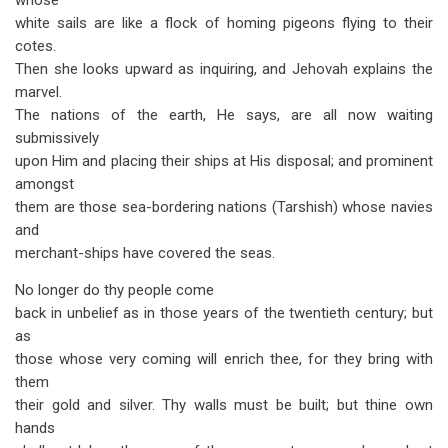
whose
white sails are like a flock of homing pigeons flying to their
cotes.
Then she looks upward as inquiring, and Jehovah explains the
marvel.
The nations of the earth, He says, are all now waiting
submissively
upon Him and placing their ships at His disposal; and prominent
amongst
them are those sea-bordering nations (Tarshish) whose navies
and
merchant-ships have covered the seas.
No longer do thy people come
back in unbelief as in those years of the twentieth century; but
as
those whose very coming will enrich thee, for they bring with
them
their gold and silver. Thy walls must be built; but thine own
hands