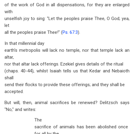
of the work of God in all dispensations, for they are enlarged
with
unselfish joy to sing: "Let the peoples praise Thee, O God; yea,
let
all the peoples praise Thee!" (
Ps. 67:3
).
In that millennial day
earth's metropolis will lack no temple, nor that temple lack an
altar,
nor that altar lack offerings. Ezekiel gives details of the ritual
(chaps. 40-44), whilst Isaiah tells us that Kedar and Nebaioth
shall
send their flocks to provide these offerings; and they shall be
accepted.
But will, then, animal sacrifices be renewed? Delitzsch says
"No," and writes:
The
sacrifice of animals has been abolished once
for all by the