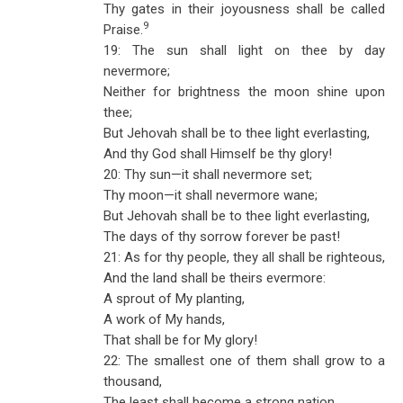
Thy gates in their joyousness shall be called
9
Praise.
19: The sun shall light on thee by day
nevermore;
Neither for brightness the moon shine upon
thee;
But Jehovah shall be to thee light everlasting,
And thy God shall Himself be thy glory!
20: Thy sun—it shall nevermore set;
Thy moon—it shall nevermore wane;
But Jehovah shall be to thee light everlasting,
The days of thy sorrow forever be past!
21: As for thy people, they all shall be righteous,
And the land shall be theirs evermore:
A sprout of My planting,
A work of My hands,
That shall be for My glory!
22: The smallest one of them shall grow to a
thousand,
The least shall become a strong nation.