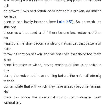
last verse gives an intensely interesting suggestion: there shall
still
be growth. Even perfection does not forbid growth, as indeed
we have
seen in one lovely instance (see
Luke 2:52
). So on earth the
little one
becomes a thousand, and if there be one less esteemed than
his
neighbors, he shall become a strong nation. Let that pattern of
earth
throw its light on heaven; and we shall see that there too there
is no
banal limitation in which, having reached all that is possible in
one
burst, the redeemed have nothing before them for all eternity
than to
contemplate that with which they have already become familiar.
No;
there too, since the sphere of our contemplation is itself
without any