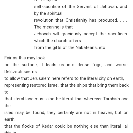
self-sacrifice of the Servant of Jehovah, and
by the spiritual
revolution that Christianity has produced. . . .
The meaning is that
Jehovah will graciously accept the sacrifices
which the church offers
from the gifts of the Nabateans, etc.
Fair as this may look
on the surface, it leads us into dense fogs, and worse.
Delitzsch seems
to allow that Jerusalem here refers to the literal city on earth,
representing restored Israel; that the ships that bring them back
to
that literal land must also be literal, that wherever Tarshish and
the
isles may be found, they certainly are not in heaven, but on
earth;
that the flocks of Kedar could be nothing else than literal—all