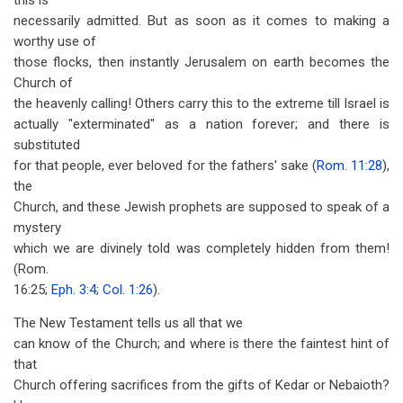
this is
necessarily admitted. But as soon as it comes to making a
worthy use of
those flocks, then instantly Jerusalem on earth becomes the
Church of
the heavenly calling! Others carry this to the extreme till Israel is
actually "exterminated" as a nation forever; and there is
substituted
for that people, ever beloved for the fathers' sake (
Rom. 11:28
),
the
Church, and these Jewish prophets are supposed to speak of a
mystery
which we are divinely told was completely hidden from them!
(Rom.
16:25;
Eph. 3:4
;
Col. 1:26
).
The New Testament tells us all that we
can know of the Church; and where is there the faintest hint of
that
Church offering sacrifices from the gifts of Kedar or Nebaioth?