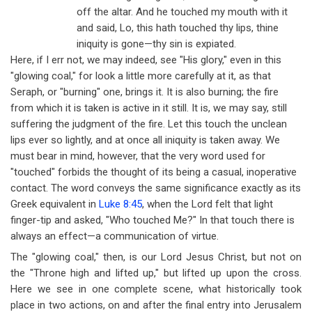
off the altar. And he touched my mouth with it
and said, Lo, this hath touched thy lips, thine
iniquity is gone
—
thy sin is expiated.
Here, if I err not, we may indeed, see "His glory," even in this
"glowing coal," for look a little more carefully at it, as that
Seraph, or "burning" one, brings it. It is also burning; the fire
from which it is taken is active in it still. It is, we may say, still
suffering the judgment of the fire. Let this touch the unclean
lips ever so lightly, and at once all iniquity is taken away. We
must bear in mind, however, that the very word used for
"touched" forbids the thought of its being a casual, inoperative
contact. The word conveys the same significance exactly as its
Greek equivalent in
Luke 8:45
, when the Lord felt that light
finger-tip and asked, "Who touched Me?" In that touch there is
always an effect
—
a communication of virtue.
The "glowing coal," then, is our Lord Jesus Christ, but not on
the "Throne high and lifted up," but lifted up upon the cross.
Here we see in one complete scene, what historically took
place in two actions, on and after the final entry into Jerusalem