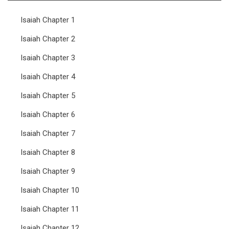
Isaiah Chapter 1
Isaiah Chapter 2
Isaiah Chapter 3
Isaiah Chapter 4
Isaiah Chapter 5
Isaiah Chapter 6
Isaiah Chapter 7
Isaiah Chapter 8
Isaiah Chapter 9
Isaiah Chapter 10
Isaiah Chapter 11
Isaiah Chapter 12