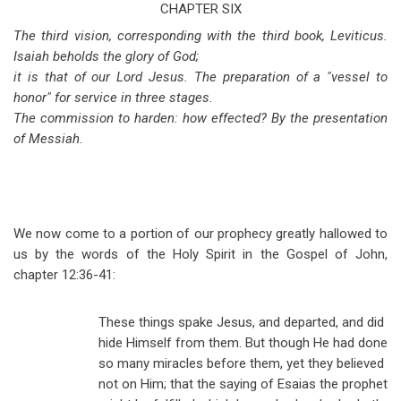
traversal
CHAPTER SIX
The third vision, corresponding with the third book, Leviticus.
links
Isaiah beholds the glory of God;
for
it is that of our Lord Jesus. The preparation of a "vessel to
Isaiah
honor" for service in three stages.
The commission to harden: how effected? By the presentation
Chapter
of Messiah.
6
We now come to a portion of our prophecy greatly hallowed to
us by the words of the Holy Spirit in the Gospel of John,
chapter 12:36-41:
These things spake Jesus, and departed, and did
hide Himself from them. But though He had done
so many miracles before them, yet they believed
not on Him; that the saying of Esaias the prophet