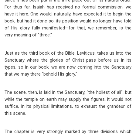
since it has been put in the third place out of its natural order.
For thus far, Isaiah has received no formal commission; we
have it here. One would, naturally, have expected it to begin the
book, but had it done so, its position would no longer have told
of His glory fully manifested
—
for that, we remember, is the
very meaning of "three."
Just as the third book of the Bible, Leviticus, takes us into the
Sanctuary where the glories of Christ pass before us in its
types, so in our book, we are now coming into the Sanctuary
that we may there "behold His glory."
The scene, then, is laid in the Sanctuary, "the holiest of all"; but
while the temple on earth may supply the figures, it would not
suffice, in its physical limitations, to exhaust the grandeur of
this scene.
The chapter is very strongly marked by three divisions which