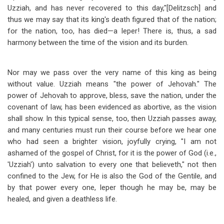
Uzziah, and has never recovered to this day,"[Delitzsch] and
thus we may say that its king's death figured that of the nation;
for the nation, too, has died
—
a leper! There is, thus, a sad
harmony between the time of the vision and its burden.
Nor may we pass over the very name of this king as being
without value. Uzziah means "the power of Jehovah." The
power of Jehovah to approve, bless, save the nation, under the
covenant of law, has been evidenced as abortive, as the vision
shall show. In this typical sense, too, then Uzziah passes away,
and many centuries must run their course before we hear one
who had seen a brighter vision, joyfully crying, "I am not
ashamed of the gospel of Christ, for it is the power of God (i.e.,
'Uzziah') unto salvation to every one that believeth," not then
confined to the Jew, for He is also the God of the Gentile, and
by that power every one, leper though he may be, may be
healed, and given a deathless life.