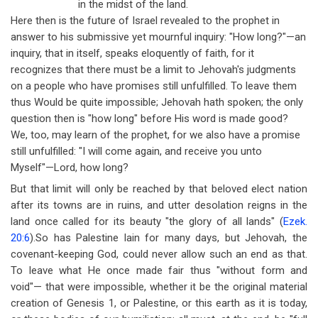
in the midst of the land.
Here then is the future of Israel revealed to the prophet in
answer to his submissive yet mournful inquiry: "How long?"
—
an
inquiry, that in itself, speaks eloquently of faith, for it
recognizes that there must be a limit to Jehovah's judgments
on a people who have promises still unfulfilled. To leave them
thus Would be quite impossible; Jehovah hath spoken; the only
question then is "how long" before His word is made good?
We, too, may learn of the prophet, for we also have a promise
still unfulfilled: "I will come again, and receive you unto
Myself"
—
Lord, how long?
But that limit will only be reached by that beloved elect nation
after its towns are in ruins, and utter desolation reigns in the
land once called for its beauty "the glory of all lands" (
Ezek.
20:6
).So has Palestine lain for many days, but Jehovah, the
covenant-keeping God, could never allow such an end as that.
To leave what He once made fair thus "without form and
void"
—
that were impossible, whether it be the original material
creation of Genesis 1
, or Palestine, or this earth as it is today,