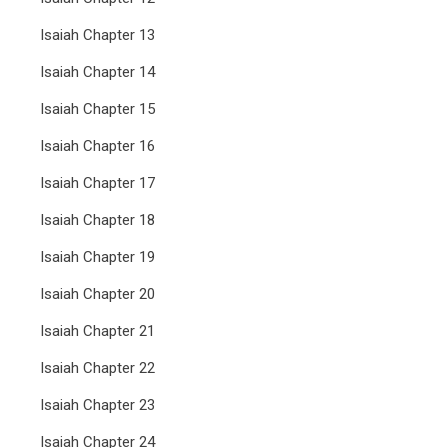
Isaiah Chapter 13
Isaiah Chapter 14
Isaiah Chapter 15
Isaiah Chapter 16
Isaiah Chapter 17
Isaiah Chapter 18
Isaiah Chapter 19
Isaiah Chapter 20
Isaiah Chapter 21
Isaiah Chapter 22
Isaiah Chapter 23
Isaiah Chapter 24