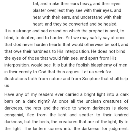
fat, and make their ears heavy, and their eyes
plaster over, lest they see with their eyes, and
hear with their ears, and understand with their
heart, and they be converted and be healed.
It is a strange and sad errand on which the prophet is sent, to
blind, to deafen, and to harden. Yet we may safely say at once
that God never harden hearts that would otherwise be soft, and
that owe their hardness to His interposition. He does not blind
the eyes of those that would fain see, and apart from His
interposition, would see. It is but the foolish blasphemy of men
in their enmity to God that thus argues. Let us seek for
illustrations both from nature and from Scripture that shall help
us.
Have any of my readers ever carried a bright light into a dark
barn on a dark night? At once all the unclean creatures of
darkness, the rats and the mice to whom darkness is alone
congenial, flee from the light and scatter to their kindred
darkness, but the birds, the creatures that are of the light, fly to
the light. The lantern comes into the darkness for judgment,