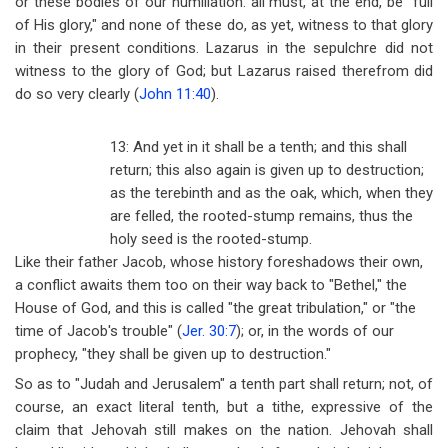
or these bodies of our humiliation: all must, at the end, be "full
of His glory," and none of these do, as yet, witness to that glory
in their present conditions. Lazarus in the sepulchre did not
witness to the glory of God; but Lazarus raised therefrom did
do so very clearly (
John 11:40
).
13: And yet in it shall be a tenth; and this shall
return; this also again is given up to destruction;
as the terebinth and as the oak, which, when they
are felled, the rooted-stump remains, thus the
holy seed is the rooted-stump.
Like their father Jacob, whose history foreshadows their own,
a conflict awaits them too on their way back to "Bethel," the
House of God, and this is called "the great tribulation," or "the
time of Jacob's trouble" (
Jer. 30:7
); or, in the words of our
prophecy, "they shall be given up to destruction."
So as to "Judah and Jerusalem" a tenth part shall return; not, of
course, an exact literal tenth, but a tithe, expressive of the
claim that Jehovah still makes on the nation. Jehovah shall