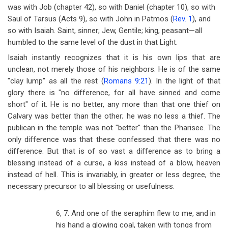
was with Job (chapter 42), so with Daniel (chapter 10), so with
Saul of Tarsus (Acts 9
), so with John in Patmos (
Rev. 1
), and
so with Isaiah. Saint, sinner; Jew, Gentile; king, peasant
—
all
humbled to the same level of the dust in that Light.
Isaiah instantly recognizes that it is his own lips that are
unclean, not merely those of his neighbors. He is of the same
"clay lump" as all the rest (
Romans 9:21
). In the light of that
glory there is "no difference, for all have sinned and come
short" of it. He is no better, any more than that one thief on
Calvary was better than the other; he was no less a thief. The
publican in the temple was not "better" than the Pharisee. The
only difference was that these confessed that there was no
difference. But that is of so vast a difference as to bring a
blessing instead of a curse, a kiss instead of a blow, heaven
instead of hell. This is invariably, in greater or less degree, the
necessary precursor to all blessing or usefulness.
6, 7: And one of the seraphim flew to me, and in
his hand a glowing coal, taken with tongs from