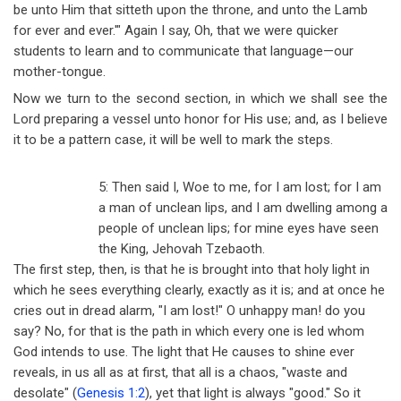
be unto Him that sitteth upon the throne, and unto the Lamb
for ever and ever.'" Again I say, Oh, that we were quicker
students to learn and to communicate that language
—
our
mother-tongue.
Now we turn to the second section, in which we shall see the
Lord preparing a vessel unto honor for His use; and, as I believe
it to be a pattern case, it will be well to mark the steps.
5: Then said I, Woe to me, for I am lost; for I am
a man of unclean lips, and I am dwelling among a
people of unclean lips; for mine eyes have seen
the King, Jehovah Tzebaoth.
The first step, then, is that he is brought into that holy light in
which he sees everything clearly, exactly as it is; and at once he
cries out in dread alarm, "I am lost!" O unhappy man! do you
say? No, for that is the path in which every one is led whom
God intends to use. The light that He causes to shine ever
reveals, in us all as at first, that all is a chaos, "waste and
desolate" (
Genesis 1:2
), yet that light is always "good." So it