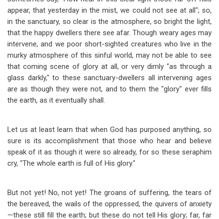
appear, that yesterday in the mist, we could not see at all"; so,
in the sanctuary, so clear is the atmosphere, so bright the light,
that the happy dwellers there see afar. Though weary ages may
intervene, and we poor short-sighted creatures who live in the
murky atmosphere of this sinful world, may not be able to see
that coming scene of glory at all, or very dimly "as through a
glass darkly," to these sanctuary-dwellers all intervening ages
are as though they were not, and to them the "glory" ever fills
the earth, as it eventually shall.
Let us at least learn that when God has purposed anything, so
sure is its accomplishment that those who hear and believe
speak of it as though it were so already, for so these seraphim
cry, "The whole earth is full of His glory."
But not yet! No, not yet! The groans of suffering, the tears of
the bereaved, the wails of the oppressed, the quivers of anxiety
—
these still fill the earth; but these do not tell His glory; far, far