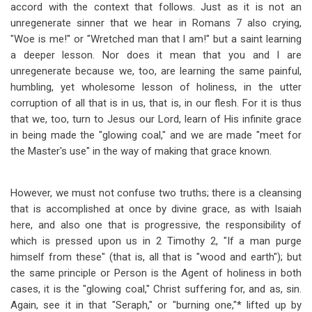
accord with the context that follows. Just as it is not an
unregenerate sinner that we hear in Romans 7
also crying,
"Woe is me!" or "Wretched man that I am!" but a saint learning
a deeper lesson. Nor does it mean that you and I are
unregenerate because we, too, are learning the same painful,
humbling, yet wholesome lesson of holiness, in the utter
corruption of all that is in us, that is, in our flesh. For it is thus
that we, too, turn to Jesus our Lord, learn of His infinite grace
in being made the "glowing coal," and we are made "meet for
the Master's use" in the way of making that grace known.
However, we must not confuse two truths; there is a cleansing
that is accomplished at once by divine grace, as with Isaiah
here, and also one that is progressive, the responsibility of
which is pressed upon us in 2 Timothy 2
, "If a man purge
himself from these" (that is, all that is "wood and earth"); but
the same principle or Person is the Agent of holiness in both
cases, it is the "glowing coal," Christ suffering for, and as, sin.
Again, see it in that "Seraph," or "burning one,"* lifted up by