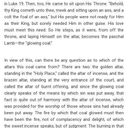
in Luke 19
. Then, too, He came to sit upon His Throne. "Behold,
thy King cometh unto thee, meek and sitting upon an ass, and a
colt the foal of an ass," but His people were not ready for Him
as their King, but sorely needed Him in other guise. His love
must meet this need. So He steps, as it were, from off the
throne, and laying Himself on the altar, becomes the paschal
Lamb
—
the "glowing coal."
In view of this, can there be any question as to which of the
altars this coal came from? There are two: the golden altar,
standing in the "Holy Place," called the altar of incense, and the
brazen altar, standing at the very entrance of the court, and
called the altar of burnt offering, and since the glowing coal
clearly speaks of the means by which sin was put away, that
fact is quite out of harmony with the altar of incense, which
was provided for the worship of those whose sins had already
been put away. The fire by which that coal glowed must then
have been the fire, not of complacency and delight, of which
the sweet incense speaks, but of judgment. The burning in that