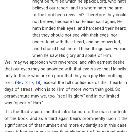
might be fulfilled which he spake: Lord, who hath
believed our report, and to whom hath the arm
of the Lord been revealed? Therefore they could
not believe, because that Esaias said again, He
hath blinded their eyes, and hardened their heart;
that they should not see with their eyes, nor
understand with their heart, and be converted,
and I should heal them. These things said Esaias
when he saw His glory and spake of Him.
Well may we approach with reverence, and with earnest desire
that our eyes may be anointed with that eye-salve that He sells
only to those who are so poor that they can pay Him nothing
for it (
Rev. 3:17
,
18
), except the full confidence of their hearts in
days of stress, which is to Him of more worth than gold. So
peradventure may we, too, "see His glory," and in our limited
way, "speak of Him."
It is the third vision, the third introduction to the main contents
of the book, and as a third again bears prominently upon it the
significance of that number; and more evidently so in this case,