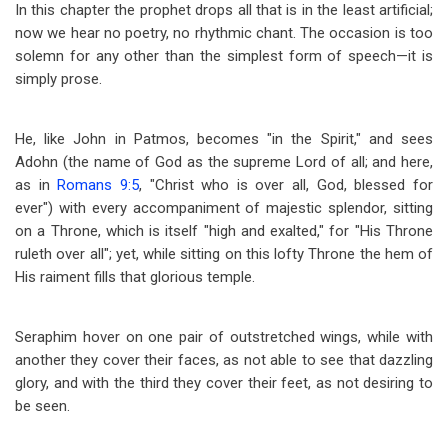
In this chapter the prophet drops all that is in the least artificial;
now we hear no poetry, no rhythmic chant. The occasion is too
solemn for any other than the simplest form of speech
—
it is
simply prose.
He, like John in Patmos, becomes "in the Spirit," and sees
Adohn (the name of God as the supreme Lord of all; and here,
as in
Romans 9:5
, "Christ who is over all, God, blessed for
ever") with every accompaniment of majestic splendor, sitting
on a Throne, which is itself "high and exalted," for "His Throne
ruleth over all"; yet, while sitting on this lofty Throne the hem of
His raiment fills that glorious temple.
Seraphim hover on one pair of outstretched wings, while with
another they cover their faces, as not able to see that dazzling
glory, and with the third they cover their feet, as not desiring to
be seen.