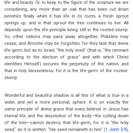
life and beauty. Or, to keep to the figure of the scripture we are
considering, any more than an oak that has been cut down
perishes finally when it has life in its roots; a fresh sprout
springs up, and in that sprout the tree continues to live. All
depends upon the life-principle being still in the rooted-stump.
So, other nations may pass away altogether, Philistine may
cease, and Amorite may be forgotten, for they lack that divine
life-germ, but as to Israel, "the holy seed" (that is, "the remnant
according to the election of grace" and with which Christ
identifies Himself) secures the perpetuity of the nation, and
that in holy blessedness; for it is the life-germ of the rooted-
stump.
Wonderful and beautiful shadow is all this of what is true in a
wider, and yet a more personal, sphere. It is on exactly the
same principle of divine grace that every believer in Jesus has
eternal life, and the dissolution of the body
—
the cutting down
of the tree
—
cannot destroy that life-germ, for it is "the holy
seed," as it is written: "His seed remaineth in him" (
1 John 3:9
),