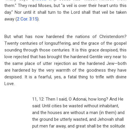
them." They read Moses, but "a veil is over their heart unto this
day." Nor until it shall turn to the Lord shall that veil be taken
away (
2 Cor. 3:15
).
But what has now hardened the nations of Christendom?
Twenty centuries of longsuffering, and the grace of the gospel
sounding through those centuries. It is this grace despised, this
love rejected that has brought the hardened Gentile very near to
the same place of utter rejection as the hardened Jew
—
both
are hardened by the very warmth of the goodness they have
despised. It is a fearful, yes, a fatal thing to trifle with divine
Love.
11, 12: Then I said, O Adonai, how long? And He
said: Until cities be wasted without inhabitant,
and the houses are without a man (in them) and
the ground be utterly wasted, and Jehovah shall
put men far away, and great shall be the solitude