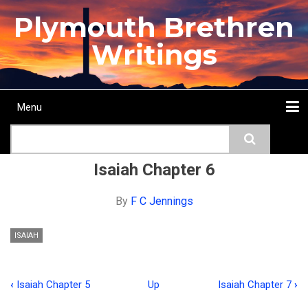
Skip
Plymouth Brethren
to
main
Writings
content
Menu
Main
Search
navigation
Home
Topics
Authors
Passage
Journals
More...
Isaiah Chapter 6
By
F C Jennings
ISAIAH
‹
Isaiah Chapter 5
Up
Isaiah Chapter 7
›
Book