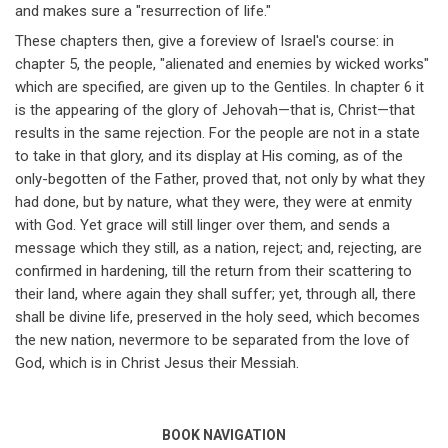
and makes sure a "resurrection of life."
These chapters then, give a foreview of Israel's course: in
chapter 5, the people, "alienated and enemies by wicked works"
which are specified, are given up to the Gentiles. In chapter 6 it
is the appearing of the glory of Jehovah
—
that is, Christ
—
that
results in the same rejection. For the people are not in a state
to take in that glory, and its display at His coming, as of the
only-begotten of the Father, proved that, not only by what they
had done, but by nature, what they were, they were at enmity
with God. Yet grace will still linger over them, and sends a
message which they still, as a nation, reject; and, rejecting, are
confirmed in hardening, till the return from their scattering to
their land, where again they shall suffer; yet, through all, there
shall be divine life, preserved in the holy seed, which becomes
the new nation, nevermore to be separated from the love of
God, which is in Christ Jesus their Messiah.
BOOK NAVIGATION