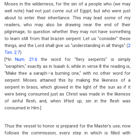
Moses in the wilderness, for the sin of a people who (we may
well note) had not just come out of Egypt; but who were just
about to enter their inheritance. This may lead some of my
readers, who may also be drawing near the end of their
pilgrimage, to question whether they may not have something
to learn still from that brazen serpent. Let us "consider" these
things, and the Lord shall give us "understanding in all things" (
2
Tim. 2:7
).
[*In
Num. 21:6
the word for "fiery serpents" is simply
"seraphim," exactly as in Isaiah 6
; while in verse 8 the reading is,
"Make thee a saraph
—
a burning one," with no other word for
serpent. Moses attained this by making the likeness of a
serpent in brass, which glowed in the light of the sun as if it
were being consumed just as Christ was made in the likeness
of sinful flesh, and, when lifted up, sin in the flesh was
consumed in Him.]
Thus the vessel to honor is prepared for the Master's use; now
follows the commission, every step in which is filled with