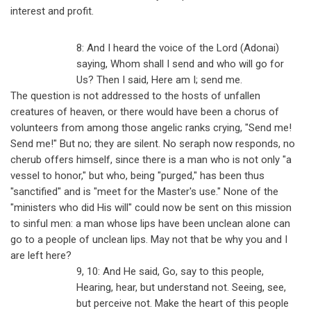
interest and profit.
8: And I heard the voice of the Lord (Adonai)
saying, Whom shall I send and who will go for
Us? Then I said, Here am I; send me.
The question is not addressed to the hosts of unfallen
creatures of heaven, or there would have been a chorus of
volunteers from among those angelic ranks crying, "Send me!
Send me!" But no; they are silent. No seraph now responds, no
cherub offers himself, since there is a man who is not only "a
vessel to honor," but who, being "purged," has been thus
"sanctified" and is "meet for the Master's use." None of the
"ministers who did His will" could now be sent on this mission
to sinful men: a man whose lips have been unclean alone can
go to a people of unclean lips. May not that be why you and I
are left here?
9, 10: And He said, Go, say to this people,
Hearing, hear, but understand not. Seeing, see,
but perceive not. Make the heart of this people