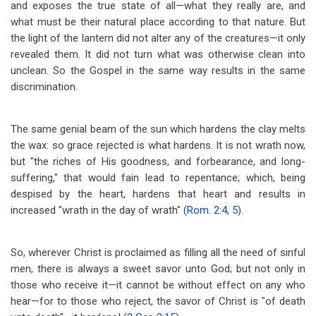
and exposes the true state of all
—
what they really are, and
what must be their natural place according to that nature. But
the light of the lantern did not alter any of the creatures
—
it only
revealed them. It did not turn what was otherwise clean into
unclean. So the Gospel in the same way results in the same
discrimination.
The same genial beam of the sun which hardens the clay melts
the wax: so grace rejected is what hardens. It is not wrath now,
but "the riches of His goodness, and forbearance, and long-
suffering," that would fain lead to repentance; which, being
despised by the heart, hardens that heart and results in
increased "wrath in the day of wrath" (
Rom. 2:4
,
5
).
So, wherever Christ is proclaimed as filling all the need of sinful
men, there is always a sweet savor unto God; but not only in
those who receive it
—
it cannot be without effect on any who
hear
—
for to those who reject, the savor of Christ is "of death