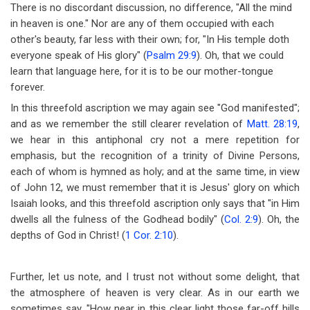
There is no discordant discussion, no difference, "All the mind
in heaven is one." Nor are any of them occupied with each
other's beauty, far less with their own; for, "In His temple doth
everyone speak of His glory" (
Psalm 29:9
). Oh, that we could
learn that language here, for it is to be our mother-tongue
forever.
In this threefold ascription we may again see "God manifested";
and as we remember the still clearer revelation of
Matt. 28:19
,
we hear in this antiphonal cry not a mere repetition for
emphasis, but the recognition of a trinity of Divine Persons,
each of whom is hymned as holy; and at the same time, in view
of John 12
, we must remember that it is Jesus' glory on which
Isaiah looks, and this threefold ascription only says that "in Him
dwells all the fulness of the Godhead bodily" (
Col. 2:9
). Oh, the
depths of God in Christ! (
1 Cor. 2:10
).
Further, let us note, and I trust not without some delight, that
the atmosphere of heaven is very clear. As in our earth we
sometimes say, "How near in this clear light those far-off hills