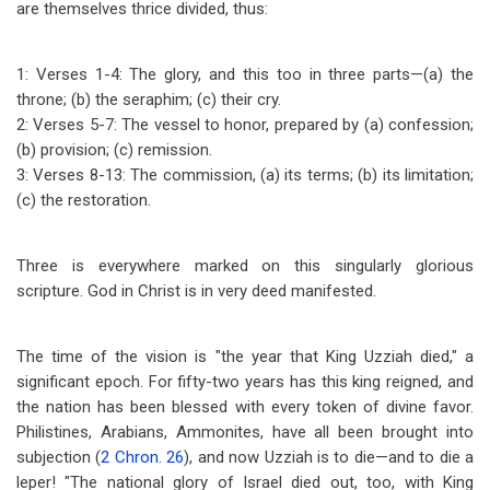
are themselves thrice divided, thus:
1: Verses 1-4: The glory, and this too in three parts
—
(a) the
throne; (b) the seraphim; (c) their cry.
2: Verses 5-7: The vessel to honor, prepared by (a) confession;
(b) provision; (c) remission.
3: Verses 8-13: The commission, (a) its terms; (b) its limitation;
(c) the restoration.
Three is everywhere marked on this singularly glorious
scripture. God in Christ is in very deed manifested.
The time of the vision is "the year that King Uzziah died," a
significant epoch. For fifty-two years has this king reigned, and
the nation has been blessed with every token of divine favor.
Philistines, Arabians, Ammonites, have all been brought into
subjection (
2 Chron. 26
), and now Uzziah is to die
—
and to die a
leper! "The national glory of Israel died out, too, with King