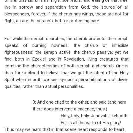
of life, that sinful man might not return, and eating of that tree,
live in sorrow and separation from God, the source of all
blessedness, forever. If the cherub has wings, these are not for
flight, as are the seraph's, but for protecting care.
For while the seraph searches, the cherub protects: the seraph
speaks of burning holiness, the cherub of inflexible
righteousness: the seraph active, the cherub passive; yet we
find, both in Ezekiel and in Revelation, living creatures that
combine the characteristics of both seraph and cherub. One is
therefore inclined to believe that we get the intent of the Holy
Spirit when in both we see symbolic personifications of divine
qualities, rather than actual personalities.
3: And one cried to the other, and said (and here
there does intervene a cadence, thus:)
Holy, holy, holy, Jehovah Tzebaoth!
Full is all the earth of His glory!
Thus may we learn that in that scene heart responds to heart.