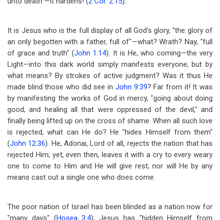
unto death"
—
it hardens! (
2 Cor. 2:15
).
It is Jesus who is the full display of all God's glory, "the glory of
an only begotten with a father, full of"
—
what? Wrath? Nay, "full
of grace and truth" (
John 1:14
). It is He, who coming
—
the very
Light
—
into this dark world simply manifests everyone; but by
what means? By strokes of active judgment? Was it thus He
made blind those who did see in
John 9:39
? Far from it! It was
by manifesting the works of God in mercy, "going about doing
good, and healing all that were oppressed of the devil," and
finally being lifted up on the cross of shame. When all such love
is rejected, what can He do? He "hides Himself from them"
(
John 12:36
). He, Adonai, Lord of all, rejects the nation that has
rejected Him; yet, even then, leaves it with a cry to every weary
one to come to Him and He will give rest; nor will He by any
means cast out a single one who does come.
The poor nation of Israel has been blinded as a nation now for
"many days" (
Hosea 3:4
); Jesus has "hidden Himself from