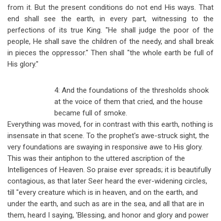
from it. But the present conditions do not end His ways. That
end shall see the earth, in every part, witnessing to the
perfections of its true King. "He shall judge the poor of the
people, He shall save the children of the needy, and shall break
in pieces the oppressor." Then shall "the whole earth be full of
His glory."
4: And the foundations of the thresholds shook
at the voice of them that cried, and the house
became full of smoke.
Everything was moved, for in contrast with this earth, nothing is
insensate in that scene. To the prophet's awe-struck sight, the
very foundations are swaying in responsive awe to His glory.
This was their antiphon to the uttered ascription of the
Intelligences of Heaven. So praise ever spreads; it is beautifully
contagious, as that later Seer heard the ever-widening circles,
till "every creature which is in heaven, and on the earth, and
under the earth, and such as are in the sea, and all that are in
them, heard I saying, 'Blessing, and honor and glory and power