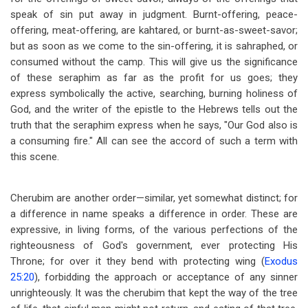
speak of sin put away in judgment. Burnt-offering, peace-
offering, meat-offering, are kahtared, or burnt-as-sweet-savor;
but as soon as we come to the sin-offering, it is sahraphed, or
consumed without the camp. This will give us the significance
of these seraphim as far as the profit for us goes; they
express symbolically the active, searching, burning holiness of
God, and the writer of the epistle to the Hebrews tells out the
truth that the seraphim express when he says, "Our God also is
a consuming fire." All can see the accord of such a term with
this scene.
Cherubim are another order
—
similar, yet somewhat distinct; for
a difference in name speaks a difference in order. These are
expressive, in living forms, of the various perfections of the
righteousness of God's government, ever protecting His
Throne; for over it they bend with protecting wing (
Exodus
25:20
), forbidding the approach or acceptance of any sinner
unrighteously. It was the cherubim that kept the way of the tree