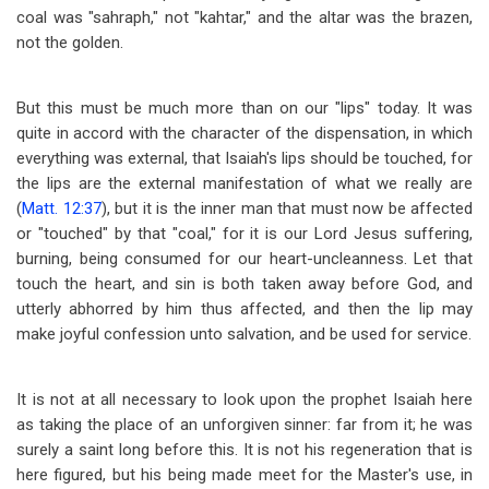
coal was "sahraph," not "kahtar," and the altar was the brazen,
not the golden.
But this must be much more than on our "lips" today. It was
quite in accord with the character of the dispensation, in which
everything was external, that Isaiah's lips should be touched, for
the lips are the external manifestation of what we really are
(
Matt. 12:37
), but it is the inner man that must now be affected
or "touched" by that "coal," for it is our Lord Jesus suffering,
burning, being consumed for our heart-uncleanness. Let that
touch the heart, and sin is both taken away before God, and
utterly abhorred by him thus affected, and then the lip may
make joyful confession unto salvation, and be used for service.
It is not at all necessary to look upon the prophet Isaiah here
as taking the place of an unforgiven sinner: far from it; he was
surely a saint long before this. It is not his regeneration that is
here figured, but his being made meet for the Master's use, in