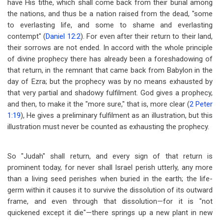
have His tithe, which shall come back from their burial among
the nations, and thus be a nation raised from the dead, "some
to everlasting life, and some to shame and everlasting
contempt" (
Daniel 12:2
). For even after their return to their land,
their sorrows are not ended. In accord with the whole principle
of divine prophecy there has already been a foreshadowing of
that return, in the remnant that came back from Babylon in the
day of Ezra; but the prophecy was by no means exhausted by
that very partial and shadowy fulfilment. God gives a prophecy,
and then, to make it the "more sure," that is, more clear (
2 Peter
1:19
), He gives a preliminary fulfilment as an illustration, but this
illustration must never be counted as exhausting the prophecy.
So "Judah" shall return, and every sign of that return is
prominent today, for never shall Israel perish utterly, any more
than a living seed perishes when buried in the earth; the life-
germ within it causes it to survive the dissolution of its outward
frame, and even through that dissolution
—
for it is "not
quickened except it die"
—
there springs up a new plant in new