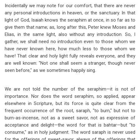
Incidentally we may note for our comfort, that there are never
any personal introductions in heaven, or the sanctuary. In that
light of God, Isaiah knows the seraphim at once, in so far as to
give them that name; as, long after this, Peter knew Moses and
Elias, in the same light, also without any introduction. So, I
gather, we shall need no introduction even to those whom we
have never known here, how much less to those whom we
have! That clear and holy light fully reveals everyone, and they
are well known: "Not one shall seem a stranger, though never
seen before," as we sometimes happily sing.
We are not told the number of the seraphim
—
it is not of
importance. Nor does the word seraphim, so applied, appear
elsewhere in Scripture, but its force is quite clear from the
frequent occurrence of the root, saraph, "to burn," but not to
burn-as-incense, not as a sweet savor, not as expressive of
acceptance and delight
—
the word for that is bahtar
—
but "to
consume," as in holy judgment. The word saraph is never used
for the offerings of sweet-savor, always of the offerings that