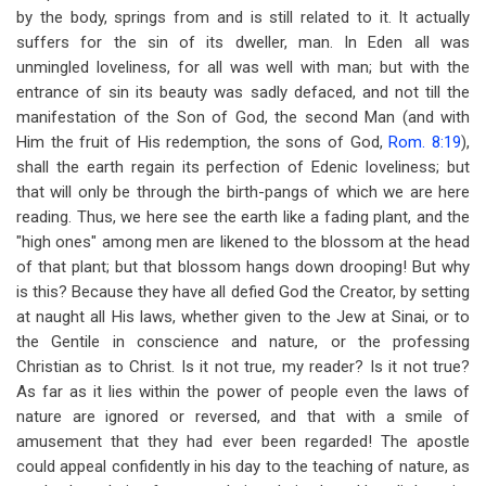
by the body, springs from and is still related to it. It actually
suffers for the sin of its dweller, man. In Eden all was
unmingled loveliness, for all was well with man; but with the
entrance of sin its beauty was sadly defaced, and not till the
manifestation of the Son of God, the second Man (and with
Him the fruit of His redemption, the sons of God,
Rom. 8:19
),
shall the earth regain its perfection of Edenic loveliness; but
that will only be through the birth-pangs of which we are here
reading. Thus, we here see the earth like a fading plant, and the
"high ones" among men are likened to the blossom at the head
of that plant; but that blossom hangs down drooping! But why
is this? Because they have all defied God the Creator, by setting
at naught all His laws, whether given to the Jew at Sinai, or to
the Gentile in conscience and nature, or the professing
Christian as to Christ. Is it not true, my reader? Is it not true?
As far as it lies within the power of people even the laws of
nature are ignored or reversed, and that with a smile of
amusement that they had ever been regarded! The apostle
could appeal confidently in his day to the teaching of nature, as