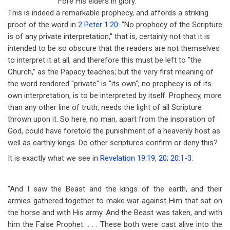
'Fore His elders in glory.
This is indeed a remarkable prophecy, and affords a striking
proof of the word in
2 Peter 1:20
: "No prophecy of the Scripture
is of any private interpretation," that is, certainly not that it is
intended to be so obscure that the readers are not themselves
to interpret it at all, and therefore this must be left to "the
Church," as the Papacy teaches; but the very first meaning of
the word rendered "private" is "its own"; no prophecy is of its
own interpretation, is to be interpreted by itself. Prophecy, more
than any other line of truth, needs the light of all Scripture
thrown upon it. So here, no man, apart from the inspiration of
God, could have foretold the punishment of a heavenly host as
well as earthly kings. Do other scriptures confirm or deny this?
It is exactly what we see in
Revelation 19:19
,
20
;
20:1-3
:
"And I saw the Beast and the kings of the earth, and their
armies gathered together to make war against Him that sat on
the horse and with His army. And the Beast was taken, and with
him the False Prophet. . . . These both were cast alive into the