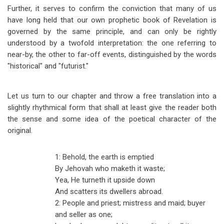
Further, it serves to confirm the conviction that many of us
have long held that our own prophetic book of Revelation is
governed by the same principle, and can only be rightly
understood by a twofold interpretation: the one referring to
near-by, the other to far-off events, distinguished by the words
"historical" and "futurist."
Let us turn to our chapter and throw a free translation into a
slightly rhythmical form that shall at least give the reader both
the sense and some idea of the poetical character of the
original.
1: Behold, the earth is emptied
By Jehovah who maketh it waste;
Yea, He turneth it upside down
And scatters its dwellers abroad.
2: People and priest; mistress and maid; buyer
and seller as one;