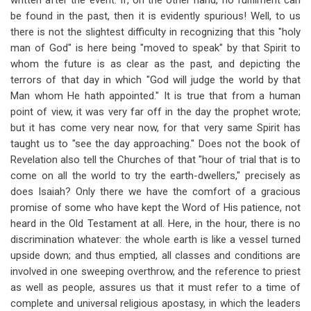
written after the event. If, on the other hand, no fulfilment can
be found in the past, then it is evidently spurious! Well, to us
there is not the slightest difficulty in recognizing that this "holy
man of God" is here being "moved to speak" by that Spirit to
whom the future is as clear as the past, and depicting the
terrors of that day in which "God will judge the world by that
Man whom He hath appointed." It is true that from a human
point of view, it was very far off in the day the prophet wrote;
but it has come very near now, for that very same Spirit has
taught us to "see the day approaching." Does not the book of
Revelation also tell the Churches of that "hour of trial that is to
come on all the world to try the earth-dwellers," precisely as
does Isaiah? Only there we have the comfort of a gracious
promise of some who have kept the Word of His patience, not
heard in the Old Testament at all. Here, in the hour, there is no
discrimination whatever: the whole earth is like a vessel turned
upside down; and thus emptied, all classes and conditions are
involved in one sweeping overthrow, and the reference to priest
as well as people, assures us that it must refer to a time of
complete and universal religious apostasy, in which the leaders