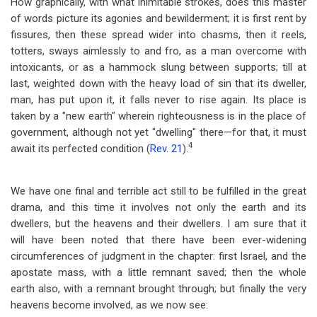
How graphically, with what inimitable strokes, does this master
of words picture its agonies and bewilderment; it is first rent by
fissures, then these spread wider into chasms, then it reels,
totters, sways aimlessly to and fro, as a man overcome with
intoxicants, or as a hammock slung between supports; till at
last, weighted down with the heavy load of sin that its dweller,
man, has put upon it, it falls never to rise again. Its place is
taken by a "new earth" wherein righteousness is in the place of
government, although not yet "dwelling" there
—
for that, it must
4
await its perfected condition (
Rev. 21
).
We have one final and terrible act still to be fulfilled in the great
drama, and this time it involves not only the earth and its
dwellers, but the heavens and their dwellers. I am sure that it
will have been noted that there have been ever-widening
circumferences of judgment in the chapter: first Israel, and the
apostate mass, with a little remnant saved; then the whole
earth also, with a remnant brought through; but finally the very
heavens become involved, as we now see: