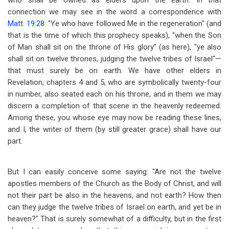
who shall be owned as elders upon the earth. In that
connection we may see in the word a correspondence with
Matt. 19:28
: "Ye who have followed Me in the regeneration" (and
that is the time of which this prophecy speaks), "when the Son
of Man shall sit on the throne of His glory" (as here), "ye also
shall sit on twelve thrones, judging the twelve tribes of Israel"
—
that must surely be on earth. We have other elders in
Revelation, chapters 4 and 5, who are symbolically twenty-four
in number, also seated each on his throne, and in them we may
discern a completion of that scene in the heavenly redeemed.
Among these, you whose eye may now be reading these lines,
and I, the writer of them (by still greater grace) shall have our
part.
But I can easily conceive some saying: "Are not the twelve
apostles members of the Church as the Body of Christ, and will
not their part be also in the heavens, and not earth? How then
can they judge the twelve tribes of Israel on earth, and yet be in
heaven?" That is surely somewhat of a difficulty, but in the first