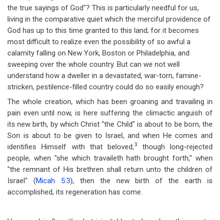
the true sayings of God"? This is particularly needful for us,
living in the comparative quiet which the merciful providence of
God has up to this time granted to this land; for it becomes
most difficult to realize even the possibility of so awful a
calamity falling on New York, Boston or Philadelphia, and
sweeping over the whole country. But can we not well
understand how a dweller in a devastated, war-torn, famine-
stricken, pestilence-filled country could do so easily enough?
The whole creation, which has been groaning and travailing in
pain even until now, is here suffering the climactic anguish of
its new birth, by which Christ "the Child" is about to be born, the
Son is about to be given to Israel, and when He comes and
3
identifies Himself with that beloved,
though long-rejected
people, when "she which travaileth hath brought forth," when
"the remnant of His brethren shall return unto the children of
Israel" (
Micah 5:3
), then the new birth of the earth is
accomplished, its regeneration has come.