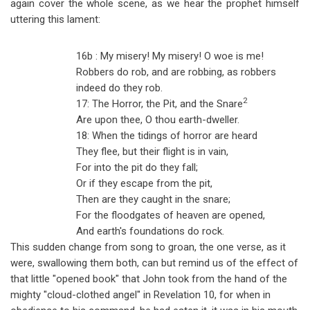
again cover the whole scene, as we hear the prophet himself
uttering this lament:
16b : My misery! My misery! O woe is me!
Robbers do rob, and are robbing, as robbers
indeed do they rob.
2
17: The Horror, the Pit, and the Snare
Are upon thee, O thou earth-dweller.
18: When the tidings of horror are heard
They flee, but their flight is in vain,
For into the pit do they fall;
Or if they escape from the pit,
Then are they caught in the snare;
For the floodgates of heaven are opened,
And earth's foundations do rock.
This sudden change from song to groan, the one verse, as it
were, swallowing them both, can but remind us of the effect of
that little "opened book" that John took from the hand of the
mighty "cloud-clothed angel" in Revelation 10
, for when in