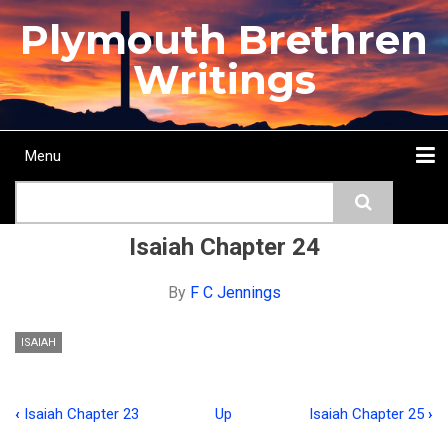
Skip
Plymouth Brethren
to
main
Writings
content
Menu
Main
Search
navigation
Home
Topics
Authors
Passage
Journals
More...
Isaiah Chapter 24
By
F C Jennings
ISAIAH
‹
Isaiah Chapter 23
Up
Isaiah Chapter 25
›
Book