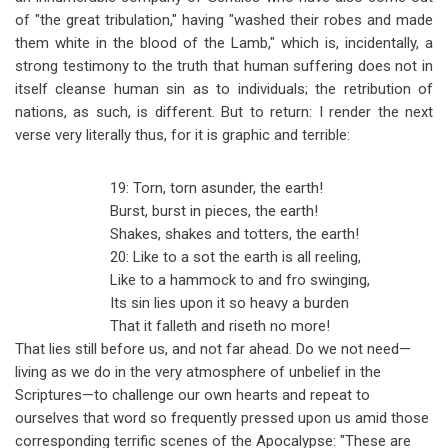
of "the great tribulation," having "washed their robes and made
them white in the blood of the Lamb," which is, incidentally, a
strong testimony to the truth that human suffering does not in
itself cleanse human sin as to individuals; the retribution of
nations, as such, is different. But to return: I render the next
verse very literally thus, for it is graphic and terrible:
19: Torn, torn asunder, the earth!
Burst, burst in pieces, the earth!
Shakes, shakes and totters, the earth!
20: Like to a sot the earth is all reeling,
Like to a hammock to and fro swinging,
Its sin lies upon it so heavy a burden
That it falleth and riseth no more!
That lies still before us, and not far ahead. Do we not need
—
living as we do in the very atmosphere of unbelief in the
Scriptures
—
to challenge our own hearts and repeat to
ourselves that word so frequently pressed upon us amid those
corresponding terrific scenes of the Apocalypse: "These are