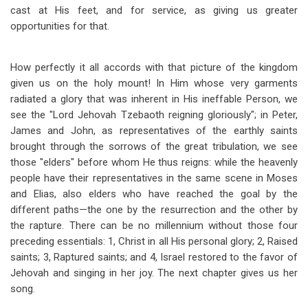
cast at His feet, and for service, as giving us greater
opportunities for that.
How perfectly it all accords with that picture of the kingdom
given us on the holy mount! In Him whose very garments
radiated a glory that was inherent in His ineffable Person, we
see the "Lord Jehovah Tzebaoth reigning gloriously"; in Peter,
James and John, as representatives of the earthly saints
brought through the sorrows of the great tribulation, we see
those "elders" before whom He thus reigns: while the heavenly
people have their representatives in the same scene in Moses
and Elias, also elders who have reached the goal by the
different paths
—
the one by the resurrection and the other by
the rapture. There can be no millennium without those four
preceding essentials: 1, Christ in all His personal glory; 2, Raised
saints; 3, Raptured saints; and 4, Israel restored to the favor of
Jehovah and singing in her joy. The next chapter gives us her
song.