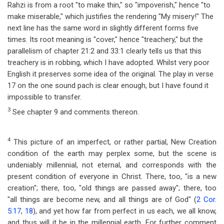
Rahzi is from a root "to make thin," so "impoverish," hence "to
make miserable," which justifies the rendering "My misery!" The
next line has the same word in slightly different forms five
times. Its root meaning is "cover," hence "treachery," but the
parallelism of chapter 21:2 and 33:1 clearly tells us that this
treachery is in robbing, which I have adopted. Whilst very poor
English it preserves some idea of the original. The play in verse
17 on the one sound pach is clear enough, but I have found it
impossible to transfer.
3
See chapter 9 and comments thereon.
4
This picture of an imperfect, or rather partial, New Creation
condition of the earth may perplex some, but the scene is
undeniably millennial, not eternal, and corresponds with the
present condition of everyone in Christ. There, too, "is a new
creation"; there, too, "old things are passed away"; there, too
"all things are become new, and all things are of God" (
2 Cor.
5:17
,
18
), and yet how far from perfect in us each, we all know,
and thus will it be in the millennial earth. For further comment