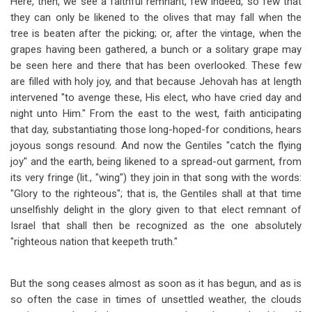
Here, then, we see a faithful remnant, few indeed, so few that
they can only be likened to the olives that may fall when the
tree is beaten after the picking; or, after the vintage, when the
grapes having been gathered, a bunch or a solitary grape may
be seen here and there that has been overlooked. These few
are filled with holy joy, and that because Jehovah has at length
intervened "to avenge these, His elect, who have cried day and
night unto Him." From the east to the west, faith anticipating
that day, substantiating those long-hoped-for conditions, hears
joyous songs resound. And now the Gentiles "catch the flying
joy" and the earth, being likened to a spread-out garment, from
its very fringe (lit., "wing") they join in that song with the words:
"Glory to the righteous"; that is, the Gentiles shall at that time
unselfishly delight in the glory given to that elect remnant of
Israel that shall then be recognized as the one absolutely
"righteous nation that keepeth truth."
But the song ceases almost as soon as it has begun, and as is
so often the case in times of unsettled weather, the clouds