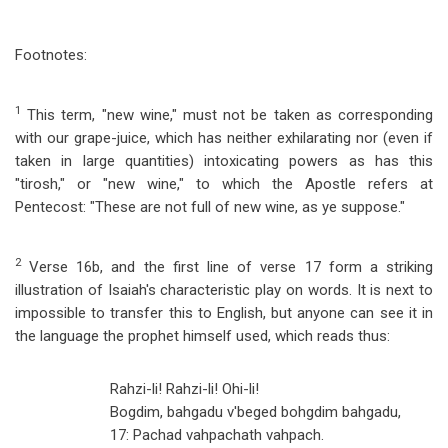
Footnotes:
1
This term, "new wine," must not be taken as corresponding
with our grape-juice, which has neither exhilarating nor (even if
taken in large quantities) intoxicating powers as has this
"tirosh," or "new wine," to which the Apostle refers at
Pentecost: "These are not full of new wine, as ye suppose."
2
Verse 16b, and the first line of verse 17 form a striking
illustration of Isaiah's characteristic play on words. It is next to
impossible to transfer this to English, but anyone can see it in
the language the prophet himself used, which reads thus:
Rahzi-li! Rahzi-li! Ohi-li!
Bogdim, bahgadu v'beged bohgdim bahgadu,
17: Pachad vahpachath vahpach.