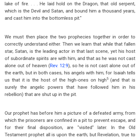
lake of fire. . . . He laid hold on the Dragon, that old serpent,
which is the Devil and Satan, and bound him a thousand years,
and cast him into the bottomless pit."
We must then place the two prophecies together in order to
correctly understand either. Then we learn that while that fallen
star, Satan, is the leading actor in that last scene, yet his host
of subordinate spirits are with him, and that as he was not cast
alone out of heaven (
Rev. 12:9
), so he is not cast alone out of
the earth, but in both cases, his angels with him; for Isaiah tells
5
us that it is the host of the high-ones on high
(and that is
surely the angelic powers that have followed him in his
rebellion) that are shut up in the pit.
Our prophet has before him a picture of a defeated army, from
which the prisoners are confined in a pit to prevent escape, and
for their final disposition, are "visited" later. In the Old
Testament prophet all is upon the earth; but Revelation, true to