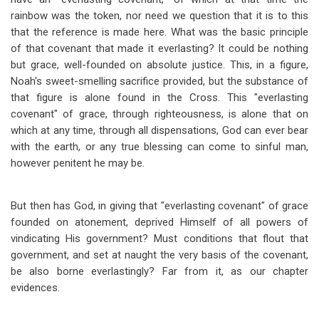
rainbow was the token, nor need we question that it is to this
that the reference is made here. What was the basic principle
of that covenant that made it everlasting? It could be nothing
but grace, well-founded on absolute justice. This, in a figure,
Noah's sweet-smelling sacrifice provided, but the substance of
that figure is alone found in the Cross. This "everlasting
covenant" of grace, through righteousness, is alone that on
which at any time, through all dispensations, God can ever bear
with the earth, or any true blessing can come to sinful man,
however penitent he may be.
But then has God, in giving that "everlasting covenant" of grace
founded on atonement, deprived Himself of all powers of
vindicating His government? Must conditions that flout that
government, and set at naught the very basis of the covenant,
be also borne everlastingly? Far from it, as our chapter
evidences.