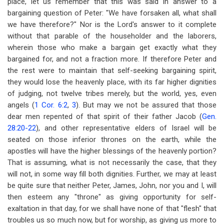
place, let us remember that this was said in answer to a
bargaining question of Peter: "We have forsaken all, what shall
we have therefore?" Nor is the Lord's answer to it complete
without that parable of the householder and the laborers,
wherein those who make a bargain get exactly what they
bargained for, and not a fraction more. If therefore Peter and
the rest were to maintain that self-seeking bargaining spirit,
they would lose the heavenly place, with its far higher dignities
of judging, not twelve tribes merely, but the world, yes, even
angels (
1 Cor. 6:2
,
3
). But may we not be assured that those
dear men repented of that spirit of their father Jacob (
Gen.
28:20-22
), and other representative elders of Israel will be
seated on those inferior thrones on the earth, while the
apostles will have the higher blessings of the heavenly portion?
That is assuming, what is not necessarily the case, that they
will not, in some way fill both dignities. Further, we may at least
be quite sure that neither Peter, James, John, nor you and I, will
then esteem any "throne" as giving opportunity for self-
exaltation in that day, for we shall have none of that "flesh" that
troubles us so much now, but for worship, as giving us more to