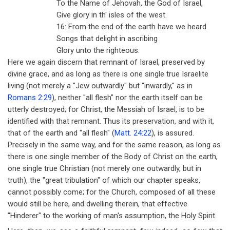
To the Name of Jehovah, the God of Israel,
Give glory in th' isles of the west.
16: From the end of the earth have we heard
Songs that delight in ascribing
Glory unto the righteous.
Here we again discern that remnant of Israel, preserved by
divine grace, and as long as there is one single true Israelite
living (not merely a "Jew outwardly" but "inwardly," as in
Romans 2:29
), neither "all flesh" nor the earth itself can be
utterly destroyed; for Christ, the Messiah of Israel, is to be
identified with that remnant. Thus its preservation, and with it,
that of the earth and "all flesh" (
Matt. 24:22
), is assured.
Precisely in the same way, and for the same reason, as long as
there is one single member of the Body of Christ on the earth,
one single true Christian (not merely one outwardly, but in
truth), the "great tribulation" of which our chapter speaks,
cannot possibly come; for the Church, composed of all these
would still be here, and dwelling therein, that effective
"Hinderer" to the working of man's assumption, the Holy Spirit.