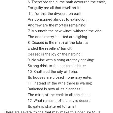
6: Therefore the curse hath devoured the earth,
For guilty are all that dwell on it.
'Tis for this the dwellers on earth
Are consumed almost to extinction,
And few are the mortals remaining!
1
7: Mourneth the new wine:
withered the vine.
The once merry-hearted are sighing:
8: Ceased is the mirth of the tabrets;
Ended the revellers' tumult;
Ceased is the joy of the harping:
9: No wine with a song are they drinking:
Strong drink to the drinkers is bitter.
10: Shattered the city of Tohu,
Its houses are closed, none may enter.
11: Instead of the wine there is wailing;
Darkened is now all its gladness:
The mirth of the earth is all banished:
12: What remains of the city is desert:
Its gate is shattered to ruins!
There are several things that may make this obscure to us