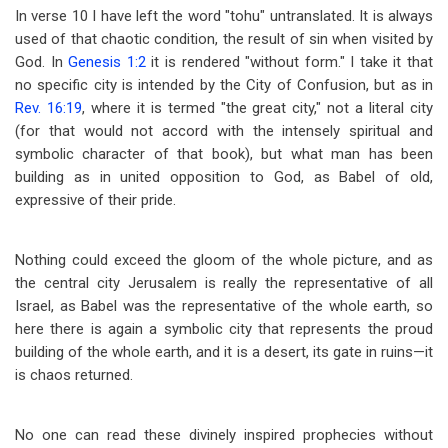
In verse 10 I have left the word "tohu" untranslated. It is always
used of that chaotic condition, the result of sin when visited by
God. In
Genesis 1:2
it is rendered "without form." I take it that
no specific city is intended by the City of Confusion, but as in
Rev. 16:19
, where it is termed "the great city," not a literal city
(for that would not accord with the intensely spiritual and
symbolic character of that book), but what man has been
building as in united opposition to God, as Babel of old,
expressive of their pride.
Nothing could exceed the gloom of the whole picture, and as
the central city Jerusalem is really the representative of all
Israel, as Babel was the representative of the whole earth, so
here there is again a symbolic city that represents the proud
building of the whole earth, and it is a desert, its gate in ruins
—
it
is chaos returned.
No one can read these divinely inspired prophecies without