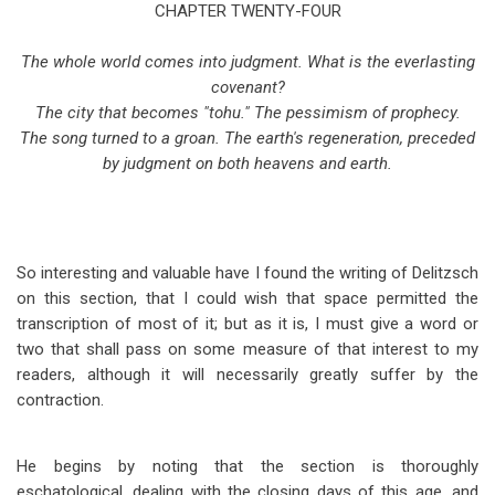
traversal
CHAPTER TWENTY-FOUR
links
The whole world comes into judgment. What is the everlasting
for
covenant?
The city that becomes "tohu." The pessimism of prophecy.
Isaiah
The song turned to a groan. The earth's regeneration, preceded
Chapter
by judgment on both heavens and earth.
24
So interesting and valuable have I found the writing of Delitzsch
on this section, that I could wish that space permitted the
transcription of most of it; but as it is, I must give a word or
two that shall pass on some measure of that interest to my
readers, although it will necessarily greatly suffer by the
contraction.
He begins by noting that the section is thoroughly
eschatological, dealing with the closing days of this age, and