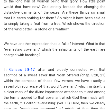
to the long hair of women being their glory. How little point
would that have now! God strictly forbade the changing the
distinctive garments of the sexes. Are these things so small
that He cares nothing for them? So might it have been said as
to simply taking a fruit from a tree. Which shows the direction
of the wind better
—
a stone or a feather?
We have another expression that is full of interest: What is that
"everlasting covenant" which the inhabitants of the earth are
charged with breaking?
In
Genesis 9:8-17
, after and closely connected with that
sacrifice of a sweet savor that Noah offered (chap. 8:20, 21)
within the compass of those few verses, we have exactly a
sevenfold recurrence of that word "covenant," which, in itself, is
a clear mark of the divine importance attached to it, and among
the terms applied to that covenant which God then made with
the earth, it is called "everlasting" (ver. 16). Here, then, we clearly
have an "everlasting covenant," of which at that time the