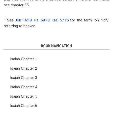
see chapter 65.
5
See
Job 16:19
;
Ps. 68:18
;
Isa. 57:15
for the term "on high,"
referring to heaven.
BOOK NAVIGATION
Isaiah Chapter 1
Isaiah Chapter 2
Isaiah Chapter 3
Isaiah Chapter 4
Isaiah Chapter 5
Isaiah Chapter 6