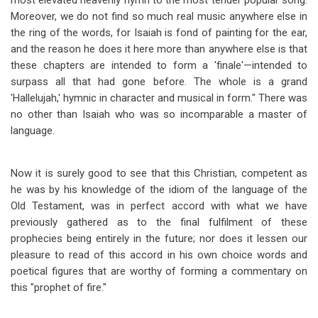
most elevated heavenly hymn to the most tender popular song.
Moreover, we do not find so much real music anywhere else in
the ring of the words, for Isaiah is fond of painting for the ear,
and the reason he does it here more than anywhere else is that
these chapters are intended to form a 'finale'
—
intended to
surpass all that had gone before. The whole is a grand
'Hallelujah,' hymnic in character and musical in form." There was
no other than Isaiah who was so incomparable a master of
language.
Now it is surely good to see that this Christian, competent as
he was by his knowledge of the idiom of the language of the
Old Testament, was in perfect accord with what we have
previously gathered as to the final fulfilment of these
prophecies being entirely in the future; nor does it lessen our
pleasure to read of this accord in his own choice words and
poetical figures that are worthy of forming a commentary on
this "prophet of fire."