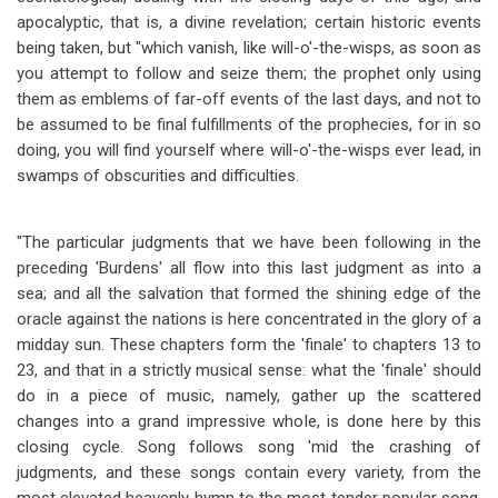
apocalyptic, that is, a divine revelation; certain historic events
being taken, but "which vanish, like will-o'-the-wisps, as soon as
you attempt to follow and seize them; the prophet only using
them as emblems of far-off events of the last days, and not to
be assumed to be final fulfillments of the prophecies, for in so
doing, you will find yourself where will-o'-the-wisps ever lead, in
swamps of obscurities and difficulties.
"The particular judgments that we have been following in the
preceding 'Burdens' all flow into this last judgment as into a
sea; and all the salvation that formed the shining edge of the
oracle against the nations is here concentrated in the glory of a
midday sun. These chapters form the 'finale' to chapters 13 to
23, and that in a strictly musical sense: what the 'finale' should
do in a piece of music, namely, gather up the scattered
changes into a grand impressive whole, is done here by this
closing cycle. Song follows song 'mid the crashing of
judgments, and these songs contain every variety, from the