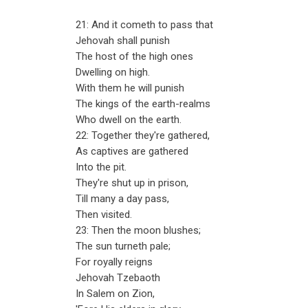
21: And it cometh to pass that
Jehovah shall punish
The host of the high ones
Dwelling on high.
With them he will punish
The kings of the earth-realms
Who dwell on the earth.
22: Together they're gathered,
As captives are gathered
Into the pit.
They're shut up in prison,
Till many a day pass,
Then visited.
23: Then the moon blushes;
The sun turneth pale;
For royally reigns
Jehovah Tzebaoth
In Salem on Zion,