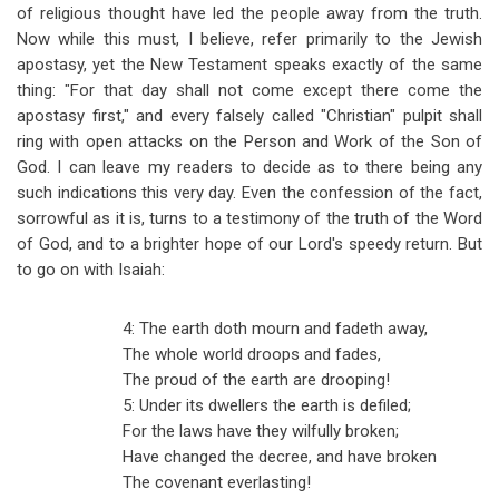
of religious thought have led the people away from the truth.
Now while this must, I believe, refer primarily to the Jewish
apostasy, yet the New Testament speaks exactly of the same
thing: "For that day shall not come except there come the
apostasy first," and every falsely called "Christian" pulpit shall
ring with open attacks on the Person and Work of the Son of
God. I can leave my readers to decide as to there being any
such indications this very day. Even the confession of the fact,
sorrowful as it is, turns to a testimony of the truth of the Word
of God, and to a brighter hope of our Lord's speedy return. But
to go on with Isaiah:
4: The earth doth mourn and fadeth away,
The whole world droops and fades,
The proud of the earth are drooping!
5: Under its dwellers the earth is defiled;
For the laws have they wilfully broken;
Have changed the decree, and have broken
The covenant everlasting!