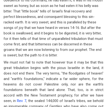
obedience to his command, he had eaten it, it was in his mouth
sweet as honey, but as soon as he had eaten it his belly was
bitter. That "little book" tells of Israel's final recovery and
perfect blessedness, and consequent blessing to this sin-
racked earth. It is very sweet, and this is paralleled by these
songs of joy that we have heard in verses 14-16. But after the
book is swallowed, and it begins to be digested, it is very bitter,
for it then tells of that time of unparalleled tribulation that must
come first; and that bitterness can be discerned in these
groans that we are now listening to from our prophet. The end
is sweet, but the path to it is bitter.
We must not fail to note that however true it may be that this
great tribulation begins with the pious Israelite in the land, it
does not end there. The very terms, "the floodgates of heaven"
and "earth's foundations," indicate a far wider sphere, for the
heavens do not cover Palestine only, nor are the earth's
foundations beneath that land alone. That, too, is in strict
accord with the New Testament prophecy, for after we have
seen, in
Rev. 7
, the sealed 144,000 of Israel's tribes, we behold
an innumerable company of Gentiles who have also come out