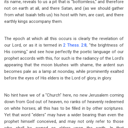
its name, reveals to us a pit that is "bottomless," and therefore
not on earth at all, and there Satan, and (as we should gather
from what Isaiah tells us) his host with him, are cast, and there
earthly kings accompany them.
The epoch at which all this occurs is clearly the revelation of
our Lord, or as it is termed in
2 Thess. 2:8
, "the brightness of
His coming," and see how perfectly the poetic language of our
prophet accords with this, for such is the radiancy of the Lord's
appearing that the moon blushes with shame, the ardent sun
becomes pale as a lamp at noonday, while prominently exalted
before the eyes of His elders is the Lord of glory, in glory.
No hint have we of a "Church" here, no new Jerusalem coming
down from God out of heaven, no ranks of heavenly redeemed
on white horses; all this has to be filled in by other scriptures.
Yet that word "elders" may have a wider bearing than even the
prophet himself conceived, and may not only refer to those