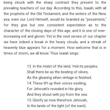
being struck with the sharp contrast they present to the
prevailing teachers of our day. According to this, Isaiah, with all
the prophets of the Old Testament, and the writers of the New,
yea, even our Lord Himself, would be branded as "pessimists,"
for they give but one consistent expectation as to the
character of the closing days of this age, and it is one of ever-
increasing evil and gloom. Yet in the next verses of our chapter
we have indeed a break in the heavy clouds, and a streak of
heavenly blue appears for a moment. How welcome that is in
times of storm, we all know. Thus Isaiah sings:
13: In the midst of the land, 'mid its peoples,
Shall there be as the beating of olives;
As the gleaning when vintage is finished.
14: These lift up their voices exulting,
For Jehovah's revealed in His glory,
And they shout with joy from the sea.
15: Glorify ye now therefore Jehovah,
In the lands of the light (of the east);