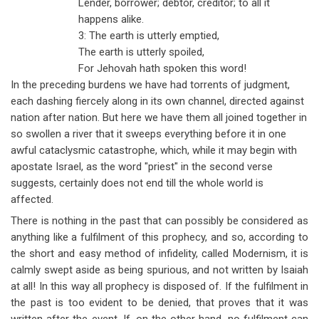
Lender, borrower; debtor, creditor; to all it
happens alike.
3: The earth is utterly emptied,
The earth is utterly spoiled,
For Jehovah hath spoken this word!
In the preceding burdens we have had torrents of judgment,
each dashing fiercely along in its own channel, directed against
nation after nation. But here we have them all joined together in
so swollen a river that it sweeps everything before it in one
awful cataclysmic catastrophe, which, while it may begin with
apostate Israel, as the word "priest" in the second verse
suggests, certainly does not end till the whole world is
affected.
There is nothing in the past that can possibly be considered as
anything like a fulfilment of this prophecy, and so, according to
the short and easy method of infidelity, called Modernism, it is
calmly swept aside as being spurious, and not written by Isaiah
at all! In this way all prophecy is disposed of. If the fulfilment in
the past is too evident to be denied, that proves that it was