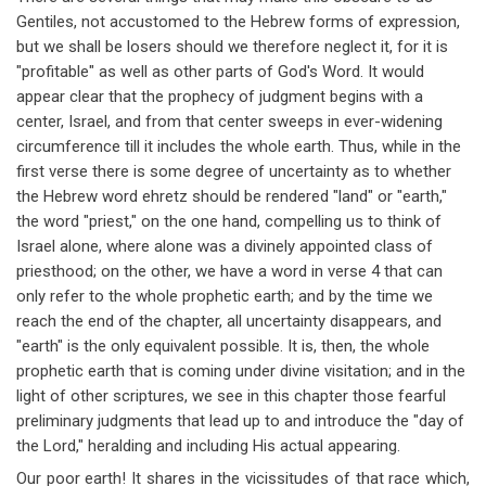
Gentiles, not accustomed to the Hebrew forms of expression,
but we shall be losers should we therefore neglect it, for it is
"profitable" as well as other parts of God's Word. It would
appear clear that the prophecy of judgment begins with a
center, Israel, and from that center sweeps in ever-widening
circumference till it includes the whole earth. Thus, while in the
first verse there is some degree of uncertainty as to whether
the Hebrew word ehretz should be rendered "land" or "earth,"
the word "priest," on the one hand, compelling us to think of
Israel alone, where alone was a divinely appointed class of
priesthood; on the other, we have a word in verse 4 that can
only refer to the whole prophetic earth; and by the time we
reach the end of the chapter, all uncertainty disappears, and
"earth" is the only equivalent possible. It is, then, the whole
prophetic earth that is coming under divine visitation; and in the
light of other scriptures, we see in this chapter those fearful
preliminary judgments that lead up to and introduce the "day of
the Lord," heralding and including His actual appearing.
Our poor earth! It shares in the vicissitudes of that race which,