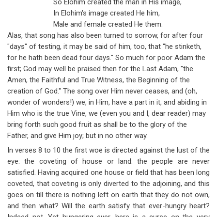
So Elohim created the man in His image,
In Elohim's image created He him,
Male and female created He them.
Alas, that song has also been turned to sorrow, for after four
"days" of testing, it may be said of him, too, that "he stinketh,
for he hath been dead four days." So much for poor Adam the
first; God may well be praised then for the Last Adam, "the
Amen, the Faithful and True Witness, the Beginning of the
creation of God." The song over Him never ceases, and (oh,
wonder of wonders!) we, in Him, have a part in it, and abiding in
Him who is the true Vine, we (even you and I, dear reader) may
bring forth such good fruit as shall be to the glory of the
Father, and give Him joy; but in no other way.
In verses 8 to 10 the first woe is directed against the lust of the
eye: the coveting of house or land: the people are never
satisfied. Having acquired one house or field that has been long
coveted, that coveting is only diverted to the adjoining, and this
goes on till there is nothing left on earth that they do not own,
and then what? Will the earth satisfy that ever-hungry heart?