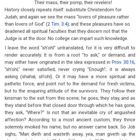
Their mass, their pomp, their revelers!
History closely repeats itself: substitute Christendom for
Judah, and again we see the mass "lovers of pleasure rather
than lovers of God" (
2 Tim. 3:4
); and these pleasures have so
deadened all spiritual faculties that they discern not that the
Judge is at the door. No college can impart such knowledge.
I leave the word "sh'ohl" untranslated, for it is very difficult to
render accurately. It is from a root "to ask," or demand, and
may either have originated in the idea expressed in
Prov. 30:16
,
"sh'ohl," never satisfied, never crying "Enough"; it is always
asking (shahal, sh'ohl). Or it may have a more spiritual and
pathetic force, and point not to the demand for fresh victims,
but to the enquiring attitude of the survivors. They follow their
kinsman to the exit from this scene; he goes, they stay, and as
they stand before that closed door through which he has gone,
they ask, "Where?" Is not that an inevitable cry of anguished
affection? According to a most ancient custom, they thrice
solemnly invoked his name, but no answer came back. So Job
sighs, "Man dieth and wasteth away, yea, man giveth up the