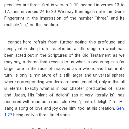
penalties are three: first in verses 9, 10; second in verses 13 to
17; third in verses 24 to 30. We may then again note the Divine
Fingerprint in the impression of the number "three," and its
multiple "six," on this section.
I cannot here refrain from further noting this profound and
deeply interesting truth: Israel is but a little stage on which has
been acted out in the Scriptures of the Old Testament, as we
may say, a drama that reveals to us what is occurring in a far
larger one in the race of mankind as a whole; and that, in its
turn, is only a miniature of a still larger and universal sphere
where corresponding wonders are being enacted, only in this all
is eternal. Exactly what is in our chapter, predicated of Israel
and Judah, His "plant of delight" (as it very literally is), has
occurred with man as a race, also His "plant of delight," for He
sang a song of love and joy over him, too, at his creation,
Gen.
1:27
being really a three-lined song: