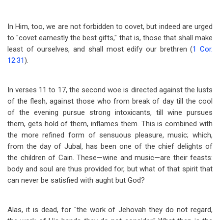
In Him, too, we are not forbidden to covet, but indeed are urged
to "covet earnestly the best gifts," that is, those that shall make
least of ourselves, and shall most edify our brethren (
1 Cor.
12:31
).
In verses 11 to 17, the second woe is directed against the lusts
of the flesh, against those who from break of day till the cool
of the evening pursue strong intoxicants, till wine pursues
them, gets hold of them, inflames them. This is combined with
the more refined form of sensuous pleasure, music; which,
from the day of Jubal, has been one of the chief delights of
the children of Cain. These
—
wine and music
—
are their feasts:
body and soul are thus provided for, but what of that spirit that
can never be satisfied with aught but God?
Alas, it is dead, for "the work of Jehovah they do not regard,