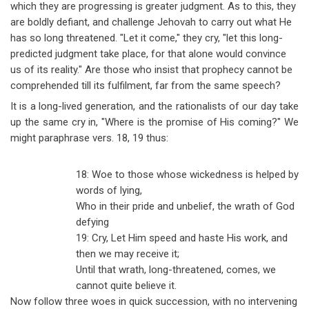
which they are progressing is greater judgment. As to this, they
are boldly defiant, and challenge Jehovah to carry out what He
has so long threatened. "Let it come," they cry, "let this long-
predicted judgment take place, for that alone would convince
us of its reality." Are those who insist that prophecy cannot be
comprehended till its fulfilment, far from the same speech?
It is a long-lived generation, and the rationalists of our day take
up the same cry in, "Where is the promise of His coming?" We
might paraphrase vers. 18, 19 thus:
18: Woe to those whose wickedness is helped by
words of lying,
Who in their pride and unbelief, the wrath of God
defying
19: Cry, Let Him speed and haste His work, and
then we may receive it;
Until that wrath, long-threatened, comes, we
cannot quite believe it.
Now follow three woes in quick succession, with no intervening