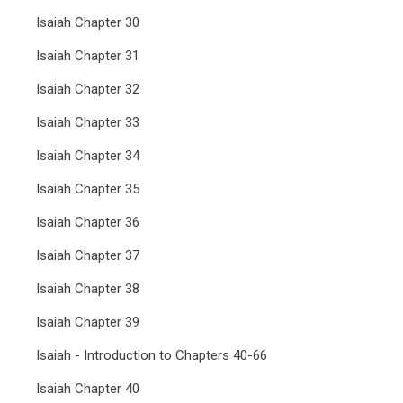
Isaiah Chapter 30
Isaiah Chapter 31
Isaiah Chapter 32
Isaiah Chapter 33
Isaiah Chapter 34
Isaiah Chapter 35
Isaiah Chapter 36
Isaiah Chapter 37
Isaiah Chapter 38
Isaiah Chapter 39
Isaiah - Introduction to Chapters 40-66
Isaiah Chapter 40