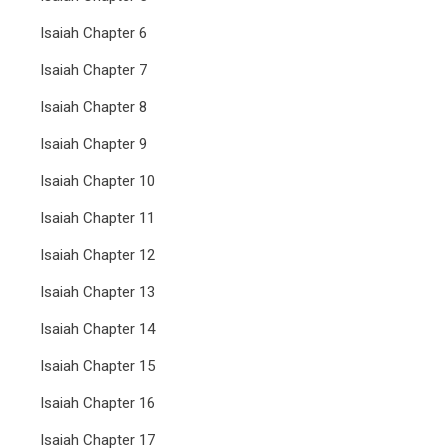
Isaiah Chapter 6
Isaiah Chapter 7
Isaiah Chapter 8
Isaiah Chapter 9
Isaiah Chapter 10
Isaiah Chapter 11
Isaiah Chapter 12
Isaiah Chapter 13
Isaiah Chapter 14
Isaiah Chapter 15
Isaiah Chapter 16
Isaiah Chapter 17