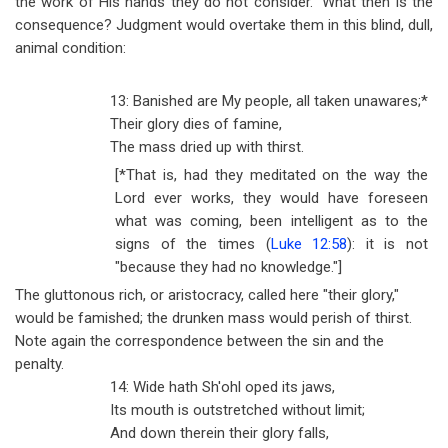
the work of His hands they do not consider." What then is the
consequence? Judgment would overtake them in this blind, dull,
animal condition:
13: Banished are My people, all taken unawares;*
Their glory dies of famine,
The mass dried up with thirst.
[*That is, had they meditated on the way the
Lord ever works, they would have foreseen
what was coming, been intelligent as to the
signs of the times (
Luke 12:58
): it is not
"because they had no knowledge."]
The gluttonous rich, or aristocracy, called here "their glory,"
would be famished; the drunken mass would perish of thirst.
Note again the correspondence between the sin and the
penalty.
14: Wide hath Sh'ohl oped its jaws,
Its mouth is outstretched without limit;
And down therein their glory falls,