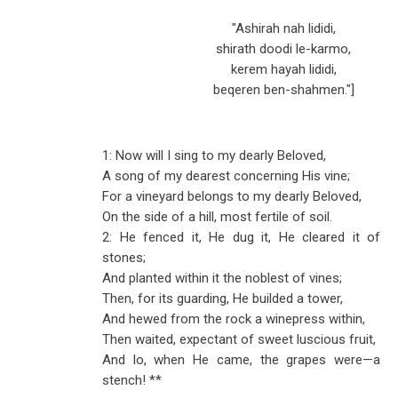
"Ashirah nah lididi,
shirath doodi le-karmo,
kerem hayah lididi,
beqeren ben-shahmen."]
1: Now will I sing to my dearly Beloved,
A song of my dearest concerning His vine;
For a vineyard belongs to my dearly Beloved,
On the side of a hill, most fertile of soil.
2: He fenced it, He dug it, He cleared it of
stones;
And planted within it the noblest of vines;
Then, for its guarding, He builded a tower,
And hewed from the rock a winepress within,
Then waited, expectant of sweet luscious fruit,
And lo, when He came, the grapes were
—
a
stench! **