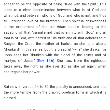
appear to be the opposite of being "filled with the Spirit." This
leads to a clear discrimination between what is of God and
what not, and between who is of God, and who is not, and thus
to "unfeigned love of the brethren." Then spiritual drunkenness
is the excitement of the old Adam nature, leading to the
satiating of that "carnal mind that is enmity with God," and all
that is of God, with hatred of His truth and all that adheres to it.
Babylon the Great, the mother of harlots as she is, is also a
"drunkard," in this sense, but it is dreadful "wine" she drinks, for
John sees her "drunken with the blood of the saints and of
martyrs of Jesus" (
Rev. 17:6
). She, too, from the righteous
takes away the right; as she ever did, as she will again, when
she regains her power.
But now in verses 24 to 30 the penalty is announced, and this
the more terrible from the graphic poetical form in which it is
clothed: