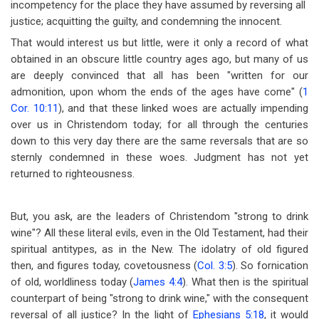
incompetency for the place they have assumed by reversing all
justice; acquitting the guilty, and condemning the innocent.
That would interest us but little, were it only a record of what
obtained in an obscure little country ages ago, but many of us
are deeply convinced that all has been "written for our
admonition, upon whom the ends of the ages have come" (
1
Cor. 10:11
), and that these linked woes are actually impending
over us in Christendom today; for all through the centuries
down to this very day there are the same reversals that are so
sternly condemned in these woes. Judgment has not yet
returned to righteousness.
But, you ask, are the leaders of Christendom "strong to drink
wine"? All these literal evils, even in the Old Testament, had their
spiritual antitypes, as in the New. The idolatry of old figured
then, and figures today, covetousness (
Col. 3:5
). So fornication
of old, worldliness today (
James 4:4
). What then is the spiritual
counterpart of being "strong to drink wine," with the consequent
reversal of all justice? In the light of
Ephesians 5:18
, it would