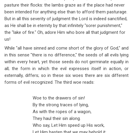
pasture their flocks: the lambs graze as if the place had never
been intended for anything else than to afford them pasturage.
But in all this severity of judgment the Lord is indeed sanctified,
as He shall be in eternity by that infinitely "sorer punishment,"
the "lake of fire." Oh, adore Him who bore all that judgment for
us!
While "all have sinned and come short of the glory of God," and
in this sense "there is no difference," the seeds of all evils lying
within every heart, yet those seeds do not germinate equally in
all; the form in which the evil expresses itself in action, or
externally, differs; so in these six woes there are six different
forms of evil recognized. The third woe reads:
Woe to the drawers of sin!
By the strong traces of lying,
As with the ropes of a wagon,
They haul their sin along.
Who say, Let Him speed up His work,
Let Him hasten that we may behold it;