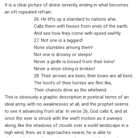
It is a clear picture of divine severity, ending in what becomes
an oft-repeated refrain.
26: He lifts up a standard to nations afar,
Calls them with hisses from ends of the earth,
And see how they come with speed swiftly.
27: Not one is a laggard!
None stumbles among them!
Not one is drowsy or sleeps!
Never a girdle is loosed from their loins!
Never a shoe-string is broken!
28: Their arrows are keen, their bows are all bent;
The hoofs of their horses are flint-like,
Their chariots drive as the whirlwind.
This is obviously a graphic description in poetical terms of an
ideal army, with no weaknesses at all, and the prophet seems
to see it advancing from afar. In verse 26, God calls it, and at
once the seer is struck with the swift motion as it sweeps
along, like the shadows of clouds over a sunlit landscape in a
high wind; then, as it approaches nearer, he is able to