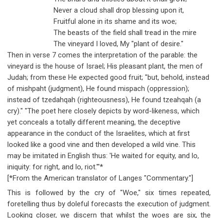
Never a cloud shall drop blessing upon it,
Fruitful alone in its shame and its woe;
The beasts of the field shall tread in the mire
The vineyard I loved, My "plant of desire."
Then in verse 7 comes the interpretation of the parable: the
vineyard is the house of Israel; His pleasant plant, the men of
Judah; from these He expected good fruit; "but, behold, instead
of mishpaht (judgment), He found mispach (oppression);
instead of tzedahqah (righteousness), He found tzeahqah (a
cry)." "The poet here closely depicts by word-likeness, which
yet conceals a totally different meaning, the deceptive
appearance in the conduct of the Israelites, which at first
looked like a good vine and then developed a wild vine. This
may be imitated in English thus: 'He waited for equity, and lo,
iniquity: for right, and lo, riot.'"*
[*From the American translator of Langes "Commentary."]
This is followed by the cry of "Woe," six times repeated,
foretelling thus by doleful forecasts the execution of judgment.
Looking closer, we discern that whilst the woes are six, the