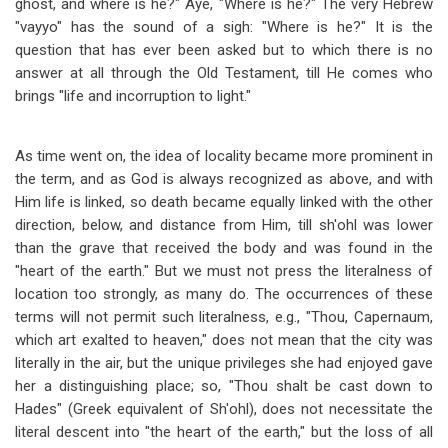
ghost, and where is he?" Aye, "Where is he?" The very Hebrew
"vayyo" has the sound of a sigh: "Where is he?" It is the
question that has ever been asked but to which there is no
answer at all through the Old Testament, till He comes who
brings "life and incorruption to light."
As time went on, the idea of locality became more prominent in
the term, and as God is always recognized as above, and with
Him life is linked, so death became equally linked with the other
direction, below, and distance from Him, till sh'ohl was lower
than the grave that received the body and was found in the
"heart of the earth." But we must not press the literalness of
location too strongly, as many do. The occurrences of these
terms will not permit such literalness, e.g., "Thou, Capernaum,
which art exalted to heaven," does not mean that the city was
literally in the air, but the unique privileges she had enjoyed gave
her a distinguishing place; so, "Thou shalt be cast down to
Hades" (Greek equivalent of Sh'ohl), does not necessitate the
literal descent into "the heart of the earth," but the loss of all