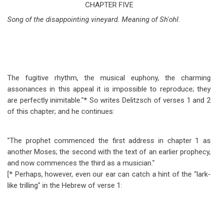
traversal
CHAPTER FIVE
Song of the disappointing vineyard. Meaning of Sh'ohl.
links
for
Isaiah
Chapter
The fugitive rhythm, the musical euphony, the charming
5
assonances in this appeal it is impossible to reproduce; they
are perfectly inimitable."* So writes Delitzsch of verses 1 and 2
of this chapter; and he continues:
"The prophet commenced the first address in chapter 1 as
another Moses; the second with the text of an earlier prophecy,
and now commences the third as a musician."
[* Perhaps, however, even our ear can catch a hint of the "lark-
like trilling" in the Hebrew of verse 1: