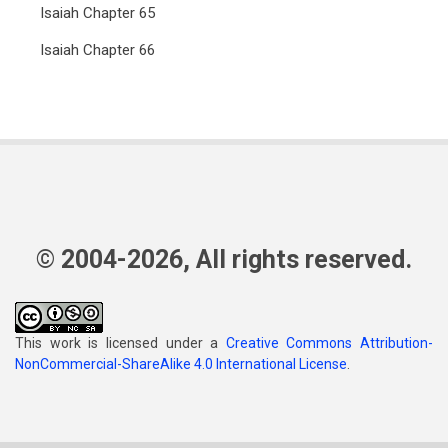
Isaiah Chapter 65
Isaiah Chapter 66
© 2004-2026, All rights reserved.
This work is licensed under a
Creative Commons Attribution-
NonCommercial-ShareAlike 4.0 International License
.