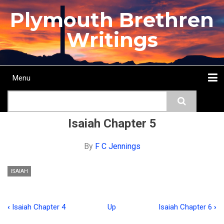
Skip
Plymouth Brethren
to
main
Writings
content
Menu
Main
Search
navigation
Home
Topics
Authors
Passage
Journals
More...
Isaiah Chapter 5
By
F C Jennings
ISAIAH
‹
Isaiah Chapter 4
Up
Isaiah Chapter 6
›
Book