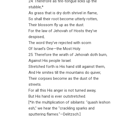
24: Therefore as fire-tongue licks up the
stubble,*
As grass that is dry doth shrivel in flame,
So shall their root become utterly rotten,
Their blossom fly up as the dust.
For the law of Jehovah of Hosts they've
despised,
The word they've rejected with scorn
Of Israel's One—the Most Holy.
25: Therefore the wrath of Jehovah doth burn,
Against His people Israel.
Stretched forth is His hand still against them,
And He smites till the mountains do quiver,
Their corpses become as the dust of the
streets.
For all this His anger is not turned away,
But His hand is ever outstretched.
[*In the multiplication of sibilants: "quash leshon
esh," we hear the "crackling sparks and
sputtering flames."
—
Delitzsch.]