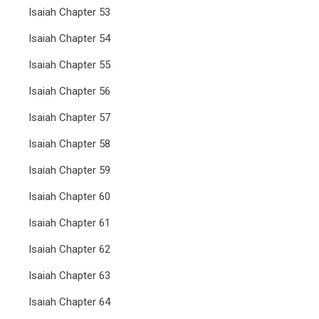
Isaiah Chapter 53
Isaiah Chapter 54
Isaiah Chapter 55
Isaiah Chapter 56
Isaiah Chapter 57
Isaiah Chapter 58
Isaiah Chapter 59
Isaiah Chapter 60
Isaiah Chapter 61
Isaiah Chapter 62
Isaiah Chapter 63
Isaiah Chapter 64