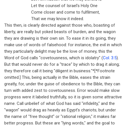
Let the counsel of Israel's Holy One
Come closer and come to fulfilment,
That we may know it indeed.
This then, is clearly directed against those who, boasting of
liberty, are really but yoked beasts of burden, and the wagon
they are drawing is their own sin. To ease it in its going, they
make use of words of falsehood: for instance, the evil in which
they particularly delight may be the love of money, this the
Word of God calls "covetousness, which is idolatry" (
Col. 3:5
).
But that would never do for a "trace" by which to drag it along;
they therefore call it being "diligent in business."*[*Footnote
omitted.] This, being actually in the Bible, eases the strain
greatly, for, under the guise of obedience to the Bible, they can
turn with added zest to covetousness. Error would make slow
progress were it labeled truthfully, so it is given some attractive
name. Call unbelief of what God has said "infidelity," and the
"wagon" would drag as heavily as Egypt's chariots; but under
the name of "free thought" or "rational religion," it makes far
better progress. But these are "lying words," and the goal to