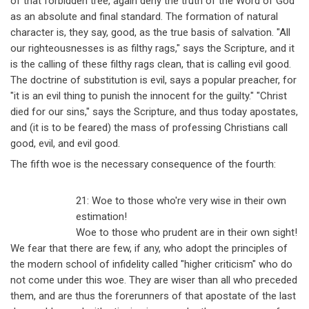
of that forbidden tree, again deny the truth of the Word of God
as an absolute and final standard. The formation of natural
character is, they say, good, as the true basis of salvation. "All
our righteousnesses is as filthy rags," says the Scripture, and it
is the calling of these filthy rags clean, that is calling evil good.
The doctrine of substitution is evil, says a popular preacher, for
"it is an evil thing to punish the innocent for the guilty." "Christ
died for our sins," says the Scripture, and thus today apostates,
and (it is to be feared) the mass of professing Christians call
good, evil, and evil good.
The fifth woe is the necessary consequence of the fourth:
21: Woe to those who're very wise in their own
estimation!
Woe to those who prudent are in their own sight!
We fear that there are few, if any, who adopt the principles of
the modern school of infidelity called "higher criticism" who do
not come under this woe. They are wiser than all who preceded
them, and are thus the forerunners of that apostate of the last