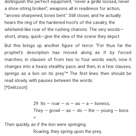
distinguish the perfect equipment, "never a girdle loosed, never
a shoe-string broken"; weapons all in readiness for action,
"arrows sharpened, bows bent." Still closer, and he actually
hears the ring of the hardened hoofs of the cavalry, the
whirlwind-like roar of the rushing chariots. The very words
—
short, sharp, quick
—
give the idea of the scene they depict.
But this brings up another figure of terror. "For thus far the
prophet's description has moved along as if by forced
marches, in clauses of from two to four words each, now it
changes into a heavy stealthy pace; and then, in a few clauses,
springs as a lion on its prey."* The first lines then should be
read slowly, with pauses between the words.
[*Delitzsch]
29: Its
—
roar
—
is
—
as
—
a
—
lioness;
They
—
growl
—
as
—
do
—
the
—
young
—
lions.
<
Then quickly, as if the lion were springing:
Roaring, they spring upon the prey,