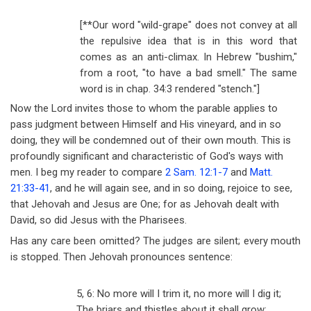
[**Our word "wild-grape" does not convey at all
the repulsive idea that is in this word that
comes as an anti-climax. In Hebrew "bushim,"
from a root, "to have a bad smell." The same
word is in chap. 34:3 rendered "stench."]
Now the Lord invites those to whom the parable applies to
pass judgment between Himself and His vineyard, and in so
doing, they will be condemned out of their own mouth. This is
profoundly significant and characteristic of God's ways with
men. I beg my reader to compare
2 Sam. 12:1-7
and
Matt.
21:33-41
, and he will again see, and in so doing, rejoice to see,
that Jehovah and Jesus are One; for as Jehovah dealt with
David, so did Jesus with the Pharisees.
Has any care been omitted? The judges are silent; every mouth
is stopped. Then Jehovah pronounces sentence:
5, 6: No more will I trim it, no more will I dig it;
The briars and thistles about it shall grow;