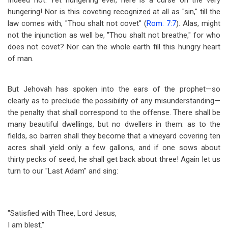
Indeed not. Yet hungering ever, here is a curse on the very
hungering! Nor is this coveting recognized at all as "sin," till the
law comes with, "Thou shalt not covet" (
Rom. 7:7
). Alas, might
not the injunction as well be, "Thou shalt not breathe," for who
does not covet? Nor can the whole earth fill this hungry heart
of man.
But Jehovah has spoken into the ears of the prophet
—
so
clearly as to preclude the possibility of any misunderstanding
—
the penalty that shall correspond to the offense. There shall be
many beautiful dwellings, but no dwellers in them: as to the
fields, so barren shall they become that a vineyard covering ten
acres shall yield only a few gallons, and if one sows about
thirty pecks of seed, he shall get back about three! Again let us
turn to our "Last Adam" and sing:
"Satisfied with Thee, Lord Jesus,
I am blest."