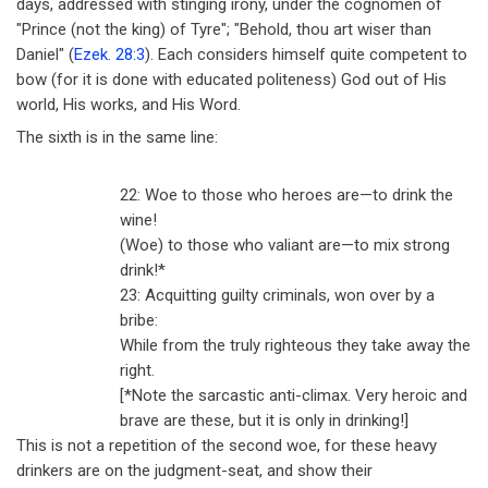
days, addressed with stinging irony, under the cognomen of
"Prince (not the king) of Tyre"; "Behold, thou art wiser than
Daniel" (
Ezek. 28:3
). Each considers himself quite competent to
bow (for it is done with educated politeness) God out of His
world, His works, and His Word.
The sixth is in the same line:
22: Woe to those who heroes are
—
to drink the
wine!
(Woe) to those who valiant are
—
to mix strong
drink!*
23: Acquitting guilty criminals, won over by a
bribe:
While from the truly righteous they take away the
right.
[*Note the sarcastic anti-climax. Very heroic and
brave are these, but it is only in drinking!]
This is not a repetition of the second woe, for these heavy
drinkers are on the judgment-seat, and show their