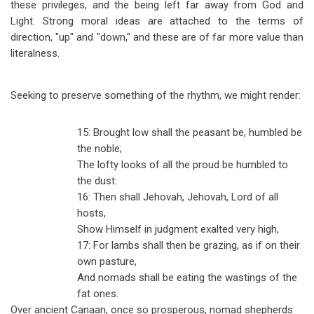
these privileges, and the being left far away from God and
Light. Strong moral ideas are attached to the terms of
direction, "up" and "down," and these are of far more value than
literalness.
Seeking to preserve something of the rhythm, we might render:
15: Brought low shall the peasant be, humbled be
the noble;
The lofty looks of all the proud be humbled to
the dust:
16: Then shall Jehovah, Jehovah, Lord of all
hosts,
Show Himself in judgment exalted very high,
17: For lambs shall then be grazing, as if on their
own pasture,
And nomads shall be eating the wastings of the
fat ones.
Over ancient Canaan, once so prosperous, nomad shepherds