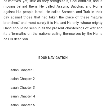
of motives, yet, little as they recognize it, God controls, and is
moving behind them. He called Assyria, Babylon, and Rome
against His people Israel. He called Saracen and Turk in their
day against those that had taken the place of these "natural
branches," and most surely it is He, and He only, whose mighty
Hand should be seen in all the present chastenings of war and
its aftermaths on the nations calling themselves by the Name
of His dear Son.
BOOK NAVIGATION
Isaiah Chapter 1
Isaiah Chapter 2
Isaiah Chapter 3
Isaiah Chapter 4
Isaiah Chapter 5