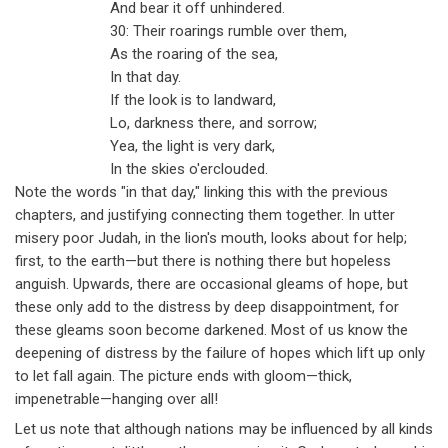
And bear it off unhindered.
30: Their roarings rumble over them,
As the roaring of the sea,
In that day.
If the look is to landward,
Lo, darkness there, and sorrow;
Yea, the light is very dark,
In the skies o'erclouded.
Note the words "in that day," linking this with the previous
chapters, and justifying connecting them together. In utter
misery poor Judah, in the lion's mouth, looks about for help;
first, to the earth
—
but there is nothing there but hopeless
anguish. Upwards, there are occasional gleams of hope, but
these only add to the distress by deep disappointment, for
these gleams soon become darkened. Most of us know the
deepening of distress by the failure of hopes which lift up only
to let fall again. The picture ends with gloom
—
thick,
impenetrable
—
hanging over all!
Let us note that although nations may be influenced by all kinds