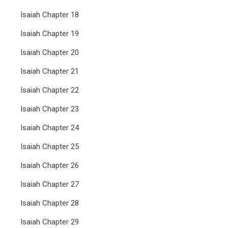
Isaiah Chapter 18
Isaiah Chapter 19
Isaiah Chapter 20
Isaiah Chapter 21
Isaiah Chapter 22
Isaiah Chapter 23
Isaiah Chapter 24
Isaiah Chapter 25
Isaiah Chapter 26
Isaiah Chapter 27
Isaiah Chapter 28
Isaiah Chapter 29