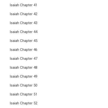
Isaiah Chapter 41
Isaiah Chapter 42
Isaiah Chapter 43
Isaiah Chapter 44
Isaiah Chapter 45
Isaiah Chapter 46
Isaiah Chapter 47
Isaiah Chapter 48
Isaiah Chapter 49
Isaiah Chapter 50
Isaiah Chapter 51
Isaiah Chapter 52