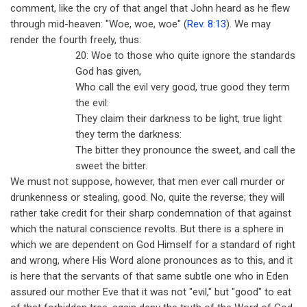
comment, like the cry of that angel that John heard as he flew
through mid-heaven: "Woe, woe, woe" (
Rev. 8:13
). We may
render the fourth freely, thus:
20: Woe to those who quite ignore the standards
God has given,
Who call the evil very good, true good they term
the evil:
They claim their darkness to be light, true light
they term the darkness:
The bitter they pronounce the sweet, and call the
sweet the bitter.
We must not suppose, however, that men ever call murder or
drunkenness or stealing, good. No, quite the reverse; they will
rather take credit for their sharp condemnation of that against
which the natural conscience revolts. But there is a sphere in
which we are dependent on God Himself for a standard of right
and wrong, where His Word alone pronounces as to this, and it
is here that the servants of that same subtle one who in Eden
assured our mother Eve that it was not "evil," but "good" to eat