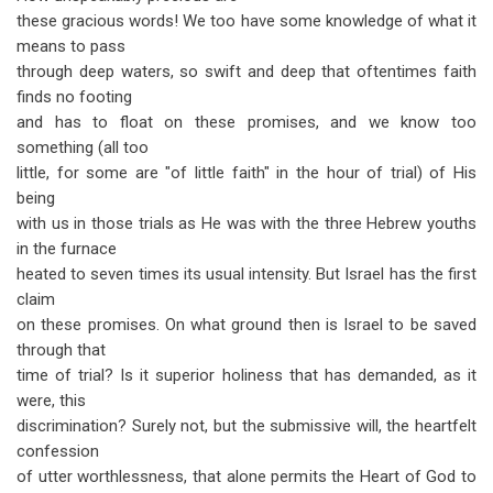
these gracious words! We too have some knowledge of what it
means to pass
through deep waters, so swift and deep that oftentimes faith
finds no footing
and has to float on these promises, and we know too
something (all too
little, for some are "of little faith" in the hour of trial) of His
being
with us in those trials as He was with the three Hebrew youths
in the furnace
heated to seven times its usual intensity. But Israel has the first
claim
on these promises. On what ground then is Israel to be saved
through that
time of trial? Is it superior holiness that has demanded, as it
were, this
discrimination? Surely not, but the submissive will, the heartfelt
confession
of utter worthlessness, that alone permits the Heart of God to