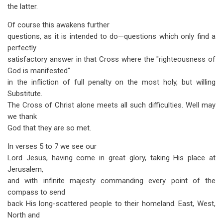
the latter.
Of course this awakens further
questions, as it is intended to do—questions which only find a
perfectly
satisfactory answer in that Cross where the "righteousness of
God is manifested"
in the infliction of full penalty on the most holy, but willing
Substitute.
The Cross of Christ alone meets all such difficulties. Well may
we thank
God that they are so met.
In verses 5 to 7 we see our
Lord Jesus, having come in great glory, taking His place at
Jerusalem,
and with infinite majesty commanding every point of the
compass to send
back His long-scattered people to their homeland. East, West,
North and