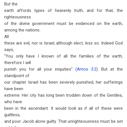
But the
earth affords types of heavenly truth, and for that, the
righteousness
of the divine government must be evidenced on the earth,
among the nations.
All
these are evil, nor is Israel, although elect, less so. Indeed God
says,
"You only have I known of all the families of the earth,
therefore I will
punish you for all your iniquities" (
Amos 3:2
). But at the
standpoint of
our chapter Israel has been severely punished, her sufferings
have been
extreme. Her city has long been trodden down of the Gentiles,
who have
been in the ascendant. It would look as if all of these were
guiltless,
and poor Jacob alone guilty. That unrighteousness must be set