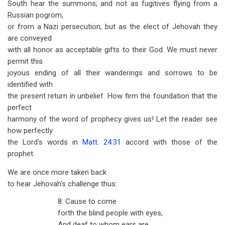
South hear the summons; and not as fugitives flying from a
Russian pogrom,
or from a Nazi persecution, but as the elect of Jehovah they
are conveyed
with all honor as acceptable gifts to their God. We must never
permit this
joyous ending of all their wanderings and sorrows to be
identified with
the present return in unbelief. How firm the foundation that the
perfect
harmony of the word of prophecy gives us! Let the reader see
how perfectly
the Lord's words in
Matt. 24:31
accord with those of the
prophet.
We are once more taken back
to hear Jehovah's challenge thus:
8: Cause to come
forth the blind people with eyes,
And deaf to whom ears are