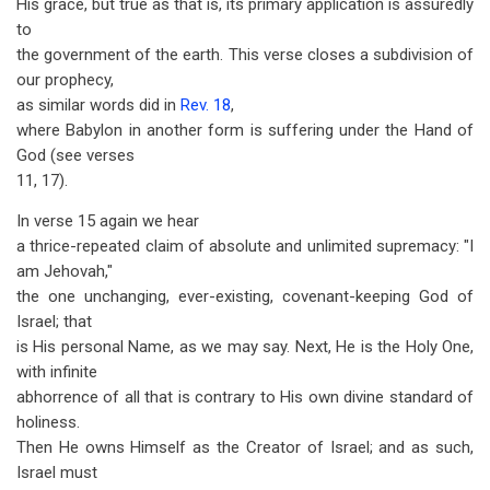
His grace, but true as that is, its primary application is assuredly
to
the government of the earth. This verse closes a subdivision of
our prophecy,
as similar words did in
Rev. 18
,
where Babylon in another form is suffering under the Hand of
God (see verses
11, 17).
In verse 15 again we hear
a thrice-repeated claim of absolute and unlimited supremacy: "I
am Jehovah,"
the one unchanging, ever-existing, covenant-keeping God of
Israel; that
is His personal Name, as we may say. Next, He is the Holy One,
with infinite
abhorrence of all that is contrary to His own divine standard of
holiness.
Then He owns Himself as the Creator of Israel; and as such,
Israel must