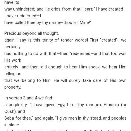
have its
way unhindered; and He cries from that Heart: "I have created—
I have redeemed—I
have called thee by thy name—thou art Mine!"
Precious beyond all thought,
again I say, is this trinity of tender words! First "created"—we
certainly
had nothing to do with that—then "redeemed—and that too was
His work
entirely—and then, old enough to hear Him speak, we hear Him
telling us
that we belong to Him. He will surely take care of His own
property.
In verses 3 and 4 we find
a perplexity: "I have given Egypt for thy ransom, Ethiopia (or
Cush), and
Seba for thee," and again, "I give men in thy stead, and peoples
in place