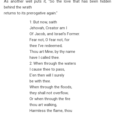
As another well puts it, "So the love that has been hidden
behind the wrath
returns to its prerogative again."
1: But now, saith
Jehovah, Creator am I
Of Jacob, and Israel's Former.
Fear not, O fear not, for
thee I've redeemed;
Thou art Mine; by thy name
have I called thee.
2: When through the waters
I cause thee to pass,
E'en then will I surely
be with thee.
When through the floods,
they shall not overflow;
Or when through the fire
thou art walking,
Harmless the flame, thou