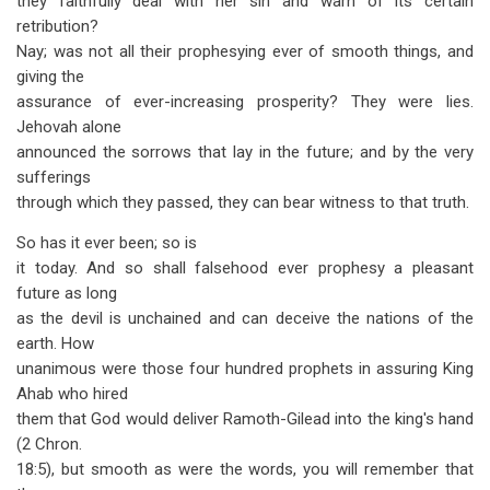
they faithfully deal with her sin and warn of its certain
retribution?
Nay; was not all their prophesying ever of smooth things, and
giving the
assurance of ever-increasing prosperity? They were lies.
Jehovah alone
announced the sorrows that lay in the future; and by the very
sufferings
through which they passed, they can bear witness to that truth.
So has it ever been; so is
it today. And so shall falsehood ever prophesy a pleasant
future as long
as the devil is unchained and can deceive the nations of the
earth. How
unanimous were those four hundred prophets in assuring King
Ahab who hired
them that God would deliver Ramoth-Gilead into the king's hand
(2 Chron.
18:5), but smooth as were the words, you will remember that