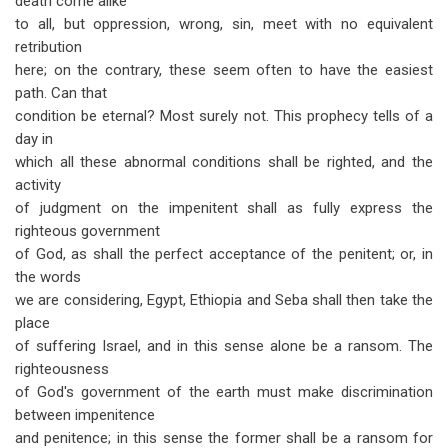
death come alike
to all, but oppression, wrong, sin, meet with no equivalent
retribution
here; on the contrary, these seem often to have the easiest
path. Can that
condition be eternal? Most surely not. This prophecy tells of a
day in
which all these abnormal conditions shall be righted, and the
activity
of judgment on the impenitent shall as fully express the
righteous government
of God, as shall the perfect acceptance of the penitent; or, in
the words
we are considering, Egypt, Ethiopia and Seba shall then take the
place
of suffering Israel, and in this sense alone be a ransom. The
righteousness
of God's government of the earth must make discrimination
between impenitence
and penitence; in this sense the former shall be a ransom for