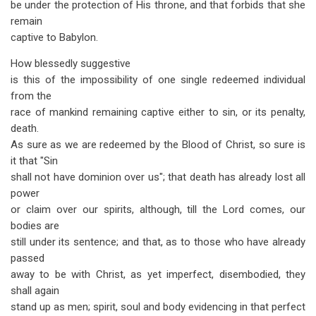
be under the protection of His throne, and that forbids that she
remain
captive to Babylon.
How blessedly suggestive
is this of the impossibility of one single redeemed individual
from the
race of mankind remaining captive either to sin, or its penalty,
death.
As sure as we are redeemed by the Blood of Christ, so sure is
it that "Sin
shall not have dominion over us"; that death has already lost all
power
or claim over our spirits, although, till the Lord comes, our
bodies are
still under its sentence; and that, as to those who have already
passed
away to be with Christ, as yet imperfect, disembodied, they
shall again
stand up as men; spirit, soul and body evidencing in that perfect