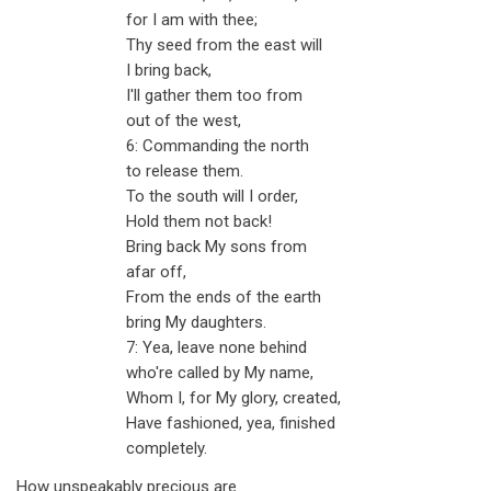
for I am with thee;
Thy seed from the east will
I bring back,
I'll gather them too from
out of the west,
6: Commanding the north
to release them.
To the south will I order,
Hold them not back!
Bring back My sons from
afar off,
From the ends of the earth
bring My daughters.
7: Yea, leave none behind
who're called by My name,
Whom I, for My glory, created,
Have fashioned, yea, finished
completely.
How unspeakably precious are