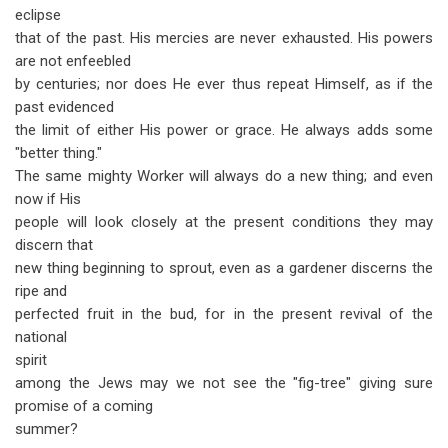
eclipse
that of the past. His mercies are never exhausted. His powers
are not enfeebled
by centuries; nor does He ever thus repeat Himself, as if the
past evidenced
the limit of either His power or grace. He always adds some
"better thing."
The same mighty Worker will always do a new thing; and even
now if His
people will look closely at the present conditions they may
discern that
new thing beginning to sprout, even as a gardener discerns the
ripe and
perfected fruit in the bud, for in the present revival of the
national
spirit
among the Jews may we not see the "fig-tree" giving sure
promise of a coming
summer?