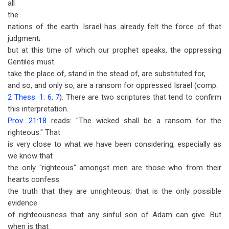
all
the
nations of the earth: Israel has already felt the force of that
judgment;
but at this time of which our prophet speaks, the oppressing
Gentiles must
take the place of, stand in the stead of, are substituted for,
and so, and only so, are a ransom for oppressed Israel (comp.
2 Thess. 1: 6
,
7
). There are two scriptures that tend to confirm
this interpretation.
Prov. 21:18
reads: "The wicked shall be a ransom for the
righteous." That
is very close to what we have been considering, especially as
we know that
the only "righteous" amongst men are those who from their
hearts confess
the truth that they are unrighteous; that is the only possible
evidence
of righteousness that any sinful son of Adam can give. But
when is that