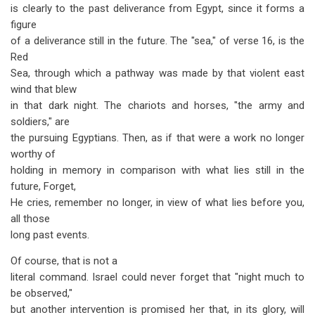
is clearly to the past deliverance from Egypt, since it forms a
figure
of a deliverance still in the future. The "sea," of verse 16, is the
Red
Sea, through which a pathway was made by that violent east
wind that blew
in that dark night. The chariots and horses, "the army and
soldiers," are
the pursuing Egyptians. Then, as if that were a work no longer
worthy of
holding in memory in comparison with what lies still in the
future, Forget,
He cries, remember no longer, in view of what lies before you,
all those
long past events.
Of course, that is not a
literal command. Israel could never forget that "night much to
be observed,"
but another intervention is promised her that, in its glory, will