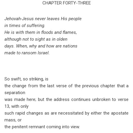
traversal
CHAPTER FORTY-THREE
links
Jehovah-Jesus never leaves His people
for
in times of suffering.
Isaiah
He is with them in floods and flames,
although not to sight as in olden
Chapter
days. When, why and how are nations
43
made to ransom Israel.
So swift, so striking, is
the change from the last verse of the previous chapter that a
separation
was made here; but the address continues unbroken to verse
13, with only
such rapid changes as are necessitated by either the apostate
mass, or
the penitent remnant coming into view.