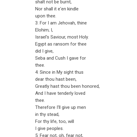
shalt not be burnt,
Nor shall it e'en kindle
upon thee.
3: For I am Jehovah, thine
Elohim; I,
Israel's Saviour, most Holy.
Egypt as ransom for thee
did I give,
Seba and Cush I gave for
thee.
4: Since in My sight thus
dear thou hast been,
Greatly hast thou been honored,
And I have tenderly loved
thee.
Therefore I'll give up men
in thy stead,
For thy life, too, will
I give peoples.
5: Fear not, oh, fear not,