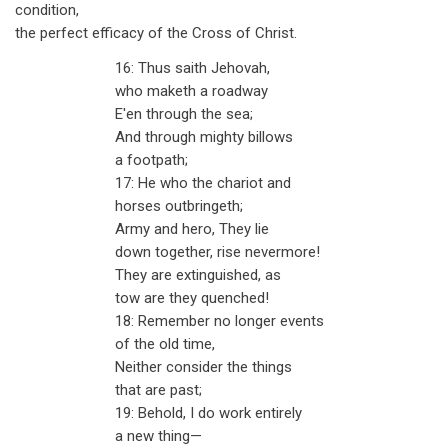
condition,
the perfect efficacy of the Cross of Christ.
16: Thus saith Jehovah,
who maketh a roadway
E'en through the sea;
And through mighty billows
a footpath;
17: He who the chariot and
horses outbringeth;
Army and hero, They lie
down together, rise nevermore!
They are extinguished, as
tow are they quenched!
18: Remember no longer events
of the old time,
Neither consider the things
that are past;
19: Behold, I do work entirely
a new thing—