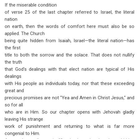
If the miserable condition
of verse 25 of the last chapter referred to Israel, the literal
nation
on earth, then the words of comfort here must also be so
applied. The Church
being quite hidden from Isaiah, Israel—the literal nation—has
the first
title to both the sorrow and the solace. That does not nullify
the truth
that God's dealings with that elect nation are typical of His
dealings
with His people as individuals today, nor that these exceeding
great and
precious promises are not "Yea and Amen in Christ Jesus," and
so for all
who are in Him. So our chapter opens with Jehovah gladly
leaving His strange
work of punishment and returning to what is far more
congenial to Him.