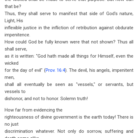
that be?
Thus, they shall serve to manifest that side of God's nature,
Light, His
inflexible justice in the infliction of retribution against obdurate
impenitence.
How could God be fully known were that not shown? Thus all
shall serve,
as it is written: "God hath made all things for Himself, even the
wicked
for the day of evil" (
Prov. 16:4
). The devil, his angels, impenitent
men,
shall all eventually be seen as "vessels," or servants, but
vessels to
dishonor, and not to honor. Solemn truth!
How far from evidencing the
righteousness of divine government is the earth today! There is
no just
discrimination whatever. Not only do sorrow, suffering and