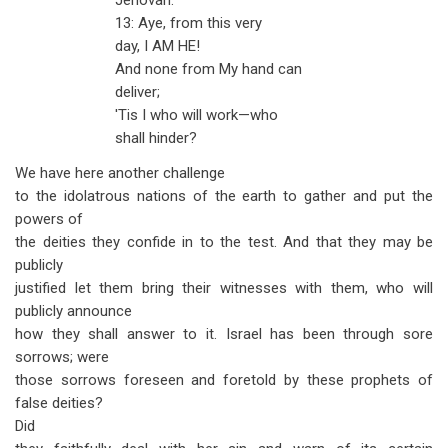
Jehovah.
13: Aye, from this very
day, I AM HE!
And none from My hand can
deliver;
'Tis I who will work—who
shall hinder?
We have here another challenge
to the idolatrous nations of the earth to gather and put the
powers of
the deities they confide in to the test. And that they may be
publicly
justified let them bring their witnesses with them, who will
publicly announce
how they shall answer to it. Israel has been through sore
sorrows; were
those sorrows foreseen and foretold by these prophets of
false deities?
Did