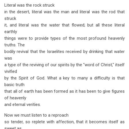
Literal was the rock struck
in the desert, literal was the man and literal was the rod that
struck
it, and literal was the water that flowed; but all these literal
earthly
things were to provide types of the most profound heavenly
truths. The
bodily revival that the Israelites received by drinking that water
was
a type of the reviving of our spirits by the "word of Christ," itself
vivified
by the Spirit of God. What a key to many a difficulty is that
basic truth
that all of earth has been formed as it has been to give figures
of heavenly
and eternal verities.
Now we must listen to a reproach
so tender, so replete with affection, that it becomes itself as
sweet as