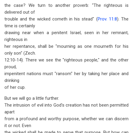
the case? We turn to another proverb: "The righteous is
delivered out of
trouble and the wicked cometh in his stead" (
Prov. 11:8
). The
time is certainly
drawing near when a penitent Israel, seen in her remnant,
righteous in
her repentance, shall be "mourning as one mourneth for his
only son" (Zech.
12:10-14). There we see the "righteous people," and the other
proud,
impenitent nations must "ransom" her by taking her place and
drinking
of her cup.
But we will go a little further.
The intrusion of evil into God's creation has not been permitted
apart
from a profound and worthy purpose, whether we can discern
it or not. Even
the wicked shall be made to serve that purpose. But how can