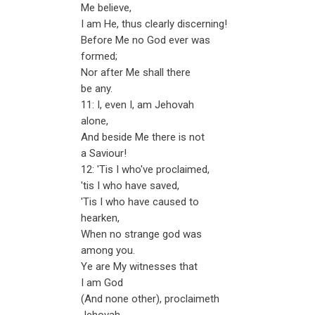
Me believe,
I am He, thus clearly discerning!
Before Me no God ever was
formed;
Nor after Me shall there
be any.
11: I, even I, am Jehovah
alone,
And beside Me there is not
a Saviour!
12: 'Tis I who've proclaimed,
'tis I who have saved,
'Tis I who have caused to
hearken,
When no strange god was
among you.
Ye are My witnesses that
I am God
(And none other), proclaimeth