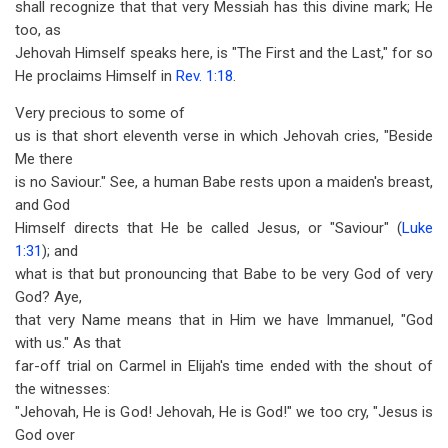
shall recognize that that very Messiah has this divine mark; He
too, as
Jehovah Himself speaks here, is "The First and the Last," for so
He proclaims Himself in
Rev. 1:18
.
Very precious to some of
us is that short eleventh verse in which Jehovah cries, "Beside
Me there
is no Saviour." See, a human Babe rests upon a maiden's breast,
and God
Himself directs that He be called Jesus, or "Saviour" (
Luke
1:31
); and
what is that but pronouncing that Babe to be very God of very
God? Aye,
that very Name means that in Him we have Immanuel, "God
with us." As that
far-off trial on Carmel in Elijah's time ended with the shout of
the witnesses:
"Jehovah, He is God! Jehovah, He is God!" we too cry, "Jesus is
God over