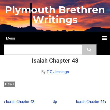
Skip
Plymouth Brethren
to
main
Writings
content
Menu
Main
Search
navigation
Home
Topics
Authors
Passage
Journals
More...
Isaiah Chapter 43
By
F C Jennings
ISAIAH
‹
Isaiah Chapter 42
Up
Isaiah Chapter 44
›
Book