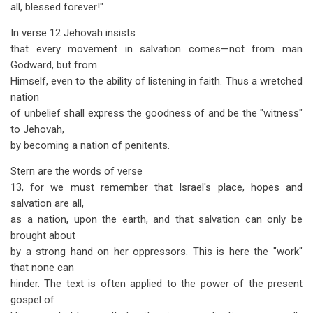
all, blessed forever!"
In verse 12 Jehovah insists
that every movement in salvation comes—not from man
Godward, but from
Himself, even to the ability of listening in faith. Thus a wretched
nation
of unbelief shall express the goodness of and be the "witness"
to Jehovah,
by becoming a nation of penitents.
Stern are the words of verse
13, for we must remember that Israel's place, hopes and
salvation are all,
as a nation, upon the earth, and that salvation can only be
brought about
by a strong hand on her oppressors. This is here the "work"
that none can
hinder. The text is often applied to the power of the present
gospel of