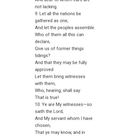
not lacking.
9: Let all the nations be
gathered as one,
And let the peoples assemble.
Who of them all this can
declare,
Give us of former things
tidings?
And that they may be fully
approved
Let them bring witnesses
with them,
Who, hearing, shall say:
That is true!
10: Ye are My witnesses—so
saith the Lord,
And My servant whom I have
chosen,
That ye may know, and in