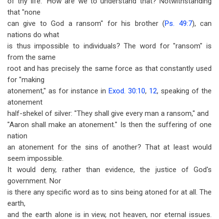
of thy life." How are we to understand that? Notwithstanding
that "none
can give to God a ransom" for his brother (
Ps. 49:7
), can
nations do what
is thus impossible to individuals? The word for "ransom" is
from the same
root and has precisely the same force as that constantly used
for "making
atonement," as for instance in
Exod. 30:10
,
12
, speaking of the
atonement
half-shekel of silver: "They shall give every man a ransom," and
"Aaron shall make an atonement." Is then the suffering of one
nation
an atonement for the sins of another? That at least would
seem impossible.
It would deny, rather than evidence, the justice of God's
government. Nor
is there any specific word as to sins being atoned for at all. The
earth,
and the earth alone is in view, not heaven, nor eternal issues.