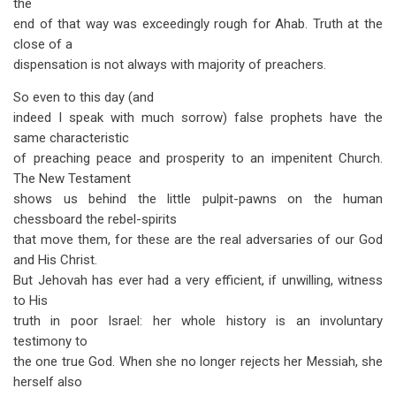
the
end of that way was exceedingly rough for Ahab. Truth at the
close of a
dispensation is not always with majority of preachers.
So even to this day (and
indeed I speak with much sorrow) false prophets have the
same characteristic
of preaching peace and prosperity to an impenitent Church.
The New Testament
shows us behind the little pulpit-pawns on the human
chessboard the rebel-spirits
that move them, for these are the real adversaries of our God
and His Christ.
But Jehovah has ever had a very efficient, if unwilling, witness
to His
truth in poor Israel: her whole history is an involuntary
testimony to
the one true God. When she no longer rejects her Messiah, she
herself also