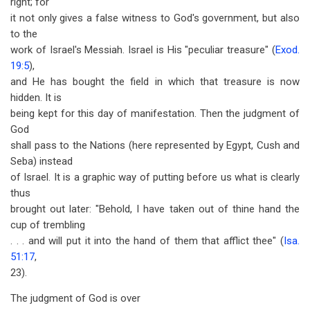
right; for
it not only gives a false witness to God's government, but also
to the
work of Israel's Messiah. Israel is His "peculiar treasure" (
Exod.
19:5
),
and He has bought the field in which that treasure is now
hidden. It is
being kept for this day of manifestation. Then the judgment of
God
shall pass to the Nations (here represented by Egypt, Cush and
Seba) instead
of Israel. It is a graphic way of putting before us what is clearly
thus
brought out later: "Behold, I have taken out of thine hand the
cup of trembling
. . . and will put it into the hand of them that afflict thee" (
Isa.
51:17
,
23).
The judgment of God is over