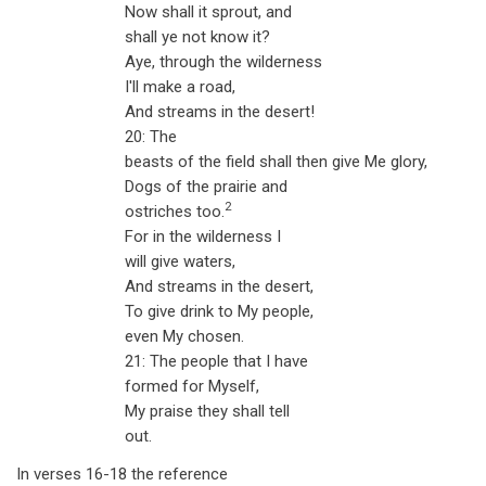
Now shall it sprout, and
shall ye not know it?
Aye, through the wilderness
I'll make a road,
And streams in the desert!
20: The
beasts of the field shall then give Me glory,
Dogs of the prairie and
2
ostriches too.
For in the wilderness I
will give waters,
And streams in the desert,
To give drink to My people,
even My chosen.
21: The people that I have
formed for Myself,
My praise they shall tell
out.
In verses 16-18 the reference