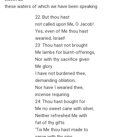
these waters of which we have been speaking.
22: But thou hast
not called upon Me, O Jacob!
Yes, even of Me thou hast
wearied, Israel!
23: Thou hast not brought
Me lambs for burnt-offerings,
Nor with thy sacrifice given
Me glory.
I have not burdened thee,
demanding oblation;
Nor have I wearied thee,
incense requiring.
24: Thou hast bought for
Me no sweet cane with silver,
Neither refreshed Me with
fat of thy gifts.
'Tis Me thou hast made to
serve with thy sins,