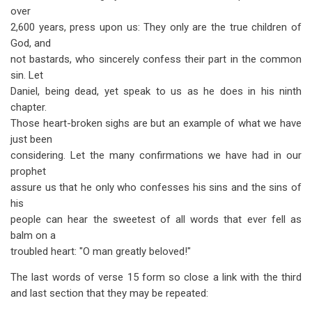
over
2,600 years, press upon us: They only are the true children of
God, and
not bastards, who sincerely confess their part in the common
sin. Let
Daniel, being dead, yet speak to us as he does in his ninth
chapter.
Those heart-broken sighs are but an example of what we have
just been
considering. Let the many confirmations we have had in our
prophet
assure us that he only who confesses his sins and the sins of
his
people can hear the sweetest of all words that ever fell as
balm on a
troubled heart: "O man greatly beloved!"
The last words of verse 15 form so close a link with the third
and last section that they may be repeated: