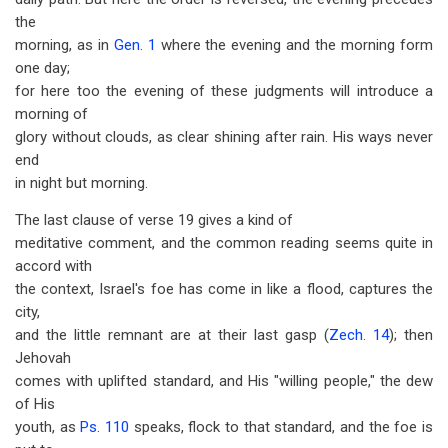
the
morning, as in
Gen. 1
where the evening and the morning form
one day;
for here too the evening of these judgments will introduce a
morning of
glory without clouds, as clear shining after rain. His ways never
end
in night but morning.
The last clause of verse 19 gives a kind of
meditative comment, and the common reading seems quite in
accord with
the context, Israel's foe has come in like a flood, captures the
city,
and the little remnant are at their last gasp (
Zech. 14
); then
Jehovah
comes with uplifted standard, and His "willing people," the dew
of His
youth, as
Ps. 110
speaks, flock to that standard, and the foe is