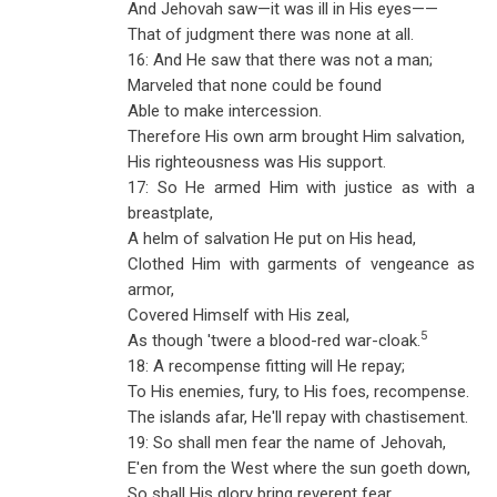
And Jehovah saw—it was ill in His eyes——
That of judgment there was none at all.
16: And He saw that there was not a man;
Marveled that none could be found
Able to make intercession.
Therefore His own arm brought Him salvation,
His righteousness was His support.
17: So He armed Him with justice as with a
breastplate,
A helm of salvation He put on His head,
Clothed Him with garments of vengeance as
armor,
Covered Himself with His zeal,
5
As though 'twere a blood-red war-cloak.
18: A recompense fitting will He repay;
To His enemies, fury, to His foes, recompense.
The islands afar, He'll repay with chastisement.
19: So shall men fear the name of Jehovah,
E'en from the West where the sun goeth down,
So shall His glory bring reverent fear,