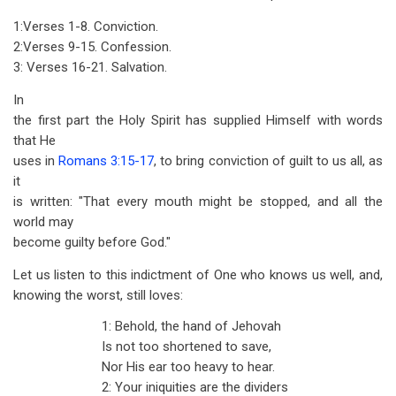
1:Verses 1-8. Conviction.
2:Verses 9-15. Confession.
3: Verses 16-21. Salvation.
In
the first part the Holy Spirit has supplied Himself with words
that He
uses in
Romans 3:15-17
, to bring conviction of guilt to us all, as
it
is written: "That every mouth might be stopped, and all the
world may
become guilty before God."
Let us listen to this indictment of One who knows us well, and,
knowing the worst, still loves:
1: Behold, the hand of Jehovah
Is not too shortened to save,
Nor His ear too heavy to hear.
2: Your iniquities are the dividers