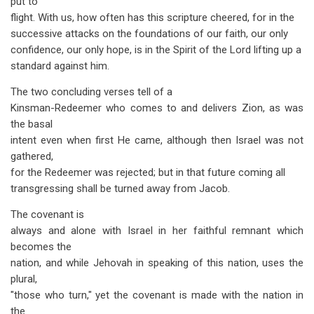
put to
flight. With us, how often has this scripture cheered, for in the
successive attacks on the foundations of our faith, our only
confidence, our only hope, is in the Spirit of the Lord lifting up a
standard against him.
The two concluding verses tell of a
Kinsman-Redeemer who comes to and delivers Zion, as was
the basal
intent even when first He came, although then Israel was not
gathered,
for the Redeemer was rejected; but in that future coming all
transgressing shall be turned away from Jacob.
The covenant is
always and alone with Israel in her faithful remnant which
becomes the
nation, and while Jehovah in speaking of this nation, uses the
plural,
"those who turn," yet the covenant is made with the nation in
the