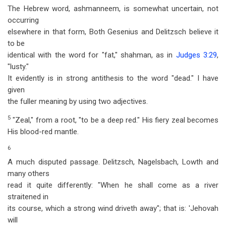
The Hebrew word, ashmanneem, is somewhat uncertain, not
occurring
elsewhere in that form, Both Gesenius and Delitzsch believe it
to be
identical with the word for "fat," shahman, as in
Judges 3:29
,
"lusty."
It evidently is in strong antithesis to the word "dead." I have
given
the fuller meaning by using two adjectives.
5
"Zeal," from a root, "to be a deep red." His fiery zeal becomes
His blood-red mantle.
6
A much disputed passage. Delitzsch, Nagelsbach, Lowth and
many others
read it quite differently: "When he shall come as a river
straitened in
its course, which a strong wind driveth away"; that is: 'Jehovah
will