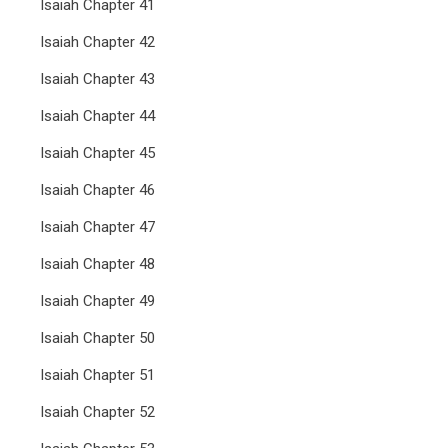
Isaiah Chapter 41
Isaiah Chapter 42
Isaiah Chapter 43
Isaiah Chapter 44
Isaiah Chapter 45
Isaiah Chapter 46
Isaiah Chapter 47
Isaiah Chapter 48
Isaiah Chapter 49
Isaiah Chapter 50
Isaiah Chapter 51
Isaiah Chapter 52