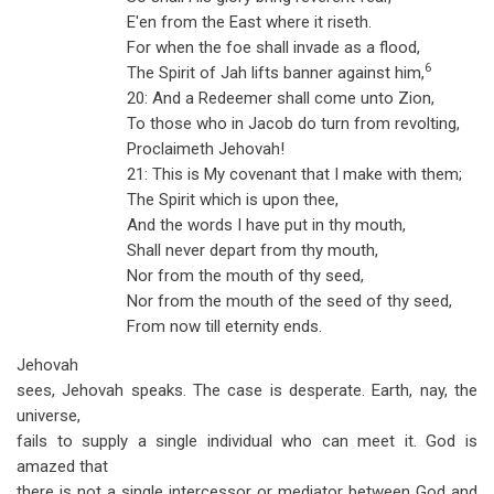
E'en from the East where it riseth.
For when the foe shall invade as a flood,
6
The Spirit of Jah lifts banner against him,
20: And a Redeemer shall come unto Zion,
To those who in Jacob do turn from revolting,
Proclaimeth Jehovah!
21: This is My covenant that I make with them;
The Spirit which is upon thee,
And the words I have put in thy mouth,
Shall never depart from thy mouth,
Nor from the mouth of thy seed,
Nor from the mouth of the seed of thy seed,
From now till eternity ends.
Jehovah
sees, Jehovah speaks. The case is desperate. Earth, nay, the
universe,
fails to supply a single individual who can meet it. God is
amazed that
there is not a single intercessor or mediator between God and