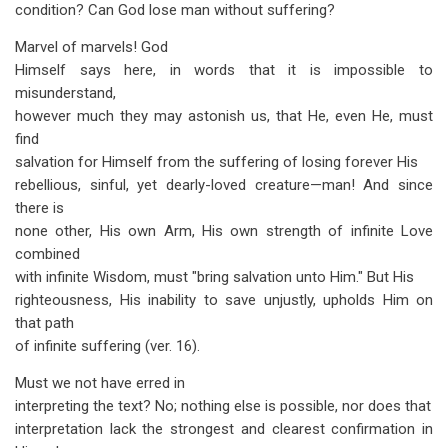
condition? Can God lose man without suffering?
Marvel of marvels! God
Himself says here, in words that it is impossible to
misunderstand,
however much they may astonish us, that He, even He, must
find
salvation for Himself from the suffering of losing forever His
rebellious, sinful, yet dearly-loved creature—man! And since
there is
none other, His own Arm, His own strength of infinite Love
combined
with infinite Wisdom, must "bring salvation unto Him." But His
righteousness, His inability to save unjustly, upholds Him on
that path
of infinite suffering (ver. 16).
Must we not have erred in
interpreting the text? No; nothing else is possible, nor does that
interpretation lack the strongest and clearest confirmation in