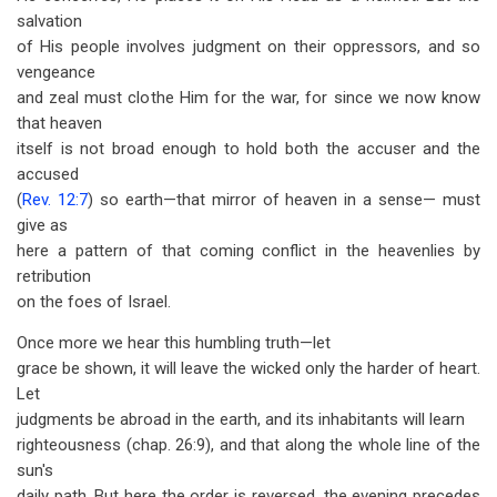
salvation
of His people involves judgment on their oppressors, and so
vengeance
and zeal must clothe Him for the war, for since we now know
that heaven
itself is not broad enough to hold both the accuser and the
accused
(
Rev. 12:7
) so earth—that mirror of heaven in a sense— must
give as
here a pattern of that coming conflict in the heavenlies by
retribution
on the foes of Israel.
Once more we hear this humbling truth—let
grace be shown, it will leave the wicked only the harder of heart.
Let
judgments be abroad in the earth, and its inhabitants will learn
righteousness (chap. 26:9), and that along the whole line of the
sun's
daily path. But here the order is reversed, the evening precedes