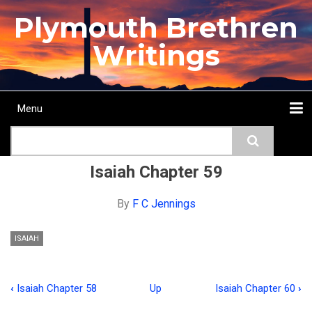
Skip
Plymouth Brethren
to
main
Writings
content
Menu
Main
Search
navigation
Home
Topics
Authors
Passage
Journals
More...
Isaiah Chapter 59
By
F C Jennings
ISAIAH
‹
Isaiah Chapter 58
Up
Isaiah Chapter 60
›
Book