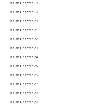
Isaiah Chapter 18
Isaiah Chapter 19
Isaiah Chapter 20
Isaiah Chapter 21
Isaiah Chapter 22
Isaiah Chapter 23
Isaiah Chapter 24
Isaiah Chapter 25
Isaiah Chapter 26
Isaiah Chapter 27
Isaiah Chapter 28
Isaiah Chapter 29