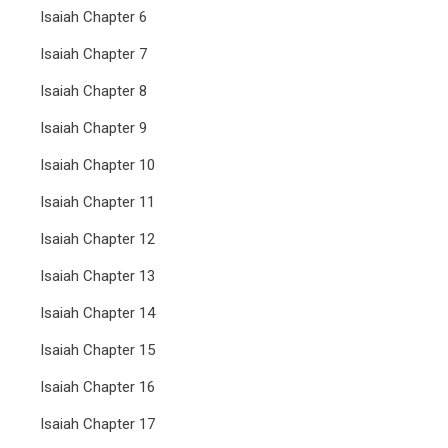
Isaiah Chapter 6
Isaiah Chapter 7
Isaiah Chapter 8
Isaiah Chapter 9
Isaiah Chapter 10
Isaiah Chapter 11
Isaiah Chapter 12
Isaiah Chapter 13
Isaiah Chapter 14
Isaiah Chapter 15
Isaiah Chapter 16
Isaiah Chapter 17