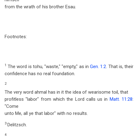
from the wrath of his brother Esau.
Footnotes:
1
The word is tohu, "waste," "empty," as in
Gen. 1:2
. That is, their
confidence has no real foundation.
2
The very word ahmal has in it the idea of wearisome toil, that
profitless "labor" from which the Lord calls us in
Matt. 11:28
:
"Come
unto Me, all ye that labor" with no results.
3
Delitzsch.
4