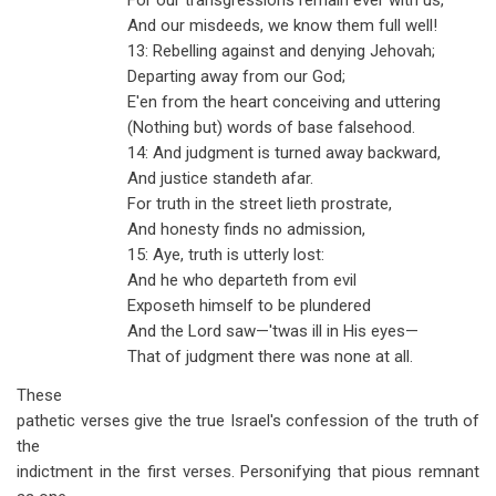
For our transgressions remain ever with us,
And our misdeeds, we know them full well!
13: Rebelling against and denying Jehovah;
Departing away from our God;
E'en from the heart conceiving and uttering
(Nothing but) words of base falsehood.
14: And judgment is turned away backward,
And justice standeth afar.
For truth in the street lieth prostrate,
And honesty finds no admission,
15: Aye, truth is utterly lost:
And he who departeth from evil
Exposeth himself to be plundered
And the Lord saw—'twas ill in His eyes—
That of judgment there was none at all.
These
pathetic verses give the true Israel's confession of the truth of
the
indictment in the first verses. Personifying that pious remnant