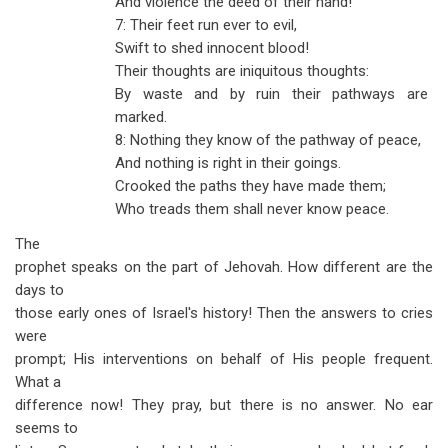
And violence the deed of their hand!
7: Their feet run ever to evil,
Swift to shed innocent blood!
Their thoughts are iniquitous thoughts:
By waste and by ruin their pathways are
marked.
8: Nothing they know of the pathway of peace,
And nothing is right in their goings.
Crooked the paths they have made them;
Who treads them shall never know peace.
The
prophet speaks on the part of Jehovah. How different are the
days to
those early ones of Israel's history! Then the answers to cries
were
prompt; His interventions on behalf of His people frequent.
What a
difference now! They pray, but there is no answer. No ear
seems to