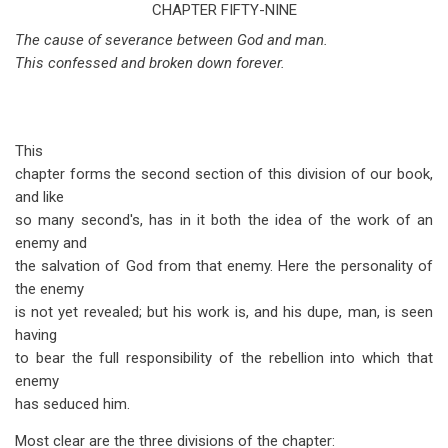
traversal
CHAPTER FIFTY-NINE
The cause of severance between God and man.
links
This confessed and broken down forever.
for
Isaiah
Chapter
This
59
chapter forms the second section of this division of our book,
and like
so many second's, has in it both the idea of the work of an
enemy and
the salvation of God from that enemy. Here the personality of
the enemy
is not yet revealed; but his work is, and his dupe, man, is seen
having
to bear the full responsibility of the rebellion into which that
enemy
has seduced him.
Most clear are the three divisions of the chapter: