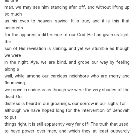
as one
man, we may see him standing afar off, and without lifting up
so much
as his eyes to heaven, saying: It is true; and it is this that
accounts
for the apparent indifference of our God. He has given us light,
the
sun of His revelation is shining, and yet we stumble as though
we were
in the night. Aye, we are blind, and grope our way by feeling
along a
wall, while among our careless neighbors who are merry and
flourishing,
we move in sadness as though we were the very shades of the
dead. Our
distress is heard in our groanings, our sorrow in our sighs: for
although we have hoped long for the intervention of Jehovah
to put
things right, it is still apparently very far off! The truth that used
to have power over men, and which they at least outwardly