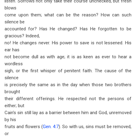
listen. Sorrows not only take their course unchecked, but fresh
blows
come upon them; what can be the reason? How can such
silence be
accounted for? Has He changed? Has He forgotten to be
gracious? Indeed,
no! He changes never. His power to save is not lessened. His
ear has
not become dull as with age; it is as keen as ever to hear a
wordless
sigh, or the first whisper of penitent faith. The cause of the
silence
is precisely the same as in the day when those two brothers
brought
their different offerings. He respected not the persons of
either; but
Cain's sin still lay as a barrier between him and God, unremoved
by his
fruits and flowers (
Gen. 4:7
). So with us, sins must be removed,
or