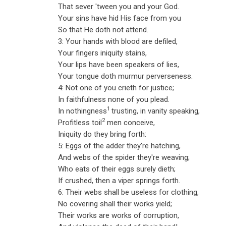
That sever 'tween you and your God.
Your sins have hid His face from you
So that He doth not attend.
3: Your hands with blood are defiled,
Your fingers iniquity stains,
Your lips have been speakers of lies,
Your tongue doth murmur perverseness.
4: Not one of you crieth for justice;
In faithfulness none of you plead.
1
In nothingness
trusting, in vanity speaking,
2
Profitless toil
men conceive,
Iniquity do they bring forth:
5: Eggs of the adder they're hatching,
And webs of the spider they're weaving;
Who eats of their eggs surely dieth;
If crushed, then a viper springs forth.
6: Their webs shall be useless for clothing,
No covering shall their works yield;
Their works are works of corruption,