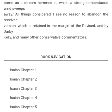
come as a stream hemmed in, which a strong tempestuous
wind sweeps
away." All things considered, I see no reason to abandon the
received
version, which is retained in the margin of the Revised, and by
Darby,
Kelly, and many other conservative commentators.
BOOK NAVIGATION
Isaiah Chapter 1
Isaiah Chapter 2
Isaiah Chapter 3
Isaiah Chapter 4
Isaiah Chapter 5