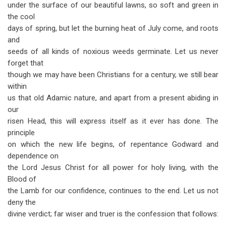
under the surface of our beautiful lawns, so soft and green in
the cool
days of spring, but let the burning heat of July come, and roots
and
seeds of all kinds of noxious weeds germinate. Let us never
forget that
though we may have been Christians for a century, we still bear
within
us that old Adamic nature, and apart from a present abiding in
our
risen Head, this will express itself as it ever has done. The
principle
on which the new life begins, of repentance Godward and
dependence on
the Lord Jesus Christ for all power for holy living, with the
Blood of
the Lamb for our confidence, continues to the end. Let us not
deny the
divine verdict; far wiser and truer is the confession that follows: