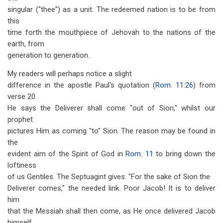
singular ("thee") as a unit. The redeemed nation is to be from
this
time forth the mouthpiece of Jehovah to the nations of the
earth, from
generation to generation.
My readers will perhaps notice a slight
difference in the apostle Paul's quotation (
Rom. 11:26
) from
verse 20.
He says the Deliverer shall come "out of Sion," whilst our
prophet
pictures Him as coming "to" Sion. The reason may be found in
the
evident aim of the Spirit of God in
Rom. 11
to bring down the
loftiness
of us Gentiles. The Septuagint gives: "For the sake of Sion the
Deliverer comes," the needed link. Poor Jacob! It is to deliver
him
that the Messiah shall then come, as He once delivered Jacob
himself