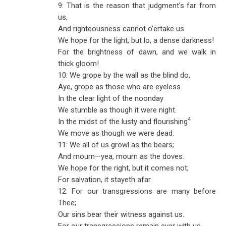
9: That is the reason that judgment's far from
us,
And righteousness cannot o'ertake us.
We hope for the light, but lo, a dense darkness!
For the brightness of dawn, and we walk in
thick gloom!
10: We grope by the wall as the blind do,
Aye, grope as those who are eyeless.
In the clear light of the noonday
We stumble as though it were night.
4
In the midst of the lusty and flourishing
We move as though we were dead.
11: We all of us growl as the bears;
And mourn—yea, mourn as the doves.
We hope for the right, but it comes not;
For salvation, it stayeth afar.
12: For our transgressions are many before
Thee;
Our sins bear their witness against us.