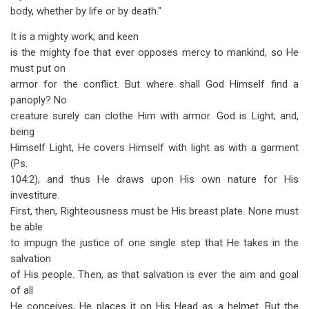
body, whether by life or by death."
It is a mighty work; and keen
is the mighty foe that ever opposes mercy to mankind, so He
must put on
armor for the conflict. But where shall God Himself find a
panoply? No
creature surely can clothe Him with armor. God is Light; and,
being
Himself Light, He covers Himself with light as with a garment
(Ps.
104:2), and thus He draws upon His own nature for His
investiture.
First, then, Righteousness must be His breast plate. None must
be able
to impugn the justice of one single step that He takes in the
salvation
of His people. Then, as that salvation is ever the aim and goal
of all
He conceives, He places it on His Head as a helmet. But the