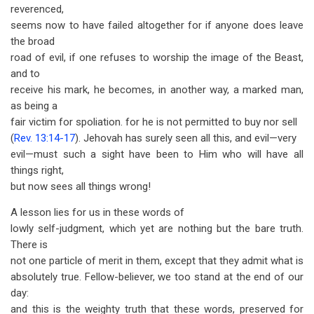
reverenced,
seems now to have failed altogether for if anyone does leave
the broad
road of evil, if one refuses to worship the image of the Beast,
and to
receive his mark, he becomes, in another way, a marked man,
as being a
fair victim for spoliation. for he is not permitted to buy nor sell
(
Rev. 13:14-17
). Jehovah has surely seen all this, and evil—very
evil—must such a sight have been to Him who will have all
things right,
but now sees all things wrong!
A lesson lies for us in these words of
lowly self-judgment, which yet are nothing but the bare truth.
There is
not one particle of merit in them, except that they admit what is
absolutely true. Fellow-believer, we too stand at the end of our
day:
and this is the weighty truth that these words, preserved for