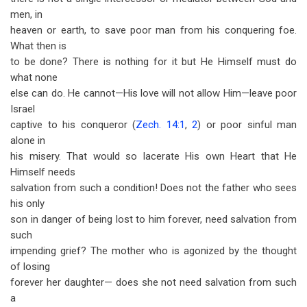
men, in
heaven or earth, to save poor man from his conquering foe.
What then is
to be done? There is nothing for it but He Himself must do
what none
else can do. He cannot—His love will not allow Him—leave poor
Israel
captive to his conqueror (
Zech. 14:1
,
2
) or poor sinful man
alone in
his misery. That would so lacerate His own Heart that He
Himself needs
salvation from such a condition! Does not the father who sees
his only
son in danger of being lost to him forever, need salvation from
such
impending grief? The mother who is agonized by the thought
of losing
forever her daughter— does she not need salvation from such
a