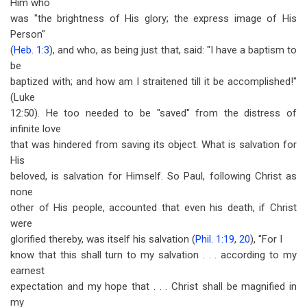
Him who
was "the brightness of His glory; the express image of His
Person"
(
Heb. 1:3
), and who, as being just that, said: "I have a baptism to
be
baptized with; and how am I straitened till it be accomplished!"
(Luke
12:50). He too needed to be "saved" from the distress of
infinite love
that was hindered from saving its object. What is salvation for
His
beloved, is salvation for Himself. So Paul, following Christ as
none
other of His people, accounted that even his death, if Christ
were
glorified thereby, was itself his salvation (
Phil. 1:19
,
20
), "For I
know that this shall turn to my salvation . . . according to my
earnest
expectation and my hope that . . . Christ shall be magnified in
my