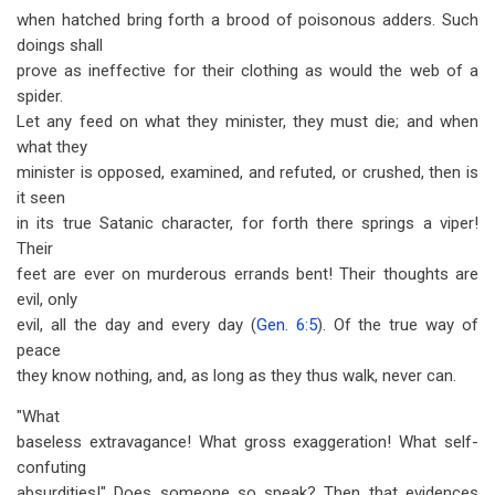
when hatched bring forth a brood of poisonous adders. Such
doings shall
prove as ineffective for their clothing as would the web of a
spider.
Let any feed on what they minister, they must die; and when
what they
minister is opposed, examined, and refuted, or crushed, then is
it seen
in its true Satanic character, for forth there springs a viper!
Their
feet are ever on murderous errands bent! Their thoughts are
evil, only
evil, all the day and every day (
Gen. 6:5
). Of the true way of
peace
they know nothing, and, as long as they thus walk, never can.
"What
baseless extravagance! What gross exaggeration! What self-
confuting
absurdities!" Does someone so speak? Then that evidences