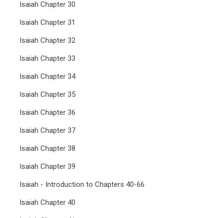
Isaiah Chapter 30
Isaiah Chapter 31
Isaiah Chapter 32
Isaiah Chapter 33
Isaiah Chapter 34
Isaiah Chapter 35
Isaiah Chapter 36
Isaiah Chapter 37
Isaiah Chapter 38
Isaiah Chapter 39
Isaiah - Introduction to Chapters 40-66
Isaiah Chapter 40