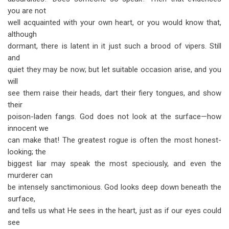
you are not
well acquainted with your own heart, or you would know that,
although
dormant, there is latent in it just such a brood of vipers. Still
and
quiet they may be now; but let suitable occasion arise, and you
will
see them raise their heads, dart their fiery tongues, and show
their
poison-laden fangs. God does not look at the surface—how
innocent we
can make that! The greatest rogue is often the most honest-
looking; the
biggest liar may speak the most speciously, and even the
murderer can
be intensely sanctimonious. God looks deep down beneath the
surface,
and tells us what He sees in the heart, just as if our eyes could
see