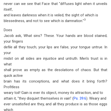
never can we see that Face that "diffuses light when it unveils
itself,
and leaves darkness when it is veiled; the sight of which is
3
blessedness, and not to see which is damnation."
Does
Jacob ask, What sins? These. Your hands are blood stained;
your fingers
defile all they touch; your lips are false; your tongue untrue. In
your
midst on all sides are injustice and untruth. Men's trust is in
what
shall prove as empty as the desolations of chaos. But that
quick active
brain has its conceptions, and what does it bring forth?
Profitless
weary toil! Gain is ever its object, money its attraction, and to
attain it, "they disquiet themselves in vain" (
Ps. 39:6
). Weary and
ever unsatisfied are they, and all they produce is as those eggs
which