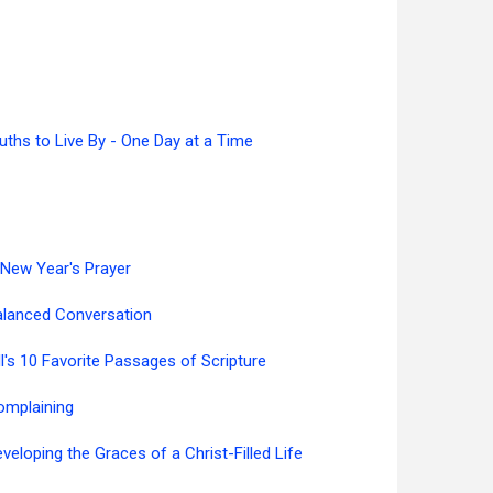
uths to Live By - One Day at a Time
New Year's Prayer
alanced Conversation
ll's 10 Favorite Passages of Scripture
omplaining
veloping the Graces of a Christ-Filled Life