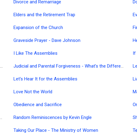
Divorce and Remarriage
Do
Elders and the Retirement Trap
Ev
Expansion of the Church
Fi
Graveside Prayer - Dave Johnson
H
I Like The Assemblies
If
It's Time We Faced the Facts - Why is the Church Powerless?
Judicial and Parental Forgiveness - What's the Difference?
Le
Let's Hear It for the Assemblies
Li
Love Not the World
M
Obedience and Sacrifice
 Believers Bible Commentary - Various Languages
Random Reminiscences by Kevin Engle
Sh
Taking Our Place - The Ministry of Women
Te