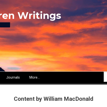
ren Writings
S
Journals
More...
Content by William MacDonald