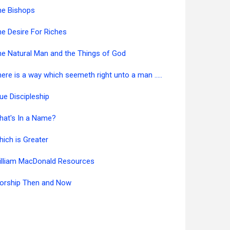
he Bishops
e Desire For Riches
e Natural Man and the Things of God
ere is a way which seemeth right unto a man .....
ue Discipleship
hat's In a Name?
ich is Greater
illiam MacDonald Resources
orship Then and Now