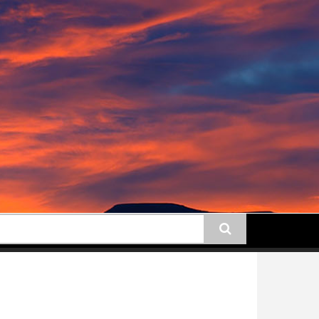
earch