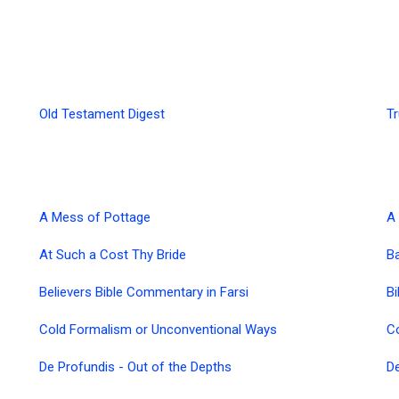
Old Testament Digest
Tr
A Mess of Pottage
A 
At Such a Cost Thy Bride
B
Believers Bible Commentary in Farsi
Bi
Cold Formalism or Unconventional Ways
C
De Profundis - Out of the Depths
De