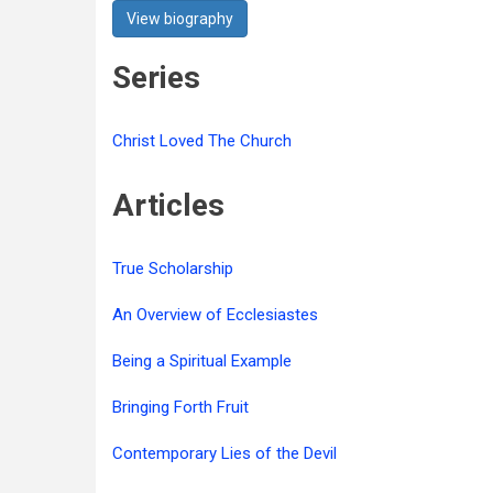
View biography
Series
Christ Loved The Church
Articles
True Scholarship
An Overview of Ecclesiastes
Being a Spiritual Example
Bringing Forth Fruit
Contemporary Lies of the Devil