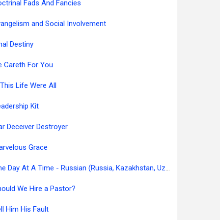
ctrinal Fads And Fancies
angelism and Social Involvement
nal Destiny
e Careth For You
 This Life Were All
adership Kit
ar Deceiver Destroyer
arvelous Grace
One Day At A Time - Russian (Russia, Kazakhstan, Uzbekistan)
ould We Hire a Pastor?
ll Him His Fault