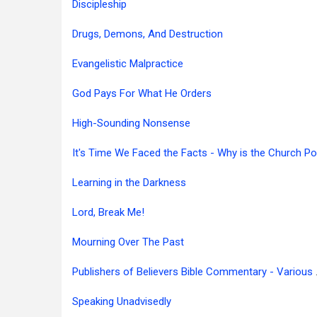
Discipleship
Drugs, Demons, And Destruction
Evangelistic Malpractice
God Pays For What He Orders
High-Sounding Nonsense
Learning in the Darkness
Lord, Break Me!
Mourning Over The Past
Publishers of
Speaking Unadvisedly