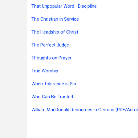
That Unpopular Word—Discipline
The Christian in Service
The Headship of Christ
The Perfect Judge
Thoughts on Prayer
True Worship
When Tolerance is Sin
Who Can Be Trusted