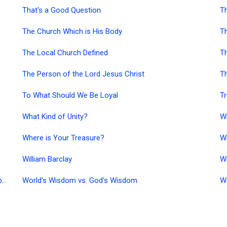
That's a Good Question
T
The Church Which is His Body
Th
The Local Church Defined
Th
The Person of the Lord Jesus Christ
Th
To What Should We Be Loyal
Tr
What Kind of Unity?
W
Where is Your Treasure?
Wh
William Barclay
W
William MacDonald Resources in German (PDF/Acrobat)
World's Wisdom vs. God's Wisdom
W