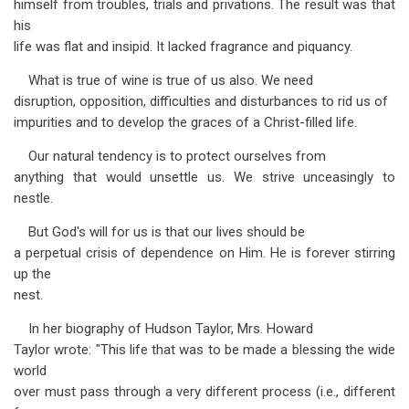
himself from troubles, trials and privations. The result was that
his
life was flat and insipid. It lacked fragrance and piquancy.
What is true of wine is true of us also. We need
disruption, opposition, difficulties and disturbances to rid us of
impurities and to develop the graces of a Christ-filled life.
Our natural tendency is to protect ourselves from
anything that would unsettle us. We strive unceasingly to
nestle.
But God's will for us is that our lives should be
a perpetual crisis of dependence on Him. He is forever stirring
up the
nest.
In her biography of Hudson Taylor, Mrs. Howard
Taylor wrote: "This life that was to be made a blessing the wide
world
over must pass through a very different process (i.e., different