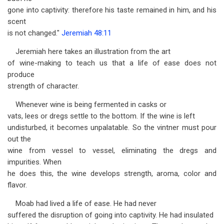
gone into captivity: therefore his taste remained in him, and his
scent
is not changed."
Jeremiah 48:11
Jeremiah here takes an illustration from the art
of wine-making to teach us that a life of ease does not
produce
strength of character.
Whenever wine is being fermented in casks or
vats, lees or dregs settle to the bottom. If the wine is left
undisturbed, it becomes unpalatable. So the vintner must pour
out the
wine from vessel to vessel, eliminating the dregs and
impurities. When
he does this, the wine develops strength, aroma, color and
flavor.
Moab had lived a life of ease. He had never
suffered the disruption of going into captivity. He had insulated