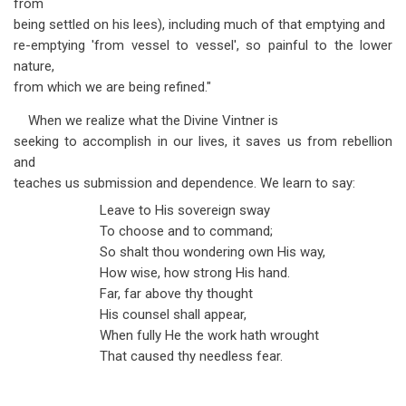
from
being settled on his lees), including much of that emptying and
re-emptying 'from vessel to vessel', so painful to the lower
nature,
from which we are being refined."
When we realize what the Divine Vintner is
seeking to accomplish in our lives, it saves us from rebellion
and
teaches us submission and dependence. We learn to say:
Leave to His sovereign sway
To choose and to command;
So shalt thou wondering own His way,
How wise, how strong His hand.
Far, far above thy thought
His counsel shall appear,
When fully He the work hath wrought
That caused thy needless fear.