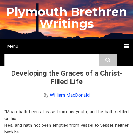
Skip
Plymouth Brethren
to
main
Writings
content
Menu
Main
Search
navigation
Home
Topics
Authors
Passage
Journals
More...
Developing the Graces of a Christ-
Filled Life
By
William MacDonald
"Moab bath been at ease from his youth, and he hath settled
on his
lees, and hath not been emptied from vessel to vessel, neither
bath he