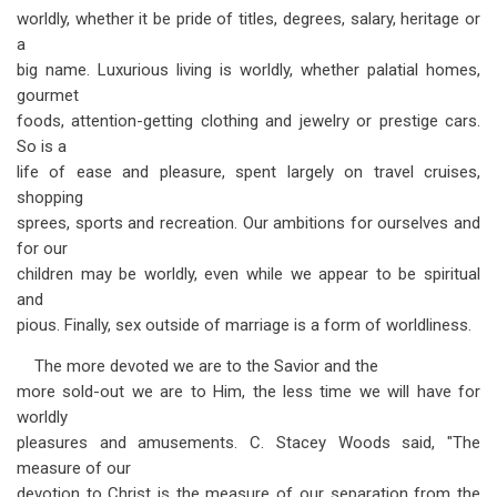
worldly, whether it be pride of titles, degrees, salary, heritage or
a
big name. Luxurious living is worldly, whether palatial homes,
gourmet
foods, attention-getting clothing and jewelry or prestige cars.
So is a
life of ease and pleasure, spent largely on travel cruises,
shopping
sprees, sports and recreation. Our ambitions for ourselves and
for our
children may be worldly, even while we appear to be spiritual
and
pious. Finally, sex outside of marriage is a form of worldliness.
The more devoted we are to the Savior and the
more sold-out we are to Him, the less time we will have for
worldly
pleasures and amusements. C. Stacey Woods said, "The
measure of our
devotion to Christ is the measure of our separation from the