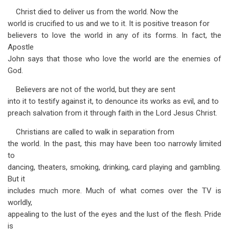
Christ died to deliver us from the world. Now the
world is crucified to us and we to it. It is positive treason for
believers to love the world in any of its forms. In fact, the
Apostle
John says that those who love the world are the enemies of
God.
Believers are not of the world, but they are sent
into it to testify against it, to denounce its works as evil, and to
preach salvation from it through faith in the Lord Jesus Christ.
Christians are called to walk in separation from
the world. In the past, this may have been too narrowly limited
to
dancing, theaters, smoking, drinking, card playing and gambling.
But it
includes much more. Much of what comes over the TV is
worldly,
appealing to the lust of the eyes and the lust of the flesh. Pride
is