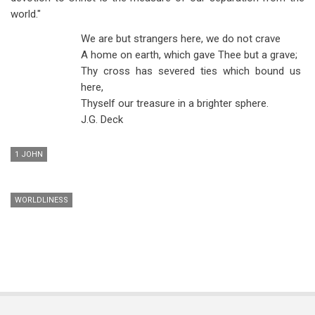
world."
We are but strangers here, we do not crave
A home on earth, which gave Thee but a grave;
Thy cross has severed ties which bound us
here,
Thyself our treasure in a brighter sphere.
J.G. Deck
1 JOHN
WORLDLINESS