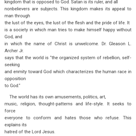
kingdom that is opposed to God. Satan is its ruler, and all
nonbelievers are subjects. This kingdom makes its appeal to
man through
the lust of the eyes, the lust of the flesh and the pride of life. It
is a society in which man tries to make himself happy without
God, and
in which the name of Christ is unwelcome. Dr. Gleason L.
Archer Jr.
says that the world is "the organized system of rebellion, self-
seeking
and enmity toward God which characterizes the human race in
opposition
to God."
The world has its own amusements, politics, art,
music, religion, thought-patterns and life-style. It seeks to
force
everyone to conform and hates those who refuse. This
explains its
hatred of the Lord Jesus.