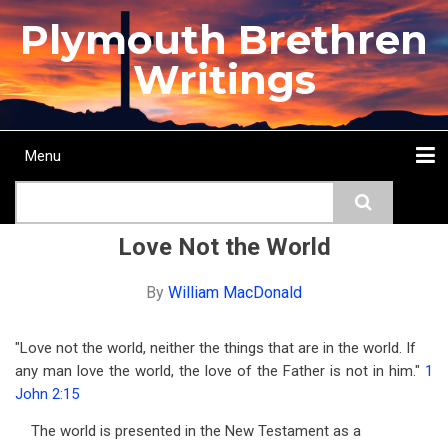
Skip
Plymouth Brethren
to
main
Writings
content
Menu
Main
Search
navigation
Home
Topics
Authors
Passage
Journals
More...
Love Not the World
By
William MacDonald
"Love not the world, neither the things that are in the world. If
any man love the world, the love of the Father is not in him."
1
John 2:15
The world is presented in the New Testament as a