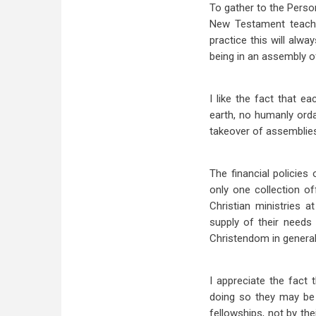
To gather to the Person
New Testament teache
practice this will alw
being in an assembly of
I like the fact that 
earth, no humanly ord
takeover of assemblies 
The financial policies
only one collection o
Christian ministries a
supply of their needs
Christendom in general,
I appreciate the fact t
doing so they may be 
fellowships, not by the