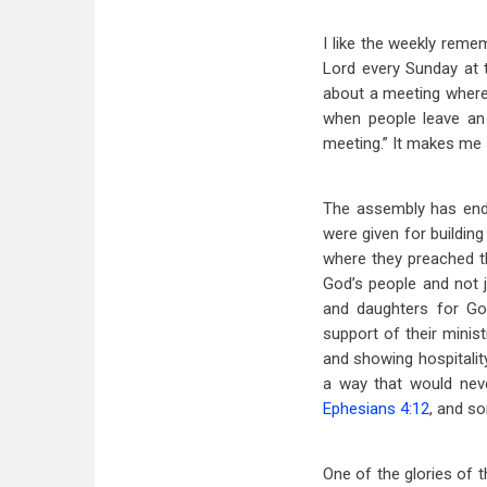
I like the weekly reme
Lord every Sunday at 
about a meeting where 
when people leave an 
meeting.” It makes me s
The assembly has end
were given for building
where they preached t
God’s people and not j
and daughters for God
support of their minist
and showing hospitalit
a way that would neve
Ephesians 4:12
, and s
One of the glories of t