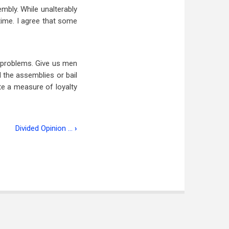
mbly. While unalterably
time. I agree that some
e problems. Give us men
 the assemblies or bail
e a measure of loyalty
Divided Opinion …
›