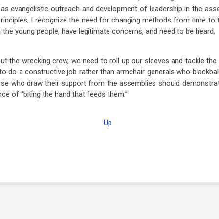
as evangelistic outreach and development of leadership in the asse
principles, I recognize the need for changing methods from time to 
ng the young people, have legitimate concerns, and need to be heard.
 out the wrecking crew, we need to roll up our sleeves and tackle th
o do a constructive job rather than armchair generals who blackball
hose who draw their support from the assemblies should demonstrat
ce of “biting the hand that feeds them.”
Up