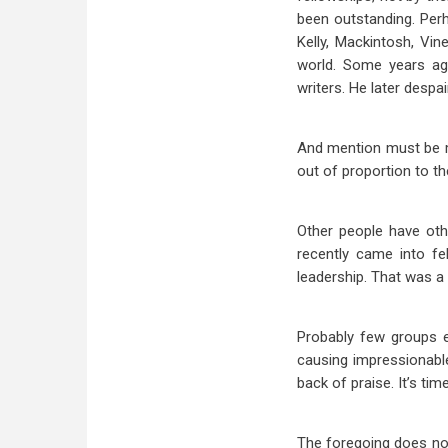
been outstanding. Perh
Kelly, Mackintosh, Vi
world. Some years ago
writers. He later despai
And mention must be m
out of proportion to th
Other people have oth
recently came into fe
leadership. That was a
Probably few groups en
causing impressionabl
back of praise. It’s ti
The foregoing does not