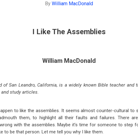
By
William MacDonald
I Like The Assemblies
William MacDonald
 of San Leandro, California, is a widely known Bible teacher and 
, and study articles.
happen to like the assemblies. It seems almost counter-cultural to s
admouth them, to highlight all their faults and failures. There ar
s wrong with the assemblies. Maybe it’s time for someone to step f
ke to be that person. Let me tell you why I like them.