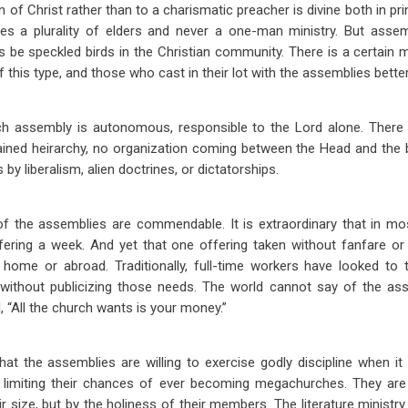
 of Christ rather than to a charismatic preacher is divine both in pri
s a plurality of elders and never a one-man ministry. But asse
ays be speckled birds in the Christian community. There is a certain
 this type, and those who cast in their lot with the assemblies better
each assembly is autonomous, responsible to the Lord alone. There
ained heirarchy, no organization coming between the Head and the 
by liberalism, alien doctrines, or dictatorships.
 of the assemblies are commendable. It is extraordinary that in mos
ffering a week. And yet that one offering taken without fanfare or
t home or abroad. Traditionally, full-time workers have looked to
 without publicizing those needs. The world cannot say of the as
 “All the church wants is your money.”
hat the assemblies are willing to exercise godly discipline when it i
limiting their chances of ever becoming megachurches. They are 
ir size, but by the holiness of their members. The literature minist