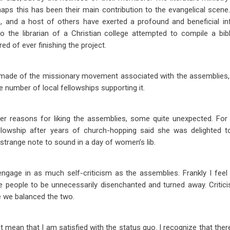
aps this has been their main contribution to the evangelical scene.
ne, and a host of others have exerted a profound and beneficial in
 the librarian of a Christian college attempted to compile a bibl
red of ever finishing the project.
ade of the missionary movement associated with the assemblies, 
e number of local fellowships supporting it.
er reasons for liking the assemblies, some quite unexpected. For 
llowship after years of church-hopping said she was delighted 
 strange note to sound in a day of women’s lib.
gage in as much self-criticism as the assemblies. Frankly I feel 
e people to be unnecessarily disenchanted and turned away. Criti
me we balanced the two.
 mean that I am satisfied with the status quo. I recognize that ther