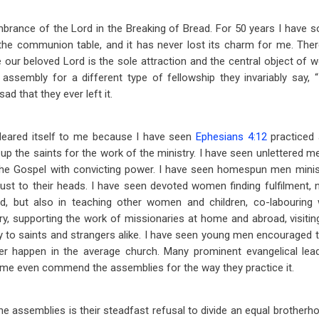
mbrance of the Lord in the Breaking of Bread. For 50 years I have
the communion table, and it has never lost its charm for me. Ther
our beloved Lord is the sole attraction and the central object of 
assembly for a different type of fellowship they invariably say, 
ad that they ever left it.
eared itself to me because I have seen
Ephesians 4:12
practiced 
 up the saints for the work of the ministry. I have seen unlettered 
he Gospel with convicting power. I have seen homespun men minist
ust to their heads. I have seen devoted women finding fulfilment, n
, but also in teaching other women and children, co-labouring 
ry, supporting the work of missionaries at home and abroad, visiting
y to saints and strangers alike. I have seen young men encouraged to 
r happen in the average church. Many prominent evangelical leade
ome even commend the assemblies for the way they practice it.
he assemblies is their steadfast refusal to divide an equal brotherhoo