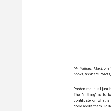
Mr. William MacDonald
books, booklets, tracts
Pardon me, but I just 
The “in thing” is to b
pontificate on what i
good about them. I’d li