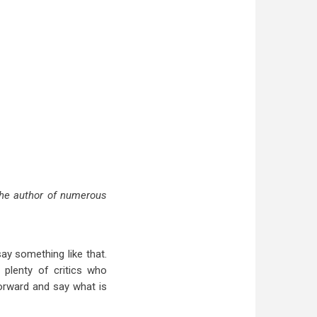
the author of numerous
ay something like that.
e plenty of critics who
orward and say what is