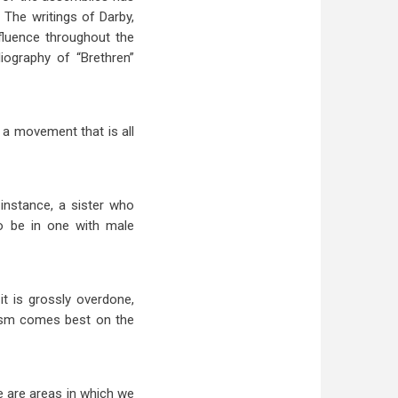
 The writings of Darby,
fluence throughout the
iography of “Brethren”
a movement that is all
instance, a sister who
to be in one with male
it is grossly overdone,
cism comes best on the
e are areas in which we