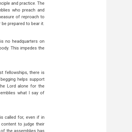
nciple and practice. The
mblies who preach and
 measure of reproach to
 be prepared to bear it.
 is no headquarters on
body. This impedes the
t fellowships, there is
 begging helps support
 the Lord alone for the
semblies what I say of
s called for, even if in
content to judge their
ry of the assemblies has