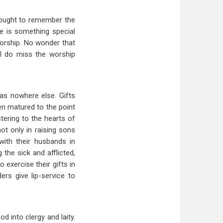
 sought to remember the
e is something special
worship. No wonder that
“I do miss the worship
as nowhere else. Gifts
men matured to the point
ering to the hearts of
ot only in raising sons
with their husbands in
 the sick and afflicted,
exercise their gifts in
rs give lip-service to
d into clergy and laity.