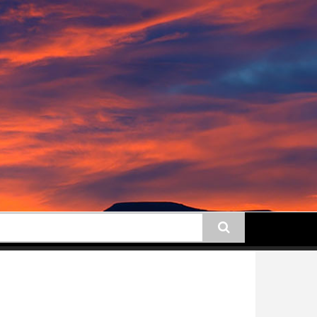
earch