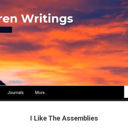
ren Writings
S
Journals
More...
I Like The Assemblies