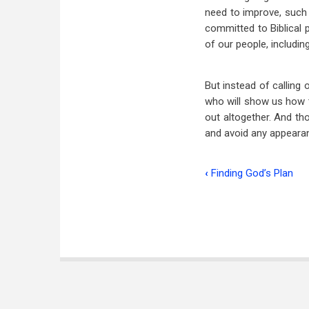
need to improve, such 
committed to Biblical 
of our people, includi
But instead of calling
who will show us how t
out altogether. And t
and avoid any appearan
‹
Finding God’s Plan
Book
traversal
links
for
I
Like