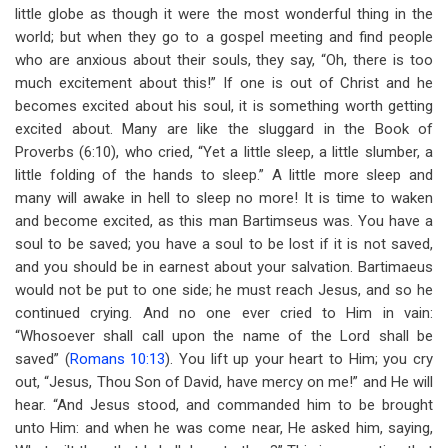
little globe as though it were the most wonderful thing in the
world; but when they go to a gospel meeting and find people
who are anxious about their souls, they say, “Oh, there is too
much excitement about this!” If one is out of Christ and he
becomes excited about his soul, it is something worth getting
excited about. Many are like the sluggard in the Book of
Proverbs (6:10), who cried, “Yet a little sleep, a little slumber, a
little folding of the hands to sleep.” A little more sleep and
many will awake in hell to sleep no more! It is time to waken
and become excited, as this man Bartimseus was. You have a
soul to be saved; you have a soul to be lost if it is not saved,
and you should be in earnest about your salvation. Bartimaeus
would not be put to one side; he must reach Jesus, and so he
continued crying. And no one ever cried to Him in vain:
“Whosoever shall call upon the name of the Lord shall be
saved” (
Romans 10:13
). You lift up your heart to Him; you cry
out, “Jesus, Thou Son of David, have mercy on me!” and He will
hear. “And Jesus stood, and commanded him to be brought
unto Him: and when he was come near, He asked him, saying,