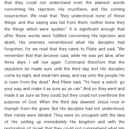
that they could not understand even the plainest words
concerning His rejection, His crucifixion, and His coming
resurrection. We read that “they understood none of these
things: and this saying was hid from them, neither knew they
the things which were spoken.” It is significant enough that
after these words were fulfilled concerning His rejection and
death, His enemies remembered what His disciples had
forgotten, for we read that they came to Pilate and said, “We
remember that that deceiver said, while He was yet alive, after
three days I will rise again. Command therefore that the
sepulchre be made sure until the third day, lest His disciples
come by night, and steal Him away, and say unto the people, He
is risen from the dead.” And Pilate said, “Ye have a watch: go
your way, and make it as sure as ye can.” And so they went and
made it as sure as they could; but they could not overthrow the
purpose of God. When the third day dawned Jesus rose in
triumph from the grave. But His disciples had not understood;
their minds were blinded. They were so occupied with the idea
of His setting up immediately His kingdom and with the
restoration of Israel, that they could not comprehend what His