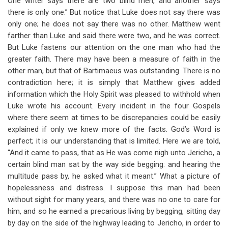
One writer says there are two blind men, and another says
there is only one.” But notice that Luke does not say there was
only one; he does not say there was no other. Matthew went
farther than Luke and said there were two, and he was correct.
But Luke fastens our attention on the one man who had the
greater faith. There may have been a measure of faith in the
other man, but that of Bartimaeus was outstanding. There is no
contradiction here; it is simply that Matthew gives added
information which the Holy Spirit was pleased to withhold when
Luke wrote his account. Every incident in the four Gospels
where there seem at times to be discrepancies could be easily
explained if only we knew more of the facts. God’s Word is
perfect; it is our understanding that is limited. Here we are told,
“And it came to pass, that as He was come nigh unto Jericho, a
certain blind man sat by the way side begging: and hearing the
multitude pass by, he asked what it meant.” What a picture of
hopelessness and distress. I suppose this man had been
without sight for many years, and there was no one to care for
him, and so he earned a precarious living by begging, sitting day
by day on the side of the highway leading to Jericho, in order to