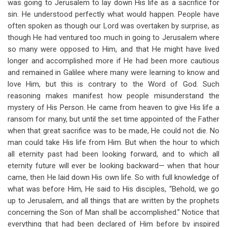
was going to Jerusalem to lay down His life as a sacrifice for
sin. He understood perfectly what would happen. People have
often spoken as though our Lord was overtaken by surprise, as
though He had ventured too much in going to Jerusalem where
so many were opposed to Him, and that He might have lived
longer and accomplished more if He had been more cautious
and remained in Galilee where many were learning to know and
love Him, but this is contrary to the Word of God. Such
reasoning makes manifest how people misunderstand the
mystery of His Person. He came from heaven to give His life a
ransom for many, but until the set time appointed of the Father
when that great sacrifice was to be made, He could not die. No
man could take His life from Him. But when the hour to which
all eternity past had been looking forward, and to which all
eternity future will ever be looking backward— when that hour
came, then He laid down His own life. So with full knowledge of
what was before Him, He said to His disciples, “Behold, we go
up to Jerusalem, and all things that are written by the prophets
concerning the Son of Man shall be accomplished.” Notice that
everything that had been declared of Him before by inspired