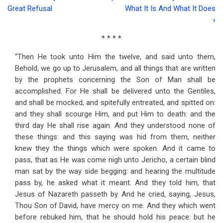
Book
Great Refusal
What It Is And What It Does
traversal
›
links
* * * *
for
“Then He took unto Him the twelve, and said unto them,
Address
Behold, we go up to Jerusalem, and all things that are written
by the prophets concerning the Son of Man shall be
Sixty-
accomplished. For He shall be delivered unto the Gentiles,
three
and shall be mocked, and spitefully entreated, and spitted on:
and they shall scourge Him, and put Him to death: and the
Christ's
third day He shall rise again. And they understood none of
Answer
these things: and this saying was hid from them, neither
knew they the things which were spoken. And it came to
To
pass, that as He was come nigh unto Jericho, a certain blind
Faith's
man sat by the way side begging: and hearing the multitude
Plea
pass by, he asked what it meant. And they told him, that
Jesus of Nazareth passeth by. And he cried, saying, Jesus,
Thou Son of David, have mercy on me. And they which went
before rebuked him, that he should hold his peace: but he