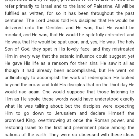
refer primarily to Israel and to the land of Palestine. All will be
fulfilled as written, for so it has been throughout the past
centuries. The Lord Jesus told His disciples that He would be
delivered unto the Gentiles, and He was; that He would be
mocked, and He was; that He would be spitefully entreated, and
He was; that He would be spat upon, and, yes, He was. The holy
Son of God, they spat in His lovely face, and they mistreated
Him in every way that the satanic influence could suggest; yet
He gave His life as a ransom for their sins. He saw it all as
though it had already been accomplished, but He went on
unflinchingly to accomplish the work of redemption. He looked
beyond the cross and told His disciples that on the third day He
would rise again. One would suppose that those listening to
Him as He spoke these words would have understood exactly
what He was talking about; but the disciples were expecting
Him to go down to Jerusalem and declare Himself the
promised King, overthrowing at once the Roman power, and
restoring Israel to the first and preeminent place among the
nations of the earth. They were so obsessed with these ideas