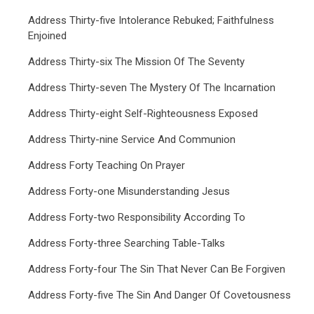
Address Thirty-five Intolerance Rebuked; Faithfulness
Enjoined
Address Thirty-six The Mission Of The Seventy
Address Thirty-seven The Mystery Of The Incarnation
Address Thirty-eight Self-Righteousness Exposed
Address Thirty-nine Service And Communion
Address Forty Teaching On Prayer
Address Forty-one Misunderstanding Jesus
Address Forty-two Responsibility According To
Address Forty-three Searching Table-Talks
Address Forty-four The Sin That Never Can Be Forgiven
Address Forty-five The Sin And Danger Of Covetousness