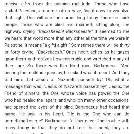
receive gifts from the passing multitude. Those who have
visited Palestine, as some .of us have, find it easy to visualize
that sight. One will see the same thing today: there are sick
people, those who are blind and maimed, sitting along the
highway, crying,
“Backsheesh! Backsheesh!”
It seemed to me
we heard that word more than any other all the time we were in
Palestine. It means “a gift! a gift!” Sometimes there will be thirty
or forty crying,
“Backsheesh.”
One’s heart aches as he gazes
upon them and realizes how miserable and wretched many of
them are. So there was this blind man, Bartimseus. “And
hearing the multitude pass by, he asked what it meant. And they
told him, that Jesus of Nazareth passeth by.” Oh, what a
message that was! “Jesus of Nazareth passeth by!” Jesus, the
Friend of sinners; the One whose voice has power; the One
who had healed the lepers, and who, on many other occasions,
had opened the eyes of the blind. Bartimaeus had heard that
name. He said in his heart, “He is the One who can do
something for me!” Bartimaeus felt his need. The trouble with
many today is that they do not feel their need; they are