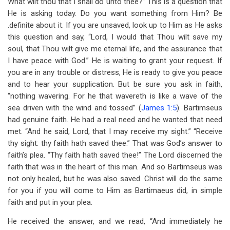
What wilt thou that I shall do unto thee?” This is a question that
He is asking today. Do you want something from Him? Be
.definite about it. If you are unsaved, look up to Him as He asks
this question and say, “Lord, I would that Thou wilt save my
soul, that Thou wilt give me eternal life, and the assurance that
I have peace with God.” He is waiting to grant your request. If
you are in any trouble or distress, He is ready to give you peace
and to hear your supplication. But be sure you ask in faith,
“nothing wavering. For he that wavereth is like a wave of the
sea driven with the wind and tossed” (
James 1:5
). Bartimseus
had genuine faith. He had a real need and he wanted that need
met. “And he said, Lord, that I may receive my sight.” “Receive
thy sight: thy faith hath saved thee.” That was God’s answer to
faith’s plea. “Thy faith hath saved thee!” The Lord discerned the
faith that was in the heart of this man. And so Bartimseus was
not only healed, but he was also saved. Christ will do the same
for you if you will come to Him as Bartimaeus did, in simple
faith and put in your plea.
He received the answer, and we read, “And immediately he