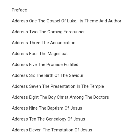
Preface
Address One The Gospel Of Luke: Its Theme And Author
Address Two The Coming Forerunner
Address Three The Annunciation
Address Four The Magnificat
Address Five The Promise Fulfilled
Address Six The Birth Of The Saviour
Address Seven The Presentation In The Temple
Address Eight The Boy Christ Among The Doctors
Address Nine The Baptism Of Jesus
Address Ten The Genealogy Of Jesus
Address Eleven The Temptation Of Jesus