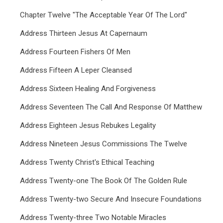
Chapter Twelve "The Acceptable Year Of The Lord"
Address Thirteen Jesus At Capernaum
Address Fourteen Fishers Of Men
Address Fifteen A Leper Cleansed
Address Sixteen Healing And Forgiveness
Address Seventeen The Call And Response Of Matthew
Address Eighteen Jesus Rebukes Legality
Address Nineteen Jesus Commissions The Twelve
Address Twenty Christ's Ethical Teaching
Address Twenty-one The Book Of The Golden Rule
Address Twenty-two Secure And Insecure Foundations
Address Twenty-three Two Notable Miracles