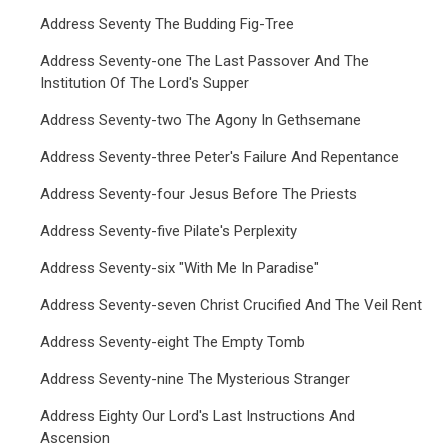
Address Seventy The Budding Fig-Tree
Address Seventy-one The Last Passover And The
Institution Of The Lord's Supper
Address Seventy-two The Agony In Gethsemane
Address Seventy-three Peter's Failure And Repentance
Address Seventy-four Jesus Before The Priests
Address Seventy-five Pilate's Perplexity
Address Seventy-six "With Me In Paradise"
Address Seventy-seven Christ Crucified And The Veil Rent
Address Seventy-eight The Empty Tomb
Address Seventy-nine The Mysterious Stranger
Address Eighty Our Lord's Last Instructions And
Ascension