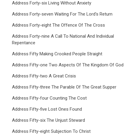
Address Forty-six Living Without Anxiety
Address Forty-seven Waiting For The Lord's Return
Address Forty-eight The Offence Of The Cross
Address Forty-nine A Call To National And Individual
Repentance
Address Fifty Making Crooked People Straight
Address Fifty-one Two Aspects Of The Kingdom Of God
Address Fifty-two A Great Crisis
Address Fifty-three The Parable Of The Great Supper
Address Fifty-four Counting The Cost
Address Fifty-five Lost Ones Found
Address Fifty-six The Unjust Steward
Address Fifty-eight Subjection To Christ