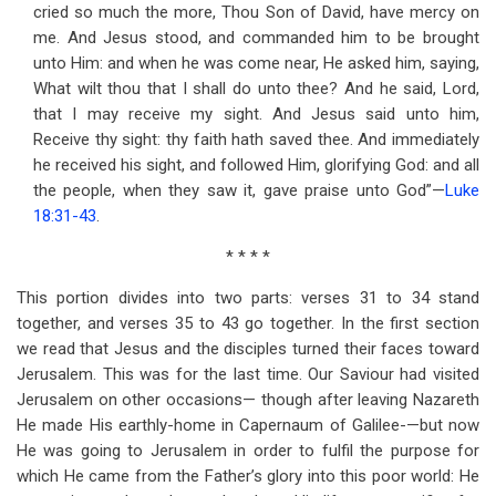
cried so much the more, Thou Son of David, have mercy on
me. And Jesus stood, and commanded him to be brought
unto Him: and when he was come near, He asked him, saying,
What wilt thou that I shall do unto thee? And he said, Lord,
that I may receive my sight. And Jesus said unto him,
Receive thy sight: thy faith hath saved thee. And immediately
he received his sight, and followed Him, glorifying God: and all
the people, when they saw it, gave praise unto God”—
Luke
18:31-43
.
* * * *
This portion divides into two parts: verses 31 to 34 stand
together, and verses 35 to 43 go together. In the first section
we read that Jesus and the disciples turned their faces toward
Jerusalem. This was for the last time. Our Saviour had visited
Jerusalem on other occasions— though after leaving Nazareth
He made His earthly-home in Capernaum of Galilee-—but now
He was going to Jerusalem in order to fulfil the purpose for
which He came from the Father’s glory into this poor world: He