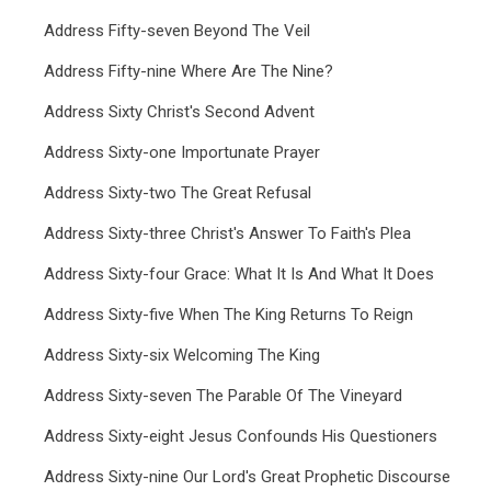
Address Fifty-seven Beyond The Veil
Address Fifty-nine Where Are The Nine?
Address Sixty Christ's Second Advent
Address Sixty-one Importunate Prayer
Address Sixty-two The Great Refusal
Address Sixty-three Christ's Answer To Faith's Plea
Address Sixty-four Grace: What It Is And What It Does
Address Sixty-five When The King Returns To Reign
Address Sixty-six Welcoming The King
Address Sixty-seven The Parable Of The Vineyard
Address Sixty-eight Jesus Confounds His Questioners
Address Sixty-nine Our Lord's Great Prophetic Discourse