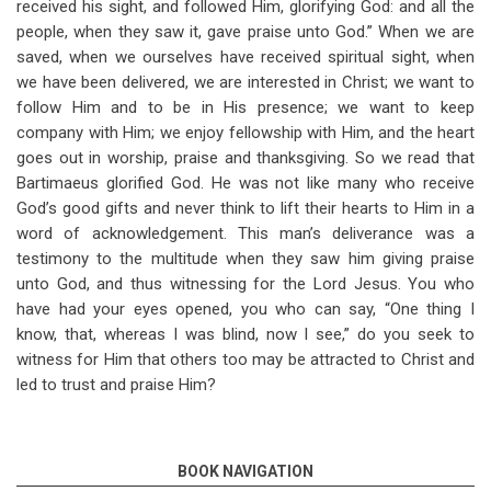
received his sight, and followed Him, glorifying God: and all the
people, when they saw it, gave praise unto God.” When we are
saved, when we ourselves have received spiritual sight, when
we have been delivered, we are interested in Christ; we want to
follow Him and to be in His presence; we want to keep
company with Him; we enjoy fellowship with Him, and the heart
goes out in worship, praise and thanksgiving. So we read that
Bartimaeus glorified God. He was not like many who receive
God’s good gifts and never think to lift their hearts to Him in a
word of acknowledgement. This man’s deliverance was a
testimony to the multitude when they saw him giving praise
unto God, and thus witnessing for the Lord Jesus. You who
have had your eyes opened, you who can say, “One thing I
know, that, whereas I was blind, now I see,” do you seek to
witness for Him that others too may be attracted to Christ and
led to trust and praise Him?
BOOK NAVIGATION