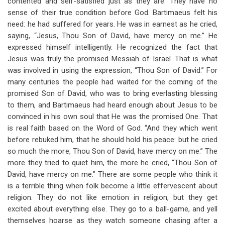
contented and self-satisfied just as they are. They have no
sense of their true condition before God. Bartimaeus felt his
need: he had suffered for years. He was in earnest as he cried,
saying, “Jesus, Thou Son of David, have mercy on me.” He
expressed himself intelligently. He recognized the fact that
Jesus was truly the promised Messiah of Israel. That is what
was involved in using the expression, “Thou Son of David.” For
many centuries the people had waited for the coming of the
promised Son of David, who was to bring everlasting blessing
to them, and Bartimaeus had heard enough about Jesus to be
convinced in his own soul that He was the promised One. That
is real faith based on the Word of God. “And they which went
before rebuked him, that he should hold his peace: but he cried
so much the more, Thou Son of David, have mercy on me.” The
more they tried to quiet him, the more he cried, “Thou Son of
David, have mercy on me.” There are some people who think it
is a terrible thing when folk become a little effervescent about
religion. They do not like emotion in religion, but they get
excited about everything else. They go to a ball-game, and yell
themselves hoarse as they watch someone chasing after a