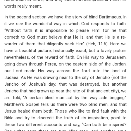
words really meant.
In the second section we have the story of blind Bartimaeus. In
it we see the wonderful way in which God responds to faith.
“Without faith it is impossible to please Him: for he that
cometh to God must believe that He is, and that He is a re-
warder of them that diligently seek Him” (Heb, 11:6). Here we
have a beautiful picture, historically exact, but a lovely picture
nevertheless, of the reward of faith. On His way to Jerusalem,
going down through Perea, on the eastern side of the Jordan,
our Lord made His way across the ford, into the land of
Judaea. As He was drawing near to the city of Jericho (not the
Jericho of Joshua’s day; that was destroyed, but another
Jericho that had grown up near the site of that ancient city), we
are told, “A certain blind man sat by the way side begging.”
Matthew’s Gospel tells us there were two blind men, and that
Jesus healed them both. Those who like to find fault with the
Bible and try to discredit the truth of its inspiration, point to
these two different accounts and say, “Can both be inspired?