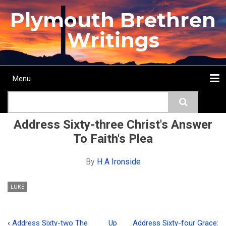
Skip
Plymouth Brethren
to
main
Writings
content
Menu
Main
Search
navigation
Home
Topics
Authors
Passage
Journals
More...
Address Sixty-three Christ's Answer
To Faith's Plea
By
H A Ironside
LUKE
‹
Address Sixty-two The
Up
Address Sixty-four Grace: