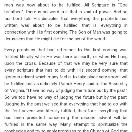
men was now about to be fulfilled. All Scripture is “God
breathed.” There is no word in it that is void of power. And so
our Lord told His disciples that everything the prophets had
written was about to be fulfilled: that is, everything in
connection with His first coming. The Son of Man was going to
Jerusalem that He might die for the sin of the world.
Every prophecy that had reference to His first coming was
fulfilled literally while He was here on earth, or when He hung
upon the cross. Because of that we may be very sure that
every scripture that has to do with His second coming—that
glorious advent which many feel is to take place very soon—will
be fulfilled just as definitely. Patrick Henry said to the Assembly
of Virginia, “I have no way of judging the future but by the past.”
So we too have no way of judging the future but by the past.
Judging by the past we see that everything that had to do with
the first advent was literally fulfilled; therefore, everything that
has been predicted concerning the second advent will be
fulfilled in the same way. Many attempt to spiritualize the
prophecies and try to apply promises to the Church of God that