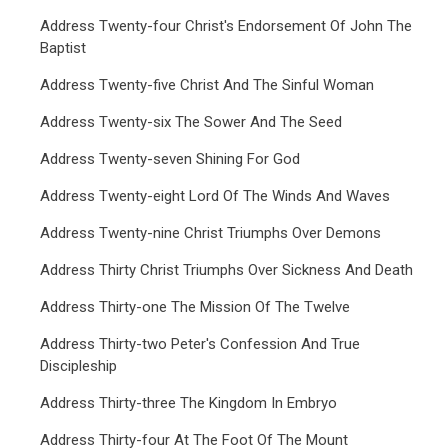
Address Twenty-four Christ's Endorsement Of John The
Baptist
Address Twenty-five Christ And The Sinful Woman
Address Twenty-six The Sower And The Seed
Address Twenty-seven Shining For God
Address Twenty-eight Lord Of The Winds And Waves
Address Twenty-nine Christ Triumphs Over Demons
Address Thirty Christ Triumphs Over Sickness And Death
Address Thirty-one The Mission Of The Twelve
Address Thirty-two Peter's Confession And True
Discipleship
Address Thirty-three The Kingdom In Embryo
Address Thirty-four At The Foot Of The Mount