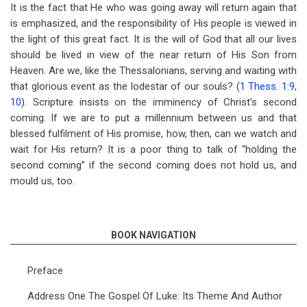
It is the fact that He who was going away will return again that
is emphasized, and the responsibility of His people is viewed in
the light of this great fact. It is the will of God that all our lives
should be lived in view of the near return of His Son from
Heaven. Are we, like the Thessalonians, serving and waiting with
that glorious event as the lodestar of our souls? (
1 Thess. 1:9
,
10
). Scripture insists on the imminency of Christ’s second
coming. If we are to put a millennium between us and that
blessed fulfilment of His promise, how, then, can we watch and
wait for His return? It is a poor thing to talk of “holding the
second coming” if the second coming does not hold us, and
mould us, too.
BOOK NAVIGATION
Preface
Address One The Gospel Of Luke: Its Theme And Author