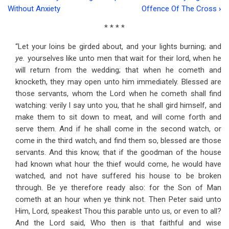
Book
Without Anxiety
Offence Of The Cross
›
traversal
* * * *
links
“Let your loins be girded about, and your lights burning; and
for
ye.
yourselves like unto men that wait for their lord, when he
Address
will return from the wedding; that when he cometh and
knocketh, they may open unto him immediately. Blessed are
Forty-
those servants, whom the Lord when he cometh shall find
seven
watching: verily I say unto you, that he shall gird himself, and
make them to sit down to meat, and will come forth and
Waiting
serve them. And if he shall come in the second watch, or
For
come in the third watch, and find them so, blessed are those
servants. And this know, that if the goodman of the house
The
had known what hour the thief would come, he would have
Lord's
watched, and not have suffered his house to be broken
Return
through. Be ye therefore ready also: for the Son of Man
cometh at an hour when ye think not. Then Peter said unto
Him, Lord, speakest Thou this parable unto us, or even to all?
And the Lord said, Who then is that faithful and wise