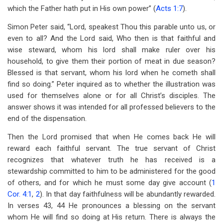
which the Father hath put in His own power” (
Acts 1:7
).
Simon Peter said, “Lord, speakest Thou this parable unto us, or
even to all? And the Lord said, Who then is that faithful and
wise steward, whom his lord shall make ruler over his
household, to give them their portion of meat in due season?
Blessed is that servant, whom his lord when he cometh shall
find so doing.” Peter inquired as to whether the illustration was
used for themselves alone or for all Christ’s disciples. The
answer shows it was intended for all professed believers to the
end of the dispensation.
Then the Lord promised that when He comes back He will
reward each faithful servant. The true servant of Christ
recognizes that whatever truth he has received is a
stewardship committed to him to be administered for the good
of others, and for which he must some day give account (
1
Cor. 4:1
,
2
). In that day faithfulness will be abundantly rewarded.
In verses 43, 44 He pronounces a blessing on the servant
whom He will find so doing at His return. There is always the