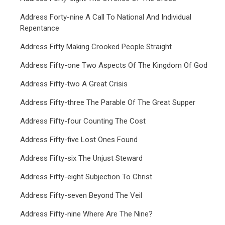
Address Forty-nine A Call To National And Individual
Repentance
Address Fifty Making Crooked People Straight
Address Fifty-one Two Aspects Of The Kingdom Of God
Address Fifty-two A Great Crisis
Address Fifty-three The Parable Of The Great Supper
Address Fifty-four Counting The Cost
Address Fifty-five Lost Ones Found
Address Fifty-six The Unjust Steward
Address Fifty-eight Subjection To Christ
Address Fifty-seven Beyond The Veil
Address Fifty-nine Where Are The Nine?