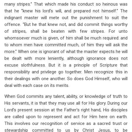
many stripes.” That which made his conduct so heinous was
that he “knew his lord’s will, and prepared not himself.” The
indignant master will mete out the punishment to suit the
offence. “But he that knew not, and did commit things worthy
of stripes, shall be beaten with few stripes. For unto
whomsoever much is given, of him shall be much required: and
to whom men have committed much, of him they will ask the
more.” When one is ignorant of what the master expects he will
be dealt with more leniently, although ignorance does not
excuse slothfulness. But it is a principle of Scripture that
responsibility and privilege go together. Men recognize this in
their dealings with one another. So does God Himself, who will
deal with each case on its merits.
When God commits any talent, ability, or knowledge of truth to
His servants, it is that they may use all for His glory. During our
Lord’s present session at the Father’s right hand, His disciples
are called upon to represent and act for Him here on earth.
This involves our recognition of service as a sacred trust or
stewardship committed to us by Christ Jesus, to be