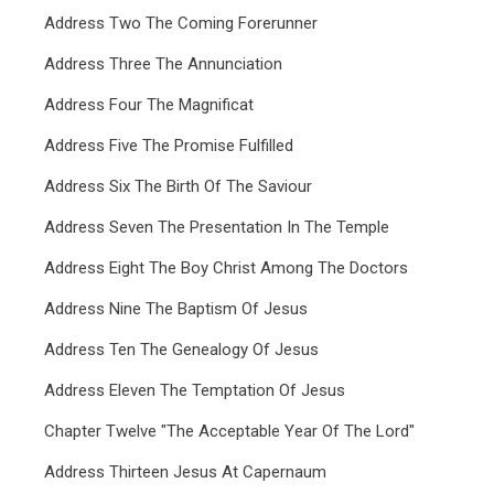
Address Two The Coming Forerunner
Address Three The Annunciation
Address Four The Magnificat
Address Five The Promise Fulfilled
Address Six The Birth Of The Saviour
Address Seven The Presentation In The Temple
Address Eight The Boy Christ Among The Doctors
Address Nine The Baptism Of Jesus
Address Ten The Genealogy Of Jesus
Address Eleven The Temptation Of Jesus
Chapter Twelve "The Acceptable Year Of The Lord"
Address Thirteen Jesus At Capernaum