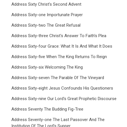
Address Sixty Christ's Second Advent
Address Sixty-one Importunate Prayer
Address Sixty-two The Great Refusal
Address Sixty-three Christ's Answer To Faith's Plea
Address Sixty-four Grace: What It Is And What It Does
Address Sixty-five When The King Returns To Reign
Address Sixty-six Welcoming The King
Address Sixty-seven The Parable Of The Vineyard
Address Sixty-eight Jesus Confounds His Questioners
Address Sixty-nine Our Lord's Great Prophetic Discourse
Address Seventy The Budding Fig-Tree
Address Seventy-one The Last Passover And The
Institution Of The Lord's Supper