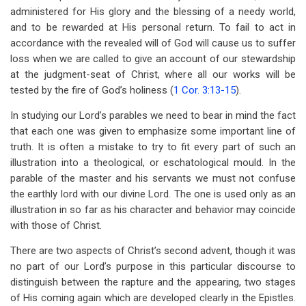
administered for His glory and the blessing of a needy world,
and to be rewarded at His personal return. To fail to act in
accordance with the revealed will of God will cause us to suffer
loss when we are called to give an account of our stewardship
at the judgment-seat of Christ, where all our works will be
tested by the fire of God’s holiness (
1 Cor. 3:13-15
).
In studying our Lord’s parables we need to bear in mind the fact
that each one was given to emphasize some important line of
truth. It is often a mistake to try to fit every part of such an
illustration into a theological, or eschatological mould. In the
parable of the master and his servants we must not confuse
the earthly lord with our divine Lord. The one is used only as an
illustration in so far as his character and behavior may coincide
with those of Christ.
There are two aspects of Christ’s second advent, though it was
no part of our Lord’s purpose in this particular discourse to
distinguish between the rapture and the appearing, two stages
of His coming again which are developed clearly in the Epistles.