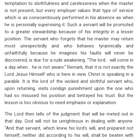
temptation to slothfulness and carelessness when the master
is not present, but every employer values that type of service
which is as conscientiously performed in his absence as when
he is personally supervising it. Such a servant will be promoted
to a greater stewardship because of his integrity in a lesser
position. The servant who forgets that his master may return
most unexpectedly and who behaves tyrannically and
unfaithfully because he imagines his faults will never be
discovered, is due for a rude awakening. “The lord… will come in
a day when… he is not aware.” Remark, that it is not exactly the
Lord Jesus Himself who is here in view. Christ is speaking in a
parable. It is the lord of the wicked and slothful servant who,
upon returning, visits condign punishment upon the one who
had so misused his position and betrayed his trust. But the
lesson is too obvious to need emphasis or explanation.
The Lord then tells of the judgment that will be meted out in
that day. God will not be unrighteous in dealing with anyone.
“And that servant, which knew his lord’s will, and prepared not
himself, neither did according to his will, shall be beaten with