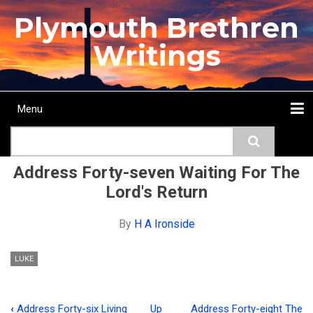
Skip
Plymouth Brethren
to
main
Writings
content
Menu
Main
Search
navigation
Home
Topics
Authors
Passage
Journals
More...
Address Forty-seven Waiting For The
Lord's Return
By
H A Ironside
LUKE
‹
Address Forty-six Living
Up
Address Forty-eight The