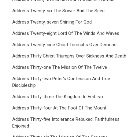
Address Twenty-six The Sower And The Seed
Address Twenty-seven Shining For God
Address Twenty-eight Lord Of The Winds And Waves
Address Twenty-nine Christ Triumphs Over Demons
Address Thirty Christ Triumphs Over Sickness And Death
Address Thirty-one The Mission Of The Twelve
Address Thirty-two Peter's Confession And True
Discipleship
Address Thirty-three The Kingdom In Embryo
Address Thirty-four At The Foot Of The Mount
Address Thirty-five Intolerance Rebuked; Faithfulness
Enjoined