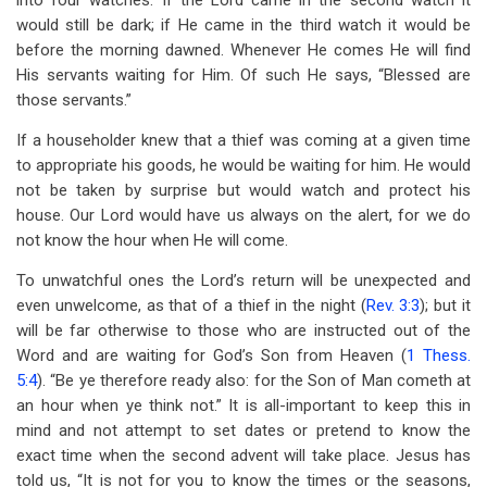
into four watches. If the Lord came in the second watch it
would still be dark; if He came in the third watch it would be
before the morning dawned. Whenever He comes He will find
His servants waiting for Him. Of such He says, “Blessed are
those servants.”
If a householder knew that a thief was coming at a given time
to appropriate his goods, he would be waiting for him. He would
not be taken by surprise but would watch and protect his
house. Our Lord would have us always on the alert, for we do
not know the hour when He will come.
To unwatchful ones the Lord’s return will be unexpected and
even unwelcome, as that of a thief in the night (
Rev. 3:3
); but it
will be far otherwise to those who are instructed out of the
Word and are waiting for God’s Son from Heaven (
1 Thess.
5:4
). “Be ye therefore ready also: for the Son of Man cometh at
an hour when ye think not.” It is all-important to keep this in
mind and not attempt to set dates or pretend to know the
exact time when the second advent will take place. Jesus has
told us, “It is not for you to know the times or the seasons,