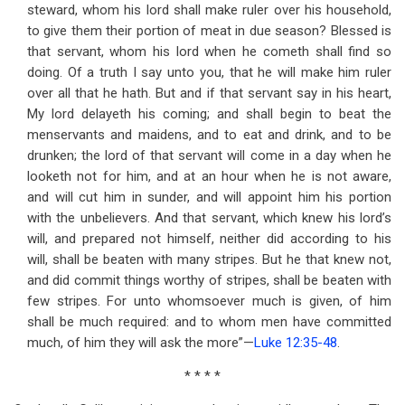
steward, whom his lord shall make ruler over his household,
to give them their portion of meat in due season? Blessed is
that servant, whom his lord when he cometh shall find so
doing. Of a truth I say unto you, that he will make him ruler
over all that he hath. But and if that servant say in his heart,
My lord delayeth his coming; and shall begin to beat the
menservants and maidens, and to eat and drink, and to be
drunken; the lord of that servant will come in a day when he
looketh not for him, and at an hour when he is not aware,
and will cut him in sunder, and will appoint him his portion
with the unbelievers. And that servant, which knew his lord’s
will, and prepared not himself, neither did according to his
will, shall be beaten with many stripes. But he that knew not,
and did commit things worthy of stripes, shall be beaten with
few stripes. For unto whomsoever much is given, of him
shall be much required: and to whom men have committed
much, of him they will ask the more”—
Luke 12:35-48
.
* * * *