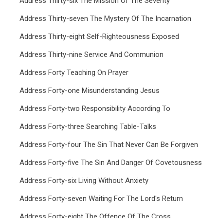
Address Thirty-six The Mission Of The Seventy
Address Thirty-seven The Mystery Of The Incarnation
Address Thirty-eight Self-Righteousness Exposed
Address Thirty-nine Service And Communion
Address Forty Teaching On Prayer
Address Forty-one Misunderstanding Jesus
Address Forty-two Responsibility According To
Address Forty-three Searching Table-Talks
Address Forty-four The Sin That Never Can Be Forgiven
Address Forty-five The Sin And Danger Of Covetousness
Address Forty-six Living Without Anxiety
Address Forty-seven Waiting For The Lord's Return
Address Forty-eight The Offence Of The Cross