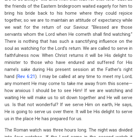
the friends of the Eastern bridegroom waited eagerly for him to
bring his bride back to his home where they could rejoice
together, so we are to maintain an attitude of expectancy while
we wait for the return of our Saviour. “Blessed are those
servants whom the Lord when He cometh shall find watching.”
There is nothing that has such a sanctifying influence on the
soul as watching for the Lord’s return. We are called to serve in
faithfulness now. When Christ returns it will be His delight to
minister to those who have endured and suffered for His
name’s sake during His present session at the Father’s right
hand (
Rev. 6:21
). I may be called at any time to meet my Lord;
any moment He may come to take me away from this scene—
how anxious I should be to see Him! If we are watching and
waiting He will make us to sit down together and He will serve
us. Is that not wonderful? If we serve Him on earth, He says,
He is going to serve us over there. It will be His delight to serve
us in the place He has prepared for us.
The Roman watch was three hours long. The night was divided