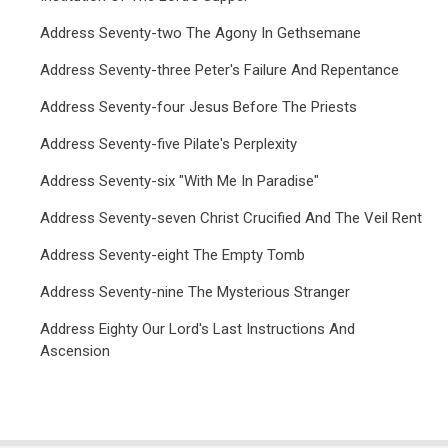
Address Seventy-two The Agony In Gethsemane
Address Seventy-three Peter's Failure And Repentance
Address Seventy-four Jesus Before The Priests
Address Seventy-five Pilate's Perplexity
Address Seventy-six "With Me In Paradise"
Address Seventy-seven Christ Crucified And The Veil Rent
Address Seventy-eight The Empty Tomb
Address Seventy-nine The Mysterious Stranger
Address Eighty Our Lord's Last Instructions And
Ascension