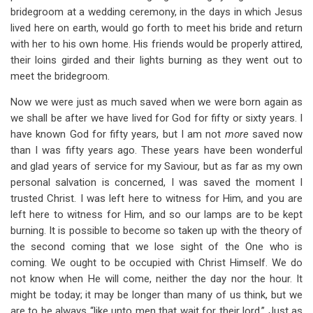
bridegroom at a wedding ceremony, in the days in which Jesus
lived here on earth, would go forth to meet his bride and return
with her to his own home. His friends would be properly attired,
their loins girded and their lights burning as they went out to
meet the bridegroom.
Now we were just as much saved when we were born again as
we shall be after we have lived for God for fifty or sixty years. I
have known God for fifty years, but I am not
more
saved now
than I was fifty years ago. These years have been wonderful
and glad years of service for my Saviour, but as far as my own
personal salvation is concerned, I was saved the moment I
trusted Christ. I was left here to witness for Him, and you are
left here to witness for Him, and so our lamps are to be kept
burning. It is possible to become so taken up with the theory of
the second coming that we lose sight of the One who is
coming. We ought to be occupied with Christ Himself. We do
not know when He will come, neither the day nor the hour. It
might be today; it may be longer than many of us think, but we
are to be always “like unto men that wait for their lord.” Just as