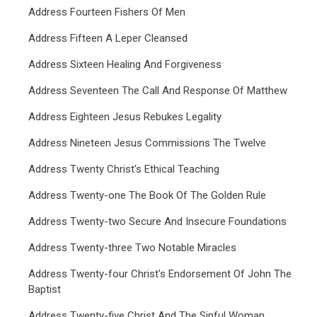
Address Fourteen Fishers Of Men
Address Fifteen A Leper Cleansed
Address Sixteen Healing And Forgiveness
Address Seventeen The Call And Response Of Matthew
Address Eighteen Jesus Rebukes Legality
Address Nineteen Jesus Commissions The Twelve
Address Twenty Christ's Ethical Teaching
Address Twenty-one The Book Of The Golden Rule
Address Twenty-two Secure And Insecure Foundations
Address Twenty-three Two Notable Miracles
Address Twenty-four Christ's Endorsement Of John The
Baptist
Address Twenty-five Christ And The Sinful Woman