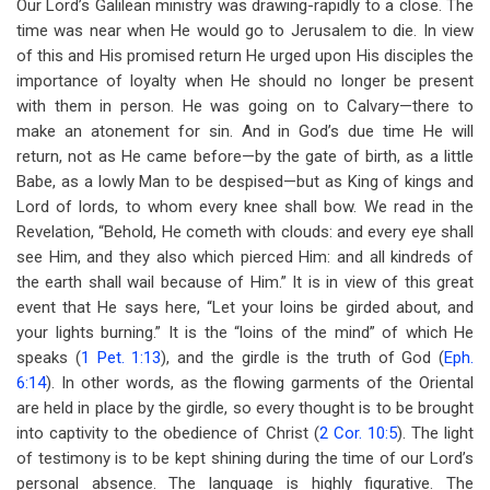
Our Lord’s Galilean ministry was drawing-rapidly to a close. The
time was near when He would go to Jerusalem to die. In view
of this and His promised return He urged upon His disciples the
importance of loyalty when He should no longer be present
with them in person. He was going on to Calvary—there to
make an atonement for sin. And in God’s due time He will
return, not as He came before—by the gate of birth, as a little
Babe, as a lowly Man to be despised—but as King of kings and
Lord of lords, to whom every knee shall bow. We read in the
Revelation, “Behold, He cometh with clouds: and every eye shall
see Him, and they also which pierced Him: and all kindreds of
the earth shall wail because of Him.” It is in view of this great
event that He says here, “Let your loins be girded about, and
your lights burning.” It is the “loins of the mind” of which He
speaks (
1 Pet. 1:13
), and the girdle is the truth of God (
Eph.
6:14
). In other words, as the flowing garments of the Oriental
are held in place by the girdle, so every thought is to be brought
into captivity to the obedience of Christ (
2 Cor. 10:5
). The light
of testimony is to be kept shining during the time of our Lord’s
personal absence. The language is highly figurative. The