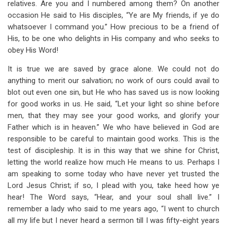
relatives. Are you and I numbered among them? On another
occasion He said to His disciples, “Ye are My friends, if ye do
whatsoever I command you.” How precious to be a friend of
His, to be one who delights in His company and who seeks to
obey His Word!
It is true we are saved by grace alone. We could not do
anything to merit our salvation; no work of ours could avail to
blot out even one sin, but He who has saved us is now looking
for good works in us. He said, “Let your light so shine before
men, that they may see your good works, and glorify your
Father which is in heaven.” We who have believed in God are
responsible to be careful to maintain good works. This is the
test of discipleship. It is in this way that we shine for Christ,
letting the world realize how much He means to us. Perhaps I
am speaking to some today who have never yet trusted the
Lord Jesus Christ; if so, I plead with you, take heed how ye
hear! The Word says, “Hear, and your soul shall live.” I
remember a lady who said to me years ago, “I went to church
all my life but I never heard a sermon till I was fifty-eight years