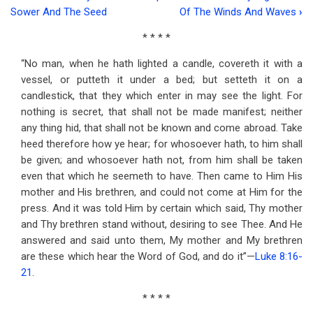
Book
Sower And The Seed
Of The Winds And Waves
›
traversal
* * * *
links
“No man, when he hath lighted a candle, covereth it with a
for
vessel, or putteth it under a bed; but setteth it on a
Address
candlestick, that they which enter in may see the light. For
nothing is secret, that shall not be made manifest; neither
Twenty-
any thing hid, that shall not be known and come abroad. Take
seven
heed therefore how ye hear; for whosoever hath, to him shall
be given; and whosoever hath not, from him shall be taken
Shining
even that which he seemeth to have. Then came to Him His
For
mother and His brethren, and could not come at Him for the
press. And it was told Him by certain which said, Thy mother
God
and Thy brethren stand without, desiring to see Thee. And He
answered and said unto them, My mother and My brethren
are these which hear the Word of God, and do it”—
Luke 8:16-
21
.
* * * *