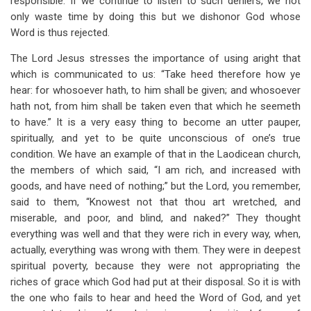
responsible. If we continue to listen to such deniers, we not
only waste time by doing this but we dishonor God whose
Word is thus rejected.
The Lord Jesus stresses the importance of using aright that
which is communicated to us: “Take heed therefore how ye
hear: for whosoever hath, to him shall be given; and whosoever
hath not, from him shall be taken even that which he seemeth
to have.” It is a very easy thing to become an utter pauper,
spiritually, and yet to be quite unconscious of one’s true
condition. We have an example of that in the Laodicean church,
the members of which said, “I am rich, and increased with
goods, and have need of nothing;” but the Lord, you remember,
said to them, “Knowest not that thou art wretched, and
miserable, and poor, and blind, and naked?” They thought
everything was well and that they were rich in every way, when,
actually, everything was wrong with them. They were in deepest
spiritual poverty, because they were not appropriating the
riches of grace which God had put at their disposal. So it is with
the one who fails to hear and heed the Word of God, and yet