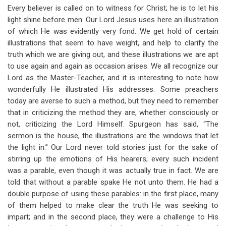
Every believer is called on to witness for Christ; he is to let his
light shine before men. Our Lord Jesus uses here an illustration
of which He was evidently very fond. We get hold of certain
illustrations that seem to have weight, and help to clarify the
truth which we are giving out, and these illustrations we are apt
to use again and again as occasion arises. We all recognize our
Lord as the Master-Teacher, and it is interesting to note how
wonderfully He illustrated His addresses. Some preachers
today are averse to such a method, but they need to remember
that in criticizing the method they are, whether consciously or
not, criticizing the Lord Himself. Spurgeon has said, “The
sermon is the house, the illustrations are the windows that let
the light in.” Our Lord never told stories just for the sake of
stirring up the emotions of His hearers; every such incident
was a parable, even though it was actually true in fact. We are
told that without a parable spake He not unto them. He had a
double purpose of using these parables: in the first place, many
of them helped to make clear the truth He was seeking to
impart; and in the second place, they were a challenge to His