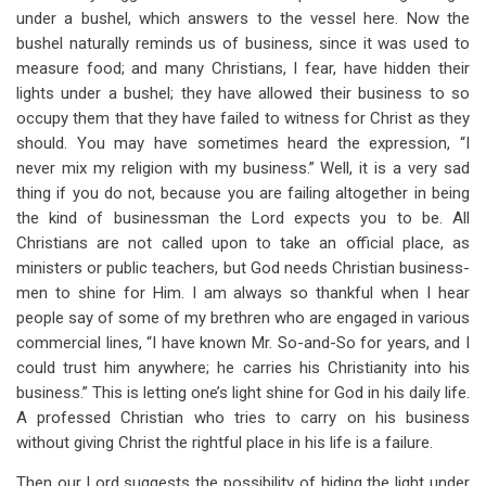
under a bushel, which answers to the vessel here. Now the
bushel naturally reminds us of business, since it was used to
measure food; and many Christians, I fear, have hidden their
lights under a bushel; they have allowed their business to so
occupy them that they have failed to witness for Christ as they
should. You may have sometimes heard the expression, “I
never mix my religion with my business.” Well, it is a very sad
thing if you do not, because you are failing altogether in being
the kind of businessman the Lord expects you to be. All
Christians are not called upon to take an official place, as
ministers or public teachers, but God needs Christian business-
men to shine for Him. I am always so thankful when I hear
people say of some of my brethren who are engaged in various
commercial lines, “I have known Mr. So-and-So for years, and I
could trust him anywhere; he carries his Christianity into his
business.” This is letting one’s light shine for God in his daily life.
A professed Christian who tries to carry on his business
without giving Christ the rightful place in his life is a failure.
Then our Lord suggests the possibility of hiding the light under