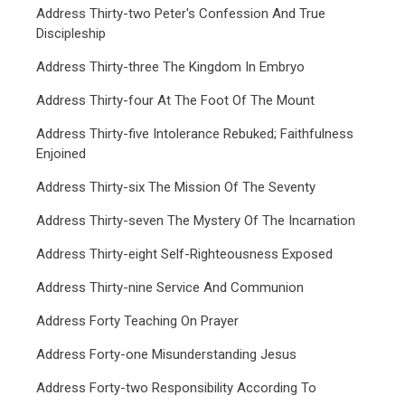
Address Thirty-two Peter's Confession And True
Discipleship
Address Thirty-three The Kingdom In Embryo
Address Thirty-four At The Foot Of The Mount
Address Thirty-five Intolerance Rebuked; Faithfulness
Enjoined
Address Thirty-six The Mission Of The Seventy
Address Thirty-seven The Mystery Of The Incarnation
Address Thirty-eight Self-Righteousness Exposed
Address Thirty-nine Service And Communion
Address Forty Teaching On Prayer
Address Forty-one Misunderstanding Jesus
Address Forty-two Responsibility According To