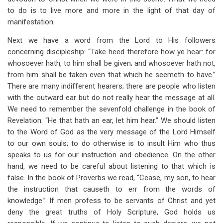
to do is to live more and more in the light of that day of
manifestation.
Next we have a word from the Lord to His followers
concerning discipleship: “Take heed therefore how ye hear: for
whosoever hath, to him shall be given; and whosoever hath not,
from him shall be taken even that which he seemeth to have.”
There are many indifferent hearers; there are people who listen
with the outward ear but do not really hear the message at all.
We need to remember the sevenfold challenge in the book of
Revelation: “He that hath an ear, let him hear.” We should listen
to the Word of God as the very message of the Lord Himself
to our own souls; to do otherwise is to insult Him who thus
speaks to us for our instruction and obedience. On the other
hand, we need to be careful about listening to that which is
false. In the book of Proverbs we read, “Cease, my son, to hear
the instruction that causeth to err from the words of
knowledge.” If men profess to be servants of Christ and yet
deny the great truths of Holy Scripture, God holds us