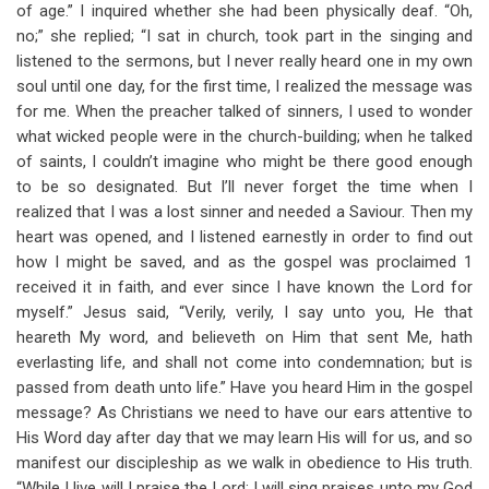
of age.” I inquired whether she had been physically deaf. “Oh,
no;” she replied; “I sat in church, took part in the singing and
listened to the sermons, but I never really heard one in my own
soul until one day, for the first time, I realized the message was
for me. When the preacher talked of sinners, I used to wonder
what wicked people were in the church-building; when he talked
of saints, I couldn’t imagine who might be there good enough
to be so designated. But I’ll never forget the time when I
realized that I was a lost sinner and needed a Saviour. Then my
heart was opened, and I listened earnestly in order to find out
how I might be saved, and as the gospel was proclaimed 1
received it in faith, and ever since I have known the Lord for
myself.” Jesus said, “Verily, verily, I say unto you, He that
heareth My word, and believeth on Him that sent Me, hath
everlasting life, and shall not come into condemnation; but is
passed from death unto life.” Have you heard Him in the gospel
message? As Christians we need to have our ears attentive to
His Word day after day that we may learn His will for us, and so
manifest our discipleship as we walk in obedience to His truth.
“While I live will I praise the Lord: I will sing praises unto my God