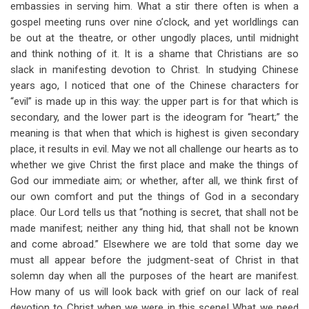
embassies in serving him. What a stir there often is when a
gospel meeting runs over nine o’clock, and yet worldlings can
be out at the theatre, or other ungodly places, until midnight
and think nothing of it. It is a shame that Christians are so
slack in manifesting devotion to Christ. In studying Chinese
years ago, I noticed that one of the Chinese characters for
“evil” is made up in this way: the upper part is for that which is
secondary, and the lower part is the ideogram for “heart;” the
meaning is that when that which is highest is given secondary
place, it results in evil. May we not all challenge our hearts as to
whether we give Christ the first place and make the things of
God our immediate aim; or whether, after all, we think first of
our own comfort and put the things of God in a secondary
place. Our Lord tells us that “nothing is secret, that shall not be
made manifest; neither any thing hid, that shall not be known
and come abroad.” Elsewhere we are told that some day we
must all appear before the judgment-seat of Christ in that
solemn day when all the purposes of the heart are manifest.
How many of us will look back with grief on our lack of real
devotion to Christ when we were in this scene! What we need