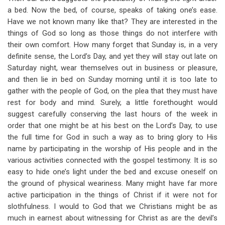
a bed. Now the bed, of course, speaks of taking one’s ease.
Have we not known many like that? They are interested in the
things of God so long as those things do not interfere with
their own comfort. How many forget that Sunday is, in a very
definite sense, the Lord’s Day, and yet they will stay out late on
Saturday night, wear themselves out in business or pleasure,
and then lie in bed on Sunday morning until it is too late to
gather with the people of God, on the plea that they must have
rest for body and mind. Surely, a little forethought would
suggest carefully conserving the last hours of the week in
order that one might be at his best on the Lord’s Day, to use
the full time for God in such a way as to bring glory to His
name by participating in the worship of His people and in the
various activities connected with the gospel testimony. It is so
easy to hide one’s light under the bed and excuse oneself on
the ground of physical weariness. Many might have far more
active participation in the things of Christ if it were not for
slothfulness. I would to God that we Christians might be as
much in earnest about witnessing for Christ as are the devil’s