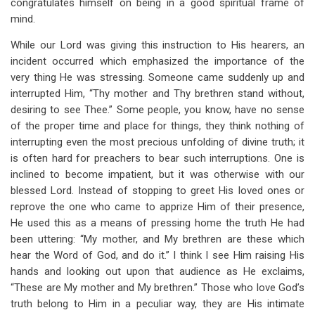
congratulates himself on being in a good spiritual frame of
mind.
While our Lord was giving this instruction to His hearers, an
incident occurred which emphasized the importance of the
very thing He was stressing. Someone came suddenly up and
interrupted Him, “Thy mother and Thy brethren stand without,
desiring to see Thee.” Some people, you know, have no sense
of the proper time and place for things, they think nothing of
interrupting even the most precious unfolding of divine truth; it
is often hard for preachers to bear such interruptions. One is
inclined to become impatient, but it was otherwise with our
blessed Lord. Instead of stopping to greet His loved ones or
reprove the one who came to apprize Him of their presence,
He used this as a means of pressing home the truth He had
been uttering: “My mother, and My brethren are these which
hear the Word of God, and do it.” I think I see Him raising His
hands and looking out upon that audience as He exclaims,
“These are My mother and My brethren.” Those who love God’s
truth belong to Him in a peculiar way, they are His intimate