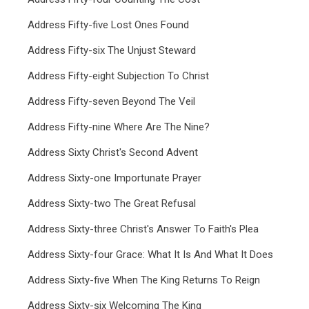
Address Fifty-five Lost Ones Found
Address Fifty-six The Unjust Steward
Address Fifty-eight Subjection To Christ
Address Fifty-seven Beyond The Veil
Address Fifty-nine Where Are The Nine?
Address Sixty Christ's Second Advent
Address Sixty-one Importunate Prayer
Address Sixty-two The Great Refusal
Address Sixty-three Christ's Answer To Faith's Plea
Address Sixty-four Grace: What It Is And What It Does
Address Sixty-five When The King Returns To Reign
Address Sixty-six Welcoming The King