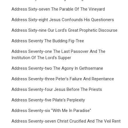
Address Sixty-seven The Parable Of The Vineyard
Address Sixty-eight Jesus Confounds His Questioners
Address Sixty-nine Our Lord's Great Prophetic Discourse
Address Seventy The Budding Fig-Tree
Address Seventy-one The Last Passover And The
Institution Of The Lord's Supper
Address Seventy-two The Agony In Gethsemane
Address Seventy-three Peter's Failure And Repentance
Address Seventy-four Jesus Before The Priests
Address Seventy-five Pilate's Perplexity
Address Seventy-six "With Me In Paradise"
Address Seventy-seven Christ Crucified And The Veil Rent