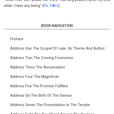
while I have any being” (
Ps. 146:2
).
BOOK NAVIGATION
Preface
Address One The Gospel Of Luke: Its Theme And Author
Address Two The Coming Forerunner
Address Three The Annunciation
Address Four The Magnificat
Address Five The Promise Fulfilled
Address Six The Birth Of The Saviour
Address Seven The Presentation In The Temple