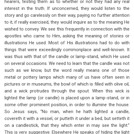
hearers, testing them as to whether or not they had any real
interest in the truth. If unconcerned, they would listen to the
story and go carelessly on their way, paying no further attention
to it; if really exercised, they would inquire as to the meaning He
wished to convey. We see this frequently in connection with the
apostles who came to Him, asking the meaning of stories or
illustrations He used. Most of His illustrations had to do with
things that were exceedingly commonplace and well-known. It
was thus with that of the candle or lamp-stand, which He used
on several occasions. We need to learn that the candle was not
such as we know, but the word really means one of those
metal or pottery lamps which many of us have often seen in
pictures or in museums, the bowl of which is filled with olive oil,
and a wick protrudes through the spout. When this wick is
lighted the lamp (or candle) is placed upon a lamp-stand, or in
some other prominent position, in order to illumine the house.
So Jesus says, “No man, when he hath lighted a candle,
covereth it with a vessel, or putteth it under a bed; but setteth it
on a candlestick, that they which enter in may see the light.”
This is very suggestive. Elsewhere He speaks of hiding the light