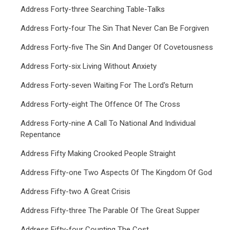
Address Forty-three Searching Table-Talks
Address Forty-four The Sin That Never Can Be Forgiven
Address Forty-five The Sin And Danger Of Covetousness
Address Forty-six Living Without Anxiety
Address Forty-seven Waiting For The Lord's Return
Address Forty-eight The Offence Of The Cross
Address Forty-nine A Call To National And Individual
Repentance
Address Fifty Making Crooked People Straight
Address Fifty-one Two Aspects Of The Kingdom Of God
Address Fifty-two A Great Crisis
Address Fifty-three The Parable Of The Great Supper
Address Fifty-four Counting The Cost