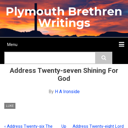
Skip
Plymouth Brethren
to
main
Writings
content
Menu
Main
Search
navigation
Home
Topics
Authors
Passage
Journals
More...
Address Twenty-seven Shining For
God
By
H A Ironside
LUKE
‹
Address Twenty-six The
Up
Address Twenty-eight Lord