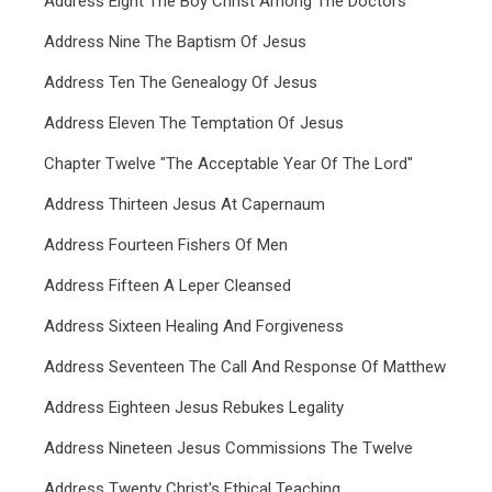
Address Eight The Boy Christ Among The Doctors
Address Nine The Baptism Of Jesus
Address Ten The Genealogy Of Jesus
Address Eleven The Temptation Of Jesus
Chapter Twelve "The Acceptable Year Of The Lord"
Address Thirteen Jesus At Capernaum
Address Fourteen Fishers Of Men
Address Fifteen A Leper Cleansed
Address Sixteen Healing And Forgiveness
Address Seventeen The Call And Response Of Matthew
Address Eighteen Jesus Rebukes Legality
Address Nineteen Jesus Commissions The Twelve
Address Twenty Christ's Ethical Teaching