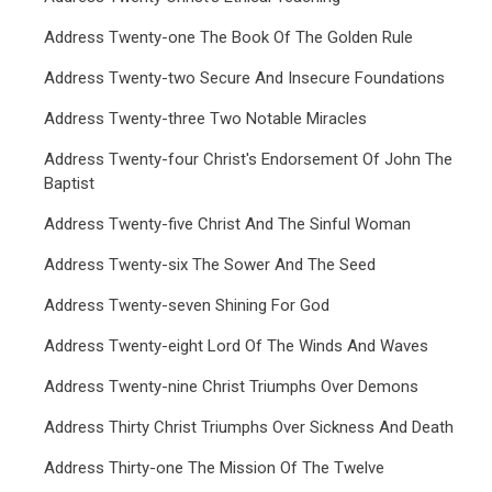
Address Twenty-one The Book Of The Golden Rule
Address Twenty-two Secure And Insecure Foundations
Address Twenty-three Two Notable Miracles
Address Twenty-four Christ's Endorsement Of John The
Baptist
Address Twenty-five Christ And The Sinful Woman
Address Twenty-six The Sower And The Seed
Address Twenty-seven Shining For God
Address Twenty-eight Lord Of The Winds And Waves
Address Twenty-nine Christ Triumphs Over Demons
Address Thirty Christ Triumphs Over Sickness And Death
Address Thirty-one The Mission Of The Twelve