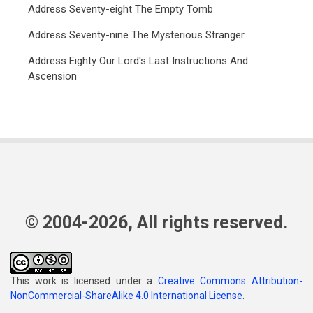
Address Seventy-eight The Empty Tomb
Address Seventy-nine The Mysterious Stranger
Address Eighty Our Lord's Last Instructions And
Ascension
© 2004-2026, All rights reserved.
This work is licensed under a
Creative Commons Attribution-
NonCommercial-ShareAlike 4.0 International License
.