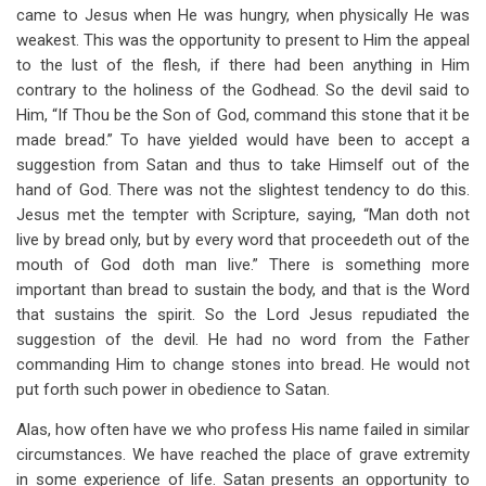
came to Jesus when He was hungry, when physically He was
weakest. This was the opportunity to present to Him the appeal
to the lust of the flesh, if there had been anything in Him
contrary to the holiness of the Godhead. So the devil said to
Him, “If Thou be the Son of God, command this stone that it be
made bread.” To have yielded would have been to accept a
suggestion from Satan and thus to take Himself out of the
hand of God. There was not the slightest tendency to do this.
Jesus met the tempter with Scripture, saying, “Man doth not
live by bread only, but by every word that proceedeth out of the
mouth of God doth man live.” There is something more
important than bread to sustain the body, and that is the Word
that sustains the spirit. So the Lord Jesus repudiated the
suggestion of the devil. He had no word from the Father
commanding Him to change stones into bread. He would not
put forth such power in obedience to Satan.
Alas, how often have we who profess His name failed in similar
circumstances. We have reached the place of grave extremity
in some experience of life. Satan presents an opportunity to