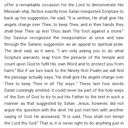
offer a remarkable occasion for the Lord to demonstrate His
Messiah-ship. Notice exactly how Satan misquoted Scripture to
back up his suggestion. He said, “It is written, He shall give His
angels charge over Thee, to keep Thee, and in their hands they
shall bear Thee up lest Thou dash Thy foot against a stone.”
Our Saviour recognized the misquotation at once and saw
through the Satanic suggestion as an appeal to spiritual pride.
The devil said, as it were, “I am only asking you to do what
Scripture warrants: leap from the pinnacle of the temple and
count upon God to fulfil His own Word and to protect you from
harm.” But if we turn back to the Ninety-first Psalm we will find
the passage actually says, “He shall give His angels charge over
Thee to keep Thee
in all Thy ways.”
These last four words
Satan cunningly omitted. It could never be part of the holy ways
of the Son of God to try to put His Father to the test in such a
manner as that suggested by Satan. Jesus, however, did not
argue the question with the devil. He just met him with another
saying of God. He answered, “It is said, Thou shalt not tempt
the Lord thy God.” That is, it is never right to do anything just in