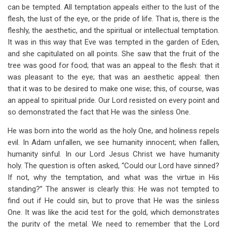
can be tempted. All temptation appeals either to the lust of the
flesh, the lust of the eye, or the pride of life. That is, there is the
fleshly, the aesthetic, and the spiritual or intellectual temptation.
It was in this way that Eve was tempted in the garden of Eden,
and she capitulated on all points. She saw that the fruit of the
tree was good for food; that was an appeal to the flesh: that it
was pleasant to the eye; that was an aesthetic appeal: then
that it was to be desired to make one wise; this, of course, was
an appeal to spiritual pride. Our Lord resisted on every point and
so demonstrated the fact that He was the sinless One.
He was born into the world as the holy One, and holiness repels
evil. In Adam unfallen, we see humanity innocent; when fallen,
humanity sinful. In our Lord Jesus Christ we have humanity
holy. The question is often asked, “Could our Lord have sinned?
If not, why the temptation, and what was the virtue in His
standing?” The answer is clearly this: He was not tempted to
find out if He could sin, but to prove that He was the sinless
One. It was like the acid test for the gold, which demonstrates
the purity of the metal. We need to remember that the Lord