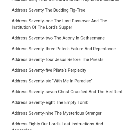
Address Seventy The Budding Fig-Tree
Address Seventy-one The Last Passover And The
Institution Of The Lord's Supper
Address Seventy-two The Agony In Gethsemane
Address Seventy-three Peter's Failure And Repentance
Address Seventy-four Jesus Before The Priests
Address Seventy-five Pilate's Perplexity
Address Seventy-six "With Me In Paradise"
Address Seventy-seven Christ Crucified And The Veil Rent
Address Seventy-eight The Empty Tomb
Address Seventy-nine The Mysterious Stranger
Address Eighty Our Lord's Last Instructions And