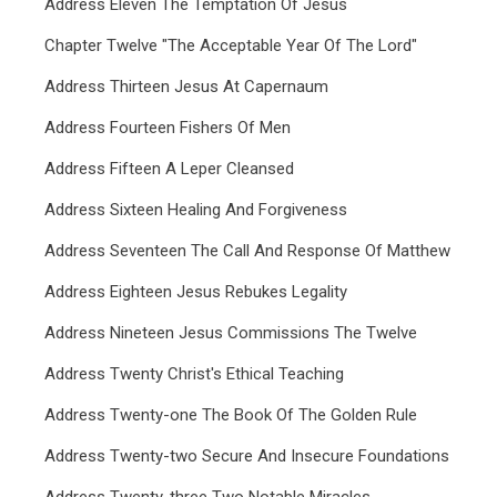
Address Eleven The Temptation Of Jesus
Chapter Twelve "The Acceptable Year Of The Lord"
Address Thirteen Jesus At Capernaum
Address Fourteen Fishers Of Men
Address Fifteen A Leper Cleansed
Address Sixteen Healing And Forgiveness
Address Seventeen The Call And Response Of Matthew
Address Eighteen Jesus Rebukes Legality
Address Nineteen Jesus Commissions The Twelve
Address Twenty Christ's Ethical Teaching
Address Twenty-one The Book Of The Golden Rule
Address Twenty-two Secure And Insecure Foundations