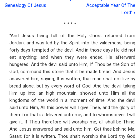
Book
Genealogy Of Jesus
Acceptable Year Of The
traversal
Lord"
›
links
* * * *
for
“And Jesus being full of the Holy Ghost returned from
Address
Jordan, and was led by the Spirit into the wilderness, being
forty days tempted of the devil. And in those days He did not
Eleven
eat anything: and when they were ended, He afterward
The
hungered. And the devil said unto Him, If Thou be the Son of
God, command this stone that it be made bread. And Jesus
Temptation
answered him, saying, It is written, that man shall not live by
Of
bread alone, but by every word of God. And the devil, taking
Him up into an high mountain, showed unto Him all the
Jesus
kingdoms of the world in a moment of time. And the devil
said unto Him, All this power will I give Thee, and the glory of
them: for that is delivered unto me; and to whomsoever I will
give it. If Thou therefore wilt worship me, all shall be Thine.
And Jesus answered and said unto him, Get thee behind Me,
Satan; for it is written, Thou shalt worship the Lord thy God