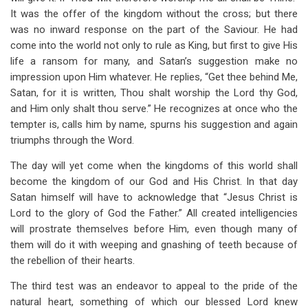
It was the offer of the kingdom without the cross; but there
was no inward response on the part of the Saviour. He had
come into the world not only to rule as King, but first to give His
life a ransom for many, and Satan’s suggestion make no
impression upon Him whatever. He replies, “Get thee behind Me,
Satan, for it is written, Thou shalt worship the Lord thy God,
and Him only shalt thou serve.” He recognizes at once who the
tempter is, calls him by name, spurns his suggestion and again
triumphs through the Word.
The day will yet come when the kingdoms of this world shall
become the kingdom of our God and His Christ. In that day
Satan himself will have to acknowledge that “Jesus Christ is
Lord to the glory of God the Father.” All created intelligencies
will prostrate themselves before Him, even though many of
them will do it with weeping and gnashing of teeth because of
the rebellion of their hearts.
The third test was an endeavor to appeal to the pride of the
natural heart, something of which our blessed Lord knew