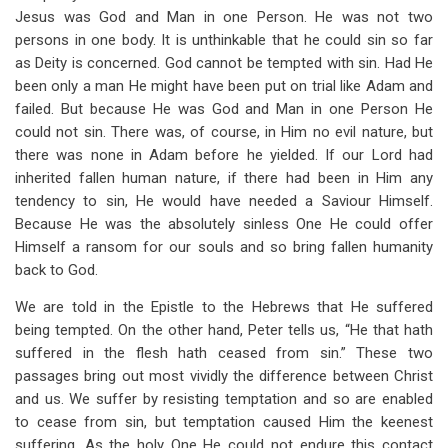
Jesus was God and Man in one Person. He was not two
persons in one body. It is unthinkable that he could sin so far
as Deity is concerned. God cannot be tempted with sin. Had He
been only a man He might have been put on trial like Adam and
failed. But because He was God and Man in one Person He
could not sin. There was, of course, in Him no evil nature, but
there was none in Adam before he yielded. If our Lord had
inherited fallen human nature, if there had been in Him any
tendency to sin, He would have needed a Saviour Himself.
Because He was the absolutely sinless One He could offer
Himself a ransom for our souls and so bring fallen humanity
back to God.
We are told in the Epistle to the Hebrews that He suffered
being tempted. On the other hand, Peter tells us, “He that hath
suffered in the flesh hath ceased from sin.” These two
passages bring out most vividly the difference between Christ
and us. We suffer by resisting temptation and so are enabled
to cease from sin, but temptation caused Him the keenest
suffering. As the holy One He could not endure this contact