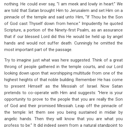
nothing. He could ever say, “I am meek and lowly in heart.” We
are told that Satan brought Him to Jerusalem and set Him on a
pinnacle of the temple and said unto Him, “If Thou be the Son
of God cast Thyself down from hence.” Impudently he quoted
Scripture, a portion of the Ninety-first Psalm, as an assurance
that if our blessed Lord did this He would be held up by angel
hands and would not suffer death. Cunningly he omitted the
most important part of the passage.
Try to imagine just what was here suggested. Think of a great
throng of people gathered in the temple courts, and our Lord
looking down upon that worshipping multitude from one of the
highest heights of that noble building. Remember He has come
to present Himself as the Messiah of Israel. Now Satan
pretends to co-operate with Him and suggests: “Here is your
opportunity to prove to the people that you are really the Son
of God and their promised Messiah. Leap off the pinnacle of
the temple: let them see you being sustained in midair by
angelic hands. Then they will know that you are what you
profess to be.” It did indeed seem from a natural standpoint to