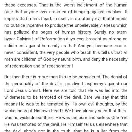
these excesses. That is the worst indictment of the human
race that anyone ever dreamed of bringing against mankind: It
implies that man’s heart, in itself, is so utterly evil that it needs
no outside incentive to produce the unbelievable vileness which
has polluted the pages of human history. Surely, no stern,
hyper-Calvinist of Reformation days ever brought as strong an
indictment against humanity as that! And yet, because error is
never consistent, the very people who teach this tell us that all
men are children of God by natural birth, and deny the necessity
of redemption and of regeneration!
But then there is more than this to be considered. The denial of
the personality of the devil is positive blasphemy against our
Lord Jesus Christ. Here we are told that He was led into the
wilderness to be tempted of the devil. Dare we say that this
means He was to be tempted by His own evil thoughts, by the
wickedness of His own heart? We have already seen that there
was no wickedness there. He was the pure and sinless One. Yet
He was tempted of the devil. He Himself tells us elsewhere that
the devil abode not in the truth, that he is a liar from the