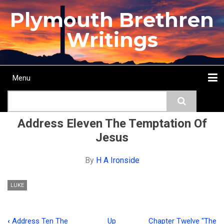
Skip
Plymouth Brethren
to
main
Writings
content
Menu
Main
Search
navigation
Home
Topics
Authors
Passage
Journals
More...
Address Eleven The Temptation Of
Jesus
By
H A Ironside
LUKE
‹
Address Ten The
Up
Chapter Twelve "The