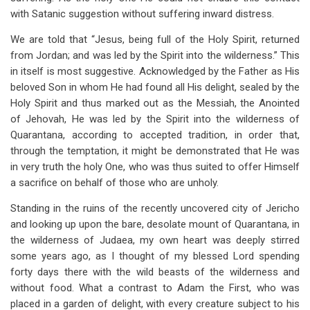
with Satanic suggestion without suffering inward distress.
We are told that “Jesus, being full of the Holy Spirit, returned
from Jordan; and was led by the Spirit into the wilderness.” This
in itself is most suggestive. Acknowledged by the Father as His
beloved Son in whom He had found all His delight, sealed by the
Holy Spirit and thus marked out as the Messiah, the Anointed
of Jehovah, He was led by the Spirit into the wilderness of
Quarantana, according to accepted tradition, in order that,
through the temptation, it might be demonstrated that He was
in very truth the holy One, who was thus suited to offer Himself
a sacrifice on behalf of those who are unholy.
Standing in the ruins of the recently uncovered city of Jericho
and looking up upon the bare, desolate mount of Quarantana, in
the wilderness of Judaea, my own heart was deeply stirred
some years ago, as I thought of my blessed Lord spending
forty days there with the wild beasts of the wilderness and
without food. What a contrast to Adam the First, who was
placed in a garden of delight, with every creature subject to his