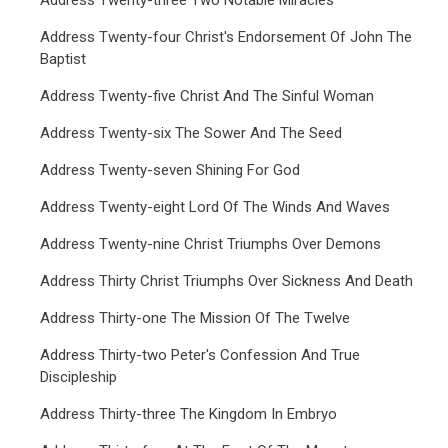
Address Twenty-three Two Notable Miracles
Address Twenty-four Christ's Endorsement Of John The
Baptist
Address Twenty-five Christ And The Sinful Woman
Address Twenty-six The Sower And The Seed
Address Twenty-seven Shining For God
Address Twenty-eight Lord Of The Winds And Waves
Address Twenty-nine Christ Triumphs Over Demons
Address Thirty Christ Triumphs Over Sickness And Death
Address Thirty-one The Mission Of The Twelve
Address Thirty-two Peter's Confession And True
Discipleship
Address Thirty-three The Kingdom In Embryo