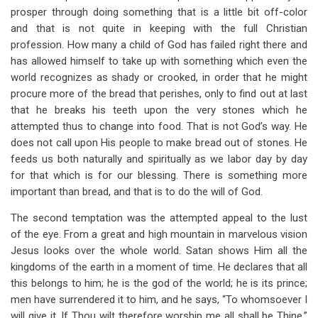
prosper through doing something that is a little bit off-color
and that is not quite in keeping with the full Christian
profession. How many a child of God has failed right there and
has allowed himself to take up with something which even the
world recognizes as shady or crooked, in order that he might
procure more of the bread that perishes, only to find out at last
that he breaks his teeth upon the very stones which he
attempted thus to change into food. That is not God’s way. He
does not call upon His people to make bread out of stones. He
feeds us both naturally and spiritually as we labor day by day
for that which is for our blessing. There is something more
important than bread, and that is to do the will of God.
The second temptation was the attempted appeal to the lust
of the eye. From a great and high mountain in marvelous vision
Jesus looks over the whole world. Satan shows Him all the
kingdoms of the earth in a moment of time. He declares that all
this belongs to him; he is the god of the world; he is its prince;
men have surrendered it to him, and he says, “To whomsoever I
will give it. If Thou wilt therefore worship me all shall be Thine.”