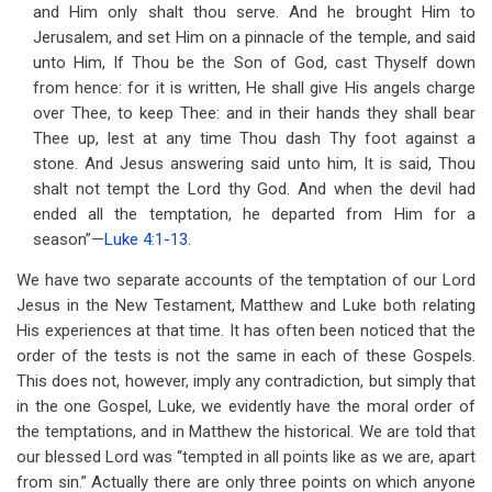
and Him only shalt thou serve. And he brought Him to
Jerusalem, and set Him on a pinnacle of the temple, and said
unto Him, If Thou be the Son of God, cast Thyself down
from hence: for it is written, He shall give His angels charge
over Thee, to keep Thee: and in their hands they shall bear
Thee up, lest at any time Thou dash Thy foot against a
stone. And Jesus answering said unto him, It is said, Thou
shalt not tempt the Lord thy God. And when the devil had
ended all the temptation, he departed from Him for a
season”—
Luke 4:1-13
.
We have two separate accounts of the temptation of our Lord
Jesus in the New Testament, Matthew and Luke both relating
His experiences at that time. It has often been noticed that the
order of the tests is not the same in each of these Gospels.
This does not, however, imply any contradiction, but simply that
in the one Gospel, Luke, we evidently have the moral order of
the temptations, and in Matthew the historical. We are told that
our blessed Lord was “tempted in all points like as we are, apart
from sin.” Actually there are only three points on which anyone