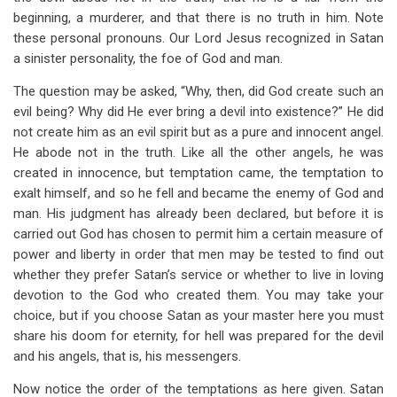
beginning, a murderer, and that there is no truth in him. Note
these personal pronouns. Our Lord Jesus recognized in Satan
a sinister personality, the foe of God and man.
The question may be asked, “Why, then, did God create such an
evil being? Why did He ever bring a devil into existence?” He did
not create him as an evil spirit but as a pure and innocent angel.
He abode not in the truth. Like all the other angels, he was
created in innocence, but temptation came, the temptation to
exalt himself, and so he fell and became the enemy of God and
man. His judgment has already been declared, but before it is
carried out God has chosen to permit him a certain measure of
power and liberty in order that men may be tested to find out
whether they prefer Satan’s service or whether to live in loving
devotion to the God who created them. You may take your
choice, but if you choose Satan as your master here you must
share his doom for eternity, for hell was prepared for the devil
and his angels, that is, his messengers.
Now notice the order of the temptations as here given. Satan