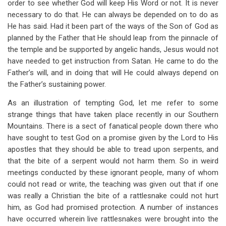
order to see whether God will keep His Word or not. It is never
necessary to do that. He can always be depended on to do as
He has said. Had it been part of the ways of the Son of God as
planned by the Father that He should leap from the pinnacle of
the temple and be supported by angelic hands, Jesus would not
have needed to get instruction from Satan. He came to do the
Father’s will, and in doing that will He could always depend on
the Father’s sustaining power.
As an illustration of tempting God, let me refer to some
strange things that have taken place recently in our Southern
Mountains. There is a sect of fanatical people down there who
have sought to test God on a promise given by the Lord to His
apostles that they should be able to tread upon serpents, and
that the bite of a serpent would not harm them. So in weird
meetings conducted by these ignorant people, many of whom
could not read or write, the teaching was given out that if one
was really a Christian the bite of a rattlesnake could not hurt
him, as God had promised protection. A number of instances
have occurred wherein live rattlesnakes were brought into the