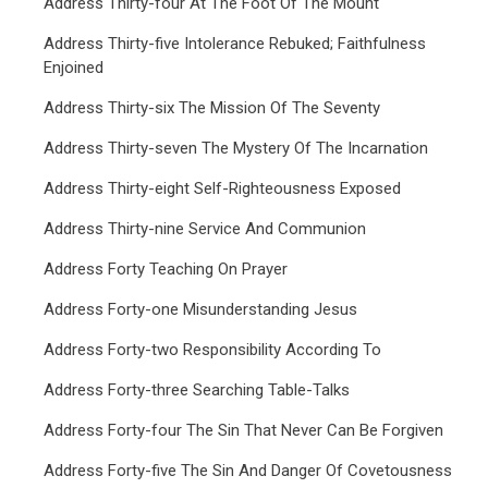
Address Thirty-four At The Foot Of The Mount
Address Thirty-five Intolerance Rebuked; Faithfulness
Enjoined
Address Thirty-six The Mission Of The Seventy
Address Thirty-seven The Mystery Of The Incarnation
Address Thirty-eight Self-Righteousness Exposed
Address Thirty-nine Service And Communion
Address Forty Teaching On Prayer
Address Forty-one Misunderstanding Jesus
Address Forty-two Responsibility According To
Address Forty-three Searching Table-Talks
Address Forty-four The Sin That Never Can Be Forgiven
Address Forty-five The Sin And Danger Of Covetousness