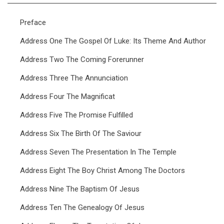
Preface
Address One The Gospel Of Luke: Its Theme And Author
Address Two The Coming Forerunner
Address Three The Annunciation
Address Four The Magnificat
Address Five The Promise Fulfilled
Address Six The Birth Of The Saviour
Address Seven The Presentation In The Temple
Address Eight The Boy Christ Among The Doctors
Address Nine The Baptism Of Jesus
Address Ten The Genealogy Of Jesus