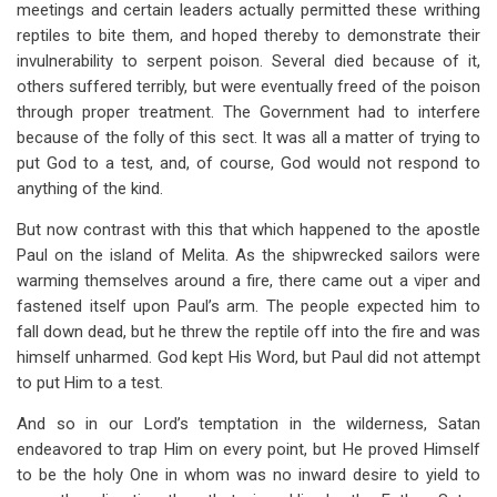
meetings and certain leaders actually permitted these writhing
reptiles to bite them, and hoped thereby to demonstrate their
invulnerability to serpent poison. Several died because of it,
others suffered terribly, but were eventually freed of the poison
through proper treatment. The Government had to interfere
because of the folly of this sect. It was all a matter of trying to
put God to a test, and, of course, God would not respond to
anything of the kind.
But now contrast with this that which happened to the apostle
Paul on the island of Melita. As the shipwrecked sailors were
warming themselves around a fire, there came out a viper and
fastened itself upon Paul’s arm. The people expected him to
fall down dead, but he threw the reptile off into the fire and was
himself unharmed. God kept His Word, but Paul did not attempt
to put Him to a test.
And so in our Lord’s temptation in the wilderness, Satan
endeavored to trap Him on every point, but He proved Himself
to be the holy One in whom was no inward desire to yield to