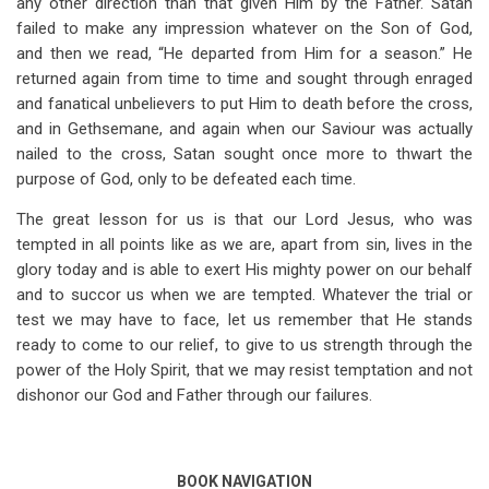
any other direction than that given Him by the Father. Satan
failed to make any impression whatever on the Son of God,
and then we read, “He departed from Him for a season.” He
returned again from time to time and sought through enraged
and fanatical unbelievers to put Him to death before the cross,
and in Gethsemane, and again when our Saviour was actually
nailed to the cross, Satan sought once more to thwart the
purpose of God, only to be defeated each time.
The great lesson for us is that our Lord Jesus, who was
tempted in all points like as we are, apart from sin, lives in the
glory today and is able to exert His mighty power on our behalf
and to succor us when we are tempted. Whatever the trial or
test we may have to face, let us remember that He stands
ready to come to our relief, to give to us strength through the
power of the Holy Spirit, that we may resist temptation and not
dishonor our God and Father through our failures.
BOOK NAVIGATION