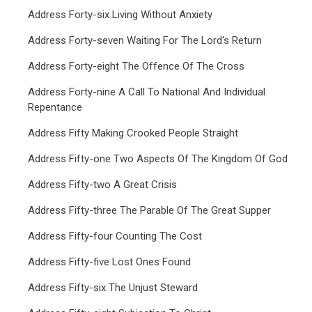
Address Forty-six Living Without Anxiety
Address Forty-seven Waiting For The Lord's Return
Address Forty-eight The Offence Of The Cross
Address Forty-nine A Call To National And Individual
Repentance
Address Fifty Making Crooked People Straight
Address Fifty-one Two Aspects Of The Kingdom Of God
Address Fifty-two A Great Crisis
Address Fifty-three The Parable Of The Great Supper
Address Fifty-four Counting The Cost
Address Fifty-five Lost Ones Found
Address Fifty-six The Unjust Steward