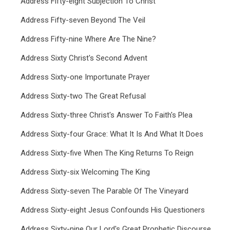
Address Fifty-eight Subjection To Christ
Address Fifty-seven Beyond The Veil
Address Fifty-nine Where Are The Nine?
Address Sixty Christ's Second Advent
Address Sixty-one Importunate Prayer
Address Sixty-two The Great Refusal
Address Sixty-three Christ's Answer To Faith's Plea
Address Sixty-four Grace: What It Is And What It Does
Address Sixty-five When The King Returns To Reign
Address Sixty-six Welcoming The King
Address Sixty-seven The Parable Of The Vineyard
Address Sixty-eight Jesus Confounds His Questioners
Address Sixty-nine Our Lord's Great Prophetic Discourse