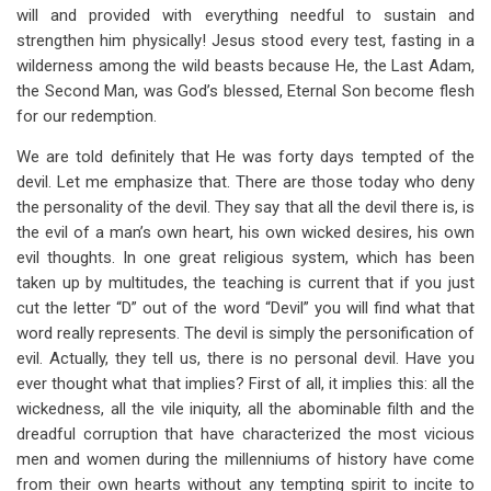
will and provided with everything needful to sustain and
strengthen him physically! Jesus stood every test, fasting in a
wilderness among the wild beasts because He, the Last Adam,
the Second Man, was God’s blessed, Eternal Son become flesh
for our redemption.
We are told definitely that He was forty days tempted of the
devil. Let me emphasize that. There are those today who deny
the personality of the devil. They say that all the devil there is, is
the evil of a man’s own heart, his own wicked desires, his own
evil thoughts. In one great religious system, which has been
taken up by multitudes, the teaching is current that if you just
cut the letter “D” out of the word “Devil” you will find what that
word really represents. The devil is simply the personification of
evil. Actually, they tell us, there is no personal devil. Have you
ever thought what that implies? First of all, it implies this: all the
wickedness, all the vile iniquity, all the abominable filth and the
dreadful corruption that have characterized the most vicious
men and women during the millenniums of history have come
from their own hearts without any tempting spirit to incite to