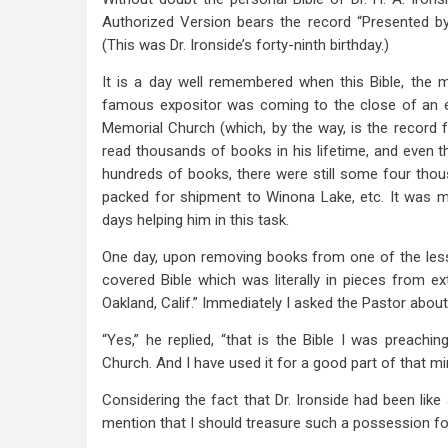
Authorized Version bears the record “Presented by 
(This was Dr. Ironside’s forty-ninth birthday.)
It is a day well remembered when this Bible, the
famous expositor was coming to the close of an e
Memorial Church (which, by the way, is the record f
read thousands of books in his lifetime, and even 
hundreds of books, there were still some four tho
packed for shipment to Winona Lake, etc. It was my
days helping him in this task.
One day, upon removing books from one of the les
covered Bible which was literally in pieces from ex
Oakland, Calif.” Immediately I asked the Pastor about 
“Yes,” he replied, “that is the Bible I was preach
Church. And I have used it for a good part of that min
Considering the fact that Dr. Ironside had been lik
mention that I should treasure such a possession f