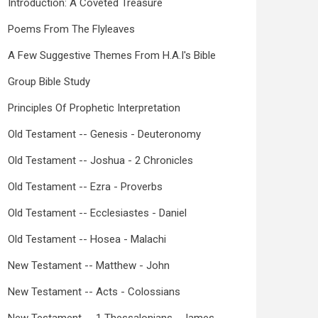
Introduction: A Coveted Treasure
Poems From The Flyleaves
A Few Suggestive Themes From H.A.I's Bible
Group Bible Study
Principles Of Prophetic Interpretation
Old Testament -- Genesis - Deuteronomy
Old Testament -- Joshua - 2 Chronicles
Old Testament -- Ezra - Proverbs
Old Testament -- Ecclesiastes - Daniel
Old Testament -- Hosea - Malachi
New Testament -- Matthew - John
New Testament -- Acts - Colossians