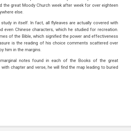
ed the great Moody Church week after week for over eighteen
ywhere else.
study in itself. In fact, all flyleaves are actually covered with
and even Chinese characters, which he studied for recreation.
es of the Bible, which signified the power and effectiveness
reasure is the reading of his choice comments scattered over
by him in the margins.
marginal notes found in each of the Books of the great
es with chapter and verse, he will find the map leading to buried