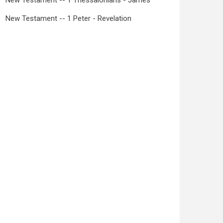
New Testament -- 1 Thessalonians - James
New Testament -- 1 Peter - Revelation