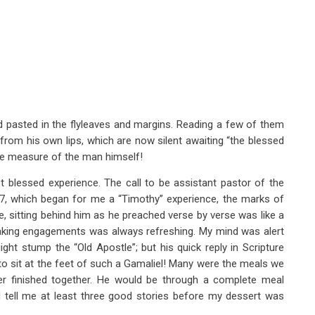
d pasted in the flyleaves and margins. Reading a few of them
from his own lips, which are now silent awaiting “the blessed
he measure of the man himself!
 blessed experience. The call to be assistant pastor of the
, which began for me a “Timothy” experience, the marks of
, sitting behind him as he preached verse by verse was like a
speaking engagements was always refreshing. My mind was alert
ght stump the “Old Apostle”; but his quick reply in Scripture
to sit at the feet of such a Gamaliel! Many were the meals we
ver finished together. He would be through a complete meal
 tell me at least three good stories before my dessert was