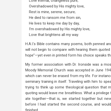
Love eternal, changeless pure,
Overshadowed by His mighty love,
Rest is mine, serene, secure;
He died to ransom me from sin,
He lives to keep me day by day,
I’m overshadowed by His mighty love,
Love that brightens all my way.
H.A.I.’s Bible contains many poems, both penned an
will not begin to compare with hearing them quoted 
hope”—yet even in printed form his choice speaks t
My former association with Dr. Ironside was a most
Moody Memorial Church was accepted in June 1947
which can never be erased from my life. For instance
seminary training in itself. Traveling with him to 
trying to think up some theological question that mi
quoting would leave me breathless. What a privilege 
ate together—that is, we started together but ne
before I had started the second course, and would
finished.