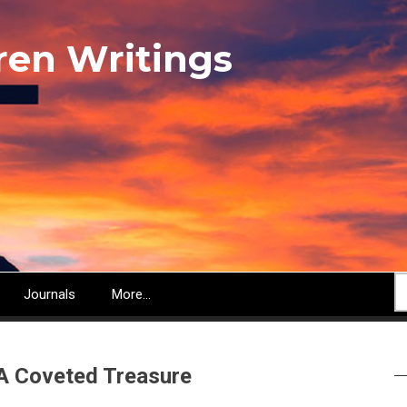
ren Writings
S
Journals
More...
 A Coveted Treasure