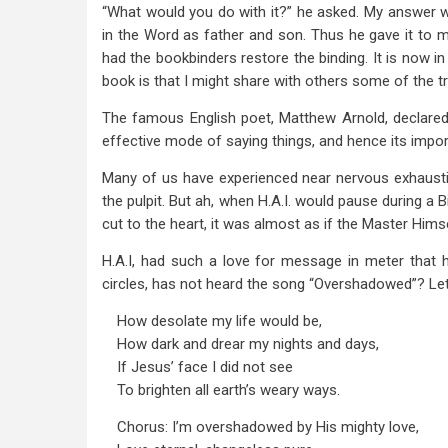
“What would you do with it?” he asked. My answer w
in the Word as father and son. Thus he gave it to m
had the bookbinders restore the binding. It is now in
book is that I might share with others some of the t
The famous English poet, Matthew Arnold, declared,
effective mode of saying things, and hence its impor
Many of us have experienced near nervous exhaust
the pulpit. But ah, when H.A.I. would pause during a 
cut to the heart, it was almost as if the Master Hims
H.A.I, had such a love for message in meter that 
circles, has not heard the song “Overshadowed”? Let
How desolate my life would be,
How dark and drear my nights and days,
If Jesus’ face I did not see
To brighten all earth’s weary ways.
Chorus: I’m overshadowed by His mighty love,