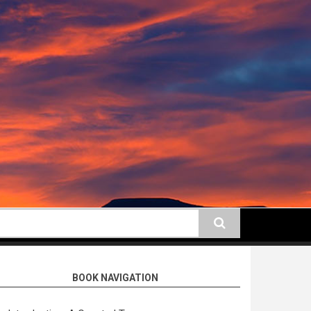
earch
BOOK NAVIGATION