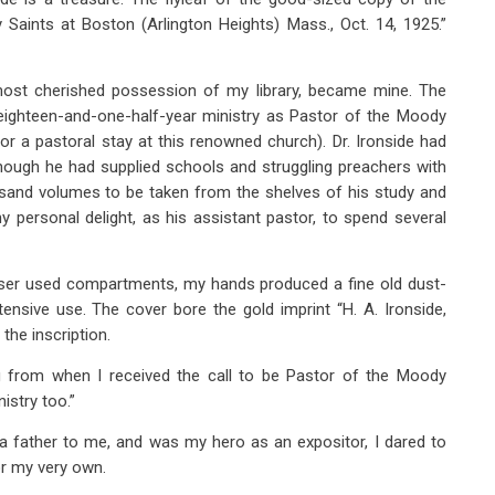
Saints at Boston (Arlington Heights) Mass., Oct. 14, 1925.”
 most cherished possession of my library, became mine. The
ighteen-and-one-half-year ministry as Pastor of the Moody
or a pastoral stay at this renowned church). Dr. Ironside had
though he had supplied schools and struggling preachers with
usand volumes to be taken from the shelves of his study and
 personal delight, as his assistant pastor, to spend several
ser used compartments, my hands produced a fine old dust-
tensive use. The cover bore the gold imprint “H. A. Ironside,
the inscription.
ing from when I received the call to be Pastor of the Moody
istry too.”
e a father to me, and was my hero as an expositor, I dared to
or my very own.