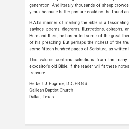
generation. And literally thousands of sheep crowd
years, because better pasture could not be found an
H.A.I.’s manner of marking the Bible is a fascinating 
sayings, poems, diagrams, illustrations, epitaphs, 
Here and there, he has noted some of the great them
of his preaching. But perhaps the richest of the t
some fifteen hundred pages of Scripture, as written 
This volume contains selections from the many 
expositor’s old Bible. If the reader will fit these not
treasure.
Herbert J. Pugmire, D.D., F.R.G.S.
Galilean Baptist Church
Dallas, Texas