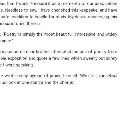
as that I would treasure it as a memento of our association
e. Needless to say, I have cherished this keepsake, and have
 safe condition to handle for study. My desire concerning this
reasure found therein.
 “Poetry is simply the most beautiful, impressive and widely
tance.”
ion, as some dear brother attempted the use of poetry from
Bible exposition and quote a few lines which sweetly but surely
elf were speaking.
he wrote many hymns of praise himself. Who, in evangelical
 us look at one stanza and the chorus: