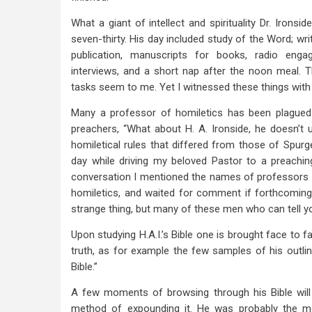
What a giant of intellect and spirituality Dr. Iron
seven-thirty. His day included study of the Word; writ
publication, manuscripts for books, radio eng
interviews, and a short nap after the noon meal. 
tasks seem to me. Yet I witnessed these things wit
Many a professor of homiletics has been plagued
preachers, “What about H. A. Ironside, he doesn’t u
homiletical rules that differed from those of Spur
day while driving my beloved Pastor to a preachin
conversation I mentioned the names of professors w
homiletics, and waited for comment if forthcoming. 
strange thing, but many of these men who can tell y
Upon studying H.A.I.’s Bible one is brought face to f
truth, as for example the few samples of his outli
Bible.”
A few moments of browsing through his Bible will qu
method of expounding it. He was probably the m