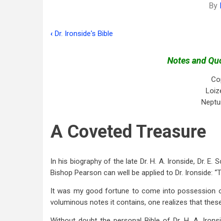
By
‹
Dr. Ironside's Bible
Book
traversal
Notes and Quo
links
Co
for
Loiz
Neptu
Introduction:
A
A Coveted Treasure
Coveted
Treasure
In his biography of the late Dr. H. A. Ironside, Dr. E
Bishop Pearson can well be applied to Dr. Ironside: “
It was my good fortune to come into possession of
voluminous notes it contains, one realizes that the
Without doubt the personal Bible of Dr. H. A. Irons