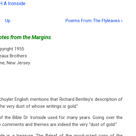
H A Ironside
Up
Poems From The Flyleaves
›
tes from the Margins
pyright 1955
eaux Brothers
ne, New Jersey
. Schuyler English mentions that Richard Bentley’s description of
The very dust of whose writings is gold.”
 the Bible Dr. Ironside used for many years. Going over the
se comments and themes are indeed the very “dust of gold.”
ide is a treasure. The flyleaf of the good-sized copy of the