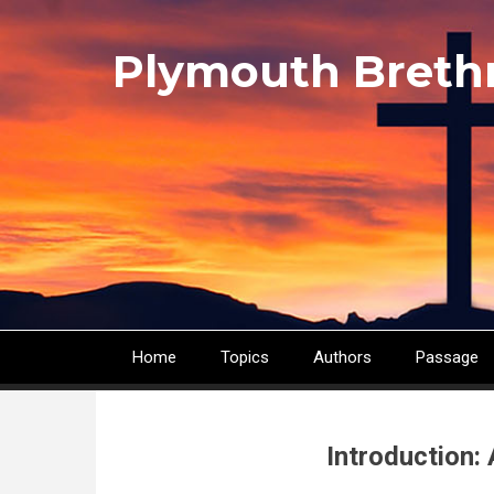
Skip
to
Plymouth Breth
main
content
Home
Topics
Authors
Passage
Main
navigation
Introduction: