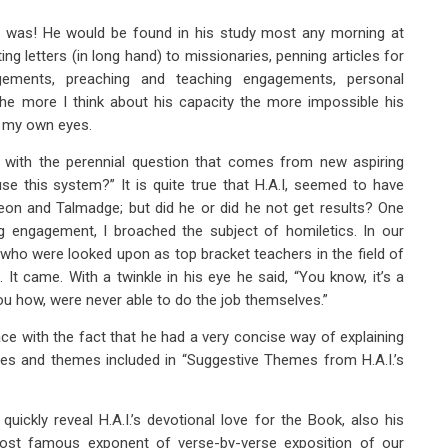
side was! He would be found in his study most any morning at
ing letters (in long hand) to missionaries, penning articles for
agements, preaching and teaching engagements, personal
The more I think about his capacity the more impossible his
h my own eyes.
 with the perennial question that comes from new aspiring
se this system?” It is quite true that H.A.I, seemed to have
geon and Talmadge; but did he or did he not get results? One
g engagement, I broached the subject of homiletics. In our
ho were looked upon as top bracket teachers in the field of
It came. With a twinkle in his eye he said, “You know, it’s a
ou how, were never able to do the job themselves.”
ace with the fact that he had a very concise way of explaining
nes and themes included in “Suggestive Themes from H.A.I.’s
ickly reveal H.A.I.’s devotional love for the Book, also his
ost famous exponent of verse-by-verse exposition of our