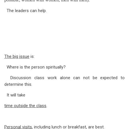
for
The leaders can help.
Form
C:
Evaluation
of
Attendees
The big issue
is:
Where is the person spiritually?
Discussion class work alone can not be expected to
determine this.
It will take
time outside the class
.
Personal visits
, including lunch or breakfast, are best.