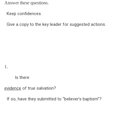
Answer these questions.
Keep confidences.
Give a copy to the key leader for suggested actions.
1.
Is there
evidence
of true salvation?
If so, have they submitted to “believer’s baptism”?