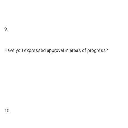
9.
Have you expressed approval in areas of progress?
10.