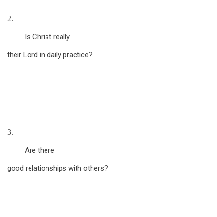
2.
Is Christ really
their Lord
in daily practice?
3.
Are there
good relationships
with others?