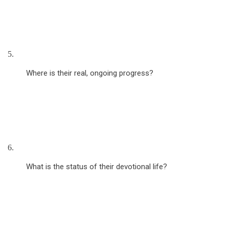
5.
Where is their real, ongoing progress?
6.
What is the status of their devotional life?