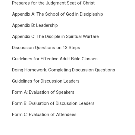
Prepares for the Judgment Seat of Christ
Appendix A: The School of God in Discipleship
Appendix B: Leadership
Appendix C: The Disciple in Spiritual Warfare
Discussion Questions on 13 Steps
Guidelines for Effective Adult Bible Classes
Doing Homework: Completing Discussion Questions
Guidelines for Discussion Leaders
Form A: Evaluation of Speakers
Form B: Evaluation of Discussion Leaders
Form C: Evaluation of Attendees