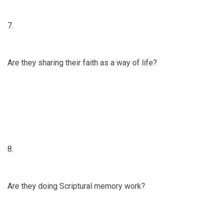
7.
Are they sharing their faith as a way of life?
8.
Are they doing Scriptural memory work?