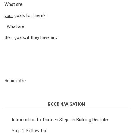
What are
your
goals for them?
What are
their goals
, if they have any.
Summarize.
BOOK NAVIGATION
Introduction to Thirteen Steps in Building Disciples
Step 1: Follow-Up