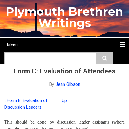
Skip
Plymouth Brethren
to
main
Writings
content
Menu
Main
Search
navigation
Home
Topics
Authors
Passage
Journals
More...
Form C: Evaluation of Attendees
By
Jean Gibson
‹
Form B: Evaluation of
Up
Book
Discussion Leaders
traversal
This should be done by discussion leader assistants (where
links
possible, women with women, men with men).