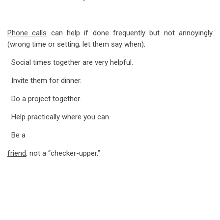
Phone calls
can help if done frequently but not annoyingly
(wrong time or setting; let them say when).
Social times together are very helpful.
Invite them for dinner.
Do a project together.
Help practically where you can.
Be a
friend
, not a “checker-upper.”