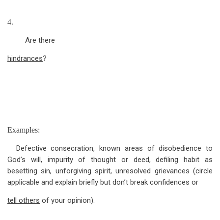
4.
Are there
hindrances
?
Examples:
Defective consecration, known areas of disobedience to
God’s will, impurity of thought or deed, defiling habit as
besetting sin, unforgiving spirit, unresolved grievances (circle
applicable and explain briefly but don’t break confidences or
tell others
of your opinion).