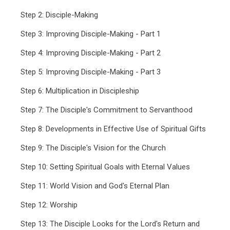
Step 2: Disciple-Making
Step 3: Improving Disciple-Making - Part 1
Step 4: Improving Disciple-Making - Part 2
Step 5: Improving Disciple-Making - Part 3
Step 6: Multiplication in Discipleship
Step 7: The Disciple's Commitment to Servanthood
Step 8: Developments in Effective Use of Spiritual Gifts
Step 9: The Disciple's Vision for the Church
Step 10: Setting Spiritual Goals with Eternal Values
Step 11: World Vision and God's Eternal Plan
Step 12: Worship
Step 13: The Disciple Looks for the Lord's Return and