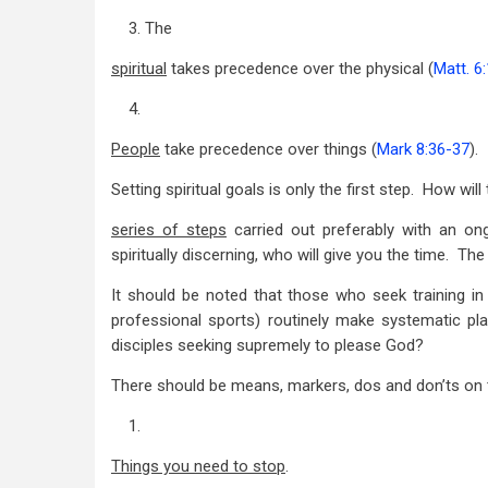
3. The
spiritual
takes precedence over the physical (
Matt. 6
4.
People
take precedence over things (
Mark 8:36-37
).
Setting spiritual goals is only the first step. How w
series of steps
carried out preferably with an on
spiritually discerning, who will give you the time. T
It should be noted that those who seek training in
professional sports) routinely make systematic pla
disciples seeking supremely to please God?
There should be means, markers, dos and don’ts on 
1.
Things you need to stop
.