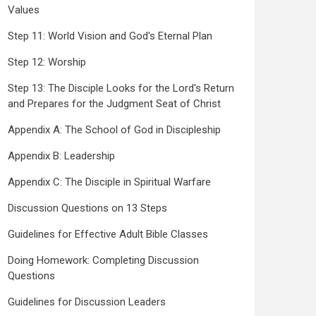
Values
Step 11: World Vision and God's Eternal Plan
Step 12: Worship
Step 13: The Disciple Looks for the Lord's Return
and Prepares for the Judgment Seat of Christ
Appendix A: The School of God in Discipleship
Appendix B: Leadership
Appendix C: The Disciple in Spiritual Warfare
Discussion Questions on 13 Steps
Guidelines for Effective Adult Bible Classes
Doing Homework: Completing Discussion
Questions
Guidelines for Discussion Leaders