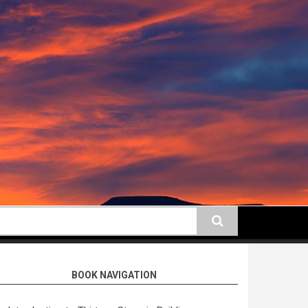
earch
BOOK NAVIGATION