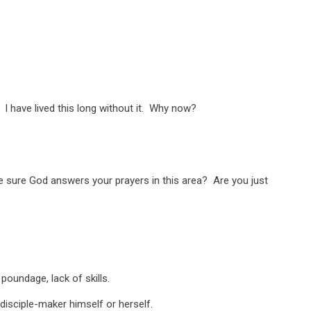
 have lived this long without it. Why now?
e sure God answers your prayers in this area? Are you just
oundage, lack of skills.
disciple-maker himself or herself.