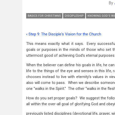
By
BASICS FOR CHRISTIANS
DISCIPLESHIP
KNOWING GOD'S WI
‹
Step 9: The Disciple's Vision for the Church
Book
This means exactly what it says. Every successful
traversal
goals or purposes in the minds of those who set th
links
uttermost good of achieving God’s eternal purposes 
for
When the believer can define his goals in life, he ca
Step
life to the things of the eye and senses in this life, 
chooses instead to live with eternity’s values in vi
10:
also will come to pass. When we describe someone a
Setting
one “walks in the Spirit.” The other “walks in the flesh,
Spiritual
How do you set proper goals? We suggest the follo
all within the over-all goal of glorifying God and o
Goals
with
previously listed disciplines
(devotional life, prayer, w