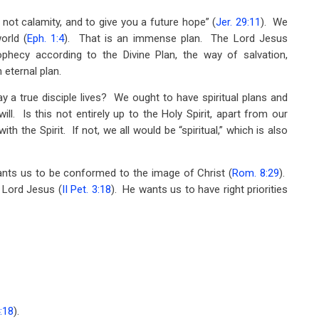
not calamity, and to give you a future hope” (
Jer. 29:11
). We
orld (
Eph. 1:4
). That is an immense plan. The Lord Jesus
rophecy according to the Divine Plan, the way of salvation,
 eternal plan.
ay a true disciple lives? We ought to have spiritual plans and
ll. Is this not entirely up to the Holy Spirit, apart from our
h the Spirit. If not, we all would be “spiritual,” which is also
ants us to be conformed to the image of Christ (
Rom. 8:29
).
 Lord Jesus (
II Pet. 3:18
). He wants us to have right priorities
4:18
).