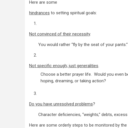
Here are some
hindrances
to setting spiritual goals:
1.
Not convinced of their necessity
.
You would rather “fly by the seat of your pants.” I
2.
Not specific enough; just generalities
.
Choose a better prayer life. Would you even b
hoping, dreaming, or taking action?
3.
Do you have unresolved problems
?
Character deficiencies, “weights,” debts, excess p
Here are some orderly steps to be monitored by the 