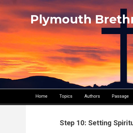
Skip
to
Plymouth Breth
main
content
Home
Topics
Authors
Passage
Main
navigation
Step 10: Setting Spirit