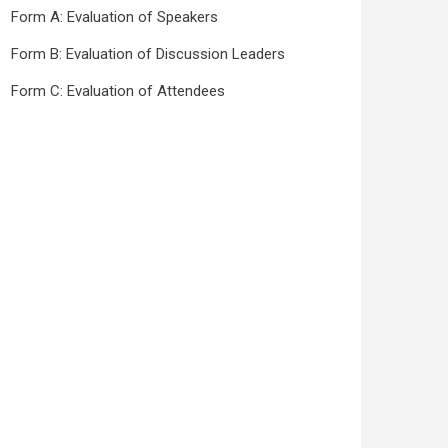
Form A: Evaluation of Speakers
Form B: Evaluation of Discussion Leaders
Form C: Evaluation of Attendees