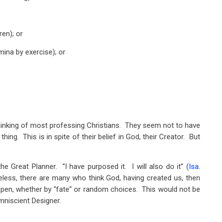
ren); or
mina by exercise); or
thinking of most professing Christians. They seem not to have
hing. This is in spite of their belief in God, their Creator. But
e Great Planner. “I have purposed it. I will also do it” (
Isa.
eless, there are many who think God, having created us, then
ppen, whether by “fate” or random choices. This would not be
mniscient Designer.