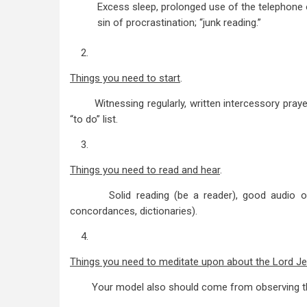
Excess sleep, prolonged use of the telephone or
sin of procrastination; “junk reading.”
2.
Things you need to start
.
Witnessing regularly, written intercessory prayer li
“to do” list.
3.
Things you need to read and hear
.
Solid reading (be a reader), good audio or vide
concordances, dictionaries).
4.
Things you need to meditate upon about the Lord J
Your model also should come from observing the 