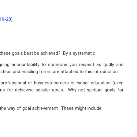
:19-20
).
ill these goals best be achieved? By a systematic
going accountability to someone you respect as godly and
he steps and enabling forms are attached to this introduction.
 professional or business careers or higher education (even
ns for achieving secular goals. Why not spiritual goals for
the way of goal achievement. These might include: