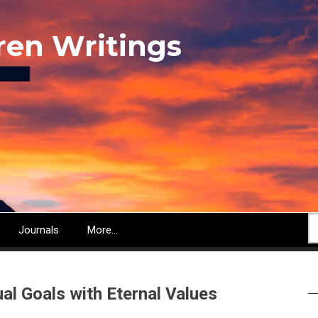
ren Writings
S
Journals
More...
ual Goals with Eternal Values