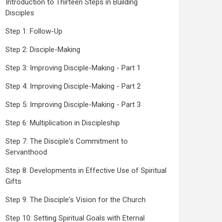
Introduction to Thirteen Steps in Building
Disciples
Step 1: Follow-Up
Step 2: Disciple-Making
Step 3: Improving Disciple-Making - Part 1
Step 4: Improving Disciple-Making - Part 2
Step 5: Improving Disciple-Making - Part 3
Step 6: Multiplication in Discipleship
Step 7: The Disciple's Commitment to
Servanthood
Step 8: Developments in Effective Use of Spiritual
Gifts
Step 9: The Disciple's Vision for the Church
Step 10: Setting Spiritual Goals with Eternal