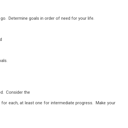
 go. Determine goals in order of need for your life.
nd
als.
ed. Consider the
 for each, at least one for intermediate progress. Make your