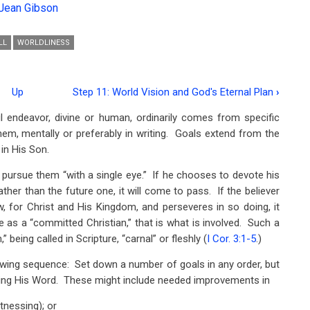
Jean Gibson
LL
WORLDLINESS
Up
Step 11: World Vision and God's Eternal Plan
›
 endeavor, divine or human, ordinarily comes from specific
em, mentally or preferably in writing. Goals extend from the
in His Son.
n pursue them “with a single eye.” If he chooses to devote his
rather than the future one, it will come to pass. If the believer
ew, for Christ and His Kingdom, and perseveres in so doing, it
s a “committed Christian,” that is what is involved. Such a
” being called in Scripture, “carnal” or fleshly (
I Cor. 3:1-5
.)
wing sequence: Set down a number of goals in any order, but
beying His Word. These might include needed improvements in
itnessing); or