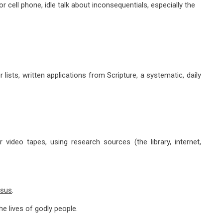
 cell phone, idle talk about inconsequentials, especially the
sts, written applications from Scripture, a systematic, daily
o tapes, using research sources (the library, internet,
esus
.
lives of godly people.