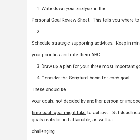
1. Write down your analysis in the
Personal Goal Review Sheet
. This tells you where to
2.
Schedule strategic supporting
activities. Keep in mi
your
priorities and rate them ABC.
3. Draw up a plan for your three most important go
4. Consider the Scriptural basis for each goal.
These should be
your
goals, not decided by another person or impos
time each goal might take
to achieve. Set deadlines
goals realistic and attainable, as well as
challenging
.