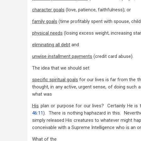
Eternal
character goals
(love, patience, faithfulness); or
Values
family goals
(time profitably spent with spouse, child
physical needs
(losing excess weight, increasing sta
eliminating all debt
and
unwise installment payments
(credit card abuse).
The idea that we should set
specific spiritual goals
for our lives is far from the 
thought, in any active, urgent sense, of doing such a t
what was
His
plan or purpose for our lives? Certainly He is th
46:11
). There is nothing haphazard in this. Neverth
simply released His creatures to whatever might ha
conceivable with a Supreme Intelligence who is an o
What of the