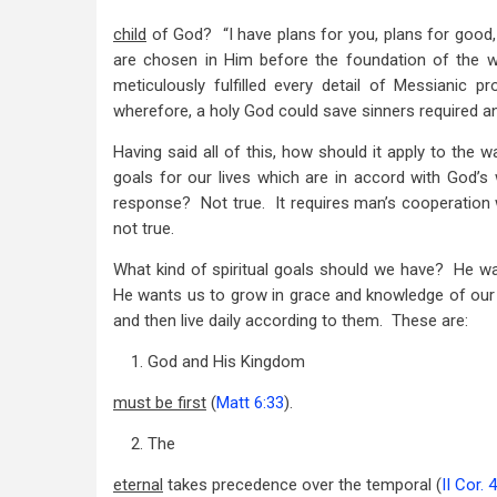
child
of God? “I have plans for you, plans for good, 
are chosen in Him before the foundation of the w
meticulously fulfilled every detail of Messianic p
wherefore, a holy God could save sinners required an
Having said all of this, how should it apply to the w
goals for our lives which are in accord with God’s wi
response? Not true. It requires man’s cooperation wit
not true.
What kind of spiritual goals should we have? He w
He wants us to grow in grace and knowledge of our
and then live daily according to them. These are:
1. God and His Kingdom
must be first
(
Matt 6:33
).
2. The
eternal
takes precedence over the temporal (
II Cor. 