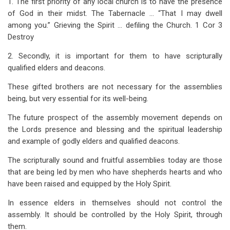
1. The first priority of any local church is to have the presence
links
of God in their midst. The Tabernacle … “That I may dwell
for
among you.” Grieving the Spirit … defiling the Church. 1 Cor 3
Elders
Destroy
and
2. Secondly, it is important for them to have scripturally
qualified elders and deacons.
Their
These gifted brothers are not necessary for the assemblies
Function
being, but very essential for its well-being.
in
The future prospect of the assembly movement depends on
the
the Lords presence and blessing and the spiritual leadership
Local
and example of godly elders and qualified deacons.
Church
The scripturally sound and fruitful assemblies today are those
that are being led by men who have shepherds hearts and who
have been raised and equipped by the Holy Spirit.
In essence elders in themselves should not control the
assembly. It should be controlled by the Holy Spirit, through
them.