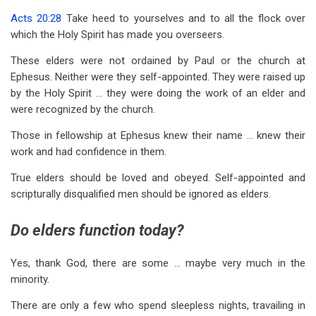
Acts 20:28
Take heed to yourselves and to all the flock over
which the Holy Spirit has made you overseers.
These elders were not ordained by Paul or the church at
Ephesus. Neither were they self-appointed. They were raised up
by the Holy Spirit … they were doing the work of an elder and
were recognized by the church.
Those in fellowship at Ephesus knew their name … knew their
work and had confidence in them.
True elders should be loved and obeyed. Self-appointed and
scripturally disqualified men should be ignored as elders.
Do elders function today?
Yes, thank God, there are some … maybe very much in the
minority.
There are only a few who spend sleepless nights, travailing in