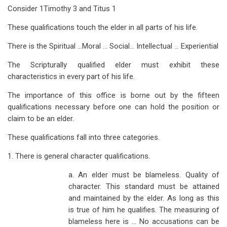
Consider 1Timothy 3
and Titus 1
These qualifications touch the elder in all parts of his life.
There is the Spiritual …Moral … Social… Intellectual … Experiential
The Scripturally qualified elder must exhibit these
characteristics in every part of his life.
The importance of this office is borne out by the fifteen
qualifications necessary before one can hold the position or
claim to be an elder.
These qualifications fall into three categories.
1. There is general character qualifications.
a. An elder must be blameless. Quality of
character. This standard must be attained
and maintained by the elder. As long as this
is true of him he qualifies. The measuring of
blameless here is … No accusations can be