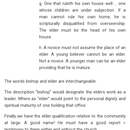
g. One that ruleth his own house well … one
whose children are under subjection. If a
man cannot rule his own home, he is
scripturally disqualified from overseership.
The elder must be the head of his own
house.
h. A novice must not assume the place of an
elder. A young believer cannot be an elder.
Not a novice. A younger man can be an elder
providing that he is mature.
The words bishop and elder are interchangeable.
The description “bishop” would designate the elders work as a
leader. Where as “elder” would point to the personal dignity and
spiritual maturity of one holding that office.
Finally we have the elder qualification relative to the community
at large. A good name! He must have a good report =
testimony to them within and without the church.