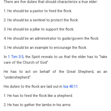
There are five duties that should characterize a true elder:
1. He should be a pastor to feed the flock.
2. He should be a sentinel to protect the flock.
3. He should be a pillar to support the flock.
4. He should be an administrator to guide/govern the flock.
5. He should be an example to encourage the flock.
In
1 Tim 3:5
, the Spirit reveals to us that the elder has to “take
care of the Church of God”
He has to act on behalf of the Great Shepherd, as an
“undershepherd”.
His duties to the flock are laid out in
Isa 40:11
.
1. He has to feed the flock like a shepherd.
2. He has to gather the lambs in his arms.