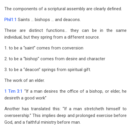
The components of a scriptural assembly are clearly defined.
Phil1:1
Saints … bishops … and deacons.
These are distinct functions… they can be in the same
individual, but they spring from a different source.
1. to be a “saint” comes from conversion
2. to be a “bishop” comes from desire and character
3. to be a “deacon” springs from spiritual gift.
The work of an elder.
1 Tim 3:1
“If a man desires the office of a bishop, or elder, he
desireth a good work”
Another has translated this: “If a man stretcheth himself to
overseership.” This implies deep and prolonged exercise before
God, and a faithful ministry before man.