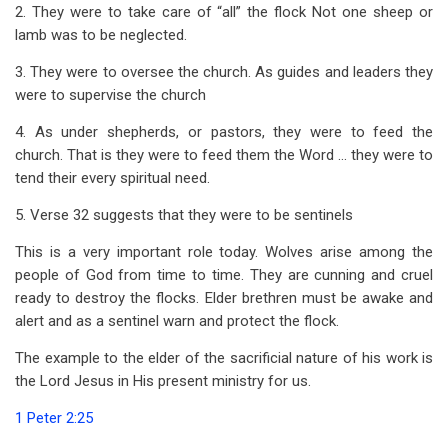
2. They were to take care of “all” the flock Not one sheep or
lamb was to be neglected.
3. They were to oversee the church. As guides and leaders they
were to supervise the church
4. As under shepherds, or pastors, they were to feed the
church. That is they were to feed them the Word … they were to
tend their every spiritual need.
5. Verse 32 suggests that they were to be sentinels
This is a very important role today. Wolves arise among the
people of God from time to time. They are cunning and cruel
ready to destroy the flocks. Elder brethren must be awake and
alert and as a sentinel warn and protect the flock.
The example to the elder of the sacrificial nature of his work is
the Lord Jesus in His present ministry for us.
1 Peter 2:25