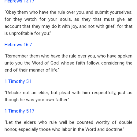
Hebrews 13:17
“Obey them who have the rule over you, and submit yourselves;
for they watch for your souls, as they that must give an
account that they may do it with joy, and not with grief; for that
is unprofitable for you.”
Hebrews 16:7
“Remember them who have the rule over you, who have spoken
unto you the Word of God, whose faith follow, considering the
end of their manner of life.”
1 Timothy 5:1
“Rebuke not an elder, but plead with him respectfully, just as
though he was your own father.”
1 Timothy 5:17
“Let the elders who rule well be counted worthy of double
honor, especially those who labor in the Word and doctrine.”