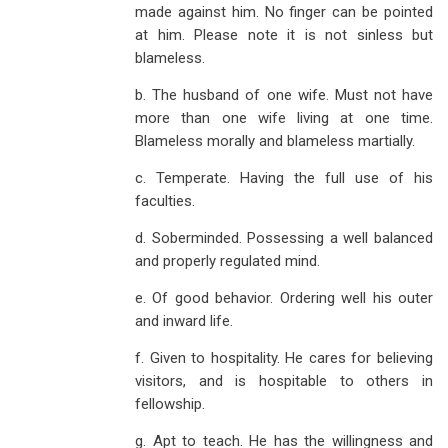
made against him. No finger can be pointed
at him. Please note it is not sinless but
blameless.
b. The husband of one wife. Must not have
more than one wife living at one time.
Blameless morally and blameless martially.
c. Temperate. Having the full use of his
faculties.
d. Soberminded. Possessing a well balanced
and properly regulated mind.
e. Of good behavior. Ordering well his outer
and inward life.
f. Given to hospitality. He cares for believing
visitors, and is hospitable to others in
fellowship.
g. Apt to teach. He has the willingness and