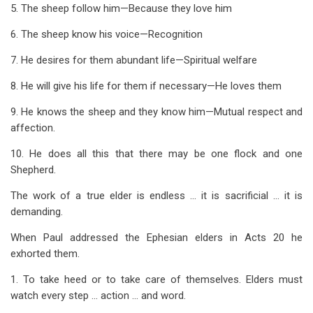
5. The sheep follow him—Because they love him
6. The sheep know his voice—Recognition
7. He desires for them abundant life—Spiritual welfare
8. He will give his life for them if necessary—He loves them
9. He knows the sheep and they know him—Mutual respect and
affection.
10. He does all this that there may be one flock and one
Shepherd.
The work of a true elder is endless … it is sacrificial … it is
demanding.
When Paul addressed the Ephesian elders in Acts 20
he
exhorted them.
1. To take heed or to take care of themselves. Elders must
watch every step … action … and word.