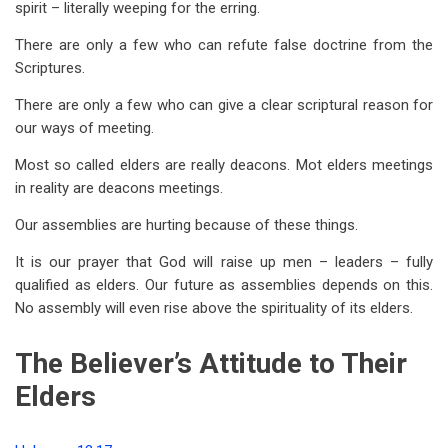
spirit – literally weeping for the erring.
There are only a few who can refute false doctrine from the
Scriptures.
There are only a few who can give a clear scriptural reason for
our ways of meeting.
Most so called elders are really deacons. Mot elders meetings
in reality are deacons meetings.
Our assemblies are hurting because of these things.
It is our prayer that God will raise up men – leaders – fully
qualified as elders. Our future as assemblies depends on this.
No assembly will even rise above the spirituality of its elders.
The Believer’s Attitude to Their
Elders