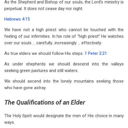
As the Shepherd and Bishop of our souls, the Lord’s ministry is
perpetual. It does not cease day nor night.
Hebrews 4:15
We have not a high priest who cannot be touched with the
feeling of our infirmities. In his role of “high priest” He watches
over our souls … carefully…increasingly … effectively.
As true elders we should follow His steps.
1 Peter 2:21
As under shepherds we should descend into the valleys
seeking green pastures and still waters.
We should ascend into the lonely mountains seeking those
who have gone astray.
The Qualifications of an Elder
The Holy Spirit would designate the men of His choice in many
ways.