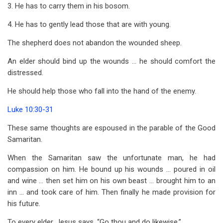
3. He has to carry them in his bosom.
4. He has to gently lead those that are with young.
The shepherd does not abandon the wounded sheep.
An elder should bind up the wounds … he should comfort the
distressed.
He should help those who fall into the hand of the enemy.
Luke 10:30-31
These same thoughts are espoused in the parable of the Good
Samaritan.
When the Samaritan saw the unfortunate man, he had
compassion on him. He bound up his wounds … poured in oil
and wine … then set him on his own beast … brought him to an
inn … and took care of him. Then finally he made provision for
his future.
To every elder, Jesus says, “Go thou and do likewise.”