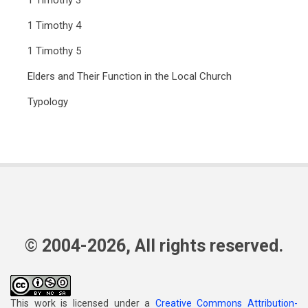
1 Timothy 3
1 Timothy 4
1 Timothy 5
Elders and Their Function in the Local Church
Typology
© 2004-2026, All rights reserved.
This work is licensed under a
Creative Commons Attribution-