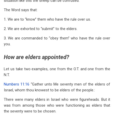
situation like this the sheep can be confused.
The Word says that:
1. We are to “know” them who have the rule over us.
2. We are exhorted to “submit” to the elders.
3. We are commanded to “obey them” who have the rule over
you.
How are elders appointed?
Let us take two examples, one from the O.T. and one from the
N.T.
Numbers 11:16
“Gather unto Me seventy men of the elders of
Israel, whom thou knowest to be elders of the people.:
There were many elders in Israel who were figureheads. But it
was from among those who were functioning as elders that
the seventy were to be chosen.