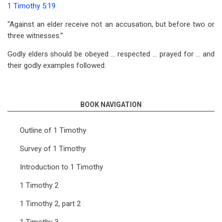
1 Timothy 5:19
“Against an elder receive not an accusation, but before two or
three witnesses.”
Godly elders should be obeyed … respected … prayed for … and
their godly examples followed.
BOOK NAVIGATION
Outline of 1 Timothy
Survey of 1 Timothy
Introduction to 1 Timothy
1 Timothy 2
1 Timothy 2, part 2