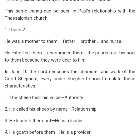
This same caring can be seen in Paul’s relationship with the
Thessalonian church.
1 Thess 2
He was a mother to them … father … brother … and nurse.
He exhorted them … encouraged them … he poured out his soul
to them because they were dear to him.
In John 10
the Lord describes the character and work of the
Good Shepherd, every under shepherd should emulate these
characteristics.
1. The sheep hear his voice—Authority
2. He called his sheep by name—Relationship
3. He leadeth them out—He is a leader
4. He goeth before them—He is a provider