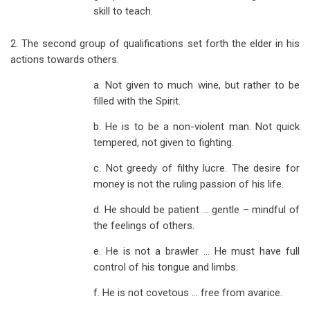
skill to teach.
2. The second group of qualifications set forth the elder in his
actions towards others.
a. Not given to much wine, but rather to be
filled with the Spirit.
b. He is to be a non-violent man. Not quick
tempered, not given to fighting.
c. Not greedy of filthy lucre. The desire for
money is not the ruling passion of his life.
d. He should be patient … gentle – mindful of
the feelings of others.
e. He is not a brawler … He must have full
control of his tongue and limbs.
f. He is not covetous … free from avarice.