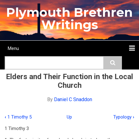
Skip
Plymouth Brethren
to
main
Writings
content
Menu
Main
Search
navigation
Home
Topics
Authors
Passage
Journals
More...
Elders and Their Function in the Local
Church
By
Daniel C Snaddon
‹
1 Timothy 5
Up
Typology
›
Book
1 Timothy 3
traversal