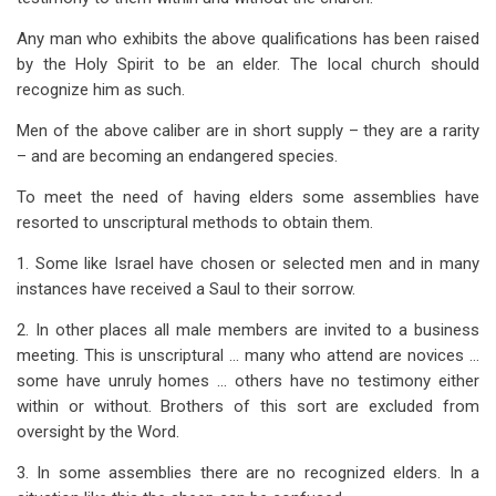
Any man who exhibits the above qualifications has been raised
by the Holy Spirit to be an elder. The local church should
recognize him as such.
Men of the above caliber are in short supply – they are a rarity
– and are becoming an endangered species.
To meet the need of having elders some assemblies have
resorted to unscriptural methods to obtain them.
1. Some like Israel have chosen or selected men and in many
instances have received a Saul to their sorrow.
2. In other places all male members are invited to a business
meeting. This is unscriptural … many who attend are novices …
some have unruly homes … others have no testimony either
within or without. Brothers of this sort are excluded from
oversight by the Word.
3. In some assemblies there are no recognized elders. In a