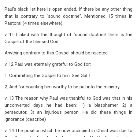
Paul’s black list here is open ended. If there be any other thing
that is contrary to “sound doctrine”. Mentioned 15 times in
Pastoral (4 times elsewhere).
v. 11 Linked with the thought of “sound doctrine’ there is the
Gospel of the blessed God.
Anything contrary to this Gospel should be rejected.
v. 12 Paul was eternally grateful to God for:
1. Committing the Gospel to him. See Gal 1
2. And for counting him worthy to be put into the ministry.
v. 13 The reason why Paul was thankful to God was that in his
unconverted days he had been: 1) a blasphemer, 2) a
persecutor, 3) an injurious person. He did these things in
ignorance (describe)
v. 14 The position which he now occupied in Christ was due to