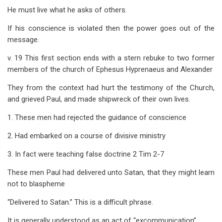
He must live what he asks of others.
If his conscience is violated then the power goes out of the
message.
v. 19 This first section ends with a stern rebuke to two former
members of the church of Ephesus Hyprenaeus and Alexander
They from the context had hurt the testimony of the Church,
and grieved Paul, and made shipwreck of their own lives.
1. These men had rejected the guidance of conscience
2. Had embarked on a course of divisive ministry
3. In fact were teaching false doctrine 2 Tim 2-7
These men Paul had delivered unto Satan, that they might learn
not to blaspheme
“Delivered to Satan.” This is a difficult phrase.
It is generally understood as an act of “excommunication”.