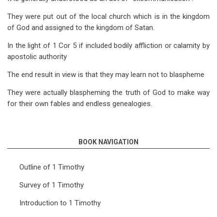
They were put out of the local church which is in the kingdom
of God and assigned to the kingdom of Satan.
In the light of 1 Cor 5
if included bodily affliction or calamity by
apostolic authority
The end result in view is that they may learn not to blaspheme
They were actually blaspheming the truth of God to make way
for their own fables and endless genealogies.
BOOK NAVIGATION
Outline of 1 Timothy
Survey of 1 Timothy
Introduction to 1 Timothy