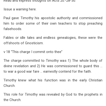
Read and express thoughts on Acts 20
:-28-30.
Issue a warning here.
Paul gave Timothy his apostolic authority and commissioned
him to order some of their own teachers to stop preaching
falsehoods.
Fables or idle tales and endless genealogies, these were the
offshoots of Gnosticism.
v 18 “This charge I commit onto thee”
The charge committed to Timothy was 1) The whole body of
divine revelation and 2) He was commissioned to guard this …
to war a good war fare … earnestly contend for the faith.
Timothy knew what his function was in the early Christian
Church.
This role for Timothy was revealed by God to the prophets in
the Church.