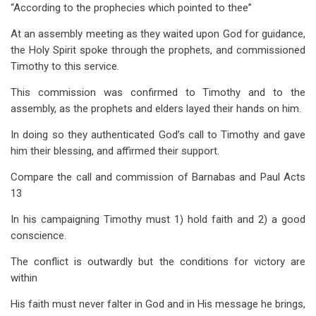
“According to the prophecies which pointed to thee”
At an assembly meeting as they waited upon God for guidance,
the Holy Spirit spoke through the prophets, and commissioned
Timothy to this service.
This commission was confirmed to Timothy and to the
assembly, as the prophets and elders layed their hands on him.
In doing so they authenticated God’s call to Timothy and gave
him their blessing, and affirmed their support.
Compare the call and commission of Barnabas and Paul Acts
13
In his campaigning Timothy must 1) hold faith and 2) a good
conscience.
The conflict is outwardly but the conditions for victory are
within
His faith must never falter in God and in His message he brings,