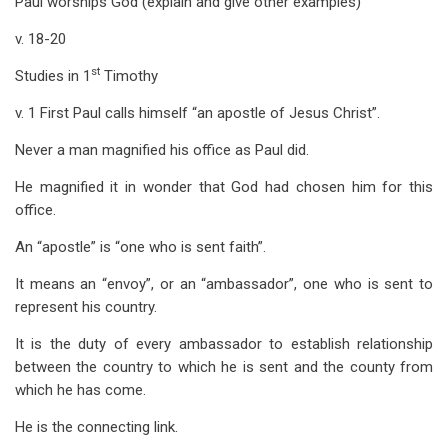
Paul worships God (explain and give other examples)
v. 18-20
st
Studies in 1
Timothy
v. 1 First Paul calls himself “an apostle of Jesus Christ”.
Never a man magnified his office as Paul did.
He magnified it in wonder that God had chosen him for this
office.
An “apostle” is “one who is sent faith”.
It means an “envoy”, or an “ambassador”, one who is sent to
represent his country.
It is the duty of every ambassador to establish relationship
between the country to which he is sent and the county from
which he has come.
He is the connecting link.