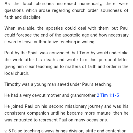
As the local churches increased numerically, there were
questions which arose regarding church order, soundness of
faith and discipline.
When available, the apostles could deal with them, but Paul
could foresee the end of the apostolic age and how necessary
it was to leave authoritative teaching in writing.
Paul, by the Spirit, was convinced that Timothy would undertake
the work after his death and wrote him this personal letter,
giving him clear teaching as to matters of faith and order in the
local church.
Timothy was a young man saved under Paul’s teaching.
He had a very devout mother and grandmother
2 Tim 1:1-5
.
He joined Paul on his second missionary journey and was his
consistent companion until he became more mature, then he
was entrusted to represent Paul on many occasions.
v. 5 False teaching always brings division, strife and contention