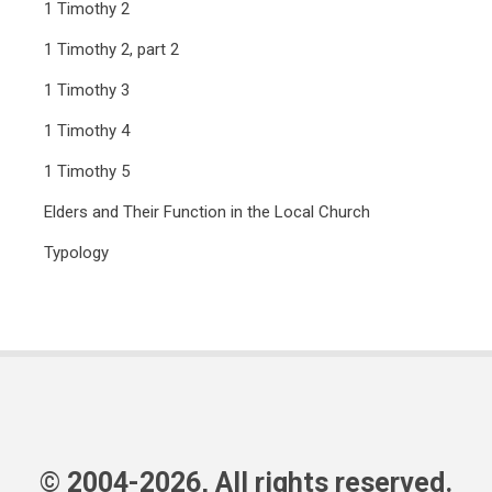
1 Timothy 2
1 Timothy 2, part 2
1 Timothy 3
1 Timothy 4
1 Timothy 5
Elders and Their Function in the Local Church
Typology
© 2004-2026, All rights reserved.