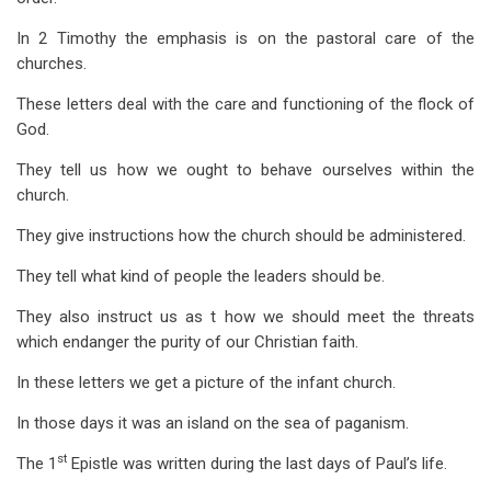
for
In 2 Timothy the emphasis is on the pastoral care of the
Introduction
churches.
to
These letters deal with the care and functioning of the flock of
1
God.
Timothy
They tell us how we ought to behave ourselves within the
church.
They give instructions how the church should be administered.
They tell what kind of people the leaders should be.
They also instruct us as t how we should meet the threats
which endanger the purity of our Christian faith.
In these letters we get a picture of the infant church.
In those days it was an island on the sea of paganism.
st
The 1
Epistle was written during the last days of Paul’s life.