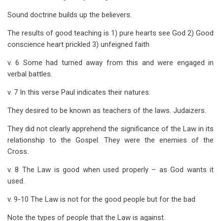
Sound doctrine builds up the believers.
The results of good teaching is 1) pure hearts see God 2) Good
conscience heart prickled 3) unfeigned faith
v. 6 Some had turned away from this and were engaged in
verbal battles.
v. 7 In this verse Paul indicates their natures:
They desired to be known as teachers of the laws. Judaizers.
They did not clearly apprehend the significance of the Law in its
relationship to the Gospel. They were the enemies of the
Cross.
v. 8 The Law is good when used properly – as God wants it
used.
v. 9-10 The Law is not for the good people but for the bad
Note the types of people that the Law is against.