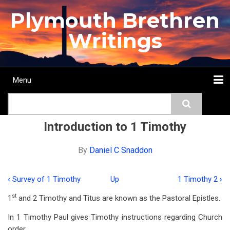
Skip
Plymouth Brethren
to
main
Writings
content
Menu
Main
Search
navigation
Home
Topics
Authors
Passage
Journals
More...
Introduction to 1 Timothy
By
Daniel C Snaddon
‹
Survey of 1 Timothy
Up
1 Timothy 2
›
Book
st
1
and 2 Timothy and Titus are known as the Pastoral Epistles.
traversal
In 1 Timothy Paul gives Timothy instructions regarding Church
links
order.