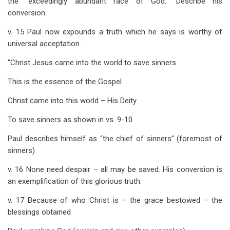
the “exceedingly abundant race of God.” Describe his
conversion.
v. 15 Paul now expounds a truth which he says is worthy of
universal acceptation.
“Christ Jesus came into the world to save sinners
This is the essence of the Gospel.
Christ came into this world – His Deity
To save sinners as shown in vs. 9-10
Paul describes himself as “the chief of sinners” (foremost of
sinners)
v. 16 None need despair – all may be saved. His conversion is
an exemplification of this glorious truth.
v. 17 Because of who Christ is – the grace bestowed – the
blessings obtained