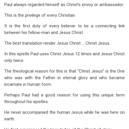
Paul always regarded himself as Christ’s envoy or ambassador.
This is the privilege of every Christian.
It is the first duty of every believer to be a connecting link
between his fellow-man and Jesus Christ.
The best translation render Jesus Christ … Christ Jesus.
In this epistle Paul uses Christ Jesus 12 times and Jesus Christ
only twice.
The theological reason for this is that “Christ Jesus” is the One
who was with the Father in eternal glory and who became
incarnate in human form.
Perhaps Paul had a good reason for using this unique term
throughout his epistles.
He never accompanied the human Jesus while he was here on
earth.