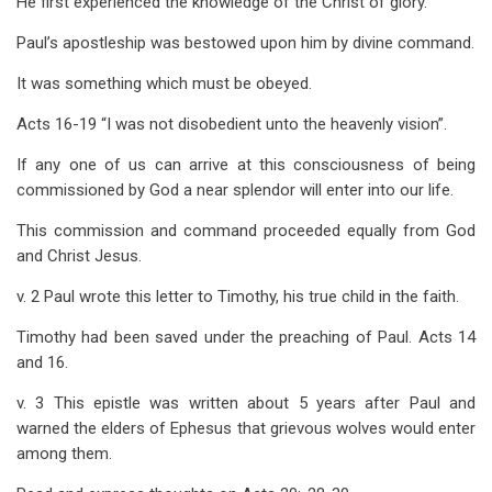
He first experienced the knowledge of the Christ of glory.
Paul’s apostleship was bestowed upon him by divine command.
It was something which must be obeyed.
Acts 16-19
“I was not disobedient unto the heavenly vision”.
If any one of us can arrive at this consciousness of being
commissioned by God a near splendor will enter into our life.
This commission and command proceeded equally from God
and Christ Jesus.
v. 2 Paul wrote this letter to Timothy, his true child in the faith.
Timothy had been saved under the preaching of Paul. Acts 14
and 16.
v. 3 This epistle was written about 5 years after Paul and
warned the elders of Ephesus that grievous wolves would enter
among them.