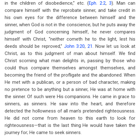
in the children of disobedience,” etc. (
Eph. 2:2
,
3
). Man can
compare himself with the reprobate sinner, and take credit in
his own eyes for the difference between himself and the
sinner, when God is not in the conscience; but he puts away the
judgment of God concerning himself, he never compares
himself with Christ, “neither cometh he to the light, lest his
deeds should be reproved,”
John 3:20
,
21
. Now let us look at
Christ, as to this judgment of man about himself. We find
Christ scorning what man delights in, passing by those who
could thus compare themselves amongst themselves, and
becoming the friend of the profligate and the abandoned. When
He met with a publican, or a person of bad character, making
no pretence to be anything but a sinner, He was at home with
the sinner. Of such were His companions. He came in grace to
sinners, as sinners. He saw into the heart, and therefore
detected the hollowness of all man’s pretended righteousness.
He did not come from heaven to this earth to look for
righteousness—that is the last thing He would have taken the
journey for; He came to seek sinners.