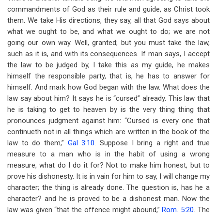
commandments of God as their rule and guide, as Christ took
them. We take His directions, they say, all that God says about
what we ought to be, and what we ought to do; we are not
going our own way. Well, granted; but you must take the law,
such as it is, and with its consequences. If man says, I accept
the law to be judged by, I take this as my guide, he makes
himself the responsible party, that is, he has to answer for
himself. And mark how God began with the law. What does the
law say about him? It says he is “cursed” already. This law that
he is taking to get to heaven by is the very thing thing that
pronounces judgment against him: “Cursed is every one that
continueth not in all things which are written in the book of the
law to do them,”
Gal 3:10
. Suppose I bring a right and true
measure to a man who is in the habit of using a wrong
measure, what do I do it for? Not to make him honest, but to
prove his dishonesty. It is in vain for him to say, I will change my
character; the thing is already done. The question is, has he a
character? and he is proved to be a dishonest man. Now the
law was given “that the offence might abound,”
Rom. 5:20
. The