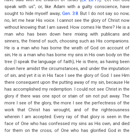
speak with us”; or, like Adam with a guilty conscience, have
sought to hide myself away;
Gen. 3:8
. But I do not say so now;
no, let me hear His voice. I cannot see the glory of Christ now
without knowing that I am saved. How comes He there? He is a
man who has been down here mixing with publicans and
sinners, the friend of such, choosing such as His companions.
He is a man who has borne the wrath of God on account of
sin; He is a man who has borne my sins in His own body on the
tree (I speak the language of faith); He is there, as having been
down here amidst the circumstances, and under the imputation
of sin; and yet it is in His face I see the glory of God. I see Him
there consequent upon the putting away of my sin, because He
has accomplished my redemption. I could not see Christ in the
glory if there was one spot or stain of sin not put away. The
more I see of the glory, the more I see the perfectness of the
work that Christ has wrought, and of the righteousness
wherein I am accepted. Every ray of that glory is seen in the
face of One who has confessed my sins as His own, and died
for them on the cross; of One who has glorified God in the