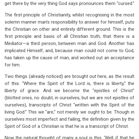
get there by the very thing God says pronounces them “cursed.”
The first principle of Christianity, whilst recognising in the most
solemn manner man’s responsibility to answer for himself, puts
the Christian on other and entirely different ground. This is the
first principle and basis of all Christian truth, that there is a
Mediator—a third person, between man and God. Another has
implicated Himself, and, because man could not come to God,
has taken up the cause of man, and worked out an acceptance
for him.
Two things (already noticed) are brought out here, as the result
of this. “Where the Spirit of the Lord is, there is liberty,” the
liberty of grace. And we become the “epistles of Christ”
(blotted ones, no doubt, in ourselves, but we are not epistles of
ourselves), transcripts of Christ “written with the Spirit of the
living God.” This we “are,” not merely we ought to be. Though in
ourselves most imperfect and failing, the definition given by the
Spirit of God of a Christian is that he is a transcript of Christ.
Now the natural thought of many a soul is this, ‘Well, if that be