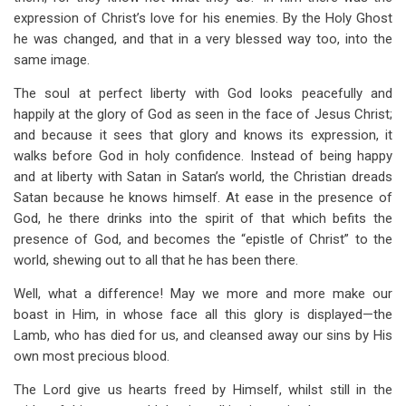
expression of Christ’s love for his enemies. By the Holy Ghost
he was changed, and that in a very blessed way too, into the
same image.
The soul at perfect liberty with God looks peacefully and
happily at the glory of God as seen in the face of Jesus Christ;
and because it sees that glory and knows its expression, it
walks before God in holy confidence. Instead of being happy
and at liberty with Satan in Satan’s world, the Christian dreads
Satan because he knows himself. At ease in the presence of
God, he there drinks into the spirit of that which befits the
presence of God, and becomes the “epistle of Christ” to the
world, shewing out to all that he has been there.
Well, what a difference! May we more and more make our
boast in Him, in whose face all this glory is displayed—the
Lamb, who has died for us, and cleansed away our sins by His
own most precious blood.
The Lord give us hearts freed by Himself, whilst still in the