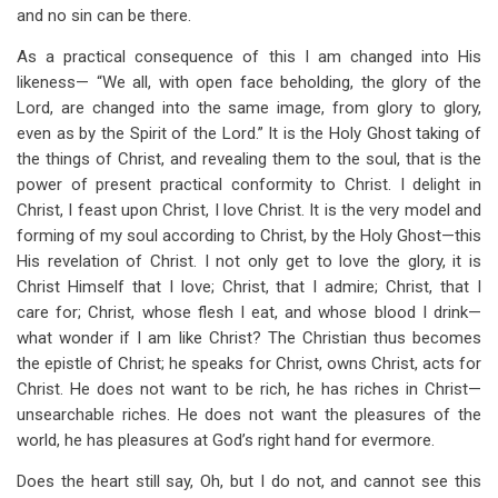
and no sin can be there.
As a practical consequence of this I am changed into His
likeness— “We all, with open face beholding, the glory of the
Lord, are changed into the same image, from glory to glory,
even as by the Spirit of the Lord.” It is the Holy Ghost taking of
the things of Christ, and revealing them to the soul, that is the
power of present practical conformity to Christ. I delight in
Christ, I feast upon Christ, I love Christ. It is the very model and
forming of my soul according to Christ, by the Holy Ghost—this
His revelation of Christ. I not only get to love the glory, it is
Christ Himself that I love; Christ, that I admire; Christ, that I
care for; Christ, whose flesh I eat, and whose blood I drink—
what wonder if I am like Christ? The Christian thus becomes
the epistle of Christ; he speaks for Christ, owns Christ, acts for
Christ. He does not want to be rich, he has riches in Christ—
unsearchable riches. He does not want the pleasures of the
world, he has pleasures at God’s right hand for evermore.
Does the heart still say, Oh, but I do not, and cannot see this