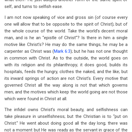
self, and turns to selfish ease.
I am not now speaking of vice and gross sin (of course every
one will allow that to be opposite to the spirit of Christ); but of
the whole course of the world. Take the world’s decent moral
man, and is he an “epistle of Christ”? Is there in him a single
motive like Christ’s? He may do the same things; he may be a
carpenter as Christ was (
Mark 6:3
); but he has not one thought
in common with Christ. As to the outside, the world goes on
with its religion and its philanthropy; it does good, builds its
hospitals, feeds the hungry, clothes the naked, and the like; but
its inward springs of action are not Christ’s. Every motive that
governed Christ all the way along is not that which governs
men; and the motives which keep the world going are not those
which were found in Christ at all.
The infidel owns Christ’s moral beauty, and selfishness can
take pleasure in unselfishness; but the Christian is to “put on
Christ.” He went about doing good all the day long; there was
not a moment but He was ready as the servant in grace of the