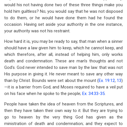
would his not having done two of these three things make you
hold him guiltless? No; you would say that he was not disposed
to do them, or he would have done them had he found the
occasion. Having set aside your authority in the one instance,
your authority was not his restraint.
How hard it is, you may be ready to say, that man when a sinner
should have a law given him to keep, which he cannot keep, and
which therefore, after all, instead of helping him, only works
death and condemnation. These are man’s thoughts and not
God’s. God never intended to save man by the law: that was not
His purpose in giving it. He never meant to save any other way
than by Christ. Bounds were set about the mount (
Ex. 19:12
,
13
)
—it is a barrier from God; and Moses required to have a veil put
on his face when he spoke to the people;
Ex. 34:33-35
.
People have taken the idea of heaven from the Scriptures, and
then they have taken their own way to it. But they are trying to
go to heaven by the very thing God has given as the
ministration of death and condemnation; and they expect to