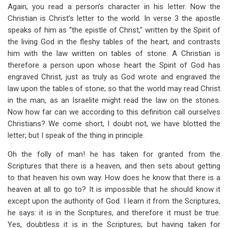
Again, you read a person’s character in his letter. Now the
Christian is Christ’s letter to the world. In verse 3 the apostle
speaks of him as “the epistle of Christ,” written by the Spirit of
the living God in the fleshy tables of the heart, and contrasts
him with the law written on tables of stone. A Christian is
therefore a person upon whose heart the Spirit of God has
engraved Christ, just as truly as God wrote and engraved the
law upon the tables of stone; so that the world may read Christ
in the man, as an Israelite might read the law on the stones.
Now how far can we according to this definition call ourselves
Christians? We come short, I doubt not, we have blotted the
letter; but I speak of the thing in principle.
Oh the folly of man! he has taken for granted from the
Scriptures that there is a heaven, and then sets about getting
to that heaven his own way. How does he know that there is a
heaven at all to go to? It is impossible that he should know it
except upon the authority of God. I learn it from the Scriptures,
he says: it is in the Scriptures, and therefore it must be true.
Yes, doubtless it is in the Scriptures; but having taken for