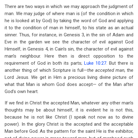
for
There are two ways in which we may approach the judgment of
The
man. We may judge of where man is (of the condition in which
he is looked at by God) by taking the word of God and applying
Accepted
it to the condition of man in himself, to his state as an actual
Man
sinner. Thus, for instance, in Genesis 3
, in the sin of Adam and
Eve in the garden we see the character of evil against God
Himself; in Genesis 4
, in Cain’s sin, the character of evil against
man’s neighbour. Here then is direct opposition to the
requirement of God in both its parts;
Luke 10:27
. But there is
another thing of which Scripture is full—
the accepted man,
the
Lord Jesus. We get in Him a precious living divine picture of
what that Man is whom God does accept— of the Man after
God’s own heart.
If we find in Christ the accepted Man, whatever any other man’s
thoughts may be about himself, it is evident he is not this,
because he is not like Christ (I speak not now as to divine
power). In the glory Christ is the accepted and the acceptable
Man before God. As the pattern for the saint He is the exhibitor,