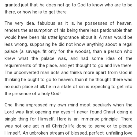
granted just that, he does not go to God to know who are to be
there, or how he is to get there.
The very idea, fabulous as it is, he possesses of heaven,
renders the assumption of his being there less pardonable than
would have been his utter ignorance about it. A man would be
less wrong, supposing he did not know anything about a regal
palace (a savage, fit only for the woods), than a person who
knew what the palace was, and had some idea of the
requirements of the place, and yet thought to go and live there.
The unconverted man acts and thinks more apart from God in
thinking he ought to go to heaven, than if he thought there was
no such place at all; he in a state of sin is expecting to get into
the presence of a holy God!
One thing impressed my own mind most peculiarly when the
Lord was first opening my eyes—I never found Christ doing a
single thing for Himself. Here is an immense principle. There
was not one act in all Christ’s life done to serve or to please
Himself. An unbroken stream of blessed, perfect, unfailing love