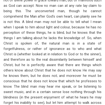
not of divine power in grace toward man, but of manhood such
as God can accept. Now no man can at any rate lay claim to
being this. The unconverted man, though he cannot
comprehend the Man after God’s own heart, can plainly see he
is not this. A blind man may not be able to tell what I mean
when I speak to him about light and colour, because he has no
perception of these things, he is blind; but he knows that the
things I am talking about he lacks the knowledge of. So, when
Christ is spoken of, the natural man is in a state of
forgetfulness, or rather of ignorance as to who and what
Christ is (whether looked at in relation to God or to the sinner),
and therefore as to the real dissimilarity between himself and
Christ; but he is perfectly aware that there are things which
others know about Christ that he does not know. He may say
he knows them, but he does not; and moreover he must be
conscious that he does not know that which he professes to
know. The blind man may hear me speak, or be listening to
sweet music, and in a certain sense lose nothing through his
blindness (in the present enjoyment of what he hears he may
forget his inability to see); but let him attempt to walk across