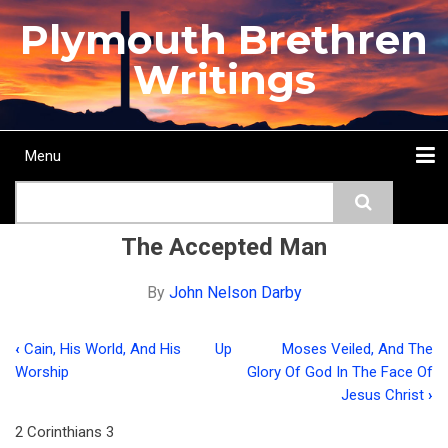
Skip
Plymouth Brethren
to
main
Writings
content
Menu
Main
Search
navigation
Home
Topics
Authors
Passage
Journals
More...
The Accepted Man
By
John Nelson Darby
‹
Cain, His World, And His
Up
Moses Veiled, And The
Book
Worship
Glory Of God In The Face Of
traversal
Jesus Christ
›
links
2 Corinthians 3