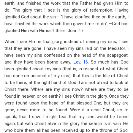
earth, and finished the work that the Father had given Him to
do. The glory that I see is the glory of redemption. Having
glorified God about the sin— “I have glorified thee on the earth; I
have finished the work which thou gavest me to do” —God has
glorified Him with Himself there; John 17
.
When I see Him in that glory, instead of seeing my sins, I see
that they are gone. I have seen my sins laid on the Mediator. I
have seen my sins confessed on the head of the scapegoat,
and they have been borne away;
Lev. 16
. So much has God
been glorified about my sins (that is, in respect of what Christ
has done on account of my sins), that this is the title of Christ
to be there, at the right hand of God. I am not afraid to look at
Christ there. Where are my sins now? where are they to be
found in heaven or on earth? I see Christ in the glory. Once they
were found upon the head of that blessed One; but they are
gone, never more to be found. Were it a dead Christ, so to
speak, that I saw, I might fear that my sins would be found
again; but with Christ alive in the glory the search is in vain. He
who bore them all has been received up to the throne of God,