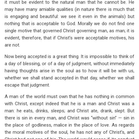
it must be evident to the natural man that he cannot be. He
may have many amiable qualities (in nature there is much that
is engaging and beautiful: we see it even in the animals) but
nothing that is acceptable to God. Morally we do not find one
single motive that governed Christ governing man, as man; it is
evident, therefore, that if Christ’s were acceptable motives, his
are not.
Now being accepted is a great thing. It is impossible to think of
a day of blessing, or of a day of judgment, without immediately
having thoughts arise in the soul as to how it will be with us,
whether we shall stand accepted in that day, whether we shall
escape that judgment.
A man of the world must own that he has nothing in common
with Christ, except indeed that he is a man and Christ was a
man: he eats, drinks, sleeps; and Christ ate, drank, slept. But
there is sin in every man, and Christ was “without sin” — sin in
the place of godliness, malice in the place of love. As regards
the moral motives of the soul, he has not any of Christ’s, and