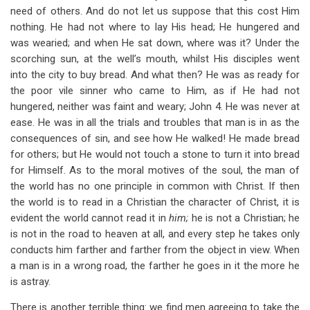
need of others. And do not let us suppose that this cost Him
nothing. He had not where to lay His head; He hungered and
was wearied; and when He sat down, where was it? Under the
scorching sun, at the well’s mouth, whilst His disciples went
into the city to buy bread. And what then? He was as ready for
the poor vile sinner who came to Him, as if He had not
hungered, neither was faint and weary; John 4
. He was never at
ease. He was in all the trials and troubles that man is in as the
consequences of sin, and see how He walked! He made bread
for others; but He would not touch a stone to turn it into bread
for Himself. As to the moral motives of the soul, the man of
the world has no one principle in common with Christ. If then
the world is to read in a Christian the character of Christ, it is
evident the world cannot read it in
him;
he is not a Christian; he
is not in the road to heaven at all, and every step he takes only
conducts him farther and farther from the object in view. When
a man is in a wrong road, the farther he goes in it the more he
is astray.
There is another terrible thing: we find men agreeing to take the