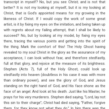
transcript in myself? No, but you see Christ; and is not that
better? It is not my looking at myself, but it is my looking at
Christ, that is God’s appointed means for my growing in the
likeness of Christ. If I would copy the work of some great
artist, is it by fixing my eyes on the imitation, and being taken up
with regrets about my failing attempt, that I shall be likely to
succeed? No, but by looking at my model, by fixing my eyes
there, tracing the various points and getting into the spirit of
the thing. Mark the comfort of this! The Holy Ghost having
revealed to my soul Christ in the glory as the assurance of my
acceptance, I can look without fear, and therefore stedfastly,
full at that glory, and rejoice at the measure of its brightness.
Stephen (Acts 7
), full of the Holy Ghost, could look up
stedfastly into heaven (doubtless in his case it was with more
than ordinary power), and see the glory of God, and Jesus
standing on the right hand of God, and His face shone as the
face of an angel. And look at his death. Just like his Master, he
prays for his very murderers. Stephen died saying, “Lord, lay not
this sin to their charge”; Christ had died saying, “Father, forgive
them, for they know not what they do.” In him there was the