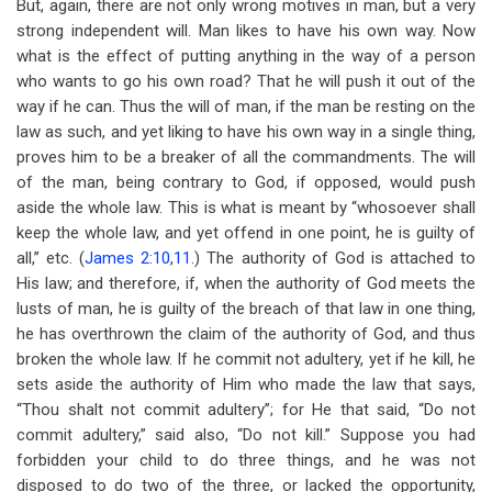
But, again, there are not only wrong motives in man, but a very
strong independent will. Man likes to have his own way. Now
what is the effect of putting anything in the way of a person
who wants to go his own road? That he will push it out of the
way if he can. Thus the will of man, if the man be resting on the
law as such, and yet liking to have his own way in a single thing,
proves him to be a breaker of all the commandments. The will
of the man, being contrary to God, if opposed, would push
aside the whole law. This is what is meant by “whosoever shall
keep the whole law, and yet offend in one point, he is guilty of
all,” etc. (
James 2:10
,
11
.) The authority of God is attached to
His law; and therefore, if, when the authority of God meets the
lusts of man, he is guilty of the breach of that law in one thing,
he has overthrown the claim of the authority of God, and thus
broken the whole law. If he commit not adultery, yet if he kill, he
sets aside the authority of Him who made the law that says,
“Thou shalt not commit adultery”; for He that said, “Do not
commit adultery,” said also, “Do not kill.” Suppose you had
forbidden your child to do three things, and he was not
disposed to do two of the three, or lacked the opportunity,