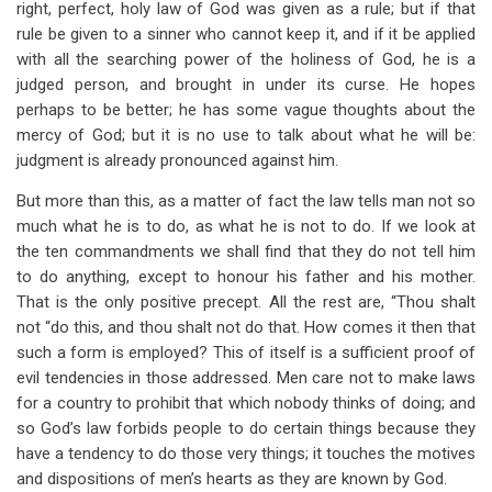
right, perfect, holy law of God was given as a rule; but if that
rule be given to a sinner who cannot keep it, and if it be applied
with all the searching power of the holiness of God, he is a
judged person, and brought in under its curse. He hopes
perhaps to be better; he has some vague thoughts about the
mercy of God; but it is no use to talk about what he will be:
judgment is already pronounced against him.
But more than this, as a matter of fact the law tells man not so
much what he is to do, as what he is not to do. If we look at
the ten commandments we shall find that they do not tell him
to do anything, except to honour his father and his mother.
That is the only positive precept. All the rest are, “Thou shalt
not “do this, and thou shalt not do that. How comes it then that
such a form is employed? This of itself is a sufficient proof of
evil tendencies in those addressed. Men care not to make laws
for a country to prohibit that which nobody thinks of doing; and
so God’s law forbids people to do certain things because they
have a tendency to do those very things; it touches the motives
and dispositions of men’s hearts as they are known by God.