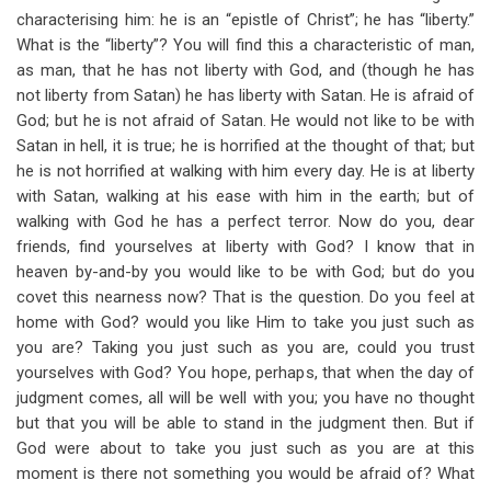
characterising him: he is an “epistle of Christ”; he has “liberty.”
What is the “liberty”? You will find this a characteristic of man,
as man, that he has not liberty with God, and (though he has
not liberty from Satan) he has liberty with Satan. He is afraid of
God; but he is not afraid of Satan. He would not like to be with
Satan in hell, it is true; he is horrified at the thought of that; but
he is not horrified at walking with him every day. He is at liberty
with Satan, walking at his ease with him in the earth; but of
walking with God he has a perfect terror. Now do you, dear
friends, find yourselves at liberty with God? I know that in
heaven by-and-by you would like to be with God; but do you
covet this nearness now? That is the question. Do you feel at
home with God? would you like Him to take you just such as
you are? Taking you just such as you are, could you trust
yourselves with God? You hope, perhaps, that when the day of
judgment comes, all will be well with you; you have no thought
but that you will be able to stand in the judgment then. But if
God were about to take you just such as you are at this
moment is there not something you would be afraid of? What