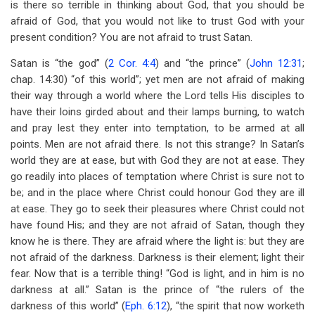
is there so terrible in thinking about God, that you should be
afraid of God, that you would not like to trust God with your
present condition? You are not afraid to trust Satan.
Satan is “the god” (
2 Cor. 4:4
) and “the prince” (
John 12:31
;
chap. 14:30) “of this world”; yet men are not afraid of making
their way through a world where the Lord tells His disciples to
have their loins girded about and their lamps burning, to watch
and pray lest they enter into temptation, to be armed at all
points. Men are not afraid there. Is not this strange? In Satan’s
world they are at ease, but with God they are not at ease. They
go readily into places of temptation where Christ is sure not to
be; and in the place where Christ could honour God they are ill
at ease. They go to seek their pleasures where Christ could not
have found His; and they are not afraid of Satan, though they
know he is there. They are afraid where the light is: but they are
not afraid of the darkness. Darkness is their element; light their
fear. Now that is a terrible thing! “God is light, and in him is no
darkness at all.” Satan is the prince of “the rulers of the
darkness of this world” (
Eph. 6:12
), “the spirit that now worketh