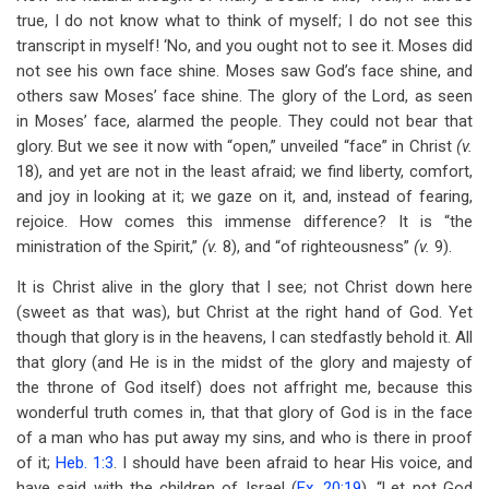
true, I do not know what to think of myself; I do not see this
transcript in myself! ‘No, and you ought not to see it. Moses did
not see his own face shine. Moses saw God’s face shine, and
others saw Moses’ face shine. The glory of the Lord, as seen
in Moses’ face, alarmed the people. They could not bear that
glory. But we see it now with “open,” unveiled “face” in Christ
(v.
18), and yet are not in the least afraid; we find liberty, comfort,
and joy in looking at it; we gaze on it, and, instead of fearing,
rejoice. How comes this immense difference? It is “the
ministration of the Spirit,”
(v.
8), and “of righteousness”
(v.
9).
It is Christ alive in the glory that I see; not Christ down here
(sweet as that was), but Christ at the right hand of God. Yet
though that glory is in the heavens, I can stedfastly behold it. All
that glory (and He is in the midst of the glory and majesty of
the throne of God itself) does not affright me, because this
wonderful truth comes in, that that glory of God is in the face
of a man who has put away my sins, and who is there in proof
of it;
Heb. 1:3
. I should have been afraid to hear His voice, and
have said with the children of Israel (
Ex. 20:19
), “Let not God