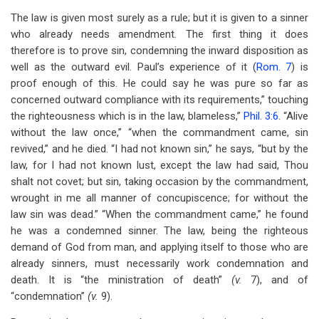
The law is given most surely as a rule; but it is given to a sinner
who already needs amendment. The first thing it does
therefore is to prove sin, condemning the inward disposition as
well as the outward evil. Paul’s experience of it (
Rom. 7
) is
proof enough of this. He could say he was pure so far as
concerned outward compliance with its requirements,” touching
the righteousness which is in the law, blameless,”
Phil. 3:6
. “Alive
without the law once,” “when the commandment came, sin
revived,” and he died. “I had not known sin,” he says, “but by the
law, for I had not known lust, except the law had said, Thou
shalt not covet; but sin, taking occasion by the commandment,
wrought in me all manner of concupiscence; for without the
law sin was dead.” “When the commandment came,” he found
he was a condemned sinner. The law, being the righteous
demand of God from man, and applying itself to those who are
already sinners, must necessarily work condemnation and
death. It is “the ministration of death”
(v.
7), and of
“condemnation”
(v.
9).