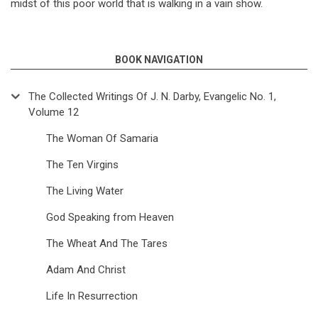
midst of this poor world that is walking in a vain show.
BOOK NAVIGATION
The Collected Writings Of J. N. Darby, Evangelic No. 1,
Volume 12
The Woman Of Samaria
The Ten Virgins
The Living Water
God Speaking from Heaven
The Wheat And The Tares
Adam And Christ
Life In Resurrection