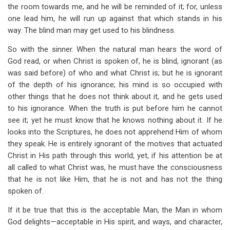
the room towards me, and he will be reminded of it; for, unless
one lead him, he will run up against that which stands in his
way. The blind man may get used to his blindness.
So with the sinner. When the natural man hears the word of
God read, or when Christ is spoken of, he is blind, ignorant (as
was said before) of who and what Christ is; but he is ignorant
of the depth of his ignorance; his mind is so occupied with
other things that he does not think about it, and he gets used
to his ignorance. When the truth is put before him he cannot
see it; yet he must know that he knows nothing about it. If he
looks into the Scriptures, he does not apprehend Him of whom
they speak. He is entirely ignorant of the motives that actuated
Christ in His path through this world; yet, if his attention be at
all called to what Christ was, he must have the consciousness
that he is not like Him, that he is not and has not the thing
spoken of.
If it be true that this is the acceptable Man, the Man in whom
God delights—acceptable in His spirit, and ways, and character,