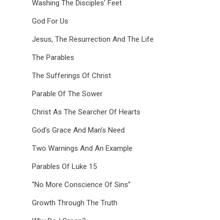
Washing The Disciples’ Feet
God For Us
Jesus, The Resurrection And The Life
The Parables
The Sufferings Of Christ
Parable Of The Sower
Christ As The Searcher Of Hearts
God’s Grace And Man’s Need
Two Warnings And An Example
Parables Of Luke 15
“No More Conscience Of Sins”
Growth Through The Truth