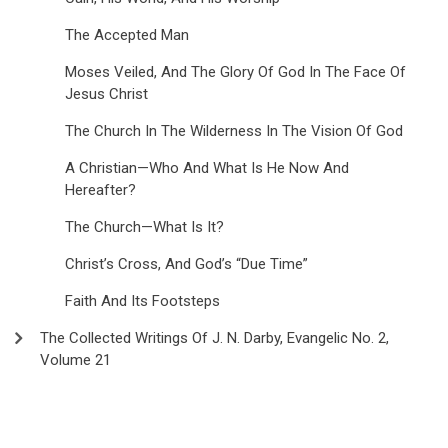
The Accepted Man
Moses Veiled, And The Glory Of God In The Face Of
Jesus Christ
The Church In The Wilderness In The Vision Of God
A Christian—Who And What Is He Now And
Hereafter?
The Church—What Is It?
Christ’s Cross, And God’s “Due Time”
Faith And Its Footsteps
The Collected Writings Of J. N. Darby, Evangelic No. 2,
Volume 21