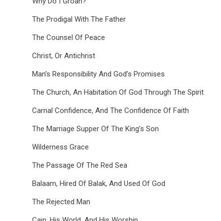
Why Do I Groan?
The Prodigal With The Father
The Counsel Of Peace
Christ, Or Antichrist
Man’s Responsibility And God’s Promises
The Church, An Habitation Of God Through The Spirit
Carnal Confidence, And The Confidence Of Faith
The Marriage Supper Of The King’s Son
Wilderness Grace
The Passage Of The Red Sea
Balaam, Hired Of Balak, And Used Of God
The Rejected Man
Cain, His World, And His Worship