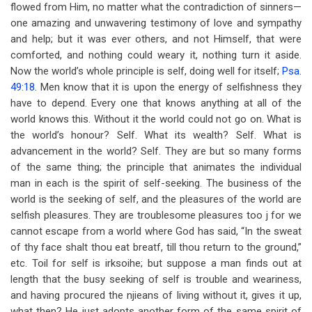
flowed from Him, no matter what the contradiction of sinners—
one amazing and unwavering testimony of love and sympathy
and help; but it was ever others, and not Himself, that were
comforted, and nothing could weary it, nothing turn it aside.
Now the world’s whole principle is self, doing well for itself;
Psa.
49:18
. Men know that it is upon the energy of selfishness they
have to depend. Every one that knows anything at all of the
world knows this. Without it the world could not go on. What is
the world’s honour? Self. What its wealth? Self. What is
advancement in the world? Self. They are but so many forms
of the same thing; the principle that animates the individual
man in each is the spirit of self-seeking. The business of the
world is the seeking of self, and the pleasures of the world are
selfish pleasures. They are troublesome pleasures too j for we
cannot escape from a world where God has said, “In the sweat
of thy face shalt thou eat breatf, till thou return to the ground,”
etc. Toil for self is irksoihe; but suppose a man finds out at
length that the busy seeking of self is trouble and weariness,
and having procured the njieans of living without it, gives it up,
what then? He just adopts another form of the same spirit of