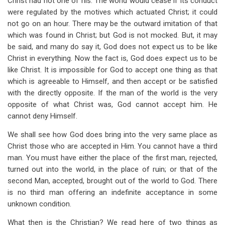
Christ had not one of his. The world would cease if its conduct
were regulated by the motives which actuated Christ; it could
not go on an hour. There may be the outward imitation of that
which was found in Christ; but God is not mocked. But, it may
be said, and many do say it, God does not expect us to be like
Christ in everything. Now the fact is, God does expect us to be
like Christ. It is impossible for God to accept one thing as that
which is agreeable to Himself, and then accept or be satisfied
with the directly opposite. If the man of the world is the very
opposite of what Christ was, God cannot accept him. He
cannot deny Himself.
We shall see how God does bring into the very same place as
Christ those who are accepted in Him. You cannot have a third
man. You must have either the place of the first man, rejected,
turned out into the world, in the place of ruin; or that of the
second Man, accepted, brought out of the world to God. There
is no third man offering an indefinite acceptance in some
unknown condition.
What then is the Christian? We read here of two things as