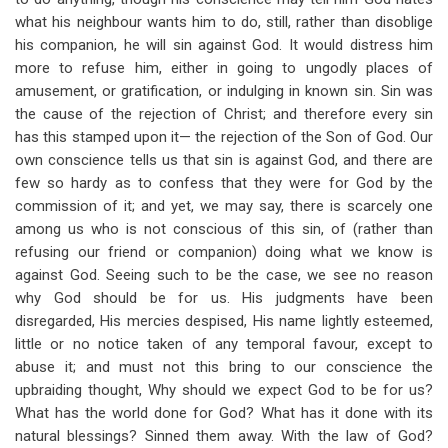
what his neighbour wants him to do, still, rather than disoblige
his companion, he will sin against God. It would distress him
more to refuse him, either in going to ungodly places of
amusement, or gratification, or indulging in known sin. Sin was
the cause of the rejection of Christ; and therefore every sin
has this stamped upon it— the rejection of the Son of God. Our
own conscience tells us that sin is against God, and there are
few so hardy as to confess that they were for God by the
commission of it; and yet, we may say, there is scarcely one
among us who is not conscious of this sin, of (rather than
refusing our friend or companion) doing what we know is
against God. Seeing such to be the case, we see no reason
why God should be for us. His judgments have been
disregarded, His mercies despised, His name lightly esteemed,
little or no notice taken of any temporal favour, except to
abuse it; and must not this bring to our conscience the
upbraiding thought, Why should we expect God to be for us?
What has the world done for God? What has it done with its
natural blessings? Sinned them away. With the law of God?