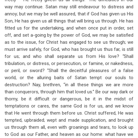
way may continue. Satan may still endeavour to distress and
annoy; but we may be well assured, that if God has given us His
Son, He has given us all things that will bring us through. He has
fitted us for the undertaking, and when once put in order, set
off, and set a-going by the power of God, we may be satisfied
as to the issue, for Christ has engaged to see us through
;
we
must arrive safely, for God, who has brought us thus far, is still
for us; and who shall separate us from His love?
“
Shall
tribulation, or distress, or persecution, or famine, or nakedness,
or peril, or sword? “Shall the deceitful pleasures of a false
world, or the alluring baits of Satan tempt our souls to
destruction? Nay, brethren, “in all these things we are more
than conquerors, through him that loved us.” Be our way dark or
thorny, be it difficult or dangerous, be it in the midst of
temptations or cares, the same God is for us, and we know
that He went through them before us. Christ suffered, He was
tempted, upbraided; wept and made supplication, and brought
us through them all, even with groanings and tears, to look up
to God as our Father, and heaven as our home: what have we