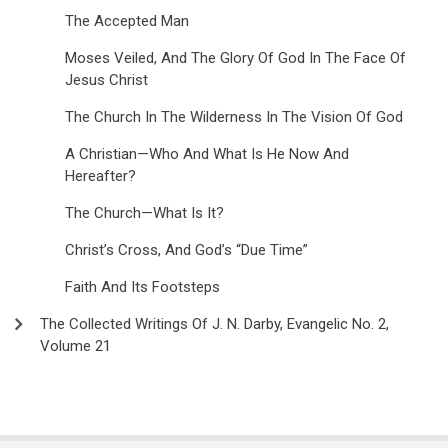
The Accepted Man
Moses Veiled, And The Glory Of God In The Face Of
Jesus Christ
The Church In The Wilderness In The Vision Of God
A Christian—Who And What Is He Now And
Hereafter?
The Church—What Is It?
Christ’s Cross, And God’s “Due Time”
Faith And Its Footsteps
The Collected Writings Of J. N. Darby, Evangelic No. 2,
Volume 21