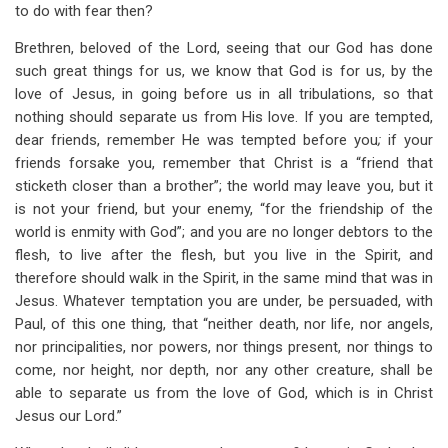
to do with fear then?
Brethren, beloved of the Lord, seeing that our God has done
such great things for us, we know that God is for us, by the
love of Jesus, in going before us in all tribulations, so that
nothing should separate us from His love. If you are tempted,
dear friends, remember He was tempted before you
;
if your
friends forsake you, remember that Christ is a “friend that
sticketh closer than a brother”; the world may leave you, but it
is not your friend, but your enemy, “for the friendship of the
world is enmity with God”; and you are no longer debtors to the
flesh, to live after the flesh, but you live in the Spirit, and
therefore should walk in the Spirit, in the same mind that was in
Jesus. Whatever temptation you are under, be persuaded, with
Paul, of this one thing, that “neither death, nor life, nor angels,
nor principalities, nor powers, nor things present, nor things to
come, nor height, nor depth, nor any other creature, shall be
able to separate us from the love of God, which is in Christ
Jesus our Lord.”