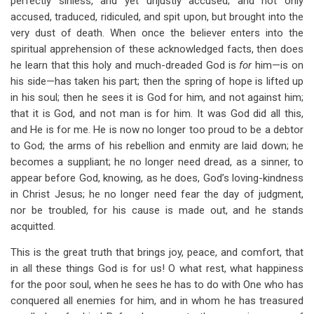
perfectly sinless, and yet unjustly accused; and not only
accused, traduced, ridiculed, and spit upon, but brought into the
very dust of death. When once the believer enters into the
spiritual apprehension of these acknowledged facts, then does
he learn that this holy and much-dreaded God is
for
him—is on
his side—has taken his part; then the spring of hope is lifted up
in his soul; then he sees it is God for him, and not against him;
that it is God, and not man is for him. It was God did all this,
and He is for me. He is now no longer too proud to be a debtor
to God; the arms of his rebellion and enmity are laid down; he
becomes a suppliant; he no longer need dread, as a sinner, to
appear before God, knowing, as he does, God’s loving-kindness
in Christ Jesus; he no longer need fear the day of judgment,
nor be troubled, for his cause is made out, and he stands
acquitted.
This is the great truth that brings joy, peace, and comfort, that
in all these things God is for us! O what rest, what happiness
for the poor soul, when he sees he has to do with One who has
conquered all enemies for him, and in whom he has treasured