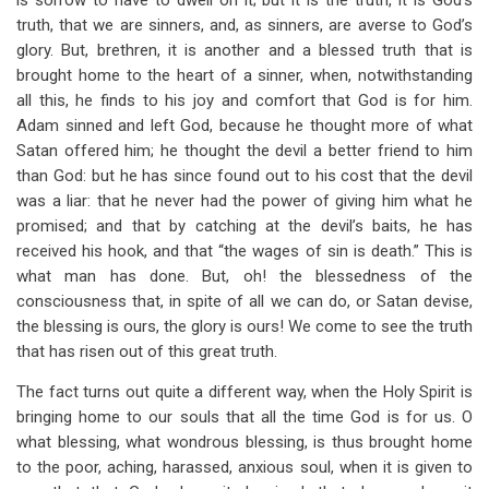
is sorrow to have to dwell on it; but it is the truth, it is God’s
truth, that we are sinners, and, as sinners, are averse to God’s
glory. But, brethren, it is another and a blessed truth that is
brought home to the heart of a sinner, when, notwithstanding
all this, he finds to his joy and comfort that God is for him.
Adam sinned and left God, because he thought more of what
Satan offered him; he thought the devil a better friend to him
than God: but he has since found out to his cost that the devil
was a liar: that he never had the power of giving him what he
promised; and that by catching at the devil’s baits, he has
received his hook, and that “the wages of sin is death.” This is
what man has done. But, oh! the blessedness of the
consciousness that, in spite of all we can do, or Satan devise,
the blessing is ours, the glory is ours! We come to see the truth
that has risen out of this great truth.
The fact turns out quite a different way, when the Holy Spirit is
bringing home to our souls that all the time God is for us. O
what blessing, what wondrous blessing, is thus brought home
to the poor, aching, harassed, anxious soul, when it is given to