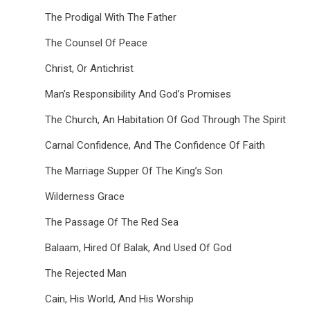
The Prodigal With The Father
The Counsel Of Peace
Christ, Or Antichrist
Man’s Responsibility And God’s Promises
The Church, An Habitation Of God Through The Spirit
Carnal Confidence, And The Confidence Of Faith
The Marriage Supper Of The King’s Son
Wilderness Grace
The Passage Of The Red Sea
Balaam, Hired Of Balak, And Used Of God
The Rejected Man
Cain, His World, And His Worship