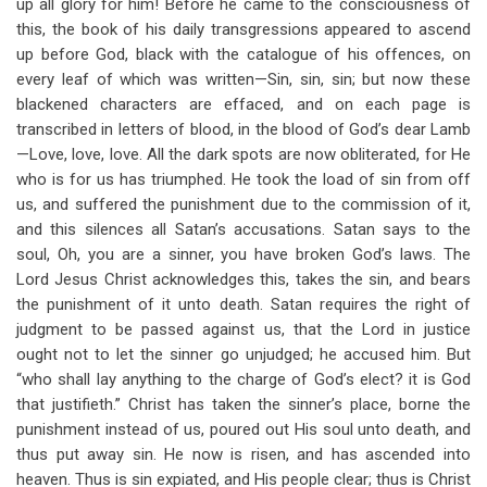
up all glory for him! Before he came to the consciousness of
this, the book of his daily transgressions appeared to ascend
up before God, black with the catalogue of his offences, on
every leaf of which was written—Sin, sin, sin; but now these
blackened characters are effaced, and on each page is
transcribed in letters of blood, in the blood of God’s dear Lamb
—Love, love, love. All the dark spots are now obliterated, for He
who is for us has triumphed. He took the load of sin from off
us, and suffered the punishment due to the commission of it,
and this silences all Satan’s accusations. Satan says to the
soul, Oh, you are a sinner, you have broken God’s laws. The
Lord Jesus Christ acknowledges this, takes the sin, and bears
the punishment of it unto death. Satan requires the right of
judgment to be passed against us, that the Lord in justice
ought not to let the sinner go unjudged; he accused him. But
“who shall lay anything to the charge of God’s elect? it is God
that justifieth.” Christ has taken the sinner’s place, borne the
punishment instead of us, poured out His soul unto death, and
thus put away sin. He now is risen, and has ascended into
heaven. Thus is sin expiated, and His people clear; thus is Christ