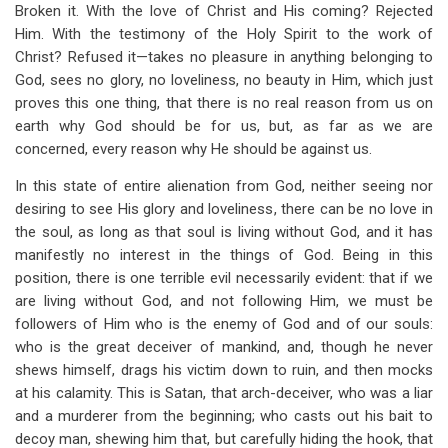
Broken it. With the love of Christ and His coming? Rejected
Him. With the testimony of the Holy Spirit to the work of
Christ? Refused it—takes no pleasure in anything belonging to
God, sees no glory, no loveliness, no beauty in Him, which just
proves this one thing, that there is no real reason from us on
earth why God should be for us, but, as far as we are
concerned, every reason why He should be against us.
In this state of entire alienation from God, neither seeing nor
desiring to see His glory and loveliness, there can be no love in
the soul, as long as that soul is living without God, and it has
manifestly no interest in the things of God. Being in this
position, there is one terrible evil necessarily evident: that if we
are living without God, and not following Him, we must be
followers of Him who is the enemy of God and of our souls:
who is the great deceiver of mankind, and, though he never
shews himself, drags his victim down to ruin, and then mocks
at his calamity. This is Satan, that arch-deceiver, who was a liar
and a murderer from the beginning; who casts out his bait to
decoy man, shewing him that, but carefully hiding the hook, that