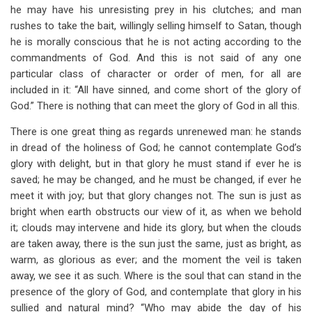
he may have his unresisting prey in his clutches; and man
rushes to take the bait, willingly selling himself to Satan, though
he is morally conscious that he is not acting according to the
commandments of God. And this is not said of any one
particular class of character or order of men, for all are
included in it: “All have sinned, and come short of the glory of
God.” There is nothing that can meet the glory of God in all this.
There is one great thing as regards unrenewed man: he stands
in dread of the holiness of God; he cannot contemplate God’s
glory with delight, but in that glory he must stand if ever he is
saved; he may be changed, and he must be changed, if ever he
meet it with joy; but that glory changes not. The sun is just as
bright when earth obstructs our view of it, as when we behold
it; clouds may intervene and hide its glory, but when the clouds
are taken away, there is the sun just the same, just as bright, as
warm, as glorious as ever; and the moment the veil is taken
away, we see it as such. Where is the soul that can stand in the
presence of the glory of God, and contemplate that glory in his
sullied and natural mind? “Who may abide the day of his