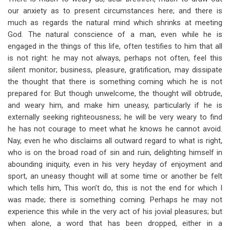
for
our anxiety as to present circumstances here; and there is
God
much as regards the natural mind which shrinks at meeting
God. The natural conscience of a man, even while he is
For
engaged in the things of this life, often testifies to him that all
Us
is not right: he may not always, perhaps not often, feel this
silent monitor; business, pleasure, gratification, may dissipate
the thought that there is something coming which he is not
prepared for. But though unwelcome, the thought will obtrude,
and weary him, and make him uneasy, particularly if he is
externally seeking righteousness; he will be very weary to find
he has not courage to meet what he knows he cannot avoid.
Nay, even he who disclaims all outward regard to what is right,
who is on the broad road of sin and ruin, delighting himself in
abounding iniquity, even in his very heyday of enjoyment and
sport, an uneasy thought will at some time or another be felt
which tells him, This won’t do, this is not the end for which I
was made; there is something coming. Perhaps he may not
experience this while in the very act of his jovial pleasures; but
when alone, a word that has been dropped, either in a