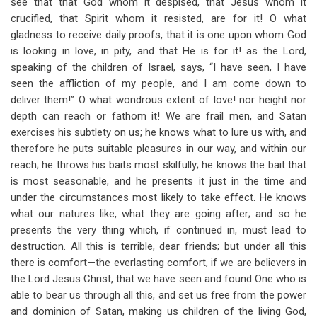
see that that God whom it despised, that Jesus whom it
crucified, that Spirit whom it resisted, are for it! O what
gladness to receive daily proofs, that it is one upon whom God
is looking in love, in pity, and that He is for it! as the Lord,
speaking of the children of Israel, says, “I have seen, I have
seen the affliction of my people, and I am come down to
deliver them!” O what wondrous extent of love! nor height nor
depth can reach or fathom it! We are frail men, and Satan
exercises his subtlety on us; he knows what to lure us with, and
therefore he puts suitable pleasures in our way, and within our
reach; he throws his baits most skilfully; he knows the bait that
is most seasonable, and he presents it just in the time and
under the circumstances most likely to take effect. He knows
what our natures like, what they are going after; and so he
presents the very thing which, if continued in, must lead to
destruction. All this is terrible, dear friends; but under all this
there is comfort—the everlasting comfort, if we are believers in
the Lord Jesus Christ, that we have seen and found One who is
able to bear us through all this, and set us free from the power
and dominion of Satan, making us children of the living God,