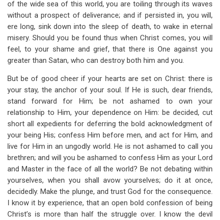
of the wide sea of this world, you are toiling through its waves
without a prospect of deliverance; and if persisted in, you will,
ere long, sink down into the sleep of death, to wake in eternal
misery. Should you be found thus when Christ comes, you will
feel, to your shame and grief, that there is One against you
greater than Satan, who can destroy both him and you.
But be of good cheer if your hearts are set on Christ: there is
your stay, the anchor of your soul. If He is such, dear friends,
stand forward for Him; be not ashamed to own your
relationship to Him, your dependence on Him: be decided, cut
short all expedients for deferring the bold acknowledgment of
your being His; confess Him before men, and act for Him, and
live for Him in an ungodly world. He is not ashamed to call you
brethren; and will you be ashamed to confess Him as your Lord
and Master in the face of all the world? Be not debating within
yourselves, when you shall avow yourselves; do it at once,
decidedly. Make the plunge, and trust God for the consequence.
I know it by experience, that an open bold confession of being
Christ’s is more than half the struggle over. I know the devil