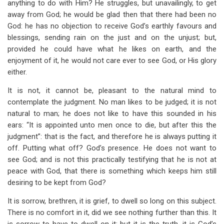
anything to do with Him? He struggles, but unavailingly, to get
away from God; he would be glad then that there had been no
God: he has no objection to receive God’s earthly favours and
blessings, sending rain on the just and on the unjust; but,
provided he could have what he likes on earth, and the
enjoyment of it, he would not care ever to see God, or His glory
either.
It is not, it cannot be, pleasant to the natural mind to
contemplate the judgment. No man likes to be judged; it is not
natural to man; he does not like to have this sounded in his
ears: “It is appointed unto men once to die, but after this the
judgment”: that is the fact, and therefore he is always putting it
off. Putting what off? God’s presence. He does not want to
see God; and is not this practically testifying that he is not at
peace with God, that there is something which keeps him still
desiring to be kept from God?
It is sorrow, brethren, it is grief, to dwell so long on this subject.
There is no comfort in it, did we see nothing further than this. It