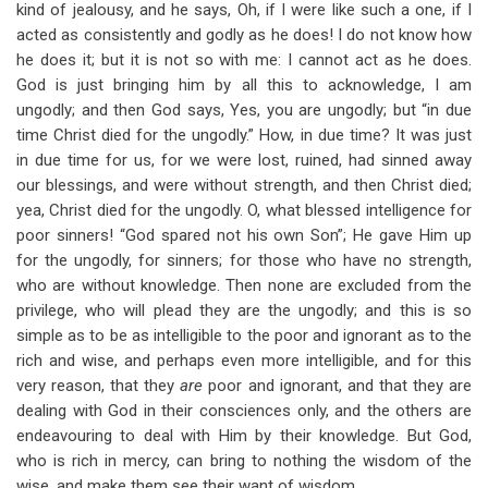
kind of jealousy, and he says, Oh, if I were like such a one, if I
acted as consistently and godly as he does! I do not know how
he does it; but it is not so with me: I cannot act as he does.
God is just bringing him by all this to acknowledge, I am
ungodly; and then God says, Yes, you are ungodly; but “in due
time Christ died for the ungodly.” How, in due time? It was just
in due time for us, for we were lost, ruined, had sinned away
our blessings, and were without strength, and then Christ died;
yea, Christ died for the ungodly. O, what blessed intelligence for
poor sinners! “God spared not his own Son”; He gave Him up
for the ungodly, for sinners; for those who have no strength,
who are without knowledge. Then none are excluded from the
privilege, who will plead they are the ungodly; and this is so
simple as to be as intelligible to the poor and ignorant as to the
rich and wise, and perhaps even more intelligible, and for this
very reason, that they
are
poor and ignorant, and that they are
dealing with God in their consciences only, and the others are
endeavouring to deal with Him by their knowledge. But God,
who is rich in mercy, can bring to nothing the wisdom of the
wise, and make them see their want of wisdom.