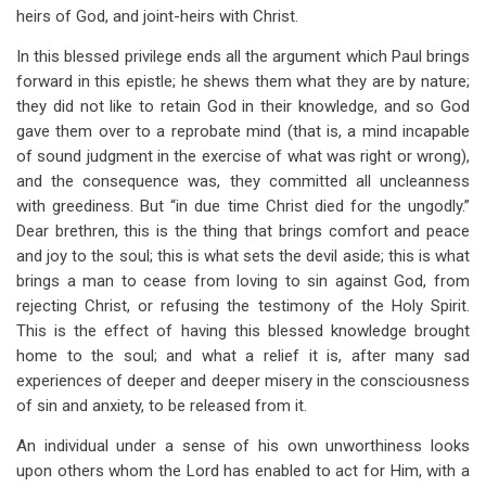
heirs of God, and joint-heirs with Christ.
In this blessed privilege ends all the argument which Paul brings
forward in this epistle; he shews them what they are by nature;
they did not like to retain God in their knowledge, and so God
gave them over to a reprobate mind (that is, a mind incapable
of sound judgment in the exercise of what was right or wrong),
and the consequence was, they committed all uncleanness
with greediness. But “in due time Christ died for the ungodly.”
Dear brethren, this is the thing that brings comfort and peace
and joy to the soul; this is what sets the devil aside; this is what
brings a man to cease from loving to sin against God, from
rejecting Christ, or refusing the testimony of the Holy Spirit.
This is the effect of having this blessed knowledge brought
home to the soul; and what a relief it is, after many sad
experiences of deeper and deeper misery in the consciousness
of sin and anxiety, to be released from it.
An individual under a sense of his own unworthiness looks
upon others whom the Lord has enabled to act for Him, with a