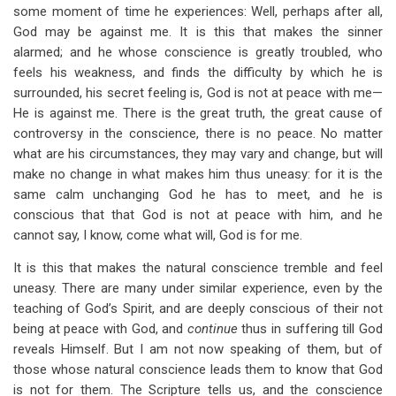
some moment of time he experiences: Well, perhaps after all,
God may be against me. It is this that makes the sinner
alarmed; and he whose conscience is greatly troubled, who
feels his weakness, and finds the difficulty by which he is
surrounded, his secret feeling is, God is not at peace with me—
He is against me. There is the great truth, the great cause of
controversy in the conscience, there is no peace. No matter
what are his circumstances, they may vary and change, but will
make no change in what makes him thus uneasy: for it is the
same calm unchanging God he has to meet, and he is
conscious that that God is not at peace with him, and he
cannot say, I know, come what will, God is for me.
It is this that makes the natural conscience tremble and feel
uneasy. There are many under similar experience, even by the
teaching of God’s Spirit, and are deeply conscious of their not
being at peace with God, and
continue
thus in suffering till God
reveals Himself. But I am not now speaking of them, but of
those whose natural conscience leads them to know that God
is not for them. The Scripture tells us, and the conscience