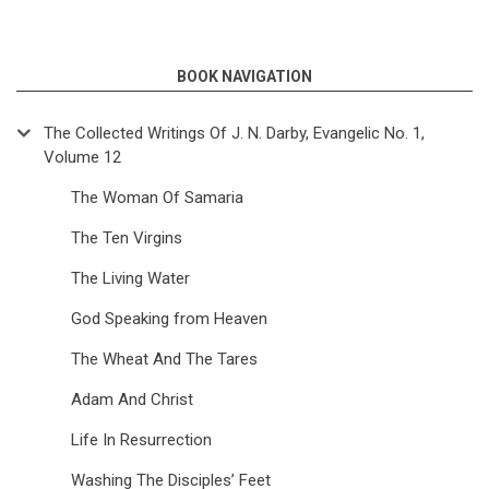
BOOK NAVIGATION
The Collected Writings Of J. N. Darby, Evangelic No. 1,
Volume 12
The Woman Of Samaria
The Ten Virgins
The Living Water
God Speaking from Heaven
The Wheat And The Tares
Adam And Christ
Life In Resurrection
Washing The Disciples’ Feet