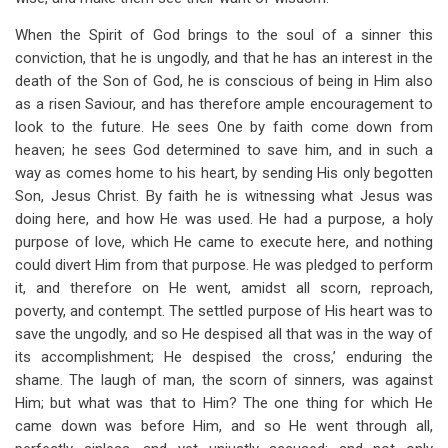
When the Spirit of God brings to the soul of a sinner this
conviction, that he is ungodly, and that he has an interest in the
death of the Son of God, he is conscious of being in Him also
as a risen Saviour, and has therefore ample encouragement to
look to the future. He sees One by faith come down from
heaven; he sees God determined to save him, and in such a
way as comes home to his heart, by sending His only begotten
Son, Jesus Christ. By faith he is witnessing what Jesus was
doing here, and how He was used. He had a purpose, a holy
purpose of love, which He came to execute here, and nothing
could divert Him from that purpose. He was pledged to perform
it, and therefore on He went, amidst all scorn, reproach,
poverty, and contempt. The settled purpose of His heart was to
save the ungodly, and so He despised all that was in the way of
its accomplishment; He despised the cross,’ enduring the
shame. The laugh of man, the scorn of sinners, was against
Him; but what was that to Him? The one thing for which He
came down was before Him, and so He went through all,