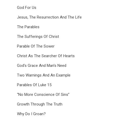
God For Us
Jesus, The Resurrection And The Life
The Parables
The Sufferings Of Christ
Parable Of The Sower
Christ As The Searcher Of Hearts
God’s Grace And Man’s Need
Two Warnings And An Example
Parables Of Luke 15
“No More Conscience Of Sins”
Growth Through The Truth
Why Do I Groan?