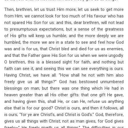
Then, brethren, let us trust Him more; let us seek to get more
from Him; we cannot look for too much of His favour who has
not spared His Son for us: and this, dear brethren, will not lead
to presumptuous expectations, but a sense of the greatness
of His gifts will keep us humble; and the more deeply we are
humbled, the more we are in a state to see and feel how God
was and is for us, that Christ bled and died for us as enemies,
and that the Father gave His Son for us when we were ungodly.
O brethren, this is a blessed sight for faith, and nothing but
faith can see it, and seeing this we can see everything is ours.
Having Christ, we have all. “How shall he not with him also
freely give us all things?” God has bestowed unnumbered
blessings on man; but there was one thing which He had in
heaven greater than all His other gifts: that one gift He gave,
and having given this, shall He, or can He, refuse us anything
else that is for our good? Christ is ours, and then it follows, all
is ours; “for ye are Christ’s, and Christ is God’s.” God, therefore,
gives us all things with Christ; not as man gives, for God gives
freely—” He freely giveth us all things.” The difficulties in our