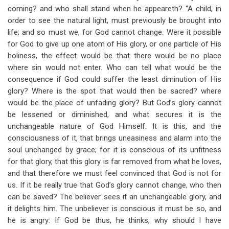
coming? and who shall stand when he appeareth? “A child, in
order to see the natural light, must previously be brought into
life; and so must we, for God cannot change. Were it possible
for God to give up one atom of His glory, or one particle of His
holiness, the effect would be that there would be no place
where sin would not enter. Who can tell what would be the
consequence if God could suffer the least diminution of His
glory? Where is the spot that would then be sacred? where
would be the place of unfading glory? But God’s glory cannot
be lessened or diminished, and what secures it is the
unchangeable nature of God Himself. It is this, and the
consciousness of it, that brings uneasiness and alarm into the
soul unchanged by grace; for it is conscious of its unfitness
for that glory, that this glory is far removed from what he loves,
and that therefore we must feel convinced that God is not for
us. If it be really true that God’s glory cannot change, who then
can be saved? The believer sees it an unchangeable glory, and
it delights him. The unbeliever is conscious it must be so, and
he is angry: If God be thus, he thinks, why should I have