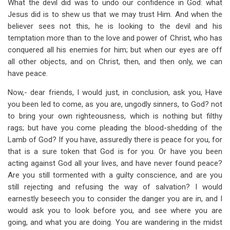
What the devil did was to undo our confidence in God: what
Jesus did is to shew us that we may trust Him. And when the
believer sees not this, he is looking to the devil and his
temptation more than to the love and power of Christ, who has
conquered all his enemies for him; but when our eyes are off
all other objects, and on Christ, then, and then only, we can
have peace.
Now,- dear friends, I would just, in conclusion, ask you, Have
you been led to come, as you are, ungodly sinners, to God? not
to bring your own righteousness, which is nothing but filthy
rags; but have you come pleading the blood-shedding of the
Lamb of God? If you have, assuredly there is peace for you, for
that is a sure token that God is for you. Or have you been
acting against God all your lives, and have never found peace?
Are you still tormented with a guilty conscience, and are you
still rejecting and refusing the way of salvation? I would
earnestly beseech you to consider the danger you are in, and I
would ask you to look before you, and see where you are
going, and what you are doing. You are wandering in the midst