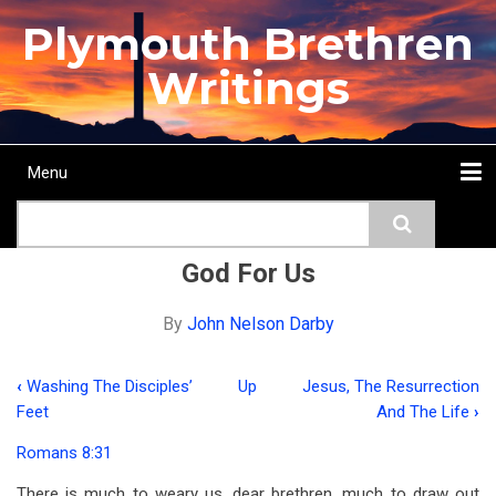
Skip
Plymouth Brethren
to
main
Writings
content
Menu
Main
Search
navigation
Home
Topics
Authors
Passage
Journals
More...
God For Us
By
John Nelson Darby
‹
Washing The Disciples’
Up
Jesus, The Resurrection
Book
Feet
And The Life
›
traversal
Romans 8:31
links
There is much to weary us, dear brethren, much to draw out