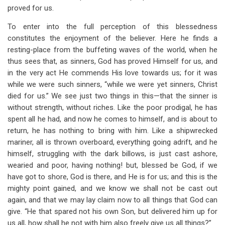
proved for us.
To enter into the full perception of this blessedness
constitutes the enjoyment of the believer. Here he finds a
resting-place from the buffeting waves of the world, when he
thus sees that, as sinners, God has proved Himself for us, and
in the very act He commends His love towards us; for it was
while we were such sinners, “while we were yet sinners, Christ
died for us.” We see just two things in this—that the sinner is
without strength, without riches. Like the poor prodigal, he has
spent all he had, and now he comes to himself, and is about to
return, he has nothing to bring with him. Like a shipwrecked
mariner, all is thrown overboard, everything going adrift, and he
himself, struggling with the dark billows, is just cast ashore,
wearied and poor, having nothing! but, blessed be God, if we
have got to shore, God is there, and He is for us; and this is the
mighty point gained, and we know we shall not be cast out
again, and that we may lay claim now to all things that God can
give. “He that spared not his own Son, but delivered him up for
us all, how shall he not with him also freely give us all things?”