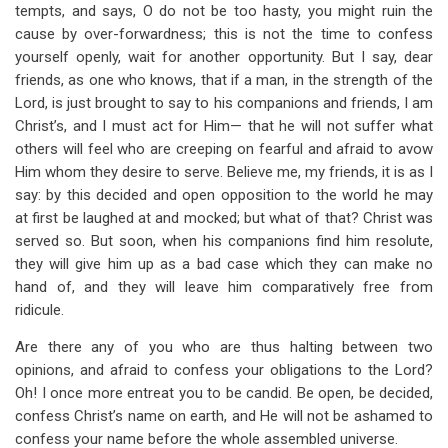
tempts, and says, O do not be too hasty, you might ruin the
cause by over-forwardness; this is not the time to confess
yourself openly, wait for another opportunity. But I say, dear
friends, as one who knows, that if a man, in the strength of the
Lord, is just brought to say to his companions and friends, I am
Christ’s, and I must act for Him— that he will not suffer what
others will feel who are creeping on fearful and afraid to avow
Him whom they desire to serve. Believe me, my friends, it is as I
say: by this decided and open opposition to the world he may
at first be laughed at and mocked; but what of that? Christ was
served so. But soon, when his companions find him resolute,
they will give him up as a bad case which they can make no
hand of, and they will leave him comparatively free from
ridicule.
Are there any of you who are thus halting between two
opinions, and afraid to confess your obligations to the Lord?
Oh! I once more entreat you to be candid. Be open, be decided,
confess Christ’s name on earth, and He will not be ashamed to
confess your name before the whole assembled universe.