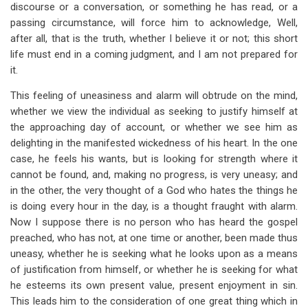
discourse or a conversation, or something he has read, or a
passing circumstance, will force him to acknowledge, Well,
after all, that is the truth, whether I believe it or not; this short
life must end in a coming judgment, and I am not prepared for
it.
This feeling of uneasiness and alarm will obtrude on the mind,
whether we view the individual as seeking to justify himself at
the approaching day of account, or whether we see him as
delighting in the manifested wickedness of his heart. In the one
case, he feels his wants, but is looking for strength where it
cannot be found, and, making no progress, is very uneasy; and
in the other, the very thought of a God who hates the things he
is doing every hour in the day, is a thought fraught with alarm.
Now I suppose there is no person who has heard the gospel
preached, who has not, at one time or another, been made thus
uneasy, whether he is seeking what he looks upon as a means
of justification from himself, or whether he is seeking for what
he esteems its own present value, present enjoyment in sin.
This leads him to the consideration of one great thing which in