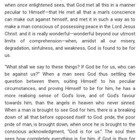
when once enlightened sees, that God met all this in a manner
peculiar to Himself—that He met all that a man’s conscience
can make out against himself, and met it in such a way as to
make a man conscious of possessing peace in the Lord Jesus
Christ: and it is really wonderful—wonderful beyond our utmost
limits of comprehension—when, amidst all our misery,
degradation, sinfulness, and weakness, God is found to be for
us.
“What shall we say to these things? If God be for us, who can
be against us?” When a man sees God thus settling the
question between them, suiting Himself to his peculiar
circumstances, and proving Himself to be for him, he has a
more realising sense of God’s love, and of God’s favour
towards him, than the angels in heaven who never sinned.
When a man is brought to see God for him, there is a breaking
down of all that before opposed itself to God: pride, the poor
pride of man, is brought down, when once he is brought to the
conscious acknowledgment, “God is for us.” The soul then
sees how completely everything is for him, if God is thus for