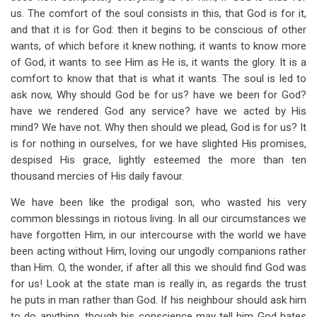
us. The comfort of the soul consists in this, that God is for it,
and that it is for God: then it begins to be conscious of other
wants, of which before it knew nothing; it wants to know more
of God, it wants to see Him as He is, it wants the glory. It is a
comfort to know that that is what it wants. The soul is led to
ask now, Why should God be for us? have we been for God?
have we rendered God any service? have we acted by His
mind? We have not. Why then should we plead, God is for us? It
is for nothing in ourselves, for we have slighted His promises,
despised His grace, lightly esteemed the more than ten
thousand mercies of His daily favour.
We have been like the prodigal son, who wasted his very
common blessings in riotous living. In all our circumstances we
have forgotten Him, in our intercourse with the world we have
been acting without Him, loving our ungodly companions rather
than Him. O, the wonder, if after all this we should find God was
for us! Look at the state man is really in, as regards the trust
he puts in man rather than God. If his neighbour should ask him
to do anything, though his conscience may tell him God hates