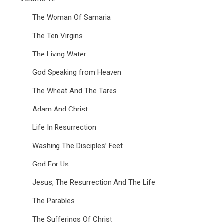
The Woman Of Samaria
The Ten Virgins
The Living Water
God Speaking from Heaven
The Wheat And The Tares
Adam And Christ
Life In Resurrection
Washing The Disciples’ Feet
God For Us
Jesus, The Resurrection And The Life
The Parables
The Sufferings Of Christ