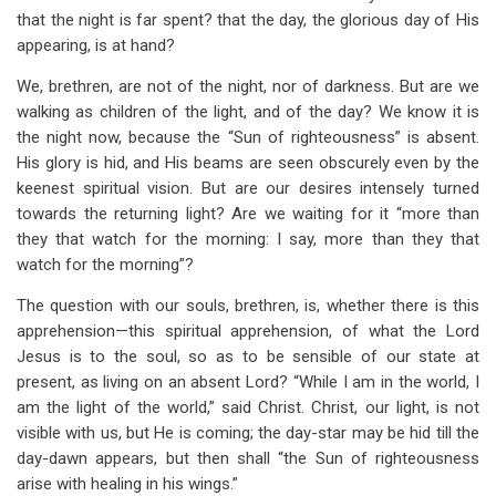
that the night is far spent? that the day, the glorious day of His
appearing, is at hand?
We, brethren, are not of the night, nor of darkness. But are we
walking as children of the light, and of the day? We know it is
the night now, because the “Sun of righteousness” is absent.
His glory is hid, and His beams are seen obscurely even by the
keenest spiritual vision. But are our desires intensely turned
towards the returning light? Are we waiting for it “more than
they that watch for the morning: I say, more than they that
watch for the morning”?
The question with our souls, brethren, is, whether there is this
apprehension—this spiritual apprehension, of what the Lord
Jesus is to the soul, so as to be sensible of our state at
present, as living on an absent Lord? “While I am in the world, I
am the light of the world,” said Christ. Christ, our light, is not
visible with us, but He is coming; the day-star may be hid till the
day-dawn appears, but then shall “the Sun of righteousness
arise with healing in his wings.”