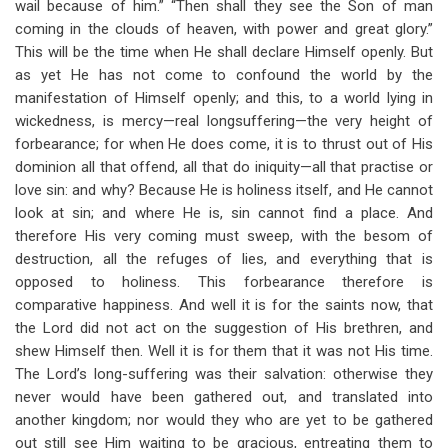
wail because of him.” “Then shall they see the Son of man
coming in the clouds of heaven, with power and great glory.”
This will be the time when He shall declare Himself openly. But
as yet He has not come to confound the world by the
manifestation of Himself openly; and this, to a world lying in
wickedness, is mercy—real longsuffering—the very height of
forbearance; for when He does come, it is to thrust out of His
dominion all that offend, all that do iniquity—all that practise or
love sin: and why? Because He is holiness itself, and He cannot
look at sin; and where He is, sin cannot find a place. And
therefore His very coming must sweep, with the besom of
destruction, all the refuges of lies, and everything that is
opposed to holiness. This forbearance therefore is
comparative happiness. And well it is for the saints now, that
the Lord did not act on the suggestion of His brethren, and
shew Himself then. Well it is for them that it was not His time.
The Lord’s long-suffering was their salvation: otherwise they
never would have been gathered out, and translated into
another kingdom; nor would they who are yet to be gathered
out still see Him waiting to be gracious, entreating them to