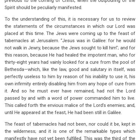
previous to the coming of Christ, when the outpouring of the
Spirit should be peculiarly manifested.
To the understanding of this, it is necessary for us to review
the statements of the circumstances in which our Lord was
placed at this time. The Jews were coming up to the feast of
tabernacles at Jerusalem. “Jesus was in Galilee: for he would
not walk in Jewry, because the Jews sought to kill him”; and for
this reason, because He had healed the impotent man, who for
thirty-eight years had vainly looked for a cure from the pool of
Bethesda—which, like the law, good and salutary in itself, was
perfectly useless to him by reason of his inability to use it, his
own infirmity entirely disabling him from any hope of cure from
it. And so he must ever have remained, had not the Lord
passed by and with a word of power commanded him to live.
This called forth the envious malice of the Lord’s enemies; and,
until He appeared at the feast, He had been still in Galilee.
The feast of tabernacles had not been, nor could it be, kept in
the wilderness; and it is one of the remarkable types which
manifestly have not yet been fulfilled. This was the third of the