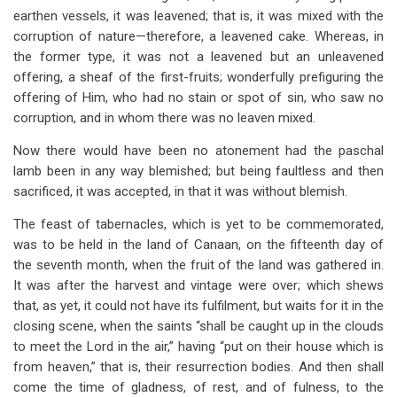
earthen vessels, it was leavened; that is, it was mixed with the
corruption of nature—therefore, a leavened cake. Whereas, in
the former type, it was not a leavened but an unleavened
offering, a sheaf of the first-fruits; wonderfully prefiguring the
offering of Him, who had no stain or spot of sin, who saw no
corruption, and in whom there was no leaven mixed.
Now there would have been no atonement had the paschal
lamb been in any way blemished; but being faultless and then
sacrificed, it was accepted, in that it was without blemish.
The feast of tabernacles, which is yet to be commemorated,
was to be held in the land of Canaan, on the fifteenth day of
the seventh month, when the fruit of the land was gathered in.
It was after the harvest and vintage were over; which shews
that, as yet, it could not have its fulfilment, but waits for it in the
closing scene, when the saints “shall be caught up in the clouds
to meet the Lord in the air,” having “put on their house which is
from heaven,” that is, their resurrection bodies. And then shall
come the time of gladness, of rest, and of fulness, to the