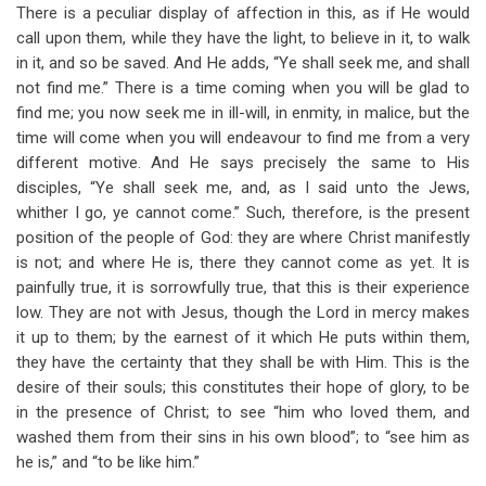
There is a peculiar display of affection in this, as if He would
call upon them, while they have the light, to believe in it, to walk
in it, and so be saved. And He adds, “Ye shall seek me, and shall
not find me.” There is a time coming when you will be glad to
find me; you now seek me in ill-will, in enmity, in malice, but the
time will come when you will endeavour to find me from a very
different motive. And He says precisely the same to His
disciples, “Ye shall seek me, and, as I said unto the Jews,
whither I go, ye cannot come.” Such, therefore, is the present
position of the people of God: they are where Christ manifestly
is not; and where He is, there they cannot come as yet. It is
painfully true, it is sorrowfully true, that this is their experience
low. They are not with Jesus, though the Lord in mercy makes
it up to them; by the earnest of it which He puts within them,
they have the certainty that they shall be with Him. This is the
desire of their souls; this constitutes their hope of glory, to be
in the presence of Christ; to see “him who loved them, and
washed them from their sins in his own blood”; to “see him as
he is,” and “to be like him.”