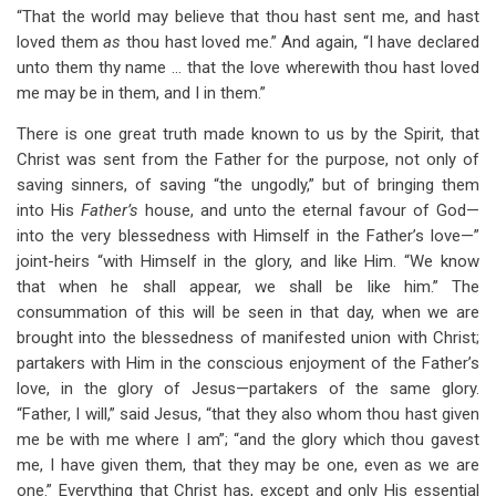
“That the world may believe that thou hast sent me, and hast
loved them
as
thou hast loved me.” And again, “I have declared
unto them thy name … that the love wherewith thou hast loved
me may be in them, and I in them.”
There is one great truth made known to us by the Spirit, that
Christ was sent from the Father for the purpose, not only of
saving sinners, of saving “the ungodly,” but of bringing them
into His
Father’s
house, and unto the eternal favour of God—
into the very blessedness with Himself in the Father’s love—”
joint-heirs “with Himself in the glory, and like Him. “We know
that when he shall appear, we shall be like him.” The
consummation of this will be seen in that day, when we are
brought into the blessedness of manifested union with Christ;
partakers with Him in the conscious enjoyment of the Father’s
love, in the glory of Jesus—partakers of the same glory.
“Father, I will,” said Jesus, “that they also whom thou hast given
me be with me where I am”; “and the glory which thou gavest
me, I have given them, that they may be one, even as we are
one.” Everything that Christ has, except and only His essential