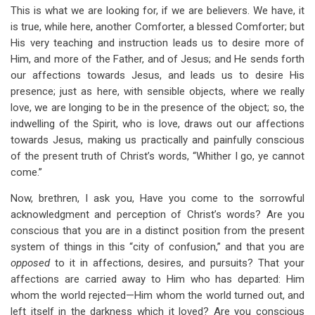
This is what we are looking for, if we are believers. We have, it
is true, while here, another Comforter, a blessed Comforter; but
His very teaching and instruction leads us to desire more of
Him, and more of the Father, and of Jesus; and He sends forth
our affections towards Jesus, and leads us to desire His
presence; just as here, with sensible objects, where we really
love, we are longing to be in the presence of the object; so, the
indwelling of the Spirit, who is love, draws out our affections
towards Jesus, making us practically and painfully conscious
of the present truth of Christ’s words, “Whither I go, ye cannot
come.”
Now, brethren, I ask you, Have you come to the sorrowful
acknowledgment and perception of Christ’s words? Are you
conscious that you are in a distinct position from the present
system of things in this “city of confusion,” and that you are
opposed
to it in affections, desires, and pursuits? That your
affections are carried away to Him who has departed: Him
whom the world rejected—Him whom the world turned out, and
left itself in the darkness which it loved? Are you conscious