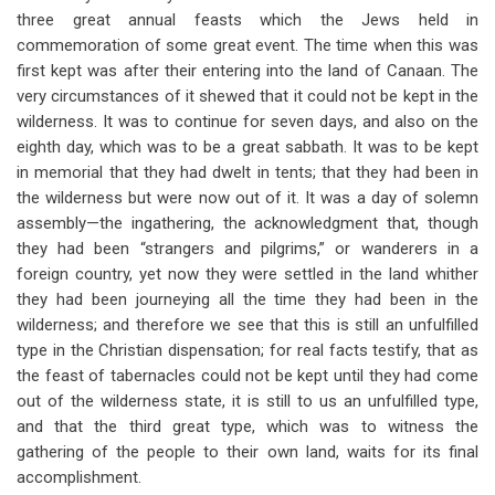
three great annual feasts which the Jews held in
commemoration of some great event. The time when this was
first kept was after their entering into the land of Canaan. The
very circumstances of it shewed that it could not be kept in the
wilderness. It was to continue for seven days, and also on the
eighth day, which was to be a great sabbath. It was to be kept
in memorial that they had dwelt in tents; that they had been in
the wilderness but were now out of it. It was a day of solemn
assembly—the ingathering, the acknowledgment that, though
they had been “strangers and pilgrims,” or wanderers in a
foreign country, yet now they were settled in the land whither
they had been journeying all the time they had been in the
wilderness; and therefore we see that this is still an unfulfilled
type in the Christian dispensation; for real facts testify, that as
the feast of tabernacles could not be kept until they had come
out of the wilderness state, it is still to us an unfulfilled type,
and that the third great type, which was to witness the
gathering of the people to their own land, waits for its final
accomplishment.