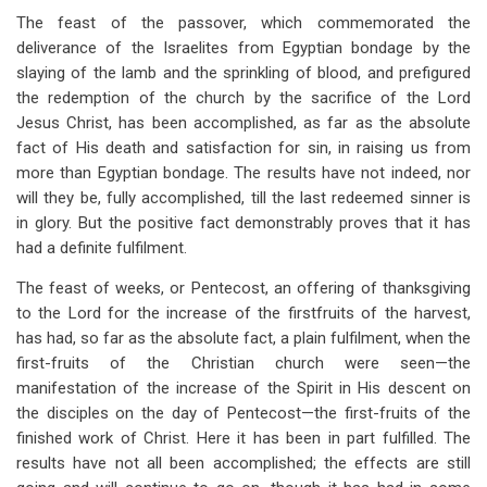
The feast of the passover, which commemorated the
deliverance of the Israelites from Egyptian bondage by the
slaying of the lamb and the sprinkling of blood, and prefigured
the redemption of the church by the sacrifice of the Lord
Jesus Christ, has been accomplished, as far as the absolute
fact of His death and satisfaction for sin, in raising us from
more than Egyptian bondage. The results have not indeed, nor
will they be, fully accomplished, till the last redeemed sinner is
in glory. But the positive fact demonstrably proves that it has
had a definite fulfilment.
The feast of weeks, or Pentecost, an offering of thanksgiving
to the Lord for the increase of the firstfruits of the harvest,
has had, so far as the absolute fact, a plain fulfilment, when the
first-fruits of the Christian church were seen—the
manifestation of the increase of the Spirit in His descent on
the disciples on the day of Pentecost—the first-fruits of the
finished work of Christ. Here it has been in part fulfilled. The
results have not all been accomplished; the effects are still