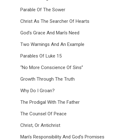
Parable Of The Sower
Christ As The Searcher Of Hearts
God’s Grace And Man’s Need
Two Warnings And An Example
Parables Of Luke 15
“No More Conscience Of Sins”
Growth Through The Truth
Why Do I Groan?
The Prodigal With The Father
The Counsel Of Peace
Christ, Or Antichrist
Man’s Responsibility And God’s Promises