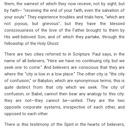
them, the earnest of which they now receive, not by sight, but
by faith— “receiving the end of your faith, even the salvation of
your souls.” They experience troubles and trials here, “which are
not joyous, but grievous”; but they have the blessed
consciousness of the love of the Father brought to them by
His well-beloved Son, and of which they partake, through the
fellowship of the Holy Ghost.
There are two cities referred to in Scripture. Paul says, in the
name of all believers, “Here we have no continuing city, but we
seek one to come.” And believers are conscious that they are
where the “city is low in a low place.” The other city is “the city
of confusion,” or Babylon, which are synonymous terms; this is
quite distinct from that city which we seek. The city of
confusion, or Babel, cannot then bear any analogy to this city:
they are not—they cannot be—united. They are the two
opposite corporate systems, irrespective of each other, and
opposed to each other.
There is this testimony of the Spirit in the hearts of believers,