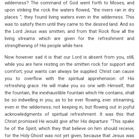
wilderness? The command of God went forth to Moses, and
upon striking the rock the waters flowed, “the rivers ran in dry
places “; they found living waters even in the wilderness. This
was to satisfy them until they came to the desired land. And so
the Lord Jesus was smitten; and from that Rock flow all the
living streams which are given for the refreshment and
strengthening of His people while here.
Now however sad it is that our Lord is absent from you, still,
while you are here resting on the smitten rock for support and
comfort, your wants can always be supplied. Christ can cause
you to overflow with the spiritual apprehension of His
refreshing grace. He will make you so one with Himself, that
the fountain, the inexhaustible fountain which He contains, shall
be so indwelling in you, as to be ever flowing, ever streaming,
even in the wilderness; not keeping in, but flowing out in joyful
acknowledgments of spiritual refreshment. It was this that
Christ promised He would give after His departure: “This spake
he of the Spirit, which they that believe on him should receive;
for the Holy Ghost was not yet given, because that Jesus was