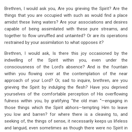
Brethren, I would ask you, Are you grieving the Spirit? Are the
things that you are occupied with such as would find a place
amidst these living waters? Are your associations and desires
capable of being assimilated with these pure streams, and
together to flow unruffled and untainted? Or are its operations
restrained by your assimilation to what opposes it?
Brethren, I would ask, Is there this joy occasioned by the
indwelling of the Spirit within you, even under the
consciousness of the Lord’s absence? And is the fountain
within you flowing over at the contemplation of the near
approach of your Lord? Or, sad to inquire, brethren, are you
grieving the Spirit by indulging the flesh? Have you deprived
yourselves of the comfortable perception of His overflowing
fulness within you, by gratifying “the old man “—engaging in
those things which the Spirit abhors—tempting Him to leave
you low and barren? for where there is a cleaving to, and
seeking of, the things of sense, it necessarily keeps us lifeless
and languid, even sometimes as though there were no Spirit in