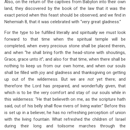
Also, on the return of the captives from Babylon into their own
land, they discovered by the book of the law that it was the
exact period when this feast should be observed; and we find in
Nehemiah 8
, that it was celebrated with “very great gladness.”
For the type to be fulfilled literally and spiritually we must look
forward to that time when the spiritual temple will be
completed; when every precious stone shall be placed therein,
and when “he shall bring forth the head-stone with shoutings,
Grace, grace unto it”; and also for that time, when there shall be
nothing to keep us from our own home, and when our souls
shall be filled with joy and gladness and thanksgiving on getting
up out of the wilderness. But we are
not
yet there; and
therefore the Lord has prepared, and wonderfully given, that
which is to be the very comfort and stay of our souls while in
this wilderness: “He that believeth on me, as the scripture hath
said, out of his belly shall flow rivers of living water.” Before this
is set up in a believer, he has no refreshing perception of union
with the living fountain. What refreshed the children of Israel
during their long and toilsome marches through the