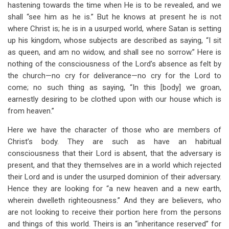
hastening towards the time when He is to be revealed, and we
shall “see him as he is.” But he knows at present he is not
where Christ is; he is in a usurped world, where Satan is setting
up his kingdom, whose subjects are described as saying, “I sit
as queen, and am no widow, and shall see no sorrow.” Here is
nothing of the consciousness of the Lord’s absence as felt by
the church—no cry for deliverance—no cry for the Lord to
come; no such thing as saying, “In this [body] we groan,
earnestly desiring to be clothed upon with our house which is
from heaven.”
Here we have the character of those who are members of
Christ’s body. They are such as have an habitual
consciousness that their Lord is absent, that the adversary is
present, and that they themselves are in a world which rejected
their Lord and is under the usurped dominion of their adversary.
Hence they are looking for “a new heaven and a new earth,
wherein dwelleth righteousness.” And they are believers, who
are not looking to receive their portion here from the persons
and things of this world. Theirs is an “inheritance reserved” for