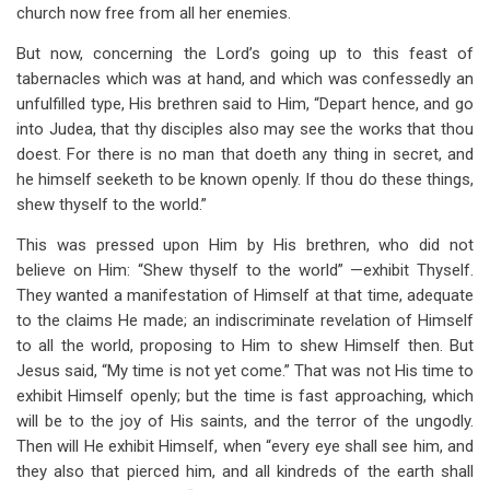
church now free from all her enemies.
But now, concerning the Lord’s going up to this feast of
tabernacles which was at hand, and which was confessedly an
unfulfilled type, His brethren said to Him, “Depart hence, and go
into Judea, that thy disciples also may see the works that thou
doest. For there is no man that doeth any thing in secret, and
he himself seeketh to be known openly. If thou do these things,
shew thyself to the world.”
This was pressed upon Him by His brethren, who did not
believe on Him: “Shew thyself to the world” —exhibit Thyself.
They wanted a manifestation of Himself at that time, adequate
to the claims He made; an indiscriminate revelation of Himself
to all the world, proposing to Him to shew Himself then. But
Jesus said, “My time is not yet come.” That was not His time to
exhibit Himself openly; but the time is fast approaching, which
will be to the joy of His saints, and the terror of the ungodly.
Then will He exhibit Himself, when “every eye shall see him, and
they also that pierced him, and all kindreds of the earth shall