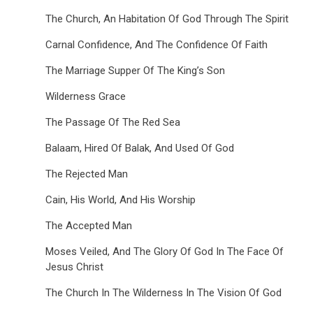
The Church, An Habitation Of God Through The Spirit
Carnal Confidence, And The Confidence Of Faith
The Marriage Supper Of The King’s Son
Wilderness Grace
The Passage Of The Red Sea
Balaam, Hired Of Balak, And Used Of God
The Rejected Man
Cain, His World, And His Worship
The Accepted Man
Moses Veiled, And The Glory Of God In The Face Of
Jesus Christ
The Church In The Wilderness In The Vision Of God