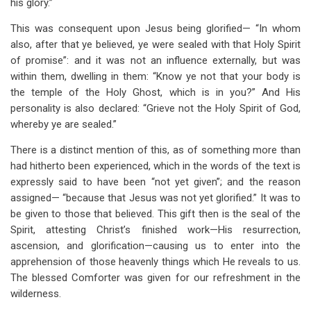
his glory.”
This was consequent upon Jesus being glorified— “In whom
also, after that ye believed, ye were sealed with that Holy Spirit
of promise”: and it was not an influence externally, but was
within them, dwelling in them: “Know ye not that your body is
the temple of the Holy Ghost, which is in you?” And His
personality is also declared: “Grieve not the Holy Spirit of God,
whereby ye are sealed.”
There is a distinct mention of this, as of something more than
had hitherto been experienced, which in the words of the text is
expressly said to have been “not yet given”; and the reason
assigned— “because that Jesus was not yet glorified.” It was to
be given to those that believed. This gift then is the seal of the
Spirit, attesting Christ’s finished work—His resurrection,
ascension, and glorification—causing us to enter into the
apprehension of those heavenly things which He reveals to us.
The blessed Comforter was given for our refreshment in the
wilderness.