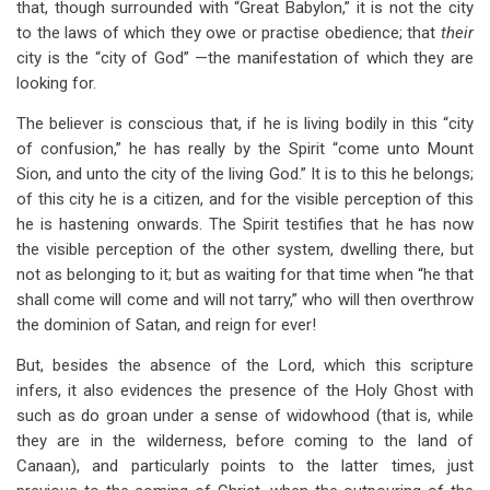
that, though surrounded with “Great Babylon,” it is not the city
to the laws of which they owe or practise obedience; that
their
city is the “city of God” —the manifestation of which they are
looking for.
The believer is conscious that, if he is living bodily in this “city
of confusion,” he has really by the Spirit “come unto Mount
Sion, and unto the city of the living God.” It is to this he belongs;
of this city he is a citizen, and for the visible perception of this
he is hastening onwards. The Spirit testifies that he has now
the visible perception of the other system, dwelling there, but
not as belonging to it; but as waiting for that time when “he that
shall come will come and will not tarry,” who will then overthrow
the dominion of Satan, and reign for ever!
But, besides the absence of the Lord, which this scripture
infers, it also evidences the presence of the Holy Ghost with
such as do groan under a sense of widowhood (that is, while
they are in the wilderness, before coming to the land of
Canaan), and particularly points to the latter times, just