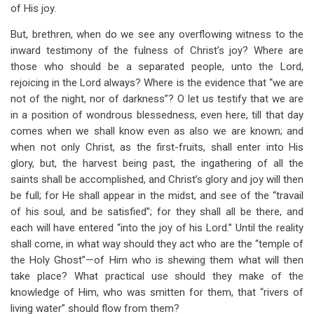
of His joy.
But, brethren, when do we see any overflowing witness to the
inward testimony of the fulness of Christ’s joy? Where are
those who should be a separated people, unto the Lord,
rejoicing in the Lord always? Where is the evidence that “we are
not of the night, nor of darkness”? O let us testify that we are
in a position of wondrous blessedness, even here, till that day
comes when we shall know even as also we are known; and
when not only Christ, as the first-fruits, shall enter into His
glory, but, the harvest being past, the ingathering of all the
saints shall be accomplished, and Christ’s glory and joy will then
be full; for He shall appear in the midst, and see of the “travail
of his soul, and be satisfied”; for they shall all be there, and
each will have entered “into the joy of his Lord.” Until the reality
shall come, in what way should they act who are the “temple of
the Holy Ghost”—of Him who is shewing them what will then
take place? What practical use should they make of the
knowledge of Him, who was smitten for them, that “rivers of
living water” should flow from them?