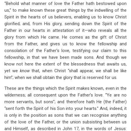
“Behold what manner of love the Father hath bestowed upon
us,” to make known these great things by the indwelling of the
Spirit in the hearts of us believers, enabling us to know Christ
glorified; and, from His glory, sending down the Spirit of the
Father in our hearts in attestation of it—who reveals all the
glory from which He came. He comes as the gift of Christ
from the Father, and gives us to know the fellowship and
consolation of the Father’s love, testifying our claim to this
fellowship, in that we have been made sons. And though we
know not here the extent of the blessedness that awaits us,
yet we
know
that, when Christ “shall appear, we shall be like
him”; when we shall obtain the glory that is reserved for us.
These are the things which the Spirit makes known, even in the
wilderness; all consequent upon the Father’s love. “Ye are no
more servants, but sons”; and therefore hath He (the Father)
“sent forth the Spirit of his Son into your hearts.” And, indeed, it
is only in the position as sons that we can recognise anything
of the love of the Father, or the union subsisting between us
and Himself, as described in John 17
, in the words of Jesus: