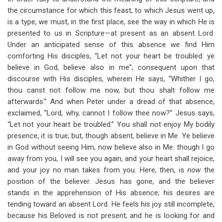
for
the circumstance for which this feast, to which Jesus went up,
The
is a type, we must, in the first place, see the way in which He is
presented to us in Scripture—at present as an absent Lord.
Living
Under an anticipated sense of this absence we find Him
Water
comforting His disciples, “Let not your heart be troubled: ye
believe in God, believe also in me”; consequent upon that
discourse with His disciples, wherein He says, “Whither I go,
thou canst not follow me now, but thou shalt follow me
afterwards.” And when Peter under a dread of that absence,
exclaimed, “Lord, why, cannot I follow thee now?” Jesus says,
“Let not your heart be troubled.” You shall not enjoy My bodily
presence, it is true; but, though absent, believe in Me. Ye believe
in God without seeing Him; now believe also in Me: though I go
away from you, I will see you again, and your heart shall rejoice,
and your joy no man takes from you. Here, then, is
now
the
position of the believer. Jesus has gone, and the believer
stands in the apprehension of His absence; his desires are
tending toward an absent Lord. He feels his joy still incomplete,
because his Beloved is not present; and he is looking for and