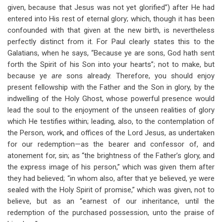
given, because that Jesus was not yet glorified”) after He had
entered into His rest of eternal glory; which, though it has been
confounded with that given at the new birth, is nevertheless
perfectly distinct from it. For Paul clearly states this to the
Galatians, when he says, “Because ye are sons, God hath sent
forth the Spirit of his Son into your hearts”; not to make, but
because ye
are
sons already. Therefore, you should enjoy
present fellowship with the Father and the Son in glory, by the
indwelling of the Holy Ghost, whose powerful presence would
lead the soul to the enjoyment of the unseen realities of glory
which He testifies within; leading, also, to the contemplation of
the Person, work, and offices of the Lord Jesus, as undertaken
for our redemption—as the bearer and confessor of, and
atonement for, sin; as “the brightness of the Father’s glory, and
the express image of his person,” which was given them after
they had believed; “in whom also, after that ye believed, ye were
sealed with the Holy Spirit of promise,” which was given, not to
believe, but as an “earnest of our inheritance, until the
redemption of the purchased possession, unto the praise of