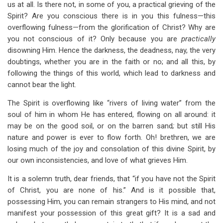
us at all. Is there not, in some of you, a practical grieving of the
Spirit? Are you conscious there is in you this fulness—this
overflowing fulness—from the glorification of Christ? Why are
you not conscious of it? Only because you are
practically
disowning Him. Hence the darkness, the deadness, nay, the very
doubtings, whether you are in the faith or no; and all this, by
following the things of this world, which lead to darkness and
cannot bear the light.
The Spirit is overflowing like “rivers of living water” from the
soul of him in whom He has entered, flowing on all around: it
may be on the good soil, or on the barren sand
;
but still His
nature and power is ever to flow forth. Oh! brethren, we are
losing much of the joy and consolation of this divine Spirit, by
our own inconsistencies, and love of what grieves Him.
It is a solemn truth, dear friends, that “if you have not the Spirit
of Christ, you are none of his.” And is it possible that,
possessing Him, you can remain strangers to His mind, and not
manifest your possession of this great gift? It is a sad and