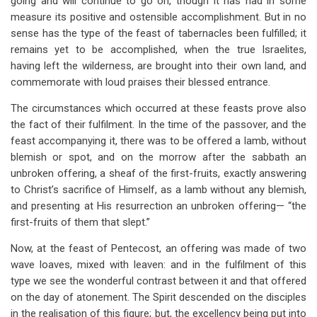
going and will continue to go on, though it has had in some
measure its positive and ostensible accomplishment. But in no
sense has the type of the feast of tabernacles been fulfilled; it
remains yet to be accomplished, when the true Israelites,
having left the wilderness, are brought into their own land, and
commemorate with loud praises their blessed entrance.
The circumstances which occurred at these feasts prove also
the fact of their fulfilment. In the time of the passover, and the
feast accompanying it, there was to be offered a lamb, without
blemish or spot, and on the morrow after the sabbath an
unbroken offering, a sheaf of the first-fruits, exactly answering
to Christ’s sacrifice of Himself, as a lamb without any blemish,
and presenting at His resurrection an unbroken offering— “the
first-fruits of them that slept.”
Now, at the feast of Pentecost, an offering was made of two
wave loaves, mixed with leaven: and in the fulfilment of this
type we see the wonderful contrast between it and that offered
on the day of atonement. The Spirit descended on the disciples
in the realisation of this figure; but, the excellency being put into