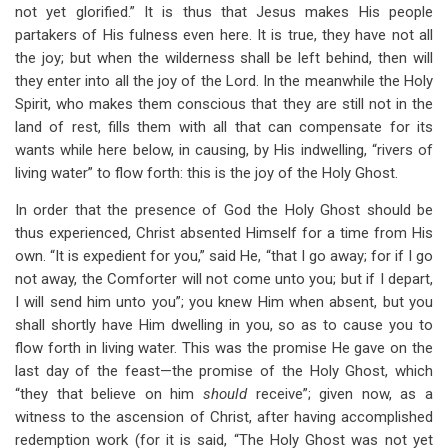
not yet glorified.” It is thus that Jesus makes His people
partakers of His fulness even here. It is true, they have not all
the joy; but when the wilderness shall be left behind, then will
they enter into all the joy of the Lord. In the meanwhile the Holy
Spirit, who makes them conscious that they are still not in the
land of rest, fills them with all that can compensate for its
wants while here below, in causing, by His indwelling, “rivers of
living water” to flow forth: this is the joy of the Holy Ghost.
In order that the presence of God the Holy Ghost should be
thus experienced, Christ absented Himself for a time from His
own. “It is expedient for you,” said He, “that I go away; for if I go
not away, the Comforter will not come unto you; but if I depart,
I will send him unto you”; you knew Him when absent, but you
shall shortly have Him dwelling in you, so as to cause you to
flow forth in living water. This was the promise He gave on the
last day of the feast—the promise of the Holy Ghost, which
“they that believe on him
should
receive”; given now, as a
witness to the ascension of Christ, after having accomplished
redemption work (for it is said, “The Holy Ghost was not yet