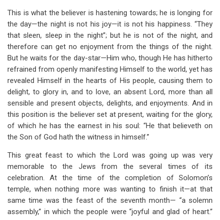
This is what the believer is hastening towards; he is longing for
the day—the night is not his joy—it is not his happiness. “They
that sleen, sleep in the night”; but he is not of the night, and
therefore can get no enjoyment from the things of the night.
But he waits for the day-star—Him who, though He has hitherto
refrained from openly manifesting Himself to the world, yet has
revealed Himself in the hearts of His people, causing them to
delight, to glory in, and to love, an absent Lord, more than all
sensible and present objects, delights, and enjoyments. And in
this position is the believer set at present, waiting for the glory,
of which he has the earnest in his soul: “He that believeth on
the Son of God hath the witness in himself.”
This great feast to which the Lord was going up was very
memorable to the Jews from the several times of its
celebration. At the time of the completion of Solomon’s
temple, when nothing more was wanting to finish it—at that
same time was the feast of the seventh month— “a solemn
assembly,” in which the people were “joyful and glad of heart.”