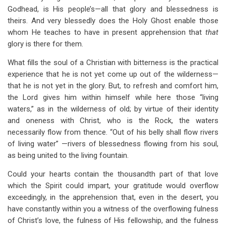
Godhead, is His people’s—all that glory and blessedness is
theirs. And very blessedly does the Holy Ghost enable those
whom He teaches to have in present apprehension that
that
glory is there for them.
What fills the soul of a Christian with bitterness is the practical
experience that he is not yet come up out of the wilderness—
that he is not yet in the glory. But, to refresh and comfort him,
the Lord gives him within himself while here those “living
waters,” as in the wilderness of old; by virtue of their identity
and oneness with Christ, who is the Rock, the waters
necessarily flow from thence. “Out of his belly shall flow rivers
of living water” —rivers of blessedness flowing from his soul,
as being united to the living fountain.
Could your hearts contain the thousandth part of that love
which the Spirit could impart, your gratitude would overflow
exceedingly, in the apprehension that, even in the desert, you
have constantly within you a witness of the overflowing fulness
of Christ’s love, the fulness of His fellowship, and the fulness