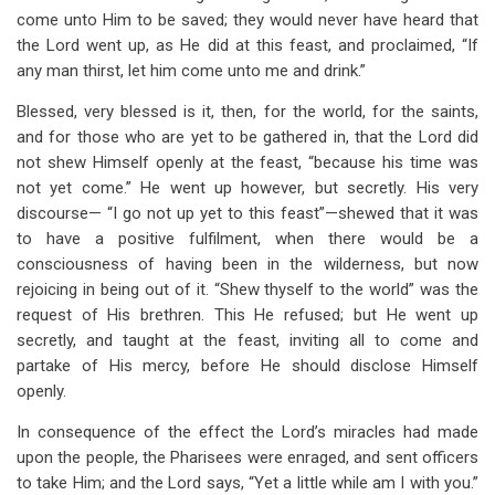
come unto Him to be saved; they would never have heard that
the Lord went up, as He did at this feast, and proclaimed, “If
any man thirst, let him come unto me and drink.”
Blessed, very blessed is it, then, for the world, for the saints,
and for those who are yet to be gathered in, that the Lord did
not shew Himself openly at the feast, “because his time was
not yet come.” He went up however, but secretly. His very
discourse— “I go not up yet to this feast”—shewed that it was
to have a positive fulfilment, when there would be a
consciousness of having been in the wilderness, but now
rejoicing in being out of it. “Shew thyself to the world” was the
request of His brethren. This He refused; but He went up
secretly, and taught at the feast, inviting all to come and
partake of His mercy, before He should disclose Himself
openly.
In consequence of the effect the Lord’s miracles had made
upon the people, the Pharisees were enraged, and sent officers
to take Him; and the Lord says, “Yet a little while am I with you.”