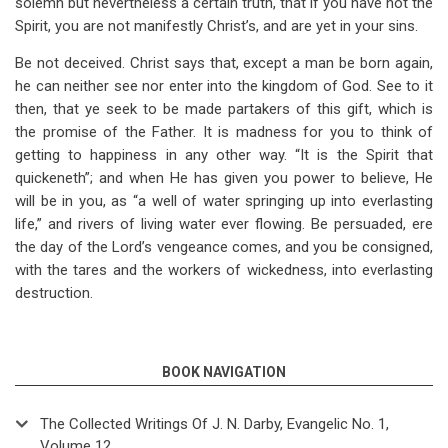
solemn but nevertheless a certain truth, that if you have not the
Spirit, you are not manifestly Christ’s, and are yet in your sins.
Be not deceived. Christ says that, except a man be born again,
he can neither see nor enter into the kingdom of God. See to it
then, that ye seek to be made partakers of this gift, which is
the promise of the Father. It is madness for you to think of
getting to happiness in any other way. “It is the Spirit that
quickeneth”; and when He has given you power to believe, He
will be in you, as “a well of water springing up into everlasting
life,” and rivers of living water ever flowing. Be persuaded, ere
the day of the Lord’s vengeance comes, and you be consigned,
with the tares and the workers of wickedness, into everlasting
destruction.
BOOK NAVIGATION
The Collected Writings Of J. N. Darby, Evangelic No. 1,
Volume 12