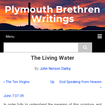
Skip
Plymouth Brethren
to
main
Writings
content
Menu
Main
Search
navigation
Home
Topics
Authors
Passage
Journals
More...
The Living Water
By
John Nelson Darby
‹
The Ten Virgins
Up
God Speaking from Heaven
Book
›
traversal
John 7:37-39
links
In order fully to understand the meaning of this scripture, and