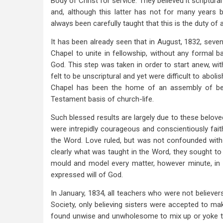
Body of Christ for service. They believed it scriptur
and, although this latter has not for many years
always been carefully taught that this is the duty of al
It has been already seen that in August, 1832, seven
Chapel to unite in fellowship, without any formal b
God. This step was taken in order to start anew, wi
felt to be unscriptural and yet were difficult to abol
Chapel has been the home of an assembly of bel
Testament basis of church-life.
Such blessed results are largely due to these belove
were intrepidly courageous and conscientiously fai
the Word. Love ruled, but was not confounded with 
clearly what was taught in the Word, they sought to 
mould and model every matter, however minute, in e
expressed will of God.
In January, 1834, all teachers who were not believe
Society, only believing sisters were accepted to ma
found unwise and unwholesome to mix up or yoke to