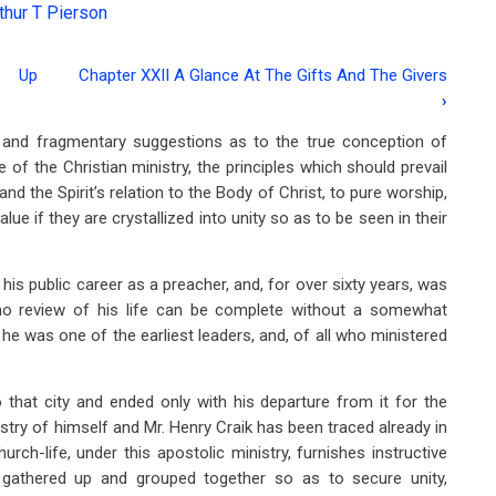
thur T Pierson
Up
Chapter XXII A Glance At The Gifts And The Givers
›
d and fragmentary suggestions as to the true conception of
e of the Christian ministry, the principles which should prevail
and the Spirit’s relation to the Body of Christ, to pure worship,
lue if they are crystallized into unity so as to be seen in their
s public career as a preacher, and, for over sixty years, was
 no review of his life can be complete without a somewhat
he was one of the earliest leaders, and, of all who ministered
 that city and ended only with his departure from it for the
istry of himself and Mr. Henry Craik has been traced already in
ch-life, under this apostolic ministry, furnishes instructive
n gathered up and grouped together so as to secure unity,