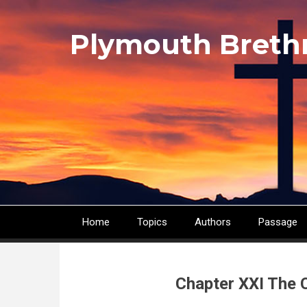
Skip
to
Plymouth Breth
main
content
Home
Topics
Authors
Passage
Main
navigation
Chapter XXI The 