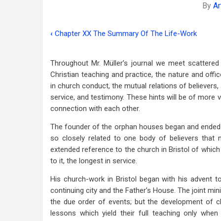
By
Ar
‹
Chapter XX The Summary Of The Life-Work
Book
traversal
Throughout Mr. Müller’s journal we meet scattere
links
Christian teaching and practice, the nature and offic
in church conduct, the mutual relations of believers, 
for
service, and testimony. These hints will be of more va
Chapter
connection with each other.
XXI
The founder of the orphan houses began and ended hi
The
so closely related to one body of believers that
extended reference to the church in Bristol of which 
Church
to it, the longest in service.
Life
His church-work in Bristol began with his advent to
And
continuing city and the Father’s House. The joint min
Growth
the due order of events; but the development of chur
lessons which yield their full teaching only whe