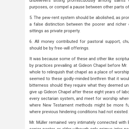
unbelievers sitting promiscuously among saints
purposes, or compel a pause between other parts of 
5. The pew-rent system should be abolished, as prom
a false distinction between the poorer and richer
sittings as private property.
6. All money contributed for pastoral support, c
should be by free-will offerings.
It was because some of these and other like script
by practices prevailing at Gideon Chapel before Mr.
whole to relinquish that chapel as a place of worship
seemed to these godly-minded brethren that it wou
bitterness should they require what they deemed un
give up Gideon Chapel after these eight years of labo
every sectarian system, and meet for worship where 
where New Testament methods might be more fully
where previous hindering conditions had not existed.
Mr. Müller remained very intimately connected with