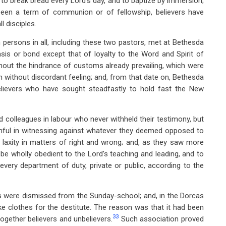
al to break bread every Lord’s day, and to baptize by immersion;
 been a term of communion or of fellowship, believers have
l disciples.
 persons in all, including these two pastors, met at Bethesda
asis or bond except that of loyalty to the Word and Spirit of
thout the hindrance of customs already prevailing, which were
ish without discordant feeling; and, from that date on, Bethesda
ievers who have sought steadfastly to hold fast the New
d colleagues in labour who never withheld their testimony, but
thful in witnessing against whatever they deemed opposed to
laxity in matters of right and wrong; and, as they saw more
be wholly obedient to the Lord’s teaching and leading, and to
very department of duty, private or public, according to the
rs were dismissed from the Sunday-school; and, in the Dorcas
ke clothes for the destitute. The reason was that it had been
33
gether believers and unbelievers.
Such association proved