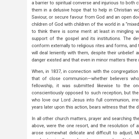
a barrier to spiritual converse and injurious to both 
them in a delusive hope that to help in Christian 
Saviour, or secure favour from God and an open door
children of God with children of the world in a “mixe
to think there is some merit at least in mingling w
support of the gospel and its institutions. The d
conform externally to religious rites and forms, and 
will deal leniently with them, despite their unbelief 
danger existed and that even in minor matters there m
When, in 1837, in connection with the congregati
that of close communion—whether believers who
fellowship, it was submitted likewise to the on
conscientiously opposed to such reception, but the 
who love our Lord Jesus into full communion, irres
years later upon this action, bears witness that the
In all other church matters, prayer and searching 
above, were the one resort, and the resolution of all
arose somewhat delicate and difficult to adjust, Mr