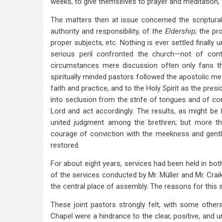
weeks, to give themselves to prayer and meditation, s
The matters then at issue concerned the scriptur
authority and responsibility, of
the Eldership;
the pr
proper subjects, etc. Nothing is ever settled finally unti
serious peril confronted the church—not of cont
circumstances mere discussion often only fans th
spiritually minded pastors followed the apostolic met
faith and practice, and to the Holy Spirit as the pre
into seclusion from the strife of tongues and of co
Lord and act accordingly. The results, as might be
united judgment among the brethren; but more t
courage of conviction with the meekness and gentle
restored.
For about eight years, services had been held in bot
of the services conducted by Mr. Müller and Mr. Cra
the central place of assembly. The reasons for this
These joint pastors strongly felt, with some othe
Chapel were a hindrance to the clear, positive, and 