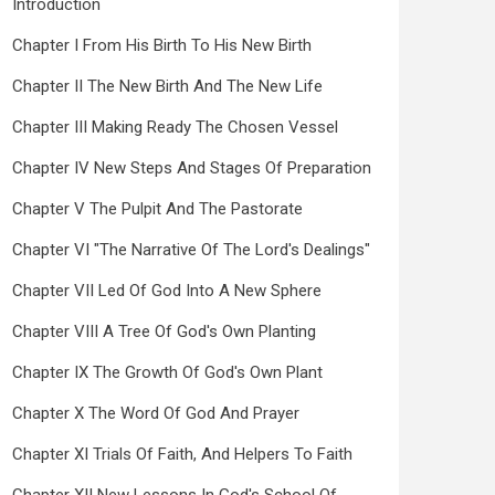
Introduction
Chapter I From His Birth To His New Birth
Chapter II The New Birth And The New Life
Chapter III Making Ready The Chosen Vessel
Chapter IV New Steps And Stages Of Preparation
Chapter V The Pulpit And The Pastorate
Chapter VI "The Narrative Of The Lord's Dealings"
Chapter VII Led Of God Into A New Sphere
Chapter VIII A Tree Of God's Own Planting
Chapter IX The Growth Of God's Own Plant
Chapter X The Word Of God And Prayer
Chapter XI Trials Of Faith, And Helpers To Faith