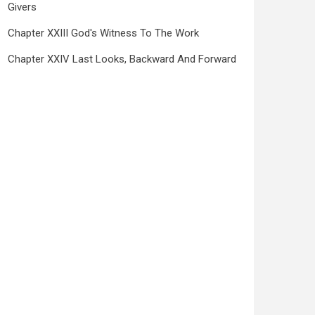
Givers
Chapter XXIII God's Witness To The Work
Chapter XXIV Last Looks, Backward And Forward