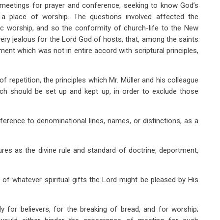
y meetings for prayer and conference, seeking to know God’s
 a place of worship. The questions involved affected the
lic worship, and so the conformity of church-life to the New
ry jealous for the Lord God of hosts, that, among the saints
ent which was not in entire accord with scriptural principles,
 of repetition, the principles which Mr. Müller and his colleague
h should be set up and kept up, in order to exclude those
ference to denominational lines, names, or distinctions, as a
ures as the divine rule and standard of doctrine, deportment,
of whatever spiritual gifts the Lord might be pleased by His
y for believers, for the breaking of bread, and for worship;