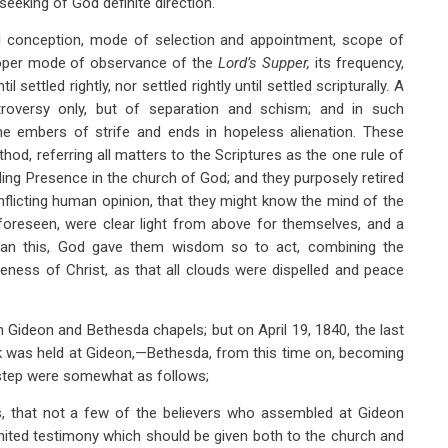
eeking of God definite direction.
al conception, mode of selection and appointment, scope of
oper mode of observance of the
Lord’s Supper,
its frequency,
l settled rightly, nor settled rightly until settled scripturally. A
roversy only, but of separation and schism; and in such
e embers of strife and ends in hopeless alienation. These
hod, referring all matters to the Scriptures as the one rule of
siding Presence in the church of God; and they purposely retired
nflicting human opinion, that they might know the mind of the
 foreseen, were clear light from above for themselves, and a
han this, God gave them wisdom so to act, combining the
ness of Christ, as that all clouds were dispelled and peace
h Gideon and Bethesda chapels; but on April 19, 1840, the last
ik was held at Gideon,—Bethesda, from this time on, becoming
 step were somewhat as follows;
rs, that not a few of the believers who assembled at Gideon
united testimony which should be given both to the church and