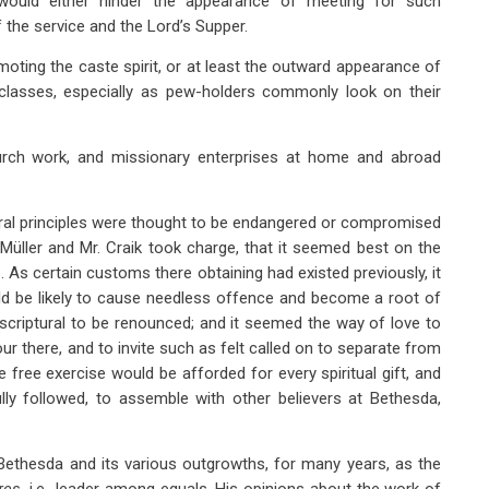
 would either hinder the appearance of meeting for such
the service and the Lord’s Supper.
oting the caste spirit, or at least the outward appearance of
 classes, especially as pew-holders commonly look on their
hurch work, and missionary enterprises at home and abroad
ural principles were thought to be endangered or compromised
 Müller and Mr. Craik took charge, that it seemed best on the
. As certain customs there obtaining had existed previously, it
ld be likely to cause needless offence and become a root of
scriptural to be renounced; and it seemed the way of love to
ur there, and to invite such as felt called on to separate from
free exercise would be afforded for every spiritual gift, and
 followed, to assemble with other believers at Bethesda,
 Bethesda and its various outgrowths, for many years, as the