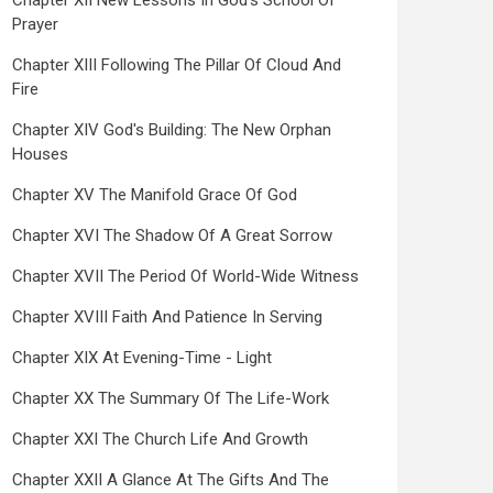
Chapter XII New Lessons In God's School Of
Prayer
Chapter XIII Following The Pillar Of Cloud And
Fire
Chapter XIV God's Building: The New Orphan
Houses
Chapter XV The Manifold Grace Of God
Chapter XVI The Shadow Of A Great Sorrow
Chapter XVII The Period Of World-Wide Witness
Chapter XVIII Faith And Patience In Serving
Chapter XIX At Evening-Time - Light
Chapter XX The Summary Of The Life-Work
Chapter XXI The Church Life And Growth
Chapter XXII A Glance At The Gifts And The