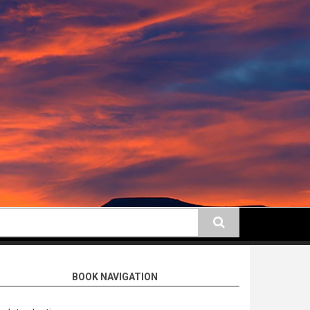
earch
BOOK NAVIGATION