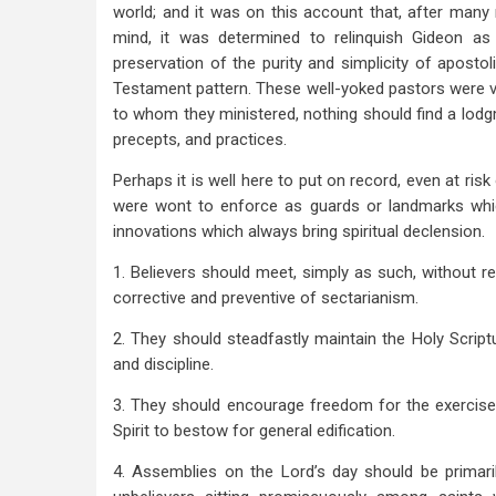
world; and it was on this account that, after man
mind, it was determined to relinquish Gideon as
preservation of the purity and simplicity of aposto
Testament pattern. These well-yoked pastors were ve
to whom they ministered, nothing should find a lodgm
precepts, and practices.
Perhaps it is well here to put on record, even at risk
were wont to enforce as guards or landmarks whic
innovations which always bring spiritual declension.
1. Believers should meet, simply as such, without re
corrective and preventive of sectarianism.
2. They should steadfastly maintain the Holy Script
and discipline.
3. They should encourage freedom for the exercise 
Spirit to bestow for general edification.
4. Assemblies on the Lord’s day should be primaril