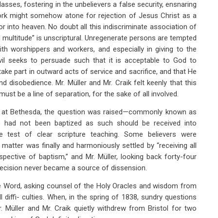
classes, fostering in the unbelievers a false security, ensnaring
work might somehow atone for rejection of Jesus Christ as a
 into heaven. No doubt all this indiscriminate association of
d multitude” is unscriptural. Unregenerate persons are tempted
ith worshippers and workers, and especially in giving to the
evil seeks to persuade such that it is acceptable to God to
take part in outward acts of service and sacrifice, and that He
and disobedience. Mr. Müller and Mr. Craik felt keenly that this
ust be a line of separation, for the sake of all involved.
on at Bethesda, the question was raised—commonly known as
 had not been baptized as such should be received into
e test of clear scripture teaching. Some believers were
matter was finally and harmoniously settled by “receiving all
pective of baptism,” and Mr. Müller, looking back forty-four
 decision never became a source of dissension.
the Word, asking counsel of the Holy Oracles and wisdom from
 diffi- culties. When, in the spring of 1838, sundry questions
. Müller and Mr. Craik quietly withdrew from Bristol for two