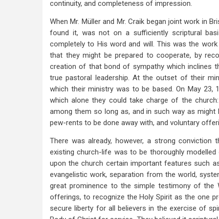
continuity, and completeness of impression.
When Mr. Müller and Mr. Craik began joint work in Bri
found it, was not on a sufficiently scriptural b
completely to His word and will. This was the work o
that they might be prepared to cooperate, by recogn
creation of that bond of sympathy which inclines t
true pastoral leadership. At the outset of their mi
which their ministry was to be based. On May 23, 1
which alone they could take charge of the church
among them so long as, and in such way as might be
pew-rents to be done away with, and voluntary offeri
There was already, however, a strong conviction t
existing church-life was to be thoroughly modelled
upon the church certain important features such as 
evangelistic work, separation from the world, syste
great prominence to the simple testimony of the 
offerings, to recognize the Holy Spirit as the one p
secure liberty for all believers in the exercise of sp