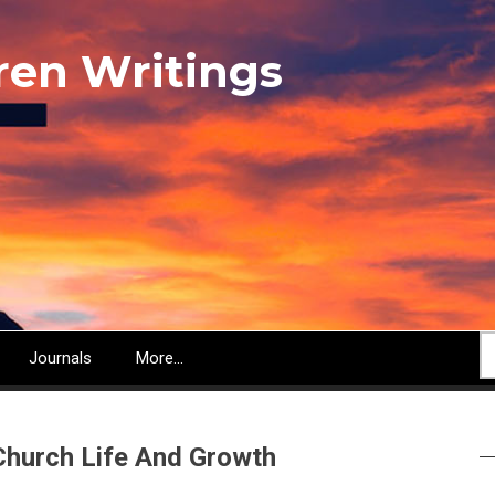
ren Writings
S
Journals
More...
Church Life And Growth