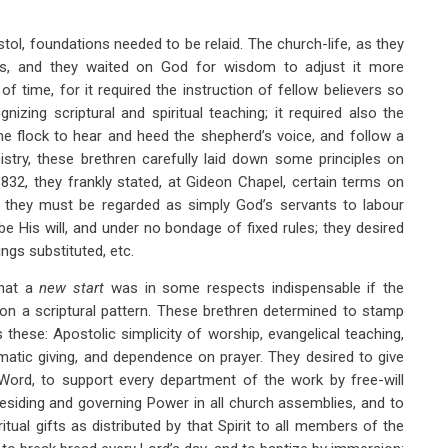
stol, foundations needed to be relaid. The church-life, as they
asis, and they waited on God for wisdom to adjust it more
f time, for it required the instruction of fellow believers so
izing scriptural and spiritual teaching; it required also the
he flock to hear and heed the shepherd’s voice, and follow a
nistry, these brethren carefully laid down some principles on
832, they frankly stated, at Gideon Chapel, certain terms on
: they must be regarded as simply God’s servants to labour
 His will, and under no bondage of fixed rules; they desired
ngs substituted, etc.
hat a
new start
was in some respects indispensable if the
 on a scriptural pattern. These brethren determined to stamp
these: Apostolic simplicity of worship, evangelical teaching,
matic giving, and dependence on prayer. They desired to give
Word, to support every department of the work by free-will
residing and governing Power in all church assemblies, and to
iritual gifts as distributed by that Spirit to all members of the