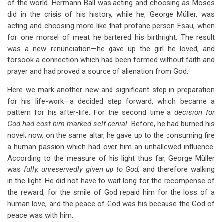
of the world. Hermann Ball was acting and choosing as Moses
did in the crisis of his history, while he, George Müller, was
acting and choosing more like that profane person Esau, when
for one morsel of meat he bartered his birthright. The result
was a new renunciation—he gave up the girl he loved, and
forsook a connection which had been formed without faith and
prayer and had proved a source of alienation from God.
Here we mark another new and significant step in preparation
for his life-work—a decided step forward, which became a
pattern for his after-life. For the second time a
decision for
God had cost him marked self-denial.
Before, he had burned his
novel; now, on the same altar, he gave up to the consuming fire
a human passion which had over him an unhallowed influence.
According to the measure of his light thus far, George Müller
was
fully, unreservedly given up to God,
and therefore walking
in the light. He did not have to wait long for the recompense of
the reward, for the smile of God repaid him for the loss of a
human love, and the peace of God was his because the God of
peace was with him.