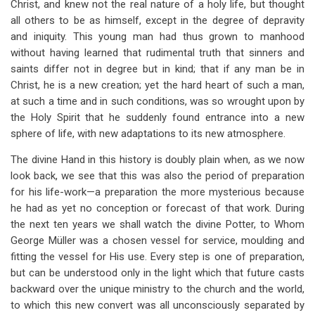
Christ, and knew not the real nature of a holy life, but thought
all others to be as himself, except in the degree of depravity
and iniquity. This young man had thus grown to manhood
without having learned that rudimental truth that sinners and
saints differ not in degree but in kind; that if any man be in
Christ, he is a new creation; yet the hard heart of such a man,
at such a time and in such conditions, was so wrought upon by
the Holy Spirit that he suddenly found entrance into a new
sphere of life, with new adaptations to its new atmosphere.
The divine Hand in this history is doubly plain when, as we now
look back, we see that this was also the period of preparation
for his life-work—a preparation the more mysterious because
he had as yet no conception or forecast of that work. During
the next ten years we shall watch the divine Potter, to Whom
George Müller was a chosen vessel for service, moulding and
fitting the vessel for His use. Every step is one of preparation,
but can be understood only in the light which that future casts
backward over the unique ministry to the church and the world,
to which this new convert was all unconsciously separated by