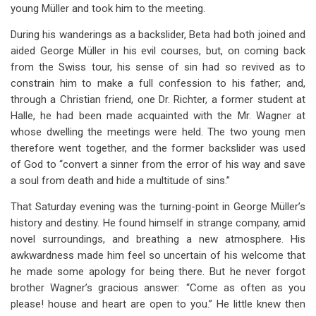
young Müller and took him to the meeting.
During his wanderings as a backslider, Beta had both joined and
aided George Müller in his evil courses, but, on coming back
from the Swiss tour, his sense of sin had so revived as to
constrain him to make a full confession to his father; and,
through a Christian friend, one Dr. Richter, a former student at
Halle, he had been made acquainted with the Mr. Wagner at
whose dwelling the meetings were held. The two young men
therefore went together, and the former backslider was used
of God to “convert a sinner from the error of his way and save
a soul from death and hide a multitude of sins.”
That Saturday evening was the turning-point in George Müller’s
history and destiny. He found himself in strange company, amid
novel surroundings, and breathing a new atmosphere. His
awkwardness made him feel so uncertain of his welcome that
he made some apology for being there. But he never forgot
brother Wagner’s gracious answer: “Come as often as you
please! house and heart are open to you.” He little knew then