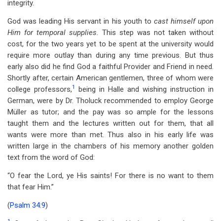
integrity.
God was leading His servant in his youth to
cast himself upon
Him for temporal supplies.
This step was not taken without
cost, for the two years yet to be spent at the university would
require more outlay than during any time previous. But thus
early also did he find God a faithful Provider and Friend in need.
Shortly after, certain American gentlemen, three of whom were
1
college professors,
being in Halle and wishing instruction in
German, were by Dr. Tholuck recommended to employ George
Müller as tutor; and the pay was so ample for the lessons
taught them and the lectures written out for them, that all
wants were more than met. Thus also in his early life was
written large in the chambers of his memory another golden
text from the word of God:
“O fear the Lord, ye His saints! For there is no want to them
that fear Him.”
(
Psalm 34:9
)