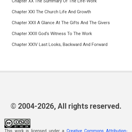
Chapter XX The Summary Of The Life-Work
Chapter XXI The Church Life And Growth
Chapter XXII A Glance At The Gifts And The Givers
Chapter XXIII God's Witness To The Work
Chapter XXIV Last Looks, Backward And Forward
© 2004-2026, All rights reserved.
This work is licensed under a
Creative Commons Attribution-