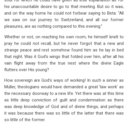
soul for which he could have given as little explanation as for
his unaccountable desire to go to that meeting. But so it was;
and on the way home he could not forbear saying to Beta: “All
we saw on our journey to Switzerland, and all our former
pleasures, are as nothing compared to this evening.”
Whether or not, on reaching his own room, he himself knelt to
pray he could not recall, but he never forgot that a new and
strange peace and rest somehow found him as he lay in bed
that night. Was it God’s wings that folded over him, after all his
vain flight away from the true nest where the divine Eagle
flutters over His young?
How sovereign are God’s ways of working! In such a sinner as
Müller, theologians would have demanded a great ‘law work’ as
the necessary doorway to a new life. Yet there was at this time
as little deep conviction of guilt and condemnation as there
was deep knowledge of God and of divine things, and perhaps
it was because there was so little of the latter that there was
so little of the former.