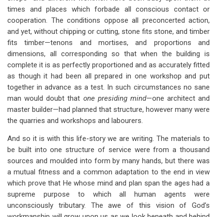
times and places which forbade all conscious contact or
cooperation. The conditions oppose all preconcerted action,
and yet, without chipping or cutting, stone fits stone, and timber
fits timber—tenons and mortises, and proportions and
dimensions, all corresponding so that when the building is
complete it is as perfectly proportioned and as accurately fitted
as though it had been all prepared in one workshop and put
together in advance as a test. In such circumstances no sane
man would doubt that
one presiding mind
—one architect and
master builder—had planned that structure, however many were
the quarries and workshops and labourers.
And so it is with this life-story we are writing. The materials to
be built into one structure of service were from a thousand
sources and moulded into form by many hands, but there was
a mutual fitness and a common adaptation to the end in view
which prove that He whose mind and plan span the ages had a
supreme purpose to which all human agents were
unconsciously tributary. The awe of this vision of God’s
workmanship will grow upon us as we look beneath and behind