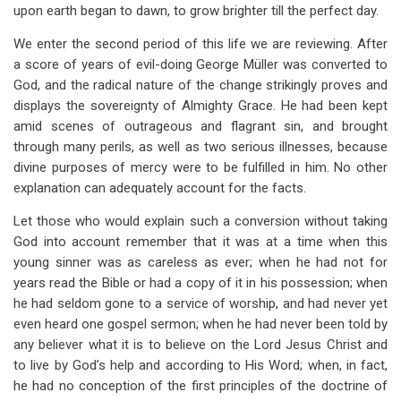
links
upon earth began to dawn, to grow brighter till the perfect day.
for
We enter the second period of this life we are reviewing. After
Chapter
a score of years of evil-doing George Müller was converted to
God, and the radical nature of the change strikingly proves and
II
displays the sovereignty of Almighty Grace. He had been kept
The
amid scenes of outrageous and flagrant sin, and brought
through many perils, as well as two serious illnesses, because
New
divine purposes of mercy were to be fulfilled in him. No other
Birth
explanation can adequately account for the facts.
And
Let those who would explain such a conversion without taking
The
God into account remember that it was at a time when this
young sinner was as careless as ever; when he had not for
New
years read the Bible or had a copy of it in his possession; when
Life
he had seldom gone to a service of worship, and had never yet
even heard one gospel sermon; when he had never been told by
any believer what it is to believe on the Lord Jesus Christ and
to live by God’s help and according to His Word; when, in fact,
he had no conception of the first principles of the doctrine of