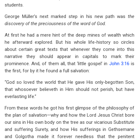
students.
George Müller’s next marked step in his new path was
the
discovery of the preciousness of the word of God.
At first he had a mere hint of the deep mines of wealth which
he afterward explored. But his whole life-history so circles
about certain great texts that whenever they come into this
narrative they should appear in capitals to mark their
prominence. And, of them all, that ‘little gospel’ in
John 3:16
is
the first, for by it he found a full salvation:
“God so loved the world that He gave His only-begotten Son,
that whosoever believeth in Him should not perish, but have
everlasting life.”
From these words he got his first glimpse of the philosophy of
the plan of salvation—why and how the Lord Jesus Christ bore
our sins in His own body on the tree as our vicarious Substitute
and suffering Surety, and how His sufferings in Gethsemane
and Golgotha made it forever needless that the penitent