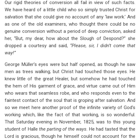
Our rigid theories of conversion all fail in view of such facts.
We have heard of a little child who so simply trusted Christ for
salvation that she could give no account of any ‘law work.’ And
as one of the old examiners, who thought there could be no
genuine conversion without a period of deep conviction, asked
her, “But, my dear, how about the Slough of Despond?” she
dropped a courtesy and said,
“Please, sir, I didn’t come that
way!”
George Müller’s eyes were but half opened, as though he saw
men as trees walking; but Christ had touched those eyes. He
knew little of the great Healer, but somehow he had touched
the hem of His garment of grace, and virtue came out of Him
who wears that seamless robe, and who responds even to the
faintest contact of the soul that is groping after salvation. And
so we meet here another proof of the infinite variety of God’s
working which, like the fact of that working, is so wonderful.
That Saturday evening in November, 1825, was to this young
student of Halle
the parting of the ways.
He had tasted that the
Lord is gracious, though he himself could not account for the