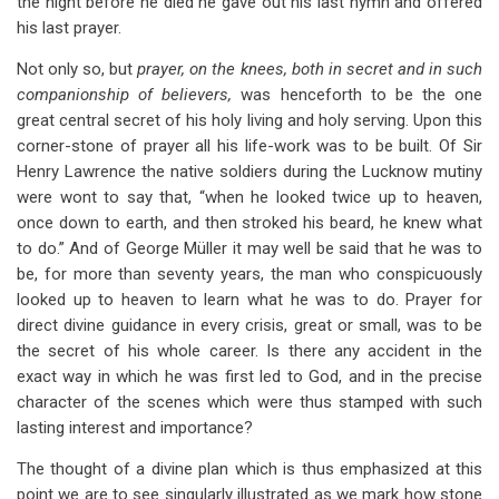
the night before he died he gave out his last hymn and offered
his last prayer.
Not only so, but
prayer, on the knees, both in secret and in such
companionship of believers,
was henceforth to be the one
great central secret of his holy living and holy serving. Upon this
corner-stone of prayer all his life-work was to be built. Of Sir
Henry Lawrence the native soldiers during the Lucknow mutiny
were wont to say that, “when he looked twice up to heaven,
once down to earth, and then stroked his beard, he knew what
to do.” And of George Müller it may well be said that he was to
be, for more than seventy years, the man who conspicuously
looked up to heaven to learn what he was to do. Prayer for
direct divine guidance in every crisis, great or small, was to be
the secret of his whole career. Is there any accident in the
exact way in which he was first led to God, and in the precise
character of the scenes which were thus stamped with such
lasting interest and importance?
The thought of a divine plan which is thus emphasized at this
point we are to see singularly illustrated as we mark how stone