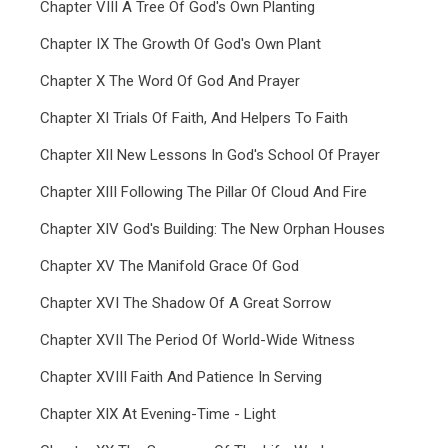
Chapter VIII A Tree Of God's Own Planting
Chapter IX The Growth Of God's Own Plant
Chapter X The Word Of God And Prayer
Chapter XI Trials Of Faith, And Helpers To Faith
Chapter XII New Lessons In God's School Of Prayer
Chapter XIII Following The Pillar Of Cloud And Fire
Chapter XIV God's Building: The New Orphan Houses
Chapter XV The Manifold Grace Of God
Chapter XVI The Shadow Of A Great Sorrow
Chapter XVII The Period Of World-Wide Witness
Chapter XVIII Faith And Patience In Serving
Chapter XIX At Evening-Time - Light