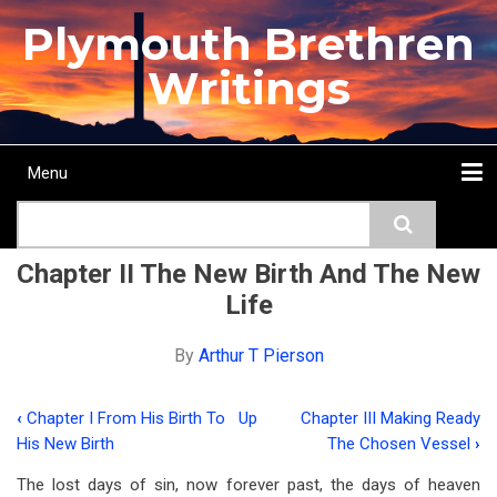
Skip
Plymouth Brethren
to
main
Writings
content
Menu
Main
Search
navigation
Home
Topics
Authors
Passage
Journals
More...
Chapter II The New Birth And The New
Life
By
Arthur T Pierson
‹
Chapter I From His Birth To
Up
Chapter III Making Ready
Book
His New Birth
The Chosen Vessel
›
traversal
The lost days of sin, now forever past, the days of heaven