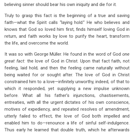
believing sinner should bear his own iniquity and die for it.
Truly to grasp this fact is the beginning of a true and saving
faith—what the Spirit calls “laying hold.” He who believes and
knows that God so loved him first, finds himself loving God in
return, and faith works by love to purify the heart, transform
the life, and overcome the world.
It was so with George Müller. He found in the word of God
one
great fact:
the love of God in Christ. Upon that fact faith, not
feeling, laid hold; and then the feeling came naturally without
being waited for or sought after. The love of God in Christ
constrained him to a love—infinitely unworthy, indeed, of that to
which it responded, yet supplying a new impulse unknown
before. What all his father’s injunctions, chastisements,
entreaties, with all the urgent dictates of his own conscience,
motives of expediency, and repeated resolves of amendment,
utterly failed to effect, the love of God both impelled and
enabled him to do—renounce a life of sinful self-indulgence.
Thus early he learned that double truth, which he afterwards