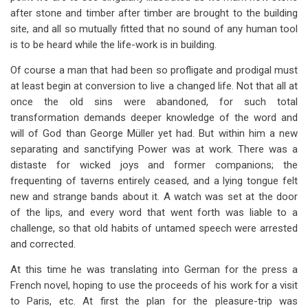
after stone and timber after timber are brought to the building
site, and all so mutually fitted that no sound of any human tool
is to be heard while the life-work is in building.
Of course a man that had been so profligate and prodigal must
at least begin at conversion to live a changed life. Not that all at
once the old sins were abandoned, for such total
transformation demands deeper knowledge of the word and
will of God than George Müller yet had. But within him a new
separating and sanctifying Power was at work. There was a
distaste for wicked joys and former companions; the
frequenting of taverns entirely ceased, and a lying tongue felt
new and strange bands about it. A watch was set at the door
of the lips, and every word that went forth was liable to a
challenge, so that old habits of untamed speech were arrested
and corrected.
At this time he was translating into German for the press a
French novel, hoping to use the proceeds of his work for a visit
to Paris, etc. At first the plan for the pleasure-trip was