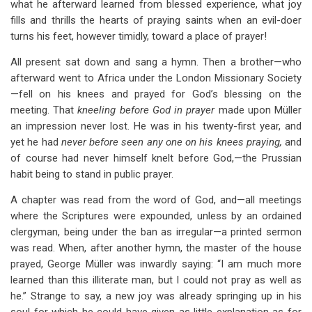
what he afterward learned from blessed experience, what joy
fills and thrills the hearts of praying saints when an evil-doer
turns his feet, however timidly, toward a place of prayer!
All present sat down and sang a hymn. Then a brother—who
afterward went to Africa under the London Missionary Society
—fell on his knees and prayed for God’s blessing on the
meeting. That
kneeling before God in prayer
made upon Müller
an impression never lost. He was in his twenty-first year, and
yet he had
never before
seen any one on his knees praying,
and
of course had never himself knelt before God,—the Prussian
habit being to stand in public prayer.
A chapter was read from the word of God, and—all meetings
where the Scriptures were expounded, unless by an ordained
clergyman, being under the ban as irregular—a printed sermon
was read. When, after another hymn, the master of the house
prayed, George Müller was inwardly saying: “I am much more
learned than this illiterate man, but I could not pray as well as
he.” Strange to say, a new joy was already springing up in his