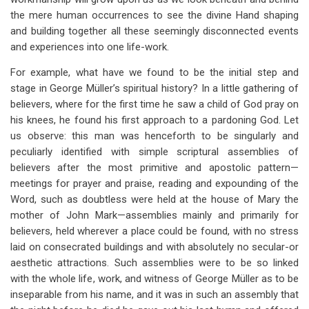
the mere human occurrences to see the divine Hand shaping
and building together all these seemingly disconnected events
and experiences into one life-work.
For example, what have we found to be the initial step and
stage in George Müller’s spiritual history? In a little gathering of
believers, where for the first time he saw a child of God pray on
his knees, he found his first approach to a pardoning God. Let
us observe: this man was henceforth to be singularly and
peculiarly identified with simple scriptural assemblies of
believers after the most primitive and apostolic pattern—
meetings for prayer and praise, reading and expounding of the
Word, such as doubtless were held at the house of Mary the
mother of John Mark—assemblies mainly and primarily for
believers, held wherever a place could be found, with no stress
laid on consecrated buildings and with absolutely no secular-or
aesthetic attractions. Such assemblies were to be so linked
with the whole life, work, and witness of George Müller as to be
inseparable from his name, and it was in such an assembly that