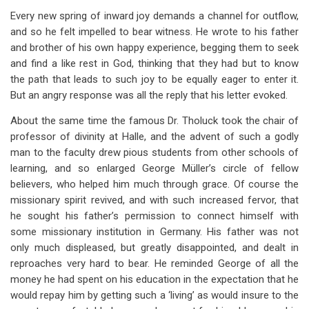
Every new spring of inward joy demands a channel for outflow,
and so he felt impelled to bear witness. He wrote to his father
and brother of his own happy experience, begging them to seek
and find a like rest in God, thinking that they had but to know
the path that leads to such joy to be equally eager to enter it.
But an angry response was all the reply that his letter evoked.
About the same time the famous Dr. Tholuck took the chair of
professor of divinity at Halle, and the advent of such a godly
man to the faculty drew pious students from other schools of
learning, and so enlarged George Müller’s circle of fellow
believers, who helped him much through grace. Of course the
missionary spirit revived, and with such increased fervor, that
he sought his father’s permission to connect himself with
some missionary institution in Germany. His father was not
only much displeased, but greatly disappointed, and dealt in
reproaches very hard to bear. He reminded George of all the
money he had spent on his education in the expectation that he
would repay him by getting such a ‘living’ as would insure to the