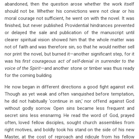
abandoned, then the question arose whether the work itself
should not be. Whether his convictions were not clear or his
moral courage not sufficient, he went on with the novel. It was
finished, but never published. Providential hindrances prevented
or delayed the sale and publication of the manuscript until
clearer spiritual vision showed him that the whole matter was
not of faith and was therefore sin, so that he would neither sell
nor print the novel, but burned it—another significant step, for it
was his
first courageous act of self-denial in surrender to the
voice of the Spirit
—and another stone or timber was thus ready
for the coming building.
He now began in different directions a good fight against evil.
Though as yet weak and often vanquished before temptation,
he did not habitually ‘continue in sin,’ nor offend against God
without godly sorrow. Open sins became less frequent and
secret sins less ensnarmg. He read the word of God, prayed
often, loved fellow disciples, sought church assemblies from
right motives, and boldly took his stand on the side of his new
Master, at the cost of reproach and ridicule from his fellow