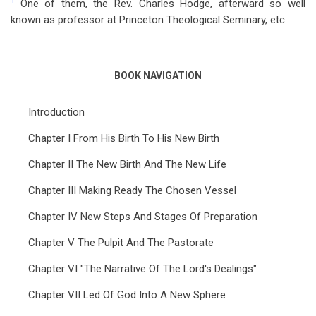
1
One of them, the Rev. Charles Hodge, afterward so well
known as professor at Princeton Theological Seminary, etc.
BOOK NAVIGATION
Introduction
Chapter I From His Birth To His New Birth
Chapter II The New Birth And The New Life
Chapter III Making Ready The Chosen Vessel
Chapter IV New Steps And Stages Of Preparation
Chapter V The Pulpit And The Pastorate
Chapter VI "The Narrative Of The Lord's Dealings"
Chapter VII Led Of God Into A New Sphere