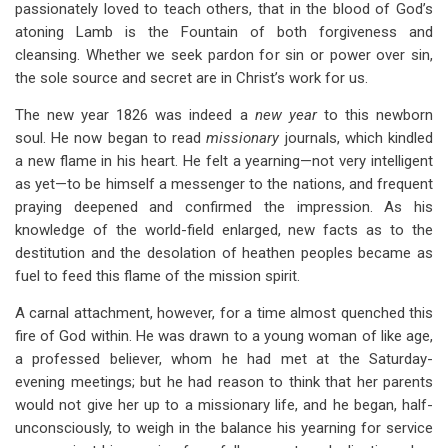
passionately loved to teach others, that in the blood of God’s
atoning Lamb is the Fountain of both forgiveness and
cleansing. Whether we seek pardon for sin or power over sin,
the sole source and secret are in Christ’s work for us.
The new year 1826 was indeed a
new year
to this newborn
soul. He now began to read
missionary
journals, which kindled
a new flame in his heart. He felt a yearning—not very intelligent
as yet—to be himself a messenger to the nations, and frequent
praying deepened and confirmed the impression. As his
knowledge of the world-field enlarged, new facts as to the
destitution and the desolation of heathen peoples became as
fuel to feed this flame of the mission spirit.
A carnal attachment, however, for a time almost quenched this
fire of God within. He was drawn to a young woman of like age,
a professed believer, whom he had met at the Saturday-
evening meetings; but he had reason to think that her parents
would not give her up to a missionary life, and he began, half-
unconsciously, to weigh in the balance his yearning for service