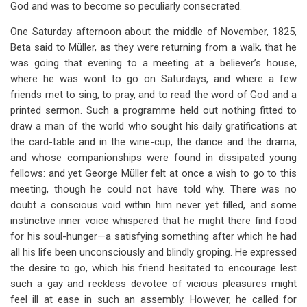
God and was to become so peculiarly consecrated.
One Saturday afternoon about the middle of November, 1825,
Beta said to Müller, as they were returning from a walk, that he
was going that evening to a meeting at a believer’s house,
where he was wont to go on Saturdays, and where a few
friends met to sing, to pray, and to read the word of God and a
printed sermon. Such a programme held out nothing fitted to
draw a man of the world who sought his daily gratifications at
the card-table and in the wine-cup, the dance and the drama,
and whose companionships were found in dissipated young
fellows: and yet George Müller felt at once a wish to go to this
meeting, though he could not have told why. There was no
doubt a conscious void within him never yet filled, and some
instinctive inner voice whispered that he might there find food
for his soul-hunger—a satisfying something after which he had
all his life been unconsciously and blindly groping. He expressed
the desire to go, which his friend hesitated to encourage lest
such a gay and reckless devotee of vicious pleasures might
feel ill at ease in such an assembly. However, he called for