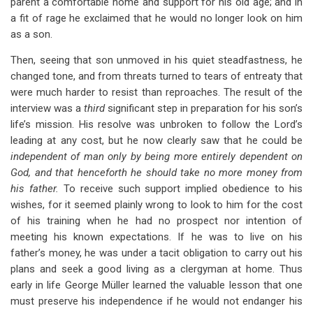
parent a comfortable home and support for his old age; and in
a fit of rage he exclaimed that he would no longer look on him
as a son.
Then, seeing that son unmoved in his quiet steadfastness, he
changed tone, and from threats turned to tears of entreaty that
were much harder to resist than reproaches. The result of the
interview was a
third
significant step in preparation for his son’s
life’s mission. His resolve was unbroken to follow the Lord’s
leading at any cost, but he now clearly saw that he could be
independent of man only by being more entirely dependent on
God, and that henceforth he should take no more money from
his father.
To receive such support implied obedience to his
wishes, for it seemed plainly wrong to look to him for the cost
of his training when he had no prospect nor intention of
meeting his known expectations. If he was to live on his
father’s money, he was under a tacit obligation to carry out his
plans and seek a good living as a clergyman at home. Thus
early in life George Müller learned the valuable lesson that one
must preserve his independence if he would not endanger his