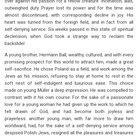
over against his passion for a fellow creature. Inclination, alas,
outweighed duty. Prayer lost its power and for the time was
almost discontinued, with corresponding decline in joy. His
heart was turned from the foreign field, and in fact from all
self-denying service. Six weeks passed in this state of spiritual
declension, when God took a strange way to reclaim the
backslider.
A young brother, Hermann Ball, wealthy, cultured, and with every
promising prospect for this world to attract him, made a great
self-sacrifice. He chose Poland as a field, and work among the
Jews as his mission, refusing to stay at home to rest in the
soft nest of self-indulgent and luxurious ease. This choice
made on young Müller a deep impression. He was compelled to
contrast with it his own course. For the sake of a passionate
love for a young woman he had given up the work to which he
felt drawn of God, and had become both joyless and
prayerless: another young man, with far more to draw him
worldward, had, for the sake of a self-denying service among
despised Polish Jews, resigned all the pleasures and treasures