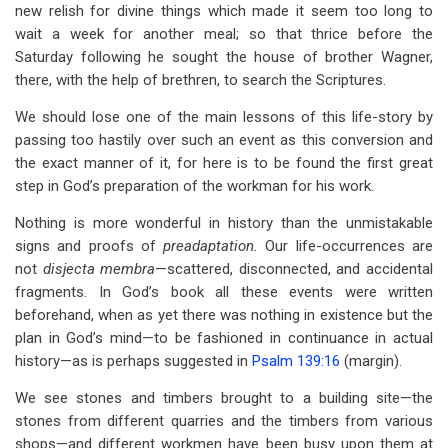
new relish for divine things which made it seem too long to
wait a week for another meal; so that thrice before the
Saturday following he sought the house of brother Wagner,
there, with the help of brethren, to search the Scriptures.
We should lose one of the main lessons of this life-story by
passing too hastily over such an event as this conversion and
the exact manner of it, for here is to be found the first great
step in God’s preparation of the workman for his work.
Nothing is more wonderful in history than the unmistakable
signs and proofs of
preadaptation.
Our life-occurrences are
not
disjecta membra
—scattered, disconnected, and accidental
fragments. In God’s book all these events were written
beforehand, when as yet there was nothing in existence but the
plan in God’s mind—to be fashioned in continuance in actual
history—as is perhaps suggested in
Psalm 139:16
(margin).
We see stones and timbers brought to a building site—the
stones from different quarries and the timbers from various
shops—and different workmen have been busy upon them at