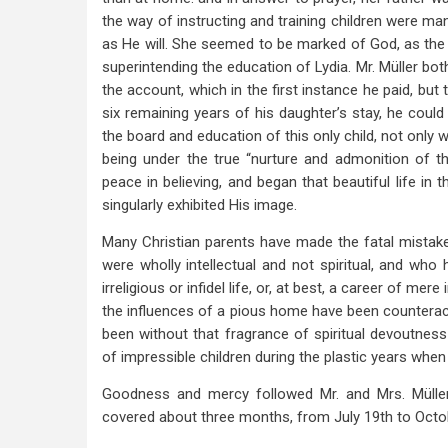
the way of instructing and training children were mani
as He will. She seemed to be marked of God, as th
superintending the education of Lydia. Mr. Müller bot
the account, which in the first instance he paid, bu
six remaining years of his daughter’s stay, he could
the board and education of this only child, not only w
being under the true “nurture and admonition of the
peace in believing, and began that beautiful life in 
singularly exhibited His image.
Many Christian parents have made the fatal mistake 
were wholly intellectual and not spiritual, and who 
irreligious or infidel life, or, at best, a career of mer
the influences of a pious home have been counterac
been without that fragrance of spiritual devoutness
of impressible children during the plastic years when 
Goodness and mercy followed Mr. and Mrs. Müller
covered about three months, from July 19th to Octo