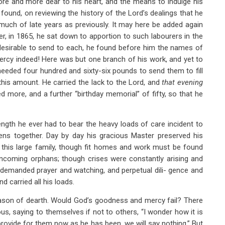
ore and more dear to his heart, and the means to indulge his
e found, on reviewing the history of the Lord’s dealings that he
much of late years as previously. It may here be added again
er, in 1865, he sat down to apportion to such labourers in the
 desirable to send to each, he found before him the names of
cy indeed! Here was but one branch of his work, and yet to
needed four hundred and sixty-six pounds to send them to fill
this amount. He carried the lack to the Lord, and
that evening
d more, and a further “birthday memorial” of fifty, so that he
gth he ever had to bear the heavy loads of care incident to
ens together. Day by day his gracious Master preserved his
 this large family, though fit homes and work must be found
 incoming orphans; though crises were constantly arising and
 demanded prayer and watching, and perpetual dili- gence and
d carried all his loads.
eason of dearth. Would God’s goodness and mercy fail? There
s, saying to themselves if not to others, “I wonder how it is
 provide for them now as he has been, we will say nothing.” But