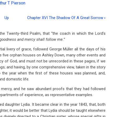
thur T Pierson
Up
Chapter XVI The Shadow Of A Great Sorrow
›
he Twenty-third Psalm, that “the coach in which the Lord’s
goodness and mercy shall follow me.”
ial livery of grace, followed George Müller all the days of his
hose five orphan houses on Ashley Down, many other events and
y of God, and must not be unrecorded in these pages, if we
ngs; and having, by one comprehensive view, taken in the story
 the year when the first of these houses was planned, and,
and domestic life.
d mercy, and he saw abundant proofs that they had followed
epartments of experience, as representative examples.
d daughter Lydia. It became clear in the year 1843, that, both
ughter, it would be better that Lydia should be taught elsewhere
 divinely directed to a Christian sister, whose special gifts in