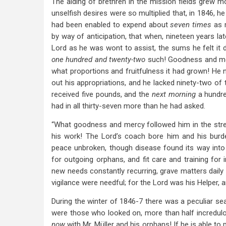
The aiding of brethren in the mission fields grew m
unselfish desires were so multiplied that, in 1846, h
had been enabled to expend about
seven times
as 
by way of anticipation, that when, nineteen years lat
Lord as he was wont to assist, the sums he felt it
one hundred and twenty-two
such! Goodness and mer
what proportions and fruitfulness it had grown! He 
out his appropriations, and he lacked ninety-two of 
received five pounds, and the
next morning
a hundre
had in all thirty-seven more than he had asked.
“What goodness and mercy followed him in the stren
his work! The Lord’s coach bore him and his burd
peace unbroken, though disease found its way into
for outgoing orphans, and fit care and training for
new needs constantly recurring, grave matters daily
vigilance were needful; for the Lord was his Helper, an
During the winter of 1846-7 there was a peculiar s
were those who looked on, more than half incredulou
now
with Mr. Müller and his orphans! If he is able to