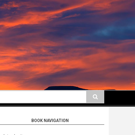
earch
BOOK NAVIGATION