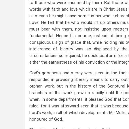
to those who were ensnared by them. But those wh
words with faith and love which are in Christ Jesus. 
all means he might save some, in his whole charact
Love. He felt that he who would lift up others mus
must bear with them, not insisting upon matter
fundamental. Hence his course, instead of being ne
conspicuous sign of grace that, while holding his o
intolerance of bigotry was so displaced by the
circumstances so required, he could conform for a 
either the earnestness of his conviction or the integr
God’s goodness and mercy were seen in the fact t
responded in providing liberally means to carry out 
orphan work, but in the history of the Scriptural 
branches of this work grew so rapidly, until the 
when, in some departments, it pleased God that co
ruled, for it was afterward seen that it was becaus
Lord’s work, in all of which developments Mr. Müller 
honoured of God.