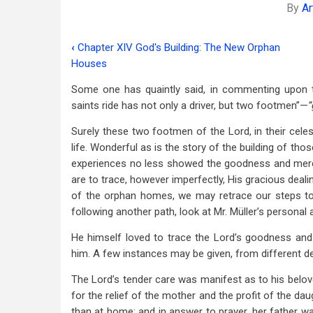
By
Ar
‹
Chapter XIV God's Building: The New Orphan
Book
Houses
traversal
Some one has quaintly said, in commenting upon t
links
saints ride has not only a driver, but two footmen”—
”
for
Surely these two footmen of the Lord, in their celest
Chapter
life. Wonderful as is the story of the building of t
experiences no less showed the goodness and merc
XV
are to trace, however imperfectly, His gracious deali
The
of the orphan homes, we may retrace our steps to
following another path, look at Mr. Müller’s personal 
Manifold
He himself loved to trace the Lord’s goodness an
Grace
him. A few instances may be given, from different d
Of
The Lord’s tender care was manifest as to his belove
God
for the relief of the mother and the profit of the da
than at home: and in answer to prayer, her father was