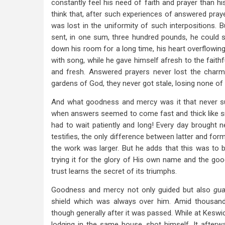
constantly feel his need of faith and prayer than h
think that, after such experiences of answered pray
was lost in the uniformity of such interpositions. 
sent, in one sum, three hundred pounds, he could s
down his room for a long time, his heart overflowing 
with song, while he gave himself afresh to the fait
and fresh. Answered prayers never lost the charm 
gardens of God, they never got stale, losing none of t
And what goodness and mercy was it that never suff
when answers seemed to come fast and thick like s
had to wait patiently and long! Every day brought n
testifies, the only difference between latter and for
the work was larger. But he adds that this was to b
trying it for the glory of His own name and the good
trust learns the secret of its triumphs.
Goodness and mercy not only guided but also
gu
shield which was always over him. Amid thousand
though generally after it was passed. While at Keswi
lodging in the same house, shot himself. It afterw