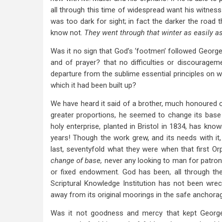
all through this time of widespread want his witness
was too dark for sight; in fact the darker the road 
know not.
They went through that winter as easily as
Was it no sign that God’s ‘footmen’ followed George
and of prayer? that no difficulties or discourage
departure from the sublime essential principles on 
which it had been built up?
We have heard it said of a brother, much honoured of
greater proportions, he seemed to change its base 
holy enterprise, planted in Bristol in 1834, has know
years! Though the work grew, and its needs with it, 
last, seventyfold what they were when that first 
change of base,
never any looking to man for patro
or fixed endowment. God has been, all through the
Scriptural Knowledge Institution has not been wreck
away from its original moorings in the safe anchor
Was it not goodness and mercy that kept George 