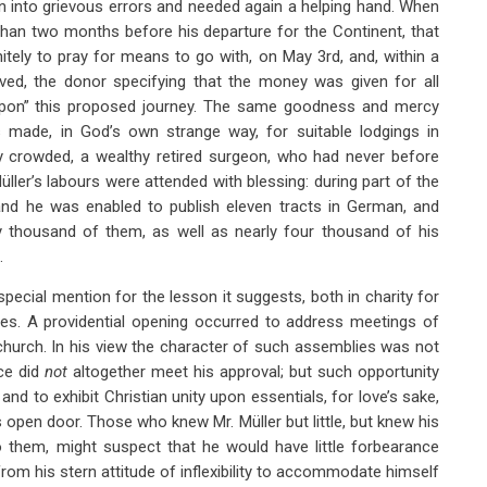
len into grievous errors and needed again a helping hand. When
 than two months before his departure for the Continent, that
itely to pray for means to go with, on May 3rd, and, within a
ived, the donor specifying that the money was given for all
 upon” this proposed journey. The same goodness and mercy
s made, in God’s own strange way, for suitable lodgings in
ly crowded, a wealthy retired surgeon, who had never before
üller’s labours were attended with blessing: during part of the
nd he was enabled to publish eleven tracts in German, and
y thousand of them, as well as nearly four thousand of his
.
ecial mention for the lesson it suggests, both in charity for
ces. A providential opening occurred to address meetings of
hurch. In his view the character of such assemblies was not
ce did
not
altogether meet his approval; but such opportunity
and to exhibit Christian unity upon essentials, for love’s sake,
is open door. Those who knew Mr. Müller but little, but knew his
o them, might suspect that he would have little forbearance
rom his stern attitude of inflexibility to accommodate himself