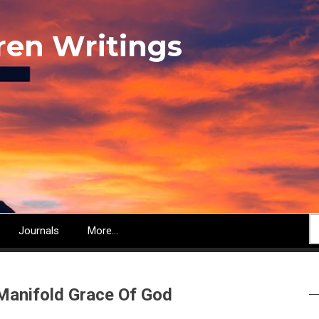
ren Writings
S
Journals
More...
Manifold Grace Of God