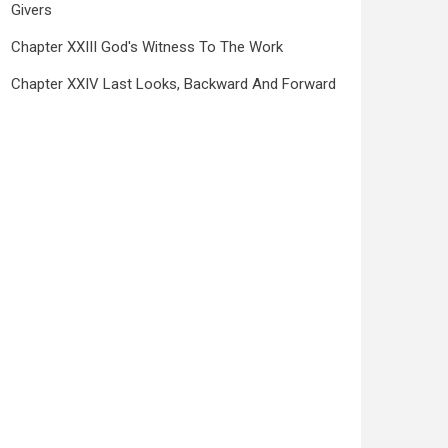
Givers
Chapter XXIII God's Witness To The Work
Chapter XXIV Last Looks, Backward And Forward