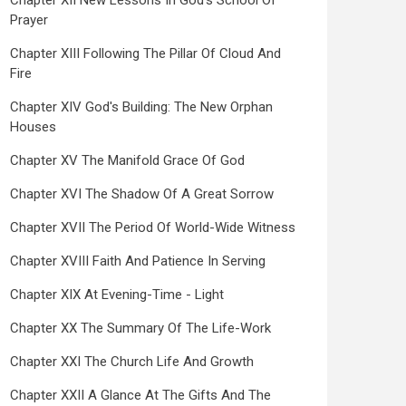
Chapter XII New Lessons In God's School Of
Prayer
Chapter XIII Following The Pillar Of Cloud And
Fire
Chapter XIV God's Building: The New Orphan
Houses
Chapter XV The Manifold Grace Of God
Chapter XVI The Shadow Of A Great Sorrow
Chapter XVII The Period Of World-Wide Witness
Chapter XVIII Faith And Patience In Serving
Chapter XIX At Evening-Time - Light
Chapter XX The Summary Of The Life-Work
Chapter XXI The Church Life And Growth
Chapter XXII A Glance At The Gifts And The