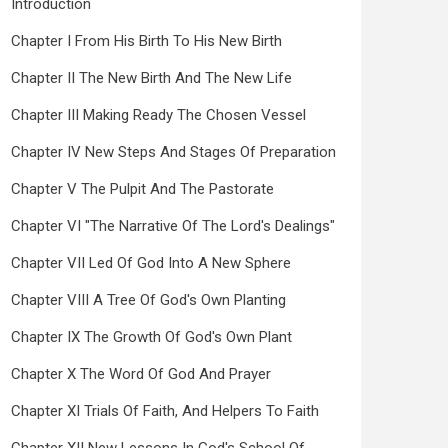
Introduction
Chapter I From His Birth To His New Birth
Chapter II The New Birth And The New Life
Chapter III Making Ready The Chosen Vessel
Chapter IV New Steps And Stages Of Preparation
Chapter V The Pulpit And The Pastorate
Chapter VI "The Narrative Of The Lord's Dealings"
Chapter VII Led Of God Into A New Sphere
Chapter VIII A Tree Of God's Own Planting
Chapter IX The Growth Of God's Own Plant
Chapter X The Word Of God And Prayer
Chapter XI Trials Of Faith, And Helpers To Faith