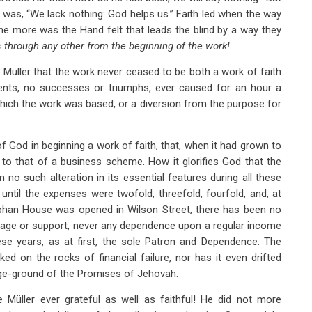
 was, “We lack nothing: God helps us.” Faith led when the way
the more was the Hand felt that leads the blind by a way they
 through any other from the beginning of the work!
 Müller that the work never ceased to be both a work of faith
ments, no successes or triumphs, ever caused for an hour a
which the work was based, or a diversion from the purpose for
 God in beginning a work of faith, that, when it had grown to
to that of a business scheme. How it glorifies God that the
n no such alteration in its essential features during all these
until the expenses were twofold, threefold, fourfold, and, at
Orphan House was opened in Wilson Street, there has been no
nage or support, never any dependence upon a regular income
se years, as at first, the sole Patron and Dependence. The
ed on the rocks of financial failure, nor has it even drifted
age-ground of the Promises of Jehovah.
Müller ever grateful as well as faithful! He did not more