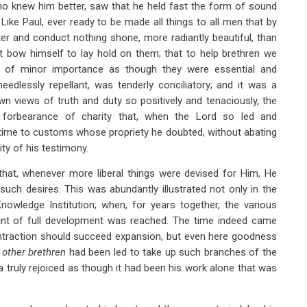
o knew him better, saw that he held fast the form of sound
Like Paul, ever ready to be made all things to all men that by
er and conduct nothing shone, more radiantly beautiful, than
t bow himself to lay hold on them; that to help brethren we
s of minor importance as though they were essential and
edlessly repellant, was tenderly conciliatory; and it was a
wn views of truth and duty so positively and tenaciously, the
 forbearance of charity that, when the Lord so led and
time to customs whose propriety he doubted, without abating
ity of his testimony.
hat, whenever more liberal things were devised for Him, He
such desires. This was abundantly illustrated not only in the
Knowledge Institution; when, for years together, the various
point of full development was reached. The time indeed came
ntraction should succeed expansion, but even here goodness
e
other
brethren
had been led to take up such branches of the
a truly rejoiced as though it had been his work alone that was