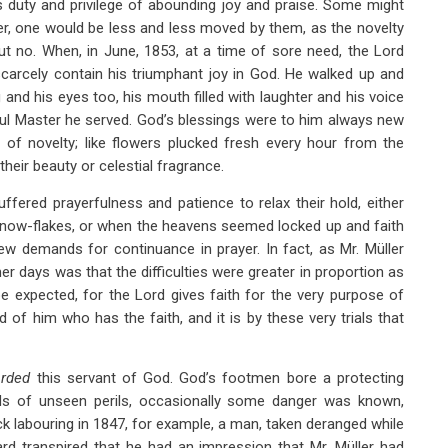
is duty and privilege of abounding joy and praise. Some might
er, one would be less and less moved by them, as the novelty
But no. When, in June, 1853, at a time of sore need, the Lord
carcely contain his triumphant joy in God. He walked up and
and his eyes too, his mouth filled with laughter and his voice
hful Master he served. God’s blessings were to him always new
of novelty; like flowers plucked fresh every hour from the
heir beauty or celestial fragrance.
ered prayerfulness and patience to relax their hold, either
now-flakes, or when the heavens seemed locked up and faith
ew demands for continuance in prayer. In fact, as Mr. Müller
mer days was that the difficulties were greater in proportion as
e expected, for the Lord gives faith for the very purpose of
 of him who has the faith, and it is by these very trials that
arded
this servant of God. God’s footmen bore a protecting
s of unseen perils, occasionally some danger was known,
ck labouring in 1847, for example, a man, taken deranged while
ard transpired that he had an impression that Mr. Müller had