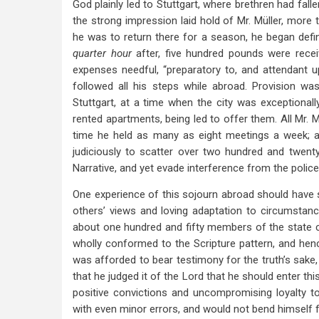
God plainly led to Stuttgart, where brethren had fal
the strong impression laid hold of Mr. Müller, more
he was to return there for a season, he began defin
quarter hour
after, five hundred pounds were rece
expenses needful, “preparatory to, and attendant
followed all his steps while abroad. Provision wa
Stuttgart, at a time when the city was exceptional
rented apartments, being led to offer them. All Mr. M
time he held as many as eight meetings a week; a
judiciously to scatter over two hundred and twent
Narrative, and yet evade interference from the police
One experience of this sojourn abroad should have sp
others’ views and loving adaptation to circumstan
about one hundred and fifty members of the state c
wholly conformed to the Scripture pattern, and hen
was afforded to bear testimony for the truth’s sake, 
that he judged it of the Lord that he should enter th
positive convictions and uncompromising loyalty t
with even minor errors, and would not bend himself f