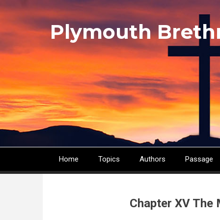
Skip
to
Plymouth Breth
main
content
Home
Topics
Authors
Passage
Main
navigation
Chapter XV The 