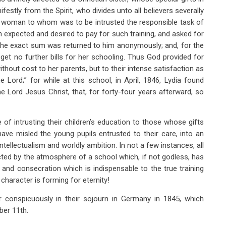
festly from the Spirit, who divides unto all believers severally
e woman to whom was to be intrusted the responsible task of
h expected and desired to pay for such training, and asked for
t the exact sum was returned to him anonymously; and, for the
 get no further bills for her schooling. Thus God provided for
ithout cost to her parents, but to their intense satisfaction as
 Lord;” for while at this school, in April, 1846, Lydia found
the Lord Jesus Christ, that, for forty-four years afterward, so
of intrusting their children’s education to those whose gifts
have misled the young pupils entrusted to their care, into an
e intellectualism and worldly ambition. In not a few instances, all
ted by the atmosphere of a school which, if not godless, has
 and consecration which is indispensable to the true training
character is forming for eternity!
 conspicuously in their sojourn in Germany in 1845, which
ber 11th.