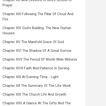
Chapter XII New Lessons In God's School Of
Prayer
Chapter XIII Following The Pillar Of Cloud And
Fire
Chapter XIV God's Building: The New Orphan
Houses
Chapter XV The Manifold Grace Of God
Chapter XVI The Shadow Of A Great Sorrow
Chapter XVII The Period Of World-Wide Witness
Chapter XVIII Faith And Patience In Serving
Chapter XIX At Evening-Time - Light
Chapter XX The Summary Of The Life-Work
Chapter XXI The Church Life And Growth
Chapter XXII A Glance At The Gifts And The