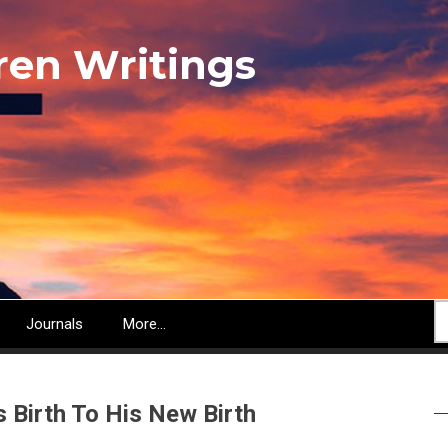
ren Writings
S
Journals
More...
s Birth To His New Birth