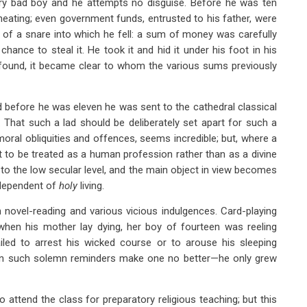
ry bad boy and he attempts no disguise. Before he was ten
heating; even government funds, entrusted to his father, were
g of a snare into which he fell: a sum of money was carefully
ance to steal it. He took it and hid it under his foot in his
found, it became clear to whom the various sums previously
 before he was eleven he was sent to the cathedral classical
y. That such a lad should be deliberately set apart for such a
moral obliquities and offences, seems incredible; but, where a
pt to be treated as a human profession rather than as a divine
 to the low secular level, and the main object in view becomes
independent of
holy
living.
 novel-reading and various vicious indulgences. Card-playing
when his mother lay dying, her boy of fourteen was reeling
ailed to arrest his wicked course or to arouse his sleeping
n such solemn reminders make one no better—he only grew
attend the class for preparatory religious teaching; but this