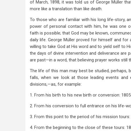
New
of March, 1898, it was told us of George Müller th
Birth
more like a translation than like death.
To those who are familiar with his long life-story, a
power of personal contact with him, he was one of G
faith is possible; that God may be known, commune
daily life. George Müller proved for himself and for 
willing to take God at His word and to yield self to H
the days of divine intervention and deliverance are
are past—in a word, that believing prayer works still 
The life of this man may best be studied, perhaps, by 
falls, when we look at those leading events and 
divisions,—as, for example:
1. From his birth to his new birth or conversion: 180
2. From his conversion to full entrance on his life-w
3. From this point to the period of his mission tours
4. From the beginning to the close of these tours: 1