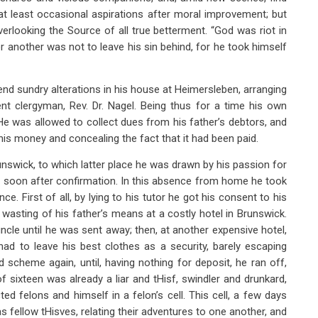
 at least occasional aspirations after moral improvement; but
looking the Source of all true betterment. “God was riot in
or another was not to leave his sin behind, for he took himself
ntend sundry alterations in his house at Heimersleben, arranging
nt clergyman, Rev. Dr. Nagel. Being thus for a time his own
e was allowed to collect dues from his father’s debtors, and
his money and concealing the fact that it had been paid.
swick, to which latter place he was drawn by his passion for
 soon after confirmation. In this absence from home he took
e. First of all, by lying to his tutor he got his consent to his
asting of his father’s means at a costly hotel in Brunswick.
cle until he was sent away; then, at another expensive hotel,
had to leave his best clothes as a security, barely escaping
d scheme again, until, having nothing for deposit, he ran off,
f sixteen was already a liar and tHisf, swindler and drunkard,
d felons and himself in a felon’s cell. This cell, a few days
as fellow tHisves, relating their adventures to one another, and