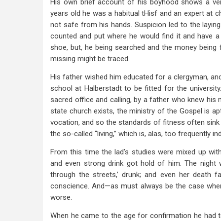
His own brief account of his boyhood shows a ve
years old he was a habitual tHisf and an expert at c
not safe from his hands. Suspicion led to the layin
counted and put where he would find it and have a ch
shoe, but, he being searched and the money being 
missing might be traced.
His father wished him educated for a clergyman, and
school at Halberstadt to be fitted for the universit
sacred office and calling, by a father who knew his 
state church exists, the ministry of the Gospel is a
vocation, and so the standards of fitness often sink
the so-called “living,” which is, alas, too frequently 
From this time the lad’s studies were mixed up with
and even strong drink got hold of him. The night 
through the streets,’ drunk; and even her death f
conscience. And—as must always be the case whe
worse.
When he came to the age for confirmation he had to 