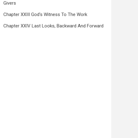
Givers
Chapter XXIII God's Witness To The Work
Chapter XXIV Last Looks, Backward And Forward