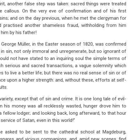
rit, another false step was taken: sacred things were treated
llous. On the very eve of confirmation and of his first
 sins; and on the day previous, when he met the clergyman for
d practised another shameless fraud, withholding from him
him by his father!
e George Müller, in the Easter season of 1820, was confirmed
n sin, not only immoral and unregenerate, but so ignorant of
ould not have stated to an inquiring soul the simple terms of
such serious and sacred transactions, a vague solemnity which
s to live a better life; but there was no real sense of sin or of
 upon a higher strength: and, without these, efforts at self-
lts.
riety, except that of sin and crime. It is one long tale of evil-
en his money was all recklessly wasted, hunger drove him to
 fellow lodger; and looking back, long afterward, to that hour
 service of Satan, even in this world!”
he asked to be sent to the cathedral school at Magdeburg,
l snares and vicious companions, and, amid new scenes, find