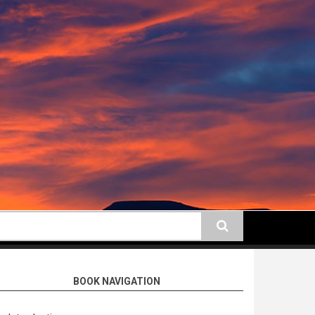
earch
BOOK NAVIGATION