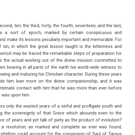
cond, ten; the third, forty; the fourth, seventeen; and the last,
ms a sort of epoch, marked by certain conspicuous and
t and make its lessons peculiarly important and memorable. For
f sin, in which the great lesson taught is the bitterness and
 period may be traced the remarkable steps of preparation for
es the actual working out of the divine mission committed to
m bearing in all parts of the earth his world-wide witness to
owing and maturing his Christian character. During these years
 made him lean more on the divine companionship, and it was
intimate contact with him that he was more than ever before
d was upon him.
ers only the wasted years of a sinful and profligate youth and
ting the sovereignty of that Grace which abounds even to the
re of years and yet talk of piety as the product of evolution?
r a
revolution,
as marked and complete as ever was found,
 Lyttelton could account for the conversion of Saul of Tarsus