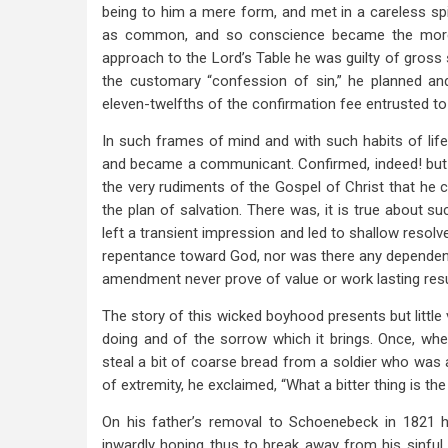
being to him a mere form, and met in a careless spi
as common, and so conscience became the more ca
approach to the Lord’s Table he was guilty of gross
the customary “confession of sin,” he planned an
eleven-twelfths of the confirmation fee entrusted to 
In such frames of mind and with such habits of lif
and became a communicant. Confirmed, indeed! but i
the very rudiments of the Gospel of Christ that he c
the plan of salvation. There was, it is true about 
left a transient impression and led to shallow resolve
repentance toward God, nor was there any dependence
amendment never prove of value or work lasting resu
The story of this wicked boyhood presents but little va
doing and of the sorrow which it brings. Once, wh
steal a bit of coarse bread from a soldier who was a
of extremity, he exclaimed, “What a bitter thing is the
On his father’s removal to Schoenebeck in 1821 
inwardly hoping thus to break away from his sinfu