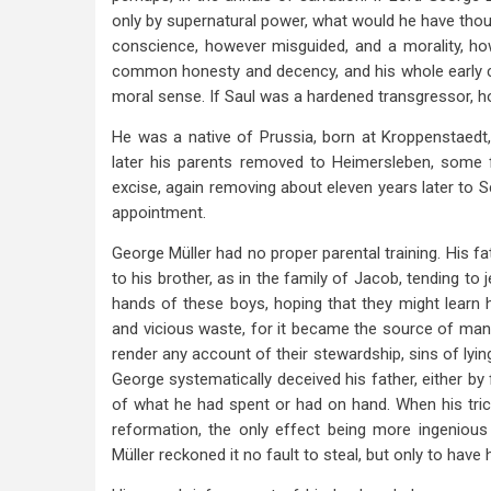
only by supernatural power, what would he have thoug
conscience, however misguided, and a morality, how
common honesty and decency, and his whole early ca
moral sense. If Saul was a hardened transgressor, 
He was a native of Prussia, born at Kroppenstaedt,
later his parents removed to Heimersleben, some 
excise, again removing about eleven years later to
appointment.
George Müller had no proper parental training. His f
to his brother, as in the family of Jacob, tending t
hands of these boys, hoping that they might learn ho
and vicious waste, for it became the source of many 
render any account of their stewardship, sins of ly
George systematically deceived his father, either by
of what he had spent or had on hand. When his tri
reformation, the only effect being more ingenious 
Müller reckoned it no fault to steal, but only to have 