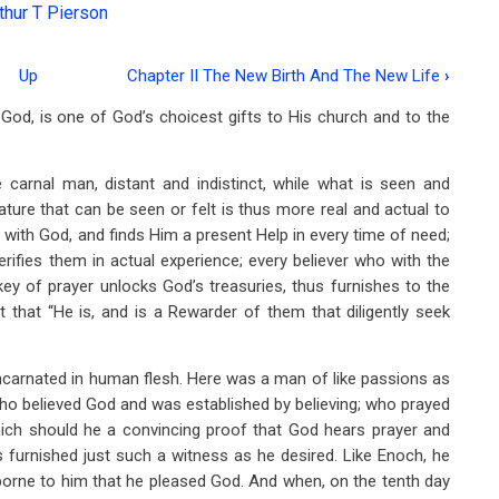
thur T Pierson
Up
Chapter II The New Birth And The New Life
›
 God, is one of God’s choicest gifts to His church and to the
carnal man, distant and indistinct, while what is seen and
 nature that can be seen or felt is thus more real and actual to
ith God, and finds Him a present Help in every time of need;
rifies them in actual experience; every believer who with the
key of prayer unlocks God’s treasuries, thus furnishes to the
t that “He is, and is a Rewarder of them that diligently seek
carnated in human flesh. Here was a man of like passions as
 who believed God and was established by believing; who prayed
which should he a convincing proof that God hears prayer and
as furnished just such a witness as he desired. Like Enoch, he
borne to him that he pleased God. And when, on the tenth day