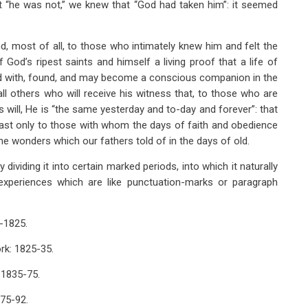
at “he was not,” we knew that “God had taken him”: it seemed
nd, most of all, to those who intimately knew him and felt the
od’s ripest saints and himself a living proof that a life of
d with, found, and may become a conscious companion in the
all others who will receive his witness that, to those who are
is will, He is “the same yesterday and to-day and forever”: that
 past only to those with whom the days of faith and obedience
the wonders which our fathers told of in the days of old.
dividing it into certain marked periods, into which it naturally
experiences which are like punctuation-marks or paragraph
5-1825.
ork: 1825-35.
: 1835-75.
875-92.