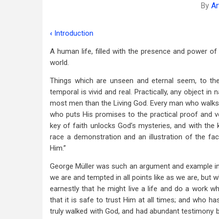
By
Ar
‹
Introduction
Book
A human life, filled with the presence and power of
traversal
world.
links
Things which are unseen and eternal seem, to the 
for
temporal is vivid and real. Practically, any object in
Chapter
most men than the Living God. Every man who walks w
who puts His promises to the practical proof and ve
I
key of faith unlocks God’s mysteries, and with the 
From
race a demonstration and an illustration of the fac
Him.”
His
George Müller was such an argument and example in
Birth
we are and tempted in all points like as we are, but
To
earnestly that he might live a life and do a work 
His
that it is safe to trust Him at all times; and who h
truly walked with God, and had abundant testimony 