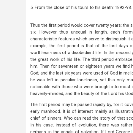
5. From the close of his tours to his death: 1892-98.
Thus the first period would cover twenty years; the se
six. However thus unequal in length, each for
characteristic features which serve to distinguish i
example, the first period is that of the lost days o
worthless-ness of a disobedient life. In the second
the great work of his life. The third period embrac
him. Then for seventeen or eighteen years we find hi
God; and the last six years were used of God in mell
he was left in peculiar loneliness, yet this only
noticeable with those who were brought into most 
heavenly-minded, and the beauty of the Lord his Go
The first period may be passed rapidly by, for it cov
early manhood. It is of interest mainly as illustra
chief of sinners. Who can read the story of that sco
In his case, instead of evolution, there was rathe
perhaps, in the annals of salvation. If Lord George