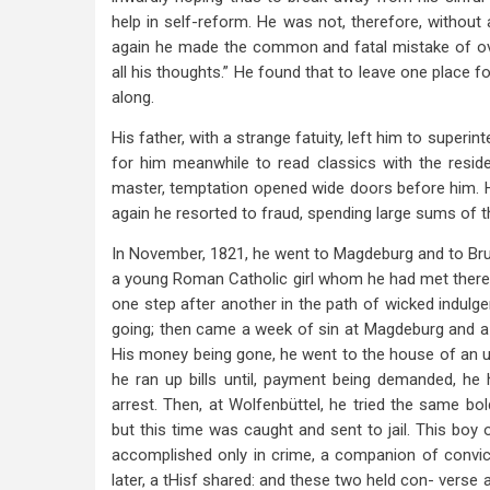
help in self-reform. He was not, therefore, without
again he made the common and fatal mistake of over
all his thoughts.” He found that to leave one place f
along.
His father, with a strange fatuity, left him to superi
for him meanwhile to read classics with the reside
master, temptation opened wide doors before him. H
again he resorted to fraud, spending large sums of t
In November, 1821, he went to Magdeburg and to Brun
a young Roman Catholic girl whom he had met there
one step after another in the path of wicked indulgenc
going; then came a week of sin at Magdeburg and a w
His money being gone, he went to the house of an un
he ran up bills until, payment being demanded, he 
arrest. Then, at Wolfenbüttel, he tried the same bol
but this time was caught and sent to jail. This boy o
accomplished only in crime, a companion of convicte
later, a tHisf shared: and these two held con- verse 