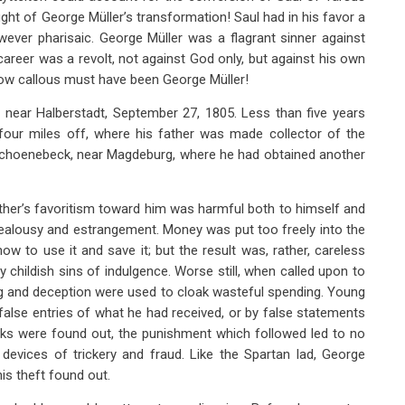
ht of George Müller’s transformation! Saul had in his favor a
ever pharisaic. George Müller was a flagrant sinner against
reer was a revolt, not against God only, but against his own
how callous must have been George Müller!
 near Halberstadt, September 27, 1805. Less than five years
four miles off, where his father was made collector of the
 Schoenebeck, near Magdeburg, where he had obtained another
ather’s favoritism toward him was harmful both to himself and
o jealousy and estrangement. Money was put too freely into the
w to use it and save it; but the result was, rather, careless
childish sins of indulgence. Worse still, when called upon to
ing and deception were used to cloak wasteful spending. Young
 false entries of what he had received, or by false statements
cks were found out, the punishment which followed led to no
devices of trickery and fraud. Like the Spartan lad, George
his theft found out.