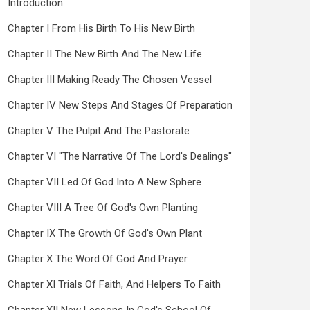
Introduction
Chapter I From His Birth To His New Birth
Chapter II The New Birth And The New Life
Chapter III Making Ready The Chosen Vessel
Chapter IV New Steps And Stages Of Preparation
Chapter V The Pulpit And The Pastorate
Chapter VI "The Narrative Of The Lord's Dealings"
Chapter VII Led Of God Into A New Sphere
Chapter VIII A Tree Of God's Own Planting
Chapter IX The Growth Of God's Own Plant
Chapter X The Word Of God And Prayer
Chapter XI Trials Of Faith, And Helpers To Faith