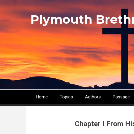
Skip
to
Plymouth Breth
main
content
Home
Topics
Authors
Passage
Main
navigation
Chapter I From Hi