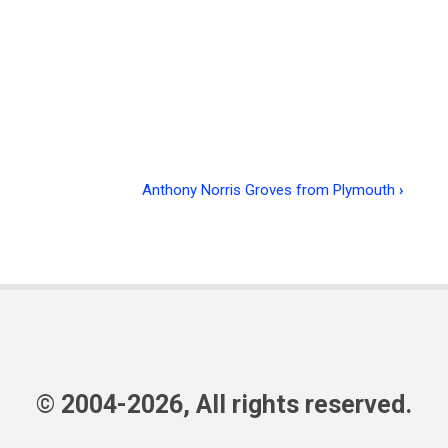
Anthony Norris Groves from Plymouth
›
© 2004-2026, All rights reserved.