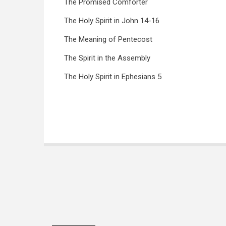
The Promised Comforter
The Holy Spirit in John 14-16
The Meaning of Pentecost
The Spirit in the Assembly
The Holy Spirit in Ephesians 5
Book
traversal
links
for
The
Holy
Spirit
(Snaddon)