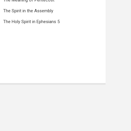
The Meaning of Pentecost
The Spirit in the Assembly
The Holy Spirit in Ephesians 5