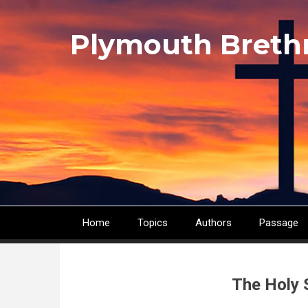
Skip
to
Plymouth Breth
main
content
Home
Topics
Authors
Passage
Main
navigation
The Holy 