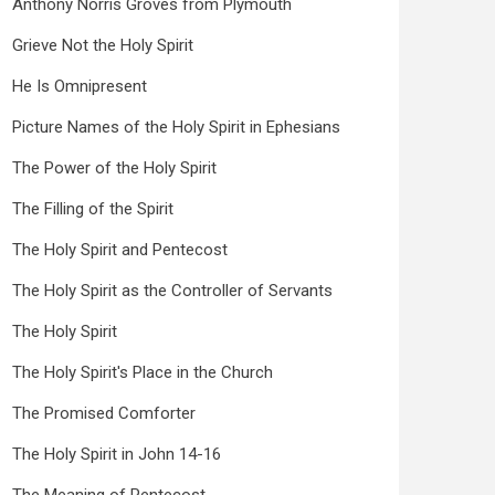
Anthony Norris Groves from Plymouth
Grieve Not the Holy Spirit
He Is Omnipresent
Picture Names of the Holy Spirit in Ephesians
The Power of the Holy Spirit
The Filling of the Spirit
The Holy Spirit and Pentecost
The Holy Spirit as the Controller of Servants
The Holy Spirit
The Holy Spirit's Place in the Church
The Promised Comforter
The Holy Spirit in John 14-16