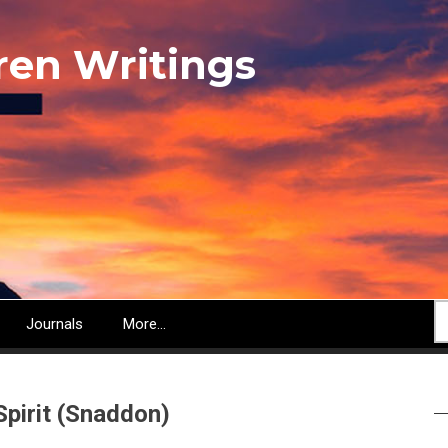
ren Writings
S
Journals
More...
Spirit (Snaddon)