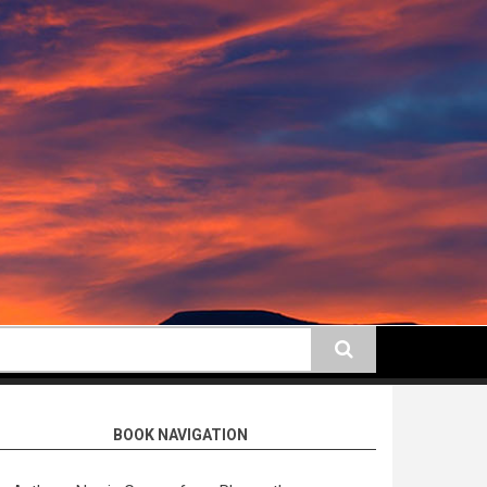
earch
BOOK NAVIGATION