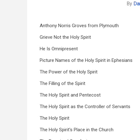
By
Da
Anthony Norris Groves from Plymouth
Grieve Not the Holy Spirit
He Is Omnipresent
Picture Names of the Holy Spirit in Ephesians
The Power of the Holy Spirit
The Filling of the Spirit
The Holy Spirit and Pentecost
The Holy Spirit as the Controller of Servants
The Holy Spirit
The Holy Spirit's Place in the Church