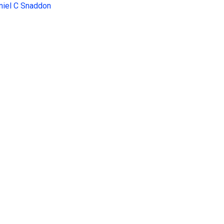
niel C Snaddon