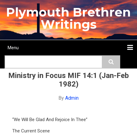
Skip
Plymouth Brethren
to
main
Writings
content
Menu
Main
Search
navigation
Home
Topics
Authors
Passage
Journals
More...
Ministry in Focus MIF 14:1 (Jan-Feb
1982)
By
Admin
“We Will Be Glad And Rejoice In Thee”
The Current Scene