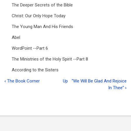
The Deeper Secrets of the Bible
Christ: Our Only Hope Today
The Young Man And His Friends
Abel
WordPoint --Part 6
The Ministries of the Holy Spirit --Part 8
According to the Sisters
‹
The Book Corner
Up
“We Will Be Glad And Rejoice
Book
In Thee”
›
traversal
links
for
Ministry