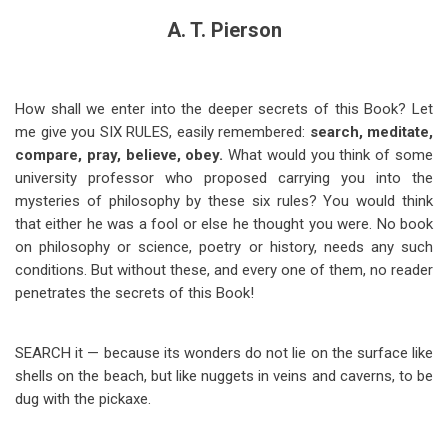
A. T. Pierson
How shall we enter into the deeper secrets of this Book? Let
me give you SIX RULES, easily remembered:
search, meditate,
compare, pray, believe, obey.
What would you think of some
university professor who proposed carrying you into the
mysteries of philosophy by these six rules? You would think
that either he was a fool or else he thought you were. No book
on philosophy or science, poetry or history, needs any such
conditions. But without these, and every one of them, no reader
penetrates the secrets of this Book!
SEARCH it — because its wonders do not lie on the surface like
shells on the beach, but like nuggets in veins and caverns, to be
dug with the pickaxe.