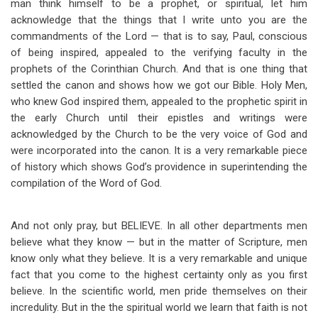
man think himself to be a prophet, or spiritual, let him
acknowledge that the things that I write unto you are the
commandments of the Lord — that is to say, Paul, conscious
of being inspired, appealed to the verifying faculty in the
prophets of the Corinthian Church. And that is one thing that
settled the canon and shows how we got our Bible. Holy Men,
who knew God inspired them, appealed to the prophetic spirit in
the early Church until their epistles and writings were
acknowledged by the Church to be the very voice of God and
were incorporated into the canon. It is a very remarkable piece
of history which shows God’s providence in superintending the
compilation of the Word of God.
And not only pray, but BELIEVE. In all other departments men
believe what they know — but in the matter of Scripture, men
know only what they believe. It is a very remarkable and unique
fact that you come to the highest certainty only as you first
believe. In the scientific world, men pride themselves on their
incredulity. But in the the spiritual world we learn that faith is not