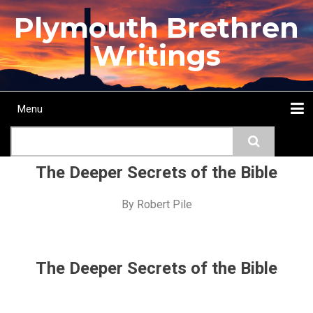
Skip
Plymouth Brethren
to
main
Writings
content
Menu
Main
Search
navigation
Home
Topics
Authors
Passage
Journals
More...
The Deeper Secrets of the Bible
By
Robert Pile
The Deeper Secrets of the Bible