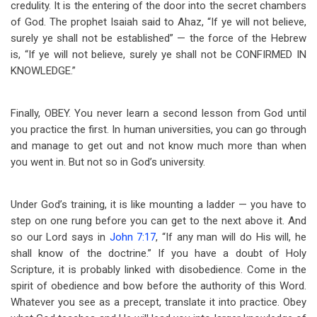
credulity. It is the entering of the door into the secret chambers
of God. The prophet Isaiah said to Ahaz, “If ye will not believe,
surely ye shall not be established” — the force of the Hebrew
is, “If ye will not believe, surely ye shall not be CONFIRMED IN
KNOWLEDGE.”
Finally, OBEY. You never learn a second lesson from God until
you practice the first. In human universities, you can go through
and manage to get out and not know much more than when
you went in. But not so in God’s university.
Under God’s training, it is like mounting a ladder — you have to
step on one rung before you can get to the next above it. And
so our Lord says in
John 7:17
, “If any man will do His will, he
shall know of the doctrine.” If you have a doubt of Holy
Scripture, it is probably linked with disobedience. Come in the
spirit of obedience and bow before the authority of this Word.
Whatever you see as a precept, translate it into practice. Obey