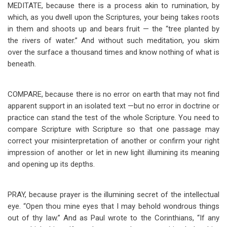
MEDITATE, because there is a process akin to rumination, by
which, as you dwell upon the Scriptures, your being takes roots
in them and shoots up and bears fruit — the “tree planted by
the rivers of water.” And without such meditation, you skim
over the surface a thousand times and know nothing of what is
beneath.
COMPARE, because there is no error on earth that may not find
apparent support in an isolated text —but no error in doctrine or
practice can stand the test of the whole Scripture. You need to
compare Scripture with Scripture so that one passage may
correct your misinterpretation of another or confirm your right
impression of another or let in new light illumining its meaning
and opening up its depths.
PRAY, because prayer is the illumining secret of the intellectual
eye. “Open thou mine eyes that I may behold wondrous things
out of thy law.” And as Paul wrote to the Corinthians, “If any