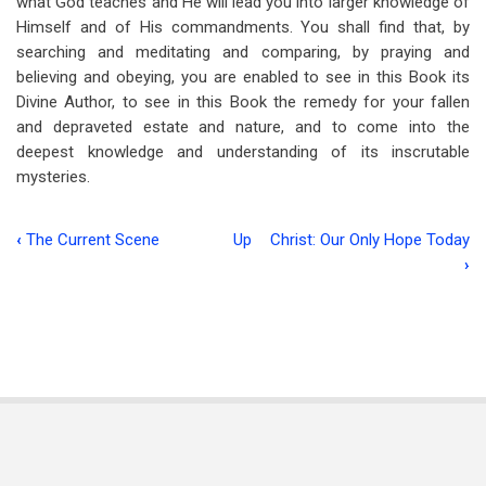
what God teaches and He will lead you into larger knowledge of
Himself and of His commandments. You shall find that, by
searching and meditating and comparing, by praying and
believing and obeying, you are enabled to see in this Book its
Divine Author, to see in this Book the remedy for your fallen
and depraveted estate and nature, and to come into the
deepest knowledge and understanding of its inscrutable
mysteries.
‹
The Current Scene
Up
Christ: Our Only Hope Today
Book
›
traversal
links
for
The
Deeper
Secrets