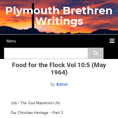
Skip
Plymouth Brethren
to
main
Writings
content
Menu
Main
Search
navigation
Home
Topics
Authors
Passage
Journals
More...
Food for the Flock Vol 10:5 (May
1964)
By
Admin
Job—The God Mastered Life
Our Christian Heritage --Part 3