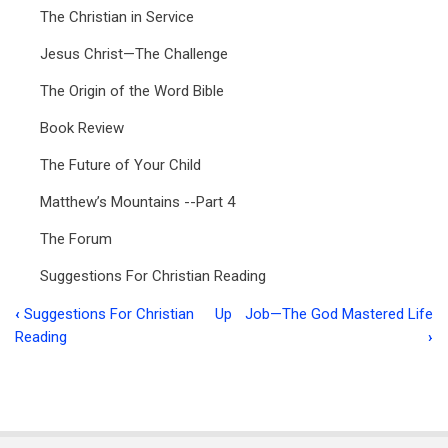
The Christian in Service
Jesus Christ—The Challenge
The Origin of the Word Bible
Book Review
The Future of Your Child
Matthew’s Mountains --Part 4
The Forum
Suggestions For Christian Reading
‹
Suggestions For Christian
Up
Job—The God Mastered Life
Book
Reading
›
traversal
links
for