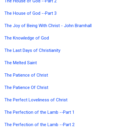
The House of God --Part 2
The House of God --Part 3
The Joy of Being With Christ - John Bramhall
The Knowledge of God
The Last Days of Christianity
The Melted Saint
The Patience of Christ
The Patience Of Christ
The Perfect Loveliness of Christ
The Perfection of the Lamb --Part 1
The Perfection of the Lamb --Part 2