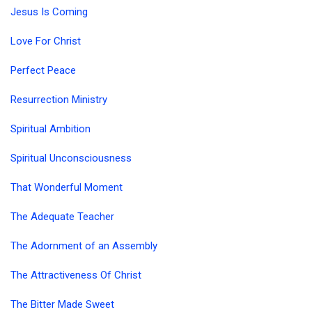
Jesus Is Coming
Love For Christ
Perfect Peace
Resurrection Ministry
Spiritual Ambition
Spiritual Unconsciousness
That Wonderful Moment
The Adequate Teacher
The Adornment of an Assembly
The Attractiveness Of Christ
The Bitter Made Sweet