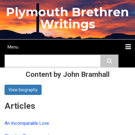
Skip
Plymouth Brethren
to
main
Writings
content
Menu
Main
Search
navigation
Home
Topics
Authors
Passage
Journals
More...
Content by John Bramhall
View biography
Articles
An Incomparable Love