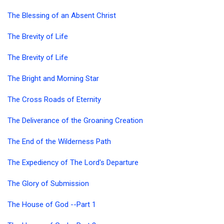
The Blessing of an Absent Christ
The Brevity of Life
The Brevity of Life
The Bright and Morning Star
The Cross Roads of Eternity
The Deliverance of the Groaning Creation
The End of the Wilderness Path
The Expediency of The Lord's Departure
The Glory of Submission
The House of God --Part 1