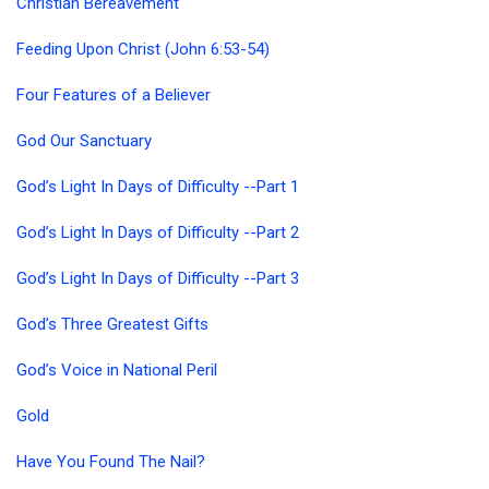
Christian Bereavement
Feeding Upon Christ (John 6:53-54)
Four Features of a Believer
God Our Sanctuary
God’s Light In Days of Difficulty --Part 1
God’s Light In Days of Difficulty --Part 2
God’s Light In Days of Difficulty --Part 3
God’s Three Greatest Gifts
God’s Voice in National Peril
Gold
Have You Found The Nail?