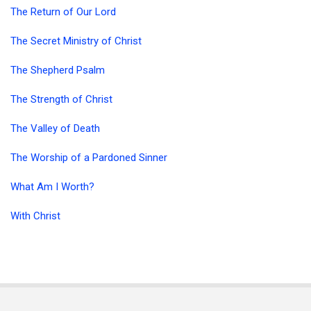
The Return of Our Lord
The Secret Ministry of Christ
The Shepherd Psalm
The Strength of Christ
The Valley of Death
The Worship of a Pardoned Sinner
What Am I Worth?
With Christ