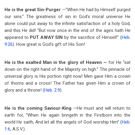
He is the great Sin-Purger
—”When He had by Himself purged
our sins.” The greatness of sin in God’s moral universe He
alone could put away to the infinite satisfaction of a holy God,
and this He did! “But now once in the end of the ages hath He
appeared to
PUT AWAY SIN
by the sacrifice of Himself” (
Heb.
9:26
). How great is God’s gift of His Son!
He is the exalted Man in the glory of Heaven —
for He “sat
down on the right hand of the Majesty on high.” The pinnacle of
universal glory is His portion right now! Men gave Him a crown
of thorns and a cross! The Father has given Him a crown of
glory and a throne! (
Heb. 2:9
).
He is the coming Saviour-King
—He must and will return to
earth for, “When He again bringeth in the Firstborn into the
world He saith, And let all the angels of God worship Him” (
Heb.
1:6
, A.S.V.).