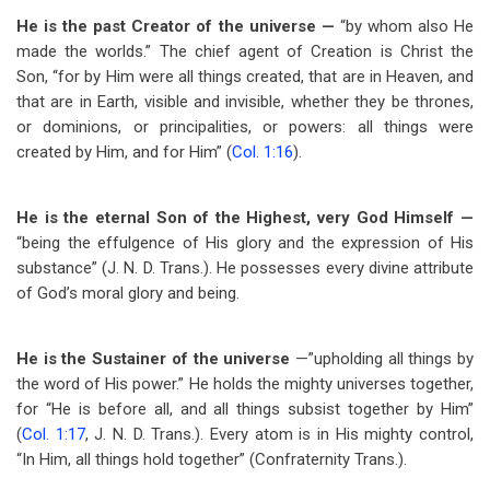
He is the past Creator of the universe —
“by whom also He
made the worlds.” The chief agent of Creation is Christ the
Son, “for by Him were all things created, that are in Heaven, and
that are in Earth, visible and invisible, whether they be thrones,
or dominions, or principalities, or powers: all things were
created by Him, and for Him” (
Col. 1:16
).
He is the eternal Son of the Highest, very God Himself —
“being the effulgence of His glory and the expression of His
substance” (J. N. D. Trans.). He possesses every divine attribute
of God’s moral glory and being.
He is the Sustainer of the universe
—”upholding all things by
the word of His power.” He holds the mighty universes together,
for “He is before all, and all things subsist together by Him”
(
Col. 1:17
, J. N. D. Trans.). Every atom is in His mighty control,
“In Him, all things hold together” (Confraternity Trans.).