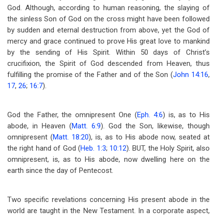
God. Although, according to human reasoning, the slaying of
the sinless Son of God on the cross might have been followed
by sudden and eternal destruction from above, yet the God of
mercy and grace continued to prove His great love to mankind
by the sending of His Spirit. Within 50 days of Christ’s
crucifixion, the Spirit of God descended from Heaven, thus
fulfilling the promise of the Father and of the Son (
John 14:16
,
17
,
26
;
16:7
).
God the Father, the omnipresent One (
Eph. 4:6
) is, as to His
abode, in Heaven (
Matt. 6:9
). God the Son, likewise, though
omnipresent (
Matt. 18:20
), is, as to His abode now, seated at
the right hand of God (
Heb. 1:3
;
10:12
). BUT, the Holy Spirit, also
omnipresent, is, as to His abode, now dwelling here on the
earth since the day of Pentecost.
Two specific revelations concerning His present abode in the
world are taught in the New Testament. In a corporate aspect,