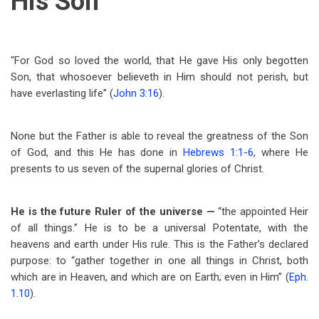
His Son
“For God so loved the world, that He gave His only begotten
Son, that whosoever believeth in Him should not perish, but
have everlasting life” (
John 3:16
).
None but the Father is able to reveal the greatness of the Son
of God, and this He has done in
Hebrews 1:1-6
, where He
presents to us seven of the supernal glories of Christ.
He is the future Ruler
of the universe —
“the appointed Heir
of all things.” He is to be a universal Potentate, with the
heavens and earth under His rule. This is the Father’s declared
purpose: to “gather together in one all things in Christ, both
which are in Heaven, and which are on Earth; even in Him” (
Eph.
1.10
).