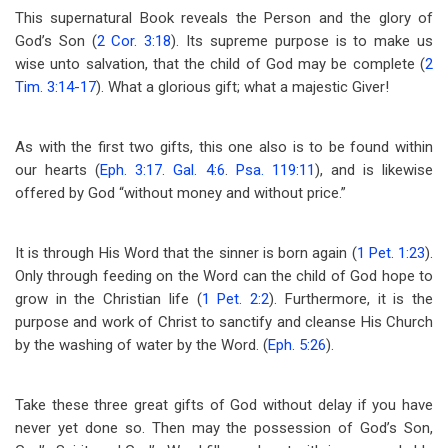
This supernatural Book reveals the Person and the glory of
God’s Son (
2 Cor. 3:18
). Its supreme purpose is to make us
wise unto salvation, that the child of God may be complete (
2
Tim. 3:14-17
). What a glorious gift; what a majestic Giver!
As with the first two gifts, this one also is to be found within
our hearts (
Eph. 3:17
.
Gal. 4:6
.
Psa. 119:11
), and is likewise
offered by God “without money and without price.”
It is through His Word that the sinner is born again (
1 Pet. 1:23
).
Only through feeding on the Word can the child of God hope to
grow in the Christian life (
1 Pet. 2:2
). Furthermore, it is the
purpose and work of Christ to sanctify and cleanse His Church
by the washing of water by the Word. (
Eph. 5:26
).
Take these three great gifts of God without delay if you have
never yet done so. Then may the possession of God’s Son,