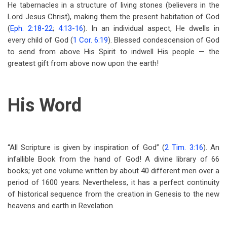
He tabernacles in a structure of living stones (believers in the
Lord Jesus Christ), making them the present habitation of God
(
Eph. 2:18-22
;
4:13-16
). In an individual aspect, He dwells in
every child of God (
1 Cor. 6:19
). Blessed condescension of God
to send from above His Spirit to indwell His people — the
greatest gift from above now upon the earth!
His Word
“All Scripture is given by inspiration of God” (
2 Tim. 3:16
). An
infallible Book from the hand of God! A divine library of 66
books; yet one volume written by about 40 different men over a
period of 1600 years. Nevertheless, it has a perfect continuity
of historical sequence from the creation in Genesis to the new
heavens and earth in Revelation.