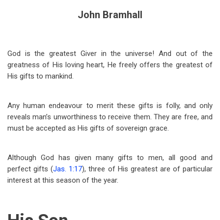
John Bramhall
God is the greatest Giver in the universe! And out of the
greatness of His loving heart, He freely offers the greatest of
His gifts to mankind.
Any human endeavour to merit these gifts is folly, and only
reveals man’s unworthiness to receive them. They are free, and
must be accepted as His gifts of sovereign grace.
Although God has given many gifts to men, all good and
perfect gifts (
Jas. 1:17
), three of His greatest are of particular
interest at this season of the year.