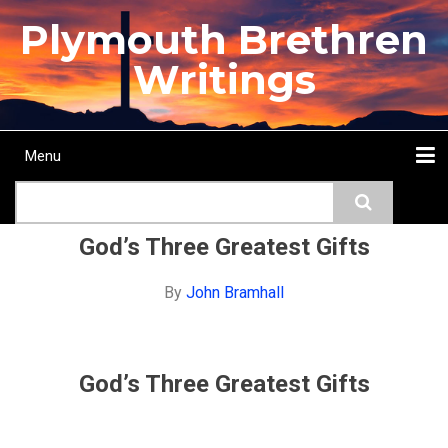
Skip
Plymouth Brethren
to
main
Writings
content
Menu
Main
Search
navigation
Home
Topics
Authors
Passage
Journals
More...
God’s Three Greatest Gifts
By
John Bramhall
God’s Three Greatest Gifts