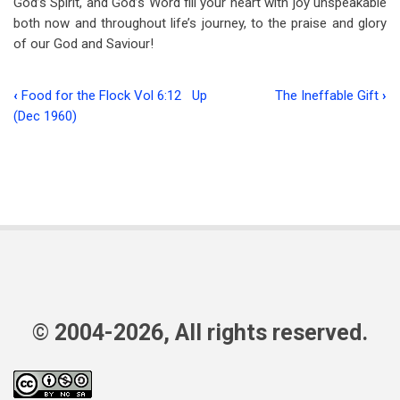
God’s Spirit, and God’s Word fill your heart with joy unspeakable
both now and throughout life’s journey, to the praise and glory
of our God and Saviour!
‹
Food for the Flock Vol 6:12
Up
The Ineffable Gift
›
Book
(Dec 1960)
traversal
links
for
God’s
Three
Greatest
Gifts
© 2004-2026, All rights reserved.