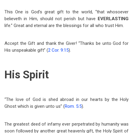
This One is God’s great gift to the world, “that whosoever
believeth in Him, should not perish but have
EVERLASTING
life.” Great and eternal are the blessings for all who trust Him.
Accept the Gift and thank the Giver! “Thanks be unto God for
His unspeakable gift” (
2 Cor. 9:15
).
His Spirit
“The love of God is shed abroad in our hearts by the Holy
Ghost which is given unto us” (
Rom. 5:5
).
The greatest deed of infamy ever perpetrated by humanity was
soon followed by another great heavenly gift, the Holy Spirit of