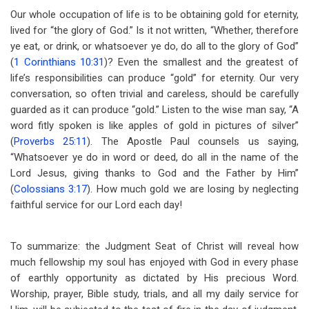
Our whole occupation of life is to be obtaining gold for eternity,
lived for “the glory of God.” Is it not written, “Whether, therefore
ye eat, or drink, or whatsoever ye do, do all to the glory of God”
(
1 Corinthians 10:31
)? Even the smallest and the greatest of
life’s responsibilities can produce “gold” for eternity. Our very
conversation, so often trivial and careless, should be carefully
guarded as it can produce “gold.” Listen to the wise man say, “A
word fitly spoken is like apples of gold in pictures of silver”
(
Proverbs 25:11
). The Apostle Paul counsels us saying,
“Whatsoever ye do in word or deed, do all in the name of the
Lord Jesus, giving thanks to God and the Father by Him”
(
Colossians 3:17
). How much gold we are losing by neglecting
faithful service for our Lord each day!
To summarize: the Judgment Seat of Christ will reveal how
much fellowship my soul has enjoyed with God in every phase
of earthly opportunity as dictated by His precious Word.
Worship, prayer, Bible study, trials, and all my daily service for