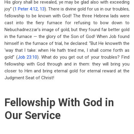
His glory shall be revealed, ye may be glad also with exceeding
joy” (
1 Peter 4:12
,
13
). There is divine gold for us in our troubles,
fellowship to be known with God! The three Hebrew lads were
cast into the fiery furnace for refusing to bow down to
Nebuchadnezzar’s image of gold; but they found far better gold
in the furnace — the glory of the Son of God! When Job found
himself in the furnace of trial, he declared: “But He knoweth the
‘way that I take: when He hath tried me, I shall come forth as
gold” (
Job 23:10
). What do you get out of your troubles? Find
fellowship with God through and in them: they will bring you
closer to Him and bring eternal gold for eternal reward at the
Judgment Seat of Christ!
Fellowship With God in
Our Service