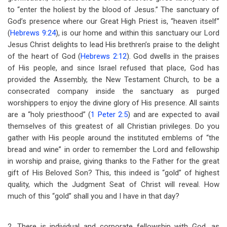
to “enter the holiest by the blood of Jesus.” The sanctuary of
God’s presence where our Great High Priest is, “heaven itself”
(
Hebrews 9:24
), is our home and within this sanctuary our Lord
Jesus Christ delights to lead His brethren’s praise to the delight
of the heart of God (
Hebrews 2:12
). God dwells in the praises
of His people, and since Israel refused that place, God has
provided the Assembly, the New Testament Church, to be a
consecrated company inside the sanctuary as purged
worshippers to enjoy the divine glory of His presence. All saints
are a “holy priesthood” (
1 Peter 2:5
) and are expected to avail
themselves of this greatest of all Christian privileges. Do you
gather with His people around the instituted emblems of “the
bread and wine” in order to remember the Lord and fellowship
in worship and praise, giving thanks to the Father for the great
gift of His Beloved Son? This, this indeed is “gold” of highest
quality, which the Judgment Seat of Christ will reveal. How
much of this “gold” shall you and I have in that day?
2. There is individual and corporate fellowship with God, as