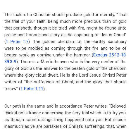
The trials of a Christian should produce gold for eternity, “That
the trial of your faith, being much more precious than of gold
that perisheth, though it be tried with fire, might be found unto
praise and honour and glory at the appearing of Jesus Christ”
(
1 Peter 1:7
). The golden cherubim of the earthly sanctuary
were to be molded as coming through the fire and to be of
beaten work as coming under the hammer (
Exodus 25:12-18
;
39:3-9
). There is a Man in heaven who is the very center of the
glory of God as the answer to the beaten gold of the cherubim
where the glory cloud dwelt. He is the Lord Jesus Christ! Peter
writes of “the sufferings of Christ, and the glory that should
follow” (
1 Peter 1:11
).
Our path is the same and in accordance Peter writes: “Beloved,
think it not strange concerning the fiery trial which is to try you,
as though some strange thing happened unto you: But rejoice,
inasmuch as ye are partakers of Christ’s sufferings; that, when