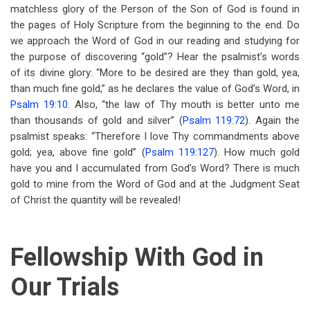
matchless glory of the Person of the Son of God is found in
the pages of Holy Scripture from the beginning to the end. Do
we approach the Word of God in our reading and studying for
the purpose of discovering “gold”? Hear the psalmist’s words
of its divine glory: “More to be desired are they than gold, yea,
than much fine gold,” as he declares the value of God’s Word, in
Psalm 19:10
. Also, “the law of Thy mouth is better unto me
than thousands of gold and silver” (
Psalm 119:72
). Again the
psalmist speaks: “Therefore I love Thy commandments above
gold; yea, above fine gold” (
Psalm 119:127
). How much gold
have you and I accumulated from God’s Word? There is much
gold to mine from the Word of God and at the Judgment Seat
of Christ the quantity will be revealed!
Fellowship With God in
Our Trials