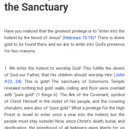
the Sanctuary
Have you realized that the greatest privilege is to “enter into the
holiest by the blood of Jesus” (
Hebrews 10:19
)? There is divine
gold to be found there and we are to enter into God’s presence
for two reasons:
1. We enter the holiest to worship God! This fulfills the desire
of God our Father, that His children should worship Him (
John
4:23
,
24
). This is gold! The sanctuary of Solomon’s Temple
revealed nothing but gold: walls, ceiling, and floor were overlaid
with “pure gold” (1 Kings 6
). The Ark of the Covenant, symbol
of Christ Himself in the midst of His people, and the covering
cherubim, were also of “pure gold.” What a privilege for the High
Priest in Israel to enter once a year into the holiest, but the
people must stay outside! Now, since Christ’s death, burial, and
glorification, the priesthood of all believers gives liberty for us