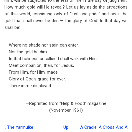
Him, will be subjected to the test of fire in the day of judgment.
How much gold will He reveal? Let us lay aside the attractions
of this world, consisting only of “lust and pride” and seek the
gold that shall never be dim — the glory of God! In that day we
shall be:
Where no shade nor stain can enter,
Nor the gold be dim:
In that holiness unsullied I shall walk with Him.
Meet companion, then, for Jesus,
From Him, for Him, made;
Glory of God’s grace for ever,
There in me displayed.
—Reprinted from “Help & Food” magazine
(November 1961)
‹
The Yarmulke
Up
A Cradle, A Cross And A