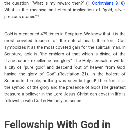
the question, “What is my reward then?” (
1 Corinthians 9:18
).
What is the meaning and eternal implication of “gold, silver,
precious stones”?
Gold is mentioned 479 times in Scripture. We know that it is the
most coveted treasure of the natural heart; therefore, God
symbolizes it as the most coveted gain for the spiritual man. In
Scripture, gold is “the emblem of that which is divine, of the
divine nature, excellence and glory.” The Holy Jerusalem will be
a city of “pure gold” and descend “out of heaven from God,
having the glory of God” (Revelation 21
). In the holiest of
Solomon’s Temple, nothing was seen but gold! Therefore it is
the symbol of the glory and the presence of God! The greatest
treasure a believer in the Lord Jesus Christ can covet in life is
fellowship with God in His holy presence.
Fellowship With God in