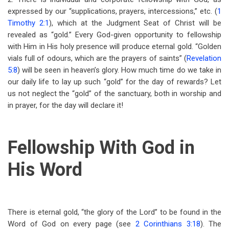
expressed by our “supplications, prayers, intercessions,” etc. (
1
Timothy 2:1
), which at the Judgment Seat of Christ will be
revealed as “gold.” Every God-given opportunity to fellowship
with Him in His holy presence will produce eternal gold. “Golden
vials full of odours, which are the prayers of saints” (
Revelation
5:8
) will be seen in heaven’s glory. How much time do we take in
our daily life to lay up such “gold” for the day of rewards? Let
us not neglect the “gold” of the sanctuary, both in worship and
in prayer, for the day will declare it!
Fellowship With God in
His Word
There is eternal gold, “the glory of the Lord” to be found in the
Word of God on every page (see
2 Corinthians 3:18
). The