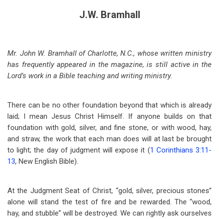
J.W. Bramhall
Mr. John W. Bramhall of Charlotte, N.C., whose written ministry
has frequently appeared in the magazine, is still active in the
Lord’s work in a Bible teaching and writing ministry.
There can be no other foundation beyond that which is already
laid; I mean Jesus Christ Himself. If anyone builds on that
foundation with gold, silver, and fine stone, or with wood, hay,
and straw, the work that each man does will at last be brought
to light; the day of judgment will expose it (
1 Corinthians 3:11-
13
, New English Bible).
At the Judgment Seat of Christ, “gold, silver, precious stones”
alone will stand the test of fire and be rewarded. The “wood,
hay, and stubble” will be destroyed. We can rightly ask ourselves