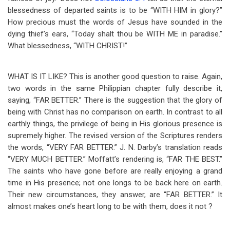
blessedness of departed saints is to be “WITH HIM in glory?”
How precious must the words of Jesus have sounded in the
dying thief’s ears, “Today shalt thou be WITH ME in paradise.”
What blessedness, “WITH CHRIST!”
WHAT IS IT LIKE? This is another good question to raise. Again,
two words in the same Philippian chapter fully describe it,
saying, “FAR BETTER.” There is the suggestion that the glory of
being with Christ has no comparison on earth. In contrast to all
earthly things, the privilege of being in His glorious presence is
supremely higher. The revised version of the Scriptures renders
the words, “VERY FAR BETTER.” J. N. Darby’s translation reads
“VERY MUCH BETTER.” Moffatt’s rendering is, “FAR THE BEST.”
The saints who have gone before are really enjoying a grand
time in His presence; not one longs to be back here on earth.
Their new circumstances, they answer, are “FAR BETTER.” It
almost makes one’s heart long to be with them, does it not ?