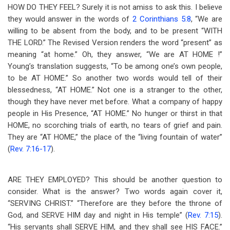
HOW DO THEY FEEL? Surely it is not amiss to ask this. I believe
they would answer in the words of
2 Corinthians 5:8
, “We are
willing to be absent from the body, and to be present “WITH
THE LORD.” The Revised Version renders the word “present” as
meaning “at home.” Oh, they answer, “We are AT HOME !”
Young’s translation suggests, “To be among one’s own people,
to be AT HOME.” So another two words would tell of their
blessedness, “AT HOME.” Not one is a stranger to the other,
though they have never met before. What a company of happy
people in His Presence, “AT HOME.” No hunger or thirst in that
HOME, no scorching trials of earth, no tears of grief and pain.
They are “AT HOME,” the place of the “living fountain of water”
(
Rev. 7:16-17
).
ARE THEY EMPLOYED? This should be another question to
consider. What is the answer? Two words again cover it,
“SERVING CHRIST.” “Therefore are they before the throne of
God, and SERVE HIM day and night in His temple” (
Rev. 7:15
).
“His servants shall SERVE HIM, and they shall see HIS FACE.”