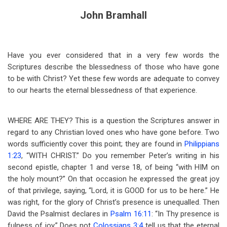
John Bramhall
Have you ever considered that in a very few words the
Scriptures describe the blessedness of those who have gone
to be with Christ? Yet these few words are adequate to convey
to our hearts the eternal blessedness of that experience.
WHERE ARE THEY? This is a question the Scriptures answer in
regard to any Christian loved ones who have gone before. Two
words sufficiently cover this point; they are found in
Philippians
1:23
, “WITH CHRIST.” Do you remember Peter’s writing in his
second epistle, chapter 1 and verse 18, of being “with HIM on
the holy mount?” On that occasion he expressed the great joy
of that privilege, saying, “Lord, it is GOOD for us to be here.” He
was right, for the glory of Christ’s presence is unequalled. Then
David the Psalmist declares in
Psalm 16:11
: “In Thy presence is
fulness of joy.” Does not
Colossians 3:4
tell us that the eternal