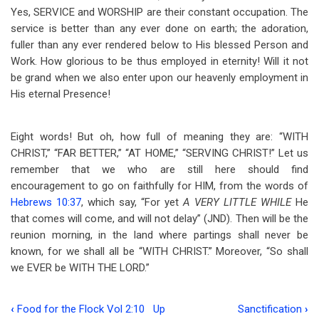
Yes, SERVICE and WORSHIP are their constant occupation. The
service is better than any ever done on earth; the adoration,
fuller than any ever rendered below to His blessed Person and
Work. How glorious to be thus employed in eternity! Will it not
be grand when we also enter upon our heavenly employment in
His eternal Presence!
Eight words! But oh, how full of meaning they are: “WITH
CHRIST,” “FAR BETTER,” “AT HOME,” “SERVING CHRIST!” Let us
remember that we who are still here should find
encouragement to go on faithfully for HIM, from the words of
Hebrews 10:37
, which say, “For yet
A VERY LITTLE WHILE
He
that comes will come, and will not delay” (JND). Then will be the
reunion morning, in the land where partings shall never be
known, for we shall all be “WITH CHRIST.” Moreover, “So shall
we EVER be WITH THE LORD.”
‹
Food for the Flock Vol 2:10
Up
Sanctification
›