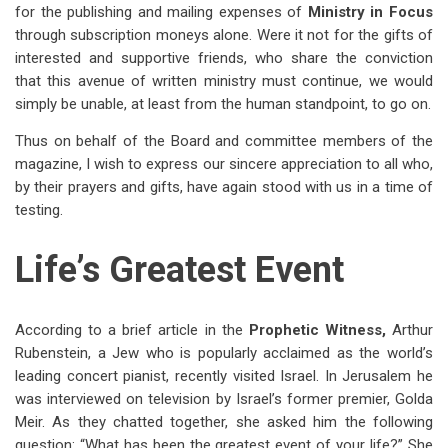
for the publishing and mailing expenses of
Ministry in Focus
through subscription moneys alone. Were it not for the gifts of
interested and supportive friends, who share the conviction
that this avenue of written ministry must continue, we would
simply be unable, at least from the human standpoint, to go on.
Thus on behalf of the Board and committee members of the
magazine, I wish to express our sincere appreciation to all who,
by their prayers and gifts, have again stood with us in a time of
testing.
Life’s Greatest Event
According to a brief article in the
Prophetic Witness,
Arthur
Rubenstein, a Jew who is popularly acclaimed as the world’s
leading concert pianist, recently visited Israel. In Jerusalem he
was interviewed on television by Israel’s former premier, Golda
Meir. As they chatted together, she asked him the following
question: “What has been the greatest event of your life?” She