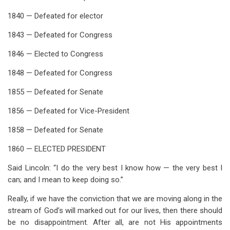
1840 — Defeated for elector
1843 — Defeated for Congress
1846 — Elected to Congress
1848 — Defeated for Congress
1855 — Defeated for Senate
1856 — Defeated for Vice-President
1858 — Defeated for Senate
1860 — ELECTED PRESIDENT
Said Lincoln: “I do the very best I know how — the very best I
can; and I mean to keep doing so.”
Really, if we have the conviction that we are moving along in the
stream of God’s will marked out for our lives, then there should
be no disappointment. After all, are not His appointments