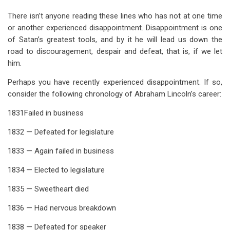
There isn’t anyone reading these lines who has not at one time
or another experienced disappointment. Disappointment is one
of Satan’s greatest tools, and by it he will lead us down the
road to discouragement, despair and defeat, that is, if we let
him.
Perhaps you have recently experienced disappointment. If so,
consider the following chronology of Abraham Lincoln’s career:
1831Failed in business
1832 — Defeated for legislature
1833 — Again failed in business
1834 — Elected to legislature
1835 — Sweetheart died
1836 — Had nervous breakdown
1838 — Defeated for speaker