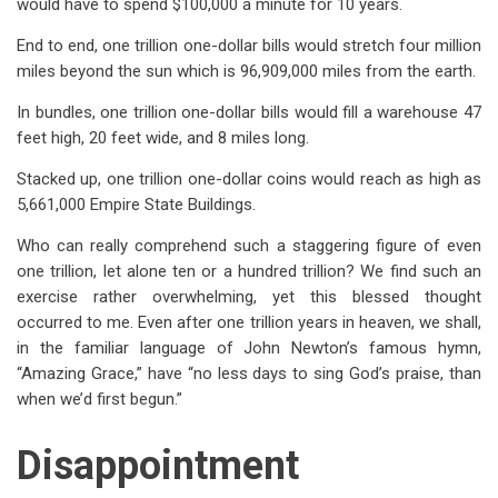
would have to spend $100,000 a minute for 10 years.
End to end, one trillion one-dollar bills would stretch four million
miles beyond the sun which is 96,909,000 miles from the earth.
In bundles, one trillion one-dollar bills would fill a warehouse 47
feet high, 20 feet wide, and 8 miles long.
Stacked up, one trillion one-dollar coins would reach as high as
5,661,000 Empire State Buildings.
Who can really comprehend such a staggering figure of even
one trillion, let alone ten or a hundred trillion? We find such an
exercise rather overwhelming, yet this blessed thought
occurred to me. Even after one trillion years in heaven, we shall,
in the familiar language of John Newton’s famous hymn,
“Amazing Grace,” have “no less days to sing God’s praise, than
when we’d first begun.”
Disappointment