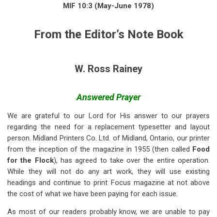
links
MIF 10:3 (May-June 1978)
for
From the Editor’s Note Book
From
the
Editor’s
W. Ross Rainey
Notebook:
Answered Prayer
Answered
Prayer
We are grateful to our Lord for His answer to our prayers
regarding the need for a replacement typesetter and layout
person. Midland Printers Co. Ltd. of Midland, Ontario, our printer
from the inception of the magazine in 1955 (then called
Food
for the Flock
), has agreed to take over the entire operation.
While they will not do any art work, they will use existing
headings and continue to print Focus magazine at not above
the cost of what we have been paying for each issue.
As most of our readers probably know, we are unable to pay