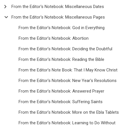
From the Editor's Notebook: Miscellaneous Dates
From the Editor's Notebook: Miscellaneous Pages
From the Editor’s Notebook: God in Everything
From the Editor’s Notebook: Abortion
From the Editor’s Notebook: Deciding the Doubtful
From the Editor's Notebook: Reading the Bible
From the Editor’s Note Book: That I May Know Christ
From the Editor's Notebook: New Year's Resolutions
From the Editor’s Notebook: Answered Prayer
From the Editor’s Notebook: Suffering Saints
From the Editor’s Notebook: More on the Ebla Tablets
From the Editor’s Notebook: Learning to Do Without