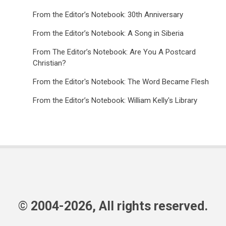
From the Editor’s Notebook: 30th Anniversary
From the Editor’s Notebook: A Song in Siberia
From The Editor’s Notebook: Are You A Postcard
Christian?
From the Editor's Notebook: The Word Became Flesh
From the Editor’s Notebook: William Kelly's Library
© 2004-2026, All rights reserved.