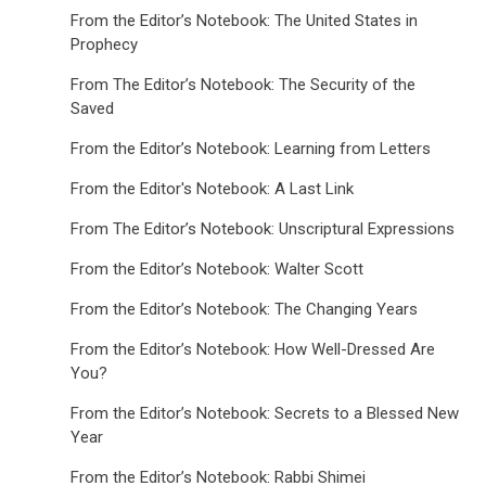
From the Editor’s Notebook: The United States in
Prophecy
From The Editor’s Notebook: The Security of the
Saved
From the Editor’s Notebook: Learning from Letters
From the Editor's Notebook: A Last Link
From The Editor’s Notebook: Unscriptural Expressions
From the Editor’s Notebook: Walter Scott
From the Editor’s Notebook: The Changing Years
From the Editor’s Notebook: How Well-Dressed Are
You?
From the Editor’s Notebook: Secrets to a Blessed New
Year
From the Editor’s Notebook: Rabbi Shimei