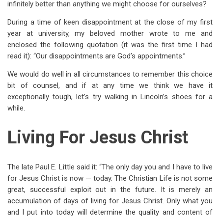
infinitely better than anything we might choose for ourselves?
During a time of keen disappointment at the close of my first
year at university, my beloved mother wrote to me and
enclosed the following quotation (it was the first time I had
read it): “Our disappointments are God’s appointments.”
We would do well in all circumstances to remember this choice
bit of counsel, and if at any time we think we have it
exceptionally tough, let’s try walking in Lincoln’s shoes for a
while.
Living For Jesus Christ
The late Paul E. Little said it: “The only day you and I have to live
for Jesus Christ is now — today. The Christian Life is not some
great, successful exploit out in the future. It is merely an
accumulation of days of living for Jesus Christ. Only what you
and I put into today will determine the quality and content of