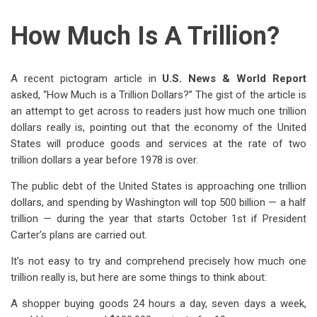
How Much Is A Trillion?
A recent pictogram article in
U.S.
News & World Report
asked, “How Much is a Trillion Dollars?” The gist of the article is
an attempt to get across to readers just how much one trillion
dollars really is, pointing out that the economy of the United
States will produce goods and services at the rate of two
trillion dollars a year before 1978 is over.
The public debt of the United States is approaching one trillion
dollars, and spending by Washington will top 500 billion — a half
trillion — during the year that starts October 1st if President
Carter’s plans are carried out.
It’s not easy to try and comprehend precisely how much one
trillion really is, but here are some things to think about:
A shopper buying goods 24 hours a day, seven days a week,