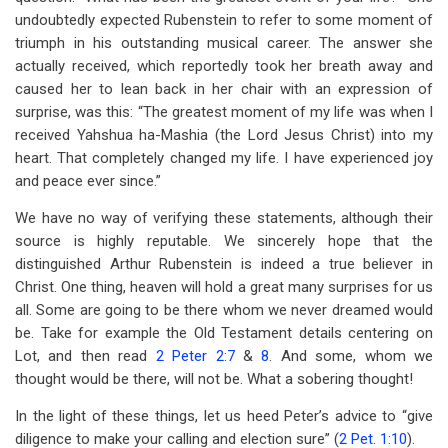
undoubtedly expected Rubenstein to refer to some moment of
triumph in his outstanding musical career. The answer she
actually received, which reportedly took her breath away and
caused her to lean back in her chair with an expression of
surprise, was this: “The greatest moment of my life was when I
received Yahshua ha-Mashia (the Lord Jesus Christ) into my
heart. That completely changed my life. I have experienced joy
and peace ever since.”
We have no way of verifying these statements, although their
source is highly reputable. We sincerely hope that the
distinguished Arthur Rubenstein is indeed a true believer in
Christ. One thing, heaven will hold a great many surprises for us
all. Some are going to be there whom we never dreamed would
be. Take for example the Old Testament details centering on
Lot, and then read
2 Peter 2:7
&
8
. And some, whom we
thought would be there, will not be. What a sobering thought!
In the light of these things, let us heed Peter’s advice to “give
diligence to make your calling and election sure” (
2 Pet. 1:10
).