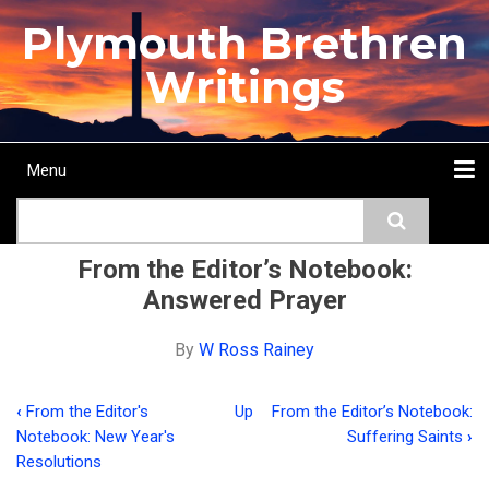
Skip
Plymouth Brethren
to
main
Writings
content
Menu
Main
Search
navigation
Home
Topics
Authors
Passage
Journals
More...
From the Editor’s Notebook:
Answered Prayer
By
W Ross Rainey
‹
From the Editor's
Up
From the Editor’s Notebook:
Book
Notebook: New Year's
Suffering Saints
›
traversal
Resolutions