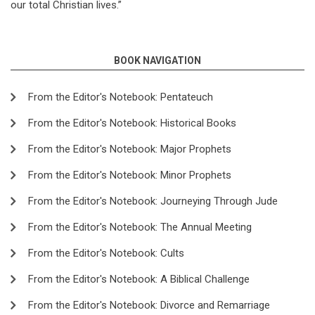
our total Christian lives.”
BOOK NAVIGATION
From the Editor's Notebook: Pentateuch
From the Editor's Notebook: Historical Books
From the Editor's Notebook: Major Prophets
From the Editor's Notebook: Minor Prophets
From the Editor's Notebook: Journeying Through Jude
From the Editor's Notebook: The Annual Meeting
From the Editor's Notebook: Cults
From the Editor's Notebook: A Biblical Challenge
From the Editor's Notebook: Divorce and Remarriage