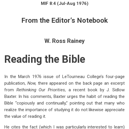
links
MIF 8:4 (Jul-Aug 1976)
for
From the Editor’s Notebook
From
the
Editor's
W. Ross Rainey
Notebook:
Reading the Bible
Reading
the
In
the March 1976 issue of LeTourneau College’s four-page
Bible
publication,
Now,
there appeared on the back page an excerpt
from
Rethinking Our Priorities,
a recent book by J. Sidlow
Baxter. In his comments, Baxter urges the habit of reading the
Bible “copiously and continually,” pointing out that many who
realize the importance of studying it do not likewise appreciate
the value of reading it.
He cites the fact (which I was particularly interested to learn)