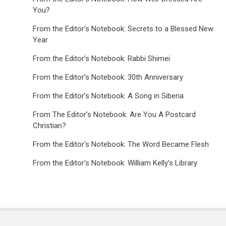
You?
From the Editor’s Notebook: Secrets to a Blessed New
Year
From the Editor’s Notebook: Rabbi Shimei
From the Editor’s Notebook: 30th Anniversary
From the Editor’s Notebook: A Song in Siberia
From The Editor’s Notebook: Are You A Postcard
Christian?
From the Editor's Notebook: The Word Became Flesh
From the Editor’s Notebook: William Kelly's Library