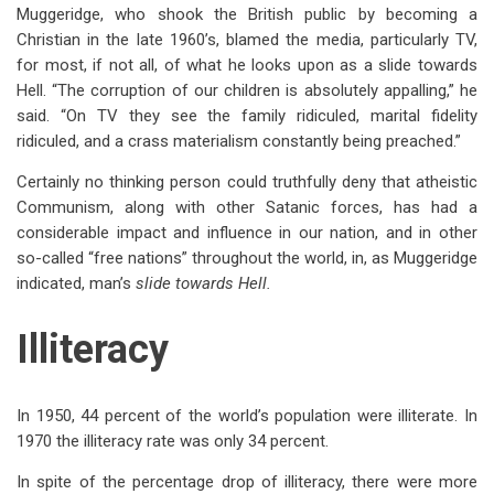
Muggeridge, who shook the British public by becoming a
Christian in the late 1960’s, blamed the media, particularly TV,
for most, if not all, of what he looks upon as a slide towards
Hell. “The corruption of our children is absolutely appalling,” he
said. “On TV they see the family ridiculed, marital fidelity
ridiculed, and a crass materialism constantly being preached.”
Certainly no thinking person could truthfully deny that atheistic
Communism, along with other Satanic forces, has had a
considerable impact and influence in our nation, and in other
so-called “free nations” throughout the world, in, as Muggeridge
indicated, man’s
slide towards Hell.
Illiteracy
In 1950, 44 percent of the world’s population were illiterate. In
1970 the illiteracy rate was only 34 percent.
In spite of the percentage drop of illiteracy, there were more