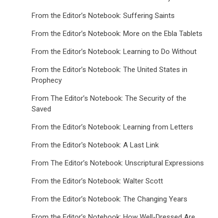
From the Editor’s Notebook: Suffering Saints
From the Editor’s Notebook: More on the Ebla Tablets
From the Editor’s Notebook: Learning to Do Without
From the Editor’s Notebook: The United States in
Prophecy
From The Editor’s Notebook: The Security of the
Saved
From the Editor’s Notebook: Learning from Letters
From the Editor's Notebook: A Last Link
From The Editor’s Notebook: Unscriptural Expressions
From the Editor’s Notebook: Walter Scott
From the Editor’s Notebook: The Changing Years
From the Editor’s Notebook: How Well-Dressed Are