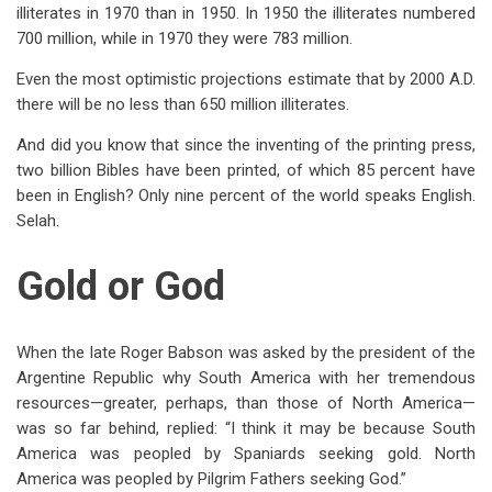
illiterates in 1970 than in 1950. In 1950 the illiterates numbered
700 million, while in 1970 they were 783 million.
Even the most optimistic projections estimate that by 2000 A.D.
there will be no less than 650 million illiterates.
And did you know that since the inventing of the printing press,
two billion Bibles have been printed, of which 85 percent have
been in English? Only nine percent of the world speaks English.
Selah.
Gold or God
When the late Roger Babson was asked by the president of the
Argentine Republic why South America with her tremendous
resources—greater, perhaps, than those of North America—
was so far behind, replied: “I think it may be because South
America was peopled by Spaniards seeking gold. North
America was peopled by Pilgrim Fathers seeking God.”