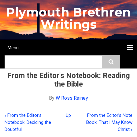
Skip
Plymouth Brethren
to
main
Writings
content
Menu
Main
Search
navigation
Home
Topics
Authors
Passage
Journals
More...
From the Editor's Notebook: Reading
the Bible
By
W Ross Rainey
‹
From the Editor’s
Up
From the Editor’s Note
Book
Notebook: Deciding the
Book: That I May Know
traversal
Doubtful
Christ
›