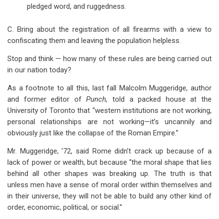
pledged word, and ruggedness.
C. Bring about the registration of all firearms with a view to
confiscating them and leaving the population helpless.
Stop and think — how many of these rules are being carried out
in our nation today?
As a footnote to all this, last fall Malcolm Muggeridge, author
and former editor of
Punch,
told a packed house at the
University of Toronto that “western institutions are not working,
personal relationships are not working—it’s uncannily and
obviously just like the collapse of the Roman Empire.”
Mr. Muggeridge, ’72, said Rome didn’t crack up because of a
lack of power or wealth, but because “the moral shape that lies
behind all other shapes was breaking up. The truth is that
unless men have a sense of moral order within themselves and
in their universe, they will not be able to build any other kind of
order, economic, political, or social.”