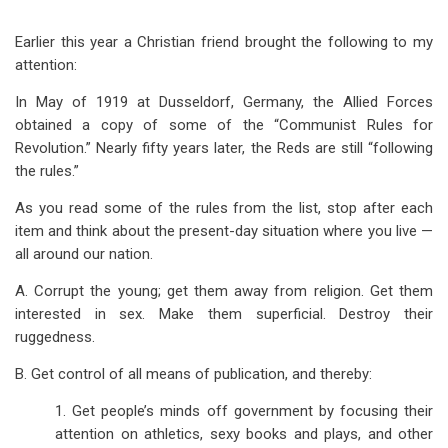
Earlier this year a Christian friend brought the following to my
attention:
In May of 1919 at Dusseldorf, Germany, the Allied Forces
obtained a copy of some of the “Communist Rules for
Revolution.” Nearly fifty years later, the Reds are still “following
the rules.”
As you read some of the rules from the list, stop after each
item and think about the present-day situation where you live —
all around our nation.
A. Corrupt the young; get them away from religion. Get them
interested in sex. Make them superficial. Destroy their
ruggedness.
B. Get control of all means of publication, and thereby:
1. Get people’s minds off government by focusing their
attention on athletics, sexy books and plays, and other