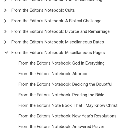
From the Editor's Notebook: Cults
From the Editor's Notebook: A Biblical Challenge
From the Editor's Notebook: Divorce and Remarriage
From the Editor's Notebook: Miscellaneous Dates
From the Editor's Notebook: Miscellaneous Pages
From the Editor’s Notebook: God in Everything
From the Editor’s Notebook: Abortion
From the Editor’s Notebook: Deciding the Doubtful
From the Editor's Notebook: Reading the Bible
From the Editor’s Note Book: That I May Know Christ
From the Editor's Notebook: New Year's Resolutions
From the Editor’s Notebook: Answered Prayer