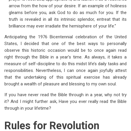
arrow from the how of your desire. If an example of holiness
gleams before you, ask God to do as much for you. If the
truth is revealed in all its intrinsic splendor, entreat that its
brilliance may ever irradiate the hemisphere of your life.”
Anticipating the 1976 Bicentennial celebration of the United
States, I decided that one of the best ways to personally
observe this historic occasion would be to once again read
right through the Bible in a year’s time. As always, it takes a
measure of self-discipline to do this midst life’s daily tasks and
responsibilities. Nevertheless, I can once again joyfully attest
that the undertaking of this spiritual exercise has already
brought a wealth of pleasure and blessing to my own soul.
If you have never read the Bible through in a year, why not try
it? And I might further ask, Have you ever really read the Bible
through in your lifetime?
Rules for Revolution