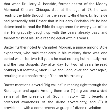
that when Dr. Harry A. Ironside, former pastor of the Moody
Memorial Church, Chicago, died at the age of 73, he was
reading the Bible through for the seventy-third time. Dr. Ironside
had personally told Baxter that in his early Christian life he had
determined to read the Bible through once for every year of his
life. He gradually caught up with the years already past, and
thereafter kept his Bible reading equal with his years.
Baxter further noted G. Campbell Morgan, a prince among Bible
expositors, who said that early in his ministry there was one
period when for two full years he read nothing hut his daily mail
and the four Gospels. Day after day, for two full years he read
nothing but Matthew, Mark, Luke and John, over and over again,
resulting in a transforming effect on his ministry.
Baxter mentions several “big values” in reading right through the
Bible again and again. Among them are: (1) it gives one a vivid
sense of the presence of God in history; (2) it begets a
profound awareness of the divine sovereignty; and (3) it
provides us with a comprehensive grasp of divine revelation.