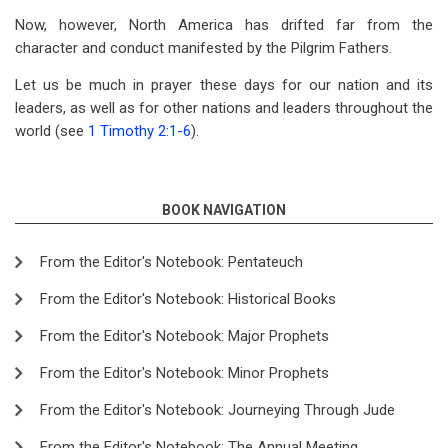
Now, however, North America has drifted far from the
character and conduct manifested by the Pilgrim Fathers.
Let us be much in prayer these days for our nation and its
leaders, as well as for other nations and leaders throughout the
world (see
1 Timothy 2:1-6
).
BOOK NAVIGATION
From the Editor's Notebook: Pentateuch
From the Editor's Notebook: Historical Books
From the Editor's Notebook: Major Prophets
From the Editor's Notebook: Minor Prophets
From the Editor's Notebook: Journeying Through Jude
From the Editor's Notebook: The Annual Meeting