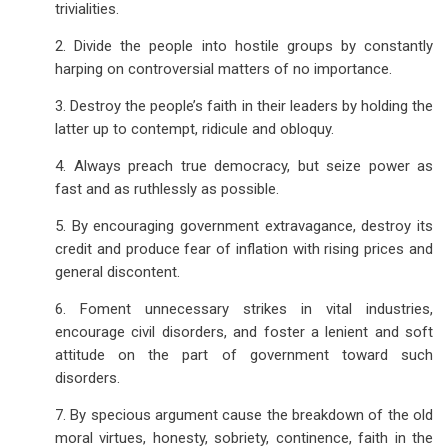
trivialities.
2. Divide the people into hostile groups by constantly
harping on controversial matters of no importance.
3. Destroy the people’s faith in their leaders by holding the
latter up to contempt, ridicule and obloquy.
4. Always preach true democracy, but seize power as
fast and as ruthlessly as possible.
5. By encouraging government extravagance, destroy its
credit and produce fear of inflation with rising prices and
general discontent.
6. Foment unnecessary strikes in vital industries,
encourage civil disorders, and foster a lenient and soft
attitude on the part of government toward such
disorders.
7. By specious argument cause the breakdown of the old
moral virtues, honesty, sobriety, continence, faith in the