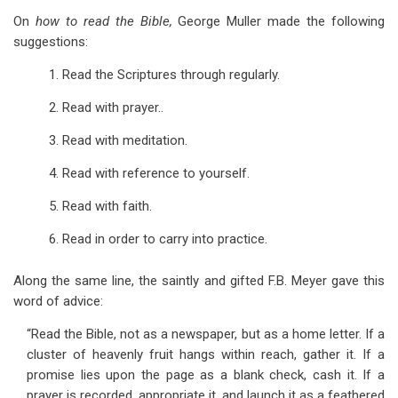
On
how to read the Bible,
George Muller made the following
suggestions:
1. Read the Scriptures through regularly.
2. Read with prayer..
3. Read with meditation.
4. Read with reference to yourself.
5. Read with faith.
6. Read in order to carry into practice.
Along the same line, the saintly and gifted F.B. Meyer gave this
word of advice:
“Read the Bible, not as a newspaper, but as a home letter. If a
cluster of heavenly fruit hangs within reach, gather it. If a
promise lies upon the page as a blank check, cash it. If a
prayer is recorded, appropriate it, and launch it as a feathered