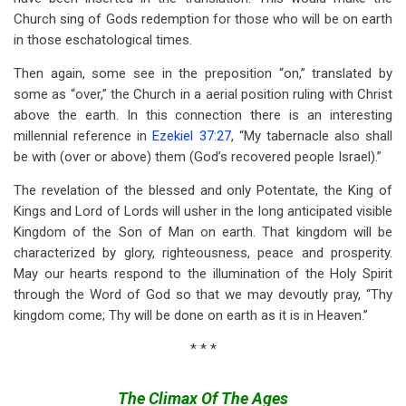
Church sing of Gods redemption for those who will be on earth
in those eschatological times.
Then again, some see in the preposition “on,” translated by
some as “over,” the Church in a aerial position ruling with Christ
above the earth. In this connection there is an interesting
millennial reference in
Ezekiel 37:27
, “My tabernacle also shall
be with (over or above) them (God’s recovered people Israel).”
The revelation of the blessed and only Potentate, the King of
Kings and Lord of Lords will usher in the long anticipated visible
Kingdom of the Son of Man on earth. That kingdom will be
characterized by glory, righteousness, peace and prosperity.
May our hearts respond to the illumination of the Holy Spirit
through the Word of God so that we may devoutly pray, “Thy
kingdom come; Thy will be done on earth as it is in Heaven.”
* * *
The Climax Of The Ages