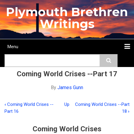
Skip
Plymouth Brethren
to
main
Writings
content
Menu
Main
Search
navigation
Home
Topics
Authors
Passage
Journals
More...
Coming World Crises --Part 17
By
James Gunn
‹
Coming World Crises --
Up
Coming World Crises --Part
Book
Part 16
18
›
traversal
links
Coming World Crises