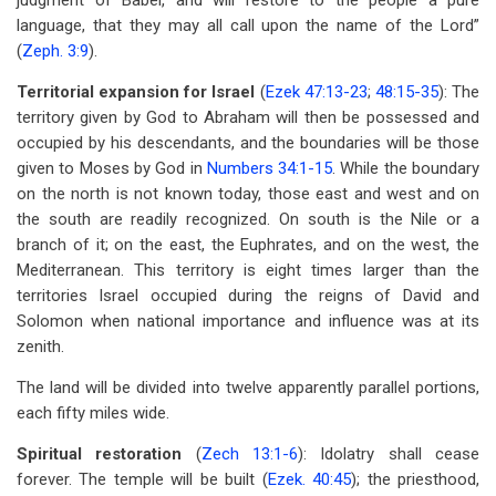
judgment of Babel, and will restore to the people a pure
language, that they may all call upon the name of the Lord”
(
Zeph. 3:9
).
Territorial expansion for Israel
(
Ezek 47:13-23
;
48:15-35
): The
territory given by God to Abraham will then be possessed and
occupied by his descendants, and the boundaries will be those
given to Moses by God in
Numbers 34:1-15
. While the boundary
on the north is not known today, those east and west and on
the south are readily recognized. On south is the Nile or a
branch of it; on the east, the Euphrates, and on the west, the
Mediterranean. This territory is eight times larger than the
territories Israel occupied during the reigns of David and
Solomon when national importance and influence was at its
zenith.
The land will be divided into twelve apparently parallel portions,
each fifty miles wide.
Spiritual restoration
(
Zech 13:1-6
): Idolatry shall cease
forever. The temple will be built (
Ezek. 40:45
); the priesthood,