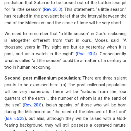
prediction that Satan is to be loosed out of the bottomless pit
for “a little season” (
Rev. 20:3
). This statement, “a little season,”
has resulted in the prevalent belief that the interval between the
end of the Millennium and the close of time will be very short.
We need to remember that “a little season” in God’s reckoning
is altogether different from that in ours. Moses said, “A
thousand years in Thy sight are but as yesterday when it is
past, and as a watch in the night” (
Psa. 90:4
). Consequently,
what is called “a little season” could be a matter of a century or
two in human reckoning.
Second, post-millennium population
: There are three salient
points to be examined here: (a) The post-millennial population
will be very numerous. There will be “nations from the four
quarters of the earth … the number of whom is as the sand of
the sea” (
Rev. 20:8
). Isaiah speaks of those who will be born
during the Millennium as “the seed of the blessed of the Lord”
(
Isa. 65:23
), but alas, although they will be raised with a God-
fearing background, they will still possess a depraved nature,