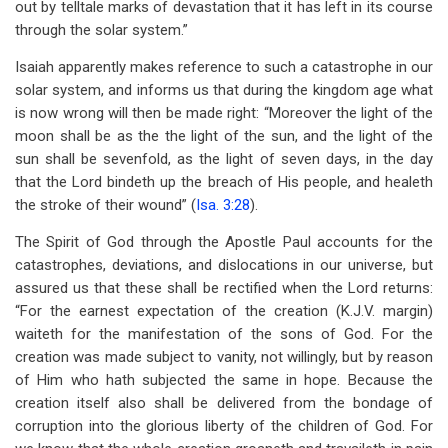
out by telltale marks of devastation that it has left in its course
through the solar system.”
Isaiah apparently makes reference to such a catastrophe in our
solar system, and informs us that during the kingdom age what
is now wrong will then be made right: “Moreover the light of the
moon shall be as the the light of the sun, and the light of the
sun shall be sevenfold, as the light of seven days, in the day
that the Lord bindeth up the breach of His people, and healeth
the stroke of their wound” (
Isa. 3:28
).
The Spirit of God through the Apostle Paul accounts for the
catastrophes, deviations, and dislocations in our universe, but
assured us that these shall be rectified when the Lord returns:
“For the earnest expectation of the creation (K.J.V. margin)
waiteth for the manifestation of the sons of God. For the
creation was made subject to vanity, not willingly, but by reason
of Him who hath subjected the same in hope. Because the
creation itself also shall be delivered from the bondage of
corruption into the glorious liberty of the children of God. For