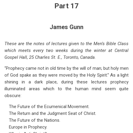
for
Part 17
Coming
World
James Gunn
Crises
-
These are the notes of lectures given to the Men’s Bible Class
which meets every two weeks during the winter at Central
-
Gospel Hall, 25 Charles St. E., Toronto, Canada.
Part
“Prophecy came not in old time by the will of man; but holy men
17
of God spake as they were moved by the Holy Spirit.” As a light
shining in a dark place, during these lectures prophecy
illuminated areas which to the human mind seem quite
obscure:
The Future of the Ecumenical Movement.
The Return and the Judgment Seat of Christ.
The Future of the Nations.
Europe in Prophecy.