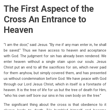
The First Aspect of the
Cross An Entrance to
Heaven
“I am the door,” said Jesus. “By me if any man enter in, he shall
be saved.” Thus we have access to heaven and acceptance
with God. The judgment for sin has already been rendered. We
enter heaven without a single stain upon our souls. Jesus
Christ put an end to all the sacrifices for sin, which never paid
for them anyhow, but simply covered them, and has presented
us without condemnation before God. We have peace with God
through our Lord Jesus Christ, which in itself is a foretaste of
heaven. It is the tree of life for us but the tree of death for Him,
“who his own self bore our sins in his own body on the tree.”
The significant thing about the cross is that obedience to it