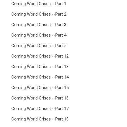
Coming World Crises --Part 1
Coming World Crises --Part 2
Coming World Crises --Part 3
Coming World Crises --Part 4
Coming World Crises --Part 5
Coming World Crises --Part 12
Coming World Crises --Part 13
Coming World Crises --Part 14
Coming World Crises --Part 15
Coming World Crises --Part 16
Coming World Crises --Part 17
Coming World Crises --Part 18