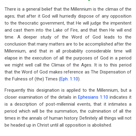
There is a general belief that the Millennium is the climax of the
ages; that after it God will hurriedly dispose of any opposition
to the theocratic government, that He will judge the impenitent
and cast them into the Lake of Fire, and that then He will end
time. A deeper study of the Word of God leads to the
conclusion that many matters are to be accomplished after the
Millennium, and that in all probability considerable time will
elapse in the execution of all the purposes of God in a period
we might well call the Climax of the Ages. It is to this period
that the Word of God makes reference as The Dispensation of
the Fulness of (the) Times (
Eph. 1:10
).
Frequently this designation is applied to the Millennium, but a
closer examination of the details in
Ephesians 1:10
indicates it
is a description of post-millennial events, that it intimates a
period which will be the summation, the culmination of all the
times in the annals of human history. Definitely all things will not
be headed up in Christ until all opposition is abolished.