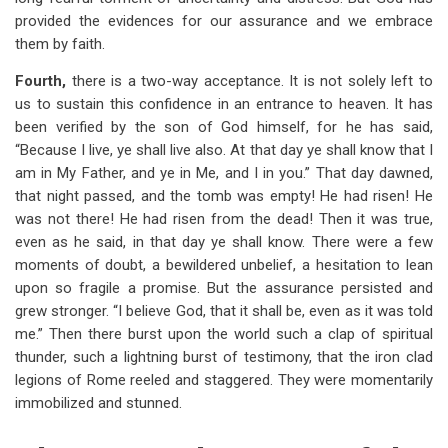
provided the evidences for our assurance and we embrace
them by faith.
Fourth,
there is a two-way acceptance. It is not solely left to
us to sustain this confidence in an entrance to heaven. It has
been verified by the son of God himself, for he has said,
“Because I live, ye shall live also. At that day ye shall know that I
am in My Father, and ye in Me, and I in you.” That day dawned,
that night passed, and the tomb was empty! He had risen! He
was not there! He had risen from the dead! Then it was true,
even as he said, in that day ye shall know. There were a few
moments of doubt, a bewildered unbelief, a hesitation to lean
upon so fragile a promise. But the assurance persisted and
grew stronger. “I believe God, that it shall be, even as it was told
me.” Then there burst upon the world such a clap of spiritual
thunder, such a lightning burst of testimony, that the iron clad
legions of Rome reeled and staggered. They were momentarily
immobilized and stunned.