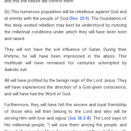
and this evil nature will control them.
(b) This numerous population will be rebellious against God and
at enmity with the people of God (
Rev. 20:9
). The foundation of
this deep-seated rebellion may best be understood by noticing
the millennial conditions under which they will have been born
and raised.
They will not have the evil influence of Satan. During their
lifetime, he will have been imprisoned in the abyss. This
multitude will have remained for centuries untempted by
diabolic evil.
All will have profited by the benign reign of the Lord Jesus. They
will have experienced the direction of a God-given conscience,
and will have had the Word of God.
Furthermore, they will have felt the sincere and loyal friendship
of those who will then belong to the Lord and who will be
serving Him with love and vigour (
Isa. 56:3-8
). The Lord says of
His millennial people, “I will sow them among the people: and