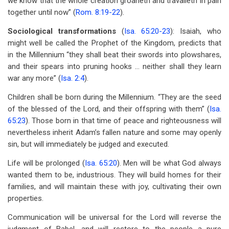
we know that the whole creation groaneth and travaileth in pain
together until now” (
Rom. 8:19-22
).
Sociological transformations
(
Isa. 65:20-23
): Isaiah, who
might well be called the Prophet of the Kingdom, predicts that
in the Millennium “they shall beat their swords into plowshares,
and their spears into pruning hooks … neither shall they learn
war any more” (
Isa. 2:4
).
Children shall be born during the Millennium. “They are the seed
of the blessed of the Lord, and their offspring with them” (
Isa.
65:23
). Those born in that time of peace and righteousness will
nevertheless inherit Adam’s fallen nature and some may openly
sin, but will immediately be judged and executed.
Life will be prolonged (
Isa. 65:20
). Men will be what God always
wanted them to be, industrious. They will build homes for their
families, and will maintain these with joy, cultivating their own
properties.
Communication will be universal for the Lord will reverse the