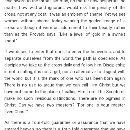
cold sword to the throat. No man, no matter how desperate, no
matter how wild and ignorant, would risk the penalty of the
cross, not at any cost. It was an emblem of shame. Yet we see
women without shame today wearing the golden image of a
cross as though it were an adornment to their beauty, rather
than as the Proverb says, “Like a jewel of gold in a swine’s
snout.”
If we desire to enter that door, to enter the heavenlies, and to
separate ourselves from the world, the path is obedience. As
disciples we take up the cross daily and follow him. Discipleship
is not a calling, it is not a gift, nor an alternative to disgust with
the world, but it is the mark of one who has been born again.
There is no use to argue that we can call Him Christ but we
have not come to the place of calling Him Lord. The Scriptures
make no such invidious distinctions. There are no pigmies in
Christ. Can we have two masters? “For one is your master,
even Christ.”
As there is a four-fold guarantee or assurance that we have
entered heaven, so there is a four-fold guarantee that we have