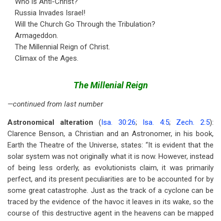
Who is Anti-Christ?
Russia Invades Israel!
Will the Church Go Through the Tribulation?
Armageddon.
The Millennial Reign of Christ.
Climax of the Ages.
The Millenial Reign
—continued from last number
Astronomical alteration
(
Isa. 30:26
;
Isa. 4:5
;
Zech. 2:5
):
Clarence Benson, a Christian and an Astronomer, in his book,
Earth the Theatre of the Universe, states: “It is evident that the
solar system was not originally what it is now. However, instead
of being less orderly, as evolutionists claim, it was primarily
perfect, and its present peculiarities are to be accounted for by
some great catastrophe. Just as the track of a cyclone can be
traced by the evidence of the havoc it leaves in its wake, so the
course of this destructive agent in the heavens can be mapped