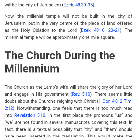
will be the city of Jerusalem (
Ezek. 48:30-35
).
Now, the millenial temple will not be built in the city of
Jerusalem, but in the very centre of the piece of land offered
as the Holy Oblation to the Lord (
Ezek. 48:10
,
20-21
). The
millennial temple will be approximately one mile square.
The Church During the
Millennium
The Church as the Lamb’s wife will share the glory of her Lord
and engage in His government (
Rev. 5:10
). There seems little
doubt about the Church’s reigning with Christ (
1 Cor. 4:8
;
2 Tim.
2:12
). Notwithstanding, one feels that there is too much read
into
Revelation 5:10
. In the first place the pronouns “us” and
“we” are not found in several manuscripts covering this text. In
fact, there is a textual possibility that “thy” and “them” should
have been inserted in the translation. This would make the