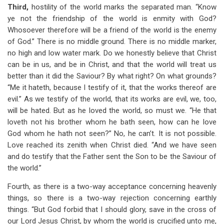
Third,
hostility of the world marks the separated man. “Know
ye not the friendship of the world is enmity with God?
Whosoever therefore will be a friend of the world is the enemy
of God.” There is no middle ground. There is no middle marker,
no high and low water mark. Do we honestly believe that Christ
can be in us, and be in Christ, and that the world will treat us
better than it did the Saviour? By what right? On what grounds?
“Me it hateth, because I testify of it, that the works thereof are
evil.” As we testify of the world, that its works are evil, we, too,
will be hated. But as he loved the world, so must we. “He that
loveth not his brother whom he bath seen, how can he love
God whom he hath not seen?” No, he can’t. It is not possible.
Love reached its zenith when Christ died. “And we have seen
and do testify that the Father sent the Son to be the Saviour of
the world.”
Fourth, as there is a two-way acceptance concerning heavenly
things, so there is a two-way rejection concerning earthly
things. “But God forbid that I should glory, save in the cross of
our Lord Jesus Christ, by whom the world is crucified unto me,