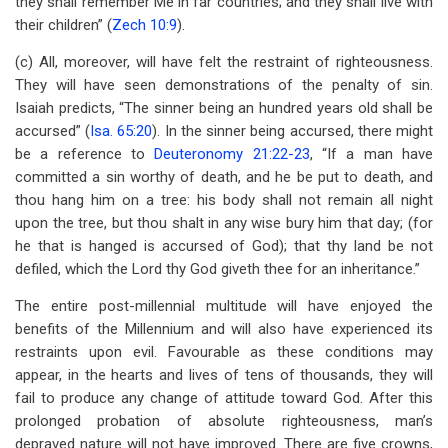
they shall remember Me in far countries; and they shall live with
their children” (
Zech 10:9
).
(c) All, moreover, will have felt the restraint of righteousness.
They will have seen demonstrations of the penalty of sin.
Isaiah predicts, “The sinner being an hundred years old shall be
accursed” (
Isa. 65:20
). In the sinner being accursed, there might
be a reference to
Deuteronomy 21:22-23
, “If a man have
committed a sin worthy of death, and he be put to death, and
thou hang him on a tree: his body shall not remain all night
upon the tree, but thou shalt in any wise bury him that day; (for
he that is hanged is accursed of God); that thy land be not
defiled, which the Lord thy God giveth thee for an inheritance.”
The entire post-millennial multitude will have enjoyed the
benefits of the Millennium and will also have experienced its
restraints upon evil. Favourable as these conditions may
appear, in the hearts and lives of tens of thousands, they will
fail to produce any change of attitude toward God. After this
prolonged probation of absolute righteousness, man’s
depraved nature will not have improved. There are five crowns,