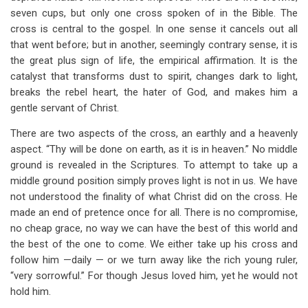
seven cups, but only one cross spoken of in the Bible. The
cross is central to the gospel. In one sense it cancels out all
that went before; but in another, seemingly contrary sense, it is
the great plus sign of life, the empirical affirmation. It is the
catalyst that transforms dust to spirit, changes dark to light,
breaks the rebel heart, the hater of God, and makes him a
gentle servant of Christ.
There are two aspects of the cross, an earthly and a heavenly
aspect. “Thy will be done on earth, as it is in heaven.” No middle
ground is revealed in the Scriptures. To attempt to take up a
middle ground position simply proves light is not in us. We have
not understood the finality of what Christ did on the cross. He
made an end of pretence once for all. There is no compromise,
no cheap grace, no way we can have the best of this world and
the best of the one to come. We either take up his cross and
follow him —daily — or we turn away like the rich young ruler,
“very sorrowful.” For though Jesus loved him, yet he would not
hold him.