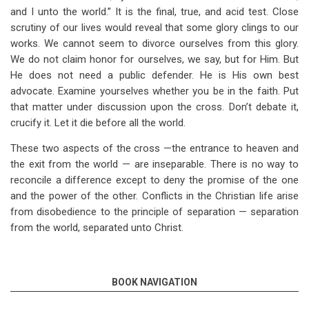
and I unto the world.” It is the final, true, and acid test. Close
scrutiny of our lives would reveal that some glory clings to our
works. We cannot seem to divorce ourselves from this glory.
We do not claim honor for ourselves, we say, but for Him. But
He does not need a public defender. He is His own best
advocate. Examine yourselves whether you be in the faith. Put
that matter under discussion upon the cross. Don’t debate it,
crucify it. Let it die before all the world.
These two aspects of the cross —the entrance to heaven and
the exit from the world — are inseparable. There is no way to
reconcile a difference except to deny the promise of the one
and the power of the other. Conflicts in the Christian life arise
from disobedience to the principle of separation — separation
from the world, separated unto Christ.
BOOK NAVIGATION