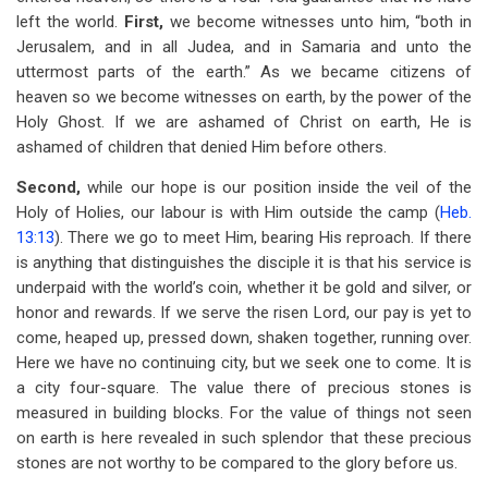
left the world.
First,
we become witnesses unto him, “both in
Jerusalem, and in all Judea, and in Samaria and unto the
uttermost parts of the earth.” As we became citizens of
heaven so we become witnesses on earth, by the power of the
Holy Ghost. If we are ashamed of Christ on earth, He is
ashamed of children that denied Him before others.
Second,
while our hope is our position inside the veil of the
Holy of Holies, our labour is with Him outside the camp (
Heb.
13:13
). There we go to meet Him, bearing His reproach. If there
is anything that distinguishes the disciple it is that his service is
underpaid with the world’s coin, whether it be gold and silver, or
honor and rewards. If we serve the risen Lord, our pay is yet to
come, heaped up, pressed down, shaken together, running over.
Here we have no continuing city, but we seek one to come. It is
a city four-square. The value there of precious stones is
measured in building blocks. For the value of things not seen
on earth is here revealed in such splendor that these precious
stones are not worthy to be compared to the glory before us.