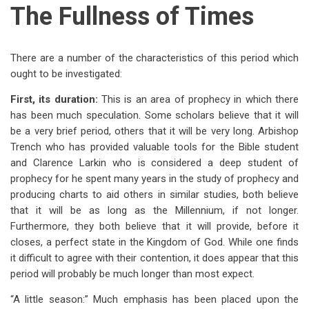
The Fullness of Times
There are a number of the characteristics of this period which
ought to be investigated:
First, its duration:
This is an area of prophecy in which there
has been much speculation. Some scholars believe that it will
be a very brief period, others that it will be very long. Arbishop
Trench who has provided valuable tools for the Bible student
and Clarence Larkin who is considered a deep student of
prophecy for he spent many years in the study of prophecy and
producing charts to aid others in similar studies, both believe
that it will be as long as the Millennium, if not longer.
Furthermore, they both believe that it will provide, before it
closes, a perfect state in the Kingdom of God. While one finds
it difficult to agree with their contention, it does appear that this
period will probably be much longer than most expect.
“A little season:” Much emphasis has been placed upon the