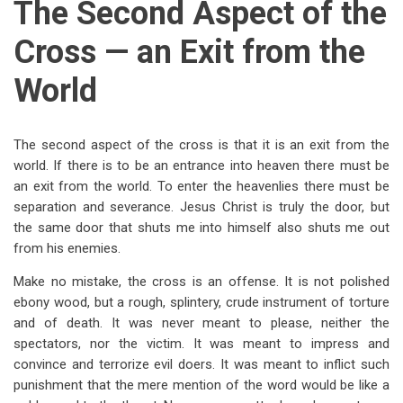
The Second Aspect of the
Cross — an Exit from the
World
The second aspect of the cross is that it is an exit from the
world. If there is to be an entrance into heaven there must be
an exit from the world. To enter the heavenlies there must be
separation and severance. Jesus Christ is truly the door, but
the same door that shuts me into himself also shuts me out
from his enemies.
Make no mistake, the cross is an offense. It is not polished
ebony wood, but a rough, splintery, crude instrument of torture
and of death. It was never meant to please, neither the
spectators, nor the victim. It was meant to impress and
convince and terrorize evil doers. It was meant to inflict such
punishment that the mere mention of the word would be like a