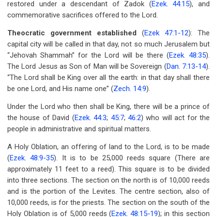
restored under a descendant of Zadok (
Ezek. 44:15
), and
commemorative sacrifices offered to the Lord.
Theocratic government established
(
Ezek 47:1-12
): The
capital city will be called in that day, not so much Jerusalem but
“Jehovah Shammah” for the Lord will be there (
Ezek. 48:35
).
The Lord Jesus as Son of Man will be Sovereign (
Dan. 7:13-14
).
“The Lord shall be King over all the earth: in that day shall there
be one Lord, and His name one” (
Zech. 14:9
).
Under the Lord who then shall be King, there will be a prince of
the house of David (
Ezek. 44:3
;
45:7
;
46:2
) who will act for the
people in administrative and spiritual matters.
A Holy Oblation, an offering of land to the Lord, is to be made
(
Ezek. 48:9-35
). It is to be 25,000 reeds square (There are
approximately 11 feet to a reed). This square is to be divided
into three sections. The section on the north is of 10,000 reeds
and is the portion of the Levites. The centre section, also of
10,000 reeds, is for the priests. The section on the south of the
Holy Oblation is of 5,000 reeds (
Ezek. 48:15-19
); in this section