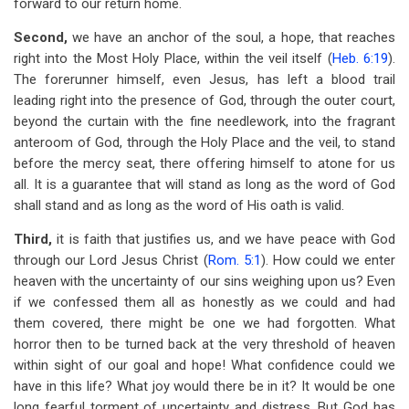
forward to our return home.
Second,
we have an anchor of the soul, a hope, that reaches
right into the Most Holy Place, within the veil itself (
Heb. 6:19
).
The forerunner himself, even Jesus, has left a blood trail
leading right into the presence of God, through the outer court,
beyond the curtain with the fine needlework, into the fragrant
anteroom of God, through the Holy Place and the veil, to stand
before the mercy seat, there offering himself to atone for us
all. It is a guarantee that will stand as long as the word of God
shall stand and as long as the word of His oath is valid.
Third,
it is faith that justifies us, and we have peace with God
through our Lord Jesus Christ (
Rom. 5:1
). How could we enter
heaven with the uncertainty of our sins weighing upon us? Even
if we confessed them all as honestly as we could and had
them covered, there might be one we had forgotten. What
horror then to be turned back at the very threshold of heaven
within sight of our goal and hope! What confidence could we
have in this life? What joy would there be in it? It would be one
long fearful torment of uncertainty and distress. But God has