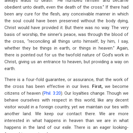
always leads to death. “He humbled himself and became
obedient unto death, even the death of the cross.” If there had
been any cure for the flesh, any conceivable manner in which
the soul could have been preserved without the body dying,
Christ would have provided it. But there was no way. The very
basis of worship, the sinner’s peace, was through the blood of
the cross, “reconciling all things unto himself; by him, I say,
whether they be things in earth, or things in heaven.” Again,
there is pointed out for us the twofold nature of God’s work in
Christ, giving us an entrance to heaven, but providing a way on
earth.
There is a four-fold guarantee, or assurance, that the work of
the cross has been effective in our lives.
First,
we become
citizens of heaven (
Phil. 3:20
). Our loyalties change. Though we
behave ourselves with respect in this world, like any decent
visitor would in a foreign country, yet we maintain our ties with
another land. We keep our contact there. We are more
interested in what happens in heaven than we are in what
happens in the land of our exile. There is an eager looking-