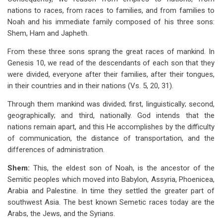
nations to races, from races to families, and from families to
Noah and his immediate family composed of his three sons:
Shem, Ham and Japheth.
From these three sons sprang the great races of mankind. In
Genesis 10
, we read of the descendants of each son that they
were divided, everyone after their families, after their tongues,
in their countries and in their nations (Vs. 5, 20, 31).
Through them mankind was divided; first, linguistically; second,
geographically; and third, nationally. God intends that the
nations remain apart, and this He accomplishes by the difficulty
of communication, the distance of transportation, and the
differences of administration.
Shem:
This, the eldest son of Noah, is the ancestor of the
Semitic peoples which moved into Babylon, Assyria, Phoenicea,
Arabia and Palestine. In time they settled the greater part of
southwest Asia. The best known Semetic races today are the
Arabs, the Jews, and the Syrians.