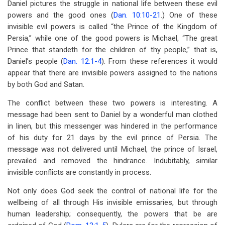
Daniel pictures the struggle in national life between these evil
powers and the good ones (
Dan. 10:10-21
.) One of these
invisible evil powers is called “the Prince of the Kingdom of
Persia,” while one of the good powers is Michael, “The great
Prince that standeth for the children of thy people,” that is,
Daniel’s people (
Dan. 12:1-4
). From these references it would
appear that there are invisible powers assigned to the nations
by both God and Satan.
The conflict between these two powers is interesting. A
message had been sent to Daniel by a wonderful man clothed
in linen, but this messenger was hindered in the performance
of his duty for 21 days by the evil prince of Persia. The
message was not delivered until Michael, the prince of Israel,
prevailed and removed the hindrance. Indubitably, similar
invisible conflicts are constantly in process.
Not only does God seek the control of national life for the
wellbeing of all through His invisible emissaries, but through
human leadership; consequently, the powers that be are