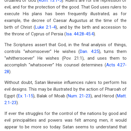
ordained of God (
Rom. 13:1-5
). Rulers are for the repression of
evil, and for the protection of the good. That God uses rulers to
execute His plans has been frequently illustrated; as for
example, the decree of Caesar Augustus at the time of the
birth of Christ (
Luke 2:1-4
), and by the birth and accession to
the throne of Cyprus of Persia (
Isa. 44:28-45:4
).
The Scriptures assert that God, in the final analysis of things,
controls “whomsoever” He wishes (
Dan. 4:25
), turns them
“whithersoever” He wishes (Pov. 21:1), and uses them to
accomplish “whatsoever” His counsel determines (
Acts 4:27-
28
).
Without doubt, Satan likewise influences rulers to perform his
evil designs. This may be illustrated by the action of Pharoah of
Egypt (
Ex. 1-15
), Balak of Moab (
Num. 21-23
), and Herod (
Matt.
2:1-23
).
If ever the struggles for the control of the nations by good and
evil principalities and powers was felt among men, it would
appear to be more so today. Satan seems to understand that