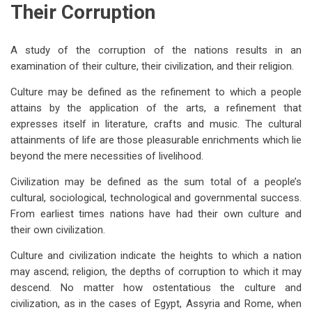
Their Corruption
A study of the corruption of the nations results in an
examination of their culture, their civilization, and their religion.
Culture may be defined as the refinement to which a people
attains by the application of the arts, a refinement that
expresses itself in literature, crafts and music. The cultural
attainments of life are those pleasurable enrichments which lie
beyond the mere necessities of livelihood.
Civilization may be defined as the sum total of a people’s
cultural, sociological, technological and governmental success.
From earliest times nations have had their own culture and
their own civilization.
Culture and civilization indicate the heights to which a nation
may ascend; religion, the depths of corruption to which it may
descend. No matter how ostentatious the culture and
civilization, as in the cases of Egypt, Assyria and Rome, when