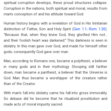
spiritual corruption develops, these proud structures collapse.
Corruption in the nations, both spiritual and moral, results from
man’s conception of and his attitude toward God.
Human history begins with a revelation of God in His trinitarian
distinction of Father, Son and Holy Spirit (
Gen. 1:1
;
Rom. 1:20
).
“Because that, when they knew God, they glorified Him not…
and their foolish heart was darkened.” This darkness is seen in
idolatry. In this man gave over God, and made for himself other
gods; consequently God gave over man.
Man, according to Romans one, became a polytheist, a believer
in many gods and in their mythology. Stooping still farther
down, man became a pantheist, a believer that the Universe is
God. Man thus became a worshipper of the creature rather
than of the Creator.
With man’s fall into idolatry came his fall into gross immorality.
So debase did he become that he ritualized prostitution and
made acts of moral impurity sacred.