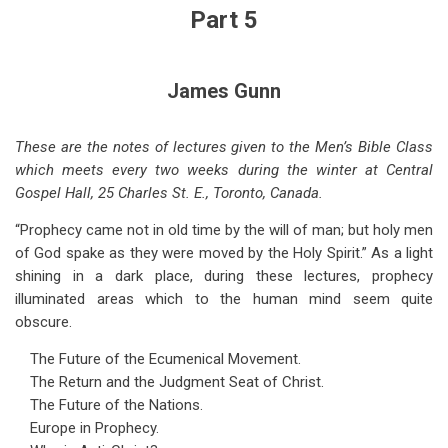
for
Part 5
Coming
World
James Gunn
Crises
-
These are the notes of lectures given to the Men’s Bible Class
which meets every two weeks during the winter at Central
-
Gospel Hall, 25 Charles St. E., Toronto, Canada.
Part
“Prophecy came not in old time by the will of man; but holy men
5
of God spake as they were moved by the Holy Spirit.” As a light
shining in a dark place, during these lectures, prophecy
illuminated areas which to the human mind seem quite
obscure.
The Future of the Ecumenical Movement.
The Return and the Judgment Seat of Christ.
The Future of the Nations.
Europe in Prophecy.