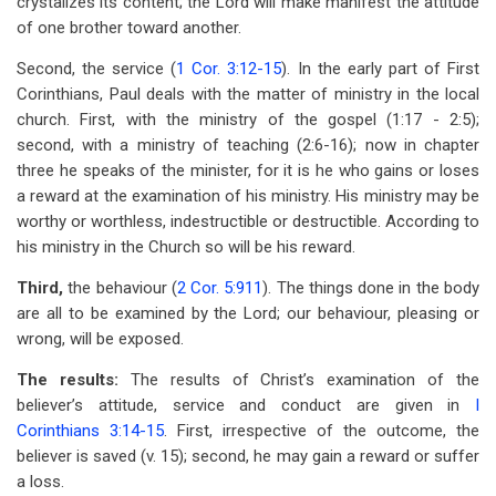
crystalizes its content; the Lord will make manifest the attitude
of one brother toward another.
Second, the service (
1 Cor. 3:12-15
). In the early part of First
Corinthians, Paul deals with the matter of ministry in the local
church. First, with the ministry of the gospel (1:17 - 2:5);
second, with a ministry of teaching (2:6-16); now in chapter
three he speaks of the minister, for it is he who gains or loses
a reward at the examination of his ministry. His ministry may be
worthy or worthless, indestructible or destructible. According to
his ministry in the Church so will be his reward.
Third,
the behaviour (
2 Cor. 5:911
). The things done in the body
are all to be examined by the Lord; our behaviour, pleasing or
wrong, will be exposed.
The results:
The results of Christ’s examination of the
believer’s attitude, service and conduct are given in
I
Corinthians 3:14-15
. First, irrespective of the outcome, the
believer is saved (v. 15); second, he may gain a reward or suffer
a loss.