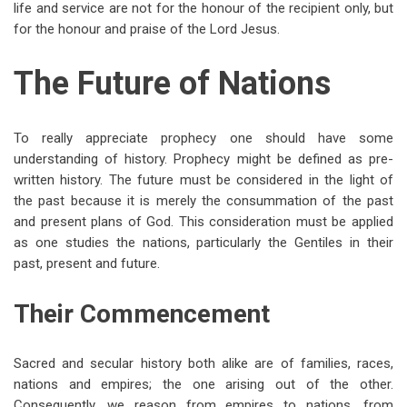
life and service are not for the honour of the recipient only, but
for the honour and praise of the Lord Jesus.
The Future of Nations
To really appreciate prophecy one should have some
understanding of history. Prophecy might be defined as pre-
written history. The future must be considered in the light of
the past because it is merely the consummation of the past
and present plans of God. This consideration must be applied
as one studies the nations, particularly the Gentiles in their
past, present and future.
Their Commencement
Sacred and secular history both alike are of families, races,
nations and empires; the one arising out of the other.
Consequently, we reason from empires to nations, from