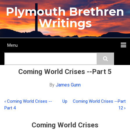
Skip
Plymouth Brethren
to
main
Writings
content
Menu
Main
Search
navigation
Home
Topics
Authors
Passage
Journals
More...
Coming World Crises --Part 5
By
James Gunn
‹
Coming World Crises --
Up
Coming World Crises --Part
Book
Part 4
12
›
traversal
links
Coming World Crises