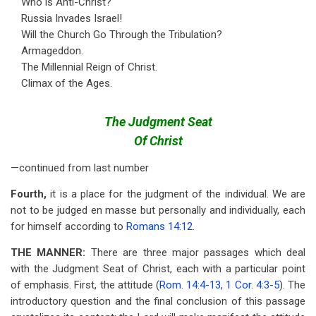
Who is Anti-Christ?
Russia Invades Israel!
Will the Church Go Through the Tribulation?
Armageddon.
The Millennial Reign of Christ.
Climax of the Ages.
The Judgment Seat
Of Christ
—continued from last number
Fourth,
it is a place for the judgment of the individual. We are
not to be judged en masse but personally and individually, each
for himself according to
Romans 14:12
.
THE MANNER:
There are three major passages which deal
with the Judgment Seat of Christ, each with a particular point
of emphasis. First, the attitude (
Rom. 14:4-13
,
1 Cor. 4:3-5
). The
introductory question and the final conclusion of this passage