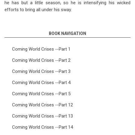
he has but a little season, so he is intensifying his wicked
efforts to bring all under his sway.
BOOK NAVIGATION
Coming World Crises --Part 1
Coming World Crises --Part 2
Coming World Crises --Part 3
Coming World Crises --Part 4
Coming World Crises --Part 5
Coming World Crises --Part 12
Coming World Crises --Part 13
Coming World Crises --Part 14