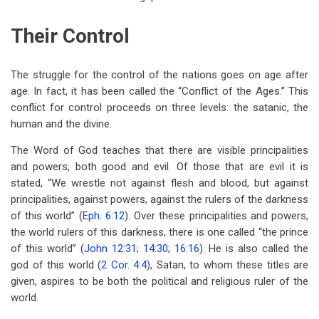
Their Control
The struggle for the control of the nations goes on age after
age. In fact, it has been called the “Conflict of the Ages.” This
conflict for control proceeds on three levels: the satanic, the
human and the divine.
The Word of God teaches that there are visible principalities
and powers, both good and evil. Of those that are evil it is
stated, “We wrestle not against flesh and blood, but against
principalities, against powers, against the rulers of the darkness
of this world” (
Eph. 6:12
). Over these principalities and powers,
the world rulers of this darkness, there is one called “the prince
of this world” (
John 12:31
;
14:30
;
16:16
). He is also called the
god of this world (
2 Cor. 4:4
), Satan, to whom these titles are
given, aspires to be both the political and religious ruler of the
world.