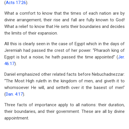
(
Acts 17:26
).
What a comfort to know that the times of each nation are by
divine arrangement; their rise and fall are fully known to God!
What a relief to know that He sets their boundaries and decides
the limits of their expansion.
All this is clearly seen in the case of Egypt which in the days of
Jeremiah had passed the crest of her power. “Pharaoh king of
Egypt is but a noise; he hath passed the time appointed” (
Jer.
46:17
).
Daniel emphasized other related facts before Nebuchadnezzar:
“The Most High ruleth in the kingdom of men, and giveth it to
whomsoever He will, and setteth over it the basest of men”
(
Dan. 4:17
).
Three facts of importance apply to all nations: their duration,
their boundaries, and their government. These are all by divine
appointment.