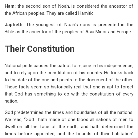
Ham:
the second son of Noah, is considered the ancestor of
the African peoples. They are called Hamitic.
Japheth:
The youngest of Noah’s sons is presented in the
Bible as the ancestor of the peoples of Asia Minor and Europe.
Their Constitution
National pride causes the patriot to rejoice in his independence,
and to rely upon the constitution of his country. He looks back
to the date of the one and points to the document of the other.
These facts seem so historically real that one is apt to forget
that God has something to do with the constitution of every
nation.
God predetermines the times and boundaries of all the nations.
We read, “God… hath made of one blood all nations of men to
dwell on all the face of the earth, and hath determined the
times before appointed, and the bounds of their habitation”