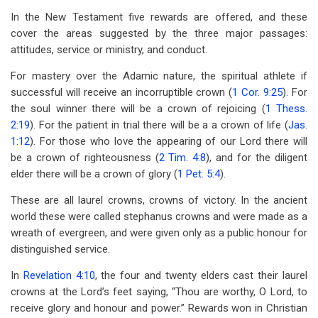
In the New Testament five rewards are offered, and these
cover the areas suggested by the three major passages:
attitudes, service or ministry, and conduct.
For mastery over the Adamic nature, the spiritual athlete if
successful will receive an incorruptible crown (
1 Cor. 9:25
). For
the soul winner there will be a crown of rejoicing (
1 Thess.
2:19
). For the patient in trial there will be a a crown of life (
Jas.
1:12
). For those who love the appearing of our Lord there will
be a crown of righteousness (
2 Tim. 4:8
), and for the diligent
elder there will be a crown of glory (
1 Pet. 5:4
).
These are all laurel crowns, crowns of victory. In the ancient
world these were called stephanus crowns and were made as a
wreath of evergreen, and were given only as a public honour for
distinguished service.
In
Revelation 4:10
, the four and twenty elders cast their laurel
crowns at the Lord’s feet saying, “Thou are worthy, O Lord, to
receive glory and honour and power.” Rewards won in Christian