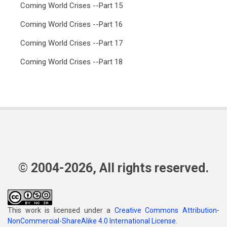
Coming World Crises --Part 15
Coming World Crises --Part 16
Coming World Crises --Part 17
Coming World Crises --Part 18
© 2004-2026, All rights reserved.
This work is licensed under a
Creative Commons Attribution-
NonCommercial-ShareAlike 4.0 International License
.