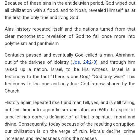
Because of these sins in the antideluvian period, God wiped out
all civilization with a flood, and to Noah, revealed Himself as at
the first, the only true and living God.
Alas, history repeated itself and the nations turned from that
clear monotheistic revelation of God to fall once more into
polytheism and pantheism.
Centuries passed and eventually God called a man, Abraham,
out of the darknes of idolatry (
Jos. 24:2-3
), and through him
raised up a nation, Israel, to be His witness. Israel is a
testimony to the fact “There is one God,” “God only wise.” This
testimony to the one and only true God is now shared by the
Church.
History again repeated itself and man fell, yes, and is still falling,
but this time into agnosticism and atheism. With this spirit of
unbelief has come a defiance of all that is spiritual, moral and
divine. Consequently, today because of the resulting corruption,
our civilization is on the verge of ruin. Morals decline, crime
increases and lawlessness grips the masses.