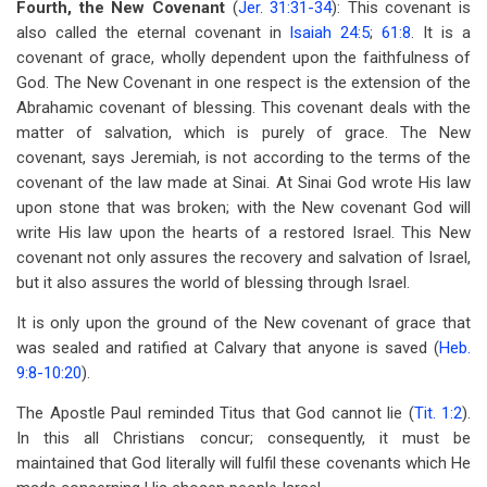
Fourth, the New Covenant
(
Jer. 31:31-34
): This covenant is
also called the eternal covenant in
Isaiah 24:5
;
61:8
. It is a
covenant of grace, wholly dependent upon the faithfulness of
God. The New Covenant in one respect is the extension of the
Abrahamic covenant of blessing. This covenant deals with the
matter of salvation, which is purely of grace. The New
covenant, says Jeremiah, is not according to the terms of the
covenant of the law made at Sinai. At Sinai God wrote His law
upon stone that was broken; with the New covenant God will
write His law upon the hearts of a restored Israel. This New
covenant not only assures the recovery and salvation of Israel,
but it also assures the world of blessing through Israel.
It is only upon the ground of the New covenant of grace that
was sealed and ratified at Calvary that anyone is saved (
Heb.
9:8-10:20
).
The Apostle Paul reminded Titus that God cannot lie (
Tit. 1:2
).
In this all Christians concur; consequently, it must be
maintained that God literally will fulfil these covenants which He