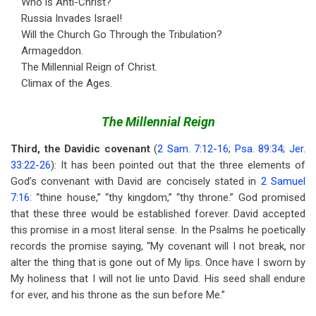
Who is Anti-Christ?
Russia Invades Israel!
Will the Church Go Through the Tribulation?
Armageddon.
The Millennial Reign of Christ.
Climax of the Ages.
The Millennial Reign
Third, the Davidic covenant
(
2 Sam. 7:12-16
;
Psa. 89:34
;
Jer.
33:22-26
): It has been pointed out that the three elements of
God’s convenant with David are concisely stated in
2 Samuel
7:16
: “thine house,” “thy kingdom,” “thy throne.” God promised
that these three would be established forever. David accepted
this promise in a most literal sense. In the Psalms he poetically
records the promise saying, “My covenant will I not break, nor
alter the thing that is gone out of My lips. Once have I sworn by
My holiness that I will not lie unto David. His seed shall endure
for ever, and his throne as the sun before Me.”