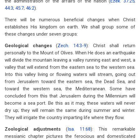
the administration of the affairs of the nation (
Ezek. 37:25
;
44:3
;
45:7
;
46:2
).
There will be numerous beneficial changes when Christ
establishes His kingdom on earth. We shall group some of
these changes under seven groups:
Geological changes
(
Zech. 14:3-9
): Christ shall return
personally to the Mount of Olives. When He does an earthquake
will divide the mountain leaving a valley running east and west, a
valley that will extend from the eastern sea to the western sea.
Into this valley living or flowing waters will stream, going out
from Jerusalem toward the eastern sea, the Dead Sea, and
toward the western sea, the Mediterranean. Some have
concluded from this that Jerusalem during the Millennium will
become a sea port. Be this as it may, these waters will never
dry up; they will remain the same during summer and winter.
They will irrigate the country imparting life where they flow.
Zoological adjustments
(
Isa. 11:68
): This remarkable
messianic chapter pictures the ferocious and domesticated