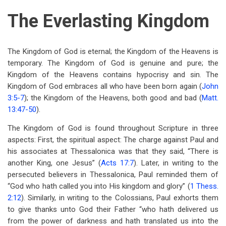
The Everlasting Kingdom
The Kingdom of God is eternal; the Kingdom of the Heavens is
temporary. The Kingdom of God is genuine and pure; the
Kingdom of the Heavens contains hypocrisy and sin. The
Kingdom of God embraces all who have been born again (
John
3:5-7
); the Kingdom of the Heavens, both good and bad (
Matt.
13:47-50
).
The Kingdom of God is found throughout Scripture in three
aspects: First, the spiritual aspect: The charge against Paul and
his associates at Thessalonica was that they said, “There is
another King, one Jesus” (
Acts 17:7
). Later, in writing to the
persecuted believers in Thessalonica, Paul reminded them of
“God who hath called you into His kingdom and glory” (
1 Thess.
2:12
). Similarly, in writing to the Colossians, Paul exhorts them
to give thanks unto God their Father “who hath delivered us
from the power of darkness and hath translated us into the