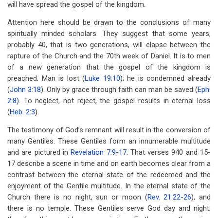
will have spread the gospel of the kingdom.
Attention here should be drawn to the conclusions of many
spiritually minded scholars. They suggest that some years,
probably 40, that is two generations, will elapse between the
rapture of the Church and the 70th week of Daniel. It is to men
of a new generation that the gospel of the kingdom is
preached. Man is lost (
Luke 19:10
); he is condemned already
(
John 3:18
). Only by grace through faith can man be saved (
Eph.
2:8
). To neglect, not reject, the gospel results in eternal loss
(
Heb. 2:3
).
The testimony of God’s remnant will result in the conversion of
many Gentiles. These Gentiles form an innumerable multitude
and are pictured in
Revelation 7:9-17
. That verses 940 and 15-
17 describe a scene in time and on earth becomes clear from a
contrast between the eternal state of the redeemed and the
enjoyment of the Gentile multitude. In the eternal state of the
Church there is no night, sun or moon (
Rev. 21:22-26
), and
there is no temple. These Gentiles serve God day and night;