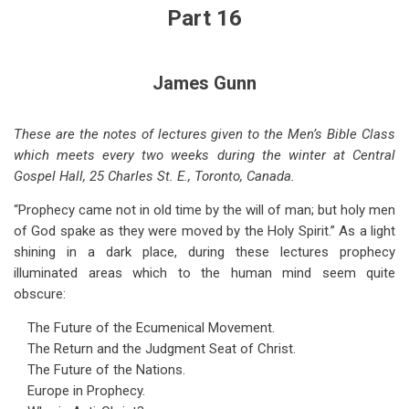
for
Part 16
Coming
World
James Gunn
Crises
-
These are the notes of lectures given to the Men’s Bible Class
which meets every two weeks during the winter at Central
-
Gospel Hall, 25 Charles St. E., Toronto, Canada.
Part
“Prophecy came not in old time by the will of man; but holy men
16
of God spake as they were moved by the Holy Spirit.” As a light
shining in a dark place, during these lectures prophecy
illuminated areas which to the human mind seem quite
obscure:
The Future of the Ecumenical Movement.
The Return and the Judgment Seat of Christ.
The Future of the Nations.
Europe in Prophecy.