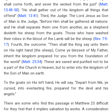
shall come forth, and sever the wicked from the just” (
Matt.
13:49-50
). “He shall gather out of His kingdom all things that
offend” (
Matt. 13:41
). Third, the Judge: The Lord Jesus as Son
of Man is the Judge, “Before Him shall be gathered all nations:
and He shall separate them one from another, as a shepherd
divideth his sheep from the goats. Those who have washed
their robes in the blood of the Lamb will be the sheep (
Rev. 7:9-
17
). Fourth, the outcome: “Then shall the King say unto them
on His right hand (the sheep), Come ye blessed of
My Father,
inherit the kingdom prepared for you from the foundation of
the world” (
Matt. 25:34
). These are saved and purified not to be
a part of the Church in Heaven, but to enter into the kingdom of
the Son of Man on earth.
To the goats on His left hand, He will say, “Depart from Me, ye
cursed, into everlasting fire; prepared for the devil and his
angels.”
There are some who find this passage in Matthew 25
difficult
for they feel that it implies salvation by works. A consideration