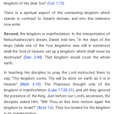
kingdom of His dear Son” (
Col. 1:13
).
There is a spiritual aspect of the everlasting kingdom which
stands in contrast to Satan’s domain, and into this believers
now enter.
Second,
the kingdom in manifestation: In the interpretation of
Nebuchadnezzar’s dream, Daniel told him, “In the days of the
kings (while one of the four kingdoms was still in existence)
shall the God of Heaven set up a kingdom, which shall never be
destroyed” (
Dan. 2:44
). That kingdom would cover the whole
earth.
In teaching His disciples to pray, the Lord instructed them to
say, “Thy kingdom come, Thy will be done on earth as it is in
Heaven” (
Matt. 6:10
). The Pharisees thought only of the
kingdom in manifestation (
Luke 17:20-21
), and yet they ignored
the presence of the King. Just before our Lord’s ascension, the
disciples asked Him, “Wilt Thou at this time restore again the
kingdom to Israel?” (
Acts 1:6
). They too looked for the kingdom
in its manifestation.