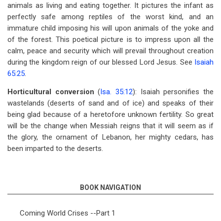
animals as living and eating together. It pictures the infant as
perfectly safe among reptiles of the worst kind, and an
immature child imposing his will upon animals of the yoke and
of the forest. This poetical picture is to impress upon all the
calm, peace and security which will prevail throughout creation
during the kingdom reign of our blessed Lord Jesus. See
Isaiah
65:25
.
Horticultural conversion
(
Isa. 35:12
): Isaiah personifies the
wastelands (deserts of sand and of ice) and speaks of their
being glad because of a heretofore unknown fertility. So great
will be the change when Messiah reigns that it will seem as if
the glory, the ornament of Lebanon, her mighty cedars, has
been imparted to the deserts.
BOOK NAVIGATION
Coming World Crises --Part 1