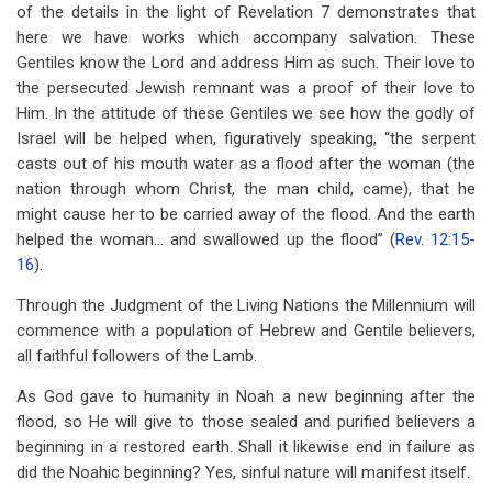
of the details in the light of Revelation 7
demonstrates that
here we have works which accompany salvation. These
Gentiles know the Lord and address Him as such. Their love to
the persecuted Jewish remnant was a proof of their love to
Him. In the attitude of these Gentiles we see how the godly of
Israel will be helped when, figuratively speaking, “the serpent
casts out of his mouth water as a flood after the woman (the
nation through whom Christ, the man child, came), that he
might cause her to be carried away of the flood. And the earth
helped the woman… and swallowed up the flood” (
Rev. 12:15-
16
).
Through the Judgment of the Living Nations the Millennium will
commence with a population of Hebrew and Gentile believers,
all faithful followers of the Lamb.
As God gave to humanity in Noah a new beginning after the
flood, so He will give to those sealed and purified believers a
beginning in a restored earth. Shall it likewise end in failure as
did the Noahic beginning? Yes, sinful nature will manifest itself.