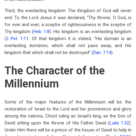
Third, the everlasting kingdom: The Kingdom of God will never
end. To the Lord Jesus it was declared, “Thy throne, O God, is
for ever and ever; a sceptre of righteousness in the sceptre of
Thy kingdom (
Heb. 1:8
). His kingdom is an everlasting kingdom
(
2 Pet. 1:11
. Of that kingdom it is stated, “His domain is an
everlasting dominion, which shall not pass away, and His
kingdom that which shall not be destroyed” (
Dan. 7:14
).
The Character of the
Millennium
Some of the major features of the Millennium will be: the
restoration of Israel to the Lord and her prominence and glory
among the nations, Christ ruling as Israel’s king, as the Son of
David sitting upon the throne of His Father David (
Luke 1:32
).
Under Him there will be a prince of the house of David to help in