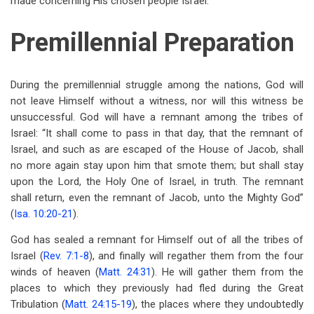
made concerning His chosen people Israel.
Premillennial Preparation
During the premillennial struggle among the nations, God will
not leave Himself without a witness, nor will this witness be
unsuccessful. God will have a remnant among the tribes of
Israel: “It shall come to pass in that day, that the remnant of
Israel, and such as are escaped of the House of Jacob, shall
no more again stay upon him that smote them; but shall stay
upon the Lord, the Holy One of Israel, in truth. The remnant
shall return, even the remnant of Jacob, unto the Mighty God”
(
Isa. 10:20-21
).
God has sealed a remnant for Himself out of all the tribes of
Israel (
Rev. 7:1-8
), and finally will regather them from the four
winds of heaven (
Matt. 24:31
). He will gather them from the
places to which they previously had fled during the Great
Tribulation (
Matt. 24:15-19
), the places where they undoubtedly