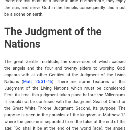
therefore this must be a scene in time. Furthermore, they enjoy
the sun, and serve God in the temple; consequently, this must
be a scene on earth.
The Judgment of the
Nations
The great Gentile multitude, the conversion of which caused
the angels and the four and twenty elders to worship God,
appears with all other Gentiles at the Judgment of the Living
Nations (
Matt. 25:31-46
). There are some features of this
Judgment of the Living Nations which must be considered:
First, its time: this judgment takes place before the Millennium.
It should not be confused with the Judgment Seat of Christ or
the Great White Throne Judgment. Second, its purpose: The
purpose is seen in the parables of the kingdom in Matthew 13
where the genuine is separated from the false at the end of the
age: “So shall it be at the end of the world (age); the angels