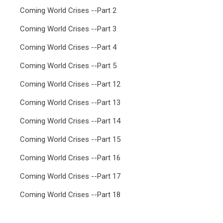
Coming World Crises --Part 2
Coming World Crises --Part 3
Coming World Crises --Part 4
Coming World Crises --Part 5
Coming World Crises --Part 12
Coming World Crises --Part 13
Coming World Crises --Part 14
Coming World Crises --Part 15
Coming World Crises --Part 16
Coming World Crises --Part 17
Coming World Crises --Part 18