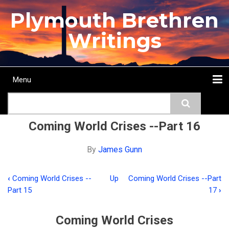
Skip
Plymouth Brethren
to
main
Writings
content
Menu
Main
Search
navigation
Home
Topics
Authors
Passage
Journals
More...
Coming World Crises --Part 16
By
James Gunn
‹
Coming World Crises --
Up
Coming World Crises --Part
Book
Part 15
17
›
traversal
links
Coming World Crises